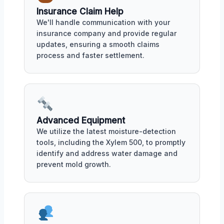
Insurance Claim Help
We'll handle communication with your
insurance company and provide regular
updates, ensuring a smooth claims
process and faster settlement.
Advanced Equipment
We utilize the latest moisture-detection
tools, including the Xylem 500, to promptly
identify and address water damage and
prevent mold growth.