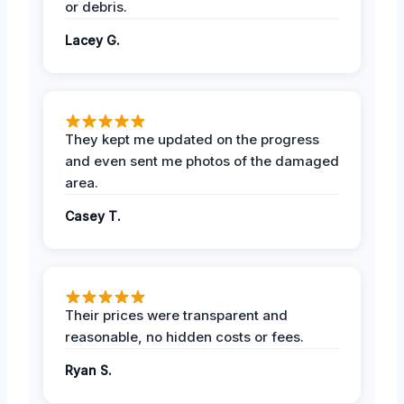
or debris.
Lacey G.
They kept me updated on the progress
and even sent me photos of the damaged
area.
Casey T.
Their prices were transparent and
reasonable, no hidden costs or fees.
Ryan S.