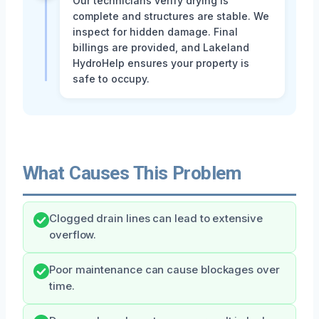
Our technicians verify drying is
complete and structures are stable. We
inspect for hidden damage. Final
billings are provided, and Lakeland
HydroHelp ensures your property is
safe to occupy.
What Causes This Problem
Clogged drain lines can lead to extensive
overflow.
Poor maintenance can cause blockages over
time.