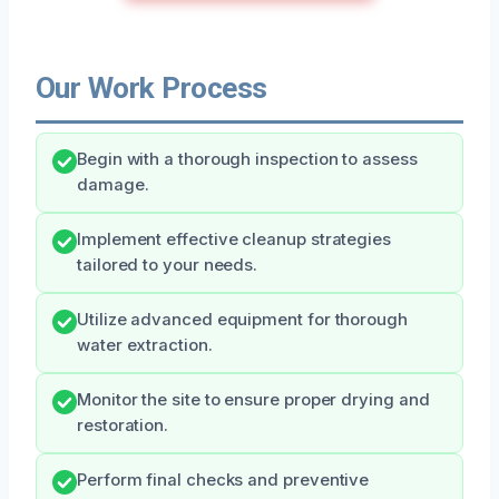
Our Work Process
Begin with a thorough inspection to assess
damage.
Implement effective cleanup strategies
tailored to your needs.
Utilize advanced equipment for thorough
water extraction.
Monitor the site to ensure proper drying and
restoration.
Perform final checks and preventive