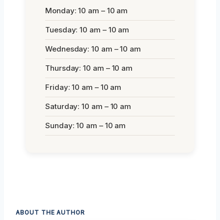
Monday: 10 am – 10 am
Tuesday: 10 am – 10 am
Wednesday: 10 am – 10 am
Thursday: 10 am – 10 am
Friday: 10 am – 10 am
Saturday: 10 am – 10 am
Sunday: 10 am – 10 am
ABOUT THE AUTHOR