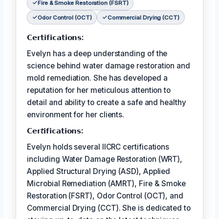
Fire & Smoke Restoration (FSRT)
Odor Control (OCT)
Commercial Drying (CCT)
𝗖𝗲𝗿𝘁𝗶𝗳𝗶𝗰𝗮𝘁𝗶𝗼𝗻𝘀:
Evelyn has a deep understanding of the
science behind water damage restoration and
mold remediation. She has developed a
reputation for her meticulous attention to
detail and ability to create a safe and healthy
environment for her clients.
𝗖𝗲𝗿𝘵𝗶𝗳𝗶𝗰𝗮𝘁𝗶𝗼𝗻𝘀:
Evelyn holds several IICRC certifications
including Water Damage Restoration (WRT),
Applied Structural Drying (ASD), Applied
Microbial Remediation (AMRT), Fire & Smoke
Restoration (FSRT), Odor Control (OCT), and
Commercial Drying (CCT). She is dedicated to