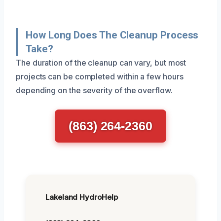
How Long Does The Cleanup Process
Take?
The duration of the cleanup can vary, but most
projects can be completed within a few hours
depending on the severity of the overflow.
(863) 264-2360
Lakeland HydroHelp