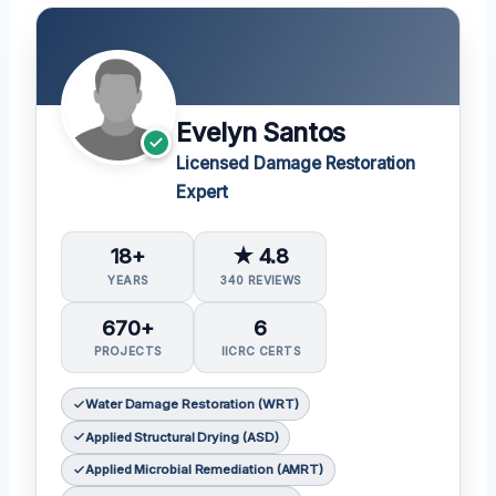
Evelyn Santos
Licensed Damage Restoration
Expert
18+
★ 4.8
YEARS
340 REVIEWS
670+
6
PROJECTS
IICRC CERTS
Water Damage Restoration (WRT)
Applied Structural Drying (ASD)
Applied Microbial Remediation (AMRT)