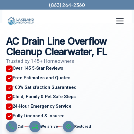
Skip
(863) 264-2360
to
content
AC Drain Line Overflow
Cleanup Clearwater, FL
Trusted by 145+ Homeowners
Over 145 5-Star Reviews
Free Estimates and Quotes
100% Satisfaction Guaranteed
Child, Family & Pet Safe Steps
24-Hour Emergency Service
Fully Licensed & Insured
Call
We arrive
Restored