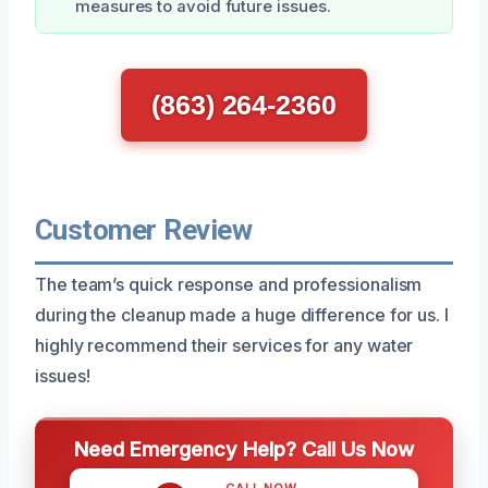
measures to avoid future issues.
(863) 264-2360
Customer Review
The team’s quick response and professionalism
during the cleanup made a huge difference for us. I
highly recommend their services for any water
issues!
Need Emergency Help? Call Us Now
CALL NOW