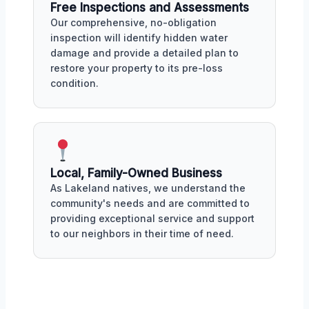
Free Inspections and Assessments
Our comprehensive, no-obligation
inspection will identify hidden water
damage and provide a detailed plan to
restore your property to its pre-loss
condition.
Local, Family-Owned Business
As Lakeland natives, we understand the
community's needs and are committed to
providing exceptional service and support
to our neighbors in their time of need.