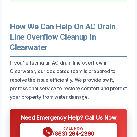
How We Can Help On AC Drain
Line Overflow Cleanup In
Clearwater
If you’re facing an AC drain line overflow in
Clearwater, our dedicated team is prepared to
resolve the issue efficiently. We provide swift,
professional service to restore comfort and protect
your property from water damage.
Need Emergency Help? Call Us Now
CALL NOW
(863) 264-2360