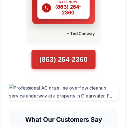
CALL NOW
(863) 264-
2360
~ Ted Conway
(863) 264-2360
What Our Customers Say