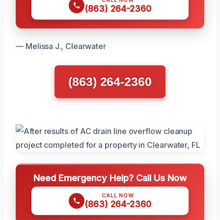
(863) 264-2360
— Melissa J., Clearwater
(863) 264-2360
Need Emergency Help? Call Us Now
CALL NOW
(863) 264-2360