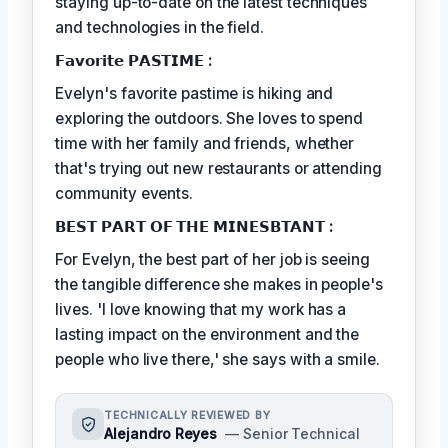
staying up-to-date on the latest techniques
and technologies in the field.
𝗙𝗮𝘃𝗼𝗿𝗶𝘁𝗲 𝗣𝗔𝗦𝗧𝗜𝗠𝗘 :
Evelyn's favorite pastime is hiking and
exploring the outdoors. She loves to spend
time with her family and friends, whether
that's trying out new restaurants or attending
community events.
𝗕𝗘𝗦𝗧 𝗣𝗔𝗥𝗧 𝗢𝗙 𝗧𝗛𝗘 𝗠𝗜𝗡𝗘𝗦𝗕𝗧𝗔𝗡𝗧 :
For Evelyn, the best part of her job is seeing
the tangible difference she makes in people's
lives. 'I love knowing that my work has a
lasting impact on the environment and the
people who live there,' she says with a smile.
TECHNICALLY REVIEWED BY
Alejandro Reyes
— Senior Technical