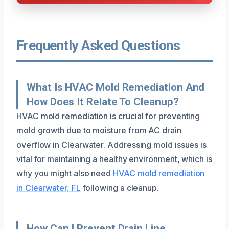
Frequently Asked Questions
What Is HVAC Mold Remediation And
How Does It Relate To Cleanup?
HVAC mold remediation is crucial for preventing
mold growth due to moisture from AC drain
overflow in Clearwater. Addressing mold issues is
vital for maintaining a healthy environment, which is
why you might also need
HVAC mold remediation
in Clearwater, FL
following a cleanup.
How Can I Prevent Drain Line