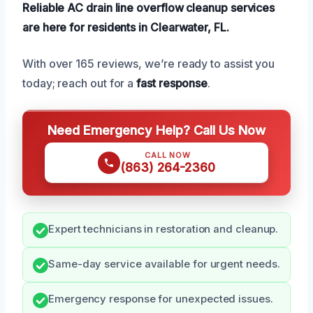
Reliable AC drain line overflow cleanup services
are here for residents in Clearwater, FL.
With over 165 reviews, we’re ready to assist you
today; reach out for a
fast response
.
Need Emergency Help? Call Us Now
CALL NOW
(863) 264-2360
Expert technicians in restoration and cleanup.
Same-day service available for urgent needs.
Emergency response for unexpected issues.