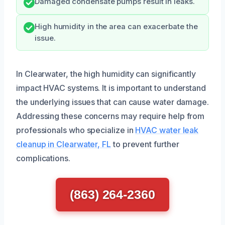
Damaged condensate pumps result in leaks.
High humidity in the area can exacerbate the
issue.
In Clearwater, the high humidity can significantly
impact HVAC systems. It is important to understand
the underlying issues that can cause water damage.
Addressing these concerns may require help from
professionals who specialize in
HVAC water leak
cleanup in Clearwater, FL
to prevent further
complications.
(863) 264-2360