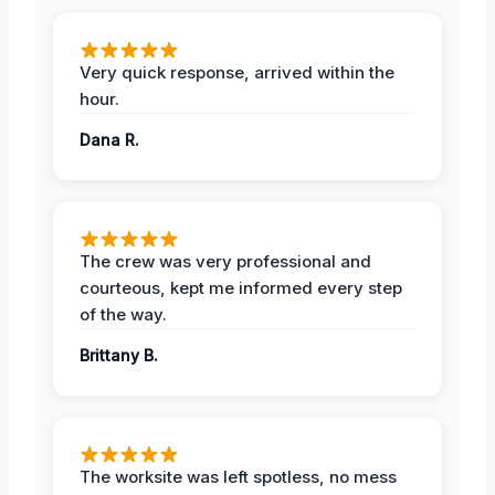
Very quick response, arrived within the
hour.
Dana R.
The crew was very professional and
courteous, kept me informed every step
of the way.
Brittany B.
The worksite was left spotless, no mess