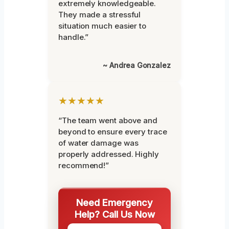
extremely knowledgeable.
They made a stressful
situation much easier to
handle.”
~ Andrea Gonzalez
★★★★★
“The team went above and
beyond to ensure every trace
of water damage was
properly addressed. Highly
recommend!”
Need Emergency
Help? Call Us Now