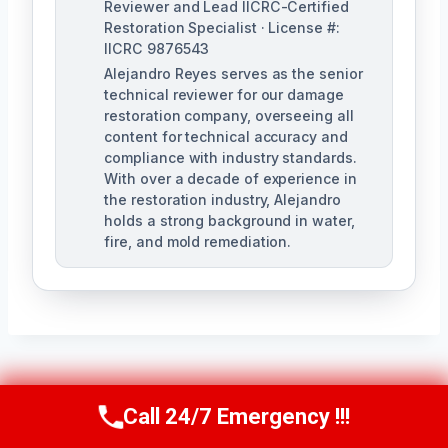
Reviewer and Lead IICRC-Certified
Restoration Specialist · License #:
IICRC 9876543
Alejandro Reyes serves as the senior
technical reviewer for our damage
restoration company, overseeing all
content for technical accuracy and
compliance with industry standards.
With over a decade of experience in
the restoration industry, Alejandro
holds a strong background in water,
fire, and mold remediation.
Post
PREVIOUS
NEXT
Call 24/7 Emergency !!!
Call Us Now
(863) 264-2360
24/7 Emergency
Apartment Water