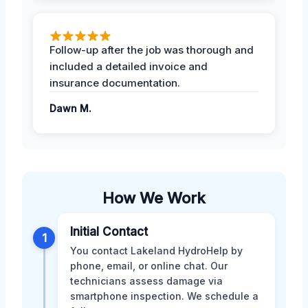
Follow-up after the job was thorough and
included a detailed invoice and
insurance documentation.
Dawn M.
How We Work
Initial Contact
1
You contact Lakeland HydroHelp by
phone, email, or online chat. Our
technicians assess damage via
smartphone inspection. We schedule a