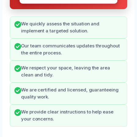
We quickly assess the situation and
implement a targeted solution.
Our team communicates updates throughout
the entire process.
We respect your space, leaving the area
clean and tidy.
We are certified and licensed, guaranteeing
quality work.
We provide clear instructions to help ease
your concerns.