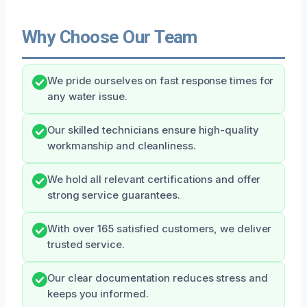
Why Choose Our Team
We pride ourselves on fast response times for
any water issue.
Our skilled technicians ensure high-quality
workmanship and cleanliness.
We hold all relevant certifications and offer
strong service guarantees.
With over 165 satisfied customers, we deliver
trusted service.
Our clear documentation reduces stress and
keeps you informed.