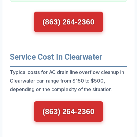
(863) 264-2360
Service Cost In Clearwater
Typical costs for AC drain line overflow cleanup in
Clearwater can range from $150 to $500,
depending on the complexity of the situation.
(863) 264-2360