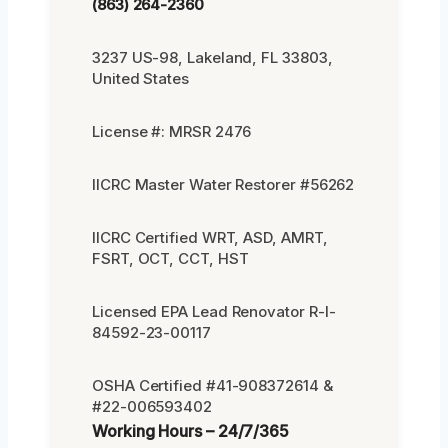
(863) 264-2360
3237 US-98, Lakeland, FL 33803,
United States
License #: MRSR 2476
IICRC Master Water Restorer #56262
IICRC Certified WRT, ASD, AMRT,
FSRT, OCT, CCT, HST
Licensed EPA Lead Renovator R-I-
84592-23-00117
OSHA Certified #41-908372614 &
#22-006593402
Working Hours – 24/7/365