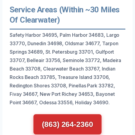
Service Areas (Within ~30 Miles
Of Clearwater)
Safety Harbor 34695, Palm Harbor 34683, Largo
33770, Dunedin 34698, Oldsmar 34677, Tarpon
Springs 34689, St. Petersburg 33701, Gulfport
33707, Belleair 33756, Seminole 33772, Madeira
Beach 33708, Clearwater Beach 33767, Indian
Rocks Beach 33785, Treasure Island 33706,
Redington Shores 33708, Pinellas Park 33782,
Fivay 34667, New Port Richey 34653, Bayonet
Point 34667, Odessa 33556, Holiday 34690.
(863) 264-2360