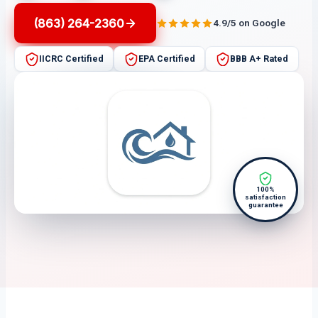
(863) 264-2360
4.9/5 on Google
IICRC Certified
EPA Certified
BBB A+ Rated
100%
satisfaction
guarantee