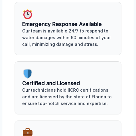
Emergency Response Available
Our team is available 24/7 to respond to
water damages within 60 minutes of your
call, minimizing damage and stress.
Certified and Licensed
Our technicians hold IICRC certifications
and are licensed by the state of Florida to
ensure top-notch service and expertise.