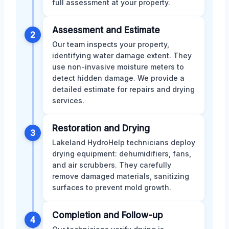
full assessment at your property.
Assessment and Estimate
2
Our team inspects your property,
identifying water damage extent. They
use non-invasive moisture meters to
detect hidden damage. We provide a
detailed estimate for repairs and drying
services.
Restoration and Drying
3
Lakeland HydroHelp technicians deploy
drying equipment: dehumidifiers, fans,
and air scrubbers. They carefully
remove damaged materials, sanitizing
surfaces to prevent mold growth.
Completion and Follow-up
4