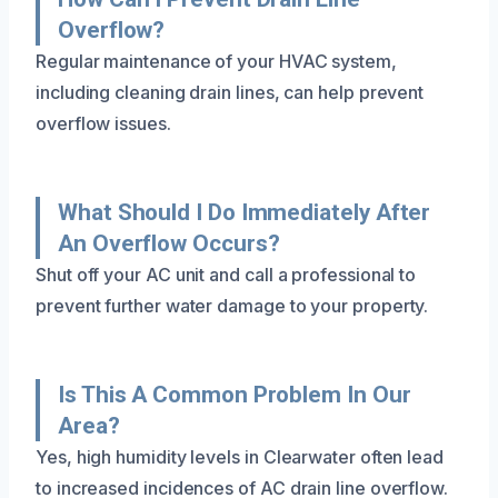
Overflow?
Regular maintenance of your HVAC system,
including cleaning drain lines, can help prevent
overflow issues.
What Should I Do Immediately After
An Overflow Occurs?
Shut off your AC unit and call a professional to
prevent further water damage to your property.
Is This A Common Problem In Our
Area?
Yes, high humidity levels in Clearwater often lead
to increased incidences of AC drain line overflow.