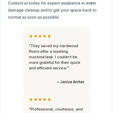
Contact us today for expert assistance in water
damage cleanup and to get your space back to
normal as soon as possible.
★★★★★
“They saved my hardwood
floors after a washing
machine leak. I couldn’t be
more grateful for their quick
and efficient service.”
~ Janice Archer
★★★★★
“Professional, courteous, and