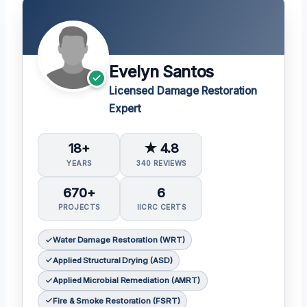
Evelyn Santos
Licensed Damage Restoration
Expert
18+
★ 4.8
YEARS
340 REVIEWS
670+
6
PROJECTS
IICRC CERTS
Water Damage Restoration (WRT)
Applied Structural Drying (ASD)
Applied Microbial Remediation (AMRT)
Fire & Smoke Restoration (FSRT)