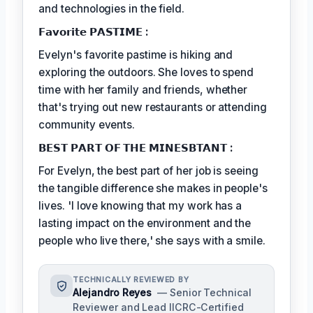
and technologies in the field.
𝗙𝗮𝘃𝗼𝗿𝗶𝘁𝗲 𝗣𝗔𝗦𝗧𝗜𝗠𝗘 :
Evelyn's favorite pastime is hiking and
exploring the outdoors. She loves to spend
time with her family and friends, whether
that's trying out new restaurants or attending
community events.
𝗕𝗘𝗦𝗧 𝗣𝗔𝗥𝗧 𝗢𝗙 𝗧𝗛𝗘 𝗠𝗜𝗡𝗘𝗦𝗕𝗧𝗔𝗡𝗧 :
For Evelyn, the best part of her job is seeing
the tangible difference she makes in people's
lives. 'I love knowing that my work has a
lasting impact on the environment and the
people who live there,' she says with a smile.
TECHNICALLY REVIEWED BY
Alejandro Reyes
— Senior Technical
Reviewer and Lead IICRC-Certified