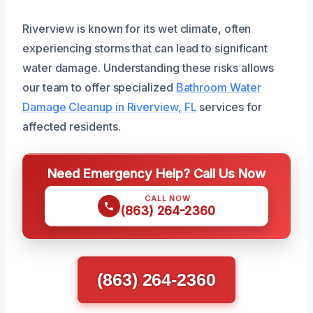
Riverview is known for its wet climate, often
experiencing storms that can lead to significant
water damage. Understanding these risks allows
our team to offer specialized
Bathroom Water
Damage Cleanup in Riverview, FL
services for
affected residents.
Need Emergency Help? Call Us Now
CALL NOW
(863) 264-2360
(863) 264-2360