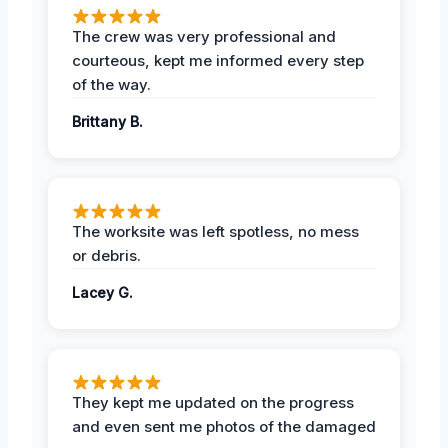
The crew was very professional and
courteous, kept me informed every step
of the way.
Brittany B.
The worksite was left spotless, no mess
or debris.
Lacey G.
They kept me updated on the progress
and even sent me photos of the damaged