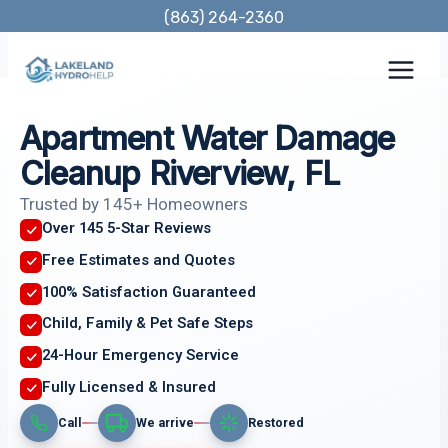
Skip
(863) 264-2360
to
content
Apartment Water Damage
Cleanup Riverview, FL
Trusted by 145+ Homeowners
Over 145 5-Star Reviews
Free Estimates and Quotes
100% Satisfaction Guaranteed
Child, Family & Pet Safe Steps
24-Hour Emergency Service
Fully Licensed & Insured
Call
We arrive
Restored