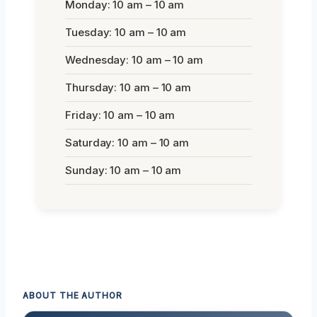
Monday: 10 am – 10 am
Tuesday: 10 am – 10 am
Wednesday: 10 am – 10 am
Thursday: 10 am – 10 am
Friday: 10 am – 10 am
Saturday: 10 am – 10 am
Sunday: 10 am – 10 am
ABOUT THE AUTHOR