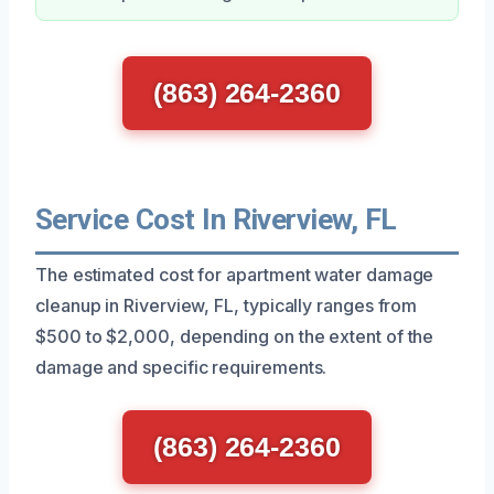
(863) 264-2360
Service Cost In Riverview, FL
The estimated cost for apartment water damage
cleanup in Riverview, FL, typically ranges from
$500 to $2,000, depending on the extent of the
damage and specific requirements.
(863) 264-2360