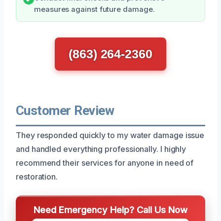
measures against future damage.
(863) 264-2360
Customer Review
They responded quickly to my water damage issue
and handled everything professionally. I highly
recommend their services for anyone in need of
restoration.
Need Emergency Help? Call Us Now