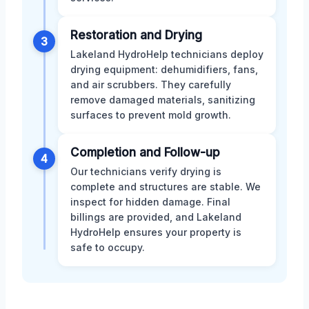
Restoration and Drying
3
Lakeland HydroHelp technicians deploy
drying equipment: dehumidifiers, fans,
and air scrubbers. They carefully
remove damaged materials, sanitizing
surfaces to prevent mold growth.
Completion and Follow-up
4
Our technicians verify drying is
complete and structures are stable. We
inspect for hidden damage. Final
billings are provided, and Lakeland
HydroHelp ensures your property is
safe to occupy.