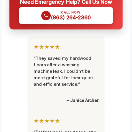
Need Emergency Help? Call Us Now
CALL NOW
(863) 264-2360
★★★★★
“They saved my hardwood
floors after a washing
machine leak. I couldn’t be
more grateful for their quick
and efficient service.”
~ Janice Archer
★★★★★