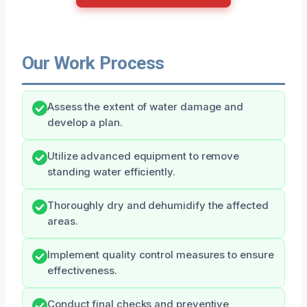
Our Work Process
Assess the extent of water damage and
develop a plan.
Utilize advanced equipment to remove
standing water efficiently.
Thoroughly dry and dehumidify the affected
areas.
Implement quality control measures to ensure
effectiveness.
Conduct final checks and preventive