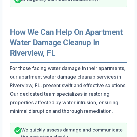
How We Can Help On Apartment
Water Damage Cleanup In
Riverview, FL
For those facing water damage in their apartments,
our apartment water damage cleanup services in
Riverview, FL, present swift and effective solutions.
Our dedicated team specializes in restoring
properties affected by water intrusion, ensuring
minimal disruption and thorough remediation.
We quickly assess damage and communicate
the next steps clearly.