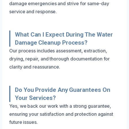
damage emergencies and strive for same-day
service and response.
What Can I Expect During The Water
Damage Cleanup Process?
Our process includes assessment, extraction,
drying, repair, and thorough documentation for
clarity and reassurance.
Do You Provide Any Guarantees On
Your Services?
Yes, we back our work with a strong guarantee,
ensuring your satisfaction and protection against
future issues.