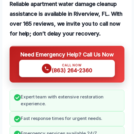
Reliable apartment water damage cleanup
assistance is available in Riverview, FL. With
over 165 reviews, we invite you to call now
for help; don’t delay your recovery.
Need Emergency Help? Call Us Now
CALL NOW
(863) 264-2360
Expert team with extensive restoration
experience.
Fast response times for urgent needs.
Emergency services available 24/7.