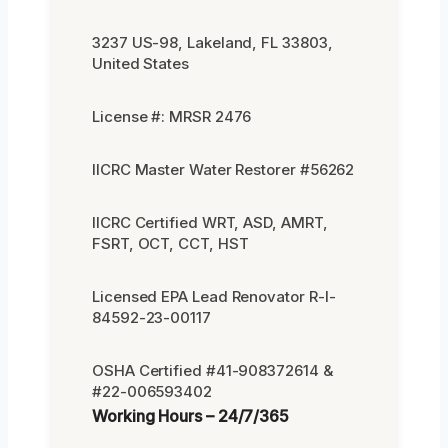
3237 US-98, Lakeland, FL 33803,
United States
License #: MRSR 2476
IICRC Master Water Restorer #56262
IICRC Certified WRT, ASD, AMRT,
FSRT, OCT, CCT, HST
Licensed EPA Lead Renovator R-I-
84592-23-00117
OSHA Certified #41-908372614 &
#22-006593402
Working Hours – 24/7/365