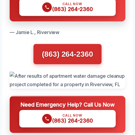
CALL NOW
(863) 264-2360
— Jamie L., Riverview
(863) 264-2360
Need Emergency Help? Call Us Now
CALL NOW
(863) 264-2360