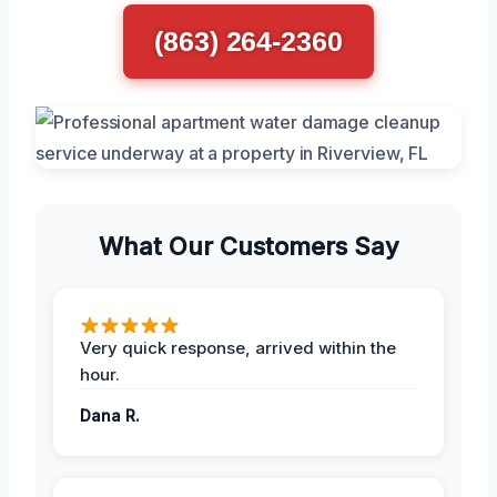
(863) 264-2360
What Our Customers Say
Very quick response, arrived within the
hour.
Dana R.