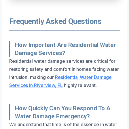
Frequently Asked Questions
How Important Are Residential Water
Damage Services?
Residential water damage services are critical for
restoring safety and comfort in homes facing water
intrusion, making our
Residential Water Damage
Services in Riverview, FL
highly relevant.
How Quickly Can You Respond To A
Water Damage Emergency?
We understand that time is of the essence in water