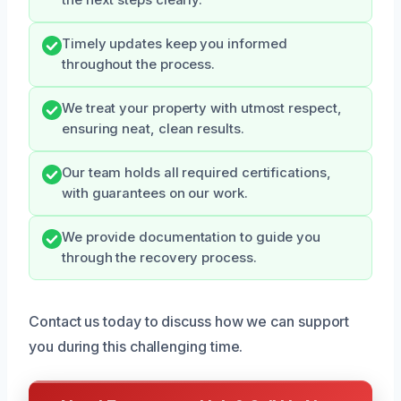
Timely updates keep you informed
throughout the process.
We treat your property with utmost respect,
ensuring neat, clean results.
Our team holds all required certifications,
with guarantees on our work.
We provide documentation to guide you
through the recovery process.
Contact us today to discuss how we can support
you during this challenging time.