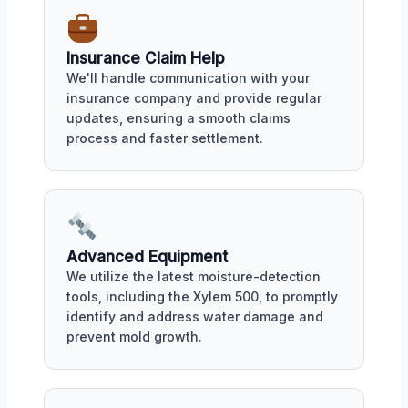
Insurance Claim Help
We'll handle communication with your
insurance company and provide regular
updates, ensuring a smooth claims
process and faster settlement.
Advanced Equipment
We utilize the latest moisture-detection
tools, including the Xylem 500, to promptly
identify and address water damage and
prevent mold growth.