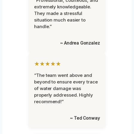
“Professional, courteous, and
extremely knowledgeable.
They made a stressful
situation much easier to
handle.”
~ Andrea Gonzalez
★★★★★
“The team went above and
beyond to ensure every trace
of water damage was
properly addressed. Highly
recommend!”
~ Ted Conway