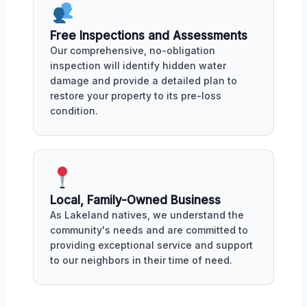
Free Inspections and Assessments
Our comprehensive, no-obligation
inspection will identify hidden water
damage and provide a detailed plan to
restore your property to its pre-loss
condition.
Local, Family-Owned Business
As Lakeland natives, we understand the
community's needs and are committed to
providing exceptional service and support
to our neighbors in their time of need.