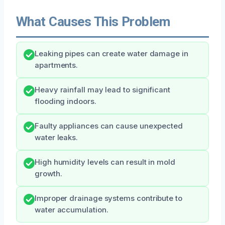
What Causes This Problem
Leaking pipes can create water damage in
apartments.
Heavy rainfall may lead to significant
flooding indoors.
Faulty appliances can cause unexpected
water leaks.
High humidity levels can result in mold
growth.
Improper drainage systems contribute to
water accumulation.