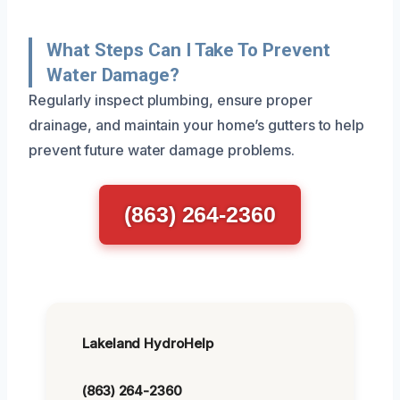
What Steps Can I Take To Prevent
Water Damage?
Regularly inspect plumbing, ensure proper
drainage, and maintain your home’s gutters to help
prevent future water damage problems.
(863) 264-2360
Lakeland HydroHelp
(863) 264-2360