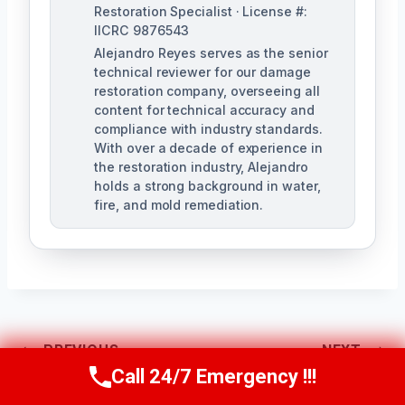
Restoration Specialist · License #:
IICRC 9876543
Alejandro Reyes serves as the senior
technical reviewer for our damage
restoration company, overseeing all
content for technical accuracy and
compliance with industry standards.
With over a decade of experience in
the restoration industry, Alejandro
holds a strong background in water,
fire, and mold remediation.
Post
PREVIOUS
NEXT
Call 24/7 Emergency !!!
Call Us Now
(863) 264-2360
AC Drain Line
Attic Water Damage
Navigation