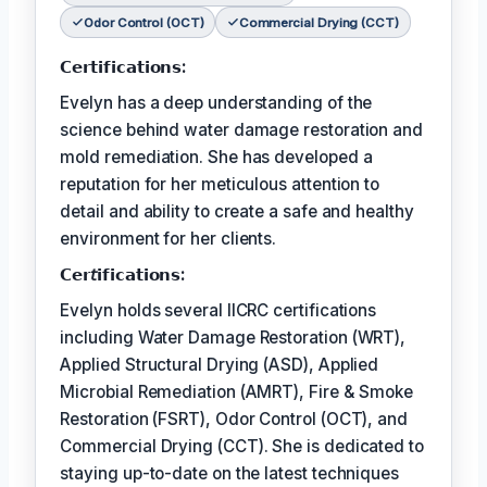
Odor Control (OCT)
Commercial Drying (CCT)
𝗖𝗲𝗿𝘁𝗶𝗳𝗶𝗰𝗮𝘁𝗶𝗼𝗻𝘀:
Evelyn has a deep understanding of the
science behind water damage restoration and
mold remediation. She has developed a
reputation for her meticulous attention to
detail and ability to create a safe and healthy
environment for her clients.
𝗖𝗲𝗿𝘵𝗶𝗳𝗶𝗰𝗮𝘁𝗶𝗼𝗻𝘀:
Evelyn holds several IICRC certifications
including Water Damage Restoration (WRT),
Applied Structural Drying (ASD), Applied
Microbial Remediation (AMRT), Fire & Smoke
Restoration (FSRT), Odor Control (OCT), and
Commercial Drying (CCT). She is dedicated to
staying up-to-date on the latest techniques