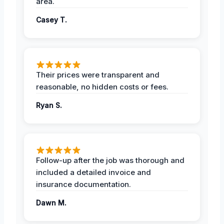
area.
Casey T.
Their prices were transparent and
reasonable, no hidden costs or fees.
Ryan S.
Follow-up after the job was thorough and
included a detailed invoice and
insurance documentation.
Dawn M.