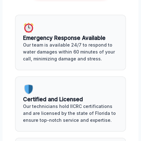
Emergency Response Available
Our team is available 24/7 to respond to
water damages within 60 minutes of your
call, minimizing damage and stress.
Certified and Licensed
Our technicians hold IICRC certifications
and are licensed by the state of Florida to
ensure top-notch service and expertise.