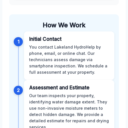
How We Work
Initial Contact
1
You contact Lakeland HydroHelp by
phone, email, or online chat. Our
technicians assess damage via
smartphone inspection. We schedule a
full assessment at your property.
Assessment and Estimate
2
Our team inspects your property,
identifying water damage extent. They
use non-invasive moisture meters to
detect hidden damage. We provide a
detailed estimate for repairs and drying
services.