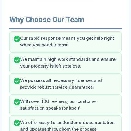
Why Choose Our Team
Our rapid response means you get help right
when you need it most.
We maintain high work standards and ensure
your property is left spotless.
We possess all necessary licenses and
provide robust service guarantees.
With over 100 reviews, our customer
satisfaction speaks for itself.
We offer easy-to-understand documentation
and updates throughout the process.