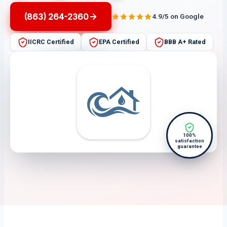
(863) 264-2360
4.9/5 on Google
IICRC Certified
EPA Certified
BBB A+ Rated
100%
satisfaction
guarantee