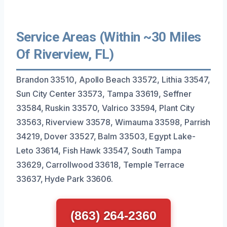
Service Areas (Within ~30 Miles
Of Riverview, FL)
Brandon 33510, Apollo Beach 33572, Lithia 33547,
Sun City Center 33573, Tampa 33619, Seffner
33584, Ruskin 33570, Valrico 33594, Plant City
33563, Riverview 33578, Wimauma 33598, Parrish
34219, Dover 33527, Balm 33503, Egypt Lake-
Leto 33614, Fish Hawk 33547, South Tampa
33629, Carrollwood 33618, Temple Terrace
33637, Hyde Park 33606.
(863) 264-2360