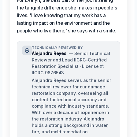
For Evelyn, the best part of her job is seeing
the tangible difference she makes in people's
lives. 'I love knowing that my work has a
lasting impact on the environment and the
people who live there,' she says with a smile.
TECHNICALLY REVIEWED BY
Alejandro Reyes
— Senior Technical
Reviewer and Lead IICRC-Certified
Restoration Specialist · License #:
IICRC 9876543
Alejandro Reyes serves as the senior
technical reviewer for our damage
restoration company, overseeing all
content for technical accuracy and
compliance with industry standards.
With over a decade of experience in
the restoration industry, Alejandro
holds a strong background in water,
fire, and mold remediation.