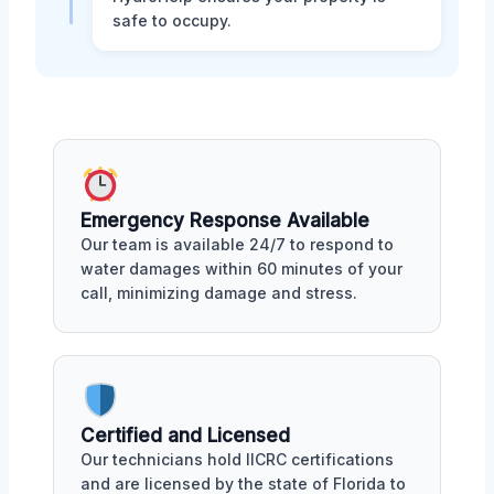
safe to occupy.
Emergency Response Available
Our team is available 24/7 to respond to
water damages within 60 minutes of your
call, minimizing damage and stress.
Certified and Licensed
Our technicians hold IICRC certifications
and are licensed by the state of Florida to