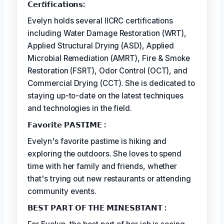
𝗖𝗲𝗿𝘵𝗶𝗳𝗶𝗰𝗮𝘁𝗶𝗼𝗻𝘀:
Evelyn holds several IICRC certifications
including Water Damage Restoration (WRT),
Applied Structural Drying (ASD), Applied
Microbial Remediation (AMRT), Fire & Smoke
Restoration (FSRT), Odor Control (OCT), and
Commercial Drying (CCT). She is dedicated to
staying up-to-date on the latest techniques
and technologies in the field.
𝗙𝗮𝘃𝗼𝗿𝗶𝘁𝗲 𝗣𝗔𝗦𝗧𝗜𝗠𝗘 :
Evelyn's favorite pastime is hiking and
exploring the outdoors. She loves to spend
time with her family and friends, whether
that's trying out new restaurants or attending
community events.
𝗕𝗘𝗦𝗧 𝗣𝗔𝗥𝗧 𝗢𝗙 𝗧𝗛𝗘 𝗠𝗜𝗡𝗘𝗦𝗕𝗧𝗔𝗡𝗧 :