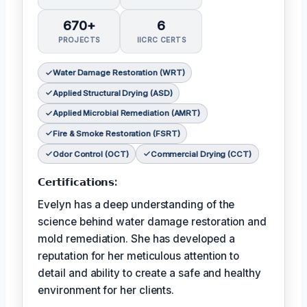
670+
6
PROJECTS
IICRC CERTS
Water Damage Restoration (WRT)
Applied Structural Drying (ASD)
Applied Microbial Remediation (AMRT)
Fire & Smoke Restoration (FSRT)
Odor Control (OCT)
Commercial Drying (CCT)
𝗖𝗲𝗿𝘁𝗶𝗳𝗶𝗰𝗮𝘁𝗶𝗼𝗻𝘀:
Evelyn has a deep understanding of the
science behind water damage restoration and
mold remediation. She has developed a
reputation for her meticulous attention to
detail and ability to create a safe and healthy
environment for her clients.