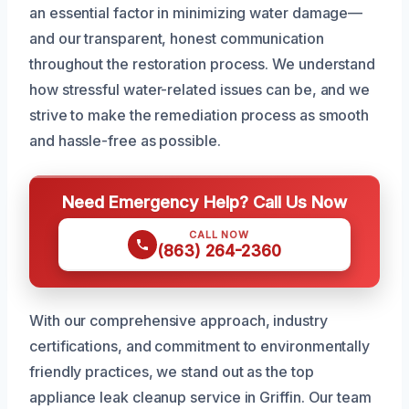
an essential factor in minimizing water damage—
and our transparent, honest communication
throughout the restoration process. We understand
how stressful water-related issues can be, and we
strive to make the remediation process as smooth
and hassle-free as possible.
Need Emergency Help? Call Us Now
CALL NOW
(863) 264-2360
With our comprehensive approach, industry
certifications, and commitment to environmentally
friendly practices, we stand out as the top
appliance leak cleanup service in Griffin. Our team