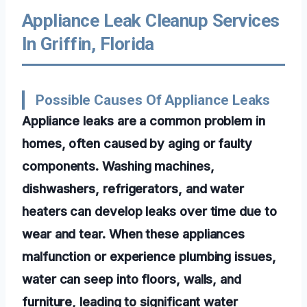
Appliance Leak Cleanup Services
In Griffin, Florida
Possible Causes Of Appliance Leaks
Appliance leaks are a common problem in
homes, often caused by aging or faulty
components. Washing machines,
dishwashers, refrigerators, and water
heaters can develop leaks over time due to
wear and tear. When these appliances
malfunction or experience plumbing issues,
water can seep into floors, walls, and
furniture, leading to significant water