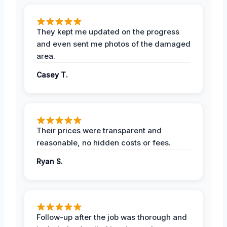
They kept me updated on the progress
and even sent me photos of the damaged
area.
Casey T.
Their prices were transparent and
reasonable, no hidden costs or fees.
Ryan S.
Follow-up after the job was thorough and