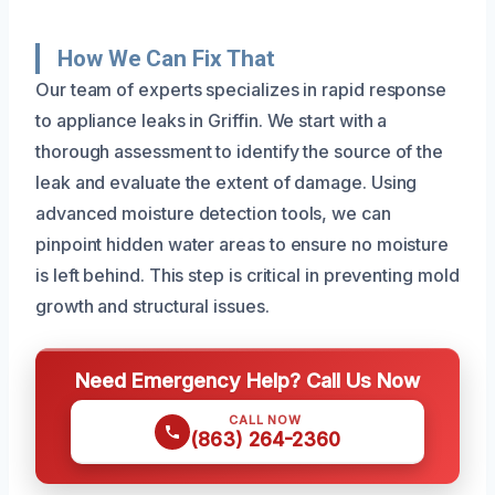
How We Can Fix That
Our team of experts specializes in rapid response
to appliance leaks in Griffin. We start with a
thorough assessment to identify the source of the
leak and evaluate the extent of damage. Using
advanced moisture detection tools, we can
pinpoint hidden water areas to ensure no moisture
is left behind. This step is critical in preventing mold
growth and structural issues.
Need Emergency Help? Call Us Now
CALL NOW
(863) 264-2360