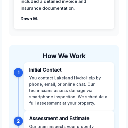
included a detailed invoice and
insurance documentation.
Dawn M.
How We Work
Initial Contact
1
You contact Lakeland HydroHelp by
phone, email, or online chat. Our
technicians assess damage via
smartphone inspection. We schedule a
full assessment at your property.
Assessment and Estimate
2
Our team inspects your property,