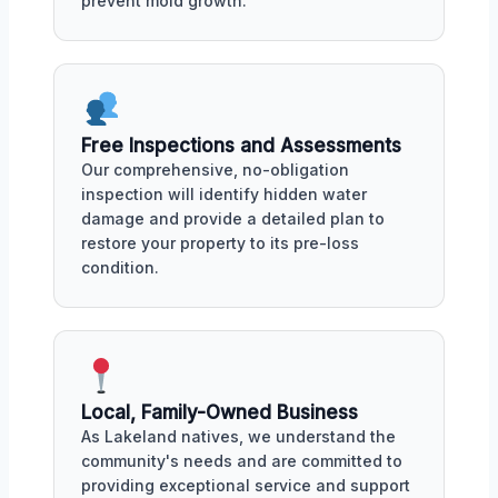
prevent mold growth.
Free Inspections and Assessments
Our comprehensive, no-obligation
inspection will identify hidden water
damage and provide a detailed plan to
restore your property to its pre-loss
condition.
Local, Family-Owned Business
As Lakeland natives, we understand the
community's needs and are committed to
providing exceptional service and support