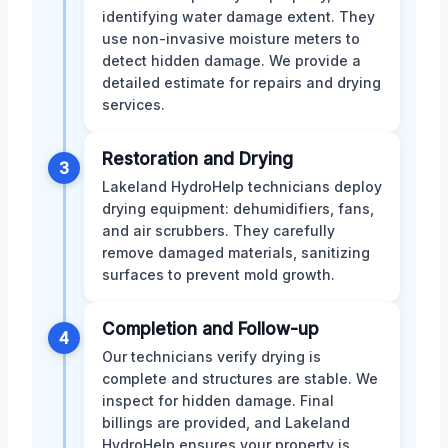
identifying water damage extent. They
use non-invasive moisture meters to
detect hidden damage. We provide a
detailed estimate for repairs and drying
services.
Restoration and Drying
3
Lakeland HydroHelp technicians deploy
drying equipment: dehumidifiers, fans,
and air scrubbers. They carefully
remove damaged materials, sanitizing
surfaces to prevent mold growth.
Completion and Follow-up
4
Our technicians verify drying is
complete and structures are stable. We
inspect for hidden damage. Final
billings are provided, and Lakeland
HydroHelp ensures your property is