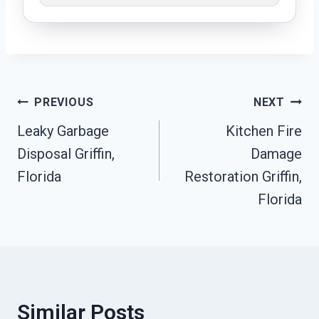
Post
PREVIOUS
NEXT
Leaky Garbage
Kitchen Fire
Navigation
Disposal Griffin,
Damage
Florida
Restoration Griffin,
Florida
Similar Posts