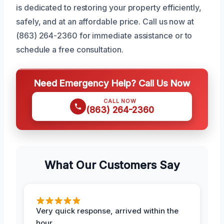
is dedicated to restoring your property efficiently,
safely, and at an affordable price. Call us now at
(863) 264-2360 for immediate assistance or to
schedule a free consultation.
Need Emergency Help? Call Us Now
CALL NOW
(863) 264-2360
What Our Customers Say
Very quick response, arrived within the
hour.