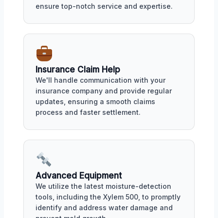
ensure top-notch service and expertise.
Insurance Claim Help
We'll handle communication with your
insurance company and provide regular
updates, ensuring a smooth claims
process and faster settlement.
Advanced Equipment
We utilize the latest moisture-detection
tools, including the Xylem 500, to promptly
identify and address water damage and