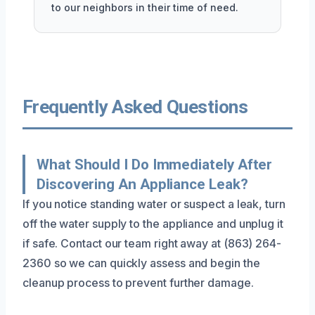
to our neighbors in their time of need.
Frequently Asked Questions
What Should I Do Immediately After
Discovering An Appliance Leak?
If you notice standing water or suspect a leak, turn
off the water supply to the appliance and unplug it
if safe. Contact our team right away at (863) 264-
2360 so we can quickly assess and begin the
cleanup process to prevent further damage.