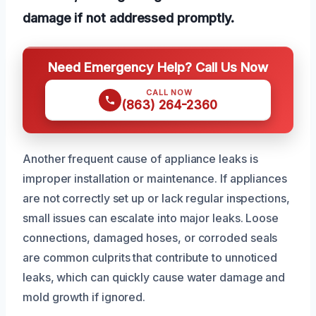
damage if not addressed promptly.
Need Emergency Help? Call Us Now
CALL NOW
(863) 264-2360
Another frequent cause of appliance leaks is
improper installation or maintenance. If appliances
are not correctly set up or lack regular inspections,
small issues can escalate into major leaks. Loose
connections, damaged hoses, or corroded seals
are common culprits that contribute to unnoticed
leaks, which can quickly cause water damage and
mold growth if ignored.