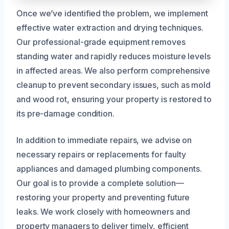
Once we’ve identified the problem, we implement
effective water extraction and drying techniques.
Our professional-grade equipment removes
standing water and rapidly reduces moisture levels
in affected areas. We also perform comprehensive
cleanup to prevent secondary issues, such as mold
and wood rot, ensuring your property is restored to
its pre-damage condition.
In addition to immediate repairs, we advise on
necessary repairs or replacements for faulty
appliances and damaged plumbing components.
Our goal is to provide a complete solution—
restoring your property and preventing future
leaks. We work closely with homeowners and
property managers to deliver timely, efficient