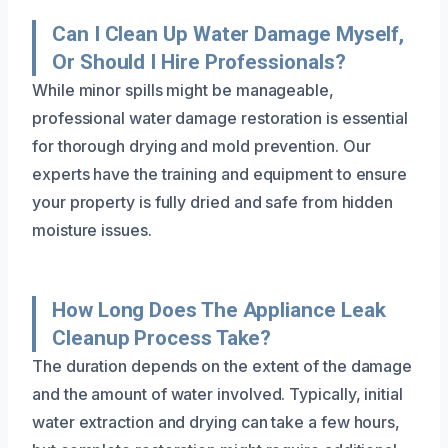
Can I Clean Up Water Damage Myself,
Or Should I Hire Professionals?
While minor spills might be manageable,
professional water damage restoration is essential
for thorough drying and mold prevention. Our
experts have the training and equipment to ensure
your property is fully dried and safe from hidden
moisture issues.
How Long Does The Appliance Leak
Cleanup Process Take?
The duration depends on the extent of the damage
and the amount of water involved. Typically, initial
water extraction and drying can take a few hours,