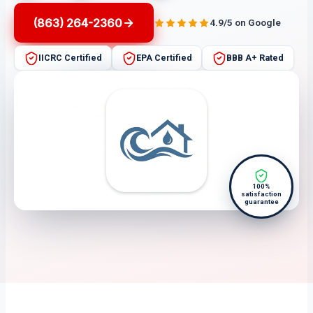
(863) 264-2360
4.9/5 on Google
IICRC Certified
EPA Certified
BBB A+ Rated
100%
satisfaction
guarantee