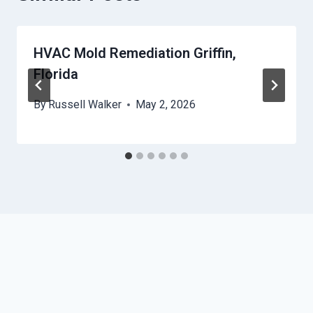
HVAC Mold Remediation Griffin,
Florida
By
Russell Walker
May 2, 2026