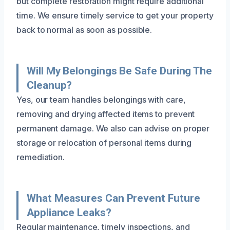
but complete restoration might require additional
time. We ensure timely service to get your property
back to normal as soon as possible.
Will My Belongings Be Safe During The
Cleanup?
Yes, our team handles belongings with care,
removing and drying affected items to prevent
permanent damage. We also can advise on proper
storage or relocation of personal items during
remediation.
What Measures Can Prevent Future
Appliance Leaks?
Regular maintenance, timely inspections, and