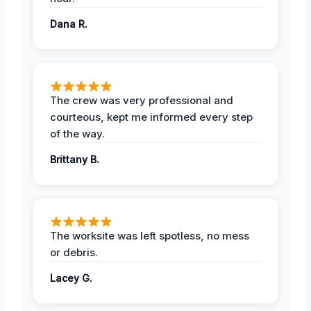
Dana R.
The crew was very professional and
courteous, kept me informed every step
of the way.
Brittany B.
The worksite was left spotless, no mess
or debris.
Lacey G.