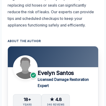
replacing old hoses or seals can significantly
reduce the risk of leaks. Our experts can provide
tips and scheduled checkups to keep your
appliances functioning safely and efficiently.
ABOUT THE AUTHOR
Evelyn Santos
Licensed Damage Restoration
Expert
18+
★ 4.8
YEARS
340 REVIEWS