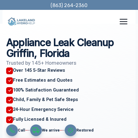
Skip
(863) 264-2360
to
content
Appliance Leak Cleanup
Griffin, Florida
Trusted by 145+ Homeowners
Over 145 5-Star Reviews
Free Estimates and Quotes
100% Satisfaction Guaranteed
Child, Family & Pet Safe Steps
24-Hour Emergency Service
Fully Licensed & Insured
Call
We arrive
Restored