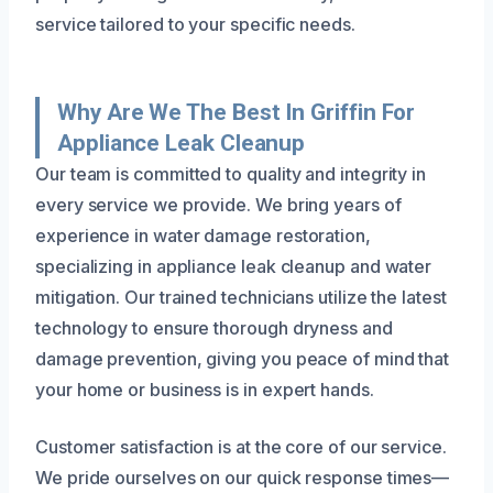
service tailored to your specific needs.
Why Are We The Best In Griffin For
Appliance Leak Cleanup
Our team is committed to quality and integrity in
every service we provide. We bring years of
experience in water damage restoration,
specializing in appliance leak cleanup and water
mitigation. Our trained technicians utilize the latest
technology to ensure thorough dryness and
damage prevention, giving you peace of mind that
your home or business is in expert hands.
Customer satisfaction is at the core of our service.
We pride ourselves on our quick response times—