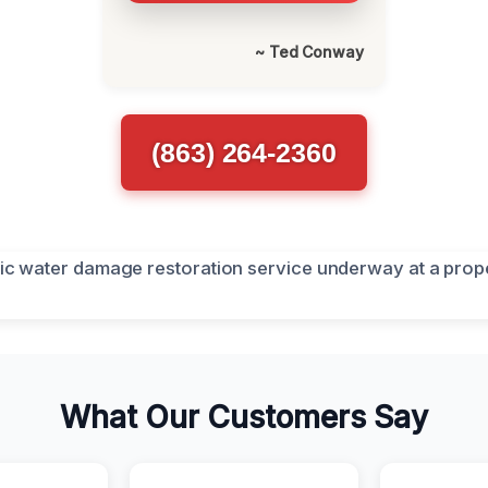
~ Ted Conway
(863) 264-2360
What Our Customers Say