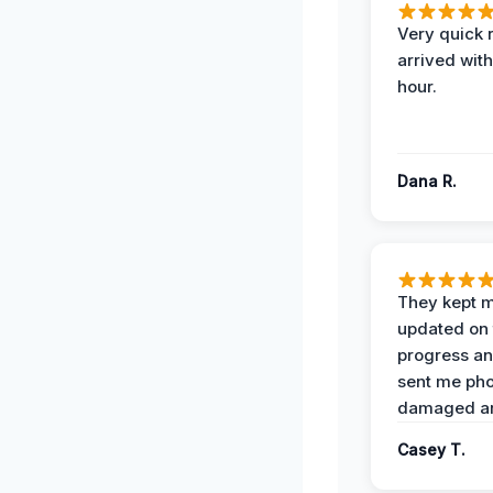
Very quick 
arrived with
hour.
Dana R.
They kept 
updated on 
progress a
sent me pho
damaged ar
Casey T.