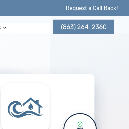
Request a Call Back!
(863) 264-2360
s
100%