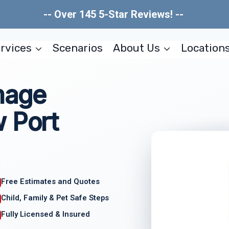
-- Over 145 5-Star Reviews! --
rvices
Scenarios
About Us
Location
mage
 Port
Free Estimates and Quotes
Child, Family & Pet Safe Steps
Fully Licensed & Insured