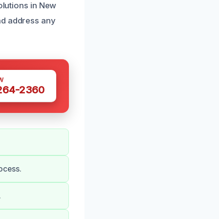
olutions in New
nd address any
W
 264-2360
ocess.
.