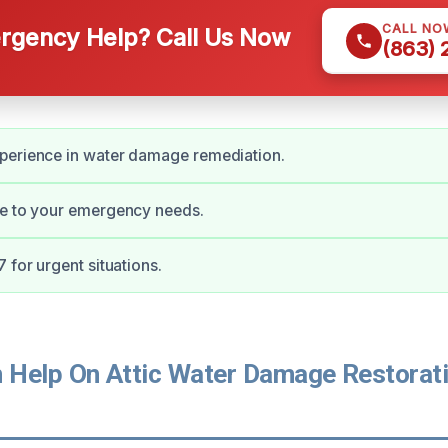
CALL NO
gency Help? Call Us Now
(863)
perience in water damage remediation.
se to your emergency needs.
 for urgent situations.
Help On Attic Water Damage Restorati