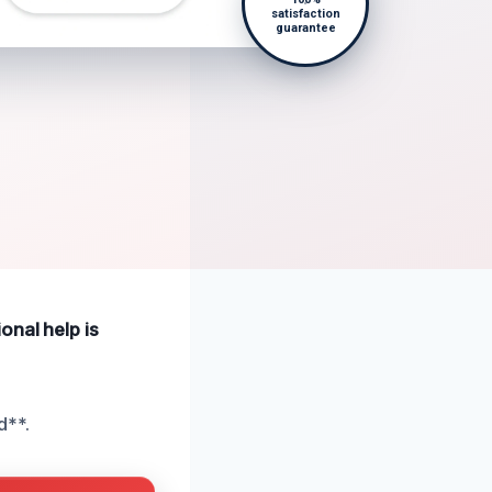
satisfaction
guarantee
onal help is
d**.