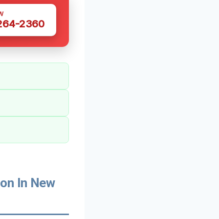
W
 264-2360
on In New