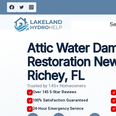
Skip
to
content
Se
Attic Water Da
Restoration New
Richey, FL
Trusted by 145+ Homeowners
Over 145 5-Star Reviews
100% Satisfaction Guaranteed
24-Hour Emergency Service