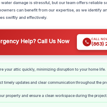
 water damage is stressful, but our team offers reliable s
owners can benefit from our expertise, as we identify a
es swiftly and effectively.
CALL NO
gency Help? Call Us Now
(863)
e your attic quickly, minimizing disruption to your home life.
t timely updates and clear communication throughout the pr
ur property and ensure a clean workspace during the project