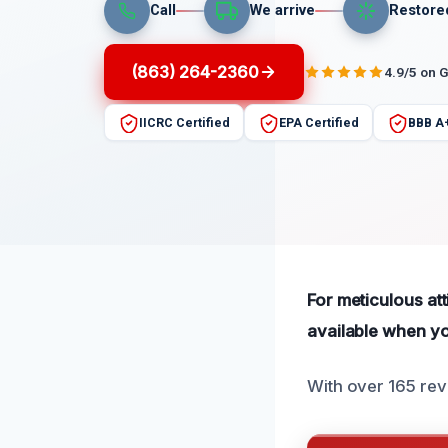
Call
We arrive
Restore
(863) 264-2360
4.9/5 on 
IICRC Certified
EPA Certified
BBB A
For meticulous at
available when yo
With over 165 rev