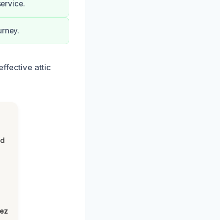
service.
urney.
ffective attic
nd
lez