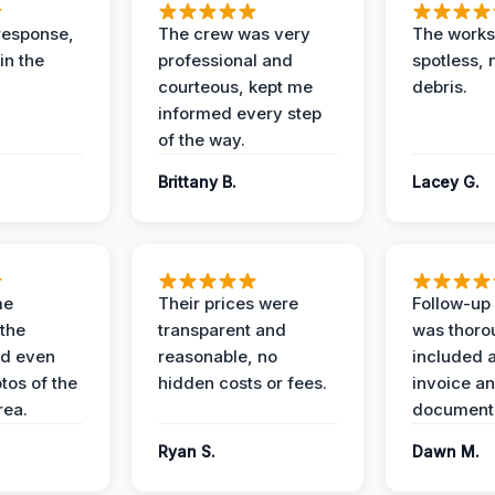
response,
The crew was very
The worksi
in the
professional and
spotless, 
courteous, kept me
debris.
informed every step
of the way.
Brittany B.
Lacey G.
me
Their prices were
Follow-up 
the
transparent and
was thoro
nd even
reasonable, no
included a
tos of the
hidden costs or fees.
invoice a
ea.
documenta
Ryan S.
Dawn M.