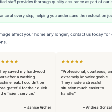
ified staff provides thorough quality assurance as part of our 
ance at every step, helping you understand the restoration jo
amage affect your home any longer; contact us today for e
ons.
★★★★★
★★★★★
They saved my hardwood
“Professional, courteous, a
oors after a washing
extremely knowledgeable.
chine leak. I couldn’t be
They made a stressful
re grateful for their quick
situation much easier to
d efficient service.”
handle.”
~ Janice Archer
~ Andrea Gonza