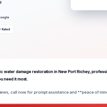
d
Google
+ Rated
tic water damage restoration in New Port Richey, professi
u need it most.
iews, call now for prompt assistance and **peace of min