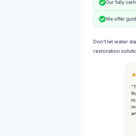
Our fully cert
We offer guid
Don’t let water d
restoration soluti
“
fl
ma
mo
an