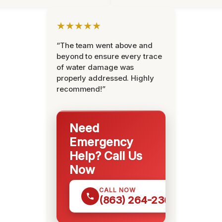
★★★★★
“The team went above and
beyond to ensure every trace
of water damage was
properly addressed. Highly
recommend!”
Need
Emergency
Help? Call Us
Now
CALL NOW
(863) 264-2360