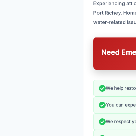
Experiencing attic
Port Richey. Home
water-related issu
Need Emer
We help restor
You can expec
We respect yo