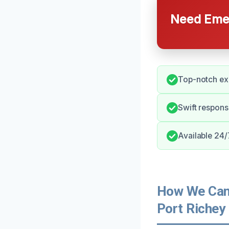
Need Emer
Top-notch ex
Swift respon
Available 24/7
How We Can 
Port Richey