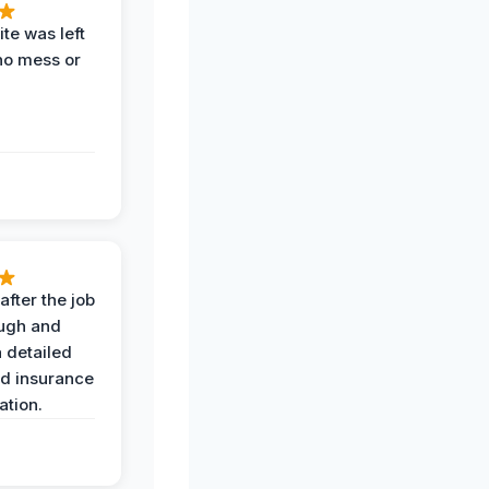
te was left
no mess or
after the job
ugh and
 detailed
nd insurance
tion.