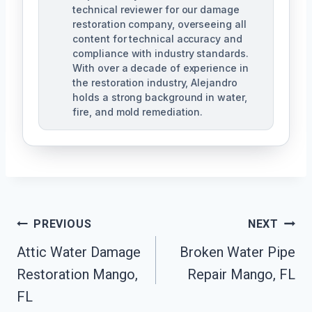
technical reviewer for our damage
restoration company, overseeing all
content for technical accuracy and
compliance with industry standards.
With over a decade of experience in
the restoration industry, Alejandro
holds a strong background in water,
fire, and mold remediation.
Post
PREVIOUS
NEXT
Attic Water Damage
Broken Water Pipe
Navigation
Restoration Mango,
Repair Mango, FL
FL