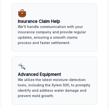
Insurance Claim Help
We'll handle communication with your
insurance company and provide regular
updates, ensuring a smooth claims
process and faster settlement.
Advanced Equipment
We utilize the latest moisture-detection
tools, including the Xylem 500, to promptly
identify and address water damage and
prevent mold growth.