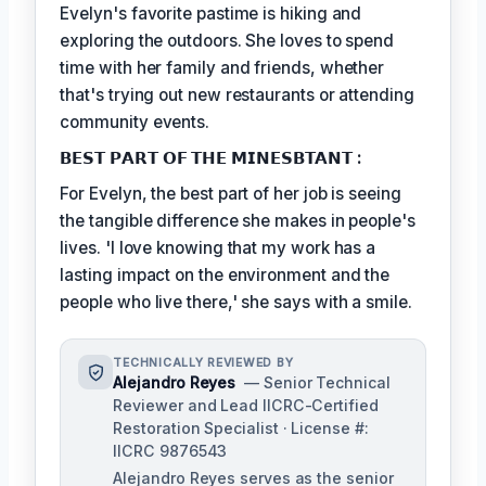
Evelyn's favorite pastime is hiking and
exploring the outdoors. She loves to spend
time with her family and friends, whether
that's trying out new restaurants or attending
community events.
𝗕𝗘𝗦𝗧 𝗣𝗔𝗥𝗧 𝗢𝗙 𝗧𝗛𝗘 𝗠𝗜𝗡𝗘𝗦𝗕𝗧𝗔𝗡𝗧 :
For Evelyn, the best part of her job is seeing
the tangible difference she makes in people's
lives. 'I love knowing that my work has a
lasting impact on the environment and the
people who live there,' she says with a smile.
TECHNICALLY REVIEWED BY
Alejandro Reyes
— Senior Technical
Reviewer and Lead IICRC-Certified
Restoration Specialist · License #:
IICRC 9876543
Alejandro Reyes serves as the senior