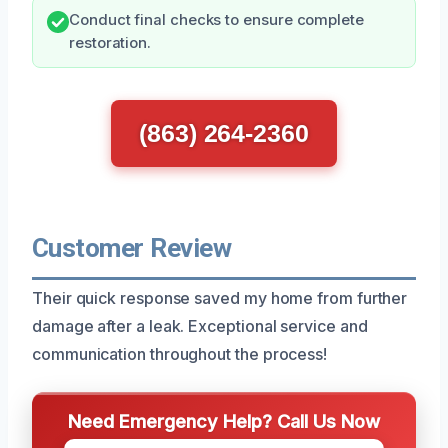
Conduct final checks to ensure complete
restoration.
(863) 264-2360
Customer Review
Their quick response saved my home from further
damage after a leak. Exceptional service and
communication throughout the process!
Need Emergency Help? Call Us Now