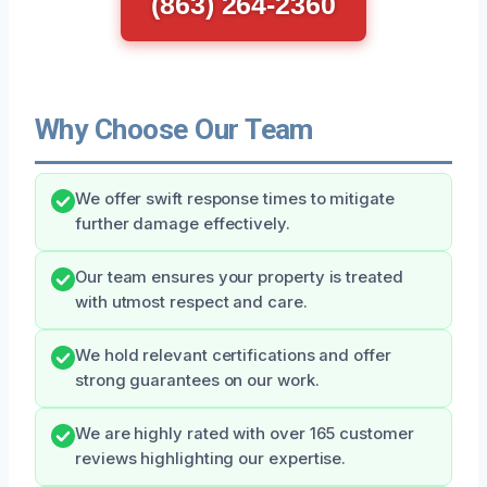
(863) 264-2360
Why Choose Our Team
We offer swift response times to mitigate
further damage effectively.
Our team ensures your property is treated
with utmost respect and care.
We hold relevant certifications and offer
strong guarantees on our work.
We are highly rated with over 165 customer
reviews highlighting our expertise.