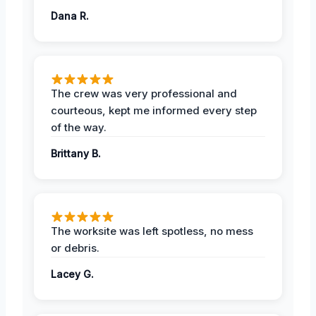
Dana R.
The crew was very professional and
courteous, kept me informed every step
of the way.
Brittany B.
The worksite was left spotless, no mess
or debris.
Lacey G.