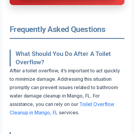
Frequently Asked Questions
What Should You Do After A Toilet
Overflow?
After a toilet overflow, it’s important to act quickly
to minimize damage. Addressing this situation
promptly can prevent issues related to bathroom
water damage cleanup in Mango, FL. For
assistance, you can rely on our
Toilet Overflow
Cleanup in Mango, FL
services.