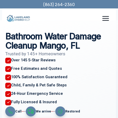
Skip
(863) 264-2360
to
content
Bathroom Water Damage
Cleanup Mango, FL
Trusted by 145+ Homeowners
Over 145 5-Star Reviews
Free Estimates and Quotes
100% Satisfaction Guaranteed
Child, Family & Pet Safe Steps
24-Hour Emergency Service
Fully Licensed & Insured
Call
We arrive
Restored