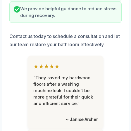
We provide helpful guidance to reduce stress
during recovery.
Contact us today to schedule a consultation and let
our team restore your bathroom effectively.
★★★★★
“They saved my hardwood
floors after a washing
machine leak. I couldn’t be
more grateful for their quick
and efficient service.”
~ Janice Archer