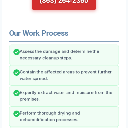
(863) 264-2360
Our Work Process
Assess the damage and determine the
necessary cleanup steps.
Contain the affected areas to prevent further
water spread.
Expertly extract water and moisture from the
premises.
Perform thorough drying and
dehumidification processes.