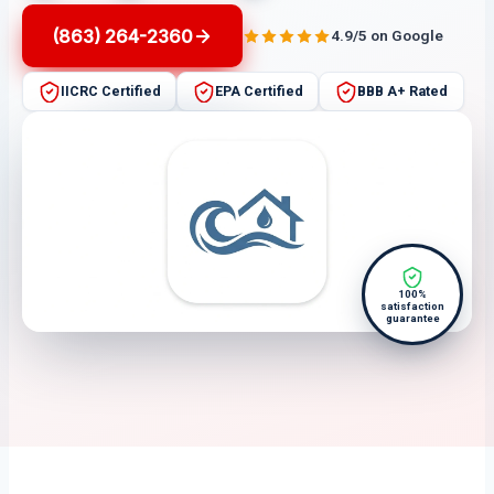
(863) 264-2360
4.9/5 on Google
IICRC Certified
EPA Certified
BBB A+ Rated
100%
satisfaction
guarantee