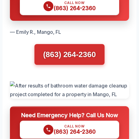
CALL NOW
(863) 264-2360
— Emily R., Mango, FL
(863) 264-2360
Need Emergency Help? Call Us Now
CALL NOW
(863) 264-2360