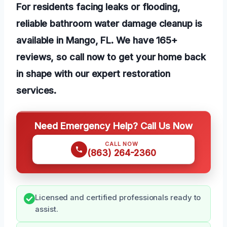
For residents facing leaks or flooding,
reliable bathroom water damage cleanup is
available in Mango, FL. We have 165+
reviews, so call now to get your home back
in shape with our expert restoration
services.
Need Emergency Help? Call Us Now
CALL NOW
(863) 264-2360
Licensed and certified professionals ready to
assist.