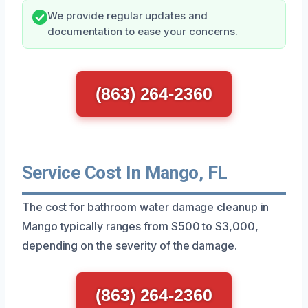
We provide regular updates and
documentation to ease your concerns.
(863) 264-2360
Service Cost In Mango, FL
The cost for bathroom water damage cleanup in
Mango typically ranges from $500 to $3,000,
depending on the severity of the damage.
(863) 264-2360