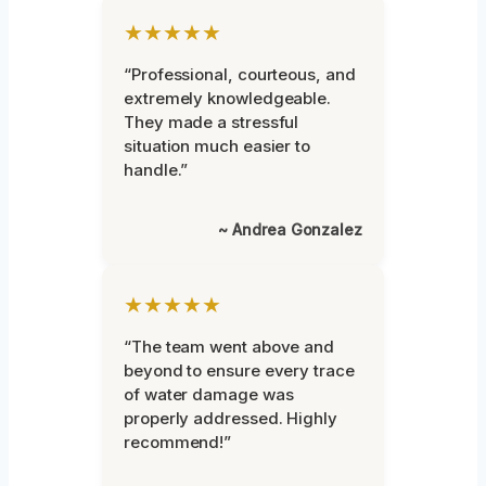
★★★★★
“Professional, courteous, and
extremely knowledgeable.
They made a stressful
situation much easier to
handle.”
~ Andrea Gonzalez
★★★★★
“The team went above and
beyond to ensure every trace
of water damage was
properly addressed. Highly
recommend!”