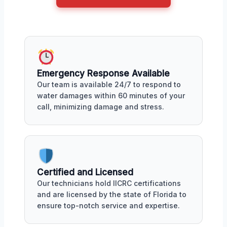
Emergency Response Available
Our team is available 24/7 to respond to
water damages within 60 minutes of your
call, minimizing damage and stress.
Certified and Licensed
Our technicians hold IICRC certifications
and are licensed by the state of Florida to
ensure top-notch service and expertise.