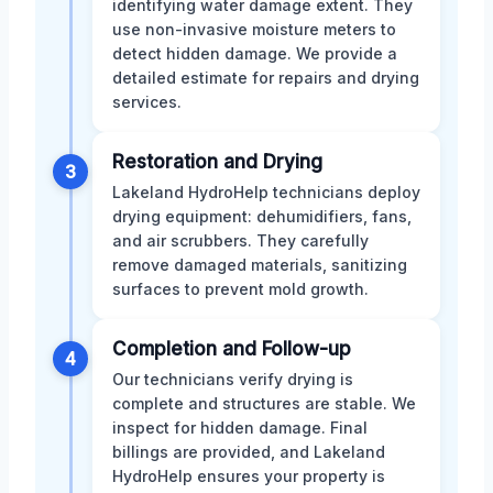
identifying water damage extent. They
use non-invasive moisture meters to
detect hidden damage. We provide a
detailed estimate for repairs and drying
services.
Restoration and Drying
3
Lakeland HydroHelp technicians deploy
drying equipment: dehumidifiers, fans,
and air scrubbers. They carefully
remove damaged materials, sanitizing
surfaces to prevent mold growth.
Completion and Follow-up
4
Our technicians verify drying is
complete and structures are stable. We
inspect for hidden damage. Final
billings are provided, and Lakeland
HydroHelp ensures your property is