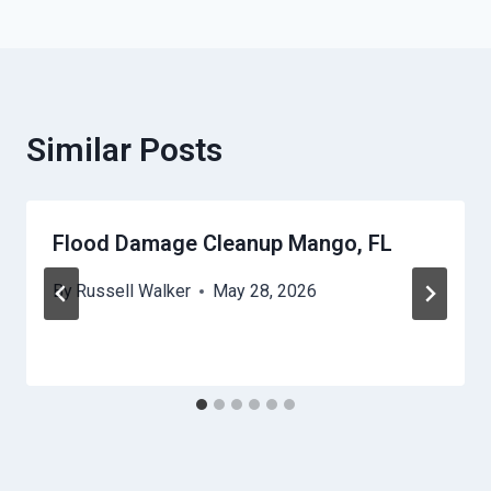
Similar Posts
Flood Damage Cleanup Mango, FL
By
Russell Walker
May 28, 2026