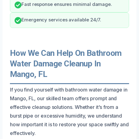
Fast response ensures minimal damage.
Emergency services available 24/7.
How We Can Help On Bathroom
Water Damage Cleanup In
Mango, FL
If you find yourself with bathroom water damage in
Mango, FL, our skilled team offers prompt and
effective cleanup solutions. Whether it’s from a
burst pipe or excessive humidity, we understand
how important it is to restore your space swiftly and
effectively.