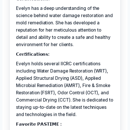
Evelyn has a deep understanding of the
science behind water damage restoration and
mold remediation. She has developed a
reputation for her meticulous attention to
detail and ability to create a safe and healthy
environment for her clients.
𝗖𝗲𝗿𝘵𝗶𝗳𝗶𝗰𝗮𝘁𝗶𝗼𝗻𝘀:
Evelyn holds several IICRC certifications
including Water Damage Restoration (WRT),
Applied Structural Drying (ASD), Applied
Microbial Remediation (AMRT), Fire & Smoke
Restoration (FSRT), Odor Control (OCT), and
Commercial Drying (CCT). She is dedicated to
staying up-to-date on the latest techniques
and technologies in the field.
𝗙𝗮𝘃𝗼𝗿𝗶𝘁𝗲 𝗣𝗔𝗦𝗧𝗜𝗠𝗘 :