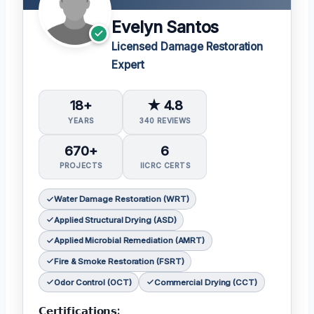
Evelyn Santos
Licensed Damage Restoration
Expert
18+
★ 4.8
YEARS
340 REVIEWS
670+
6
PROJECTS
IICRC CERTS
Water Damage Restoration (WRT)
Applied Structural Drying (ASD)
Applied Microbial Remediation (AMRT)
Fire & Smoke Restoration (FSRT)
Odor Control (OCT)
Commercial Drying (CCT)
𝗖𝗲𝗿𝘁𝗶𝗳𝗶𝗰𝗮𝘁𝗶𝗼𝗻𝘀: