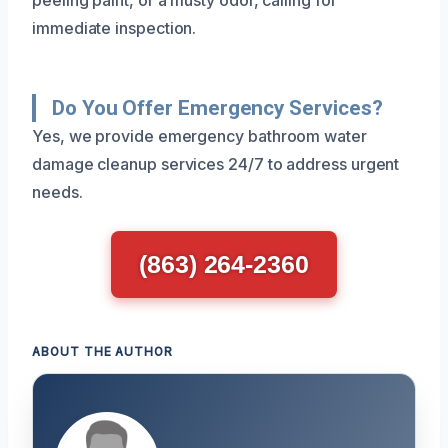
immediate inspection.
Do You Offer Emergency Services?
Yes, we provide emergency bathroom water
damage cleanup services 24/7 to address urgent
needs.
(863) 264-2360
ABOUT THE AUTHOR