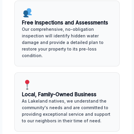
Free Inspections and Assessments
Our comprehensive, no-obligation
inspection will identify hidden water
damage and provide a detailed plan to
restore your property to its pre-loss
condition.
Local, Family-Owned Business
As Lakeland natives, we understand the
community's needs and are committed to
providing exceptional service and support
to our neighbors in their time of need.