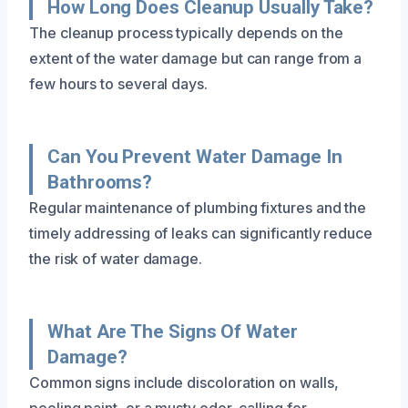
How Long Does Cleanup Usually Take?
The cleanup process typically depends on the
extent of the water damage but can range from a
few hours to several days.
Can You Prevent Water Damage In
Bathrooms?
Regular maintenance of plumbing fixtures and the
timely addressing of leaks can significantly reduce
the risk of water damage.
What Are The Signs Of Water
Damage?
Common signs include discoloration on walls,
peeling paint, or a musty odor, calling for