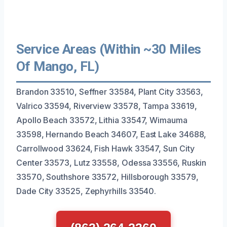
Service Areas (Within ~30 Miles
Of Mango, FL)
Brandon 33510, Seffner 33584, Plant City 33563,
Valrico 33594, Riverview 33578, Tampa 33619,
Apollo Beach 33572, Lithia 33547, Wimauma
33598, Hernando Beach 34607, East Lake 34688,
Carrollwood 33624, Fish Hawk 33547, Sun City
Center 33573, Lutz 33558, Odessa 33556, Ruskin
33570, Southshore 33572, Hillsborough 33579,
Dade City 33525, Zephyrhills 33540.