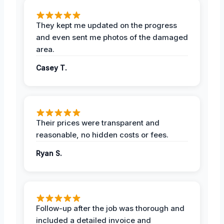
They kept me updated on the progress
and even sent me photos of the damaged
area.
Casey T.
Their prices were transparent and
reasonable, no hidden costs or fees.
Ryan S.
Follow-up after the job was thorough and
included a detailed invoice and