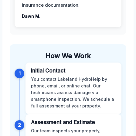
insurance documentation.
Dawn M.
How We Work
Initial Contact
1
You contact Lakeland HydroHelp by
phone, email, or online chat. Our
technicians assess damage via
smartphone inspection. We schedule a
full assessment at your property.
Assessment and Estimate
2
Our team inspects your property,