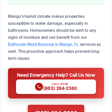
Mango’s humid climate makes properties
susceptible to water damage, especially in
bathrooms. Homeowners should be alert to any
signs of moisture and can benefit from our
Bathroom Mold Removal in Mango, FL
services as
well. This proactive approach helps prevent long-
term issues.
Need Emergency Help? Call Us Now
CALL NOW
(863) 264-2360