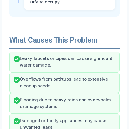
safe to occupy.
What Causes This Problem
Leaky faucets or pipes can cause significant
water damage.
Overflows from bathtubs lead to extensive
cleanup needs.
Flooding due to heavy rains can overwhelm
drainage systems.
Damaged or faulty appliances may cause
unwanted leaks.