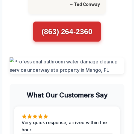
~ Ted Conway
(863) 264-2360
What Our Customers Say
Very quick response, arrived within the
hour.