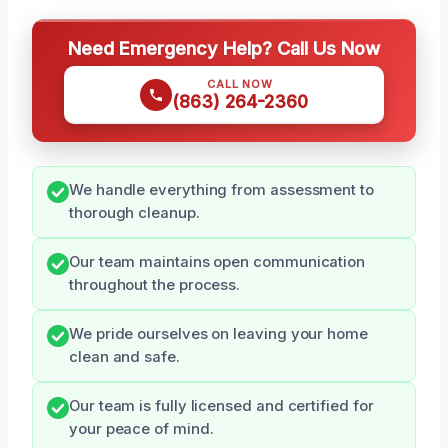
Need Emergency Help? Call Us Now
CALL NOW
(863) 264-2360
We handle everything from assessment to
thorough cleanup.
Our team maintains open communication
throughout the process.
We pride ourselves on leaving your home
clean and safe.
Our team is fully licensed and certified for
your peace of mind.