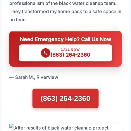
professionalism of the black water cleanup team.
They transformed my home back to a safe space in
no time.
Need Emergency Help? Call Us Now
CALL NOW
(863) 264-2360
— Sarah M., Riverview
(863) 264-2360