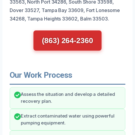
33563, North Port 34286, South Shore 33598,
Dover 33527, Tampa Bay 33609, Fort Lonesome
34268, Tampa Heights 33602, Balm 33503.
(863) 264-2360
Our Work Process
Assess the situation and develop a detailed
recovery plan.
Extract contaminated water using powerful
pumping equipment.