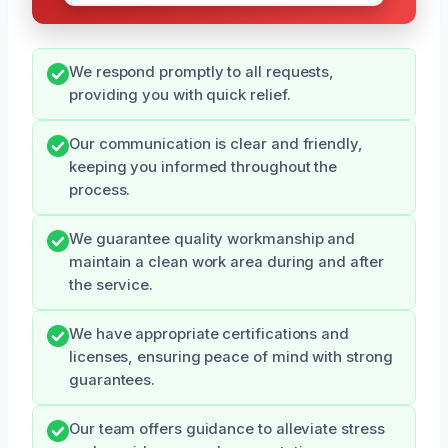
We respond promptly to all requests,
providing you with quick relief.
Our communication is clear and friendly,
keeping you informed throughout the
process.
We guarantee quality workmanship and
maintain a clean work area during and after
the service.
We have appropriate certifications and
licenses, ensuring peace of mind with strong
guarantees.
Our team offers guidance to alleviate stress