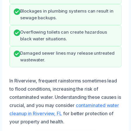
Blockages in plumbing systems can result in
sewage backups.
Overflowing toilets can create hazardous
black water situations.
Damaged sewer lines may release untreated
wastewater.
In Riverview, frequent rainstorms sometimes lead
to flood conditions, increasing the risk of
contaminated water. Understanding these causes is
crucial, and you may consider
contaminated water
cleanup in Riverview, FL
for better protection of
your property and health.