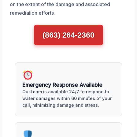
on the extent of the damage and associated
remediation efforts.
(863) 264-2360
Emergency Response Available
Our team is available 24/7 to respond to
water damages within 60 minutes of your
call, minimizing damage and stress.