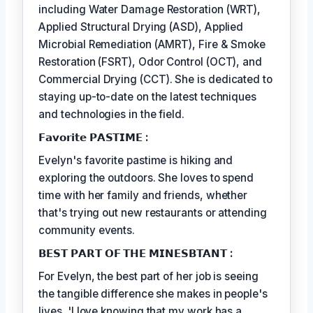
including Water Damage Restoration (WRT),
Applied Structural Drying (ASD), Applied
Microbial Remediation (AMRT), Fire & Smoke
Restoration (FSRT), Odor Control (OCT), and
Commercial Drying (CCT). She is dedicated to
staying up-to-date on the latest techniques
and technologies in the field.
𝗙𝗮𝘃𝗼𝗿𝗶𝘁𝗲 𝗣𝗔𝗦𝗧𝗜𝗠𝗘 :
Evelyn's favorite pastime is hiking and
exploring the outdoors. She loves to spend
time with her family and friends, whether
that's trying out new restaurants or attending
community events.
𝗕𝗘𝗦𝗧 𝗣𝗔𝗥𝗧 𝗢𝗙 𝗧𝗛𝗘 𝗠𝗜𝗡𝗘𝗦𝗕𝗧𝗔𝗡𝗧 :
For Evelyn, the best part of her job is seeing
the tangible difference she makes in people's
lives. 'I love knowing that my work has a