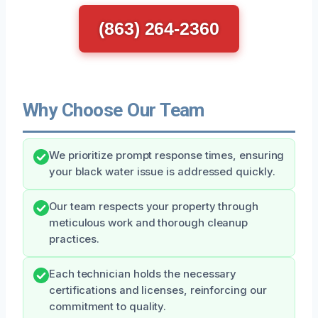
(863) 264-2360
Why Choose Our Team
We prioritize prompt response times, ensuring
your black water issue is addressed quickly.
Our team respects your property through
meticulous work and thorough cleanup
practices.
Each technician holds the necessary
certifications and licenses, reinforcing our
commitment to quality.