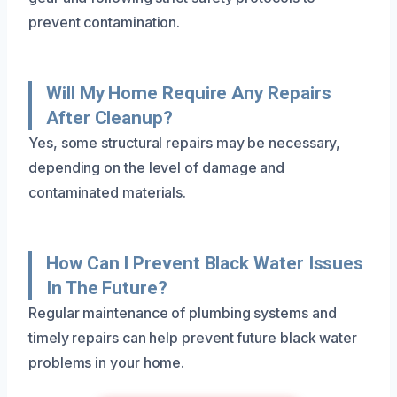
prevent contamination.
Will My Home Require Any Repairs
After Cleanup?
Yes, some structural repairs may be necessary,
depending on the level of damage and
contaminated materials.
How Can I Prevent Black Water Issues
In The Future?
Regular maintenance of plumbing systems and
timely repairs can help prevent future black water
problems in your home.