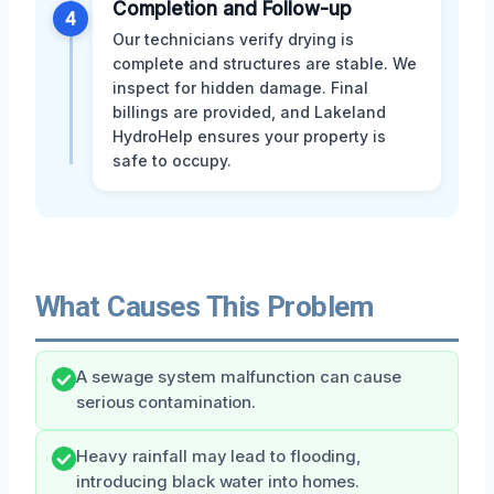
Completion and Follow-up
4
Our technicians verify drying is
complete and structures are stable. We
inspect for hidden damage. Final
billings are provided, and Lakeland
HydroHelp ensures your property is
safe to occupy.
What Causes This Problem
A sewage system malfunction can cause
serious contamination.
Heavy rainfall may lead to flooding,
introducing black water into homes.