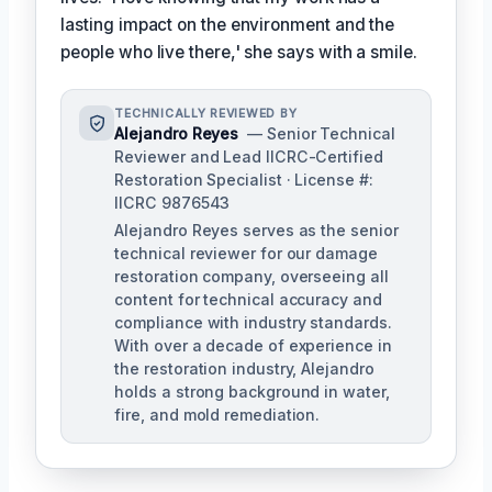
lasting impact on the environment and the
people who live there,' she says with a smile.
TECHNICALLY REVIEWED BY
Alejandro Reyes
— Senior Technical
Reviewer and Lead IICRC-Certified
Restoration Specialist · License #:
IICRC 9876543
Alejandro Reyes serves as the senior
technical reviewer for our damage
restoration company, overseeing all
content for technical accuracy and
compliance with industry standards.
With over a decade of experience in
the restoration industry, Alejandro
holds a strong background in water,
fire, and mold remediation.