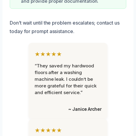
and provide proper documentation.
Don’t wait until the problem escalates; contact us
today for prompt assistance.
★★★★★
“They saved my hardwood
floors after a washing
machine leak. I couldn’t be
more grateful for their quick
and efficient service.”
~ Janice Archer
★★★★★