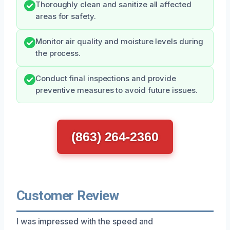
Thoroughly clean and sanitize all affected
areas for safety.
Monitor air quality and moisture levels during
the process.
Conduct final inspections and provide
preventive measures to avoid future issues.
(863) 264-2360
Customer Review
I was impressed with the speed and