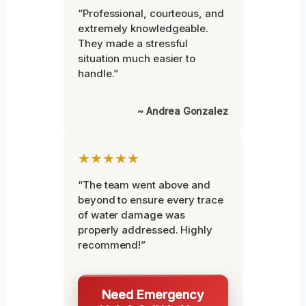
“Professional, courteous, and
extremely knowledgeable.
They made a stressful
situation much easier to
handle.”
~ Andrea Gonzalez
★★★★★
“The team went above and
beyond to ensure every trace
of water damage was
properly addressed. Highly
recommend!”
Need Emergency