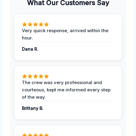
What Our Customers Say
Very quick response, arrived within the
hour.
Dana R.
The crew was very professional and
courteous, kept me informed every step
of the way.
Brittany B.