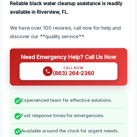
Reliable black water cleanup assistance is readily
available in Riverview, FL.
We have over 100 reviews; call now for help and
discover our **quality service**.
Need Emergency Help? Call Us Now
CALL NOW
(863) 264-2360
Experienced team for effective solutions.
Fast response times for emergencies.
Available around the clock for urgent needs.