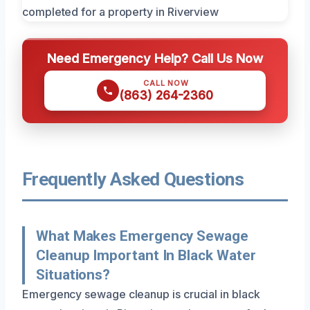
Need Emergency Help? Call Us Now
CALL NOW
(863) 264-2360
Frequently Asked Questions
What Makes Emergency Sewage
Cleanup Important In Black Water
Situations?
Emergency sewage cleanup is crucial in black