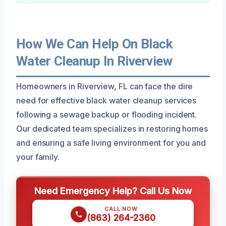
How We Can Help On Black
Water Cleanup In Riverview
Homeowners in Riverview, FL can face the dire
need for effective black water cleanup services
following a sewage backup or flooding incident.
Our dedicated team specializes in restoring homes
and ensuring a safe living environment for you and
your family.
Need Emergency Help? Call Us Now
CALL NOW
(863) 264-2360