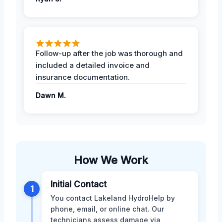
Follow-up after the job was thorough and
included a detailed invoice and
insurance documentation.
Dawn M.
How We Work
Initial Contact
1
You contact Lakeland HydroHelp by
phone, email, or online chat. Our
technicians assess damage via