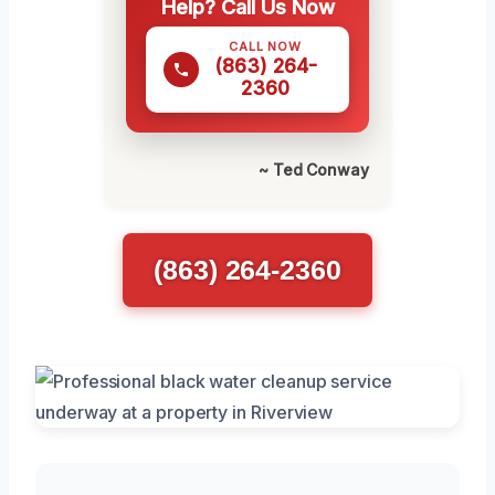
Help? Call Us Now
CALL NOW
(863) 264-
2360
~ Ted Conway
(863) 264-2360