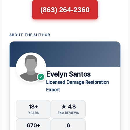
(863) 264-2360
ABOUT THE AUTHOR
Evelyn Santos
Licensed Damage Restoration
Expert
18+
★ 4.8
YEARS
340 REVIEWS
670+
6