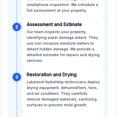
smartphone inspection. We schedule a
full assessment at your property.
Assessment and Estimate
2
Our team inspects your property,
identifying water damage extent. They
use non-invasive moisture meters to
detect hidden damage. We provide a
detailed estimate for repairs and drying
services.
Restoration and Drying
3
Lakeland HydroHelp technicians deploy
drying equipment: dehumidifiers, fans,
and air scrubbers. They carefully
remove damaged materials, sanitizing
surfaces to prevent mold growth.