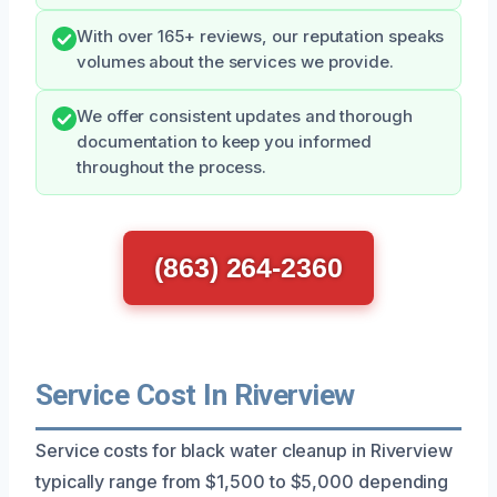
With over 165+ reviews, our reputation speaks
volumes about the services we provide.
We offer consistent updates and thorough
documentation to keep you informed
throughout the process.
(863) 264-2360
Service Cost In Riverview
Service costs for black water cleanup in Riverview
typically range from $1,500 to $5,000 depending