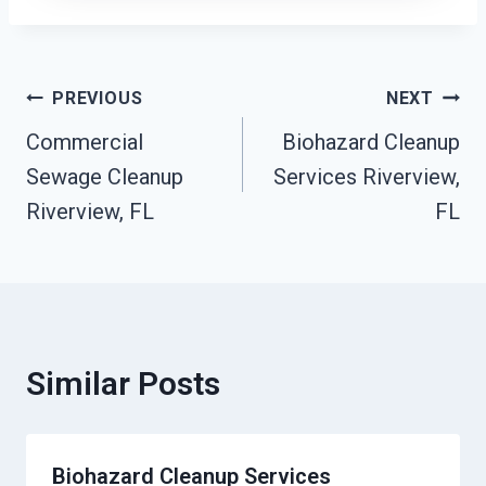
Post
PREVIOUS
NEXT
Commercial
Biohazard Cleanup
Navigation
Sewage Cleanup
Services Riverview,
Riverview, FL
FL
Similar Posts
Biohazard Cleanup Services