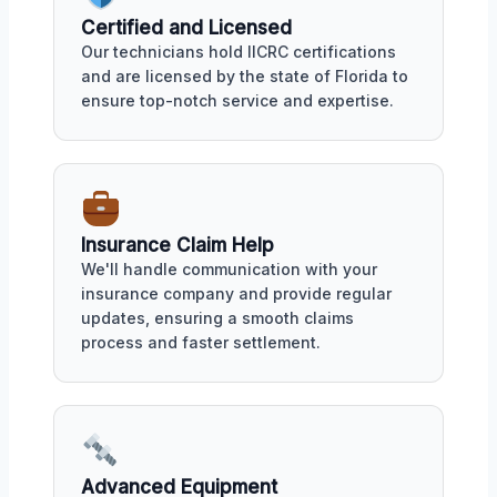
Certified and Licensed
Our technicians hold IICRC certifications
and are licensed by the state of Florida to
ensure top-notch service and expertise.
Insurance Claim Help
We'll handle communication with your
insurance company and provide regular
updates, ensuring a smooth claims
process and faster settlement.
Advanced Equipment