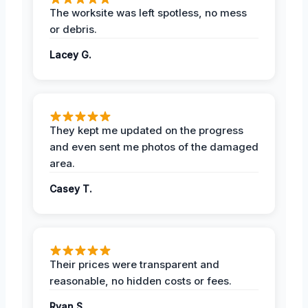
The worksite was left spotless, no mess
or debris.
Lacey G.
They kept me updated on the progress
and even sent me photos of the damaged
area.
Casey T.
Their prices were transparent and
reasonable, no hidden costs or fees.
Ryan S.