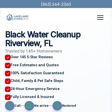
Skip
(863) 264-2360
to
content
Black Water Cleanup
Riverview, FL
Trusted by 145+ Homeowners
Over 145 5-Star Reviews
Free Estimates and Quotes
100% Satisfaction Guaranteed
Child, Family & Pet Safe Steps
24-Hour Emergency Service
Fully Licensed & Insured
Call
We arrive
Restored