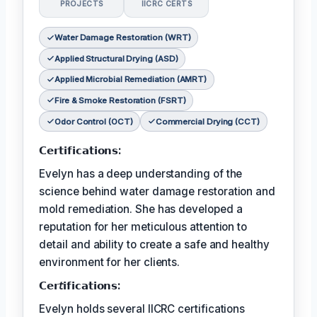
PROJECTS
IICRC CERTS
Water Damage Restoration (WRT)
Applied Structural Drying (ASD)
Applied Microbial Remediation (AMRT)
Fire & Smoke Restoration (FSRT)
Odor Control (OCT)
Commercial Drying (CCT)
𝗖𝗲𝗿𝘁𝗶𝗳𝗶𝗰𝗮𝘁𝗶𝗼𝗻𝘀:
Evelyn has a deep understanding of the
science behind water damage restoration and
mold remediation. She has developed a
reputation for her meticulous attention to
detail and ability to create a safe and healthy
environment for her clients.
𝗖𝗲𝗿𝘵𝗶𝗳𝗶𝗰𝗮𝘁𝗶𝗼𝗻𝘀:
Evelyn holds several IICRC certifications