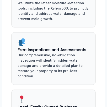
We utilize the latest moisture-detection
tools, including the Xylem 500, to promptly
identify and address water damage and
prevent mold growth.
Free Inspections and Assessments
Our comprehensive, no-obligation
inspection will identify hidden water
damage and provide a detailed plan to
restore your property to its pre-loss
condition.