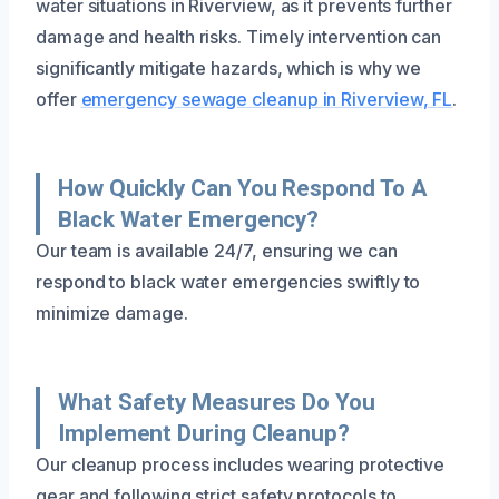
water situations in Riverview, as it prevents further
damage and health risks. Timely intervention can
significantly mitigate hazards, which is why we
offer
emergency sewage cleanup in Riverview, FL
.
How Quickly Can You Respond To A
Black Water Emergency?
Our team is available 24/7, ensuring we can
respond to black water emergencies swiftly to
minimize damage.
What Safety Measures Do You
Implement During Cleanup?
Our cleanup process includes wearing protective
gear and following strict safety protocols to