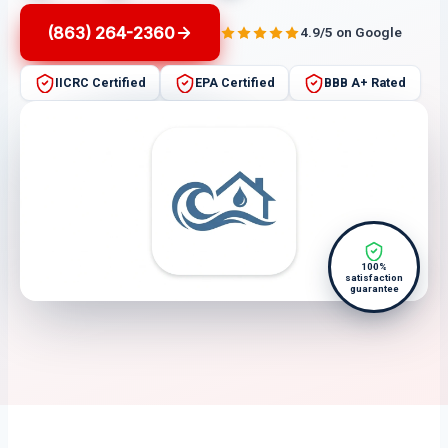
(863) 264-2360
4.9/5 on Google
IICRC Certified
EPA Certified
BBB A+ Rated
100%
satisfaction
guarantee