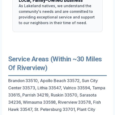
Local, Family-Owned Business
As Lakeland natives, we understand the
community's needs and are committed to
providing exceptional service and support
to our neighbors in their time of need.
Service Areas (Within ~30 Miles
Of Riverview)
Brandon 33510, Apollo Beach 33572, Sun City
Center 33573, Lithia 33547, Valrico 33594, Tampa
33615, Parrish 34219, Ruskin 33570, Sarasota
34236, Wimauma 33598, Riverview 33578, Fish
Hawk 33547, St. Petersburg 33701, Plant City