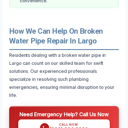
convenience.
How We Can Help On Broken
Water Pipe Repair In Largo
Residents dealing with a broken water pipe in
Largo can count on our skilled team for swift
solutions. Our experienced professionals
specialize in resolving such plumbing
emergencies, ensuring minimal disruption to your
life.
Need Emergency Help? Call Us Now
CALL NOW