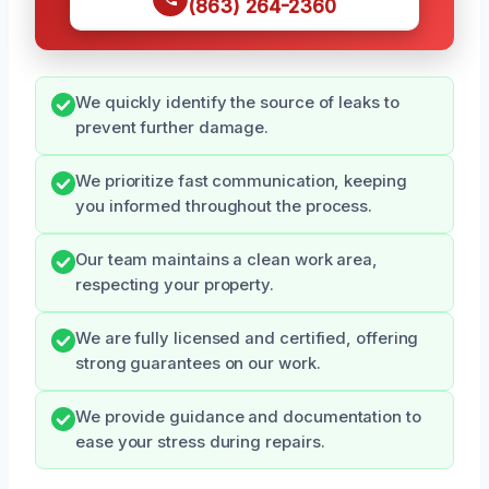
(863) 264-2360
We quickly identify the source of leaks to
prevent further damage.
We prioritize fast communication, keeping
you informed throughout the process.
Our team maintains a clean work area,
respecting your property.
We are fully licensed and certified, offering
strong guarantees on our work.
We provide guidance and documentation to
ease your stress during repairs.