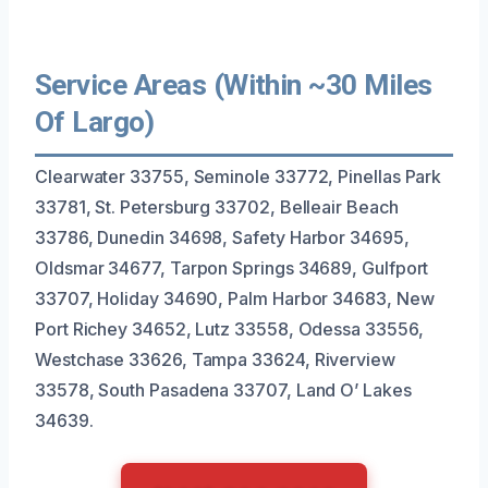
Service Areas (Within ~30 Miles
Of Largo)
Clearwater 33755, Seminole 33772, Pinellas Park
33781, St. Petersburg 33702, Belleair Beach
33786, Dunedin 34698, Safety Harbor 34695,
Oldsmar 34677, Tarpon Springs 34689, Gulfport
33707, Holiday 34690, Palm Harbor 34683, New
Port Richey 34652, Lutz 33558, Odessa 33556,
Westchase 33626, Tampa 33624, Riverview
33578, South Pasadena 33707, Land O’ Lakes
34639.