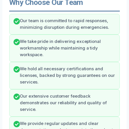
Why Choose Our Team
Our team is committed to rapid responses,
minimizing disruption during emergencies.
We take pride in delivering exceptional
workmanship while maintaining a tidy
workspace.
We hold all necessary certifications and
licenses, backed by strong guarantees on our
services.
Our extensive customer feedback
demonstrates our reliability and quality of
service.
We provide regular updates and clear