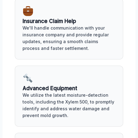
Insurance Claim Help
We'll handle communication with your
insurance company and provide regular
updates, ensuring a smooth claims
process and faster settlement.
Advanced Equipment
We utilize the latest moisture-detection
tools, including the Xylem 500, to promptly
identify and address water damage and
prevent mold growth.