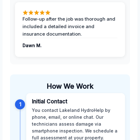
Follow-up after the job was thorough and
included a detailed invoice and
insurance documentation.
Dawn M.
How We Work
Initial Contact
1
You contact Lakeland HydroHelp by
phone, email, or online chat. Our
technicians assess damage via
smartphone inspection. We schedule a
full assessment at your property.