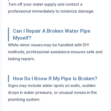
Turn off your water supply and contact a
professional immediately to minimize damage.
Can I Repair A Broken Water Pipe
Myself?
While minor issues may be handled with DIY
methods, professional assistance ensures safe and
lasting repairs.
How Do I Know If My Pipe Is Broken?
Signs may include water spots on walls, sudden
drops in water pressure, or unusual noises in the
plumbing system.