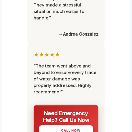
They made a stressful
situation much easier to
handle.”
~ Andrea Gonzalez
★★★★★
“The team went above and
beyond to ensure every trace
of water damage was
properly addressed. Highly
recommend!”
Need Emergency
Help? Call Us Now
CALL NOW