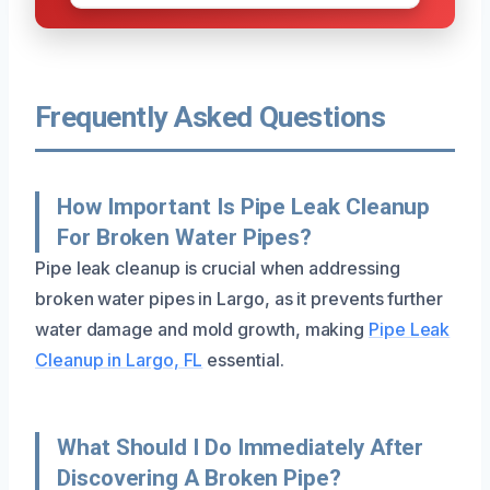
Frequently Asked Questions
How Important Is Pipe Leak Cleanup
For Broken Water Pipes?
Pipe leak cleanup is crucial when addressing
broken water pipes in Largo, as it prevents further
water damage and mold growth, making
Pipe Leak
Cleanup in Largo, FL
essential.
What Should I Do Immediately After
Discovering A Broken Pipe?