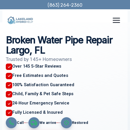
Skip
(863) 264-2360
to
content
Broken Water Pipe Repair
Largo, FL
Trusted by 145+ Homeowners
Over 145 5-Star Reviews
Free Estimates and Quotes
100% Satisfaction Guaranteed
Child, Family & Pet Safe Steps
24-Hour Emergency Service
Fully Licensed & Insured
Call
We arrive
Restored