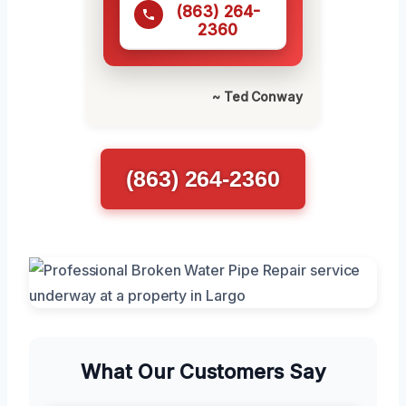
(863) 264-
2360
~ Ted Conway
(863) 264-2360
What Our Customers Say