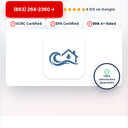
(863) 264-2360
4.9/5 on Google
IICRC Certified
EPA Certified
BBB A+ Rated
100%
satisfaction
guarantee