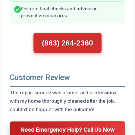
Perform final checks and advise on
preventive measures.
(863) 264-2360
Customer Review
The repair service was prompt and professional,
with my home thoroughly cleaned after the job. I
couldn’t be happier with the outcome!
Need Emergency Help? Call Us Now