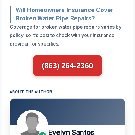
Will Homeowners Insurance Cover
Broken Water Pipe Repairs?
Coverage for broken water pipe repairs varies by
policy, so it’s best to check with your insurance
provider for specifics.
(863) 264-2360
ABOUT THE AUTHOR
Evelyn Santos