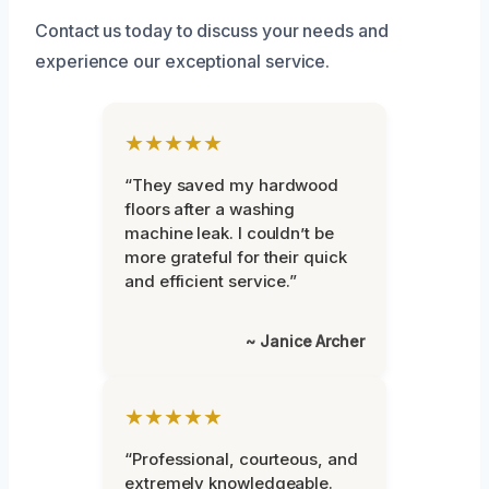
Contact us today to discuss your needs and
experience our exceptional service.
★★★★★
“They saved my hardwood
floors after a washing
machine leak. I couldn’t be
more grateful for their quick
and efficient service.”
~ Janice Archer
★★★★★
“Professional, courteous, and
extremely knowledgeable.