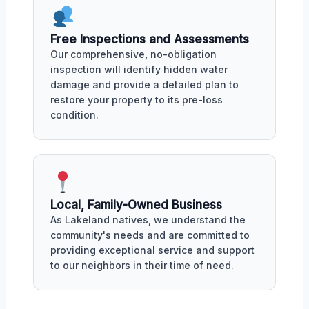
Free Inspections and Assessments
Our comprehensive, no-obligation
inspection will identify hidden water
damage and provide a detailed plan to
restore your property to its pre-loss
condition.
Local, Family-Owned Business
As Lakeland natives, we understand the
community's needs and are committed to
providing exceptional service and support
to our neighbors in their time of need.