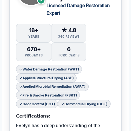
Licensed Damage Restoration
Expert
18+
★ 4.8
YEARS
340 REVIEWS
670+
6
PROJECTS
IICRC CERTS
Water Damage Restoration (WRT)
Applied Structural Drying (ASD)
Applied Microbial Remediation (AMRT)
Fire & Smoke Restoration (FSRT)
Odor Control (OCT)
Commercial Drying (CCT)
𝗖𝗲𝗿𝘁𝗶𝗳𝗶𝗰𝗮𝘁𝗶𝗼𝗻𝘀:
Evelyn has a deep understanding of the