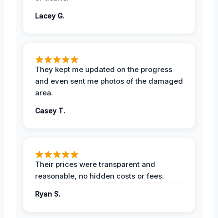
Lacey G.
They kept me updated on the progress
and even sent me photos of the damaged
area.
Casey T.
Their prices were transparent and
reasonable, no hidden costs or fees.
Ryan S.