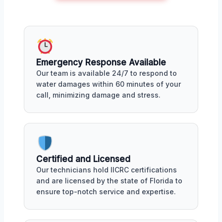
Emergency Response Available
Our team is available 24/7 to respond to
water damages within 60 minutes of your
call, minimizing damage and stress.
Certified and Licensed
Our technicians hold IICRC certifications
and are licensed by the state of Florida to
ensure top-notch service and expertise.