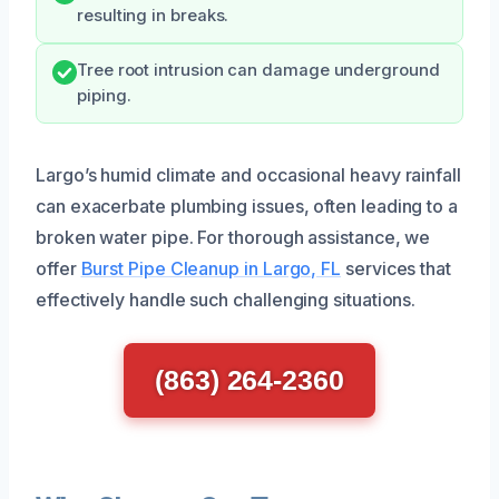
resulting in breaks.
Tree root intrusion can damage underground
piping.
Largo’s humid climate and occasional heavy rainfall
can exacerbate plumbing issues, often leading to a
broken water pipe. For thorough assistance, we
offer
Burst Pipe Cleanup in Largo, FL
services that
effectively handle such challenging situations.
(863) 264-2360