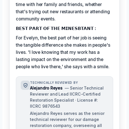
time with her family and friends, whether
that's trying out new restaurants or attending
community events.
𝗕𝗘𝗦𝗧 𝗣𝗔𝗥𝗧 𝗢𝗙 𝗧𝗛𝗘 𝗠𝗜𝗡𝗘𝗦𝗕𝗧𝗔𝗡𝗧 :
For Evelyn, the best part of her job is seeing
the tangible difference she makes in people's
lives. 'I love knowing that my work has a
lasting impact on the environment and the
people who live there,' she says with a smile.
TECHNICALLY REVIEWED BY
Alejandro Reyes
— Senior Technical
Reviewer and Lead IICRC-Certified
Restoration Specialist · License #:
IICRC 9876543
Alejandro Reyes serves as the senior
technical reviewer for our damage
restoration company, overseeing all