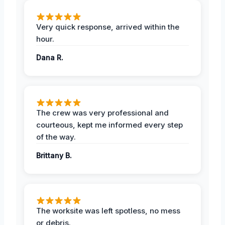
Very quick response, arrived within the
hour.
Dana R.
The crew was very professional and
courteous, kept me informed every step
of the way.
Brittany B.
The worksite was left spotless, no mess
or debris.