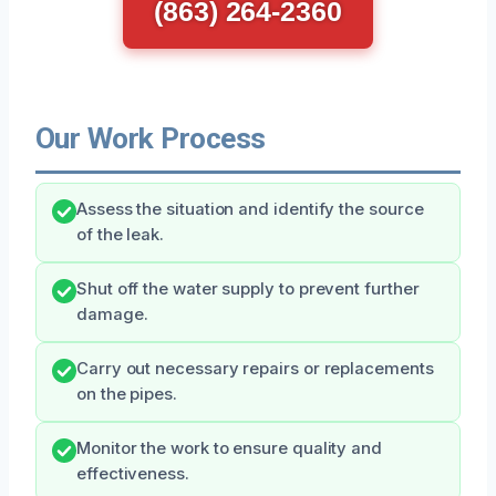
(863) 264-2360
Our Work Process
Assess the situation and identify the source
of the leak.
Shut off the water supply to prevent further
damage.
Carry out necessary repairs or replacements
on the pipes.
Monitor the work to ensure quality and
effectiveness.