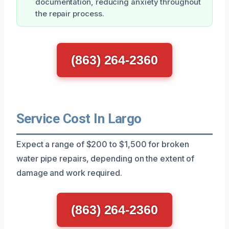
documentation, reducing anxiety throughout
the repair process.
(863) 264-2360
Service Cost In Largo
Expect a range of $200 to $1,500 for broken
water pipe repairs, depending on the extent of
damage and work required.
(863) 264-2360