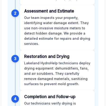
Assessment and Estimate
2
Our team inspects your property,
identifying water damage extent. They
use non-invasive moisture meters to
detect hidden damage. We provide a
detailed estimate for repairs and drying
services.
Restoration and Drying
3
Lakeland HydroHelp technicians deploy
drying equipment: dehumidifiers, fans,
and air scrubbers. They carefully
remove damaged materials, sanitizing
surfaces to prevent mold growth.
Completion and Follow-up
4
Our technicians verify drying is