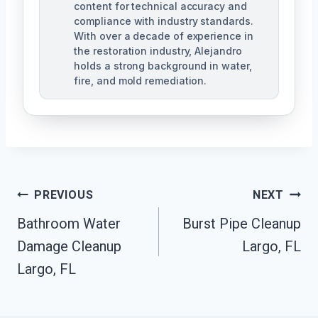
content for technical accuracy and
compliance with industry standards.
With over a decade of experience in
the restoration industry, Alejandro
holds a strong background in water,
fire, and mold remediation.
Post
PREVIOUS
NEXT
Bathroom Water
Burst Pipe Cleanup
Navigation
Damage Cleanup
Largo, FL
Largo, FL