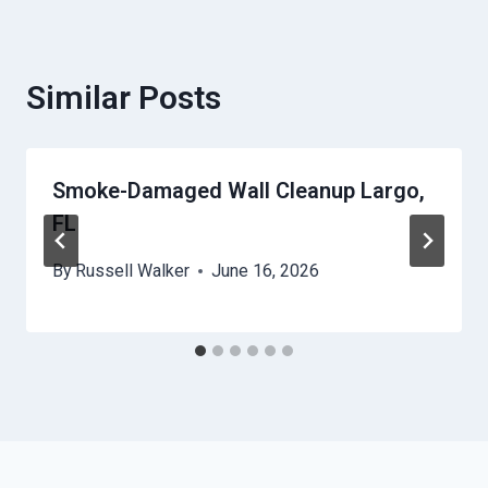
Similar Posts
Smoke-Damaged Wall Cleanup Largo,
FL
By
Russell Walker
June 16, 2026