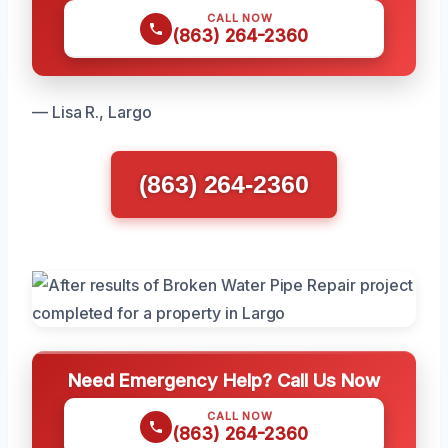
CALL NOW
(863) 264-2360
— Lisa R., Largo
(863) 264-2360
Need Emergency Help? Call Us Now
CALL NOW
(863) 264-2360