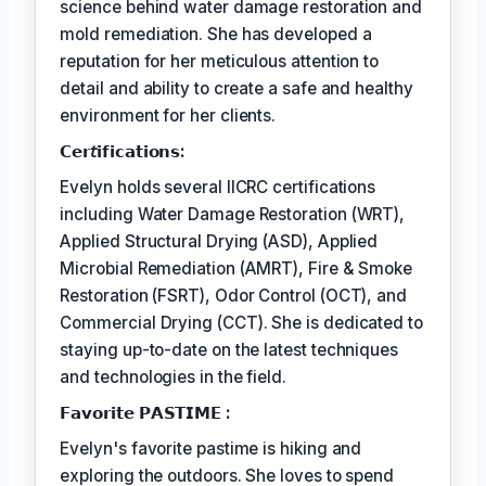
science behind water damage restoration and
mold remediation. She has developed a
reputation for her meticulous attention to
detail and ability to create a safe and healthy
environment for her clients.
𝗖𝗲𝗿𝘵𝗶𝗳𝗶𝗰𝗮𝘁𝗶𝗼𝗻𝘀:
Evelyn holds several IICRC certifications
including Water Damage Restoration (WRT),
Applied Structural Drying (ASD), Applied
Microbial Remediation (AMRT), Fire & Smoke
Restoration (FSRT), Odor Control (OCT), and
Commercial Drying (CCT). She is dedicated to
staying up-to-date on the latest techniques
and technologies in the field.
𝗙𝗮𝘃𝗼𝗿𝗶𝘁𝗲 𝗣𝗔𝗦𝗧𝗜𝗠𝗘 :
Evelyn's favorite pastime is hiking and
exploring the outdoors. She loves to spend