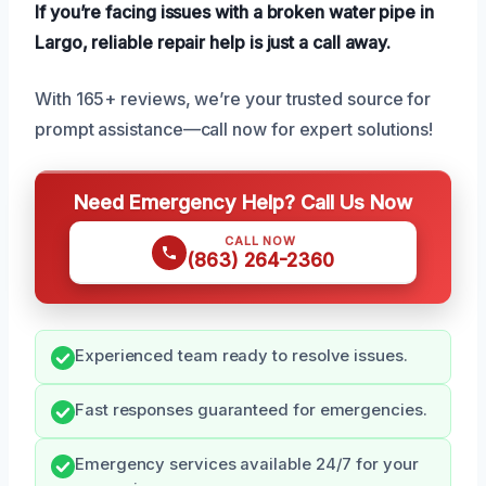
If you’re facing issues with a broken water pipe in
Largo, reliable repair help is just a call away.
With 165+ reviews, we’re your trusted source for
prompt assistance—call now for expert solutions!
Need Emergency Help? Call Us Now
CALL NOW
(863) 264-2360
Experienced team ready to resolve issues.
Fast responses guaranteed for emergencies.
Emergency services available 24/7 for your