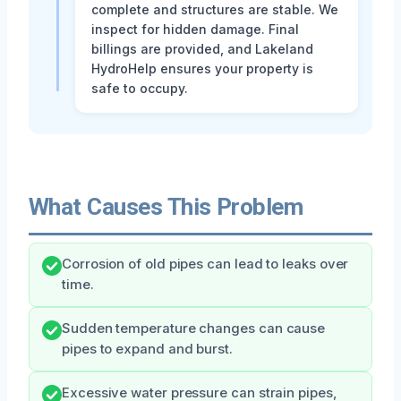
complete and structures are stable. We
inspect for hidden damage. Final
billings are provided, and Lakeland
HydroHelp ensures your property is
safe to occupy.
What Causes This Problem
Corrosion of old pipes can lead to leaks over
time.
Sudden temperature changes can cause
pipes to expand and burst.
Excessive water pressure can strain pipes,