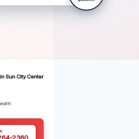
 in Sun City Center
 team
.
W
 264-2360