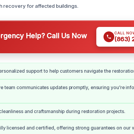
 recovery for affected buildings.
CALL NO
gency Help? Call Us Now
(863)
rsonalized support to help customers navigate the restoratio
ve team communicates updates promptly, ensuring you’re inf
 cleanliness and craftsmanship during restoration projects.
ully licensed and certified, offering strong guarantees on our 