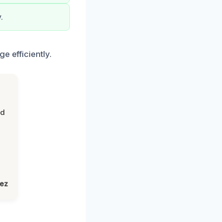
.
e efficiently.
nd
lez