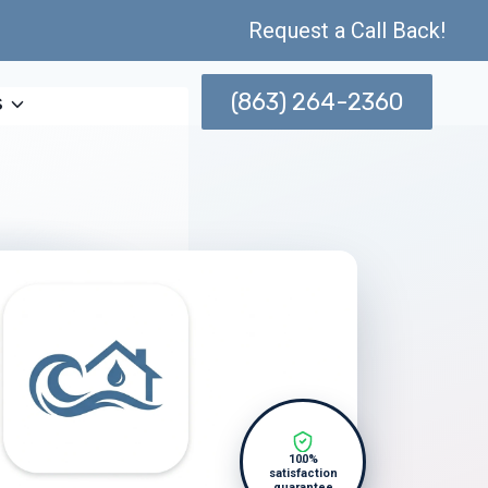
Request a Call Back!
(863) 264-2360
s
100%
satisfaction
guarantee