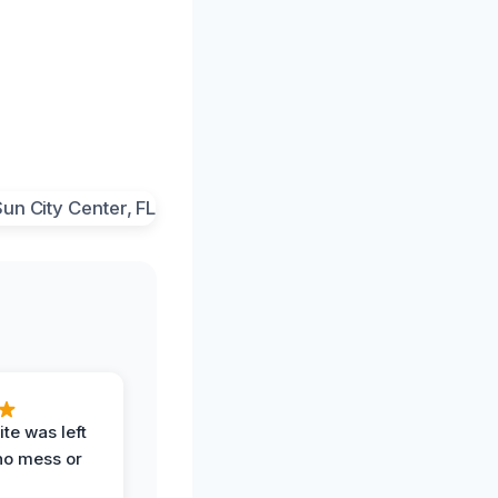
te was left
no mess or