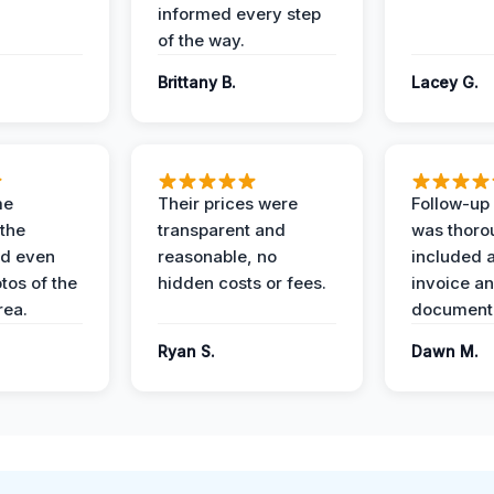
informed every step
of the way.
Brittany B.
Lacey G.
me
Their prices were
Follow-up 
the
transparent and
was thoro
nd even
reasonable, no
included a
tos of the
hidden costs or fees.
invoice a
ea.
documenta
Ryan S.
Dawn M.