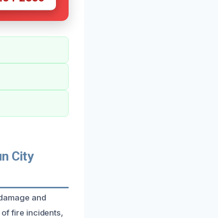
n City
re damage and
of fire incidents,