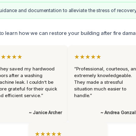
idance and documentation to alleviate the stress of recovery
o learn how we can restore your building after fire damag
★★★★★
★★★★★
They saved my hardwood
“Professional, courteous, a
oors after a washing
extremely knowledgeable.
chine leak. I couldn’t be
They made a stressful
re grateful for their quick
situation much easier to
d efficient service.”
handle.”
~ Janice Archer
~ Andrea Gonza
★★★★★