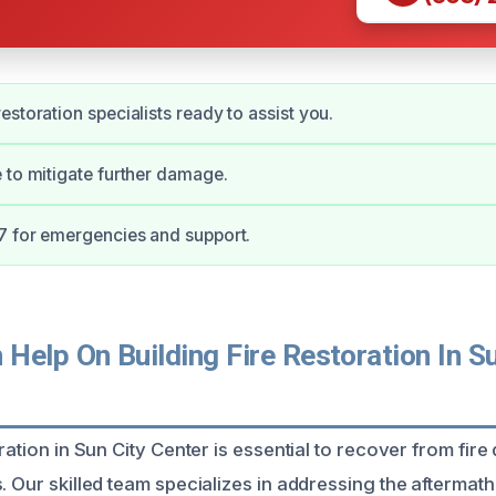
estoration specialists ready to assist you.
 to mitigate further damage.
7 for emergencies and support.
elp On Building Fire Restoration In Su
oration in Sun City Center is essential to recover from fi
. Our skilled team specializes in addressing the aftermath 