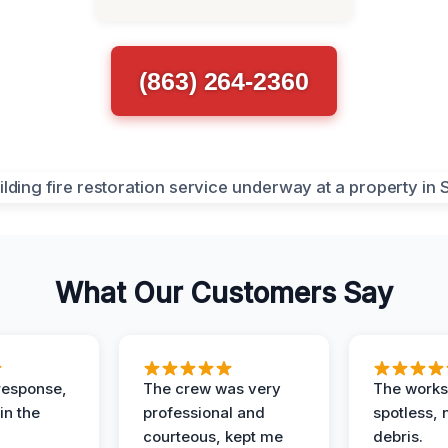
(863) 264-2360
What Our Customers Say
response,
The crew was very
The worksi
in the
professional and
spotless, 
courteous, kept me
debris.