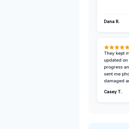
Dana R.
They kept 
updated on 
progress a
sent me pho
damaged ar
Casey T.