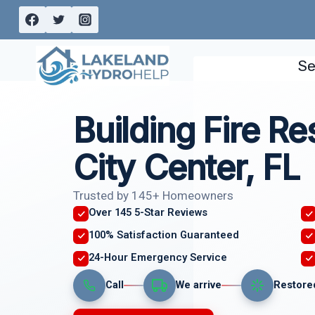
Skip
to
content
Se
Building Fire Re
City Center, FL
Trusted by 145+ Homeowners
Over 145 5-Star Reviews
100% Satisfaction Guaranteed
24-Hour Emergency Service
Call
We arrive
Restore