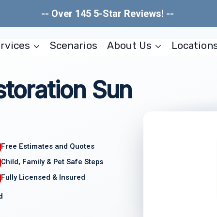
-- Over 145 5-Star Reviews! --
rvices
Scenarios
About Us
Location
storation Sun
Free Estimates and Quotes
Child, Family & Pet Safe Steps
Fully Licensed & Insured
d