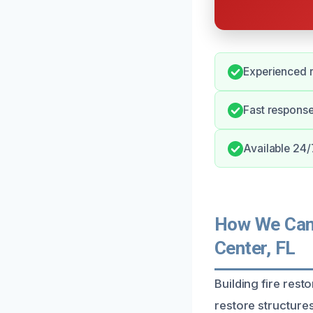
Experienced r
Fast response
Available 24/
How We Can H
Center, FL
Building fire rest
restore structures