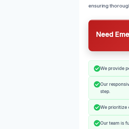
ensuring thorough
Need Emer
We provide pe
Our responsi
step.
We prioritize
Our team is f