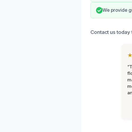
We provide gu
Contact us today t
“
fl
ma
mo
an