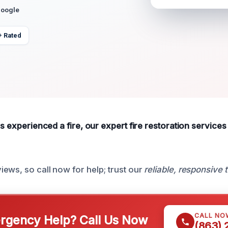
Google
+ Rated
as experienced a fire, our expert fire restoration services
ews, so call now for help; trust our
reliable, responsive
CALL NO
gency Help? Call Us Now
(863)