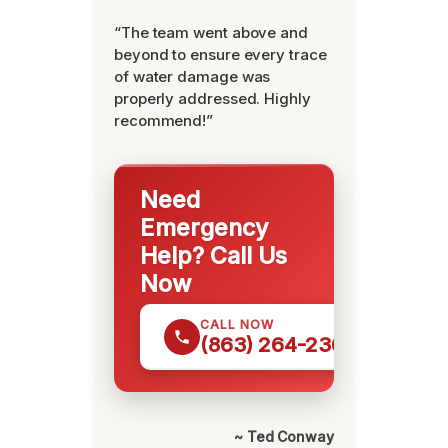
“The team went above and
beyond to ensure every trace
of water damage was
properly addressed. Highly
recommend!”
Need
Emergency
Help? Call Us
Now
CALL NOW
(863) 264-2360
~ Ted Conway