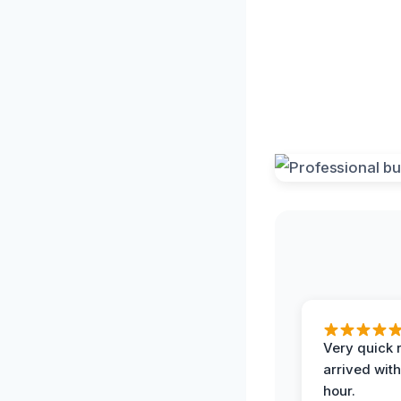
Very quick 
arrived with
hour.