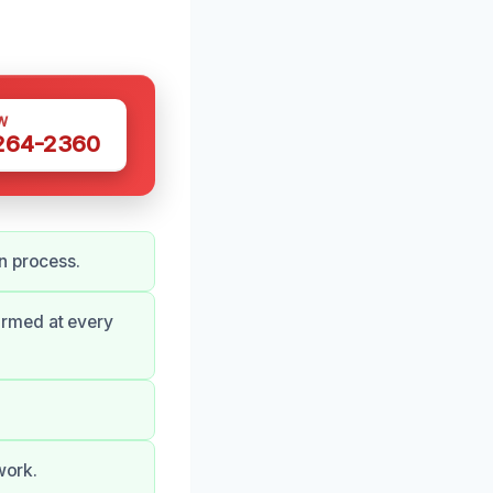
W
 264-2360
n process.
ormed at every
work.