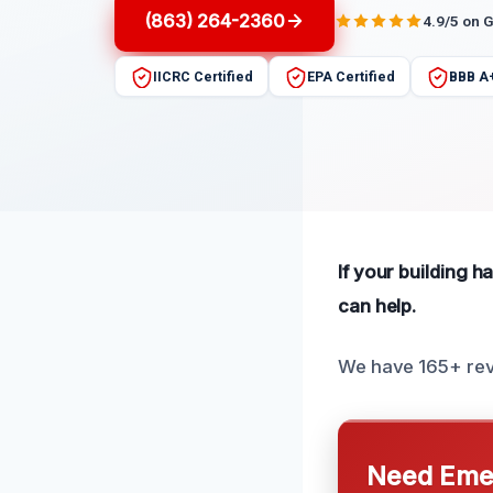
(863) 264-2360
4.9/5 on 
IICRC Certified
EPA Certified
BBB A
If your building h
can help.
We have 165+ revi
Need Emer