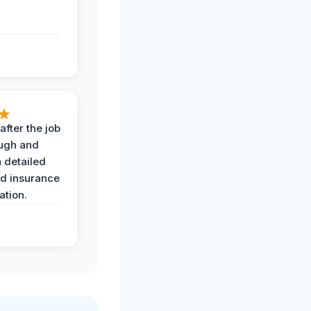
after the job
ugh and
 detailed
nd insurance
tion.