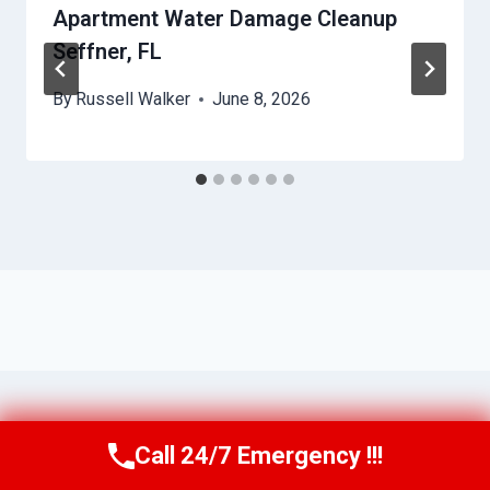
Apartment Water Damage Cleanup
Seffner, FL
By
Russell Walker
June 8, 2026
Call 24/7 Emergency !!!
Call Us Now
(863) 264-2360