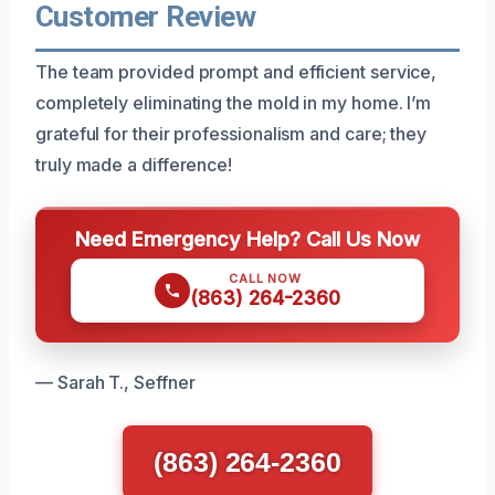
Customer Review
The team provided prompt and efficient service,
completely eliminating the mold in my home. I’m
grateful for their professionalism and care; they
truly made a difference!
Need Emergency Help? Call Us Now
CALL NOW
(863) 264-2360
— Sarah T., Seffner
(863) 264-2360