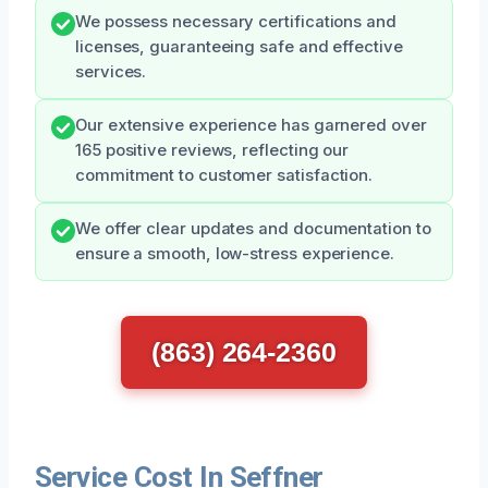
We possess necessary certifications and
licenses, guaranteeing safe and effective
services.
Our extensive experience has garnered over
165 positive reviews, reflecting our
commitment to customer satisfaction.
We offer clear updates and documentation to
ensure a smooth, low-stress experience.
(863) 264-2360
Service Cost In Seffner