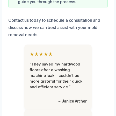
guide you through the process.
Contact us today to schedule a consultation and
discuss how we can best assist with your mold
removal needs.
★★★★★
“They saved my hardwood
floors after a washing
machine leak. I couldn’t be
more grateful for their quick
and efficient service.”
~ Janice Archer