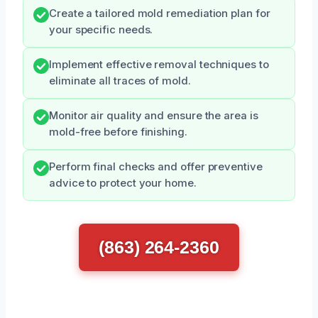
Create a tailored mold remediation plan for
your specific needs.
Implement effective removal techniques to
eliminate all traces of mold.
Monitor air quality and ensure the area is
mold-free before finishing.
Perform final checks and offer preventive
advice to protect your home.
(863) 264-2360