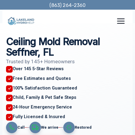
Skip
(863) 264-2360
to
content
Ceiling Mold Removal
Seffner, FL
Trusted by 145+ Homeowners
Over 145 5-Star Reviews
Free Estimates and Quotes
100% Satisfaction Guaranteed
Child, Family & Pet Safe Steps
24-Hour Emergency Service
Fully Licensed & Insured
Call
We arrive
Restored