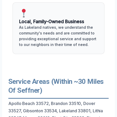
Local, Family-Owned Business
As Lakeland natives, we understand the
community's needs and are committed to
providing exceptional service and support
to our neighbors in their time of need.
Service Areas (Within ~30 Miles
Of Seffner)
Apollo Beach 33572, Brandon 33510, Dover
33527, Gibsonton 33534, Lakeland 33801, Lithia