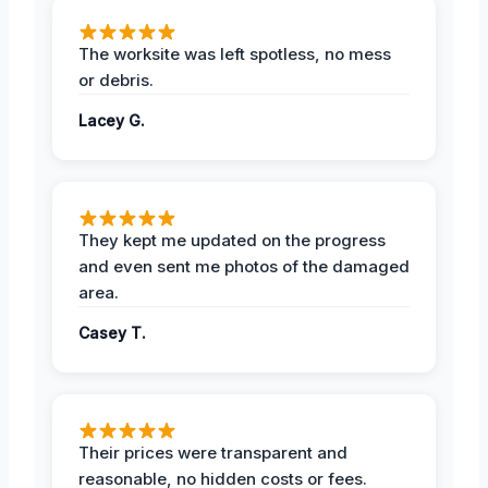
The worksite was left spotless, no mess
or debris.
Lacey G.
They kept me updated on the progress
and even sent me photos of the damaged
area.
Casey T.
Their prices were transparent and
reasonable, no hidden costs or fees.