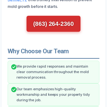
mold growth before it starts.
(863) 264-2360
Why Choose Our Team
We provide rapid responses and maintain
clear communication throughout the mold
removal process.
Our team emphasizes high-quality
workmanship and keeps your property tidy
during the job.