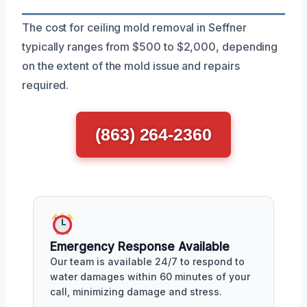
The cost for ceiling mold removal in Seffner
typically ranges from $500 to $2,000, depending
on the extent of the mold issue and repairs
required.
(863) 264-2360
Emergency Response Available
Our team is available 24/7 to respond to
water damages within 60 minutes of your
call, minimizing damage and stress.