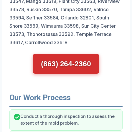
33547, Mango 33619, Plant City 33563, Riverview
33578, Ruskin 33570, Tampa 33602, Valrico
33594, Seffner 33584, Orlando 32801, South
Shore 33569, Wimauma 33598, Sun City Center
33573, Thonotosassa 33592, Temple Terrace
33617, Carrollwood 33618.
(863) 264-2360
Our Work Process
Conduct a thorough inspection to assess the
extent of the mold problem.