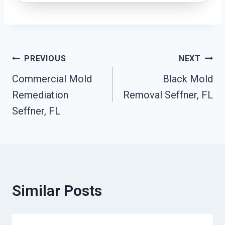
Post
PREVIOUS
NEXT
Commercial Mold
Black Mold
Navigation
Remediation
Removal Seffner, FL
Seffner, FL
Similar Posts