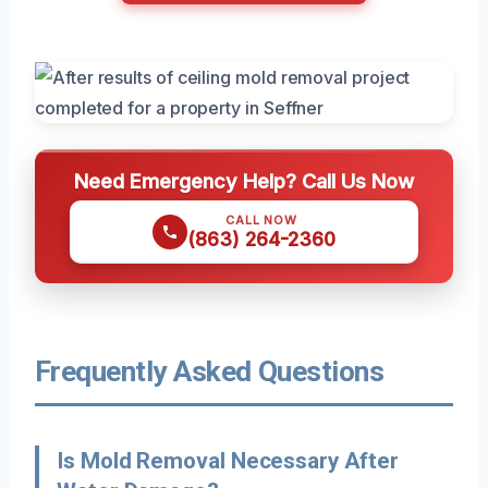
Need Emergency Help? Call Us Now
CALL NOW
(863) 264-2360
Frequently Asked Questions
Is Mold Removal Necessary After