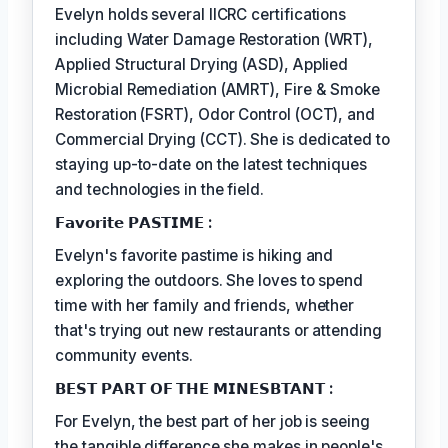
Evelyn holds several IICRC certifications
including Water Damage Restoration (WRT),
Applied Structural Drying (ASD), Applied
Microbial Remediation (AMRT), Fire & Smoke
Restoration (FSRT), Odor Control (OCT), and
Commercial Drying (CCT). She is dedicated to
staying up-to-date on the latest techniques
and technologies in the field.
𝗙𝗮𝘃𝗼𝗿𝗶𝘁𝗲 𝗣𝗔𝗦𝗧𝗜𝗠𝗘 :
Evelyn's favorite pastime is hiking and
exploring the outdoors. She loves to spend
time with her family and friends, whether
that's trying out new restaurants or attending
community events.
𝗕𝗘𝗦𝗧 𝗣𝗔𝗥𝗧 𝗢𝗙 𝗧𝗛𝗘 𝗠𝗜𝗡𝗘𝗦𝗕𝗧𝗔𝗡𝗧 :
For Evelyn, the best part of her job is seeing
the tangible difference she makes in people's