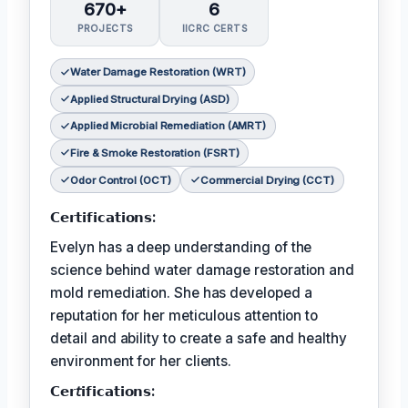
670+
6
PROJECTS
IICRC CERTS
Water Damage Restoration (WRT)
Applied Structural Drying (ASD)
Applied Microbial Remediation (AMRT)
Fire & Smoke Restoration (FSRT)
Odor Control (OCT)
Commercial Drying (CCT)
𝗖𝗲𝗿𝘁𝗶𝗳𝗶𝗰𝗮𝘁𝗶𝗼𝗻𝘀:
Evelyn has a deep understanding of the
science behind water damage restoration and
mold remediation. She has developed a
reputation for her meticulous attention to
detail and ability to create a safe and healthy
environment for her clients.
𝗖𝗲𝗿𝘵𝗶𝗳𝗶𝗰𝗮𝘁𝗶𝗼𝗻𝘀: