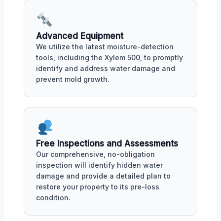
Advanced Equipment
We utilize the latest moisture-detection
tools, including the Xylem 500, to promptly
identify and address water damage and
prevent mold growth.
Free Inspections and Assessments
Our comprehensive, no-obligation
inspection will identify hidden water
damage and provide a detailed plan to
restore your property to its pre-loss
condition.