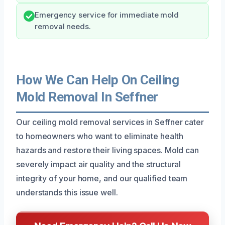
Emergency service for immediate mold
removal needs.
How We Can Help On Ceiling
Mold Removal In Seffner
Our ceiling mold removal services in Seffner cater
to homeowners who want to eliminate health
hazards and restore their living spaces. Mold can
severely impact air quality and the structural
integrity of your home, and our qualified team
understands this issue well.