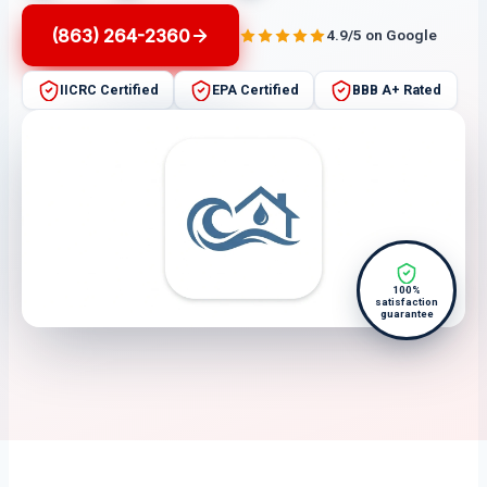
(863) 264-2360
4.9/5 on Google
IICRC Certified
EPA Certified
BBB A+ Rated
100%
satisfaction
guarantee