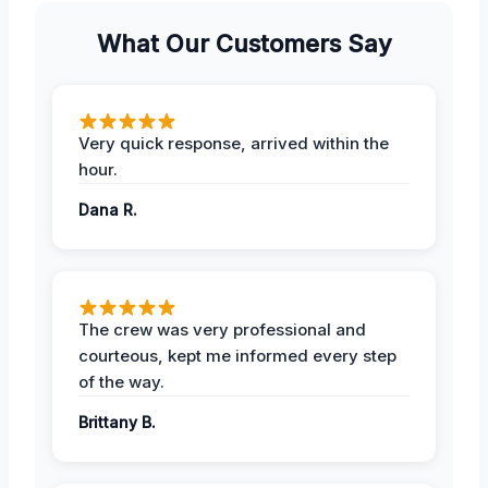
What Our Customers Say
Very quick response, arrived within the
hour.
Dana R.
The crew was very professional and
courteous, kept me informed every step
of the way.
Brittany B.