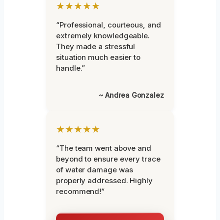
★★★★★
“Professional, courteous, and
extremely knowledgeable.
They made a stressful
situation much easier to
handle.”
~ Andrea Gonzalez
★★★★★
“The team went above and
beyond to ensure every trace
of water damage was
properly addressed. Highly
recommend!”