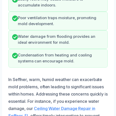
accumulate indoors.
Poor ventilation traps moisture, promoting
mold development.
Water damage from flooding provides an
ideal environment for mold.
Condensation from heating and cooling
systems can encourage mold.
In Seffner, warm, humid weather can exacerbate
mold problems, often leading to significant issues
within homes. Addressing these concerns quickly is
essential. For instance, if you experience water
damage, our
Ceiling Water Damage Repair in
Seffner, FL
offers timely intervention to prevent