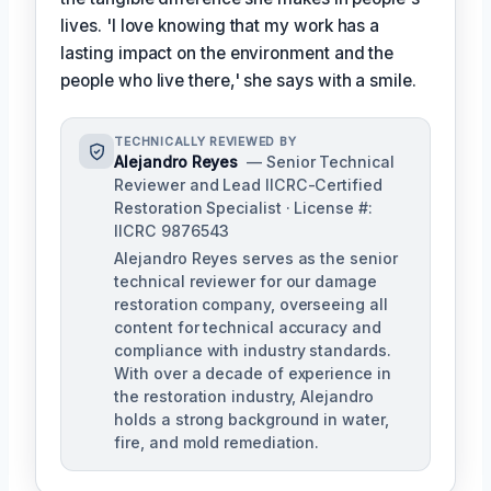
lives. 'I love knowing that my work has a
lasting impact on the environment and the
people who live there,' she says with a smile.
TECHNICALLY REVIEWED BY
Alejandro Reyes
— Senior Technical
Reviewer and Lead IICRC-Certified
Restoration Specialist · License #:
IICRC 9876543
Alejandro Reyes serves as the senior
technical reviewer for our damage
restoration company, overseeing all
content for technical accuracy and
compliance with industry standards.
With over a decade of experience in
the restoration industry, Alejandro
holds a strong background in water,
fire, and mold remediation.