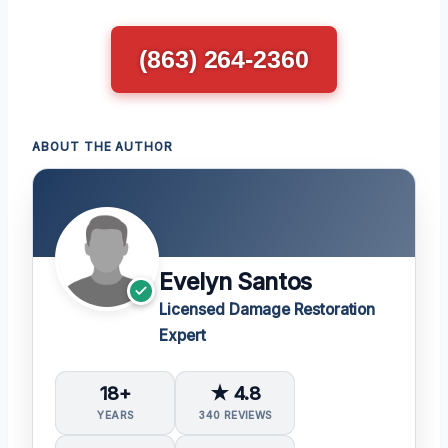
(863) 264-2360
ABOUT THE AUTHOR
Evelyn Santos
Licensed Damage Restoration
Expert
18+
★ 4.8
YEARS
340 REVIEWS