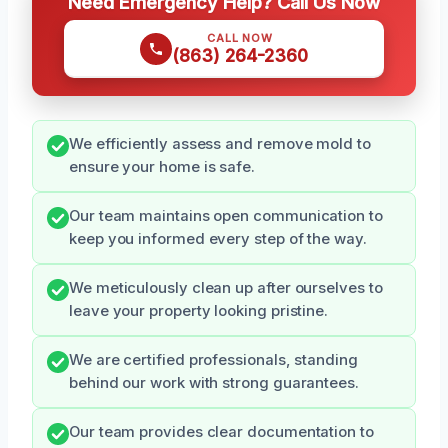
Need Emergency Help? Call Us Now
CALL NOW
(863) 264-2360
We efficiently assess and remove mold to
ensure your home is safe.
Our team maintains open communication to
keep you informed every step of the way.
We meticulously clean up after ourselves to
leave your property looking pristine.
We are certified professionals, standing
behind our work with strong guarantees.
Our team provides clear documentation to