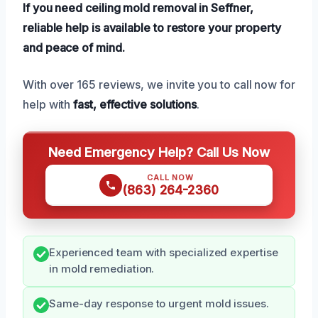
If you need ceiling mold removal in Seffner,
reliable help is available to restore your property
and peace of mind.
With over 165 reviews, we invite you to call now for
help with
fast, effective solutions
.
Need Emergency Help? Call Us Now
CALL NOW
(863) 264-2360
Experienced team with specialized expertise
in mold remediation.
Same-day response to urgent mold issues.