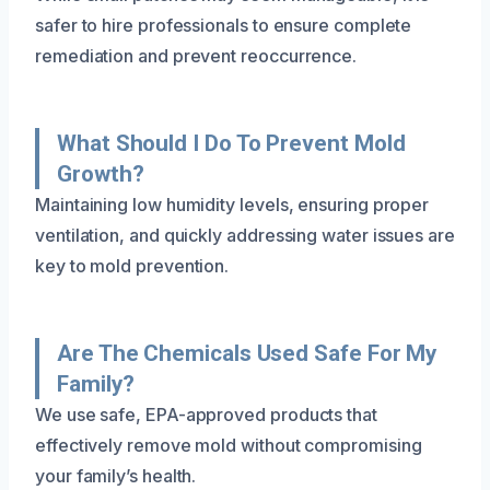
safer to hire professionals to ensure complete
remediation and prevent reoccurrence.
What Should I Do To Prevent Mold
Growth?
Maintaining low humidity levels, ensuring proper
ventilation, and quickly addressing water issues are
key to mold prevention.
Are The Chemicals Used Safe For My
Family?
We use safe, EPA-approved products that
effectively remove mold without compromising
your family’s health.