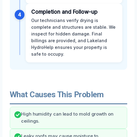
Completion and Follow-up
4
Our technicians verify drying is
complete and structures are stable. We
inspect for hidden damage. Final
billings are provided, and Lakeland
HydroHelp ensures your property is
safe to occupy.
What Causes This Problem
High humidity can lead to mold growth on
ceilings.
Leaky roofs may cause moisture to