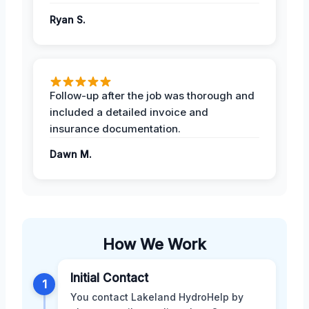
Ryan S.
Follow-up after the job was thorough and
included a detailed invoice and
insurance documentation.
Dawn M.
How We Work
Initial Contact
1
You contact Lakeland HydroHelp by