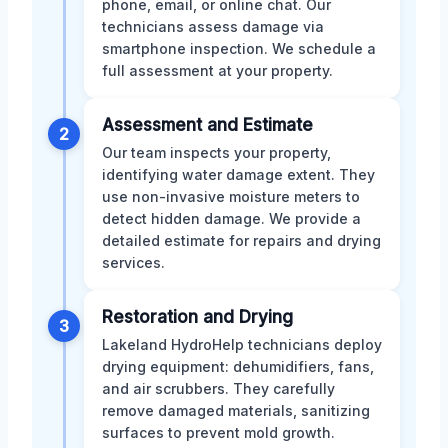
phone, email, or online chat. Our
technicians assess damage via
smartphone inspection. We schedule a
full assessment at your property.
Assessment and Estimate
2
Our team inspects your property,
identifying water damage extent. They
use non-invasive moisture meters to
detect hidden damage. We provide a
detailed estimate for repairs and drying
services.
Restoration and Drying
3
Lakeland HydroHelp technicians deploy
drying equipment: dehumidifiers, fans,
and air scrubbers. They carefully
remove damaged materials, sanitizing
surfaces to prevent mold growth.