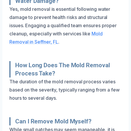
Water Damage?
Yes, mold removal is essential following water
damage to prevent health risks and structural
issues. Engaging a qualified team ensures proper
cleanup, especially with services like
Mold
Removal in Seffner, FL
.
How Long Does The Mold Removal
Process Take?
The duration of the mold removal process varies
based on the severity, typically ranging from a few
hours to several days.
Can I Remove Mold Myself?
While small patches may seem manageable, it is