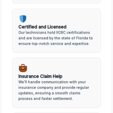
Certified and Licensed
Our technicians hold IICRC certifications
and are licensed by the state of Florida to
ensure top-notch service and expertise.
Insurance Claim Help
We'll handle communication with your
insurance company and provide regular
updates, ensuring a smooth claims
process and faster settlement.