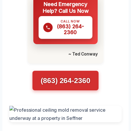
Need Emergency
Help? Call Us Now
CALL NOW
(863) 264-
2360
~ Ted Conway
(863) 264-2360