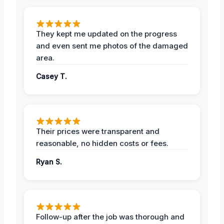
They kept me updated on the progress
and even sent me photos of the damaged
area.
Casey T.
Their prices were transparent and
reasonable, no hidden costs or fees.
Ryan S.
Follow-up after the job was thorough and