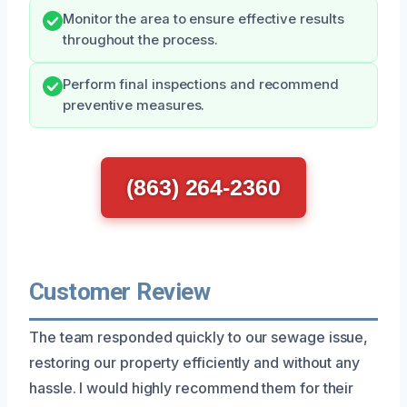
Monitor the area to ensure effective results
throughout the process.
Perform final inspections and recommend
preventive measures.
(863) 264-2360
Customer Review
The team responded quickly to our sewage issue,
restoring our property efficiently and without any
hassle. I would highly recommend them for their