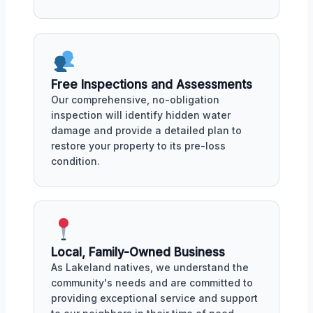
Free Inspections and Assessments
Our comprehensive, no-obligation
inspection will identify hidden water
damage and provide a detailed plan to
restore your property to its pre-loss
condition.
Local, Family-Owned Business
As Lakeland natives, we understand the
community's needs and are committed to
providing exceptional service and support