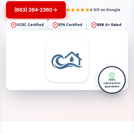
(863) 264-2360
4.9/5 on Google
IICRC Certified
EPA Certified
BBB A+ Rated
100%
satisfaction
guarantee