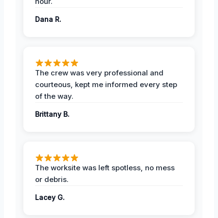
hour.
Dana R.
The crew was very professional and
courteous, kept me informed every step
of the way.
Brittany B.
The worksite was left spotless, no mess
or debris.
Lacey G.