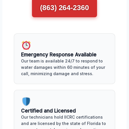
(863) 264-2360
Emergency Response Available
Our team is available 24/7 to respond to
water damages within 60 minutes of your
call, minimizing damage and stress.
Certified and Licensed
Our technicians hold IICRC certifications
and are licensed by the state of Florida to