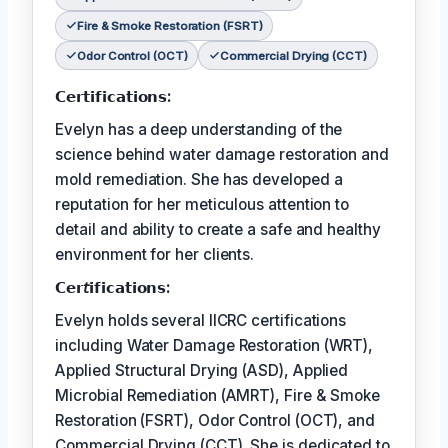
Fire & Smoke Restoration (FSRT)
Odor Control (OCT)
Commercial Drying (CCT)
𝗖𝗲𝗿𝘁𝗶𝗳𝗶𝗰𝗮𝘁𝗶𝗼𝗻𝘀:
Evelyn has a deep understanding of the
science behind water damage restoration and
mold remediation. She has developed a
reputation for her meticulous attention to
detail and ability to create a safe and healthy
environment for her clients.
𝗖𝗲𝗿𝘵𝗶𝗳𝗶𝗰𝗮𝘁𝗶𝗼𝗻𝘀:
Evelyn holds several IICRC certifications
including Water Damage Restoration (WRT),
Applied Structural Drying (ASD), Applied
Microbial Remediation (AMRT), Fire & Smoke
Restoration (FSRT), Odor Control (OCT), and
Commercial Drying (CCT). She is dedicated to