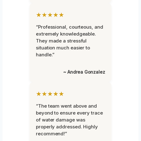
★★★★★
“Professional, courteous, and
extremely knowledgeable.
They made a stressful
situation much easier to
handle.”
~ Andrea Gonzalez
★★★★★
“The team went above and
beyond to ensure every trace
of water damage was
properly addressed. Highly
recommend!”