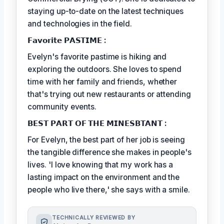
staying up-to-date on the latest techniques
and technologies in the field.
𝗙𝗮𝘃𝗼𝗿𝗶𝘁𝗲 𝗣𝗔𝗦𝗧𝗜𝗠𝗘 :
Evelyn's favorite pastime is hiking and
exploring the outdoors. She loves to spend
time with her family and friends, whether
that's trying out new restaurants or attending
community events.
𝗕𝗘𝗦𝗧 𝗣𝗔𝗥𝗧 𝗢𝗙 𝗧𝗛𝗘 𝗠𝗜𝗡𝗘𝗦𝗕𝗧𝗔𝗡𝗧 :
For Evelyn, the best part of her job is seeing
the tangible difference she makes in people's
lives. 'I love knowing that my work has a
lasting impact on the environment and the
people who live there,' she says with a smile.
TECHNICALLY REVIEWED BY