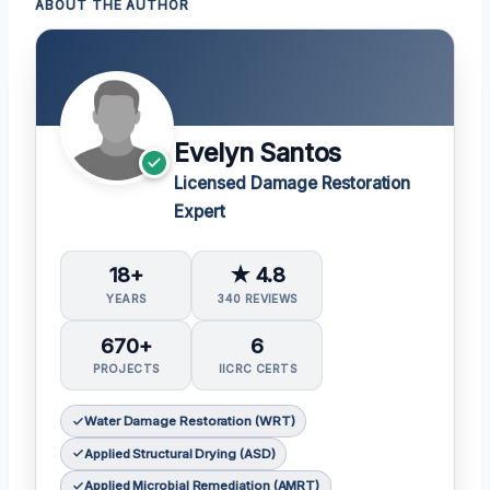
ABOUT THE AUTHOR
Evelyn Santos
Licensed Damage Restoration
Expert
18+
★ 4.8
YEARS
340 REVIEWS
670+
6
PROJECTS
IICRC CERTS
Water Damage Restoration (WRT)
Applied Structural Drying (ASD)
Applied Microbial Remediation (AMRT)