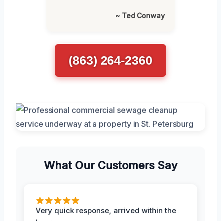
~ Ted Conway
(863) 264-2360
What Our Customers Say
Very quick response, arrived within the