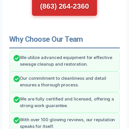
(863) 264-2360
Why Choose Our Team
We utilize advanced equipment for effective
sewage cleanup and restoration.
Our commitment to cleanliness and detail
ensures a thorough process.
We are fully certified and licensed, offering a
strong work guarantee.
With over 100 glowing reviews, our reputation
speaks for itself.