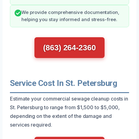
We provide comprehensive documentation,
helping you stay informed and stress-free.
(863) 264-2360
Service Cost In St. Petersburg
Estimate your commercial sewage cleanup costs in
St. Petersburg to range from $1,500 to $5,000,
depending on the extent of the damage and
services required.