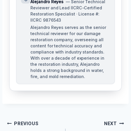
Alejandro Reyes
— Senior Technical
Reviewer and Lead IICRC-Certified
Restoration Specialist · License #:
IICRC 9876543
Alejandro Reyes serves as the senior
technical reviewer for our damage
restoration company, overseeing all
content for technical accuracy and
compliance with industry standards.
With over a decade of experience in
the restoration industry, Alejandro
holds a strong background in water,
fire, and mold remediation.
Post
PREVIOUS
NEXT