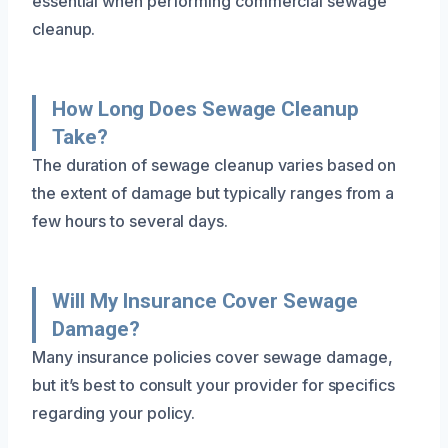
essential when performing commercial sewage
cleanup.
How Long Does Sewage Cleanup
Take?
The duration of sewage cleanup varies based on
the extent of damage but typically ranges from a
few hours to several days.
Will My Insurance Cover Sewage
Damage?
Many insurance policies cover sewage damage,
but it’s best to consult your provider for specifics
regarding your policy.