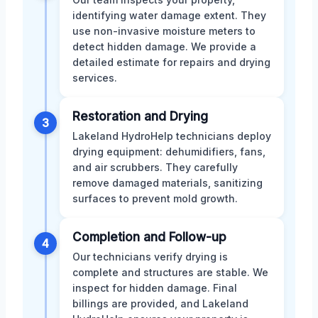
identifying water damage extent. They
use non-invasive moisture meters to
detect hidden damage. We provide a
detailed estimate for repairs and drying
services.
Restoration and Drying
3
Lakeland HydroHelp technicians deploy
drying equipment: dehumidifiers, fans,
and air scrubbers. They carefully
remove damaged materials, sanitizing
surfaces to prevent mold growth.
Completion and Follow-up
4
Our technicians verify drying is
complete and structures are stable. We
inspect for hidden damage. Final
billings are provided, and Lakeland