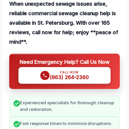
When unexpected sewage issues arise,
reliable commercial sewage cleanup help is
available in St. Petersburg. With over 165
reviews, call now for help; enjoy **peace of
mind**.
Need Emergency Help? Call Us Now
CALL NOW
(863) 264-2360
Experienced specialists for thorough cleanup
and restoration.
Fast response times to minimize disruptions.