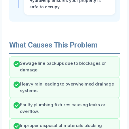
HydroHelp ensures your property is
safe to occupy.
What Causes This Problem
Sewage line backups due to blockages or
damage.
Heavy rain leading to overwhelmed drainage
systems.
Faulty plumbing fixtures causing leaks or
overflow.
Improper disposal of materials blocking