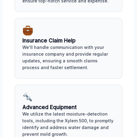
ensure top-notch service and expertise.
Insurance Claim Help
We'll handle communication with your
insurance company and provide regular
updates, ensuring a smooth claims
process and faster settlement.
Advanced Equipment
We utilize the latest moisture-detection
tools, including the Xylem 500, to promptly
identify and address water damage and
prevent mold growth.