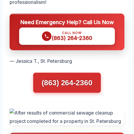
professionalism!
Need Emergency Help? Call Us Now
CALL NOW
(863) 264-2360
— Jessica T., St. Petersburg
(863) 264-2360