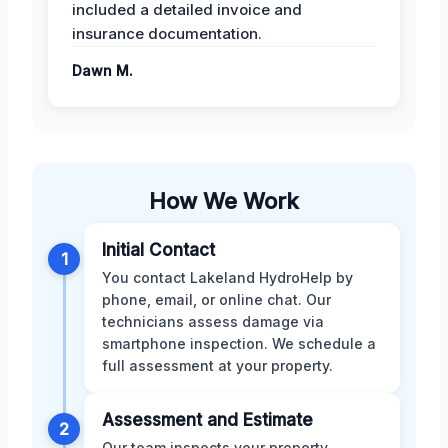
included a detailed invoice and
insurance documentation.
Dawn M.
How We Work
Initial Contact
1
You contact Lakeland HydroHelp by
phone, email, or online chat. Our
technicians assess damage via
smartphone inspection. We schedule a
full assessment at your property.
Assessment and Estimate
2
Our team inspects your property,