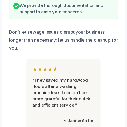
We provide thorough documentation and
support to ease your concerns.
Don’t let sewage issues disrupt your business
longer than necessary; let us handle the cleanup for
you.
★★★★★
“They saved my hardwood
floors after a washing
machine leak. I couldn’t be
more grateful for their quick
and efficient service.”
~ Janice Archer