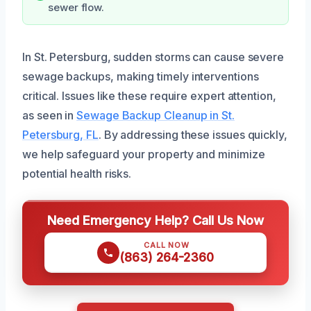
sewer flow.
In St. Petersburg, sudden storms can cause severe
sewage backups, making timely interventions
critical. Issues like these require expert attention,
as seen in
Sewage Backup Cleanup in St.
Petersburg, FL
. By addressing these issues quickly,
we help safeguard your property and minimize
potential health risks.
Need Emergency Help? Call Us Now
CALL NOW
(863) 264-2360