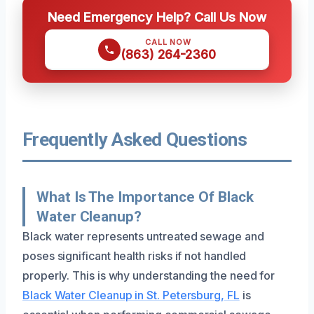
Need Emergency Help? Call Us Now
CALL NOW
(863) 264-2360
Frequently Asked Questions
What Is The Importance Of Black
Water Cleanup?
Black water represents untreated sewage and
poses significant health risks if not handled
properly. This is why understanding the need for
Black Water Cleanup in St. Petersburg, FL
is