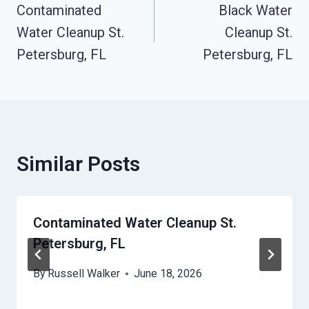
Contaminated
Black Water
Navigation
Water Cleanup St.
Cleanup St.
Petersburg, FL
Petersburg, FL
Similar Posts
Contaminated Water Cleanup St.
Petersburg, FL
By
Russell Walker
June 18, 2026