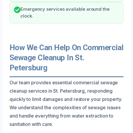
Emergency services available around the
clock.
How We Can Help On Commercial
Sewage Cleanup In St.
Petersburg
Our team provides essential commercial sewage
cleanup services in St. Petersburg, responding
quickly to limit damages and restore your property.
We understand the complexities of sewage issues
and handle everything from water extraction to
sanitation with care.