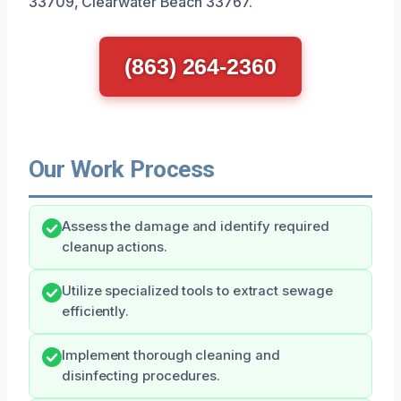
33709, Clearwater Beach 33767.
(863) 264-2360
Our Work Process
Assess the damage and identify required
cleanup actions.
Utilize specialized tools to extract sewage
efficiently.
Implement thorough cleaning and
disinfecting procedures.