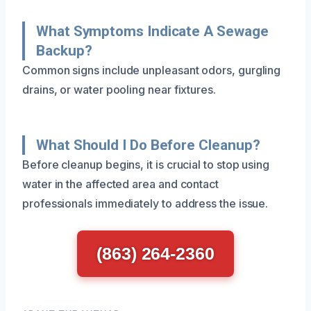
What Symptoms Indicate A Sewage
Backup?
Common signs include unpleasant odors, gurgling
drains, or water pooling near fixtures.
What Should I Do Before Cleanup?
Before cleanup begins, it is crucial to stop using
water in the affected area and contact
professionals immediately to address the issue.
(863) 264-2360