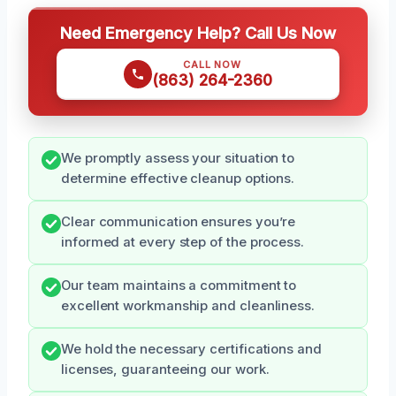
Need Emergency Help? Call Us Now
CALL NOW
(863) 264-2360
We promptly assess your situation to
determine effective cleanup options.
Clear communication ensures you’re
informed at every step of the process.
Our team maintains a commitment to
excellent workmanship and cleanliness.
We hold the necessary certifications and
licenses, guaranteeing our work.