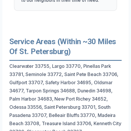
to our neighbors in their time of need.
Service Areas (Within ~30 Miles
Of St. Petersburg)
Clearwater 33755, Largo 33770, Pinellas Park
33781, Seminole 33772, Saint Pete Beach 33706,
Gulfport 33707, Safety Harbor 34695, Oldsmar
34677, Tarpon Springs 34688, Dunedin 34698,
Palm Harbor 34683, New Port Richey 34652,
Odessa 33556, Saint Petersburg 33701, South
Pasadena 33707, Belleair Bluffs 33770, Madeira
Beach 33708, Treasure Island 33706, Kenneth City