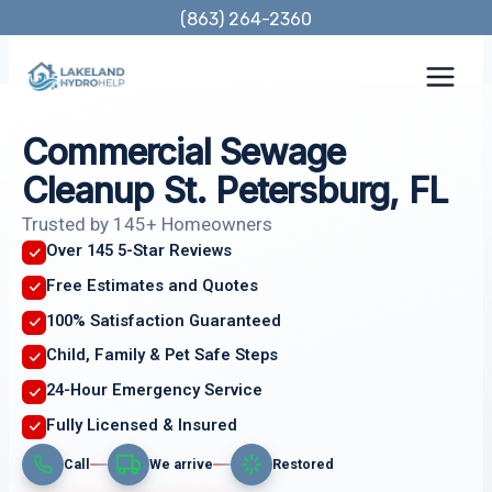
Skip
(863) 264-2360
to
content
Commercial Sewage
Cleanup St. Petersburg, FL
Trusted by 145+ Homeowners
Over 145 5-Star Reviews
Free Estimates and Quotes
100% Satisfaction Guaranteed
Child, Family & Pet Safe Steps
24-Hour Emergency Service
Fully Licensed & Insured
Call
We arrive
Restored