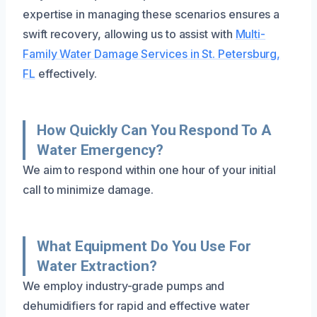
expertise in managing these scenarios ensures a
swift recovery, allowing us to assist with
Multi-
Family Water Damage Services in St. Petersburg,
FL
effectively.
How Quickly Can You Respond To A
Water Emergency?
We aim to respond within one hour of your initial
call to minimize damage.
What Equipment Do You Use For
Water Extraction?
We employ industry-grade pumps and
dehumidifiers for rapid and effective water