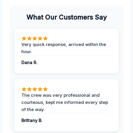
What Our Customers Say
Very quick response, arrived within the
hour.
Dana R.
The crew was very professional and
courteous, kept me informed every step
of the way.
Brittany B.