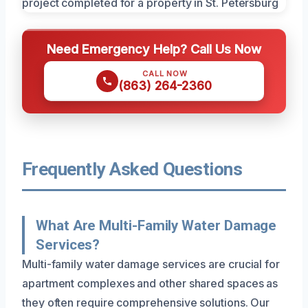
Need Emergency Help? Call Us Now
CALL NOW
(863) 264-2360
Frequently Asked Questions
What Are Multi-Family Water Damage
Services?
Multi-family water damage services are crucial for
apartment complexes and other shared spaces as
they often require comprehensive solutions. Our