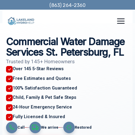
Skip
(863) 264-2360
to
content
Commercial Water Damage
Services St. Petersburg, FL
Trusted by 145+ Homeowners
Over 145 5-Star Reviews
Free Estimates and Quotes
100% Satisfaction Guaranteed
Child, Family & Pet Safe Steps
24-Hour Emergency Service
Fully Licensed & Insured
Call
We arrive
Restored