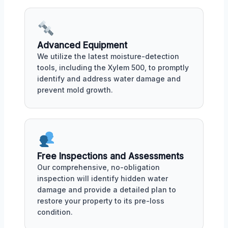
Advanced Equipment
We utilize the latest moisture-detection
tools, including the Xylem 500, to promptly
identify and address water damage and
prevent mold growth.
Free Inspections and Assessments
Our comprehensive, no-obligation
inspection will identify hidden water
damage and provide a detailed plan to
restore your property to its pre-loss
condition.