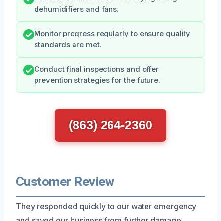
dehumidifiers and fans.
Monitor progress regularly to ensure quality
standards are met.
Conduct final inspections and offer
prevention strategies for the future.
(863) 264-2360
Customer Review
They responded quickly to our water emergency
and saved our business from further damage.