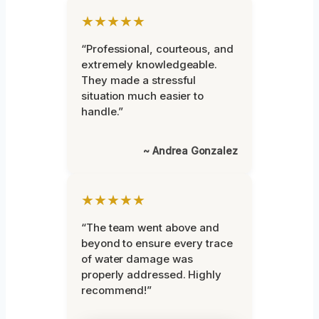
★★★★★
“Professional, courteous, and
extremely knowledgeable.
They made a stressful
situation much easier to
handle.”
~ Andrea Gonzalez
★★★★★
“The team went above and
beyond to ensure every trace
of water damage was
properly addressed. Highly
recommend!”