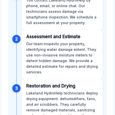
You contact Lakeland HydroHelp by
phone, email, or online chat. Our
technicians assess damage via
smartphone inspection. We schedule a
full assessment at your property.
Assessment and Estimate
2
Our team inspects your property,
identifying water damage extent. They
use non-invasive moisture meters to
detect hidden damage. We provide a
detailed estimate for repairs and drying
services.
Restoration and Drying
3
Lakeland HydroHelp technicians deploy
drying equipment: dehumidifiers, fans,
and air scrubbers. They carefully
remove damaged materials, sanitizing