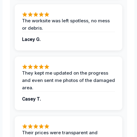
The worksite was left spotless, no mess
or debris.
Lacey G.
They kept me updated on the progress
and even sent me photos of the damaged
area.
Casey T.
Their prices were transparent and