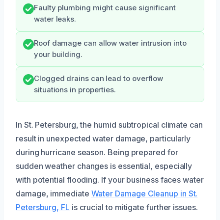
Faulty plumbing might cause significant
water leaks.
Roof damage can allow water intrusion into
your building.
Clogged drains can lead to overflow
situations in properties.
In St. Petersburg, the humid subtropical climate can
result in unexpected water damage, particularly
during hurricane season. Being prepared for
sudden weather changes is essential, especially
with potential flooding. If your business faces water
damage, immediate
Water Damage Cleanup in St.
Petersburg, FL
is crucial to mitigate further issues.