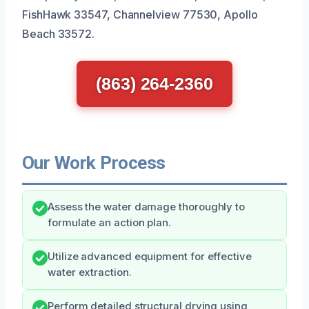
FishHawk 33547, Channelview 77530, Apollo
Beach 33572.
(863) 264-2360
Our Work Process
Assess the water damage thoroughly to
formulate an action plan.
Utilize advanced equipment for effective
water extraction.
Perform detailed structural drying using