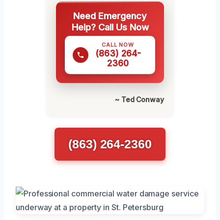
Need Emergency
Help? Call Us Now
CALL NOW
(863) 264-
2360
~ Ted Conway
(863) 264-2360