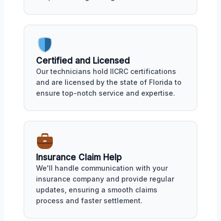
Certified and Licensed
Our technicians hold IICRC certifications
and are licensed by the state of Florida to
ensure top-notch service and expertise.
Insurance Claim Help
We'll handle communication with your
insurance company and provide regular
updates, ensuring a smooth claims
process and faster settlement.