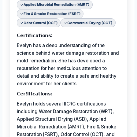
Applied Microbial Remediation (AMRT)
Fire & Smoke Restoration (FSRT)
Odor Control (OCT)
Commercial Drying (CCT)
𝗖𝗲𝗿𝘁𝗶𝗳𝗶𝗰𝗮𝘁𝗶𝗼𝗻𝘀:
Evelyn has a deep understanding of the
science behind water damage restoration and
mold remediation. She has developed a
reputation for her meticulous attention to
detail and ability to create a safe and healthy
environment for her clients.
𝗖𝗲𝗿𝘵𝗶𝗳𝗶𝗰𝗮𝘁𝗶𝗼𝗻𝘀:
Evelyn holds several IICRC certifications
including Water Damage Restoration (WRT),
Applied Structural Drying (ASD), Applied
Microbial Remediation (AMRT), Fire & Smoke
Restoration (FSRT), Odor Control (OCT), and