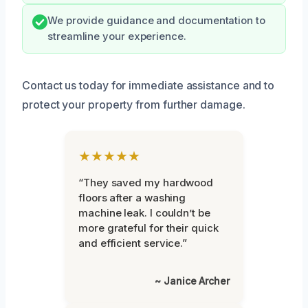
We provide guidance and documentation to
streamline your experience.
Contact us today for immediate assistance and to
protect your property from further damage.
★★★★★
“They saved my hardwood
floors after a washing
machine leak. I couldn’t be
more grateful for their quick
and efficient service.”
~ Janice Archer