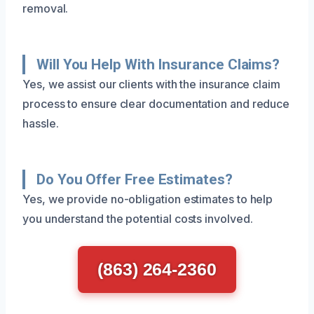
removal.
Will You Help With Insurance Claims?
Yes, we assist our clients with the insurance claim
process to ensure clear documentation and reduce
hassle.
Do You Offer Free Estimates?
Yes, we provide no-obligation estimates to help
you understand the potential costs involved.
(863) 264-2360