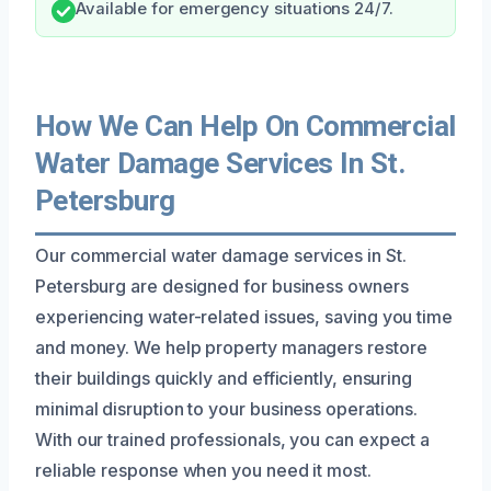
Available for emergency situations 24/7.
How We Can Help On Commercial
Water Damage Services In St.
Petersburg
Our commercial water damage services in St.
Petersburg are designed for business owners
experiencing water-related issues, saving you time
and money. We help property managers restore
their buildings quickly and efficiently, ensuring
minimal disruption to your business operations.
With our trained professionals, you can expect a
reliable response when you need it most.