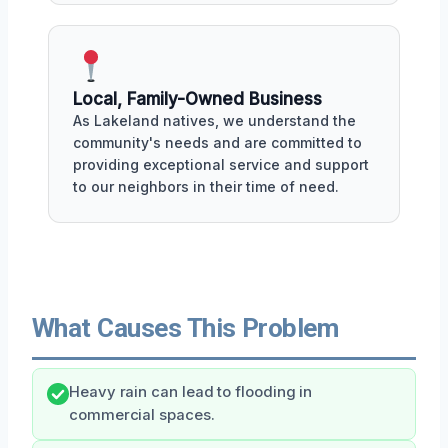
Local, Family-Owned Business
As Lakeland natives, we understand the
community's needs and are committed to
providing exceptional service and support
to our neighbors in their time of need.
What Causes This Problem
Heavy rain can lead to flooding in
commercial spaces.