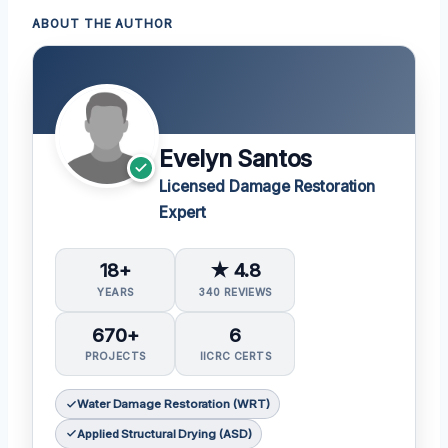
ABOUT THE AUTHOR
Evelyn Santos
Licensed Damage Restoration
Expert
18+
★ 4.8
YEARS
340 REVIEWS
670+
6
PROJECTS
IICRC CERTS
Water Damage Restoration (WRT)
Applied Structural Drying (ASD)