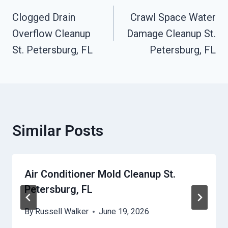
Clogged Drain
Crawl Space Water
Navigation
Overflow Cleanup
Damage Cleanup St.
St. Petersburg, FL
Petersburg, FL
Similar Posts
Air Conditioner Mold Cleanup St.
Petersburg, FL
By
Russell Walker
June 19, 2026