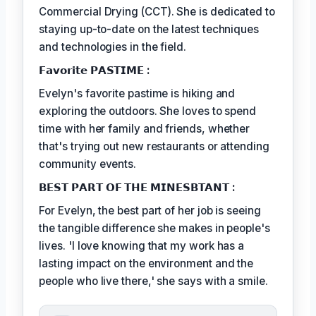
Commercial Drying (CCT). She is dedicated to
staying up-to-date on the latest techniques
and technologies in the field.
𝗙𝗮𝘃𝗼𝗿𝗶𝘁𝗲 𝗣𝗔𝗦𝗧𝗜𝗠𝗘 :
Evelyn's favorite pastime is hiking and
exploring the outdoors. She loves to spend
time with her family and friends, whether
that's trying out new restaurants or attending
community events.
𝗕𝗘𝗦𝗧 𝗣𝗔𝗥𝗧 𝗢𝗙 𝗧𝗛𝗘 𝗠𝗜𝗡𝗘𝗦𝗕𝗧𝗔𝗡𝗧 :
For Evelyn, the best part of her job is seeing
the tangible difference she makes in people's
lives. 'I love knowing that my work has a
lasting impact on the environment and the
people who live there,' she says with a smile.