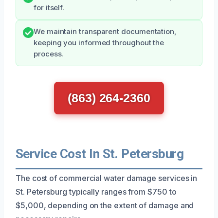
for itself.
We maintain transparent documentation,
keeping you informed throughout the
process.
(863) 264-2360
Service Cost In St. Petersburg
The cost of commercial water damage services in
St. Petersburg typically ranges from $750 to
$5,000, depending on the extent of damage and