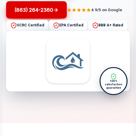
(863) 264-2360
4.9/5 on Google
IICRC Certified
EPA Certified
BBB A+ Rated
100%
satisfaction
guarantee