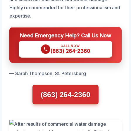
Highly recommended for their professionalism and
expertise.
Need Emergency Help? Call Us Now
CALL NOW
(863) 264-2360
— Sarah Thompson, St. Petersburg
(863) 264-2360