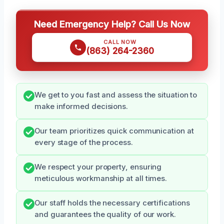
Need Emergency Help? Call Us Now
CALL NOW
(863) 264-2360
We get to you fast and assess the situation to
make informed decisions.
Our team prioritizes quick communication at
every stage of the process.
We respect your property, ensuring
meticulous workmanship at all times.
Our staff holds the necessary certifications
and guarantees the quality of our work.