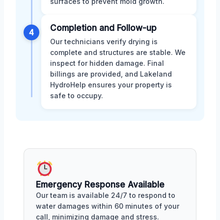
surfaces to prevent mold growth.
Completion and Follow-up
4
Our technicians verify drying is
complete and structures are stable. We
inspect for hidden damage. Final
billings are provided, and Lakeland
HydroHelp ensures your property is
safe to occupy.
Emergency Response Available
Our team is available 24/7 to respond to
water damages within 60 minutes of your
call, minimizing damage and stress.