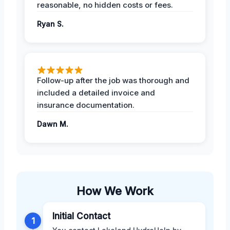
reasonable, no hidden costs or fees.
Ryan S.
Follow-up after the job was thorough and
included a detailed invoice and
insurance documentation.
Dawn M.
How We Work
Initial Contact
1