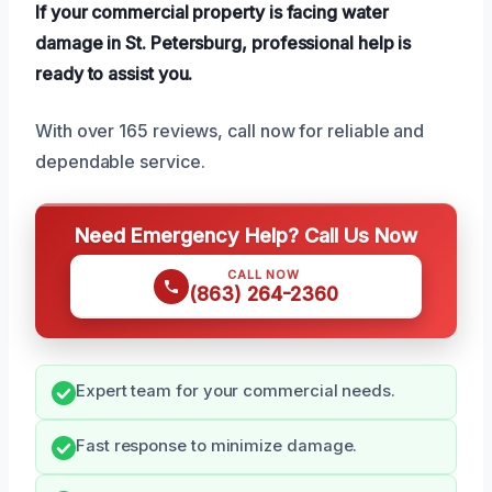
If your commercial property is facing water
damage in St. Petersburg, professional help is
ready to assist you.
With over 165 reviews, call now for reliable and
dependable service.
Need Emergency Help? Call Us Now
CALL NOW
(863) 264-2360
Expert team for your commercial needs.
Fast response to minimize damage.