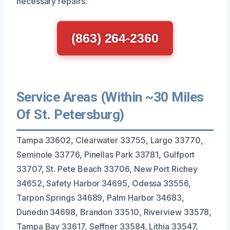
necessary repairs.
(863) 264-2360
Service Areas (Within ~30 Miles
Of St. Petersburg)
Tampa 33602, Clearwater 33755, Largo 33770,
Seminole 33776, Pinellas Park 33781, Gulfport
33707, St. Pete Beach 33706, New Port Richey
34652, Safety Harbor 34695, Odessa 33556,
Tarpon Springs 34689, Palm Harbor 34683,
Dunedin 34698, Brandon 33510, Riverview 33578,
Tampa Bay 33617, Seffner 33584, Lithia 33547,