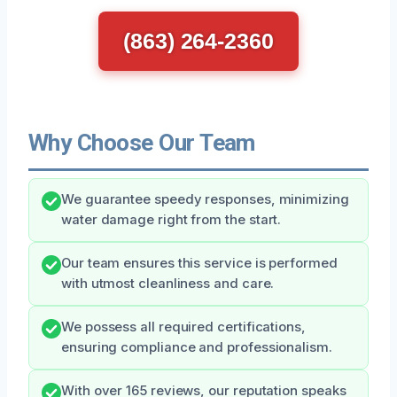
(863) 264-2360
Why Choose Our Team
We guarantee speedy responses, minimizing
water damage right from the start.
Our team ensures this service is performed
with utmost cleanliness and care.
We possess all required certifications,
ensuring compliance and professionalism.
With over 165 reviews, our reputation speaks