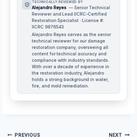
TECHNICALLY REVIEWED BY
Alejandro Reyes
— Senior Technical
Reviewer and Lead IICRC-Certified
Restoration Specialist · License #:
IICRC 9876543
Alejandro Reyes serves as the senior
technical reviewer for our damage
restoration company, overseeing all
content for technical accuracy and
compliance with industry standards.
With over a decade of experience in
the restoration industry, Alejandro
holds a strong background in water,
fire, and mold remediation.
Post
PREVIOUS
NEXT