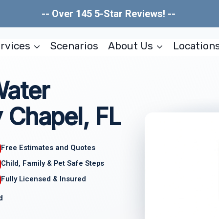
-- Over 145 5-Star Reviews! --
rvices
Scenarios
About Us
Location
Water
 Chapel, FL
Free Estimates and Quotes
Child, Family & Pet Safe Steps
Fully Licensed & Insured
d