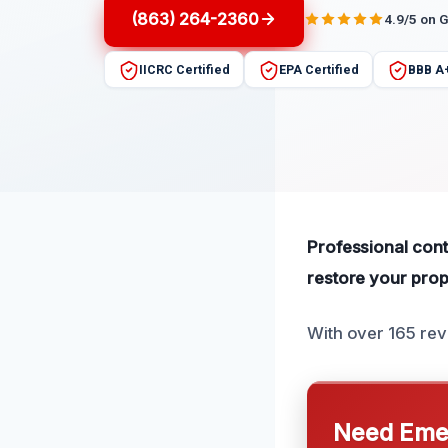
(863) 264-2360
4.9/5 on 
IICRC Certified
EPA Certified
BBB A
Professional cont
restore your prop
With over 165 rev
Need Emer