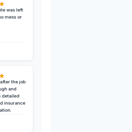
te was left
no mess or
after the job
ugh and
 detailed
nd insurance
tion.