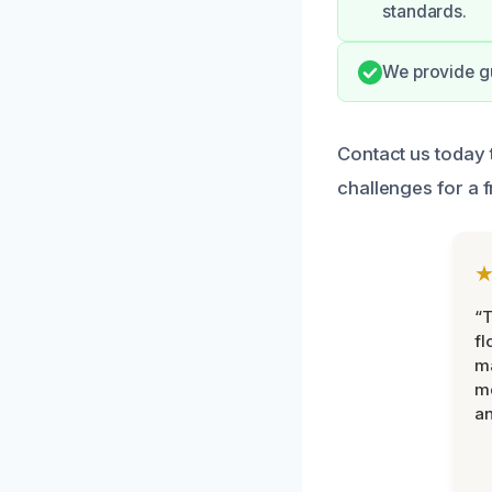
standards.
We provide gu
Contact us today 
challenges for a f
“
fl
ma
mo
an