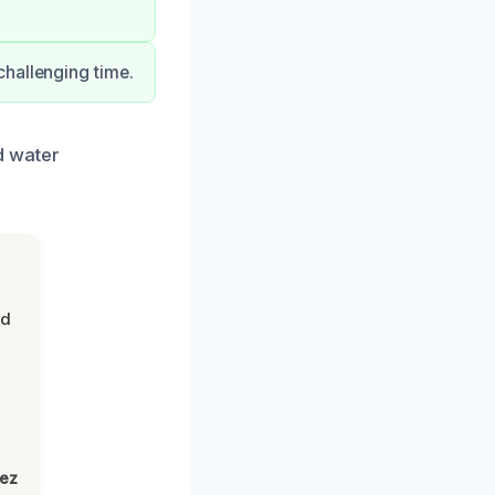
challenging time.
d water
nd
lez