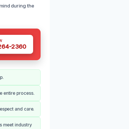
mind during the
W
 264-2360
p.
e entire process.
respect and care.
es meet industry