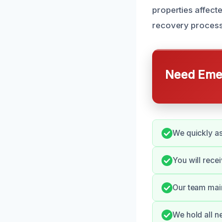
properties affect
recovery process
Need Emer
We quickly as
You will rece
Our team main
We hold all n