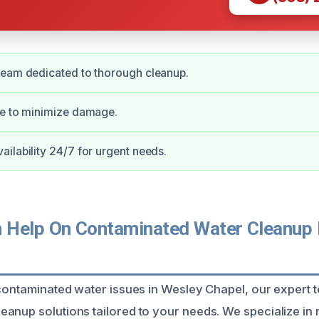
team dedicated to thorough cleanup.
se to minimize damage.
ilability 24/7 for urgent needs.
Help On Contaminated Water Cleanup 
 contaminated water issues in Wesley Chapel, our expert 
anup solutions tailored to your needs. We specialize in 