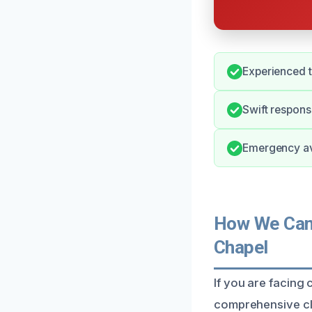
Experienced 
Swift respon
Emergency ava
How We Can 
Chapel
If you are facing
comprehensive cle