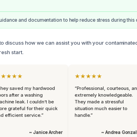
idance and documentation to help reduce stress during this 
to discuss how we can assist you with your contaminate
resh start.
★★★★★
★★★★★
They saved my hardwood
“Professional, courteous, a
oors after a washing
extremely knowledgeable.
chine leak. I couldn’t be
They made a stressful
re grateful for their quick
situation much easier to
d efficient service.”
handle.”
~ Janice Archer
~ Andrea Gonza