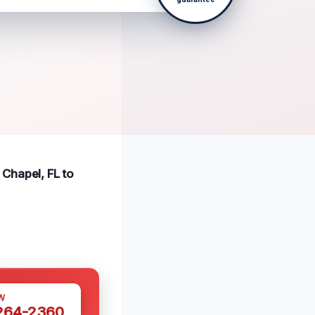
Chapel, FL to
W
 264-2360