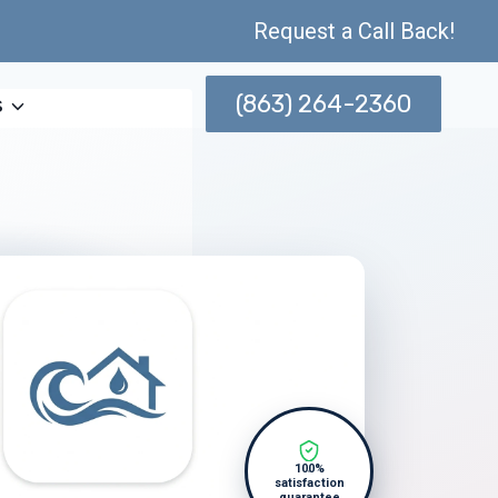
Request a Call Back!
(863) 264-2360
s
100%
satisfaction
guarantee