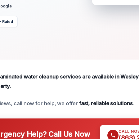
Google
+ Rated
aminated water cleanup services are available in Wesley 
erty.
iews, call now for help; we offer
fast, reliable solutions
.
CALL NO
gency Help? Call Us Now
(863)