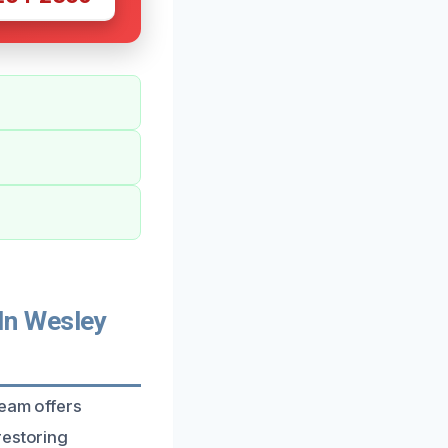
In Wesley
team offers
restoring