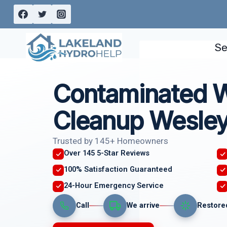
Skip
to
content
Se
Contaminated 
Cleanup Wesley
Trusted by 145+ Homeowners
Over 145 5-Star Reviews
100% Satisfaction Guaranteed
24-Hour Emergency Service
Call
We arrive
Restore