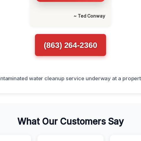
~ Ted Conway
(863) 264-2360
What Our Customers Say