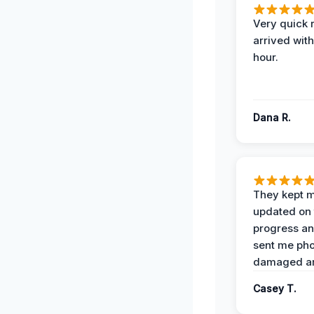
Very quick 
arrived with
hour.
Dana R.
They kept 
updated on 
progress a
sent me pho
damaged ar
Casey T.