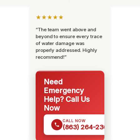
★★★★★
“The team went above and
beyond to ensure every trace
of water damage was
properly addressed. Highly
recommend!”
Need
Emergency
Help? Call Us
Now
CALL NOW
(863) 264-2360