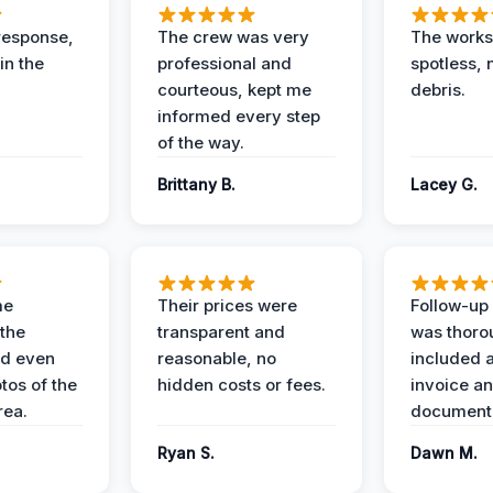
response,
The crew was very
The worksi
in the
professional and
spotless, 
courteous, kept me
debris.
informed every step
of the way.
Brittany B.
Lacey G.
me
Their prices were
Follow-up 
the
transparent and
was thoro
nd even
reasonable, no
included a
tos of the
hidden costs or fees.
invoice a
ea.
documenta
Ryan S.
Dawn M.