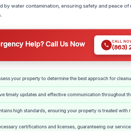
ed by water contamination, ensuring safety and peace of 
.
CALL NO
gency Help? Call Us Now
(863)
sess your property to determine the best approach for cleanu
ive timely updates and effective communication throughout th
tains high standards, ensuring your property is treated with 
ecessary certifications and licenses, guaranteeing our servic