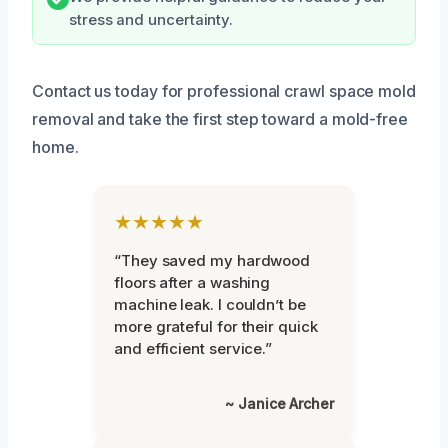
stress and uncertainty.
Contact us today for professional crawl space mold
removal and take the first step toward a mold-free
home.
★★★★★
“They saved my hardwood
floors after a washing
machine leak. I couldn’t be
more grateful for their quick
and efficient service.”
~ Janice Archer