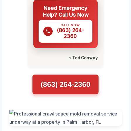
Need Emergency
Help? Call Us Now
CALL NOW
(863) 264-
2360
~ Ted Conway
(863) 264-2360