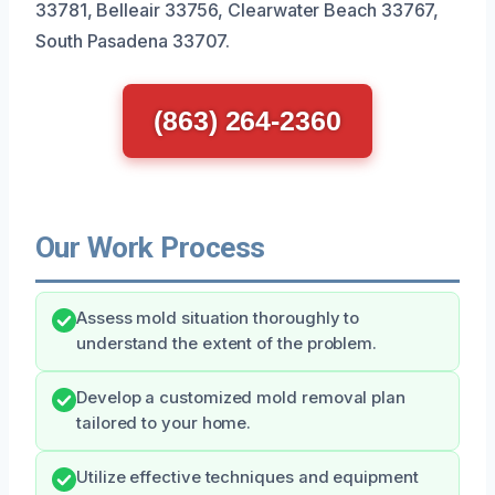
33781, Belleair 33756, Clearwater Beach 33767,
South Pasadena 33707.
(863) 264-2360
Our Work Process
Assess mold situation thoroughly to
understand the extent of the problem.
Develop a customized mold removal plan
tailored to your home.
Utilize effective techniques and equipment