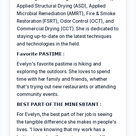
Applied Structural Drying (ASD), Applied
Microbial Remediation (AMRT), Fire & Smoke
Restoration (FSRT), Odor Control (OCT), and
Commercial Drying (CCT). She is dedicated to
staying up-to-date on the latest techniques
and technologies in the field.
𝗙𝗮𝘃𝗼𝗿𝗶𝘁𝗲 𝗣𝗔𝗦𝗧𝗜𝗠𝗘 :
Evelyn's favorite pastime is hiking and
exploring the outdoors. She loves to spend
time with her family and friends, whether
that's trying out new restaurants or attending
community events.
𝗕𝗘𝗦𝗧 𝗣𝗔𝗥𝗧 𝗢𝗙 𝗧𝗛𝗘 𝗠𝗜𝗡𝗘𝗦𝗕𝗧𝗔𝗡𝗧 :
For Evelyn, the best part of her job is seeing
the tangible difference she makes in people's
lives. 'I love knowing that my work has a