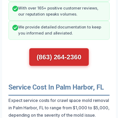
With over 165+ positive customer reviews,
our reputation speaks volumes.
We provide detailed documentation to keep
you informed and alleviated.
(863) 264-2360
Service Cost In Palm Harbor, FL
Expect service costs for crawl space mold removal
in Palm Harbor, FL to range from $1,000 to $5,000,
depending on the severity of the mold issue.