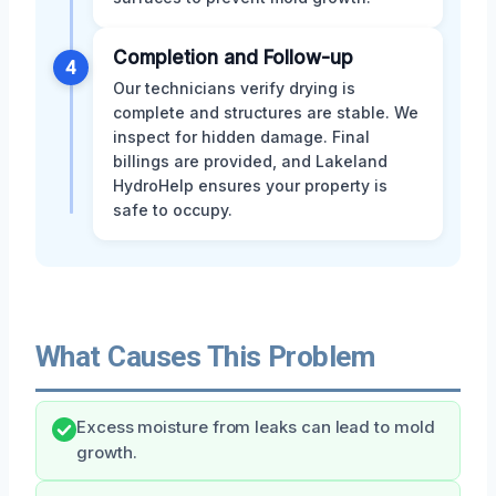
Completion and Follow-up
4
Our technicians verify drying is
complete and structures are stable. We
inspect for hidden damage. Final
billings are provided, and Lakeland
HydroHelp ensures your property is
safe to occupy.
What Causes This Problem
Excess moisture from leaks can lead to mold
growth.