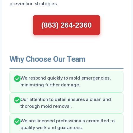
prevention strategies.
(863) 264-2360
Why Choose Our Team
We respond quickly to mold emergencies,
minimizing further damage.
Our attention to detail ensures a clean and
thorough mold removal.
We are licensed professionals committed to
quality work and guarantees.