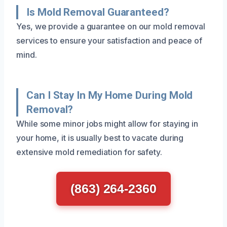
Is Mold Removal Guaranteed?
Yes, we provide a guarantee on our mold removal
services to ensure your satisfaction and peace of
mind.
Can I Stay In My Home During Mold
Removal?
While some minor jobs might allow for staying in
your home, it is usually best to vacate during
extensive mold remediation for safety.
(863) 264-2360