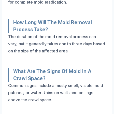
for complete mold eradication.
How Long Will The Mold Removal
Process Take?
The duration of the mold removal process can
vary, but it generally takes one to three days based
on the size of the affected area.
What Are The Signs Of Mold In A
Crawl Space?
Common signs include a musty smell, visible mold
patches, or water stains on walls and ceilings
above the crawl space.