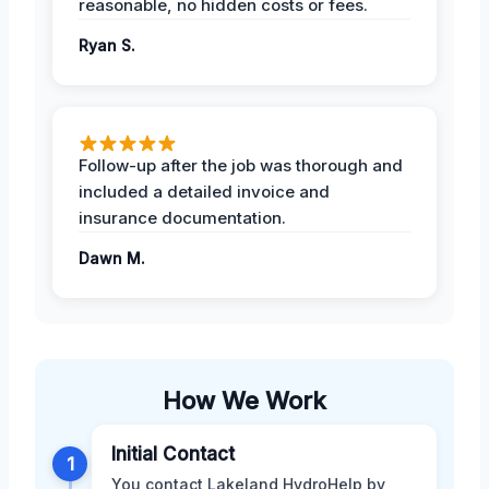
reasonable, no hidden costs or fees.
Ryan S.
Follow-up after the job was thorough and
included a detailed invoice and
insurance documentation.
Dawn M.
How We Work
Initial Contact
1
You contact Lakeland HydroHelp by