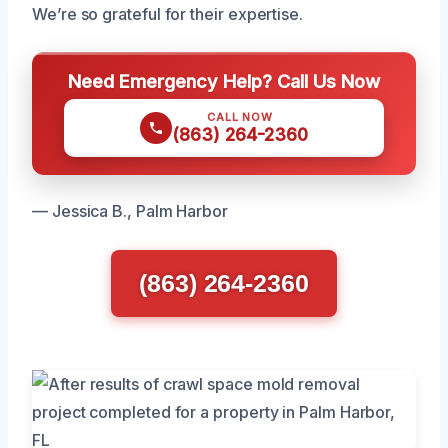
We’re so grateful for their expertise.
Need Emergency Help? Call Us Now
CALL NOW
(863) 264-2360
— Jessica B., Palm Harbor
(863) 264-2360