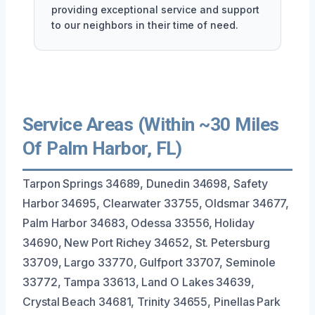
providing exceptional service and support
to our neighbors in their time of need.
Service Areas (Within ~30 Miles
Of Palm Harbor, FL)
Tarpon Springs 34689, Dunedin 34698, Safety
Harbor 34695, Clearwater 33755, Oldsmar 34677,
Palm Harbor 34683, Odessa 33556, Holiday
34690, New Port Richey 34652, St. Petersburg
33709, Largo 33770, Gulfport 33707, Seminole
33772, Tampa 33613, Land O Lakes 34639,
Crystal Beach 34681, Trinity 34655, Pinellas Park