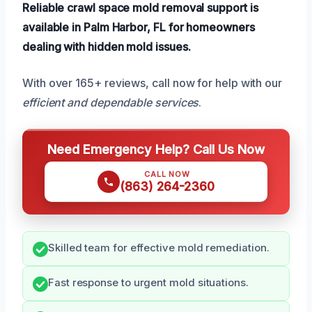
Reliable crawl space mold removal support is
available in Palm Harbor, FL for homeowners
dealing with hidden mold issues.
With over 165+ reviews, call now for help with our
efficient and dependable services
.
Need Emergency Help? Call Us Now
CALL NOW
(863) 264-2360
Skilled team for effective mold remediation.
Fast response to urgent mold situations.