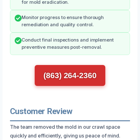
for mold eradication.
Monitor progress to ensure thorough
remediation and quality control.
Conduct final inspections and implement
preventive measures post-removal.
(863) 264-2360
Customer Review
The team removed the mold in our crawl space
quickly and efficiently, giving us peace of mind.