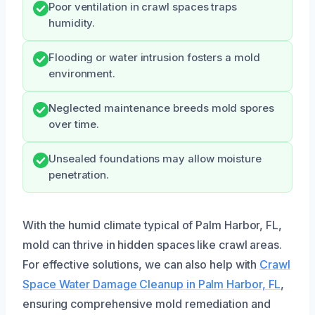
Poor ventilation in crawl spaces traps
humidity.
Flooding or water intrusion fosters a mold
environment.
Neglected maintenance breeds mold spores
over time.
Unsealed foundations may allow moisture
penetration.
With the humid climate typical of Palm Harbor, FL,
mold can thrive in hidden spaces like crawl areas.
For effective solutions, we can also help with
Crawl
Space Water Damage Cleanup in Palm Harbor, FL
,
ensuring comprehensive mold remediation and