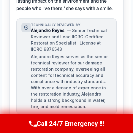
lasting impact on the environment and the
people who live there,' she says with a smile.
TECHNICALLY REVIEWED BY
Alejandro Reyes
— Senior Technical
Reviewer and Lead IICRC-Certified
Restoration Specialist · License #:
IICRC 9876543
Alejandro Reyes serves as the senior
technical reviewer for our damage
restoration company, overseeing all
content for technical accuracy and
compliance with industry standards.
With over a decade of experience in
the restoration industry, Alejandro
holds a strong background in water,
fire, and mold remediation.
Call 24/7 Emergency !!!
Call Us Now
(863) 264-2360