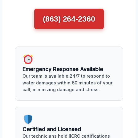
(863) 264-2360
Emergency Response Available
Our team is available 24/7 to respond to
water damages within 60 minutes of your
call, minimizing damage and stress.
Certified and Licensed
Our technicians hold IICRC certifications