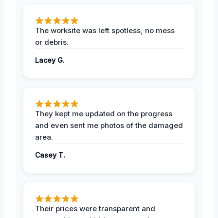
The worksite was left spotless, no mess
or debris.
Lacey G.
They kept me updated on the progress
and even sent me photos of the damaged
area.
Casey T.
Their prices were transparent and