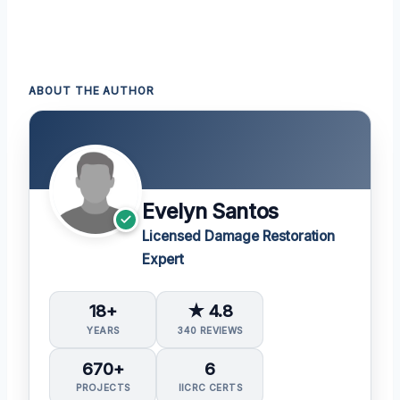
ABOUT THE AUTHOR
Evelyn Santos
Licensed Damage Restoration
Expert
18+
★ 4.8
YEARS
340 REVIEWS
670+
6
PROJECTS
IICRC CERTS