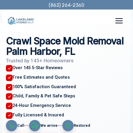
Skip
(863) 264-2360
to
content
Crawl Space Mold Removal
Palm Harbor, FL
Trusted by 145+ Homeowners
Over 145 5-Star Reviews
Free Estimates and Quotes
100% Satisfaction Guaranteed
Child, Family & Pet Safe Steps
24-Hour Emergency Service
Fully Licensed & Insured
Call
We arrive
Restored