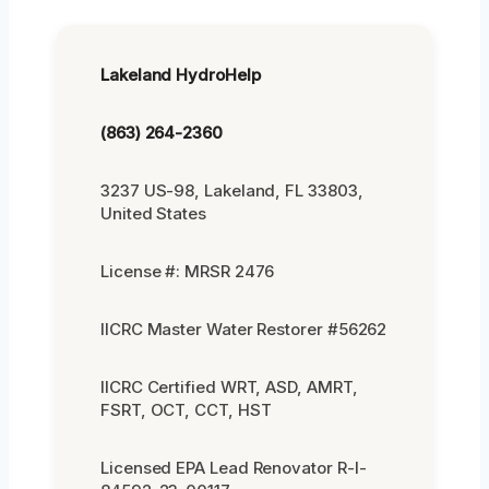
Lakeland HydroHelp
(863) 264-2360
3237 US-98, Lakeland, FL 33803,
United States
License #: MRSR 2476
IICRC Master Water Restorer #56262
IICRC Certified WRT, ASD, AMRT,
FSRT, OCT, CCT, HST
Licensed EPA Lead Renovator R-I-