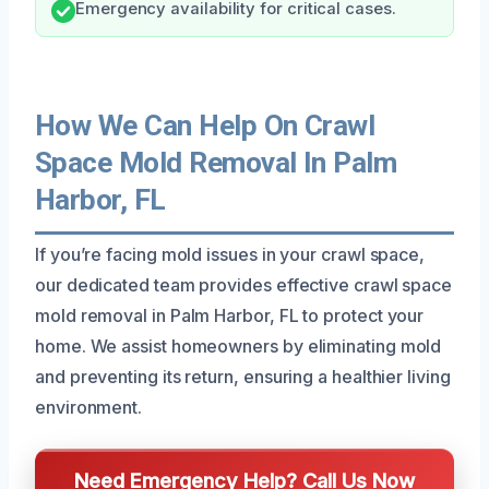
Emergency availability for critical cases.
How We Can Help On Crawl
Space Mold Removal In Palm
Harbor, FL
If you’re facing mold issues in your crawl space,
our dedicated team provides effective crawl space
mold removal in Palm Harbor, FL to protect your
home. We assist homeowners by eliminating mold
and preventing its return, ensuring a healthier living
environment.
Need Emergency Help? Call Us Now