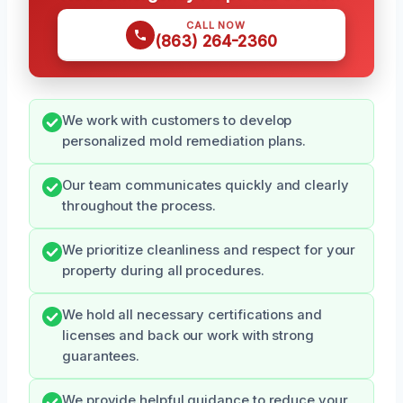
CALL NOW
(863) 264-2360
We work with customers to develop
personalized mold remediation plans.
Our team communicates quickly and clearly
throughout the process.
We prioritize cleanliness and respect for your
property during all procedures.
We hold all necessary certifications and
licenses and back our work with strong
guarantees.
We provide helpful guidance to reduce your