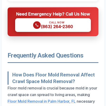
Need Emergency Help? Call Us Now
CALL NOW
(863) 264-2360
Frequently Asked Questions
How Does Floor Mold Removal Affect
Crawl Space Mold Removal?
Floor mold removal is crucial because mold in your
crawl space can spread to living areas, making
Floor Mold Removal in Palm Harbor, FL
necessary