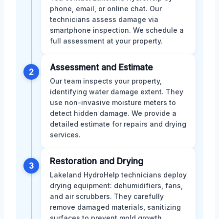
phone, email, or online chat. Our
technicians assess damage via
smartphone inspection. We schedule a
full assessment at your property.
Assessment and Estimate
2
Our team inspects your property,
identifying water damage extent. They
use non-invasive moisture meters to
detect hidden damage. We provide a
detailed estimate for repairs and drying
services.
Restoration and Drying
3
Lakeland HydroHelp technicians deploy
drying equipment: dehumidifiers, fans,
and air scrubbers. They carefully
remove damaged materials, sanitizing
surfaces to prevent mold growth.