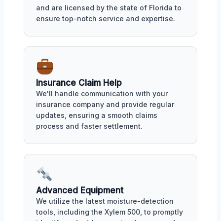
and are licensed by the state of Florida to
ensure top-notch service and expertise.
Insurance Claim Help
We'll handle communication with your
insurance company and provide regular
updates, ensuring a smooth claims
process and faster settlement.
Advanced Equipment
We utilize the latest moisture-detection
tools, including the Xylem 500, to promptly