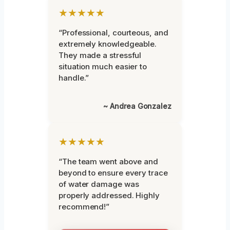
★★★★★
“Professional, courteous, and
extremely knowledgeable.
They made a stressful
situation much easier to
handle.”
~ Andrea Gonzalez
★★★★★
“The team went above and
beyond to ensure every trace
of water damage was
properly addressed. Highly
recommend!”