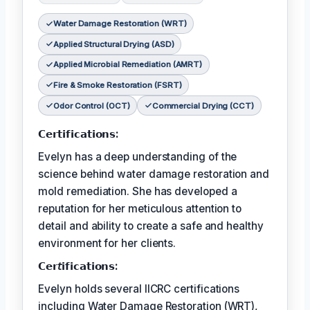
Water Damage Restoration (WRT)
Applied Structural Drying (ASD)
Applied Microbial Remediation (AMRT)
Fire & Smoke Restoration (FSRT)
Odor Control (OCT)
Commercial Drying (CCT)
𝗖𝗲𝗿𝘁𝗶𝗳𝗶𝗰𝗮𝘁𝗶𝗼𝗻𝘀:
Evelyn has a deep understanding of the
science behind water damage restoration and
mold remediation. She has developed a
reputation for her meticulous attention to
detail and ability to create a safe and healthy
environment for her clients.
𝗖𝗲𝗿𝘵𝗶𝗳𝗶𝗰𝗮𝘁𝗶𝗼𝗻𝘀:
Evelyn holds several IICRC certifications
including Water Damage Restoration (WRT),