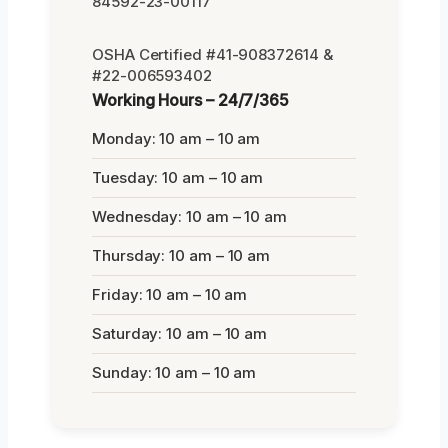
84592-23-00117
OSHA Certified #41-908372614 &
#22-006593402
Working Hours – 24/7/365
Monday: 10 am – 10 am
Tuesday: 10 am – 10 am
Wednesday: 10 am – 10 am
Thursday: 10 am – 10 am
Friday: 10 am – 10 am
Saturday: 10 am – 10 am
Sunday: 10 am – 10 am