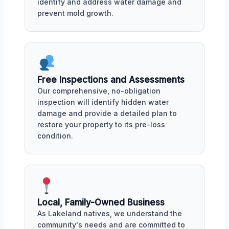
identify and address water damage and
prevent mold growth.
Free Inspections and Assessments
Our comprehensive, no-obligation
inspection will identify hidden water
damage and provide a detailed plan to
restore your property to its pre-loss
condition.
Local, Family-Owned Business
As Lakeland natives, we understand the
community's needs and are committed to