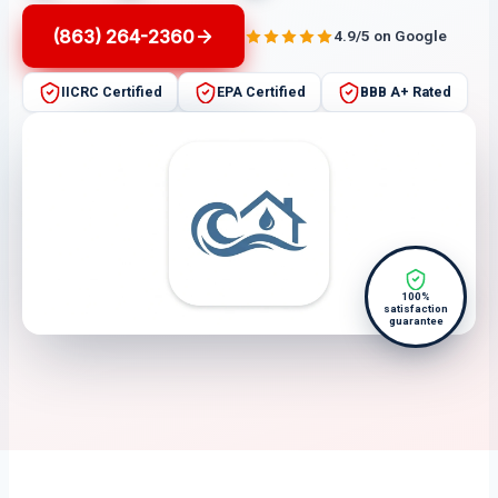
(863) 264-2360
4.9/5 on Google
IICRC Certified
EPA Certified
BBB A+ Rated
100%
satisfaction
guarantee