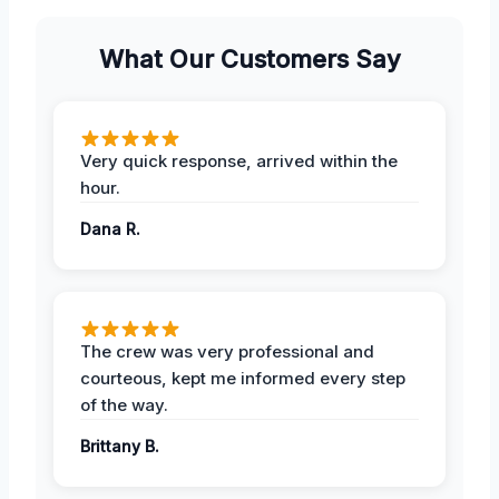
What Our Customers Say
Very quick response, arrived within the
hour.
Dana R.
The crew was very professional and
courteous, kept me informed every step
of the way.
Brittany B.