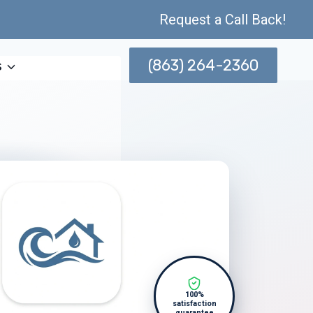
Request a Call Back!
(863) 264-2360
s
100%
satisfaction
guarantee