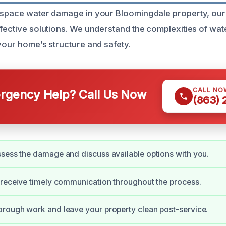
 space water damage in your Bloomingdale property, our
ffective solutions. We understand the complexities of w
 your home’s structure and safety.
CALL NO
gency Help? Call Us Now
(863)
sess the damage and discuss available options with you.
 receive timely communication throughout the process.
rough work and leave your property clean post-service.