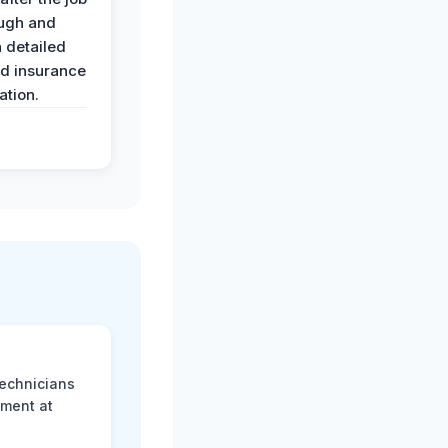
ugh and
 detailed
nd insurance
tion.
technicians
sment at