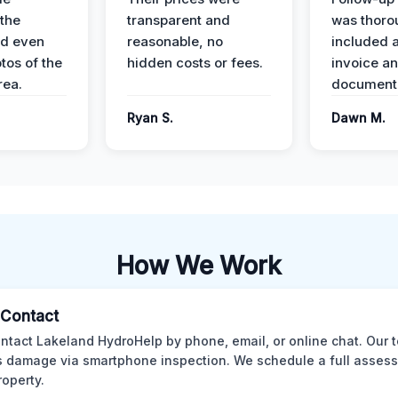
the
transparent and
was thoro
nd even
reasonable, no
included a
tos of the
hidden costs or fees.
invoice a
ea.
documenta
Ryan S.
Dawn M.
How We Work
l Contact
ntact Lakeland HydroHelp by phone, email, or online chat. Our 
 damage via smartphone inspection. We schedule a full asses
roperty.