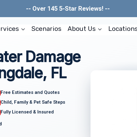
-- Over 145 5-Star Reviews! --
rvices
Scenarios
About Us
Location
ater Damage
ngdale, FL
Free Estimates and Quotes
Child, Family & Pet Safe Steps
Fully Licensed & Insured
d