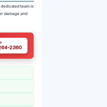
 dedicated team is
ater damage and
W
 264-2360