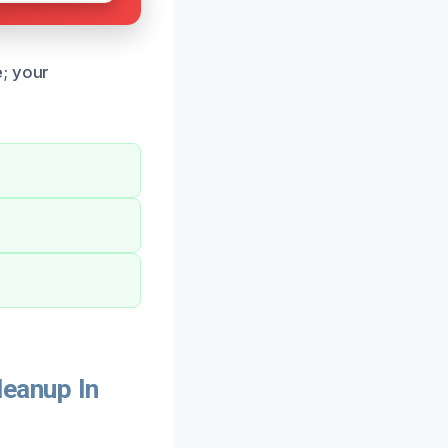
e; your
eanup In