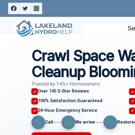
Skip
to
content
Se
Crawl Space W
Cleanup Bloomi
Trusted by 145+ Homeowners
Over 145 5-Star Reviews
100% Satisfaction Guaranteed
24-Hour Emergency Service
Call
We arrive
Restore