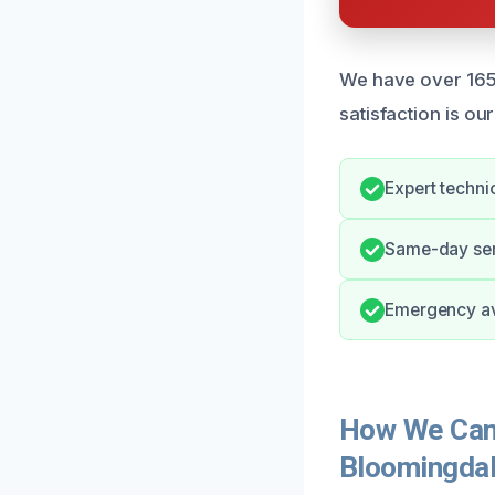
We have over 165 
satisfaction is our
Expert techni
Same-day serv
Emergency ava
How We Can 
Bloomingda