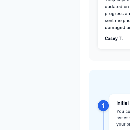
updated on 
progress a
sent me pho
damaged ar
Casey T.
Initia
1
You co
assess
your p