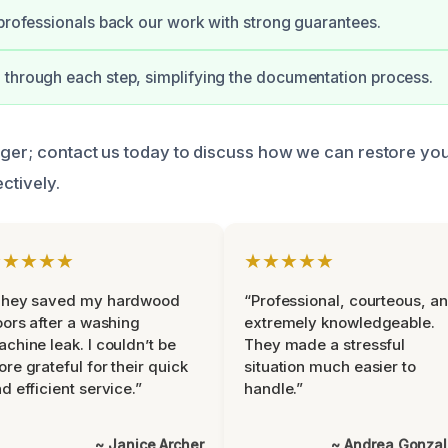
 professionals back our work with strong guarantees.
through each step, simplifying the documentation process.
nger; contact us today to discuss how we can restore yo
ectively.
★★★★★
★★★★★
They saved my hardwood
“Professional, courteous, a
oors after a washing
extremely knowledgeable.
chine leak. I couldn’t be
They made a stressful
re grateful for their quick
situation much easier to
d efficient service.”
handle.”
~ Janice Archer
~ Andrea Gonza