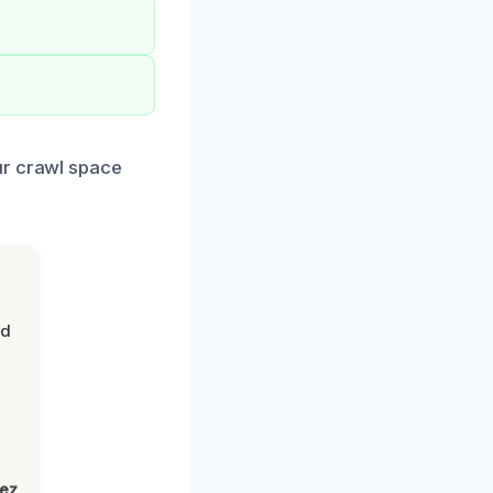
ur crawl space
nd
lez