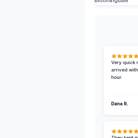
Very quick 
arrived with
hour.
Dana R.
They kept 