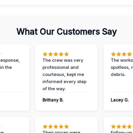
What Our Customers Say
response,
The crew was very
The worksi
in the
professional and
spotless, 
courteous, kept me
debris.
informed every step
of the way.
Brittany B.
Lacey G.
me
Their prices were
Follow-up 