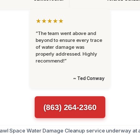
★★★★★
“The team went above and
beyond to ensure every trace
of water damage was
properly addressed. Highly
recommend!”
~ Ted Conway
(863) 264-2360