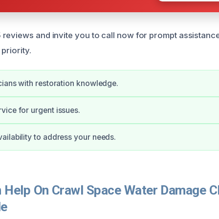
reviews and invite you to call now for prompt assistanc
 priority.
cians with restoration knowledge.
ice for urgent issues.
ilability to address your needs.
Help On Crawl Space Water Damage Cl
le