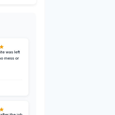
te was left
no mess or
after the job