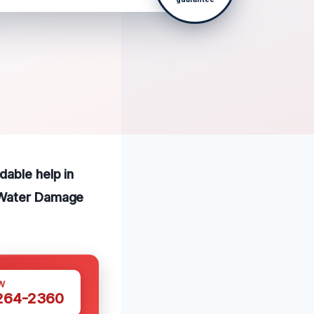
dable help in
e Water Damage
W
 264-2360