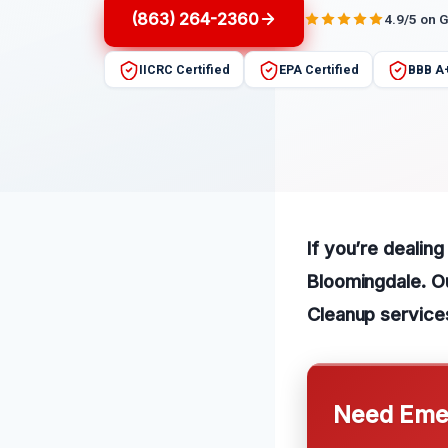
(863) 264-2360
4.9/5 on 
IICRC Certified
EPA Certified
BBB A
If you’re dealin
Bloomingdale. O
Cleanup service
Need Emer