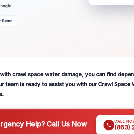
Google
+ Rated
g with crawl space water damage, you can find depen
ur team is ready to assist you with our Crawl Spac
s.
CALL NO
gency Help? Call Us Now
(863)