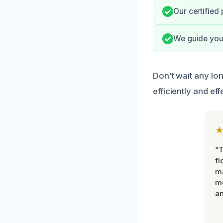
Our certified
We guide you 
Don’t wait any lo
efficiently and eff
“
fl
ma
mo
an