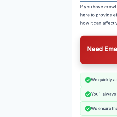
If you have crawl
here to provide e
how it can affect
Need Emer
We quickly as
You’ll always
We ensure tho