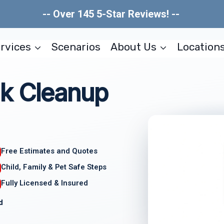
-- Over 145 5-Star Reviews! --
rvices
Scenarios
About Us
Location
k Cleanup
Free Estimates and Quotes
Child, Family & Pet Safe Steps
Fully Licensed & Insured
d