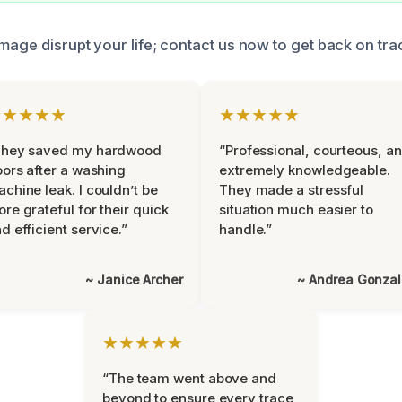
mage disrupt your life; contact us now to get back on tra
★★★★★
★★★★★
They saved my hardwood
“Professional, courteous, a
oors after a washing
extremely knowledgeable.
chine leak. I couldn’t be
They made a stressful
re grateful for their quick
situation much easier to
d efficient service.”
handle.”
~ Janice Archer
~ Andrea Gonza
★★★★★
“The team went above and
beyond to ensure every trace