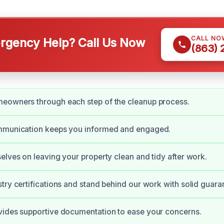
CALL NO
gency Help? Call Us Now
(863)
eowners through each step of the cleanup process.
mmunication keeps you informed and engaged.
elves on leaving your property clean and tidy after work.
try certifications and stand behind our work with solid guara
vides supportive documentation to ease your concerns.