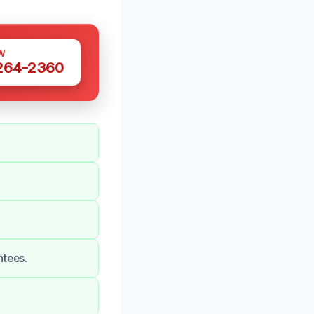
W
 264-2360
ntees.