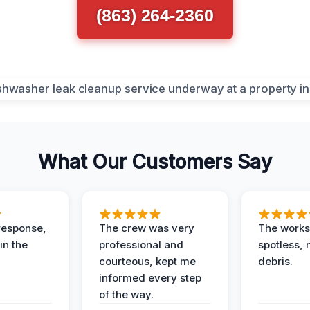
(863) 264-2360
What Our Customers Say
response,
The crew was very
The worksi
in the
professional and
spotless, 
courteous, kept me
debris.
informed every step
of the way.