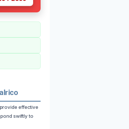
alrico
 provide effective
ond swiftly to