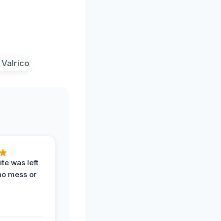
te was left
no mess or