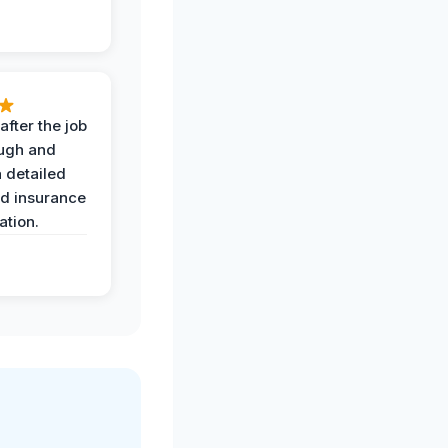
after the job
ugh and
 detailed
nd insurance
tion.