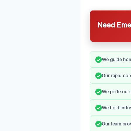
Need Emer
We guide hom
Our rapid co
We pride ours
We hold indus
Our team pro