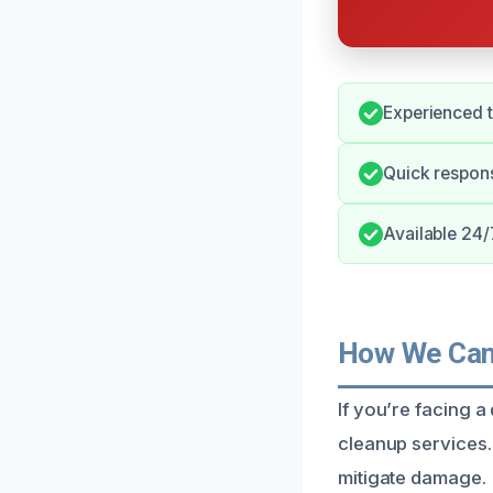
Experienced t
Quick respon
Available 24/7
How We Can 
If you’re facing a
cleanup services.
mitigate damage.