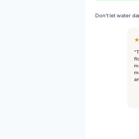
Don’t let water da
“
fl
ma
mo
an