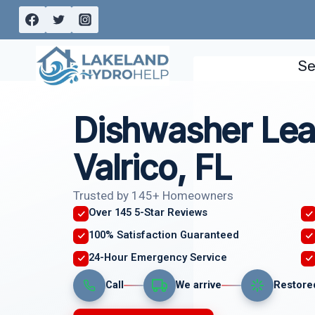
Skip
to
content
Se
Dishwasher Lea
Valrico, FL
Trusted by 145+ Homeowners
Over 145 5-Star Reviews
100% Satisfaction Guaranteed
24-Hour Emergency Service
Call
We arrive
Restore