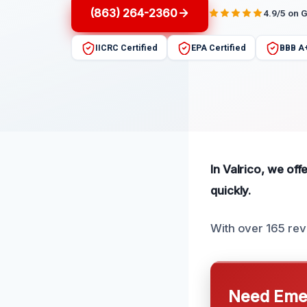
(863) 264-2360
4.9/5 on 
IICRC Certified
EPA Certified
BBB A
In Valrico, we of
quickly.
With over 165 rev
Need Emer