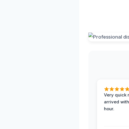
Very quick 
arrived with
hour.