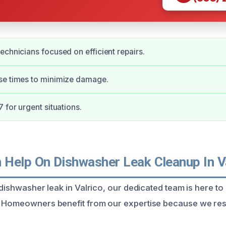
echnicians focused on efficient repairs.
se times to minimize damage.
 for urgent situations.
Help On Dishwasher Leak Cleanup In V
 dishwasher leak in Valrico, our dedicated team is here to
 Homeowners benefit from our expertise because we resp