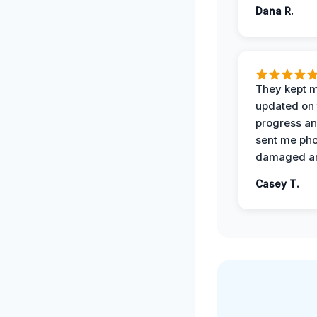
Dana R.
They kept 
updated on 
progress a
sent me pho
damaged ar
Casey T.