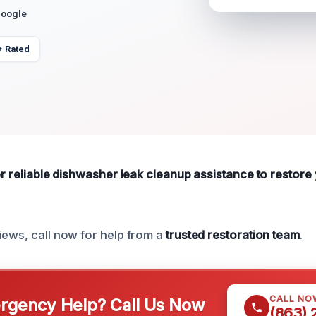
Google
+ Rated
fer reliable dishwasher leak cleanup assistance to restor
iews, call now for help from a
trusted restoration team
.
CALL NO
gency Help? Call Us Now
(863)