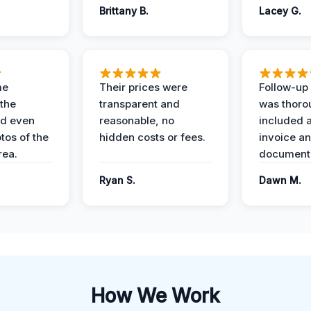
Brittany B.
Lacey G.
me
Their prices were
Follow-up 
the
transparent and
was thoro
nd even
reasonable, no
included a
tos of the
hidden costs or fees.
invoice a
ea.
documenta
Ryan S.
Dawn M.
How We Work