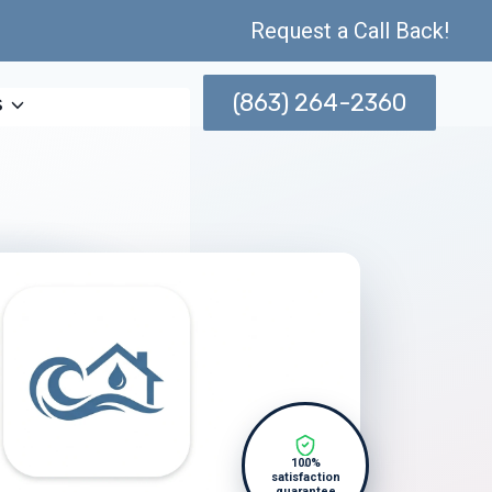
Request a Call Back!
(863) 264-2360
s
100%
satisfaction
guarantee