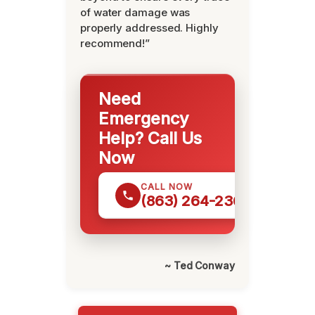
of water damage was
properly addressed. Highly
recommend!”
Need
Emergency
Help? Call Us
Now
CALL NOW
(863) 264-2360
~ Ted Conway