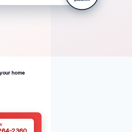
e your home
W
 264-2360