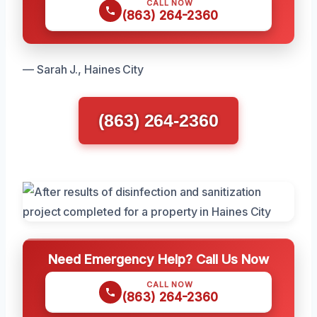
CALL NOW
(863) 264-2360
— Sarah J., Haines City
(863) 264-2360
Need Emergency Help? Call Us Now
CALL NOW
(863) 264-2360