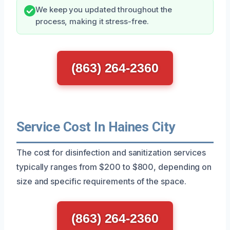
We keep you updated throughout the
process, making it stress-free.
(863) 264-2360
Service Cost In Haines City
The cost for disinfection and sanitization services
typically ranges from $200 to $800, depending on
size and specific requirements of the space.
(863) 264-2360