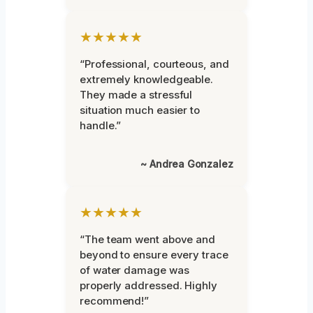
★★★★★
“Professional, courteous, and
extremely knowledgeable.
They made a stressful
situation much easier to
handle.”
~ Andrea Gonzalez
★★★★★
“The team went above and
beyond to ensure every trace
of water damage was
properly addressed. Highly
recommend!”