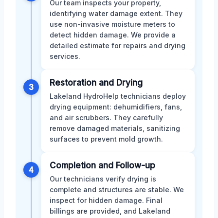
Our team inspects your property,
identifying water damage extent. They
use non-invasive moisture meters to
detect hidden damage. We provide a
detailed estimate for repairs and drying
services.
Restoration and Drying
3
Lakeland HydroHelp technicians deploy
drying equipment: dehumidifiers, fans,
and air scrubbers. They carefully
remove damaged materials, sanitizing
surfaces to prevent mold growth.
Completion and Follow-up
4
Our technicians verify drying is
complete and structures are stable. We
inspect for hidden damage. Final
billings are provided, and Lakeland