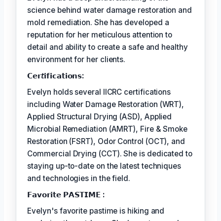
science behind water damage restoration and
mold remediation. She has developed a
reputation for her meticulous attention to
detail and ability to create a safe and healthy
environment for her clients.
𝗖𝗲𝗿𝘵𝗶𝗳𝗶𝗰𝗮𝘁𝗶𝗼𝗻𝘀:
Evelyn holds several IICRC certifications
including Water Damage Restoration (WRT),
Applied Structural Drying (ASD), Applied
Microbial Remediation (AMRT), Fire & Smoke
Restoration (FSRT), Odor Control (OCT), and
Commercial Drying (CCT). She is dedicated to
staying up-to-date on the latest techniques
and technologies in the field.
𝗙𝗮𝘃𝗼𝗿𝗶𝘁𝗲 𝗣𝗔𝗦𝗧𝗜𝗠𝗘 :
Evelyn's favorite pastime is hiking and