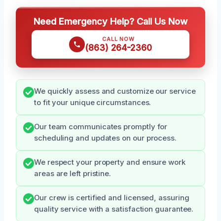
Need Emergency Help? Call Us Now
CALL NOW
(863) 264-2360
We quickly assess and customize our service
to fit your unique circumstances.
Our team communicates promptly for
scheduling and updates on our process.
We respect your property and ensure work
areas are left pristine.
Our crew is certified and licensed, assuring
quality service with a satisfaction guarantee.