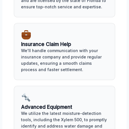
and are licensed by the state of Florida to
ensure top-notch service and expertise.
Insurance Claim Help
We'll handle communication with your
insurance company and provide regular
updates, ensuring a smooth claims
process and faster settlement.
Advanced Equipment
We utilize the latest moisture-detection
tools, including the Xylem 500, to promptly
identify and address water damage and