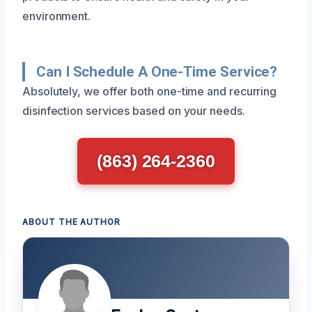
environment.
Can I Schedule A One-Time Service?
Absolutely, we offer both one-time and recurring
disinfection services based on your needs.
(863) 264-2360
ABOUT THE AUTHOR