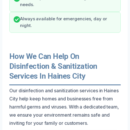
needs.
Always available for emergencies, day or
night.
How We Can Help On
Disinfection & Sanitization
Services In Haines City
Our disinfection and sanitization services in Haines
City help keep homes and businesses free from
harmful germs and viruses. With a dedicated team,
we ensure your environment remains safe and
inviting for your family or customers.