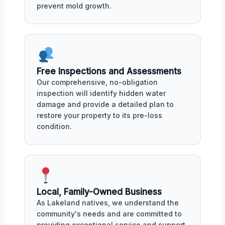
prevent mold growth.
Free Inspections and Assessments
Our comprehensive, no-obligation
inspection will identify hidden water
damage and provide a detailed plan to
restore your property to its pre-loss
condition.
Local, Family-Owned Business
As Lakeland natives, we understand the
community's needs and are committed to
providing exceptional service and support