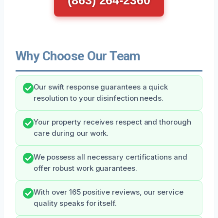
Why Choose Our Team
Our swift response guarantees a quick
resolution to your disinfection needs.
Your property receives respect and thorough
care during our work.
We possess all necessary certifications and
offer robust work guarantees.
With over 165 positive reviews, our service
quality speaks for itself.