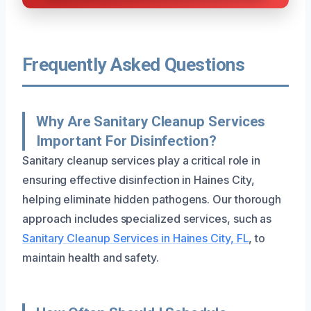
Frequently Asked Questions
Why Are Sanitary Cleanup Services
Important For Disinfection?
Sanitary cleanup services play a critical role in
ensuring effective disinfection in Haines City,
helping eliminate hidden pathogens. Our thorough
approach includes specialized services, such as
Sanitary Cleanup Services in Haines City, FL
, to
maintain health and safety.