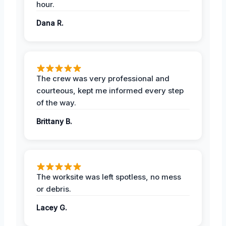
hour.
Dana R.
The crew was very professional and
courteous, kept me informed every step
of the way.
Brittany B.
The worksite was left spotless, no mess
or debris.
Lacey G.