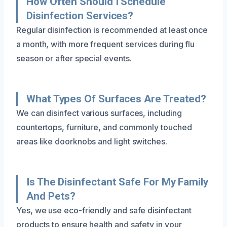
How Often Should I Schedule
Disinfection Services?
Regular disinfection is recommended at least once
a month, with more frequent services during flu
season or after special events.
What Types Of Surfaces Are Treated?
We can disinfect various surfaces, including
countertops, furniture, and commonly touched
areas like doorknobs and light switches.
Is The Disinfectant Safe For My Family
And Pets?
Yes, we use eco-friendly and safe disinfectant
products to ensure health and safety in your