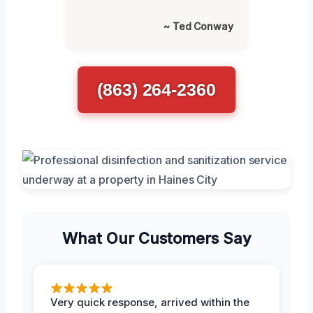
~ Ted Conway
(863) 264-2360
What Our Customers Say
Very quick response, arrived within the