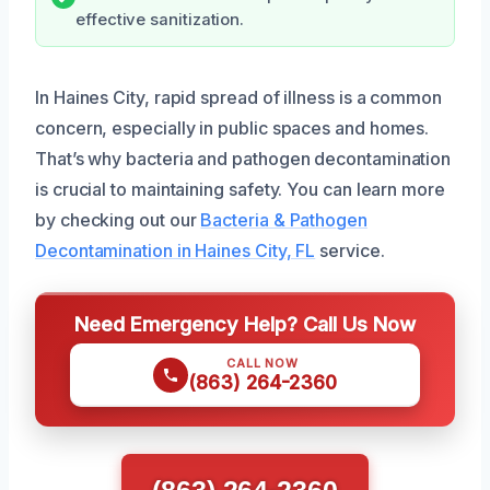
effective sanitization.
In Haines City, rapid spread of illness is a common
concern, especially in public spaces and homes.
That’s why bacteria and pathogen decontamination
is crucial to maintaining safety. You can learn more
by checking out our
Bacteria & Pathogen
Decontamination in Haines City, FL
service.
Need Emergency Help? Call Us Now
CALL NOW
(863) 264-2360
(863) 264-2360