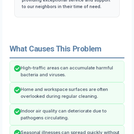
to our neighbors in their time of need.
What Causes This Problem
High-traffic areas can accumulate harmful
bacteria and viruses.
Home and workspace surfaces are often
overlooked during regular cleaning.
Indoor air quality can deteriorate due to
pathogens circulating.
Seasonal illnesses can spread quickly without