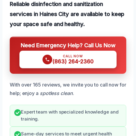
Reliable disinfection and sanitization
services in Haines City are available to keep
your space safe and healthy.
Need Emergency Help? Call Us Now
CALL NOW
(863) 264-2360
With over 165 reviews, we invite you to call now for
help; enjoy a
spotless clean
.
Expert team with specialized knowledge and
training.
Same-day services to meet urgent health