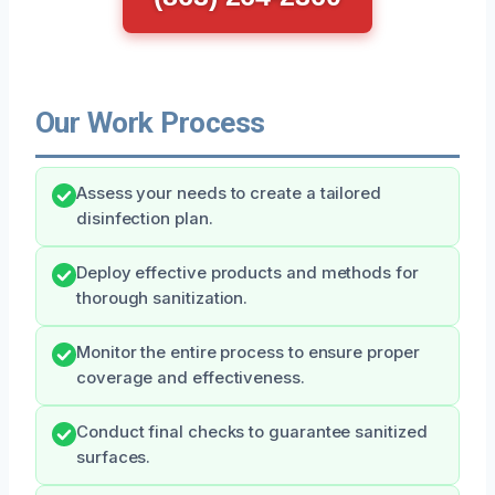
Our Work Process
Assess your needs to create a tailored
disinfection plan.
Deploy effective products and methods for
thorough sanitization.
Monitor the entire process to ensure proper
coverage and effectiveness.
Conduct final checks to guarantee sanitized
surfaces.