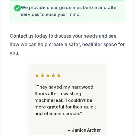
We provide clear guidelines before and after
services to ease your mind.
Contact us today to discuss your needs and see
how we can help create a safer, healthier space for
you.
★★★★★
“They saved my hardwood
floors after a washing
machine leak. I couldn’t be
more grateful for their quick
and efficient service.”
~ Janice Archer