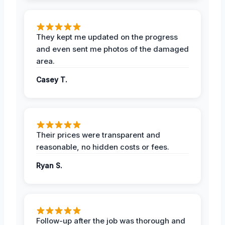
They kept me updated on the progress
and even sent me photos of the damaged
area.
Casey T.
Their prices were transparent and
reasonable, no hidden costs or fees.
Ryan S.
Follow-up after the job was thorough and