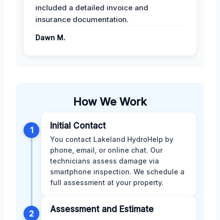
included a detailed invoice and
insurance documentation.
Dawn M.
How We Work
Initial Contact
1
You contact Lakeland HydroHelp by
phone, email, or online chat. Our
technicians assess damage via
smartphone inspection. We schedule a
full assessment at your property.
Assessment and Estimate
2