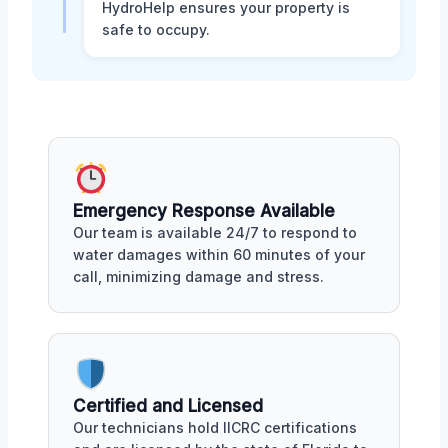
HydroHelp ensures your property is
safe to occupy.
Emergency Response Available
Our team is available 24/7 to respond to
water damages within 60 minutes of your
call, minimizing damage and stress.
Certified and Licensed
Our technicians hold IICRC certifications