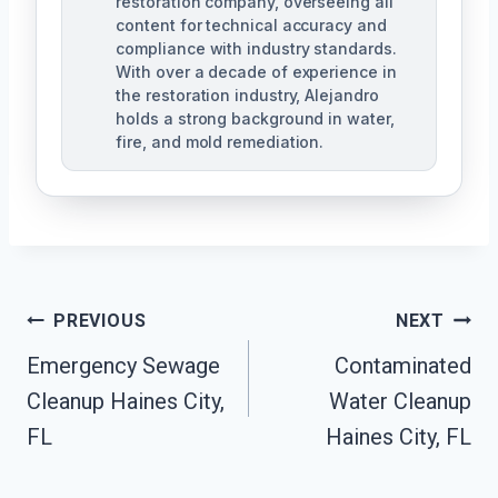
restoration company, overseeing all
content for technical accuracy and
compliance with industry standards.
With over a decade of experience in
the restoration industry, Alejandro
holds a strong background in water,
fire, and mold remediation.
Post
PREVIOUS
NEXT
Emergency Sewage
Contaminated
Navigation
Cleanup Haines City,
Water Cleanup
FL
Haines City, FL