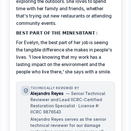
exploring the outdoors. She loves to spend
time with her family and friends, whether
that's trying out new restaurants or attending
community events.
𝗕𝗘𝗦𝗧 𝗣𝗔𝗥𝗧 𝗢𝗙 𝗧𝗛𝗘 𝗠𝗜𝗡𝗘𝗦𝗕𝗧𝗔𝗡𝗧 :
For Evelyn, the best part of her job is seeing
the tangible difference she makes in people's
lives. 'I love knowing that my work has a
lasting impact on the environment and the
people who live there,' she says with a smile.
TECHNICALLY REVIEWED BY
Alejandro Reyes
— Senior Technical
Reviewer and Lead IICRC-Certified
Restoration Specialist · License #:
IICRC 9876543
Alejandro Reyes serves as the senior
technical reviewer for our damage