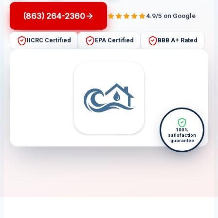
(863) 264-2360
4.9/5 on Google
IICRC Certified
EPA Certified
BBB A+ Rated
100%
satisfaction
guarantee