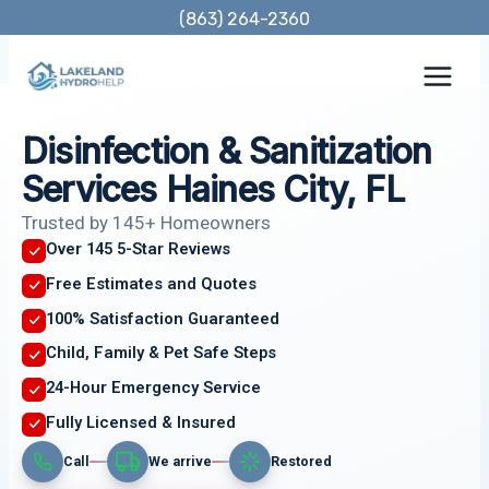
Skip
(863) 264-2360
to
content
Disinfection & Sanitization
Services Haines City, FL
Trusted by 145+ Homeowners
Over 145 5-Star Reviews
Free Estimates and Quotes
100% Satisfaction Guaranteed
Child, Family & Pet Safe Steps
24-Hour Emergency Service
Fully Licensed & Insured
Call
We arrive
Restored