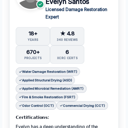
Evelyn Santos
Licensed Damage Restoration
Expert
18+
★ 4.8
YEARS
340 REVIEWS
670+
6
PROJECTS
IICRC CERTS
Water Damage Restoration (WRT)
Applied Structural Drying (ASD)
Applied Microbial Remediation (AMRT)
Fire & Smoke Restoration (FSRT)
Odor Control (OCT)
Commercial Drying (CCT)
𝗖𝗲𝗿𝘁𝗶𝗳𝗶𝗰𝗮𝘁𝗶𝗼𝗻𝘀:
Evelyn has a deep understanding of the