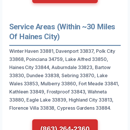
Service Areas (Within ~30 Miles
Of Haines City)
Winter Haven 33881, Davenport 33837, Polk City
33868, Poinciana 34759, Lake Alfred 33850,
Haines City 33844, Auburndale 33823, Bartow
33830, Dundee 33838, Sebring 33870, Lake
Wales 33853, Mulberry 33860, Fort Meade 33841,
Kathleen 33849, Frostproof 33843, Wahneta
33880, Eagle Lake 33839, Highland City 33813,
Florence Villa 33838, Cypress Gardens 33884.
(863) 264-2360