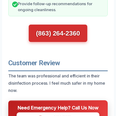
Provide follow-up recommendations for
ongoing cleanliness.
(863) 264-2360
Customer Review
The team was professional and efficient in their
disinfection process. I feel much safer in my home
now.
Need Emergency Help? Call Us Now