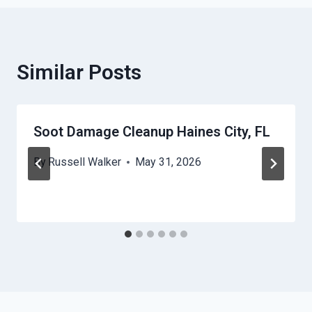
Similar Posts
Soot Damage Cleanup Haines City, FL
By
Russell Walker
May 31, 2026