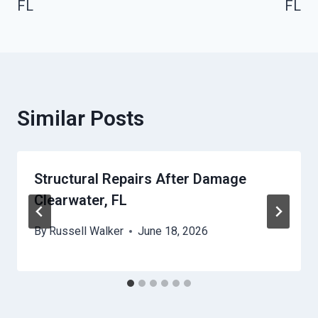
FL
FL
Similar Posts
Structural Repairs After Damage
Clearwater, FL
By
Russell Walker
June 18, 2026