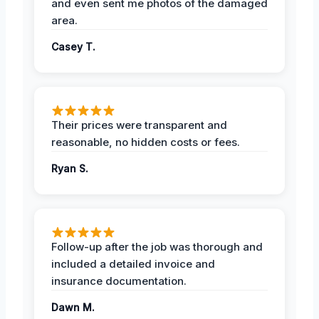
and even sent me photos of the damaged
area.
Casey T.
Their prices were transparent and
reasonable, no hidden costs or fees.
Ryan S.
Follow-up after the job was thorough and
included a detailed invoice and
insurance documentation.
Dawn M.