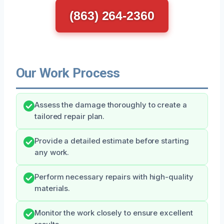
(863) 264-2360
Our Work Process
Assess the damage thoroughly to create a
tailored repair plan.
Provide a detailed estimate before starting
any work.
Perform necessary repairs with high-quality
materials.
Monitor the work closely to ensure excellent