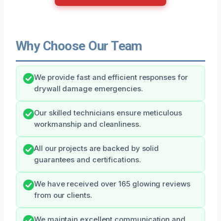
Why Choose Our Team
We provide fast and efficient responses for
drywall damage emergencies.
Our skilled technicians ensure meticulous
workmanship and cleanliness.
All our projects are backed by solid
guarantees and certifications.
We have received over 165 glowing reviews
from our clients.
We maintain excellent communication and