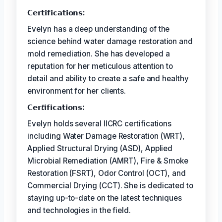
𝗖𝗲𝗿𝘁𝗶𝗳𝗶𝗰𝗮𝘁𝗶𝗼𝗻𝘀:
Evelyn has a deep understanding of the
science behind water damage restoration and
mold remediation. She has developed a
reputation for her meticulous attention to
detail and ability to create a safe and healthy
environment for her clients.
𝗖𝗲𝗿𝘵𝗶𝗳𝗶𝗰𝗮𝘁𝗶𝗼𝗻𝘀:
Evelyn holds several IICRC certifications
including Water Damage Restoration (WRT),
Applied Structural Drying (ASD), Applied
Microbial Remediation (AMRT), Fire & Smoke
Restoration (FSRT), Odor Control (OCT), and
Commercial Drying (CCT). She is dedicated to
staying up-to-date on the latest techniques
and technologies in the field.