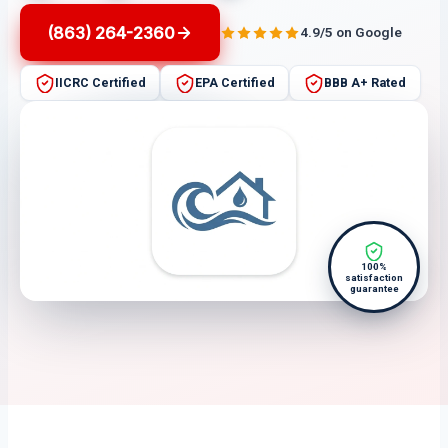
(863) 264-2360
4.9/5 on Google
IICRC Certified
EPA Certified
BBB A+ Rated
100%
satisfaction
guarantee