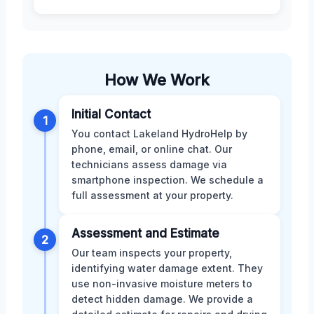
How We Work
Initial Contact
1
You contact Lakeland HydroHelp by
phone, email, or online chat. Our
technicians assess damage via
smartphone inspection. We schedule a
full assessment at your property.
Assessment and Estimate
2
Our team inspects your property,
identifying water damage extent. They
use non-invasive moisture meters to
detect hidden damage. We provide a