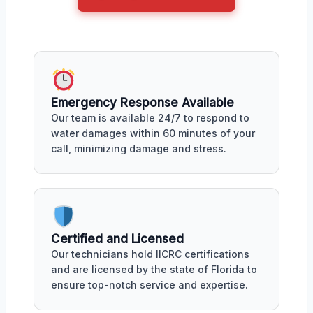
Emergency Response Available
Our team is available 24/7 to respond to
water damages within 60 minutes of your
call, minimizing damage and stress.
Certified and Licensed
Our technicians hold IICRC certifications
and are licensed by the state of Florida to
ensure top-notch service and expertise.