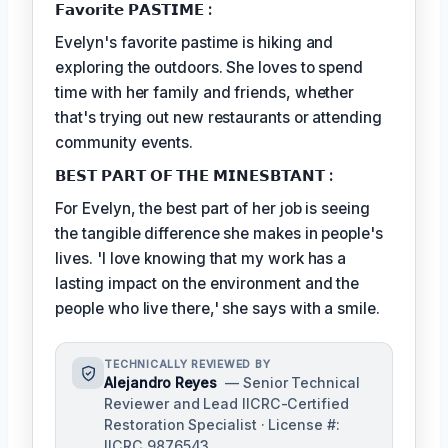
𝗙𝗮𝘃𝗼𝗿𝗶𝘁𝗲 𝗣𝗔𝗦𝗧𝗜𝗠𝗘 :
Evelyn's favorite pastime is hiking and
exploring the outdoors. She loves to spend
time with her family and friends, whether
that's trying out new restaurants or attending
community events.
𝗕𝗘𝗦𝗧 𝗣𝗔𝗥𝗧 𝗢𝗙 𝗧𝗛𝗘 𝗠𝗜𝗡𝗘𝗦𝗕𝗧𝗔𝗡𝗧 :
For Evelyn, the best part of her job is seeing
the tangible difference she makes in people's
lives. 'I love knowing that my work has a
lasting impact on the environment and the
people who live there,' she says with a smile.
TECHNICALLY REVIEWED BY
Alejandro Reyes
— Senior Technical
Reviewer and Lead IICRC-Certified
Restoration Specialist · License #:
IICRC 9876543