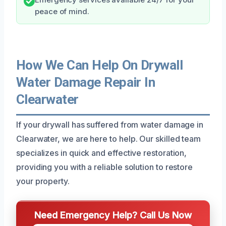
peace of mind.
How We Can Help On Drywall
Water Damage Repair In
Clearwater
If your drywall has suffered from water damage in
Clearwater, we are here to help. Our skilled team
specializes in quick and effective restoration,
providing you with a reliable solution to restore
your property.
Need Emergency Help? Call Us Now