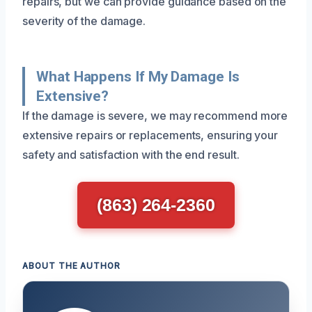
repairs, but we can provide guidance based on the
severity of the damage.
What Happens If My Damage Is
Extensive?
If the damage is severe, we may recommend more
extensive repairs or replacements, ensuring your
safety and satisfaction with the end result.
(863) 264-2360
ABOUT THE AUTHOR