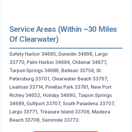
Service Areas (Within ~30 Miles
Of Clearwater)
Safety Harbor 34695, Dunedin 34698, Largo
33770, Palm Harbor 34684, Oldsmar 34677,
Tarpon Springs 34689, Belleair 33756, St.
Petersburg 33701, Clearwater Beach 33767,
Lealman 33714, Pinellas Park 33781, New Port
Richey 34652, Holiday 34690, Tarpon Springs
34689, Gulfport 33707, South Pasadena 33707,
Largo 33771, Treasure Island 33706, Madeira
Beach 33708, Seminole 33772.