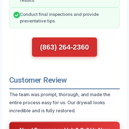
results.
Conduct final inspections and provide
preventative tips.
(863) 264-2360
Customer Review
The team was prompt, thorough, and made the
entire process easy for us. Our drywall looks
incredible and is fully restored.