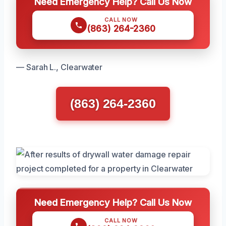
Need Emergency Help? Call Us Now
CALL NOW
(863) 264-2360
— Sarah L., Clearwater
(863) 264-2360
Need Emergency Help? Call Us Now
CALL NOW