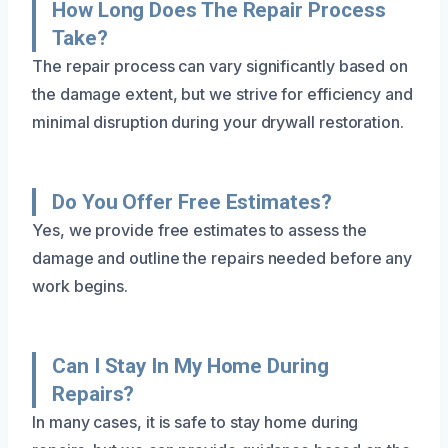
How Long Does The Repair Process
Take?
The repair process can vary significantly based on
the damage extent, but we strive for efficiency and
minimal disruption during your drywall restoration.
Do You Offer Free Estimates?
Yes, we provide free estimates to assess the
damage and outline the repairs needed before any
work begins.
Can I Stay In My Home During
Repairs?
In many cases, it is safe to stay home during