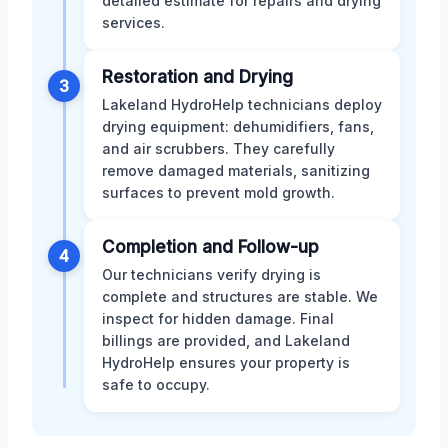
detailed estimate for repairs and drying
services.
Restoration and Drying
3
Lakeland HydroHelp technicians deploy
drying equipment: dehumidifiers, fans,
and air scrubbers. They carefully
remove damaged materials, sanitizing
surfaces to prevent mold growth.
Completion and Follow-up
4
Our technicians verify drying is
complete and structures are stable. We
inspect for hidden damage. Final
billings are provided, and Lakeland
HydroHelp ensures your property is
safe to occupy.