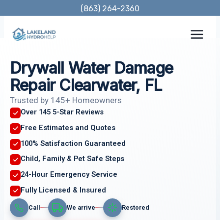
Skip
(863) 264-2360
to
content
Drywall Water Damage
Repair Clearwater, FL
Trusted by 145+ Homeowners
Over 145 5-Star Reviews
Free Estimates and Quotes
100% Satisfaction Guaranteed
Child, Family & Pet Safe Steps
24-Hour Emergency Service
Fully Licensed & Insured
Call
We arrive
Restored