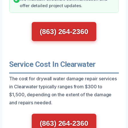
offer detailed project updates.
(863) 264-2360
Service Cost In Clearwater
The cost for drywall water damage repair services
in Clearwater typically ranges from $300 to
$1,500, depending on the extent of the damage
and repairs needed.
(863) 264-2360