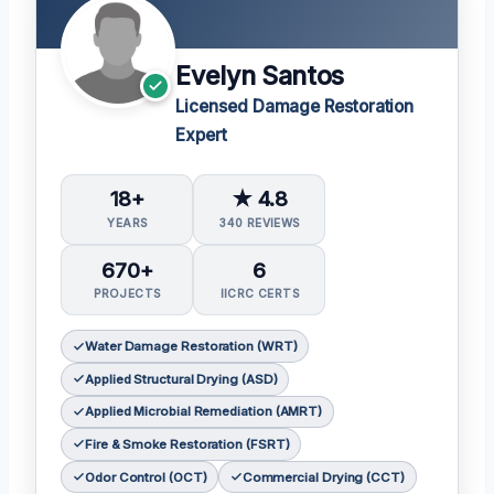
Evelyn Santos
Licensed Damage Restoration
Expert
18+
★ 4.8
YEARS
340 REVIEWS
670+
6
PROJECTS
IICRC CERTS
Water Damage Restoration (WRT)
Applied Structural Drying (ASD)
Applied Microbial Remediation (AMRT)
Fire & Smoke Restoration (FSRT)
Odor Control (OCT)
Commercial Drying (CCT)