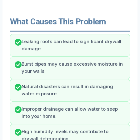
What Causes This Problem
Leaking roofs can lead to significant drywall
damage.
Burst pipes may cause excessive moisture in
your walls.
Natural disasters can result in damaging
water exposure.
Improper drainage can allow water to seep
into your home.
High humidity levels may contribute to
drywall deterioration.