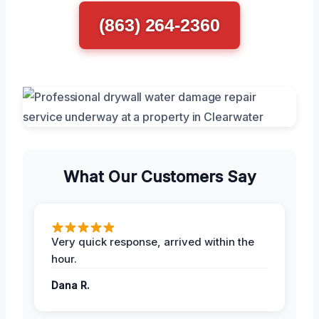
(863) 264-2360
What Our Customers Say
Very quick response, arrived within the
hour.
Dana R.