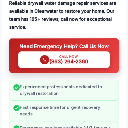
Reliable drywall water damage repair services are
available in Clearwater to restore your home. Our
team has 165+ reviews; call now for exceptional
service.
Need Emergency Help? Call Us Now
CALL NOW
(863) 264-2360
Experienced professionals dedicated to
drywall restoration.
Fast response time for urgent recovery
needs.
Emergency services available 24/7 for your