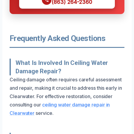
(863) 264-2360
Frequently Asked Questions
What Is Involved In Ceiling Water
Damage Repair?
Ceiling damage often requires careful assessment
and repair, making it crucial to address this early in
Clearwater. For effective restoration, consider
consulting our
ceiling water damage repair in
Clearwater
service.