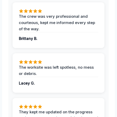
The crew was very professional and
courteous, kept me informed every step
of the way.
Brittany B.
The worksite was left spotless, no mess
or debris.
Lacey G.
They kept me updated on the progress