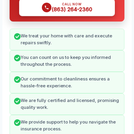
CALL NOW
(863) 264-2360
We treat your home with care and execute
repairs swiftly.
You can count on us to keep you informed
throughout the process.
Our commitment to cleanliness ensures a
hassle-free experience.
We are fully certified and licensed, promising
quality work.
We provide support to help you navigate the
insurance process.