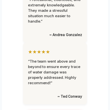
extremely knowledgeable.
They made a stressful
situation much easier to
handle.”
~ Andrea Gonzalez
★★★★★
“The team went above and
beyond to ensure every trace
of water damage was
properly addressed. Highly
recommend!”
~ Ted Conway