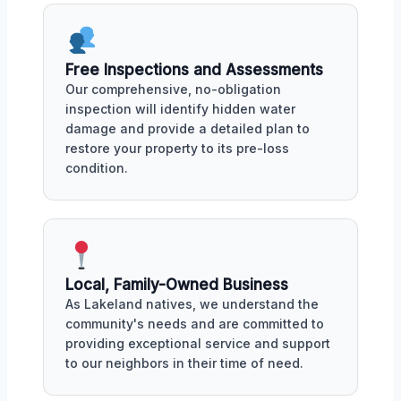
Free Inspections and Assessments
Our comprehensive, no-obligation
inspection will identify hidden water
damage and provide a detailed plan to
restore your property to its pre-loss
condition.
Local, Family-Owned Business
As Lakeland natives, we understand the
community's needs and are committed to
providing exceptional service and support
to our neighbors in their time of need.