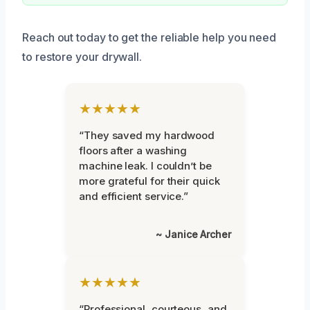
Reach out today to get the reliable help you need
to restore your drywall.
★★★★★
“They saved my hardwood
floors after a washing
machine leak. I couldn’t be
more grateful for their quick
and efficient service.”
~ Janice Archer
★★★★★
“Professional, courteous, and