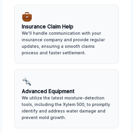
Insurance Claim Help
We'll handle communication with your
insurance company and provide regular
updates, ensuring a smooth claims
process and faster settlement.
Advanced Equipment
We utilize the latest moisture-detection
tools, including the Xylem 500, to promptly
identify and address water damage and
prevent mold growth.