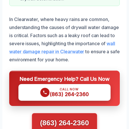
In Clearwater, where heavy rains are common,
understanding the causes of drywall water damage
is critical. Factors such as a leaky roof can lead to
severe issues, highlighting the importance of
wall
water damage repair in Clearwater
to ensure a safe
environment for your home.
Need Emergency Help? Call Us Now
CALL NOW
(863) 264-2360
(863) 264-2360