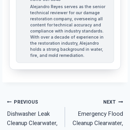
Alejandro Reyes serves as the senior
technical reviewer for our damage
restoration company, overseeing all
content for technical accuracy and
compliance with industry standards.
With over a decade of experience in
the restoration industry, Alejandro
holds a strong background in water,
fire, and mold remediation.
Post
PREVIOUS
NEXT
Dishwasher Leak
Emergency Flood
Navigation
Cleanup Clearwater,
Cleanup Clearwater,