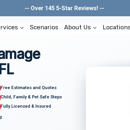
-- Over 145 5-Star Reviews! --
rvices
Scenarios
About Us
Location
 Damage
 FL
Free Estimates and Quotes
Child, Family & Pet Safe Steps
Fully Licensed & Insured
d