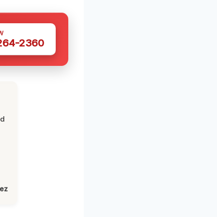
W
 264-2360
nd
lez