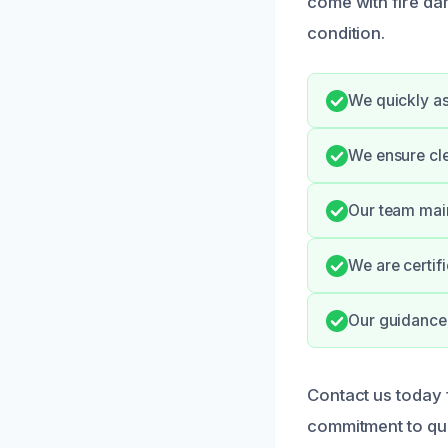
come with fire da
condition.
We quickly a
We ensure cl
Our team main
We are certif
Our guidance 
Contact us today 
commitment to qua