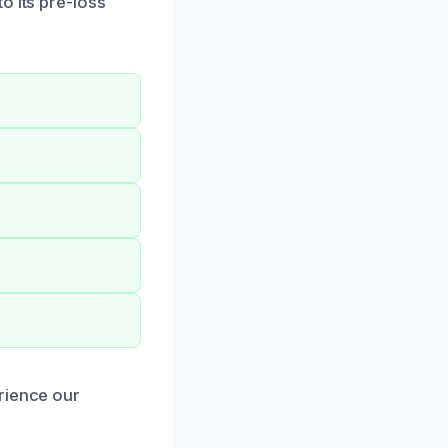
o its pre-loss
rience our