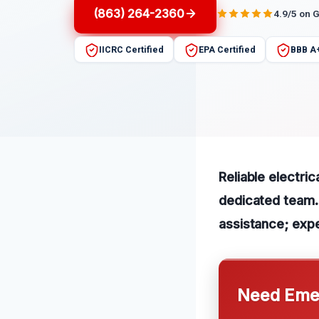
(863) 264-2360
4.9/5 on 
IICRC Certified
EPA Certified
BBB A
Reliable electric
dedicated team. 
assistance; expe
Need Emer