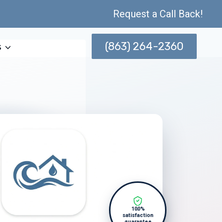
Request a Call Back!
(863) 264-2360
s
100%
satisfaction
guarantee