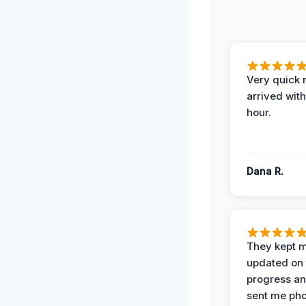
Very quick 
arrived with
hour.
Dana R.
They kept 
updated on 
progress a
sent me pho