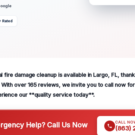
Google
+ Rated
al fire damage cleanup is available in Largo, FL, thank
With over 165 reviews, we invite you to call now fo
rience our **quality service today**.
CALL NO
gency Help? Call Us Now
(863)