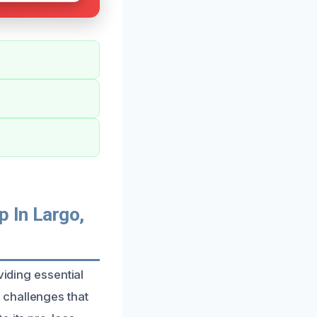
 In Largo,
viding essential
 challenges that