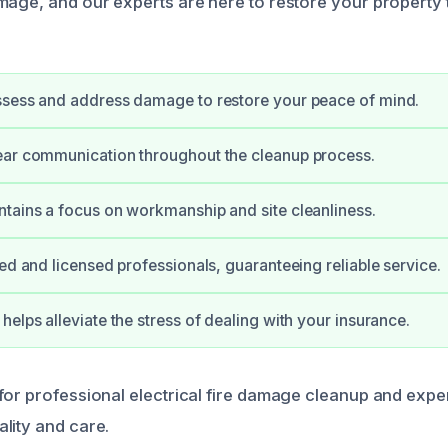
mage, and our experts are here to restore your property t
ssess and address damage to restore your peace of mind.
ear communication throughout the cleanup process.
tains a focus on workmanship and site cleanliness.
ied and licensed professionals, guaranteeing reliable service.
helps alleviate the stress of dealing with your insurance.
for professional electrical fire damage cleanup and expe
lity and care.