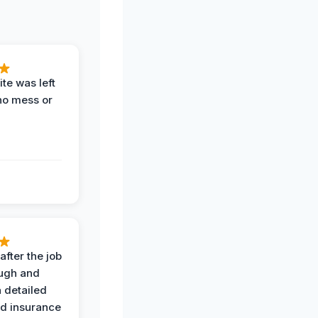
te was left
no mess or
after the job
ugh and
 detailed
nd insurance