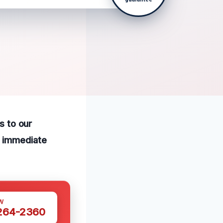
s to our
r immediate
W
 264-2360