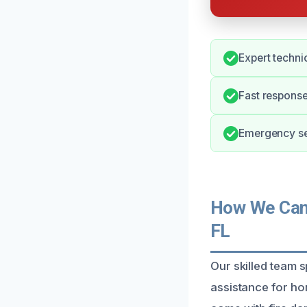
Expert techni
Fast response
Emergency ser
How We Can 
FL
Our skilled team s
assistance for ho