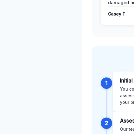
damaged ar
Casey T.
Initia
1
You co
assess
your p
Asses
2
Our te