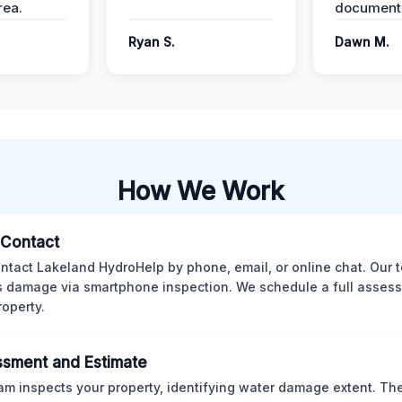
ea.
documenta
Ryan S.
Dawn M.
How We Work
l Contact
ntact Lakeland HydroHelp by phone, email, or online chat. Our 
 damage via smartphone inspection. We schedule a full asses
roperty.
sment and Estimate
am inspects your property, identifying water damage extent. Th