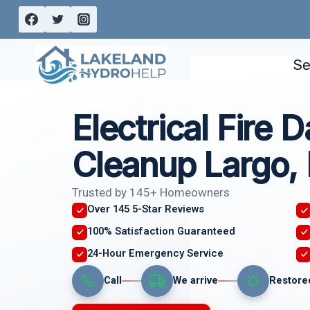
Skip
to
content
Se
Electrical Fire
Cleanup Largo,
Trusted by 145+ Homeowners
Over 145 5-Star Reviews
100% Satisfaction Guaranteed
24-Hour Emergency Service
Call
We arrive
Restore