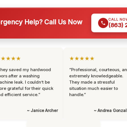
CALL NO
gency Help? Call Us Now
(863)
★★★★★
★★★★★
They saved my hardwood
“Professional, courteous, a
oors after a washing
extremely knowledgeable.
chine leak. I couldn’t be
They made a stressful
re grateful for their quick
situation much easier to
d efficient service.”
handle.”
~ Janice Archer
~ Andrea Gonza