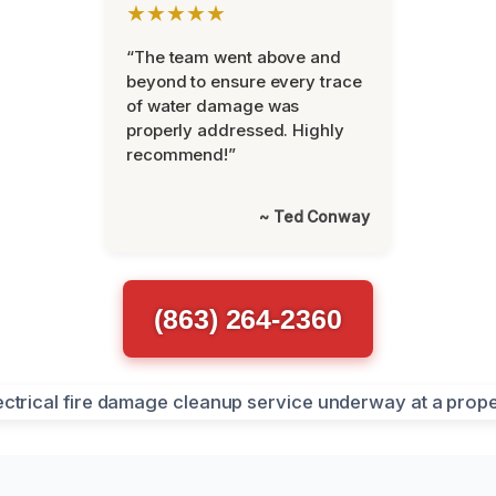
★★★★★
“The team went above and
beyond to ensure every trace
of water damage was
properly addressed. Highly
recommend!”
~ Ted Conway
(863) 264-2360