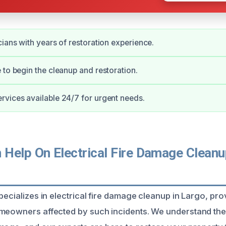
cians with years of restoration experience.
 to begin the cleanup and restoration.
vices available 24/7 for urgent needs.
Help On Electrical Fire Damage Cleanup
pecializes in electrical fire damage cleanup in Largo, pro
meowners affected by such incidents. We understand the