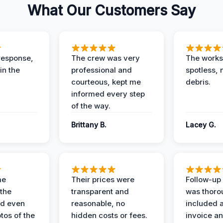
What Our Customers Say
response,
The crew was very
The worksi
in the
professional and
spotless, 
courteous, kept me
debris.
informed every step
of the way.
Brittany B.
Lacey G.
me
Their prices were
Follow-up 
the
transparent and
was thoro
nd even
reasonable, no
included a
tos of the
hidden costs or fees.
invoice a