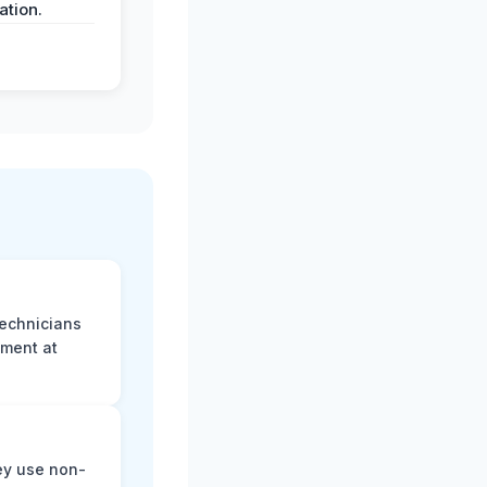
tion.
technicians
sment at
ey use non-