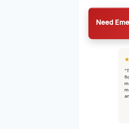
Need Emer
“
fl
ma
mo
an