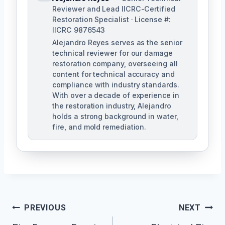
Reviewer and Lead IICRC-Certified
Restoration Specialist · License #:
IICRC 9876543
Alejandro Reyes serves as the senior
technical reviewer for our damage
restoration company, overseeing all
content for technical accuracy and
compliance with industry standards.
With over a decade of experience in
the restoration industry, Alejandro
holds a strong background in water,
fire, and mold remediation.
Post
PREVIOUS
NEXT