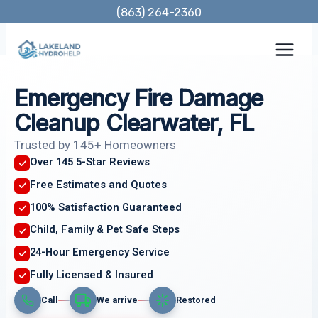
Skip
(863) 264-2360
to
content
Emergency Fire Damage
Cleanup Clearwater, FL
Trusted by 145+ Homeowners
Over 145 5-Star Reviews
Free Estimates and Quotes
100% Satisfaction Guaranteed
Child, Family & Pet Safe Steps
24-Hour Emergency Service
Fully Licensed & Insured
Call
We arrive
Restored