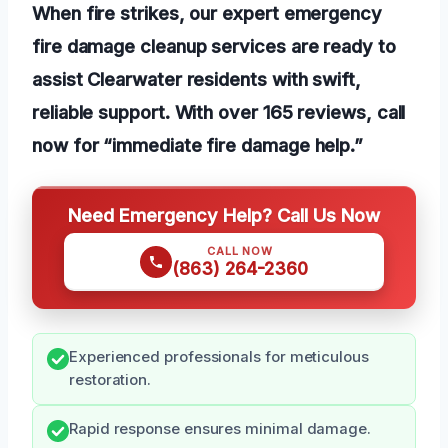
When fire strikes, our expert emergency
fire damage cleanup services are ready to
assist Clearwater residents with swift,
reliable support. With over 165 reviews, call
now for “immediate fire damage help.”
Need Emergency Help? Call Us Now
CALL NOW
(863) 264-2360
Experienced professionals for meticulous
restoration.
Rapid response ensures minimal damage.