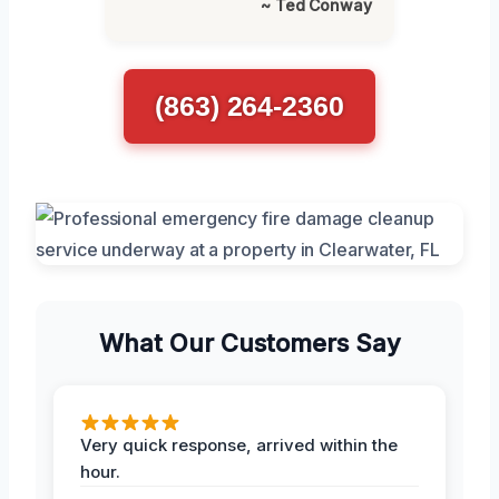
~ Ted Conway
(863) 264-2360
What Our Customers Say
Very quick response, arrived within the
hour.