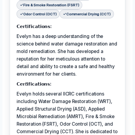
Fire & Smoke Restoration (FSRT)
Odor Control (OCT)
Commercial Drying (CCT)
𝗖𝗲𝗿𝘁𝗶𝗳𝗶𝗰𝗮𝘁𝗶𝗼𝗻𝘀:
Evelyn has a deep understanding of the
science behind water damage restoration and
mold remediation. She has developed a
reputation for her meticulous attention to
detail and ability to create a safe and healthy
environment for her clients.
𝗖𝗲𝗿𝘵𝗶𝗳𝗶𝗰𝗮𝘁𝗶𝗼𝗻𝘀:
Evelyn holds several IICRC certifications
including Water Damage Restoration (WRT),
Applied Structural Drying (ASD), Applied
Microbial Remediation (AMRT), Fire & Smoke
Restoration (FSRT), Odor Control (OCT), and
Commercial Drying (CCT). She is dedicated to