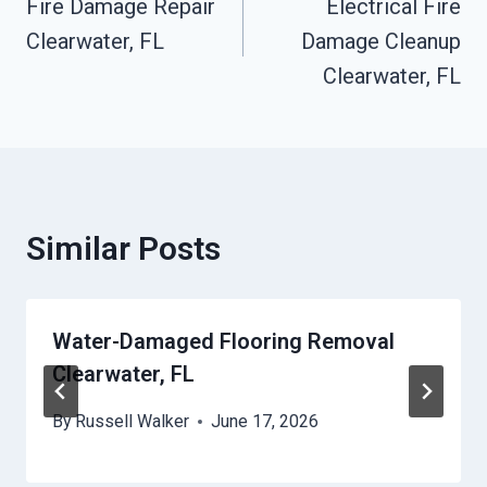
Fire Damage Repair
Electrical Fire
Navigation
Clearwater, FL
Damage Cleanup
Clearwater, FL
Similar Posts
Water-Damaged Flooring Removal
Clearwater, FL
By
Russell Walker
June 17, 2026