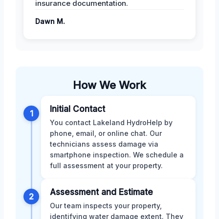
insurance documentation.
Dawn M.
How We Work
Initial Contact
1
You contact Lakeland HydroHelp by
phone, email, or online chat. Our
technicians assess damage via
smartphone inspection. We schedule a
full assessment at your property.
Assessment and Estimate
2
Our team inspects your property,
identifying water damage extent. They