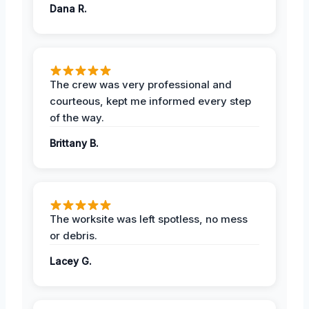
Dana R.
The crew was very professional and
courteous, kept me informed every step
of the way.
Brittany B.
The worksite was left spotless, no mess
or debris.
Lacey G.