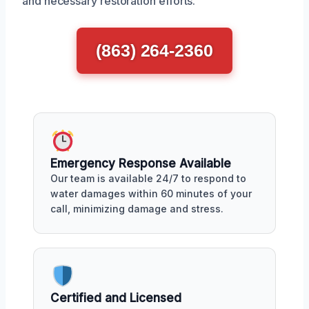
and necessary restoration efforts.
(863) 264-2360
Emergency Response Available
Our team is available 24/7 to respond to
water damages within 60 minutes of your
call, minimizing damage and stress.
Certified and Licensed