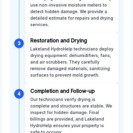
use non-invasive moisture meters to
detect hidden damage. We provide a
detailed estimate for repairs and drying
services.
Restoration and Drying
3
Lakeland HydroHelp technicians deploy
drying equipment: dehumidifiers, fans,
and air scrubbers. They carefully
remove damaged materials, sanitizing
surfaces to prevent mold growth.
Completion and Follow-up
4
Our technicians verify drying is
complete and structures are stable. We
inspect for hidden damage. Final
billings are provided, and Lakeland
HydroHelp ensures your property is
safe to occupy.