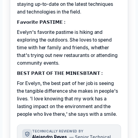
staying up-to-date on the latest techniques
and technologies in the field.
𝗙𝗮𝘃𝗼𝗿𝗶𝘁𝗲 𝗣𝗔𝗦𝗧𝗜𝗠𝗘 :
Evelyn's favorite pastime is hiking and
exploring the outdoors. She loves to spend
time with her family and friends, whether
that's trying out new restaurants or attending
community events.
𝗕𝗘𝗦𝗧 𝗣𝗔𝗥𝗧 𝗢𝗙 𝗧𝗛𝗘 𝗠𝗜𝗡𝗘𝗦𝗕𝗧𝗔𝗡𝗧 :
For Evelyn, the best part of her job is seeing
the tangible difference she makes in people's
lives. 'I love knowing that my work has a
lasting impact on the environment and the
people who live there,' she says with a smile.
TECHNICALLY REVIEWED BY
Alejandro Reyes
— Senior Technical