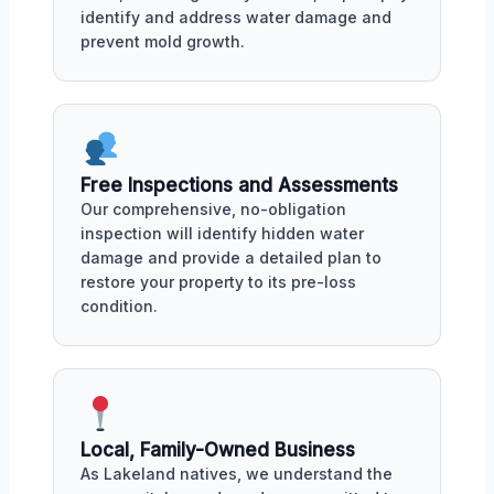
identify and address water damage and
prevent mold growth.
Free Inspections and Assessments
Our comprehensive, no-obligation
inspection will identify hidden water
damage and provide a detailed plan to
restore your property to its pre-loss
condition.
Local, Family-Owned Business
As Lakeland natives, we understand the