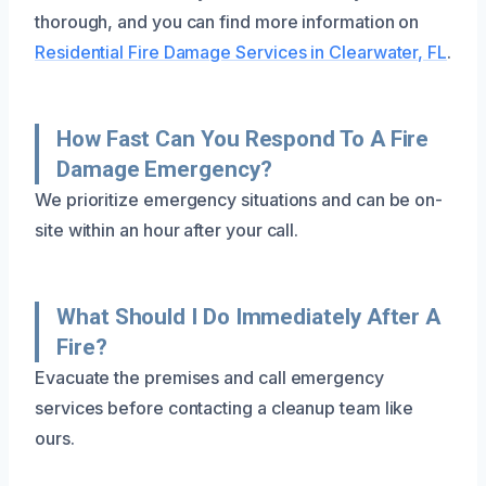
thorough, and you can find more information on
Residential Fire Damage Services in Clearwater, FL
.
How Fast Can You Respond To A Fire
Damage Emergency?
We prioritize emergency situations and can be on-
site within an hour after your call.
What Should I Do Immediately After A
Fire?
Evacuate the premises and call emergency
services before contacting a cleanup team like
ours.