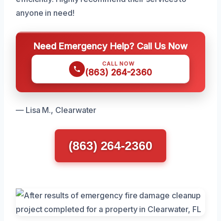
anyone in need!
Need Emergency Help? Call Us Now
CALL NOW
(863) 264-2360
— Lisa M., Clearwater
(863) 264-2360