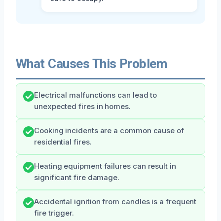
What Causes This Problem
Electrical malfunctions can lead to
unexpected fires in homes.
Cooking incidents are a common cause of
residential fires.
Heating equipment failures can result in
significant fire damage.
Accidental ignition from candles is a frequent
fire trigger.