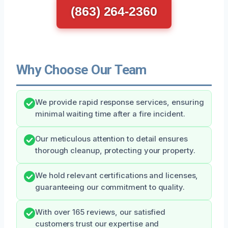
(863) 264-2360
Why Choose Our Team
We provide rapid response services, ensuring
minimal waiting time after a fire incident.
Our meticulous attention to detail ensures
thorough cleanup, protecting your property.
We hold relevant certifications and licenses,
guaranteeing our commitment to quality.
With over 165 reviews, our satisfied
customers trust our expertise and