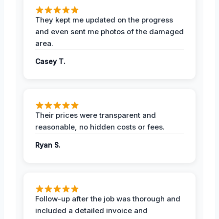
They kept me updated on the progress
and even sent me photos of the damaged
area.
Casey T.
Their prices were transparent and
reasonable, no hidden costs or fees.
Ryan S.
Follow-up after the job was thorough and
included a detailed invoice and