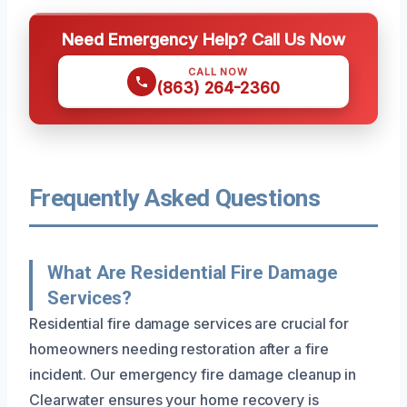
Need Emergency Help? Call Us Now
CALL NOW
(863) 264-2360
Frequently Asked Questions
What Are Residential Fire Damage
Services?
Residential fire damage services are crucial for
homeowners needing restoration after a fire
incident. Our emergency fire damage cleanup in
Clearwater ensures your home recovery is