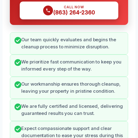
CALL NOW
(863) 264-2360
Our team quickly evaluates and begins the
cleanup process to minimize disruption.
We prioritize fast communication to keep you
informed every step of the way.
Our workmanship ensures thorough cleanup,
leaving your property in pristine condition.
We are fully certified and licensed, delivering
guaranteed results you can trust.
Expect compassionate support and clear
documentation to ease your stress during this