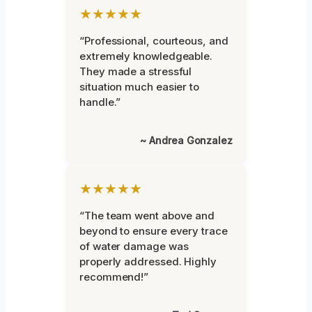
★★★★★
“Professional, courteous, and
extremely knowledgeable.
They made a stressful
situation much easier to
handle.”
~ Andrea Gonzalez
★★★★★
“The team went above and
beyond to ensure every trace
of water damage was
properly addressed. Highly
recommend!”