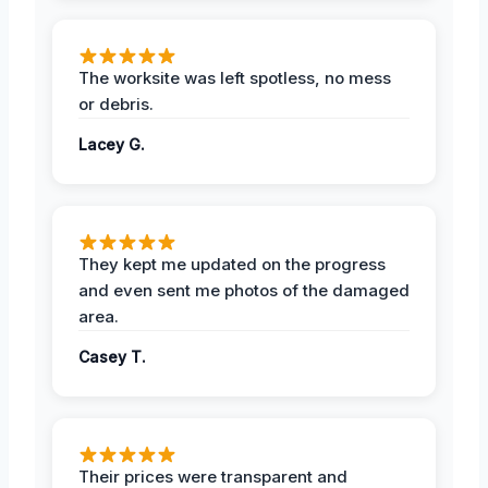
The worksite was left spotless, no mess
or debris.
Lacey G.
They kept me updated on the progress
and even sent me photos of the damaged
area.
Casey T.
Their prices were transparent and