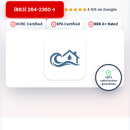
(863) 264-2360
4.9/5 on Google
IICRC Certified
EPA Certified
BBB A+ Rated
100%
satisfaction
guarantee