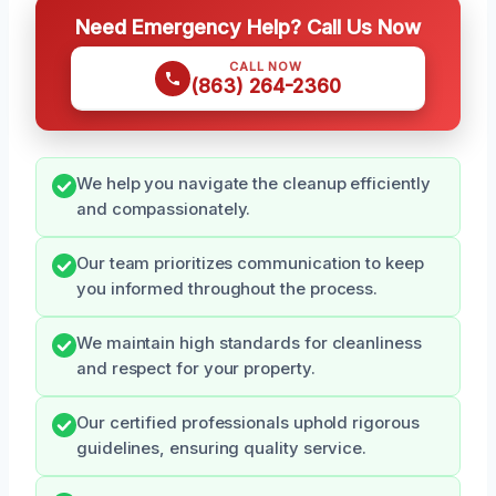
Need Emergency Help? Call Us Now
CALL NOW
(863) 264-2360
We help you navigate the cleanup efficiently
and compassionately.
Our team prioritizes communication to keep
you informed throughout the process.
We maintain high standards for cleanliness
and respect for your property.
Our certified professionals uphold rigorous
guidelines, ensuring quality service.