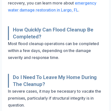
recovery, you can learn more about
emergency
water damage restoration in Largo, FL
.
How Quickly Can Flood Cleanup Be
Completed?
Most flood cleanup operations can be completed
within a few days, depending on the damage
severity and response time.
Do I Need To Leave My Home During
The Cleanup?
In severe cases, it may be necessary to vacate the
premises, particularly if structural integrity is in
question.