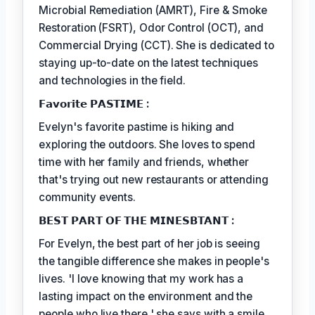
Microbial Remediation (AMRT), Fire & Smoke
Restoration (FSRT), Odor Control (OCT), and
Commercial Drying (CCT). She is dedicated to
staying up-to-date on the latest techniques
and technologies in the field.
𝗙𝗮𝘃𝗼𝗿𝗶𝘁𝗲 𝗣𝗔𝗦𝗧𝗜𝗠𝗘 :
Evelyn's favorite pastime is hiking and
exploring the outdoors. She loves to spend
time with her family and friends, whether
that's trying out new restaurants or attending
community events.
𝗕𝗘𝗦𝗧 𝗣𝗔𝗥𝗧 𝗢𝗙 𝗧𝗛𝗘 𝗠𝗜𝗡𝗘𝗦𝗕𝗧𝗔𝗡𝗧 :
For Evelyn, the best part of her job is seeing
the tangible difference she makes in people's
lives. 'I love knowing that my work has a
lasting impact on the environment and the
people who live there,' she says with a smile.