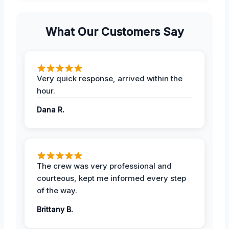
What Our Customers Say
Very quick response, arrived within the
hour.
Dana R.
The crew was very professional and
courteous, kept me informed every step
of the way.
Brittany B.