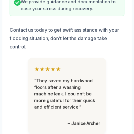
We provide guidance and documentation to
ease your stress during recovery.
Contact us today to get swift assistance with your
flooding situation; don’t let the damage take
control.
★★★★★
“They saved my hardwood
floors after a washing
machine leak. I couldn’t be
more grateful for their quick
and efficient service.”
~ Janice Archer