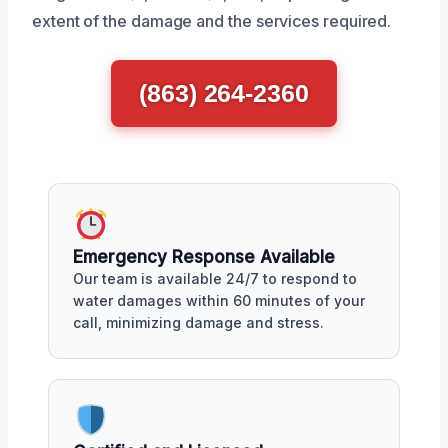
extent of the damage and the services required.
(863) 264-2360
Emergency Response Available
Our team is available 24/7 to respond to
water damages within 60 minutes of your
call, minimizing damage and stress.