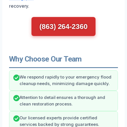
recovery.
(863) 264-2360
Why Choose Our Team
We respond rapidly to your emergency flood
cleanup needs, minimizing damage quickly.
Attention to detail ensures a thorough and
clean restoration process.
Our licensed experts provide certified
services backed by strong guarantees.