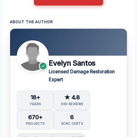
ABOUT THE AUTHOR
Evelyn Santos
Licensed Damage Restoration
Expert
18+
★ 4.8
YEARS
340 REVIEWS
670+
6
PROJECTS
IICRC CERTS