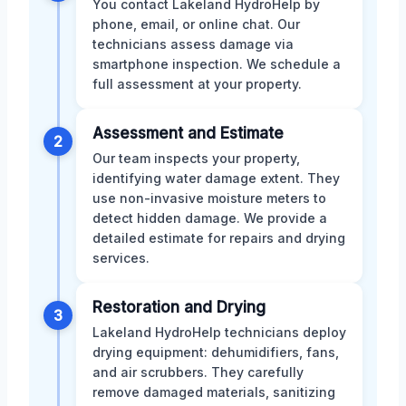
You contact Lakeland HydroHelp by
phone, email, or online chat. Our
technicians assess damage via
smartphone inspection. We schedule a
full assessment at your property.
Assessment and Estimate
2
Our team inspects your property,
identifying water damage extent. They
use non-invasive moisture meters to
detect hidden damage. We provide a
detailed estimate for repairs and drying
services.
Restoration and Drying
3
Lakeland HydroHelp technicians deploy
drying equipment: dehumidifiers, fans,
and air scrubbers. They carefully
remove damaged materials, sanitizing