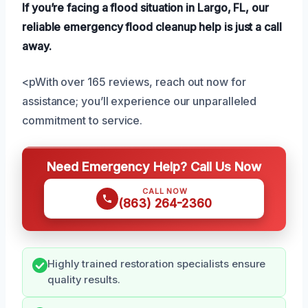
If you’re facing a flood situation in Largo, FL, our
reliable emergency flood cleanup help is just a call
away.
<pWith over 165 reviews, reach out now for
assistance; you’ll experience our unparalleled
commitment to service.
Need Emergency Help? Call Us Now
CALL NOW
(863) 264-2360
Highly trained restoration specialists ensure
quality results.