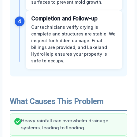
surfaces to prevent mold growth.
Completion and Follow-up
4
Our technicians verify drying is
complete and structures are stable. We
inspect for hidden damage. Final
billings are provided, and Lakeland
HydroHelp ensures your property is
safe to occupy.
What Causes This Problem
Heavy rainfall can overwhelm drainage
systems, leading to flooding.