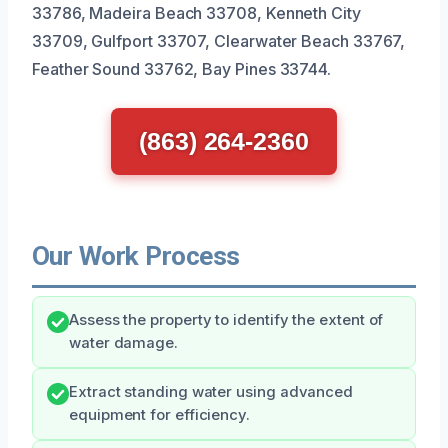
33786, Madeira Beach 33708, Kenneth City
33709, Gulfport 33707, Clearwater Beach 33767,
Feather Sound 33762, Bay Pines 33744.
(863) 264-2360
Our Work Process
Assess the property to identify the extent of
water damage.
Extract standing water using advanced
equipment for efficiency.