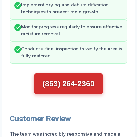
Implement drying and dehumidification
techniques to prevent mold growth.
Monitor progress regularly to ensure effective
moisture removal.
Conduct a final inspection to verify the area is
fully restored.
(863) 264-2360
Customer Review
The team was incredibly responsive and made a