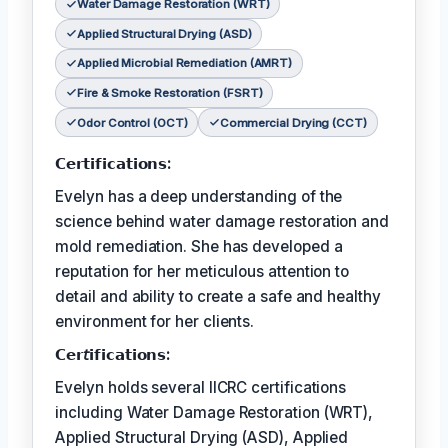
Water Damage Restoration (WRT)
Applied Structural Drying (ASD)
Applied Microbial Remediation (AMRT)
Fire & Smoke Restoration (FSRT)
Odor Control (OCT)
Commercial Drying (CCT)
𝗖𝗲𝗿𝘁𝗶𝗳𝗶𝗰𝗮𝘁𝗶𝗼𝗻𝘀:
Evelyn has a deep understanding of the
science behind water damage restoration and
mold remediation. She has developed a
reputation for her meticulous attention to
detail and ability to create a safe and healthy
environment for her clients.
𝗖𝗲𝗿𝘵𝗶𝗳𝗶𝗰𝗮𝘁𝗶𝗼𝗻𝘀:
Evelyn holds several IICRC certifications
including Water Damage Restoration (WRT),
Applied Structural Drying (ASD), Applied