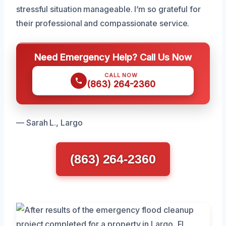
stressful situation manageable. I’m so grateful for
their professional and compassionate service.
Need Emergency Help? Call Us Now
CALL NOW
(863) 264-2360
— Sarah L., Largo
(863) 264-2360