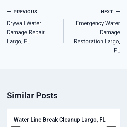
Post
PREVIOUS
NEXT
Drywall Water
Emergency Water
Navigation
Damage Repair
Damage
Largo, FL
Restoration Largo,
FL
Similar Posts
Water Line Break Cleanup Largo, FL