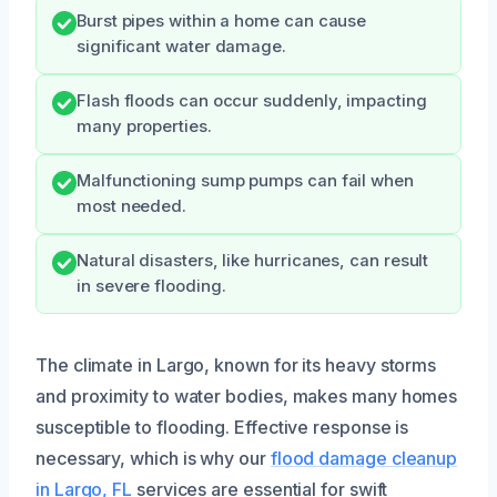
Burst pipes within a home can cause
significant water damage.
Flash floods can occur suddenly, impacting
many properties.
Malfunctioning sump pumps can fail when
most needed.
Natural disasters, like hurricanes, can result
in severe flooding.
The climate in Largo, known for its heavy storms
and proximity to water bodies, makes many homes
susceptible to flooding. Effective response is
necessary, which is why our
flood damage cleanup
in Largo, FL
services are essential for swift