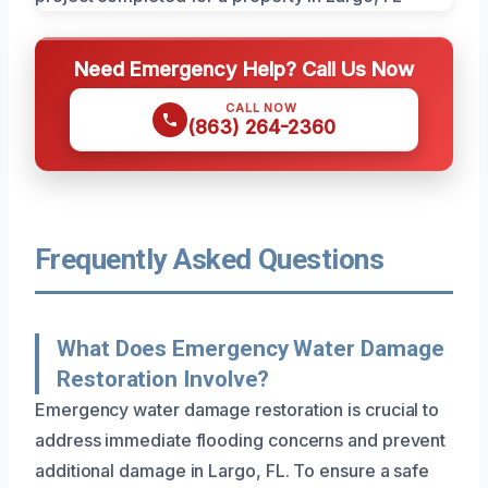
Need Emergency Help? Call Us Now
CALL NOW
(863) 264-2360
Frequently Asked Questions
What Does Emergency Water Damage
Restoration Involve?
Emergency water damage restoration is crucial to
address immediate flooding concerns and prevent
additional damage in Largo, FL. To ensure a safe