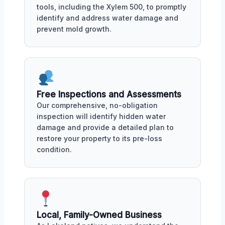
tools, including the Xylem 500, to promptly
identify and address water damage and
prevent mold growth.
Free Inspections and Assessments
Our comprehensive, no-obligation
inspection will identify hidden water
damage and provide a detailed plan to
restore your property to its pre-loss
condition.
Local, Family-Owned Business