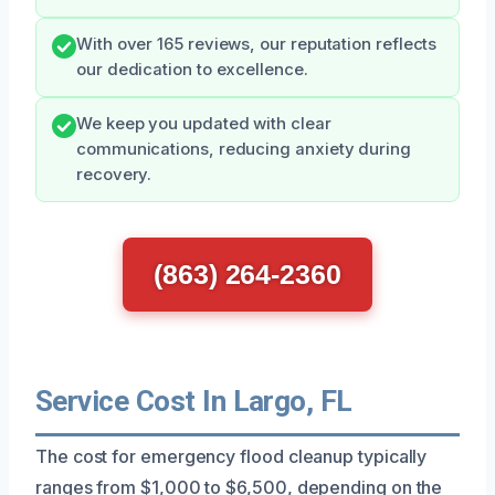
With over 165 reviews, our reputation reflects
our dedication to excellence.
We keep you updated with clear
communications, reducing anxiety during
recovery.
(863) 264-2360
Service Cost In Largo, FL
The cost for emergency flood cleanup typically
ranges from $1,000 to $6,500, depending on the