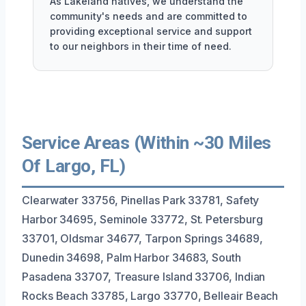
As Lakeland natives, we understand the
community's needs and are committed to
providing exceptional service and support
to our neighbors in their time of need.
Service Areas (Within ~30 Miles
Of Largo, FL)
Clearwater 33756, Pinellas Park 33781, Safety
Harbor 34695, Seminole 33772, St. Petersburg
33701, Oldsmar 34677, Tarpon Springs 34689,
Dunedin 34698, Palm Harbor 34683, South
Pasadena 33707, Treasure Island 33706, Indian
Rocks Beach 33785, Largo 33770, Belleair Beach