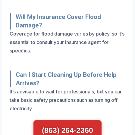
Will My Insurance Cover Flood
Damage?
Coverage for flood damage varies by policy, so it’s
essential to consult your insurance agent for
specifics.
Can I Start Cleaning Up Before Help
Arrives?
It’s advisable to wait for professionals, but you can
take basic safety precautions such as turning off
electricity.
(863) 264-2360