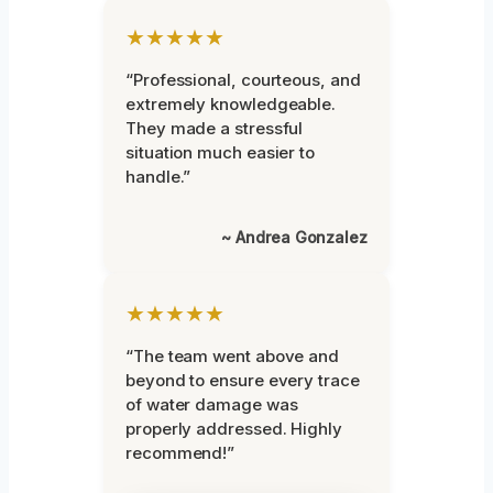
★★★★★
“Professional, courteous, and
extremely knowledgeable.
They made a stressful
situation much easier to
handle.”
~ Andrea Gonzalez
★★★★★
“The team went above and
beyond to ensure every trace
of water damage was
properly addressed. Highly
recommend!”