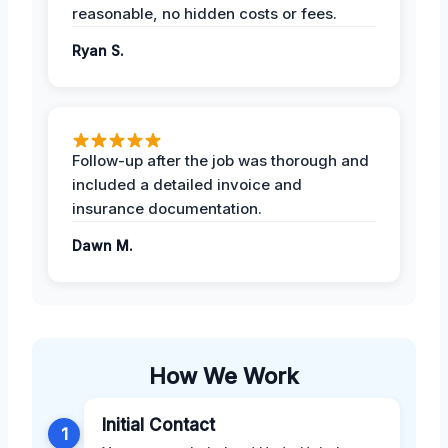
reasonable, no hidden costs or fees.
Ryan S.
Follow-up after the job was thorough and
included a detailed invoice and
insurance documentation.
Dawn M.
How We Work
Initial Contact
1