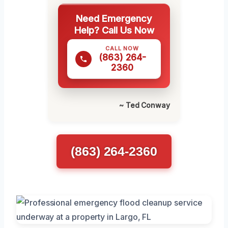
Need Emergency
Help? Call Us Now
CALL NOW
(863) 264-
2360
~ Ted Conway
(863) 264-2360