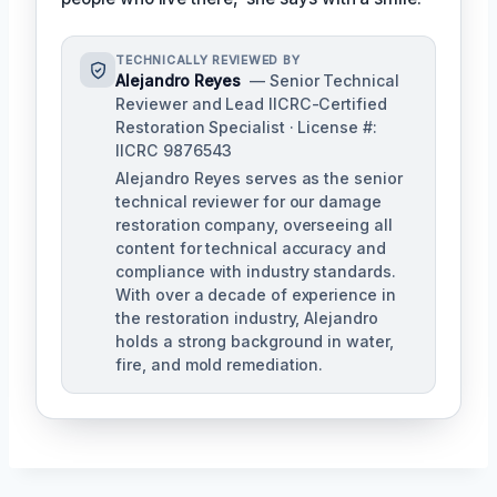
TECHNICALLY REVIEWED BY
Alejandro Reyes
— Senior Technical
Reviewer and Lead IICRC-Certified
Restoration Specialist · License #:
IICRC 9876543
Alejandro Reyes serves as the senior
technical reviewer for our damage
restoration company, overseeing all
content for technical accuracy and
compliance with industry standards.
With over a decade of experience in
the restoration industry, Alejandro
holds a strong background in water,
fire, and mold remediation.