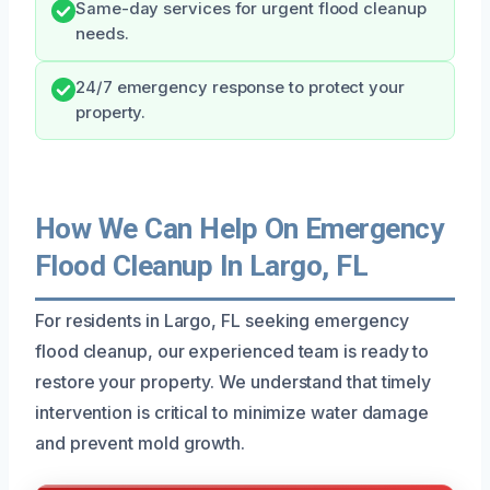
Same-day services for urgent flood cleanup
needs.
24/7 emergency response to protect your
property.
How We Can Help On Emergency
Flood Cleanup In Largo, FL
For residents in Largo, FL seeking emergency
flood cleanup, our experienced team is ready to
restore your property. We understand that timely
intervention is critical to minimize water damage
and prevent mold growth.