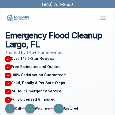
Skip
(863) 264-2360
to
content
Emergency Flood Cleanup
Largo, FL
Trusted by 145+ Homeowners
Over 145 5-Star Reviews
Free Estimates and Quotes
100% Satisfaction Guaranteed
Child, Family & Pet Safe Steps
24-Hour Emergency Service
Fully Licensed & Insured
Call
We arrive
Restored