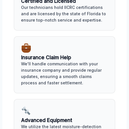
Certified and Licensed
Our technicians hold IICRC certifications
and are licensed by the state of Florida to
ensure top-notch service and expertise.
Insurance Claim Help
We'll handle communication with your
insurance company and provide regular
updates, ensuring a smooth claims
process and faster settlement.
Advanced Equipment
We utilize the latest moisture-detection