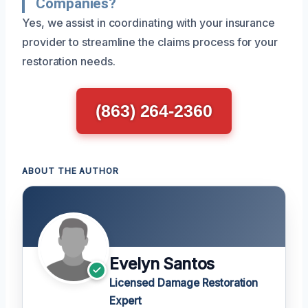
Companies?
Yes, we assist in coordinating with your insurance
provider to streamline the claims process for your
restoration needs.
(863) 264-2360
ABOUT THE AUTHOR
Evelyn Santos
Licensed Damage Restoration
Expert