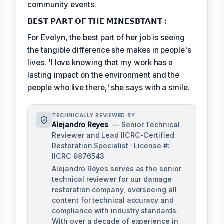
community events.
𝗕𝗘𝗦𝗧 𝗣𝗔𝗥𝗧 𝗢𝗙 𝗧𝗛𝗘 𝗠𝗜𝗡𝗘𝗦𝗕𝗧𝗔𝗡𝗧 :
For Evelyn, the best part of her job is seeing
the tangible difference she makes in people's
lives. 'I love knowing that my work has a
lasting impact on the environment and the
people who live there,' she says with a smile.
TECHNICALLY REVIEWED BY
Alejandro Reyes
— Senior Technical
Reviewer and Lead IICRC-Certified
Restoration Specialist · License #:
IICRC 9876543
Alejandro Reyes serves as the senior
technical reviewer for our damage
restoration company, overseeing all
content for technical accuracy and
compliance with industry standards.
With over a decade of experience in