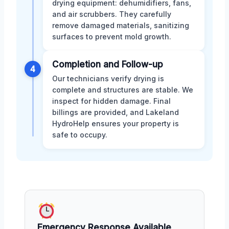
drying equipment: dehumidifiers, fans,
and air scrubbers. They carefully
remove damaged materials, sanitizing
surfaces to prevent mold growth.
Completion and Follow-up
4
Our technicians verify drying is
complete and structures are stable. We
inspect for hidden damage. Final
billings are provided, and Lakeland
HydroHelp ensures your property is
safe to occupy.
Emergency Response Available