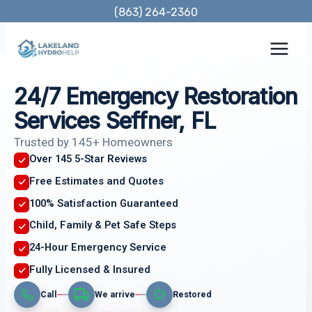
Skip
(863) 264-2360
to
content
24/7 Emergency Restoration
Services Seffner, FL
Trusted by 145+ Homeowners
Over 145 5-Star Reviews
Free Estimates and Quotes
100% Satisfaction Guaranteed
Child, Family & Pet Safe Steps
24-Hour Emergency Service
Fully Licensed & Insured
Call
We arrive
Restored