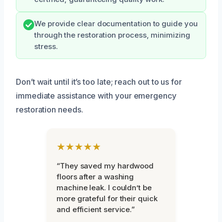
We provide clear documentation to guide you
through the restoration process, minimizing
stress.
Don’t wait until it’s too late; reach out to us for
immediate assistance with your emergency
restoration needs.
★★★★★
“They saved my hardwood
floors after a washing
machine leak. I couldn’t be
more grateful for their quick
and efficient service.”