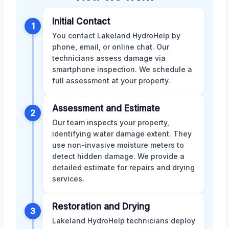
Initial Contact
1
You contact Lakeland HydroHelp by
phone, email, or online chat. Our
technicians assess damage via
smartphone inspection. We schedule a
full assessment at your property.
Assessment and Estimate
2
Our team inspects your property,
identifying water damage extent. They
use non-invasive moisture meters to
detect hidden damage. We provide a
detailed estimate for repairs and drying
services.
Restoration and Drying
3
Lakeland HydroHelp technicians deploy