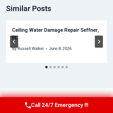
Similar Posts
Ceiling Water Damage Repair Seffner,
FL
By
Russell Walker
June 8, 2026
Call 24/7 Emergency !!!
Call Us Now
(863) 264-2360