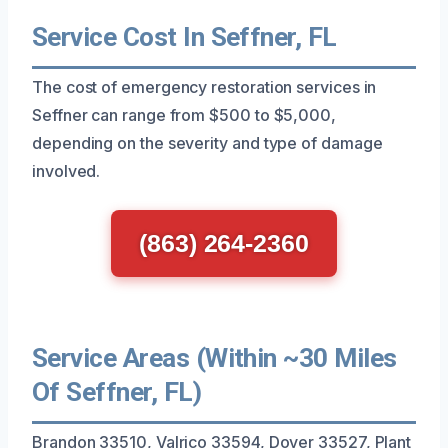
Service Cost In Seffner, FL
The cost of emergency restoration services in
Seffner can range from $500 to $5,000,
depending on the severity and type of damage
involved.
(863) 264-2360
Service Areas (Within ~30 Miles
Of Seffner, FL)
Brandon 33510, Valrico 33594, Dover 33527, Plant