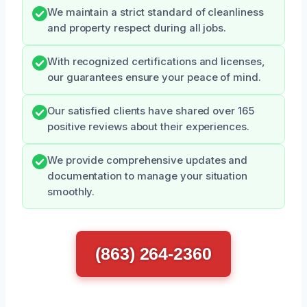
We maintain a strict standard of cleanliness
and property respect during all jobs.
With recognized certifications and licenses,
our guarantees ensure your peace of mind.
Our satisfied clients have shared over 165
positive reviews about their experiences.
We provide comprehensive updates and
documentation to manage your situation
smoothly.
(863) 264-2360