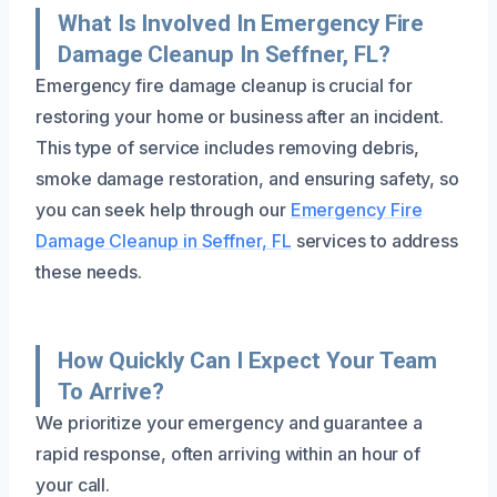
What Is Involved In Emergency Fire
Damage Cleanup In Seffner, FL?
Emergency fire damage cleanup is crucial for
restoring your home or business after an incident.
This type of service includes removing debris,
smoke damage restoration, and ensuring safety, so
you can seek help through our
Emergency Fire
Damage Cleanup in Seffner, FL
services to address
these needs.
How Quickly Can I Expect Your Team
To Arrive?
We prioritize your emergency and guarantee a
rapid response, often arriving within an hour of
your call.