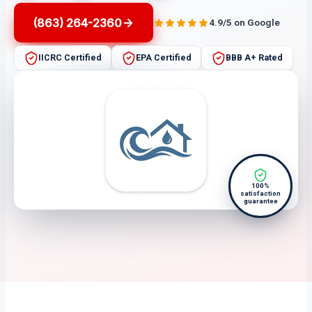
(863) 264-2360
4.9/5 on Google
IICRC Certified
EPA Certified
BBB A+ Rated
100%
satisfaction
guarantee