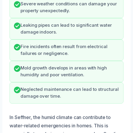
Severe weather conditions can damage your
property unexpectedly.
Leaking pipes can lead to significant water
damage indoors.
Fire incidents often result from electrical
failures or negligence.
Mold growth develops in areas with high
humidity and poor ventilation.
Neglected maintenance can lead to structural
damage over time.
In Seffner, the humid climate can contribute to
water-related emergencies in homes. This is