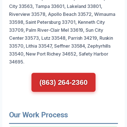
City 33563, Tampa 33601, Lakeland 33801,
Riverview 33578, Apollo Beach 33572, Wimauma
33598, Saint Petersburg 33701, Kenneth City
33709, Palm River-Clair Mel 33619, Sun City
Center 33573, Lutz 33548, Parrish 34219, Ruskin
33570, Lithia 33547, Seffner 33584, Zephyrhills
33540, New Port Richey 34652, Safety Harbor
34695.
(863) 264-2360
Our Work Process