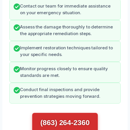
Contact our team for immediate assistance
on your emergency situation.
Assess the damage thoroughly to determine
the appropriate remediation steps.
Implement restoration techniques tailored to
your specific needs.
Monitor progress closely to ensure quality
standards are met.
Conduct final inspections and provide
prevention strategies moving forward.
(863) 264-2360