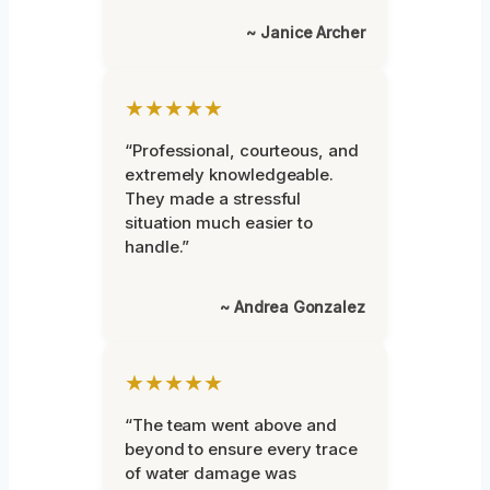
~ Janice Archer
★★★★★
“Professional, courteous, and
extremely knowledgeable.
They made a stressful
situation much easier to
handle.”
~ Andrea Gonzalez
★★★★★
“The team went above and
beyond to ensure every trace
of water damage was