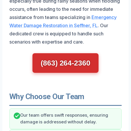
especially true during rainy seasons when flooding
occurs, often leading to the need for immediate
assistance from teams specializing in
Emergency
Water Damage Restoration in Seffner, FL
. Our
dedicated crew is equipped to handle such
scenarios with expertise and care.
(863) 264-2360
Why Choose Our Team
Our team offers swift responses, ensuring
damage is addressed without delay.