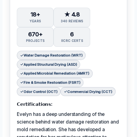
18+
★ 4.8
YEARS
340 REVIEWS
670+
6
PROJECTS
IICRC CERTS
Water Damage Restoration (WRT)
Applied Structural Drying (ASD)
Applied Microbial Remediation (AMRT)
Fire & Smoke Restoration (FSRT)
Odor Control (OCT)
Commercial Drying (CCT)
𝗖𝗲𝗿𝘁𝗶𝗳𝗶𝗰𝗮𝘁𝗶𝗼𝗻𝘀:
Evelyn has a deep understanding of the
science behind water damage restoration and
mold remediation. She has developed a