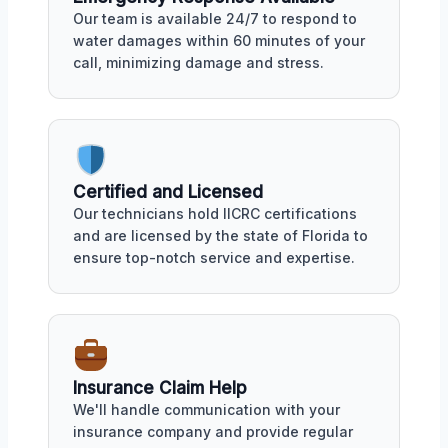
Our team is available 24/7 to respond to
water damages within 60 minutes of your
call, minimizing damage and stress.
Certified and Licensed
Our technicians hold IICRC certifications
and are licensed by the state of Florida to
ensure top-notch service and expertise.
Insurance Claim Help
We'll handle communication with your
insurance company and provide regular