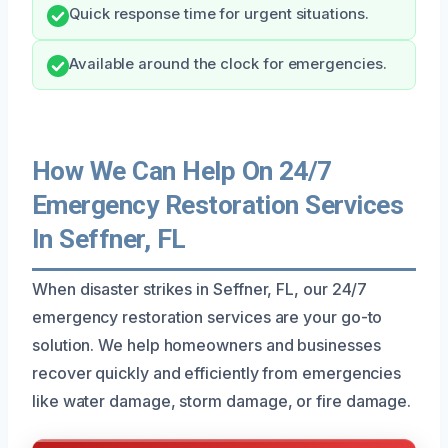
Quick response time for urgent situations.
Available around the clock for emergencies.
How We Can Help On 24/7
Emergency Restoration Services
In Seffner, FL
When disaster strikes in Seffner, FL, our 24/7
emergency restoration services are your go-to
solution. We help homeowners and businesses
recover quickly and efficiently from emergencies
like water damage, storm damage, or fire damage.