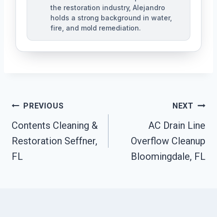
the restoration industry, Alejandro
holds a strong background in water,
fire, and mold remediation.
Post
PREVIOUS
NEXT
Contents Cleaning &
AC Drain Line
Navigation
Restoration Seffner,
Overflow Cleanup
FL
Bloomingdale, FL