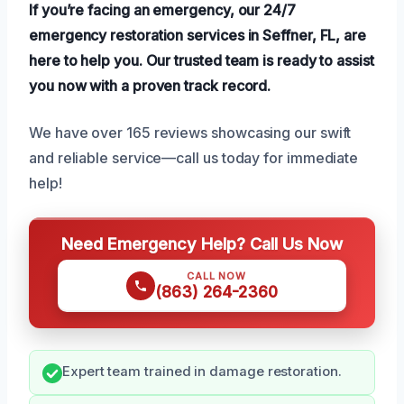
If you’re facing an emergency, our 24/7
emergency restoration services in Seffner, FL, are
here to help you. Our trusted team is ready to assist
you now with a proven track record.
We have over 165 reviews showcasing our swift
and reliable service—call us today for immediate
help!
Need Emergency Help? Call Us Now
CALL NOW
(863) 264-2360
Expert team trained in damage restoration.