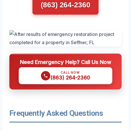
(863) 264-2360
Need Emergency Help? Call Us Now
CALL NOW
(863) 264-2360
Frequently Asked Questions