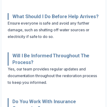
What Should I Do Before Help Arrives?
Ensure everyone is safe and avoid any further
damage, such as shutting off water sources or
electricity if safe to do so.
Will I Be Informed Throughout The
Process?
Yes, our team provides regular updates and
documentation throughout the restoration process
to keep you informed.
Do You Work With Insurance