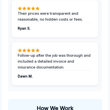
Their prices were transparent and
reasonable, no hidden costs or fees.
Ryan S.
Follow-up after the job was thorough and
included a detailed invoice and
insurance documentation.
Dawn M.
How We Work