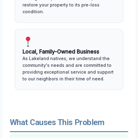
restore your property to its pre-loss
condition.
Local, Family-Owned Business
As Lakeland natives, we understand the
community's needs and are committed to
providing exceptional service and support
to our neighbors in their time of need.
What Causes This Problem