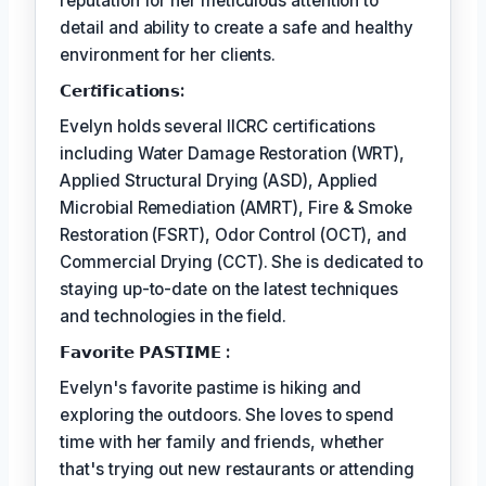
reputation for her meticulous attention to
detail and ability to create a safe and healthy
environment for her clients.
𝗖𝗲𝗿𝘵𝗶𝗳𝗶𝗰𝗮𝘁𝗶𝗼𝗻𝘀:
Evelyn holds several IICRC certifications
including Water Damage Restoration (WRT),
Applied Structural Drying (ASD), Applied
Microbial Remediation (AMRT), Fire & Smoke
Restoration (FSRT), Odor Control (OCT), and
Commercial Drying (CCT). She is dedicated to
staying up-to-date on the latest techniques
and technologies in the field.
𝗙𝗮𝘃𝗼𝗿𝗶𝘁𝗲 𝗣𝗔𝗦𝗧𝗜𝗠𝗘 :
Evelyn's favorite pastime is hiking and
exploring the outdoors. She loves to spend
time with her family and friends, whether
that's trying out new restaurants or attending