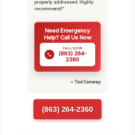
properly addressed. Highly
recommend!”
Need Emergency
Help? Call Us Now
CALL NOW
(863) 264-
2360
~ Ted Conway
(863) 264-2360