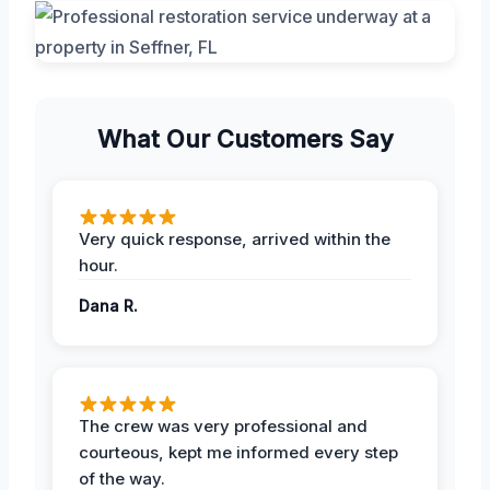
What Our Customers Say
Very quick response, arrived within the
hour.
Dana R.
The crew was very professional and
courteous, kept me informed every step
of the way.