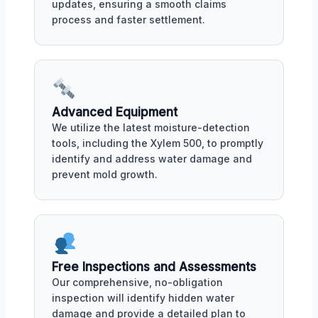
updates, ensuring a smooth claims
process and faster settlement.
Advanced Equipment
We utilize the latest moisture-detection
tools, including the Xylem 500, to promptly
identify and address water damage and
prevent mold growth.
Free Inspections and Assessments
Our comprehensive, no-obligation
inspection will identify hidden water
damage and provide a detailed plan to