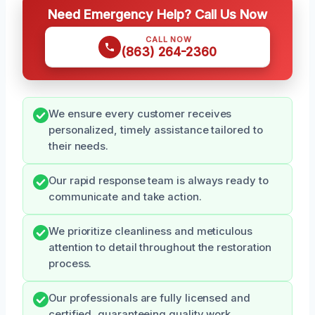
Need Emergency Help? Call Us Now
CALL NOW
(863) 264-2360
We ensure every customer receives
personalized, timely assistance tailored to
their needs.
Our rapid response team is always ready to
communicate and take action.
We prioritize cleanliness and meticulous
attention to detail throughout the restoration
process.
Our professionals are fully licensed and
certified, guaranteeing quality work.