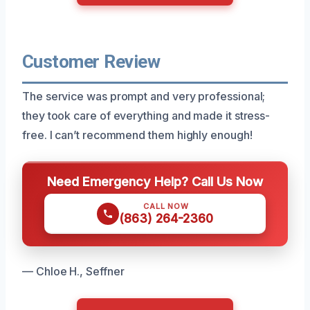
Customer Review
The service was prompt and very professional;
they took care of everything and made it stress-
free. I can’t recommend them highly enough!
Need Emergency Help? Call Us Now
CALL NOW
(863) 264-2360
— Chloe H., Seffner