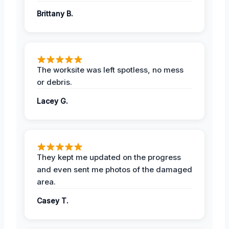
Brittany B.
The worksite was left spotless, no mess
or debris.
Lacey G.
They kept me updated on the progress
and even sent me photos of the damaged
area.
Casey T.