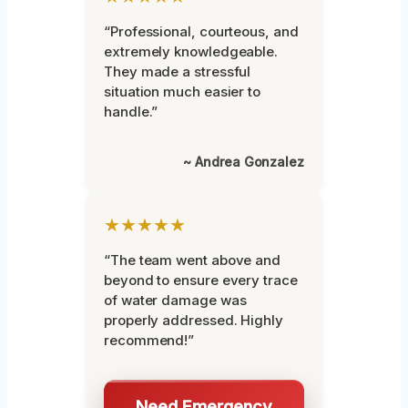
“Professional, courteous, and
extremely knowledgeable.
They made a stressful
situation much easier to
handle.”
~ Andrea Gonzalez
★★★★★
“The team went above and
beyond to ensure every trace
of water damage was
properly addressed. Highly
recommend!”
Need Emergency