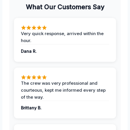
What Our Customers Say
Very quick response, arrived within the
hour.
Dana R.
The crew was very professional and
courteous, kept me informed every step
of the way.
Brittany B.