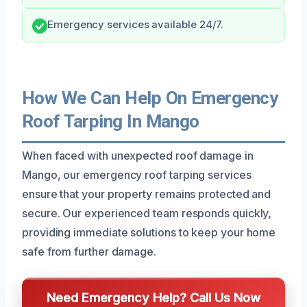
Emergency services available 24/7.
How We Can Help On Emergency
Roof Tarping In Mango
When faced with unexpected roof damage in
Mango, our emergency roof tarping services
ensure that your property remains protected and
secure. Our experienced team responds quickly,
providing immediate solutions to keep your home
safe from further damage.
Need Emergency Help? Call Us Now