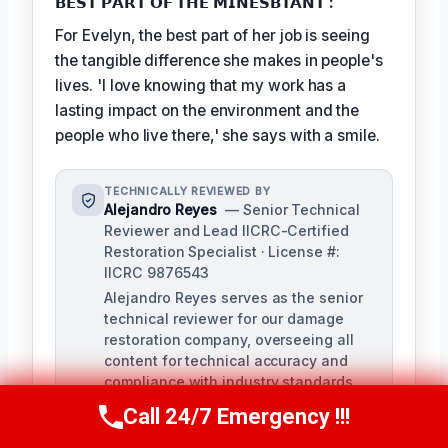
𝗕𝗘𝗦𝗧 𝗣𝗔𝗥𝗧 𝗢𝗙 𝗧𝗛𝗘 𝗠𝗜𝗡𝗘𝗦𝗕𝗧𝗔𝗡𝗧 :
For Evelyn, the best part of her job is seeing
the tangible difference she makes in people's
lives. 'I love knowing that my work has a
lasting impact on the environment and the
people who live there,' she says with a smile.
TECHNICALLY REVIEWED BY
Alejandro Reyes
— Senior Technical
Reviewer and Lead IICRC-Certified
Restoration Specialist · License #:
IICRC 9876543
Alejandro Reyes serves as the senior
technical reviewer for our damage
restoration company, overseeing all
content for technical accuracy and
compliance with industry standards.
With over a decade of experience in
Call 24/7 Emergency !!!
Call Us Now
(863) 264-2360
the restoration industry, Alejandro
holds a strong background in water,