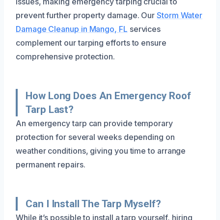
issues, making emergency tarping crucial to
prevent further property damage. Our
Storm Water
Damage Cleanup in Mango, FL
services
complement our tarping efforts to ensure
comprehensive protection.
How Long Does An Emergency Roof
Tarp Last?
An emergency tarp can provide temporary
protection for several weeks depending on
weather conditions, giving you time to arrange
permanent repairs.
Can I Install The Tarp Myself?
While it’s possible to install a tarp yourself, hiring