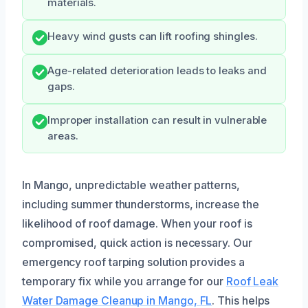
materials.
Heavy wind gusts can lift roofing shingles.
Age-related deterioration leads to leaks and
gaps.
Improper installation can result in vulnerable
areas.
In Mango, unpredictable weather patterns,
including summer thunderstorms, increase the
likelihood of roof damage. When your roof is
compromised, quick action is necessary. Our
emergency roof tarping solution provides a
temporary fix while you arrange for our
Roof Leak
Water Damage Cleanup in Mango, FL
. This helps