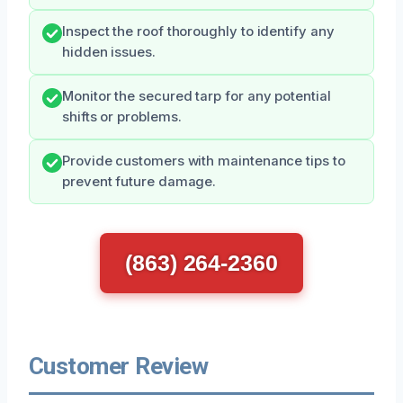
Inspect the roof thoroughly to identify any
hidden issues.
Monitor the secured tarp for any potential
shifts or problems.
Provide customers with maintenance tips to
prevent future damage.
(863) 264-2360
Customer Review