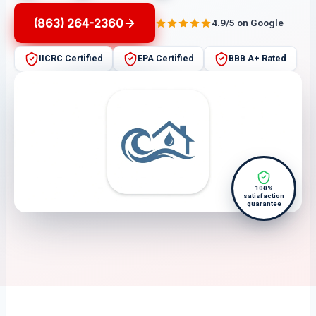
(863) 264-2360
4.9/5 on Google
IICRC Certified
EPA Certified
BBB A+ Rated
100%
satisfaction
guarantee