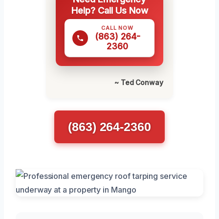
Help? Call Us Now
CALL NOW
(863) 264-
2360
~ Ted Conway
(863) 264-2360