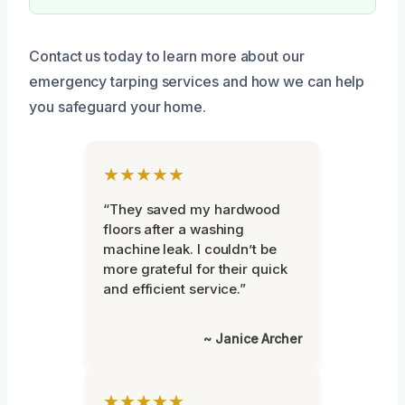
Contact us today to learn more about our
emergency tarping services and how we can help
you safeguard your home.
★★★★★
“They saved my hardwood
floors after a washing
machine leak. I couldn’t be
more grateful for their quick
and efficient service.”
~ Janice Archer
★★★★★