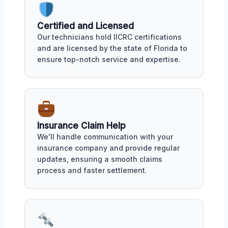
Certified and Licensed
Our technicians hold IICRC certifications
and are licensed by the state of Florida to
ensure top-notch service and expertise.
Insurance Claim Help
We'll handle communication with your
insurance company and provide regular
updates, ensuring a smooth claims
process and faster settlement.