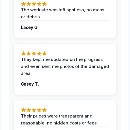
The worksite was left spotless, no mess
or debris.
Lacey G.
They kept me updated on the progress
and even sent me photos of the damaged
area.
Casey T.
Their prices were transparent and
reasonable, no hidden costs or fees.