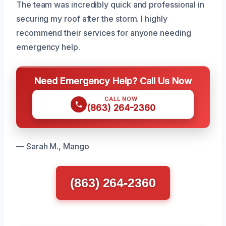
The team was incredibly quick and professional in
securing my roof after the storm. I highly
recommend their services for anyone needing
emergency help.
Need Emergency Help? Call Us Now
CALL NOW
(863) 264-2360
— Sarah M., Mango
(863) 264-2360