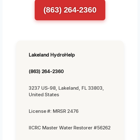
(863) 264-2360
Lakeland HydroHelp
(863) 264-2360
3237 US-98, Lakeland, FL 33803,
United States
License #: MRSR 2476
IICRC Master Water Restorer #56262