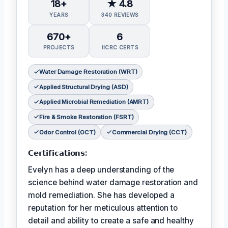
18+
★ 4.8
YEARS
340 REVIEWS
670+
6
PROJECTS
IICRC CERTS
Water Damage Restoration (WRT)
Applied Structural Drying (ASD)
Applied Microbial Remediation (AMRT)
Fire & Smoke Restoration (FSRT)
Odor Control (OCT)
Commercial Drying (CCT)
𝗖𝗲𝗿𝘁𝗶𝗳𝗶𝗰𝗮𝘁𝗶𝗼𝗻𝘀:
Evelyn has a deep understanding of the
science behind water damage restoration and
mold remediation. She has developed a
reputation for her meticulous attention to
detail and ability to create a safe and healthy