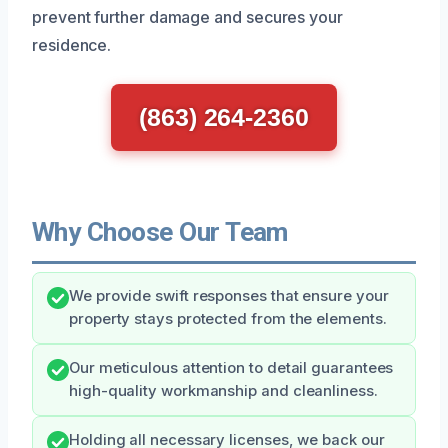
prevent further damage and secures your
residence.
(863) 264-2360
Why Choose Our Team
We provide swift responses that ensure your
property stays protected from the elements.
Our meticulous attention to detail guarantees
high-quality workmanship and cleanliness.
Holding all necessary licenses, we back our