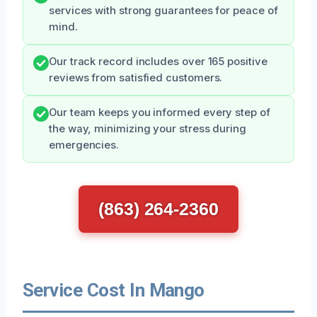
services with strong guarantees for peace of
mind.
Our track record includes over 165 positive
reviews from satisfied customers.
Our team keeps you informed every step of
the way, minimizing your stress during
emergencies.
(863) 264-2360
Service Cost In Mango