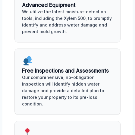
Advanced Equipment
We utilize the latest moisture-detection
tools, including the Xylem 500, to promptly
identify and address water damage and
prevent mold growth.
Free Inspections and Assessments
Our comprehensive, no-obligation
inspection will identify hidden water
damage and provide a detailed plan to
restore your property to its pre-loss
condition.