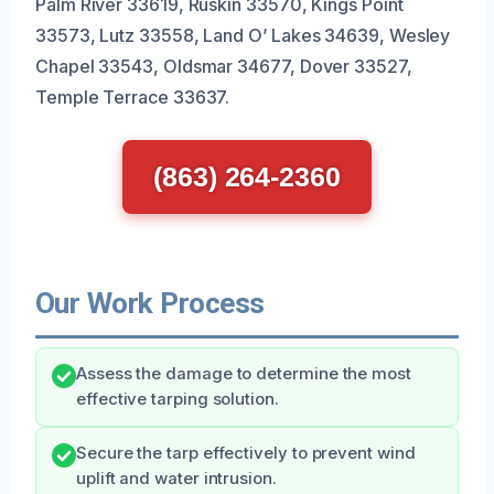
Palm River 33619, Ruskin 33570, Kings Point
33573, Lutz 33558, Land O’ Lakes 34639, Wesley
Chapel 33543, Oldsmar 34677, Dover 33527,
Temple Terrace 33637.
(863) 264-2360
Our Work Process
Assess the damage to determine the most
effective tarping solution.
Secure the tarp effectively to prevent wind
uplift and water intrusion.