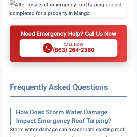
Need Emergency Help? Call Us Now
CALL NOW
(863) 264-2360
Frequently Asked Questions
How Does Storm Water Damage
Impact Emergency Roof Tarping?
Storm water damage can exacerbate existing roof