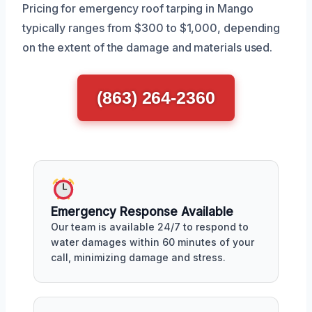
Pricing for emergency roof tarping in Mango
typically ranges from $300 to $1,000, depending
on the extent of the damage and materials used.
(863) 264-2360
Emergency Response Available
Our team is available 24/7 to respond to
water damages within 60 minutes of your
call, minimizing damage and stress.