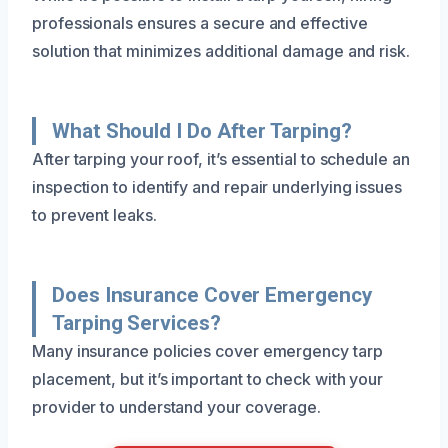
professionals ensures a secure and effective
solution that minimizes additional damage and risk.
What Should I Do After Tarping?
After tarping your roof, it’s essential to schedule an
inspection to identify and repair underlying issues
to prevent leaks.
Does Insurance Cover Emergency
Tarping Services?
Many insurance policies cover emergency tarp
placement, but it’s important to check with your
provider to understand your coverage.