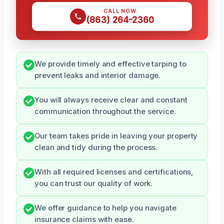
CALL NOW
(863) 264-2360
We provide timely and effective tarping to
prevent leaks and interior damage.
You will always receive clear and constant
communication throughout the service.
Our team takes pride in leaving your property
clean and tidy during the process.
With all required licenses and certifications,
you can trust our quality of work.
We offer guidance to help you navigate
insurance claims with ease.