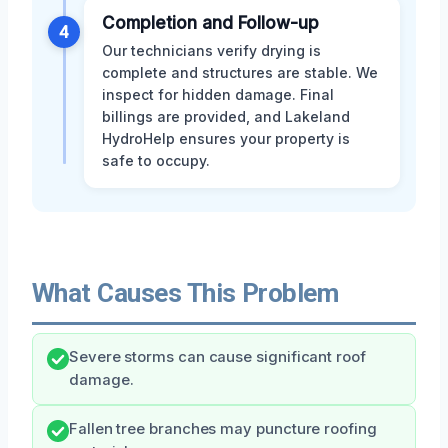
Completion and Follow-up
4
Our technicians verify drying is
complete and structures are stable. We
inspect for hidden damage. Final
billings are provided, and Lakeland
HydroHelp ensures your property is
safe to occupy.
What Causes This Problem
Severe storms can cause significant roof
damage.
Fallen tree branches may puncture roofing