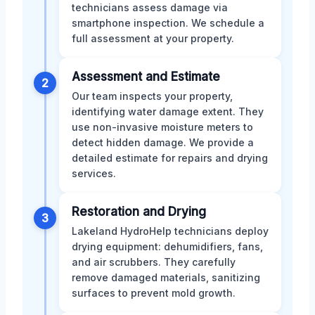
technicians assess damage via
smartphone inspection. We schedule a
full assessment at your property.
Assessment and Estimate
2
Our team inspects your property,
identifying water damage extent. They
use non-invasive moisture meters to
detect hidden damage. We provide a
detailed estimate for repairs and drying
services.
Restoration and Drying
3
Lakeland HydroHelp technicians deploy
drying equipment: dehumidifiers, fans,
and air scrubbers. They carefully
remove damaged materials, sanitizing
surfaces to prevent mold growth.