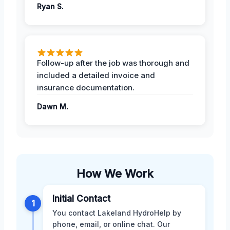
Ryan S.
Follow-up after the job was thorough and
included a detailed invoice and
insurance documentation.
Dawn M.
How We Work
Initial Contact
1
You contact Lakeland HydroHelp by
phone, email, or online chat. Our