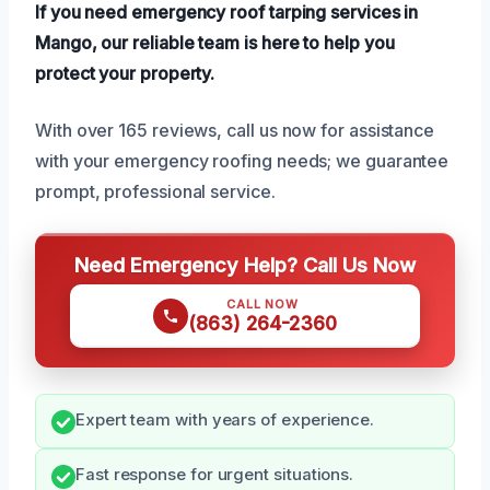
If you need emergency roof tarping services in
Mango, our reliable team is here to help you
protect your property.
With over 165 reviews, call us now for assistance
with your emergency roofing needs; we guarantee
prompt, professional service.
Need Emergency Help? Call Us Now
CALL NOW
(863) 264-2360
Expert team with years of experience.
Fast response for urgent situations.