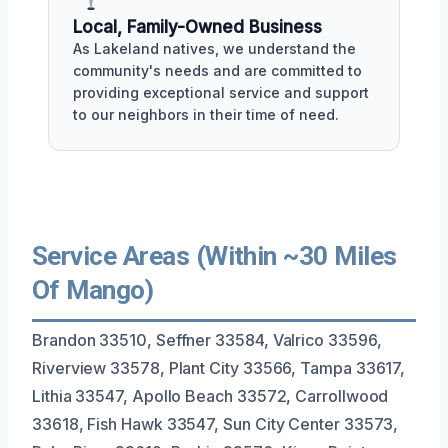
Local, Family-Owned Business
As Lakeland natives, we understand the
community's needs and are committed to
providing exceptional service and support
to our neighbors in their time of need.
Service Areas (Within ~30 Miles
Of Mango)
Brandon 33510, Seffner 33584, Valrico 33596,
Riverview 33578, Plant City 33566, Tampa 33617,
Lithia 33547, Apollo Beach 33572, Carrollwood
33618, Fish Hawk 33547, Sun City Center 33573,