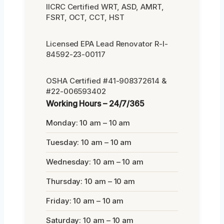
IICRC Certified WRT, ASD, AMRT,
FSRT, OCT, CCT, HST
Licensed EPA Lead Renovator R-I-
84592-23-00117
OSHA Certified #41-908372614 &
#22-006593402
Working Hours – 24/7/365
Monday: 10 am – 10 am
Tuesday: 10 am – 10 am
Wednesday: 10 am – 10 am
Thursday: 10 am – 10 am
Friday: 10 am – 10 am
Saturday: 10 am – 10 am