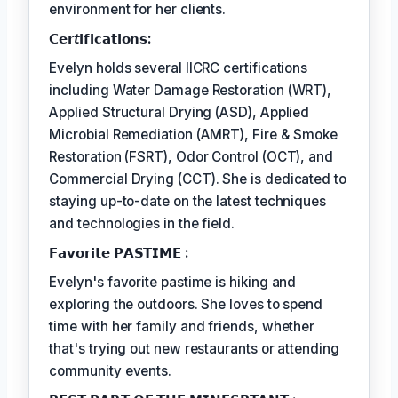
environment for her clients.
𝗖𝗲𝗿𝘵𝗶𝗳𝗶𝗰𝗮𝘁𝗶𝗼𝗻𝘀:
Evelyn holds several IICRC certifications
including Water Damage Restoration (WRT),
Applied Structural Drying (ASD), Applied
Microbial Remediation (AMRT), Fire & Smoke
Restoration (FSRT), Odor Control (OCT), and
Commercial Drying (CCT). She is dedicated to
staying up-to-date on the latest techniques
and technologies in the field.
𝗙𝗮𝘃𝗼𝗿𝗶𝘁𝗲 𝗣𝗔𝗦𝗧𝗜𝗠𝗘 :
Evelyn's favorite pastime is hiking and
exploring the outdoors. She loves to spend
time with her family and friends, whether
that's trying out new restaurants or attending
community events.