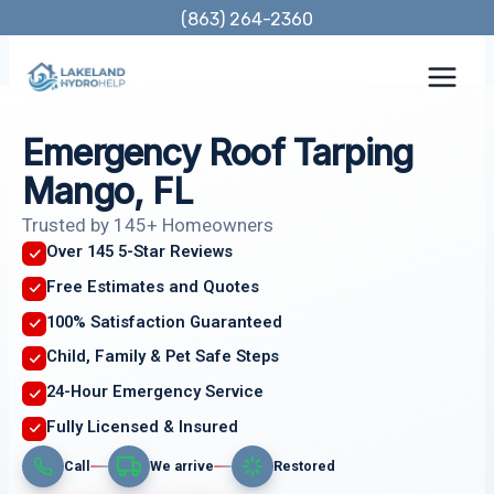
Skip
(863) 264-2360
to
content
Emergency Roof Tarping
Mango, FL
Trusted by 145+ Homeowners
Over 145 5-Star Reviews
Free Estimates and Quotes
100% Satisfaction Guaranteed
Child, Family & Pet Safe Steps
24-Hour Emergency Service
Fully Licensed & Insured
Call
We arrive
Restored