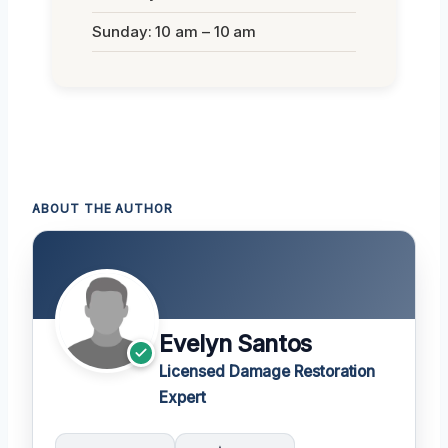
Sunday: 10 am – 10 am
ABOUT THE AUTHOR
Evelyn Santos
Licensed Damage Restoration
Expert