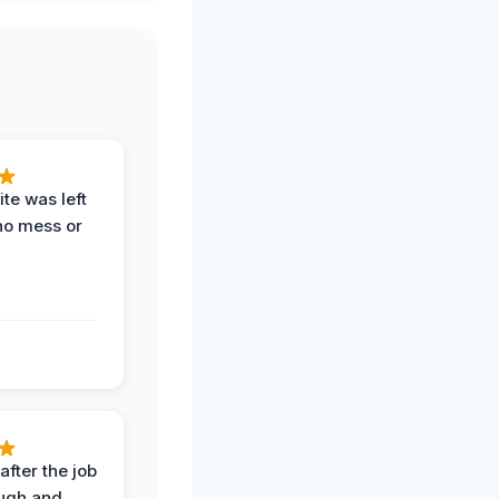
te was left
no mess or
after the job
ugh and