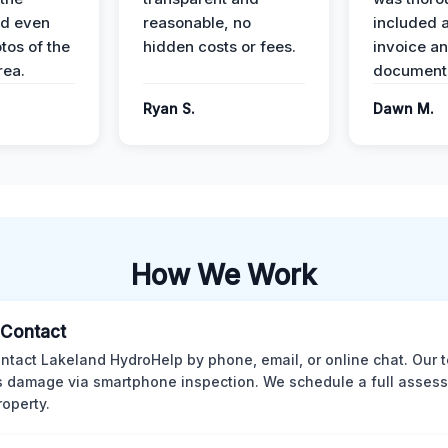
nd even
reasonable, no
included a
tos of the
hidden costs or fees.
invoice a
ea.
documenta
Ryan S.
Dawn M.
How We Work
l Contact
ntact Lakeland HydroHelp by phone, email, or online chat. Our 
 damage via smartphone inspection. We schedule a full asses
roperty.