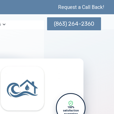
Request a Call Back!
(863) 264-2360
s
100%
satisfaction
guarantee