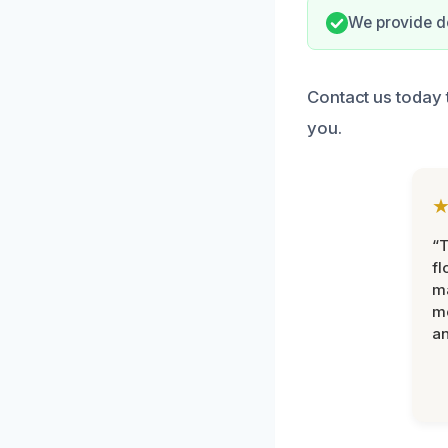
We provide d
Contact us today 
you.
“
fl
ma
mo
an