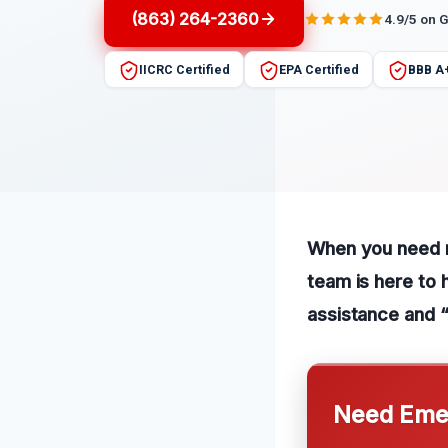
(863) 264-2360
4.9/5 on 
IICRC Certified
EPA Certified
BBB A
When you need re
team is here to 
assistance and 
Need Emer