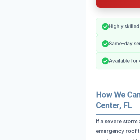
Highly skilled
Same-day serv
Available for
How We Can 
Center, FL
If a severe storm
emergency roof t