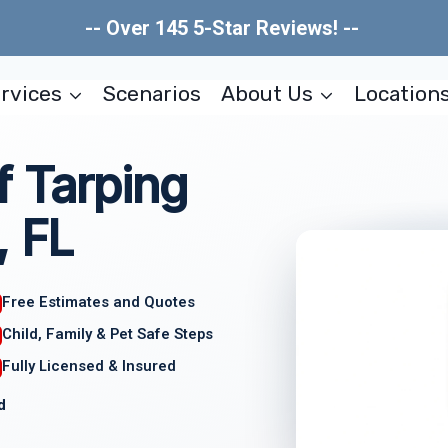
-- Over 145 5-Star Reviews! --
rvices
Scenarios
About Us
Location
 Tarping
, FL
Free Estimates and Quotes
Child, Family & Pet Safe Steps
Fully Licensed & Insured
d