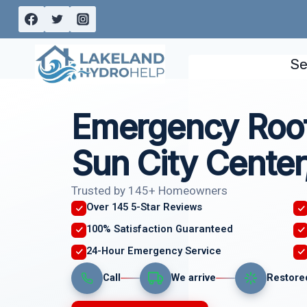
Skip
to
content
Se
Emergency Roof
Sun City Center
Trusted by 145+ Homeowners
Over 145 5-Star Reviews
100% Satisfaction Guaranteed
24-Hour Emergency Service
Call
We arrive
Restore