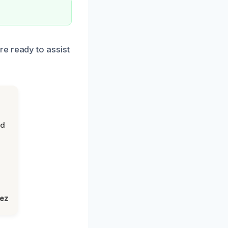
e ready to assist
nd
lez