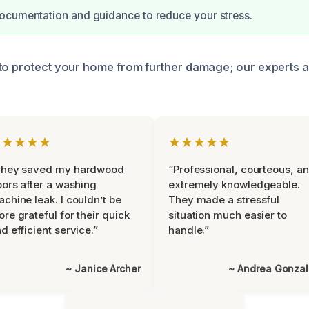
ocumentation and guidance to reduce your stress.
to protect your home from further damage; our experts ar
★★★★★
★★★★★
They saved my hardwood
“Professional, courteous, a
oors after a washing
extremely knowledgeable.
chine leak. I couldn’t be
They made a stressful
re grateful for their quick
situation much easier to
d efficient service.”
handle.”
~ Janice Archer
~ Andrea Gonza