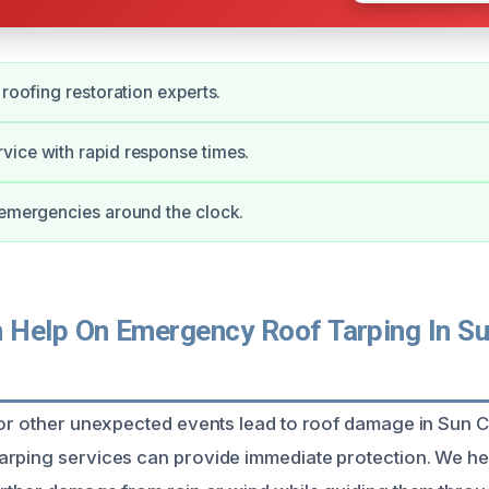
 roofing restoration experts.
ice with rapid response times.
 emergencies around the clock.
Help On Emergency Roof Tarping In Su
 or other unexpected events lead to roof damage in Sun C
arping services can provide immediate protection. We 