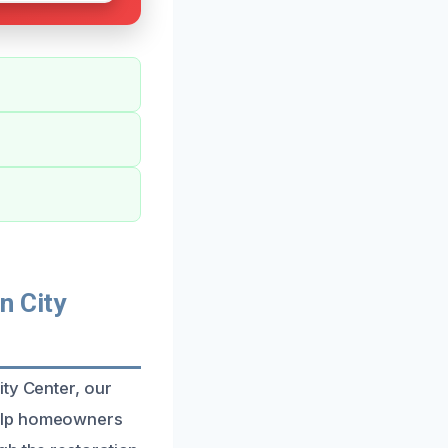
n City
ity Center, our
help homeowners