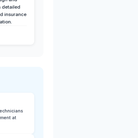
 detailed
nd insurance
tion.
technicians
sment at