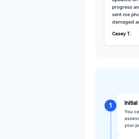
progress a
sent me pho
damaged ar
Casey T.
Initia
1
You co
assess
your p