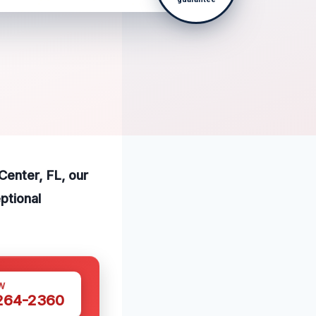
Center, FL, our
ptional
W
 264-2360