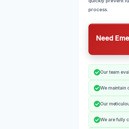
quickly prevent f
process.
Need Emer
Our team eval
We maintain o
Our meticulou
We are fully 