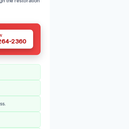
gh the restoration
W
 264-2360
ss.