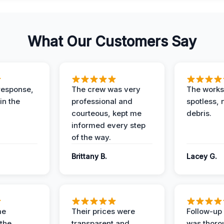
What Our Customers Say
response,
The crew was very
The worksi
in the
professional and
spotless, 
courteous, kept me
debris.
informed every step
of the way.
Brittany B.
Lacey G.
me
Their prices were
Follow-up 
the
transparent and
was thoro