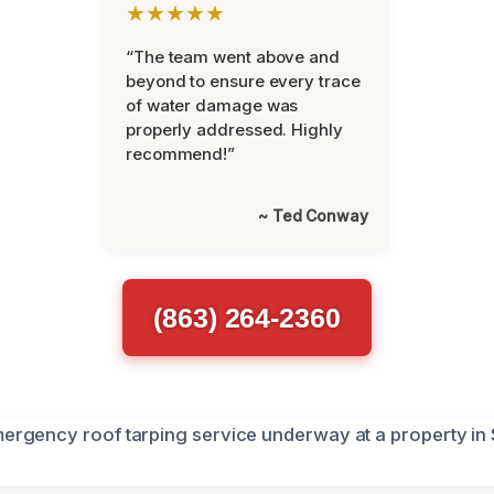
★★★★★
“The team went above and
beyond to ensure every trace
of water damage was
properly addressed. Highly
recommend!”
~ Ted Conway
(863) 264-2360