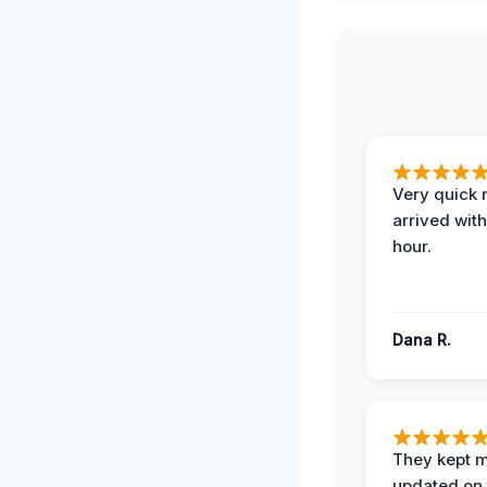
Very quick 
arrived with
hour.
Dana R.
They kept 
updated on 