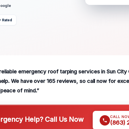
Google
+ Rated
liable emergency roof tarping services in Sun City 
help. We have over 165 reviews, so call now for exce
“peace of mind.”
CALL NO
gency Help? Call Us Now
(863)