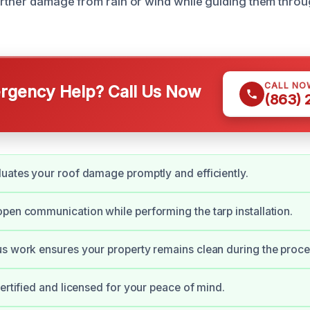
urther damage from rain or wind while guiding them throu
CALL NO
gency Help? Call Us Now
(863)
uates your roof damage promptly and efficiently.
pen communication while performing the tarp installation.
s work ensures your property remains clean during the proce
certified and licensed for your peace of mind.