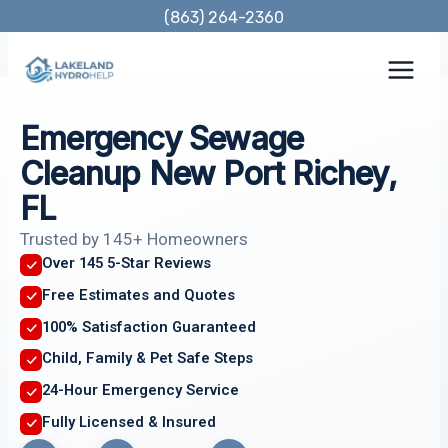
Skip
(863) 264-2360
to
content
Emergency Sewage
Cleanup New Port Richey,
FL
Trusted by 145+ Homeowners
Over 145 5-Star Reviews
Free Estimates and Quotes
100% Satisfaction Guaranteed
Child, Family & Pet Safe Steps
24-Hour Emergency Service
Fully Licensed & Insured