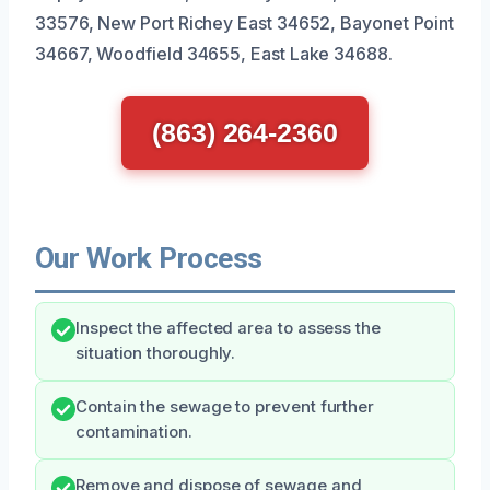
33576, New Port Richey East 34652, Bayonet Point
34667, Woodfield 34655, East Lake 34688.
(863) 264-2360
Our Work Process
Inspect the affected area to assess the
situation thoroughly.
Contain the sewage to prevent further
contamination.
Remove and dispose of sewage and