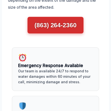
depending on the extent of the damage and the
size of the area affected.
(863) 264-2360
Emergency Response Available
Our team is available 24/7 to respond to
water damages within 60 minutes of your
call, minimizing damage and stress.