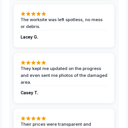
The worksite was left spotless, no mess
or debris.
Lacey G.
They kept me updated on the progress
and even sent me photos of the damaged
area.
Casey T.
Their prices were transparent and