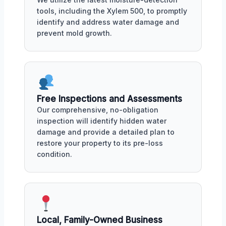
tools, including the Xylem 500, to promptly
identify and address water damage and
prevent mold growth.
Free Inspections and Assessments
Our comprehensive, no-obligation
inspection will identify hidden water
damage and provide a detailed plan to
restore your property to its pre-loss
condition.
Local, Family-Owned Business