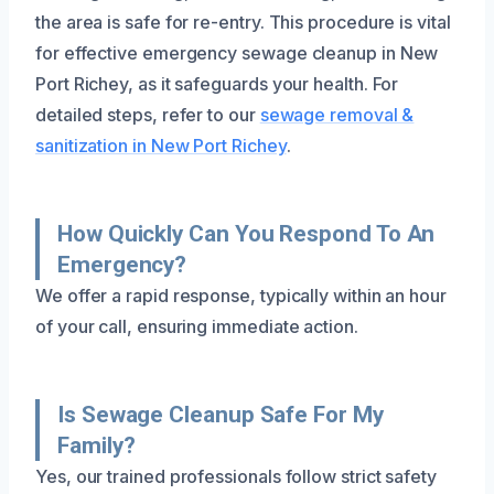
the area is safe for re-entry. This procedure is vital
for effective emergency sewage cleanup in New
Port Richey, as it safeguards your health. For
detailed steps, refer to our
sewage removal &
sanitization in New Port Richey
.
How Quickly Can You Respond To An
Emergency?
We offer a rapid response, typically within an hour
of your call, ensuring immediate action.
Is Sewage Cleanup Safe For My
Family?
Yes, our trained professionals follow strict safety