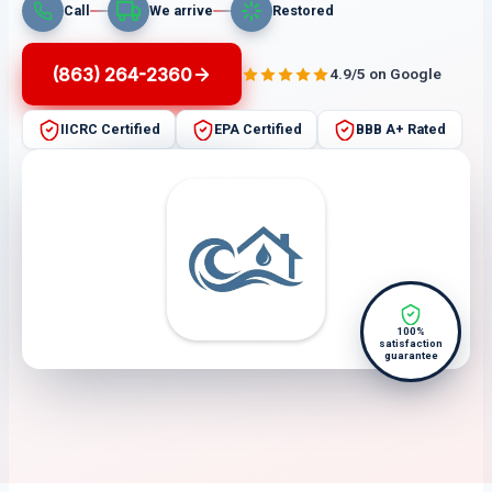
Call
We arrive
Restored
(863) 264-2360
4.9/5 on Google
IICRC Certified
EPA Certified
BBB A+ Rated
100%
satisfaction
guarantee