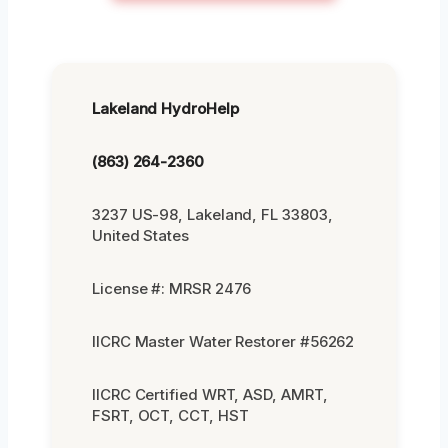
Lakeland HydroHelp
(863) 264-2360
3237 US-98, Lakeland, FL 33803,
United States
License #: MRSR 2476
IICRC Master Water Restorer #56262
IICRC Certified WRT, ASD, AMRT,
FSRT, OCT, CCT, HST