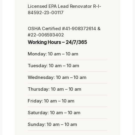
Licensed EPA Lead Renovator R-I-
84592-23-00117
OSHA Certified #41-908372614 &
#22-006593402
Working Hours – 24/7/365
Monday: 10 am – 10 am
Tuesday: 10 am – 10 am
Wednesday: 10 am – 10 am
Thursday: 10 am – 10 am
Friday: 10 am – 10 am
Saturday: 10 am – 10 am
Sunday: 10 am – 10 am