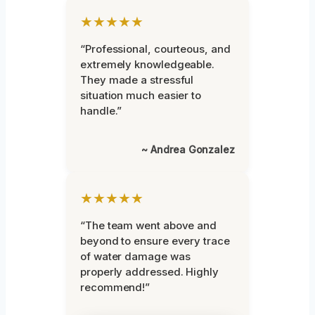
★★★★★
“Professional, courteous, and
extremely knowledgeable.
They made a stressful
situation much easier to
handle.”
~ Andrea Gonzalez
★★★★★
“The team went above and
beyond to ensure every trace
of water damage was
properly addressed. Highly
recommend!”