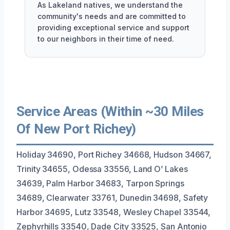
As Lakeland natives, we understand the
community's needs and are committed to
providing exceptional service and support
to our neighbors in their time of need.
Service Areas (Within ~30 Miles
Of New Port Richey)
Holiday 34690, Port Richey 34668, Hudson 34667,
Trinity 34655, Odessa 33556, Land O’ Lakes
34639, Palm Harbor 34683, Tarpon Springs
34689, Clearwater 33761, Dunedin 34698, Safety
Harbor 34695, Lutz 33548, Wesley Chapel 33544,
Zephyrhills 33540, Dade City 33525, San Antonio