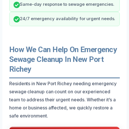
Same-day response to sewage emergencies.
24/7 emergency availability for urgent needs.
How We Can Help On Emergency
Sewage Cleanup In New Port
Richey
Residents in New Port Richey needing emergency
sewage cleanup can count on our experienced
team to address their urgent needs. Whether it’s a
home or business affected, we quickly restore a
safe environment.