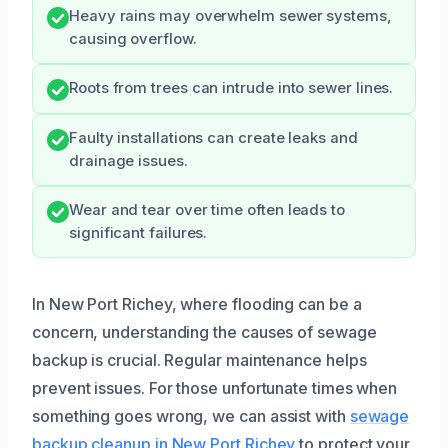
Heavy rains may overwhelm sewer systems,
causing overflow.
Roots from trees can intrude into sewer lines.
Faulty installations can create leaks and
drainage issues.
Wear and tear over time often leads to
significant failures.
In New Port Richey, where flooding can be a
concern, understanding the causes of sewage
backup is crucial. Regular maintenance helps
prevent issues. For those unfortunate times when
something goes wrong, we can assist with
sewage
backup cleanup in New Port Richey
to protect your