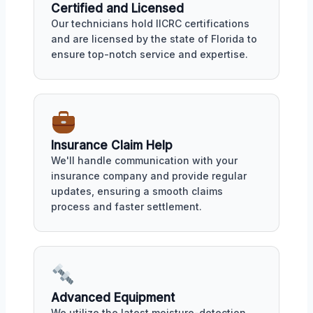
Certified and Licensed
Our technicians hold IICRC certifications
and are licensed by the state of Florida to
ensure top-notch service and expertise.
Insurance Claim Help
We'll handle communication with your
insurance company and provide regular
updates, ensuring a smooth claims
process and faster settlement.
Advanced Equipment
We utilize the latest moisture-detection