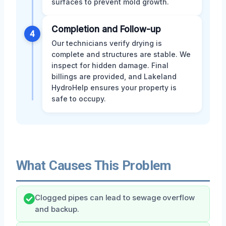
surfaces to prevent mold growth.
Completion and Follow-up
4
Our technicians verify drying is
complete and structures are stable. We
inspect for hidden damage. Final
billings are provided, and Lakeland
HydroHelp ensures your property is
safe to occupy.
What Causes This Problem
Clogged pipes can lead to sewage overflow
and backup.