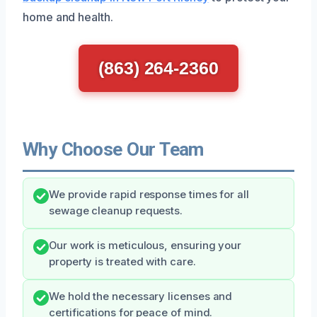
home and health.
(863) 264-2360
Why Choose Our Team
We provide rapid response times for all
sewage cleanup requests.
Our work is meticulous, ensuring your
property is treated with care.
We hold the necessary licenses and
certifications for peace of mind.