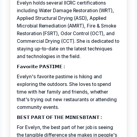
Evelyn holds several IICRC certifications
including Water Damage Restoration (WRT),
Applied Structural Drying (ASD), Applied
Microbial Remediation (AMRT), Fire & Smoke
Restoration (FSRT), Odor Control (OCT), and
Commercial Drying (CCT). She is dedicated to
staying up-to-date on the latest techniques
and technologies in the field.
𝗙𝗮𝘃𝗼𝗿𝗶𝘁𝗲 𝗣𝗔𝗦𝗧𝗜𝗠𝗘 :
Evelyn's favorite pastime is hiking and
exploring the outdoors. She loves to spend
time with her family and friends, whether
that's trying out new restaurants or attending
community events.
𝗕𝗘𝗦𝗧 𝗣𝗔𝗥𝗧 𝗢𝗙 𝗧𝗛𝗘 𝗠𝗜𝗡𝗘𝗦𝗕𝗧𝗔𝗡𝗧 :
For Evelyn, the best part of her job is seeing
the tangible difference she makes in people's