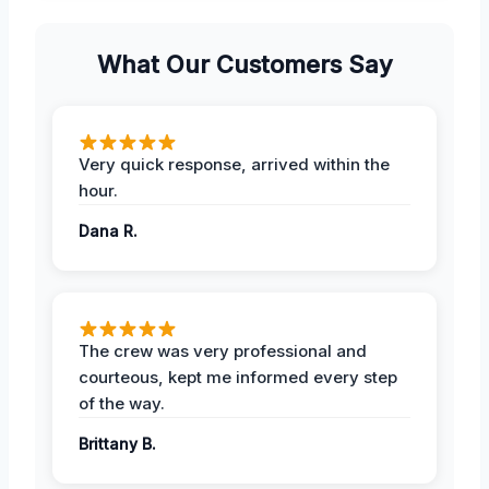
What Our Customers Say
Very quick response, arrived within the
hour.
Dana R.
The crew was very professional and
courteous, kept me informed every step
of the way.
Brittany B.