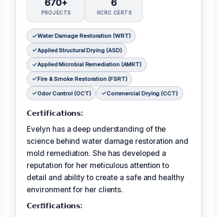
670+
6
PROJECTS
IICRC CERTS
Water Damage Restoration (WRT)
Applied Structural Drying (ASD)
Applied Microbial Remediation (AMRT)
Fire & Smoke Restoration (FSRT)
Odor Control (OCT)
Commercial Drying (CCT)
𝗖𝗲𝗿𝘁𝗶𝗳𝗶𝗰𝗮𝘁𝗶𝗼𝗻𝘀:
Evelyn has a deep understanding of the
science behind water damage restoration and
mold remediation. She has developed a
reputation for her meticulous attention to
detail and ability to create a safe and healthy
environment for her clients.
𝗖𝗲𝗿𝘵𝗶𝗳𝗶𝗰𝗮𝘁𝗶𝗼𝗻𝘀: