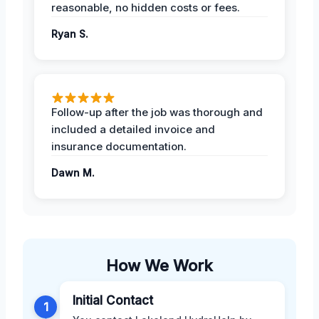
reasonable, no hidden costs or fees.
Ryan S.
Follow-up after the job was thorough and
included a detailed invoice and
insurance documentation.
Dawn M.
How We Work
Initial Contact
1