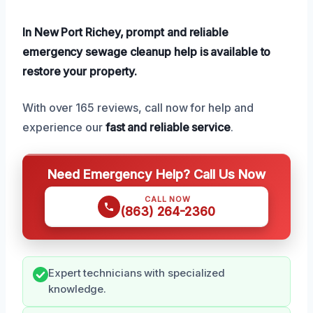
In New Port Richey, prompt and reliable
emergency sewage cleanup help is available to
restore your property.
With over 165 reviews, call now for help and
experience our
fast and reliable service
.
Need Emergency Help? Call Us Now
CALL NOW
(863) 264-2360
Expert technicians with specialized
knowledge.