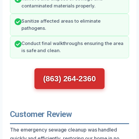
contaminated materials properly.
Sanitize affected areas to eliminate
pathogens.
Conduct final walkthroughs ensuring the area
is safe and clean.
(863) 264-2360
Customer Review
The emergency sewage cleanup was handled
quickly and efficiently, restoring our home in no