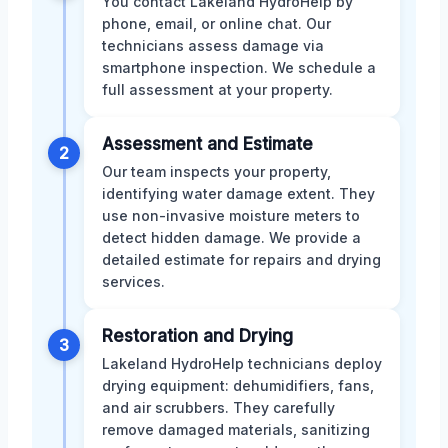
You contact Lakeland HydroHelp by
phone, email, or online chat. Our
technicians assess damage via
smartphone inspection. We schedule a
full assessment at your property.
Assessment and Estimate
2
Our team inspects your property,
identifying water damage extent. They
use non-invasive moisture meters to
detect hidden damage. We provide a
detailed estimate for repairs and drying
services.
Restoration and Drying
3
Lakeland HydroHelp technicians deploy
drying equipment: dehumidifiers, fans,
and air scrubbers. They carefully
remove damaged materials, sanitizing