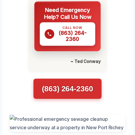
Need Emergency
Help? Call Us Now
CALL NOW
(863) 264-
2360
~ Ted Conway
(863) 264-2360