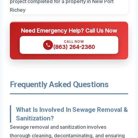
Need Emergency Help? Call Us Now
CALL NOW
(863) 264-2360
Frequently Asked Questions
What Is Involved In Sewage Removal &
Sanitization?
Sewage removal and sanitization involves
thorough cleaning, decontaminating, and ensuring