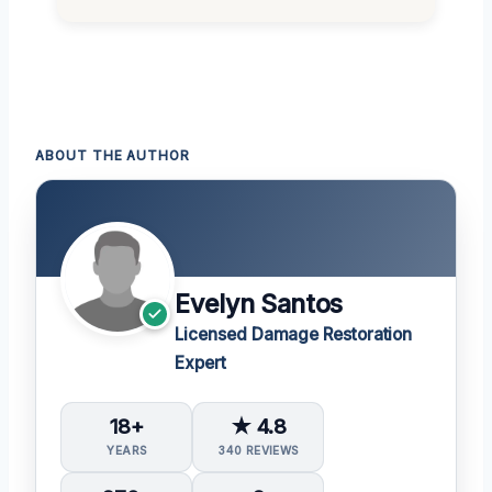
ABOUT THE AUTHOR
Evelyn Santos
Licensed Damage Restoration
Expert
18+
★ 4.8
YEARS
340 REVIEWS