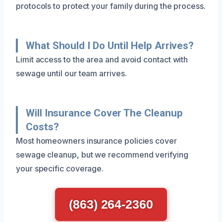
protocols to protect your family during the process.
What Should I Do Until Help Arrives?
Limit access to the area and avoid contact with
sewage until our team arrives.
Will Insurance Cover The Cleanup
Costs?
Most homeowners insurance policies cover
sewage cleanup, but we recommend verifying
your specific coverage.
(863) 264-2360