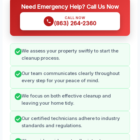
Need Emergency Help? Call Us Now
CALL NOW
(863) 264-2360
We assess your property swiftly to start the
cleanup process.
Our team communicates clearly throughout
every step for your peace of mind.
We focus on both effective cleanup and
leaving your home tidy.
Our certified technicians adhere to industry
standards and regulations.