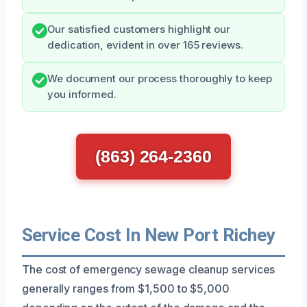
Our satisfied customers highlight our
dedication, evident in over 165 reviews.
We document our process thoroughly to keep
you informed.
(863) 264-2360
Service Cost In New Port Richey
The cost of emergency sewage cleanup services
generally ranges from $1,500 to $5,000