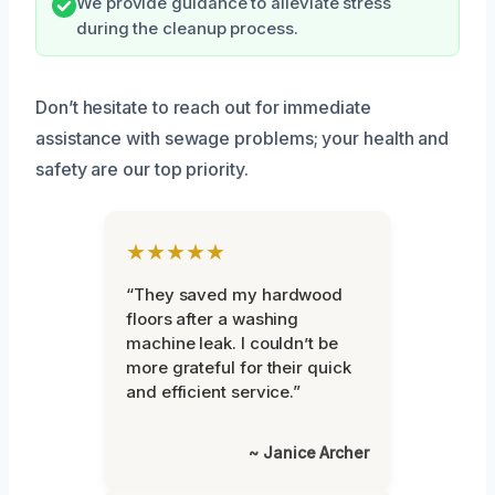
We provide guidance to alleviate stress
during the cleanup process.
Don’t hesitate to reach out for immediate
assistance with sewage problems; your health and
safety are our top priority.
★★★★★
“They saved my hardwood
floors after a washing
machine leak. I couldn’t be
more grateful for their quick
and efficient service.”
~ Janice Archer