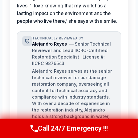
lives. 'I love knowing that my work has a
lasting impact on the environment and the
people who live there,' she says with a smile.
TECHNICALLY REVIEWED BY
Alejandro Reyes
— Senior Technical
Reviewer and Lead IICRC-Certified
Restoration Specialist · License #:
IICRC 9876543
Alejandro Reyes serves as the senior
technical reviewer for our damage
restoration company, overseeing all
content for technical accuracy and
compliance with industry standards.
With over a decade of experience in
the restoration industry, Alejandro
holds a strong background in water,
fire, and mold remediation.
Call 24/7 Emergency !!!
Call Us Now
(863) 264-2360