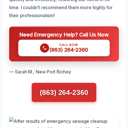
time. I couldn’t recommend them more highly for
their professionalism!
Need Emergency Help? Call Us Now
CALL NOW
(863) 264-2360
— Sarah M., New Port Richey
(863) 264-2360