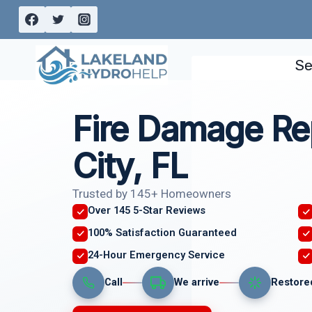
Skip
to
content
Se
Fire Damage Re
City, FL
Trusted by 145+ Homeowners
Over 145 5-Star Reviews
100% Satisfaction Guaranteed
24-Hour Emergency Service
Call
We arrive
Restore