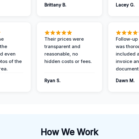
Brittany B.
Lacey G.
me
Their prices were
Follow-up 
the
transparent and
was thoro
nd even
reasonable, no
included a
tos of the
hidden costs or fees.
invoice a
ea.
documenta
Ryan S.
Dawn M.
How We Work