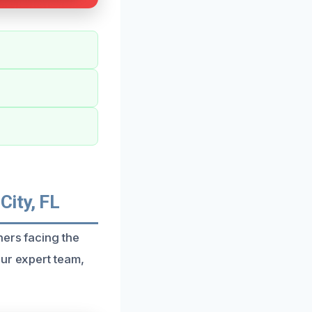
City, FL
ners facing the
our expert team,