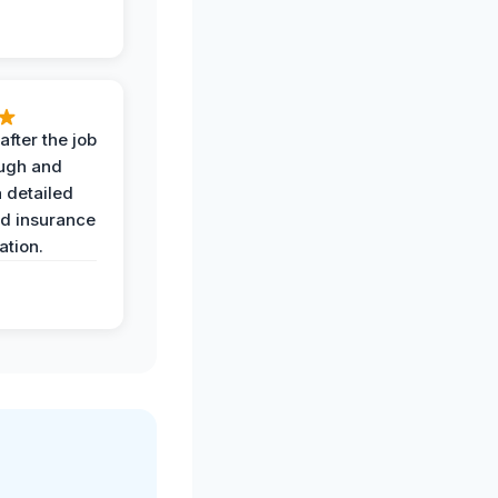
after the job
ugh and
 detailed
nd insurance
tion.