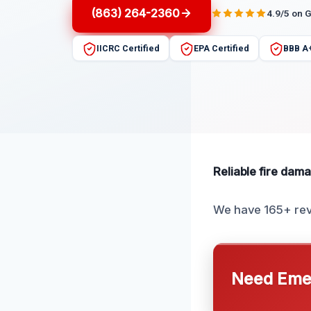
(863) 264-2360
4.9/5 on 
IICRC Certified
EPA Certified
BBB A
Reliable fire damag
We have 165+ rev
Need Emer