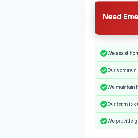
Need Emer
We assist hom
Our communica
We maintain h
Our team is c
We provide gu