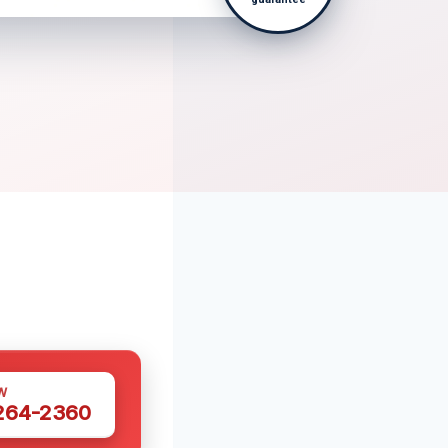
W
 264-2360