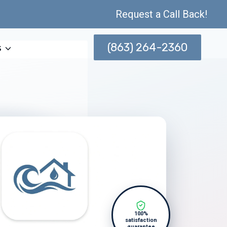
Request a Call Back!
(863) 264-2360
s
100%
satisfaction
guarantee