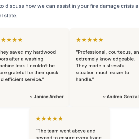
to discuss how we can assist in your fire damage crisis 
l state.
★★★★★
★★★★★
They saved my hardwood
“Professional, courteous, a
oors after a washing
extremely knowledgeable.
chine leak. I couldn’t be
They made a stressful
re grateful for their quick
situation much easier to
d efficient service.”
handle.”
~ Janice Archer
~ Andrea Gonza
★★★★★
“The team went above and
beyond to ensure every trace