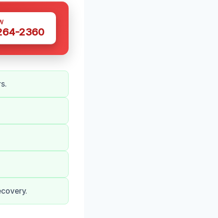
W
 264-2360
s.
ecovery.