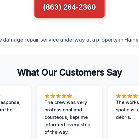
(863) 264-2360
What Our Customers Say
response,
The crew was very
The worksi
in the
professional and
spotless, 
courteous, kept me
debris.
informed every step
of the way.