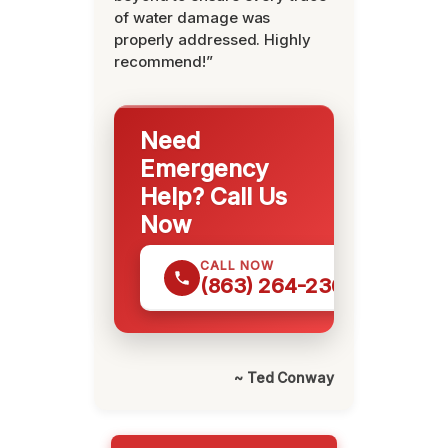
of water damage was
properly addressed. Highly
recommend!”
Need
Emergency
Help? Call Us
Now
CALL NOW
(863) 264-2360
~ Ted Conway