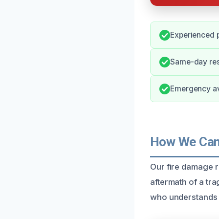
Experienced p
Same-day res
Emergency ava
How We Can 
Our fire damage r
aftermath of a tr
who understands t