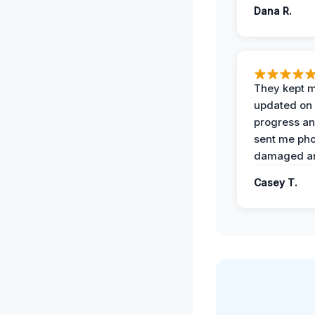
Dana R.
They kept 
updated on 
progress a
sent me pho
damaged ar
Casey T.