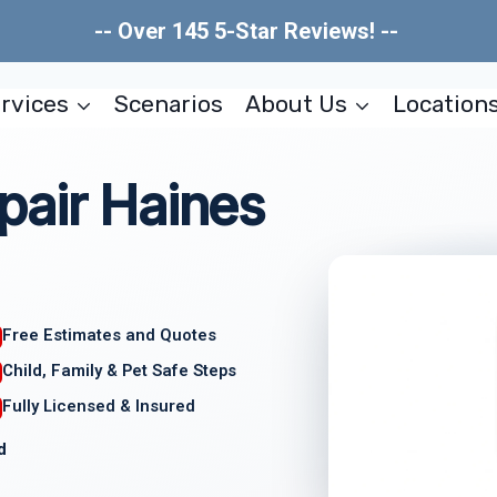
-- Over 145 5-Star Reviews! --
rvices
Scenarios
About Us
Location
pair Haines
Free Estimates and Quotes
Child, Family & Pet Safe Steps
Fully Licensed & Insured
d