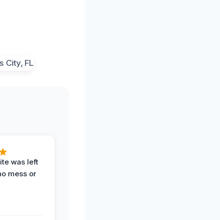
te was left
no mess or