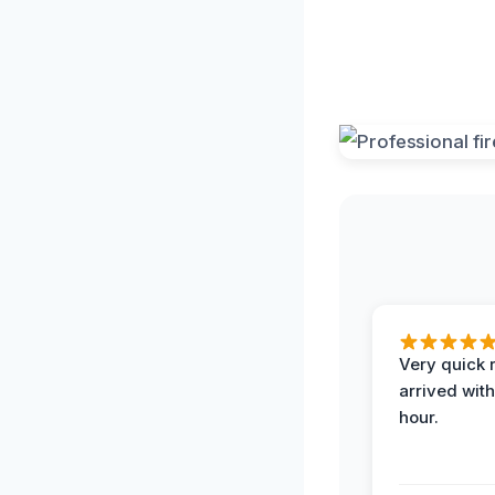
Very quick 
arrived with
hour.