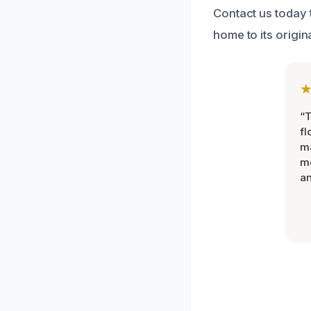
Contact us today 
home to its origina
“
fl
ma
mo
an