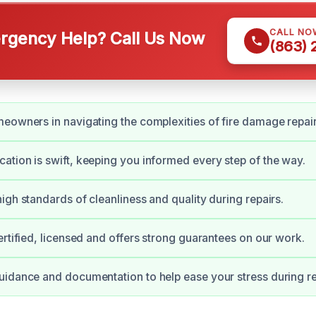
CALL NO
gency Help? Call Us Now
(863)
eowners in navigating the complexities of fire damage repair
tion is swift, keeping you informed every step of the way.
igh standards of cleanliness and quality during repairs.
ertified, licensed and offers strong guarantees on our work.
idance and documentation to help ease your stress during r