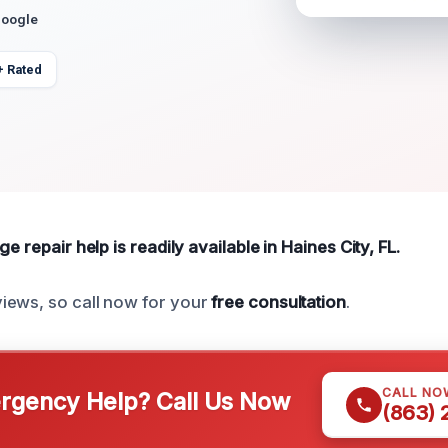
Google
+ Rated
e repair help is readily available in Haines City, FL.
iews, so call now for your
free consultation
.
CALL NO
gency Help? Call Us Now
(863)