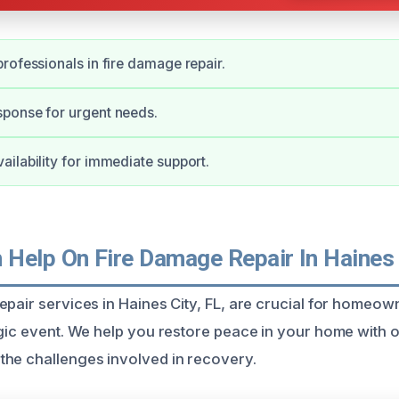
rofessionals in fire damage repair.
ponse for urgent needs.
ilability for immediate support.
Help On Fire Damage Repair In Haines 
epair services in Haines City, FL, are crucial for homeow
agic event. We help you restore peace in your home with 
he challenges involved in recovery.