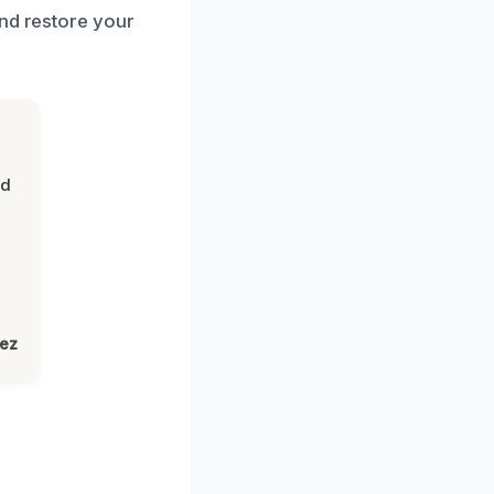
and restore your
nd
lez