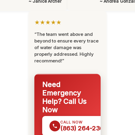
~ Janice Archer
~ Andrea Gonza
★★★★★
“The team went above and
beyond to ensure every trace
of water damage was
properly addressed. Highly
recommend!”
Need
Emergency
Help? Call Us
Now
CALL NOW
(863) 264-2360