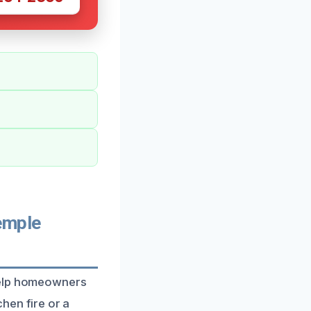
emple
 help homeowners
chen fire or a