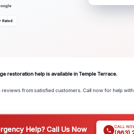
Google
+ Rated
ge restoration help is available in Temple Terrace.
reviews from satisfied customers. Call now for help wit
CALL NO
gency Help? Call Us Now
(863)