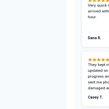
Very quick 
arrived with
hour.
Dana R.
They kept 
updated on 
progress a
sent me pho
damaged ar
Casey T.