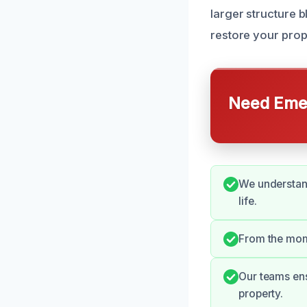
larger structure 
restore your prope
Need Emer
We understand
life.
From the mome
Our teams ens
property.