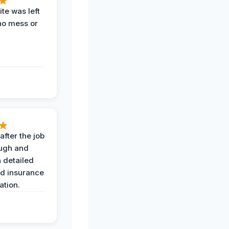
te was left
no mess or
after the job
ugh and
 detailed
nd insurance
tion.