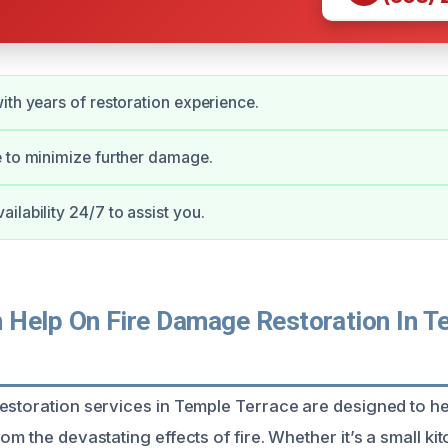
ith years of restoration experience.
 to minimize further damage.
ilability 24/7 to assist you.
Help On Fire Damage Restoration In T
restoration services in Temple Terrace are designed to
om the devastating effects of fire. Whether it’s a small kit