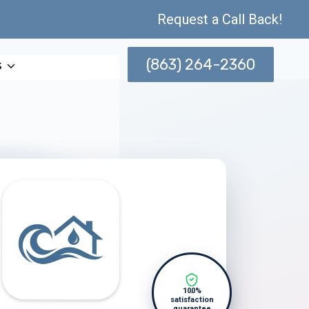
Request a Call Back!
(863) 264-2360
s
100%
satisfaction
guarantee