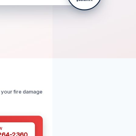
h your fire damage
W
 264-2360