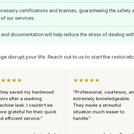
ecessary certifications and licenses, guaranteeing the safety 
 of our services.
and documentation will help reduce the stress of dealing with
age disrupt your life. Reach out to us to start the restorat
★★★★★
★★★★★
They saved my hardwood
“Professional, courteous, a
oors after a washing
extremely knowledgeable.
chine leak. I couldn’t be
They made a stressful
re grateful for their quick
situation much easier to
d efficient service.”
handle.”