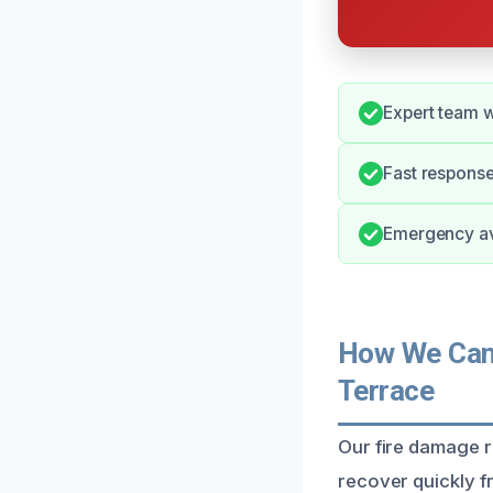
Expert team w
Fast response
Emergency ava
How We Can 
Terrace
Our fire damage 
recover quickly fr