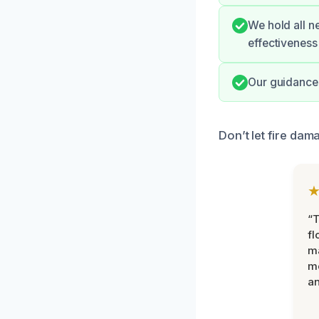
We hold all n
effectiveness
Our guidance 
Don’t let fire dam
“
fl
ma
mo
an