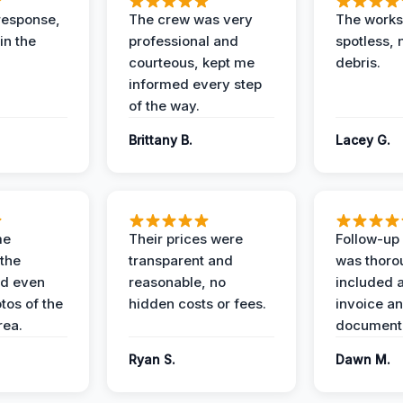
response,
The crew was very
The worksi
in the
professional and
spotless, 
courteous, kept me
debris.
informed every step
of the way.
Brittany B.
Lacey G.
me
Their prices were
Follow-up 
the
transparent and
was thoro
nd even
reasonable, no
included a
tos of the
hidden costs or fees.
invoice a
ea.
documenta
Ryan S.
Dawn M.