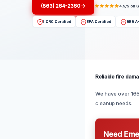
(863) 264-2360
4.9/5 on 
IICRC Certified
EPA Certified
BBB A
Reliable fire dama
We have over 165 
cleanup needs.
Need Emer