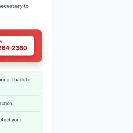
 necessary to
W
 264-2360
ing it back to
action.
otect your