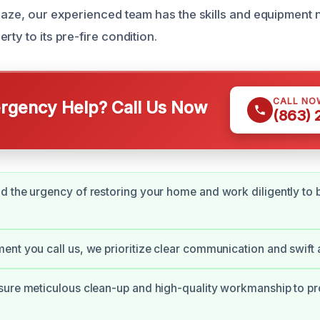
blaze, our experienced team has the skills and equipment
rty to its pre-fire condition.
CALL NO
gency Help? Call Us Now
(863)
 the urgency of restoring your home and work diligently to br
nt you call us, we prioritize clear communication and swift 
ure meticulous clean-up and high-quality workmanship to pr