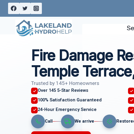
Skip
to
content
Se
Fire Damage Re
Temple Terrace
Trusted by 145+ Homeowners
Over 145 5-Star Reviews
100% Satisfaction Guaranteed
24-Hour Emergency Service
Call
We arrive
Restore