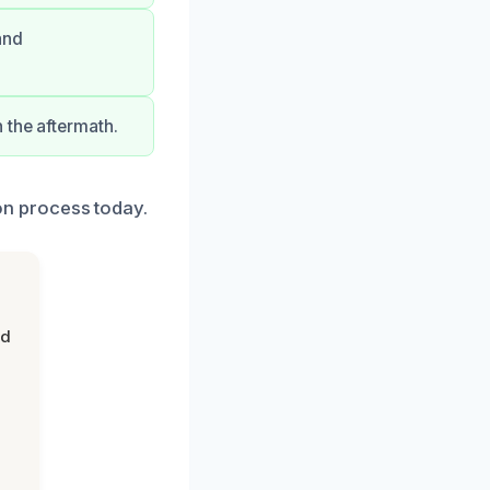
and
 the aftermath.
ion process today.
nd