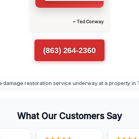
~ Ted Conway
(863) 264-2360
What Our Customers Say