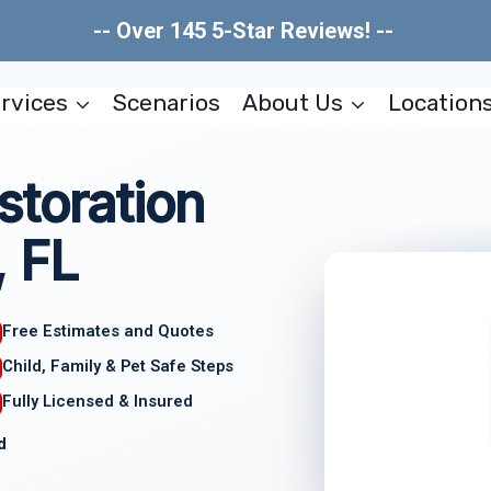
-- Over 145 5-Star Reviews! --
rvices
Scenarios
About Us
Location
storation
, FL
Free Estimates and Quotes
Child, Family & Pet Safe Steps
Fully Licensed & Insured
d