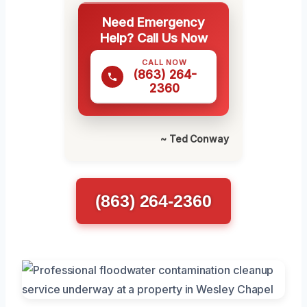
Need Emergency
Help? Call Us Now
CALL NOW
(863) 264-
2360
~ Ted Conway
(863) 264-2360