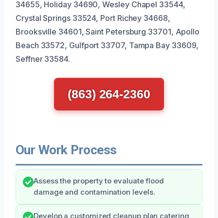
34655, Holiday 34690, Wesley Chapel 33544,
Crystal Springs 33524, Port Richey 34668,
Brooksville 34601, Saint Petersburg 33701, Apollo
Beach 33572, Gulfport 33707, Tampa Bay 33609,
Seffner 33584.
(863) 264-2360
Our Work Process
Assess the property to evaluate flood
damage and contamination levels.
Develop a customized cleanup plan catering