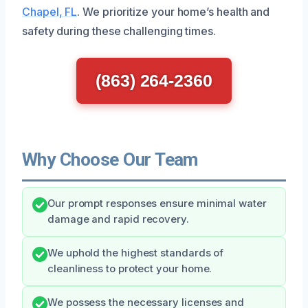
Chapel, FL
. We prioritize your home’s health and
safety during these challenging times.
(863) 264-2360
Why Choose Our Team
Our prompt responses ensure minimal water
damage and rapid recovery.
We uphold the highest standards of
cleanliness to protect your home.
We possess the necessary licenses and