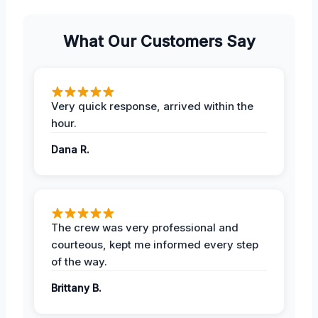
What Our Customers Say
Very quick response, arrived within the
hour.
Dana R.
The crew was very professional and
courteous, kept me informed every step
of the way.
Brittany B.