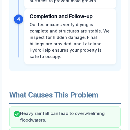
surfaces to prevent mold growth.
Completion and Follow-up
4
Our technicians verify drying is
complete and structures are stable. We
inspect for hidden damage. Final
billings are provided, and Lakeland
HydroHelp ensures your property is
safe to occupy.
What Causes This Problem
Heavy rainfall can lead to overwhelming
floodwaters.