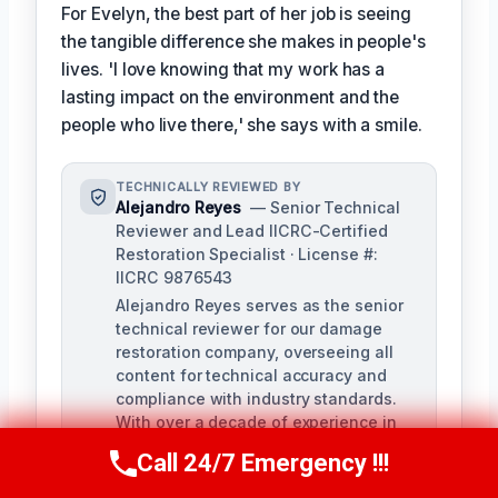
For Evelyn, the best part of her job is seeing
the tangible difference she makes in people's
lives. 'I love knowing that my work has a
lasting impact on the environment and the
people who live there,' she says with a smile.
TECHNICALLY REVIEWED BY
Alejandro Reyes
— Senior Technical
Reviewer and Lead IICRC-Certified
Restoration Specialist · License #:
IICRC 9876543
Alejandro Reyes serves as the senior
technical reviewer for our damage
restoration company, overseeing all
content for technical accuracy and
compliance with industry standards.
With over a decade of experience in
the restoration industry, Alejandro
Call 24/7 Emergency !!!
Call Us Now
(863) 264-2360
holds a strong background in water,
fire, and mold remediation.