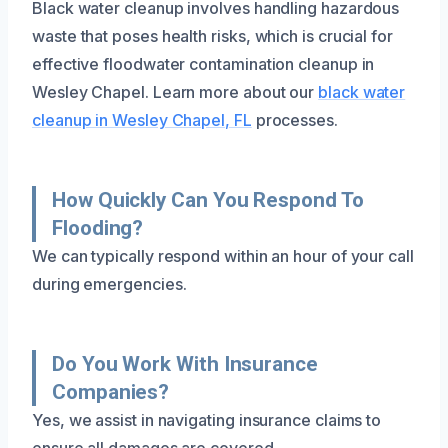
Black water cleanup involves handling hazardous
waste that poses health risks, which is crucial for
effective floodwater contamination cleanup in
Wesley Chapel. Learn more about our
black water
cleanup in Wesley Chapel, FL
processes.
How Quickly Can You Respond To
Flooding?
We can typically respond within an hour of your call
during emergencies.
Do You Work With Insurance
Companies?
Yes, we assist in navigating insurance claims to
ensure all damages are covered.