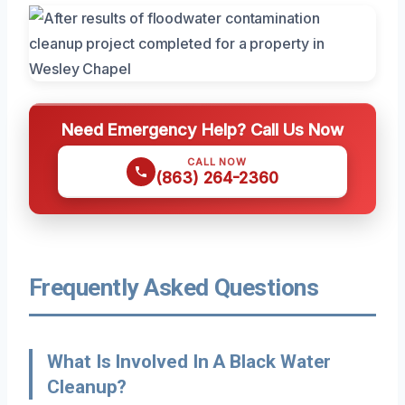
Need Emergency Help? Call Us Now
CALL NOW
(863) 264-2360
Frequently Asked Questions
What Is Involved In A Black Water
Cleanup?