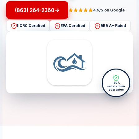
(863) 264-2360
4.9/5 on Google
IICRC Certified
EPA Certified
BBB A+ Rated
100%
satisfaction
guarantee