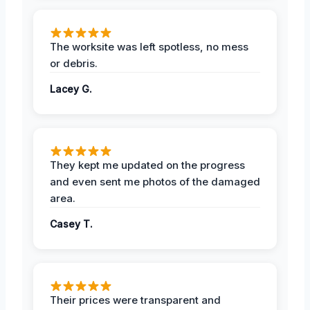
The worksite was left spotless, no mess
or debris.
Lacey G.
They kept me updated on the progress
and even sent me photos of the damaged
area.
Casey T.
Their prices were transparent and