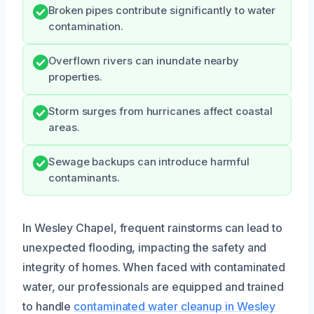
Broken pipes contribute significantly to water
contamination.
Overflown rivers can inundate nearby
properties.
Storm surges from hurricanes affect coastal
areas.
Sewage backups can introduce harmful
contaminants.
In Wesley Chapel, frequent rainstorms can lead to
unexpected flooding, impacting the safety and
integrity of homes. When faced with contaminated
water, our professionals are equipped and trained
to handle
contaminated water cleanup in Wesley