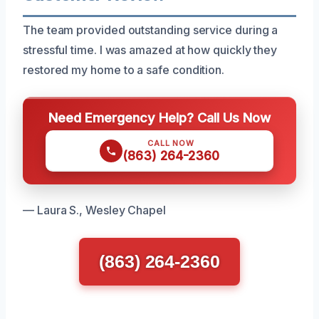
The team provided outstanding service during a
stressful time. I was amazed at how quickly they
restored my home to a safe condition.
Need Emergency Help? Call Us Now
CALL NOW
(863) 264-2360
— Laura S., Wesley Chapel
(863) 264-2360