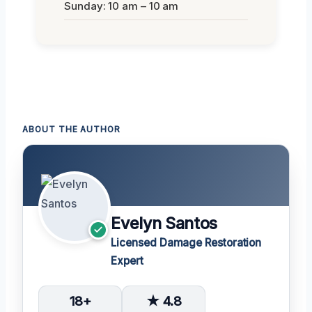
Sunday: 10 am – 10 am
ABOUT THE AUTHOR
Evelyn Santos
Licensed Damage Restoration
Expert
18+
★ 4.8