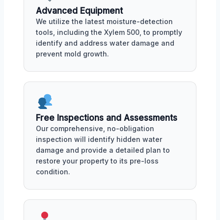
Advanced Equipment
We utilize the latest moisture-detection
tools, including the Xylem 500, to promptly
identify and address water damage and
prevent mold growth.
Free Inspections and Assessments
Our comprehensive, no-obligation
inspection will identify hidden water
damage and provide a detailed plan to
restore your property to its pre-loss
condition.