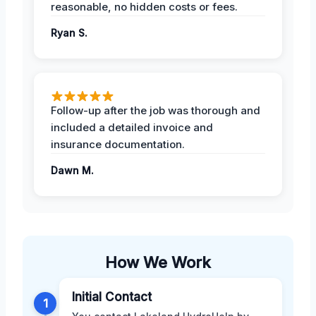
reasonable, no hidden costs or fees.
Ryan S.
Follow-up after the job was thorough and
included a detailed invoice and
insurance documentation.
Dawn M.
How We Work
Initial Contact
1