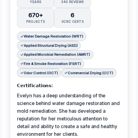
YEARS
340 REVIEWS
670+
6
PROJECTS
IICRC CERTS
Water Damage Restoration (WRT)
Applied Structural Drying (ASD)
Applied Microbial Remediation (AMRT)
Fire & Smoke Restoration (FSRT)
Odor Control (OCT)
Commercial Drying (CCT)
𝗖𝗲𝗿𝘁𝗶𝗳𝗶𝗰𝗮𝘁𝗶𝗼𝗻𝘀:
Evelyn has a deep understanding of the
science behind water damage restoration and
mold remediation. She has developed a
reputation for her meticulous attention to
detail and ability to create a safe and healthy
environment for her clients.