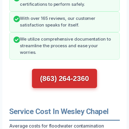
certifications to perform safely.
With over 165 reviews, our customer
satisfaction speaks for itself.
We utilize comprehensive documentation to
streamline the process and ease your
worries.
(863) 264-2360
Service Cost In Wesley Chapel
Average costs for floodwater contamination