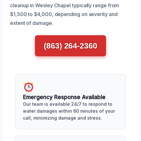
cleanup in Wesley Chapel typically range from
$1,500 to $4,000, depending on severity and
extent of damage.
(863) 264-2360
Emergency Response Available
Our team is available 24/7 to respond to
water damages within 60 minutes of your
call, minimizing damage and stress.