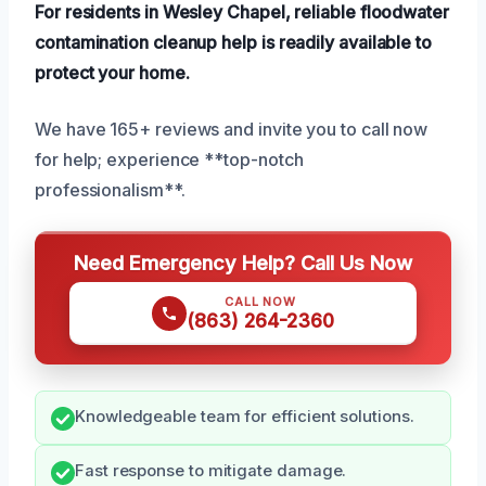
For residents in Wesley Chapel, reliable floodwater
contamination cleanup help is readily available to
protect your home.
We have 165+ reviews and invite you to call now
for help; experience **top-notch
professionalism**.
Need Emergency Help? Call Us Now
CALL NOW
(863) 264-2360
Knowledgeable team for efficient solutions.
Fast response to mitigate damage.