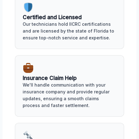
Certified and Licensed
Our technicians hold IICRC certifications
and are licensed by the state of Florida to
ensure top-notch service and expertise.
Insurance Claim Help
We'll handle communication with your
insurance company and provide regular
updates, ensuring a smooth claims
process and faster settlement.