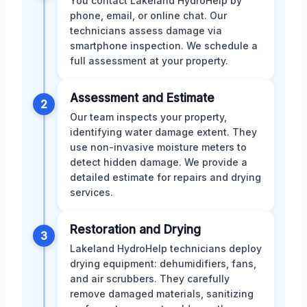
You contact Lakeland HydroHelp by
phone, email, or online chat. Our
technicians assess damage via
smartphone inspection. We schedule a
full assessment at your property.
Assessment and Estimate
2
Our team inspects your property,
identifying water damage extent. They
use non-invasive moisture meters to
detect hidden damage. We provide a
detailed estimate for repairs and drying
services.
Restoration and Drying
3
Lakeland HydroHelp technicians deploy
drying equipment: dehumidifiers, fans,
and air scrubbers. They carefully
remove damaged materials, sanitizing