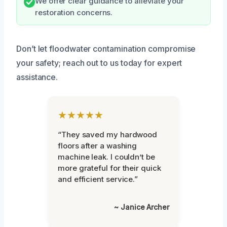
We offer clear guidance to alleviate your
restoration concerns.
Don’t let floodwater contamination compromise
your safety; reach out to us today for expert
assistance.
★★★★★
“They saved my hardwood
floors after a washing
machine leak. I couldn’t be
more grateful for their quick
and efficient service.”
~ Janice Archer