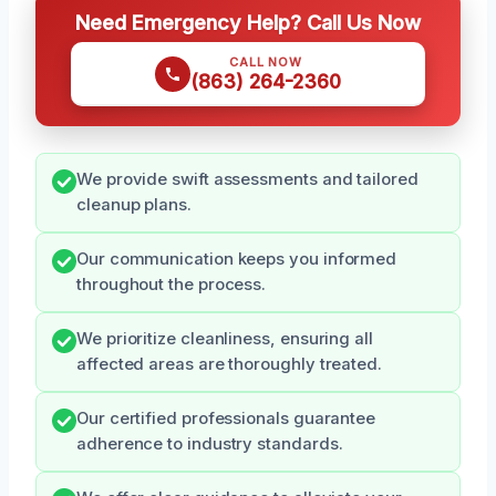
Need Emergency Help? Call Us Now
CALL NOW
(863) 264-2360
We provide swift assessments and tailored
cleanup plans.
Our communication keeps you informed
throughout the process.
We prioritize cleanliness, ensuring all
affected areas are thoroughly treated.
Our certified professionals guarantee
adherence to industry standards.