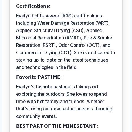
𝗖𝗲𝗿𝘵𝗶𝗳𝗶𝗰𝗮𝘁𝗶𝗼𝗻𝘀:
Evelyn holds several IICRC certifications
including Water Damage Restoration (WRT),
Applied Structural Drying (ASD), Applied
Microbial Remediation (AMRT), Fire & Smoke
Restoration (FSRT), Odor Control (OCT), and
Commercial Drying (CCT). She is dedicated to
staying up-to-date on the latest techniques
and technologies in the field.
𝗙𝗮𝘃𝗼𝗿𝗶𝘁𝗲 𝗣𝗔𝗦𝗧𝗜𝗠𝗘 :
Evelyn's favorite pastime is hiking and
exploring the outdoors. She loves to spend
time with her family and friends, whether
that's trying out new restaurants or attending
community events.
𝗕𝗘𝗦𝗧 𝗣𝗔𝗥𝗧 𝗢𝗙 𝗧𝗛𝗘 𝗠𝗜𝗡𝗘𝗦𝗕𝗧𝗔𝗡𝗧 :