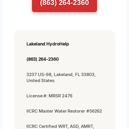
(863) 264-2360
Lakeland HydroHelp
(863) 264-2360
3237 US-98, Lakeland, FL 33803,
United States
License #: MRSR 2476
IICRC Master Water Restorer #56262
IICRC Certified WRT, ASD, AMRT,