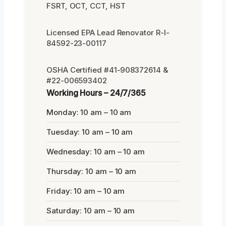
FSRT, OCT, CCT, HST
Licensed EPA Lead Renovator R-I-
84592-23-00117
OSHA Certified #41-908372614 &
#22-006593402
Working Hours – 24/7/365
Monday: 10 am – 10 am
Tuesday: 10 am – 10 am
Wednesday: 10 am – 10 am
Thursday: 10 am – 10 am
Friday: 10 am – 10 am
Saturday: 10 am – 10 am