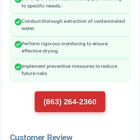
to specific needs.
Conduct thorough extraction of contaminated
water.
Perform rigorous monitoring to ensure
effective drying.
Implement preventive measures to reduce
future risks.
(863) 264-2360
Customer Review