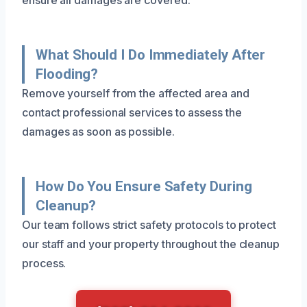
What Should I Do Immediately After
Flooding?
Remove yourself from the affected area and
contact professional services to assess the
damages as soon as possible.
How Do You Ensure Safety During
Cleanup?
Our team follows strict safety protocols to protect
our staff and your property throughout the cleanup
process.