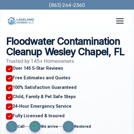
Skip
(863) 264-2360
to
content
Floodwater Contamination
Cleanup Wesley Chapel, FL
Trusted by 145+ Homeowners
Over 145 5-Star Reviews
Free Estimates and Quotes
100% Satisfaction Guaranteed
Child, Family & Pet Safe Steps
24-Hour Emergency Service
Fully Licensed & Insured
Call
We arrive
Restored