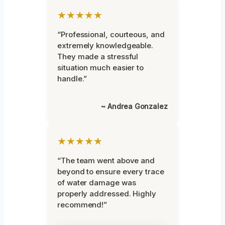
★★★★★
“Professional, courteous, and
extremely knowledgeable.
They made a stressful
situation much easier to
handle.”
~ Andrea Gonzalez
★★★★★
“The team went above and
beyond to ensure every trace
of water damage was
properly addressed. Highly
recommend!”