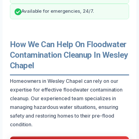
Available for emergencies, 24/7.
How We Can Help On Floodwater
Contamination Cleanup In Wesley
Chapel
Homeowners in Wesley Chapel can rely on our
expertise for effective floodwater contamination
cleanup. Our experienced team specializes in
managing hazardous water situations, ensuring
safety and restoring homes to their pre-flood
condition.