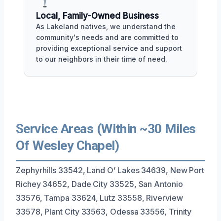
Local, Family-Owned Business
As Lakeland natives, we understand the
community's needs and are committed to
providing exceptional service and support
to our neighbors in their time of need.
Service Areas (Within ~30 Miles
Of Wesley Chapel)
Zephyrhills 33542, Land O’ Lakes 34639, New Port
Richey 34652, Dade City 33525, San Antonio
33576, Tampa 33624, Lutz 33558, Riverview
33578, Plant City 33563, Odessa 33556, Trinity