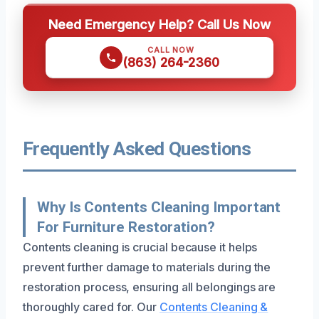
Need Emergency Help? Call Us Now
CALL NOW
(863) 264-2360
Frequently Asked Questions
Why Is Contents Cleaning Important
For Furniture Restoration?
Contents cleaning is crucial because it helps
prevent further damage to materials during the
restoration process, ensuring all belongings are
thoroughly cared for. Our
Contents Cleaning &