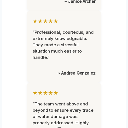
~ Janice Archer
★★★★★
“Professional, courteous, and
extremely knowledgeable.
They made a stressful
situation much easier to
handle.”
~ Andrea Gonzalez
★★★★★
“The team went above and
beyond to ensure every trace
of water damage was
properly addressed. Highly