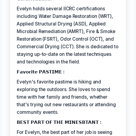
Evelyn holds several IICRC certifications
including Water Damage Restoration (WRT),
Applied Structural Drying (ASD), Applied
Microbial Remediation (AMRT), Fire & Smoke
Restoration (FSRT), Odor Control (OCT), and
Commercial Drying (CCT). She is dedicated to
staying up-to-date on the latest techniques
and technologies in the field.
𝗙𝗮𝘃𝗼𝗿𝗶𝘁𝗲 𝗣𝗔𝗦𝗧𝗜𝗠𝗘 :
Evelyn's favorite pastime is hiking and
exploring the outdoors. She loves to spend
time with her family and friends, whether
that's trying out new restaurants or attending
community events.
𝗕𝗘𝗦𝗧 𝗣𝗔𝗥𝗧 𝗢𝗙 𝗧𝗛𝗘 𝗠𝗜𝗡𝗘𝗦𝗕𝗧𝗔𝗡𝗧 :
For Evelyn, the best part of her job is seeing