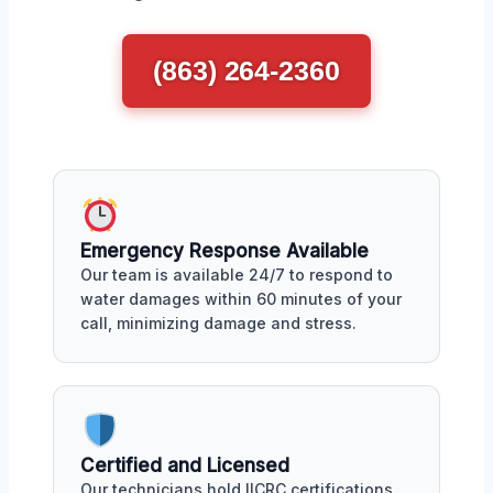
(863) 264-2360
Emergency Response Available
Our team is available 24/7 to respond to
water damages within 60 minutes of your
call, minimizing damage and stress.
Certified and Licensed
Our technicians hold IICRC certifications