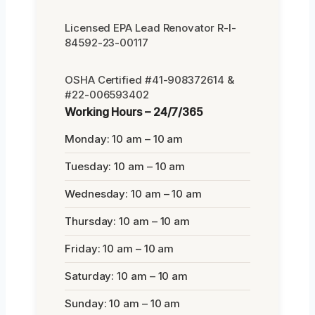
Licensed EPA Lead Renovator R-I-
84592-23-00117
OSHA Certified #41-908372614 &
#22-006593402
Working Hours – 24/7/365
Monday: 10 am – 10 am
Tuesday: 10 am – 10 am
Wednesday: 10 am – 10 am
Thursday: 10 am – 10 am
Friday: 10 am – 10 am
Saturday: 10 am – 10 am
Sunday: 10 am – 10 am