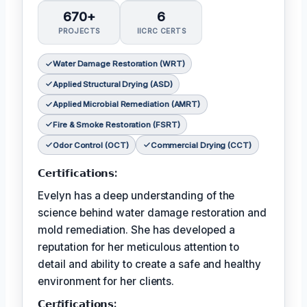
670+
6
PROJECTS
IICRC CERTS
Water Damage Restoration (WRT)
Applied Structural Drying (ASD)
Applied Microbial Remediation (AMRT)
Fire & Smoke Restoration (FSRT)
Odor Control (OCT)
Commercial Drying (CCT)
𝗖𝗲𝗿𝘁𝗶𝗳𝗶𝗰𝗮𝘁𝗶𝗼𝗻𝘀:
Evelyn has a deep understanding of the
science behind water damage restoration and
mold remediation. She has developed a
reputation for her meticulous attention to
detail and ability to create a safe and healthy
environment for her clients.
𝗖𝗲𝗿𝘵𝗶𝗳𝗶𝗰𝗮𝘁𝗶𝗼𝗻𝘀: