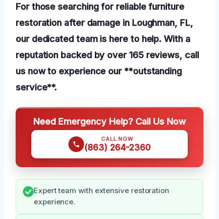
For those searching for reliable furniture
restoration after damage in Loughman, FL,
our dedicated team is here to help. With a
reputation backed by over 165 reviews, call
us now to experience our **outstanding
service**.
Need Emergency Help? Call Us Now
CALL NOW
(863) 264-2360
Expert team with extensive restoration
experience.