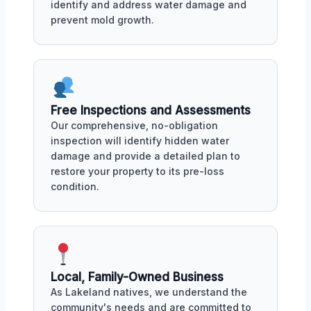
identify and address water damage and
prevent mold growth.
Free Inspections and Assessments
Our comprehensive, no-obligation
inspection will identify hidden water
damage and provide a detailed plan to
restore your property to its pre-loss
condition.
Local, Family-Owned Business
As Lakeland natives, we understand the
community's needs and are committed to