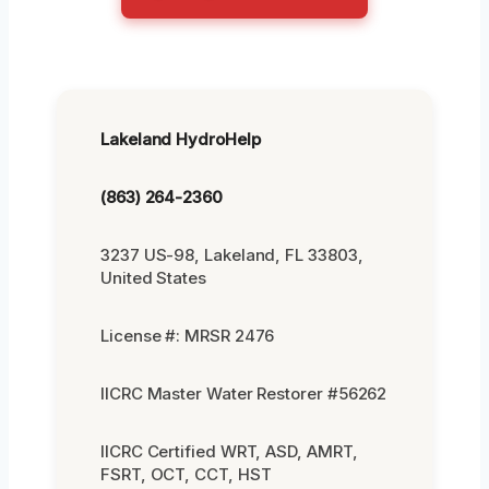
Lakeland HydroHelp
(863) 264-2360
3237 US-98, Lakeland, FL 33803,
United States
License #: MRSR 2476
IICRC Master Water Restorer #56262
IICRC Certified WRT, ASD, AMRT,
FSRT, OCT, CCT, HST