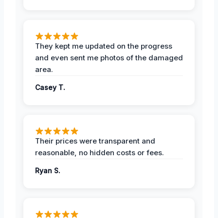
They kept me updated on the progress
and even sent me photos of the damaged
area.
Casey T.
Their prices were transparent and
reasonable, no hidden costs or fees.
Ryan S.