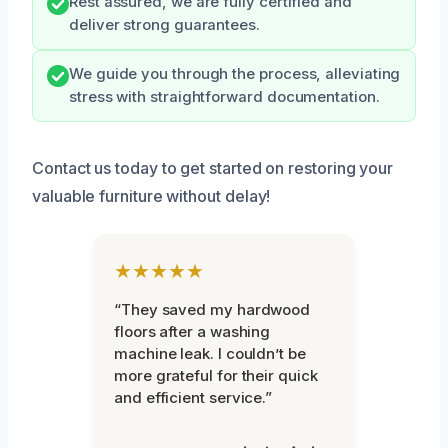
Rest assured, we are fully certified and
deliver strong guarantees.
We guide you through the process, alleviating
stress with straightforward documentation.
Contact us today to get started on restoring your
valuable furniture without delay!
★★★★★
“They saved my hardwood
floors after a washing
machine leak. I couldn’t be
more grateful for their quick
and efficient service.”