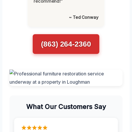
recommend!”
~ Ted Conway
(863) 264-2360
What Our Customers Say