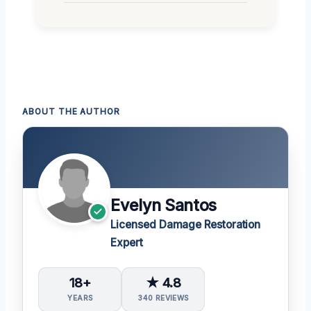
ABOUT THE AUTHOR
Evelyn Santos
Licensed Damage Restoration
Expert
18+
★ 4.8
YEARS
340 REVIEWS