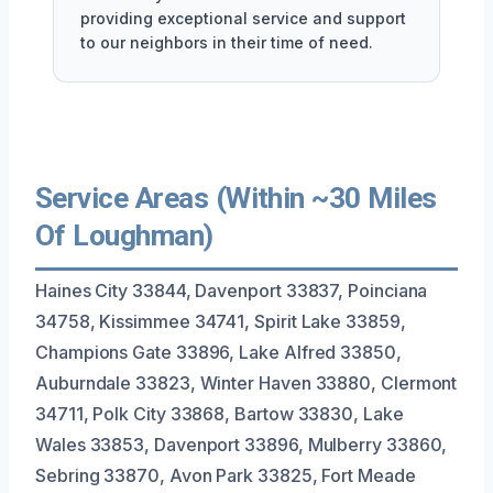
providing exceptional service and support
to our neighbors in their time of need.
Service Areas (Within ~30 Miles
Of Loughman)
Haines City 33844, Davenport 33837, Poinciana
34758, Kissimmee 34741, Spirit Lake 33859,
Champions Gate 33896, Lake Alfred 33850,
Auburndale 33823, Winter Haven 33880, Clermont
34711, Polk City 33868, Bartow 33830, Lake
Wales 33853, Davenport 33896, Mulberry 33860,
Sebring 33870, Avon Park 33825, Fort Meade