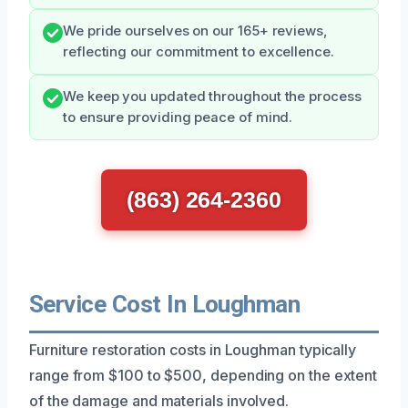
We pride ourselves on our 165+ reviews,
reflecting our commitment to excellence.
We keep you updated throughout the process
to ensure providing peace of mind.
(863) 264-2360
Service Cost In Loughman
Furniture restoration costs in Loughman typically
range from $100 to $500, depending on the extent
of the damage and materials involved.