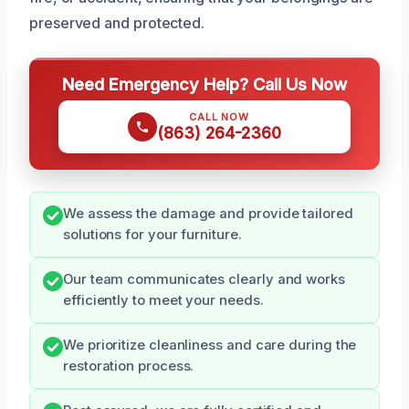
preserved and protected.
Need Emergency Help? Call Us Now
CALL NOW
(863) 264-2360
We assess the damage and provide tailored
solutions for your furniture.
Our team communicates clearly and works
efficiently to meet your needs.
We prioritize cleanliness and care during the
restoration process.