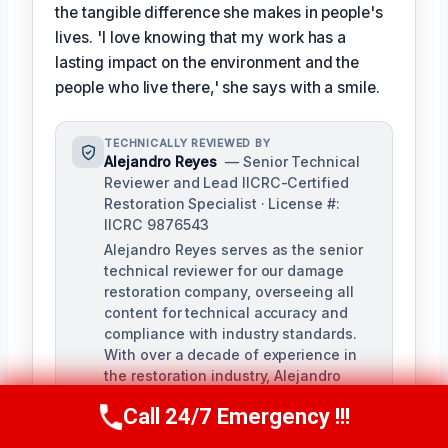
the tangible difference she makes in people's
lives. 'I love knowing that my work has a
lasting impact on the environment and the
people who live there,' she says with a smile.
TECHNICALLY REVIEWED BY
Alejandro Reyes
— Senior Technical
Reviewer and Lead IICRC-Certified
Restoration Specialist · License #:
IICRC 9876543
Alejandro Reyes serves as the senior
technical reviewer for our damage
restoration company, overseeing all
content for technical accuracy and
compliance with industry standards.
With over a decade of experience in
the restoration industry, Alejandro
holds a strong background in water,
Call 24/7 Emergency !!!
fire, and mold remediation.
Call Us Now
(863) 264-2360