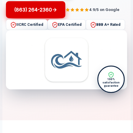
(863) 264-2360
4.9/5 on Google
IICRC Certified
EPA Certified
BBB A+ Rated
100%
satisfaction
guarantee