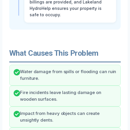
billings are provided, and Lakeland
HydroHelp ensures your property is
safe to occupy.
What Causes This Problem
Water damage from spills or flooding can ruin
furniture.
Fire incidents leave lasting damage on
wooden surfaces.
Impact from heavy objects can create
unsightly dents.