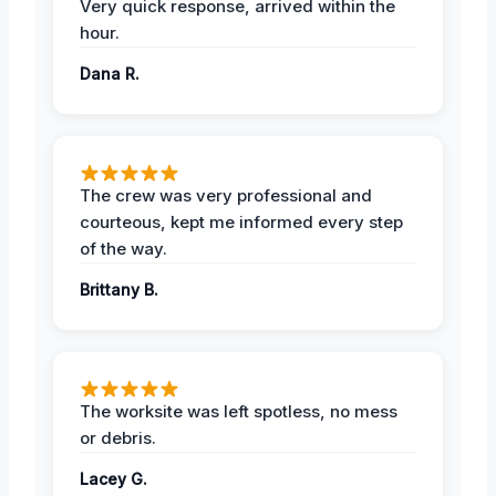
Very quick response, arrived within the
hour.
Dana R.
The crew was very professional and
courteous, kept me informed every step
of the way.
Brittany B.
The worksite was left spotless, no mess
or debris.
Lacey G.