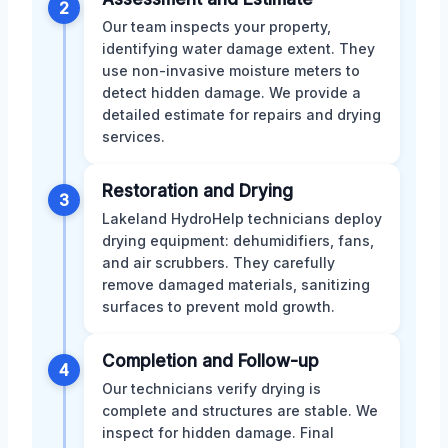
2
Our team inspects your property,
identifying water damage extent. They
use non-invasive moisture meters to
detect hidden damage. We provide a
detailed estimate for repairs and drying
services.
Restoration and Drying
3
Lakeland HydroHelp technicians deploy
drying equipment: dehumidifiers, fans,
and air scrubbers. They carefully
remove damaged materials, sanitizing
surfaces to prevent mold growth.
Completion and Follow-up
4
Our technicians verify drying is
complete and structures are stable. We
inspect for hidden damage. Final