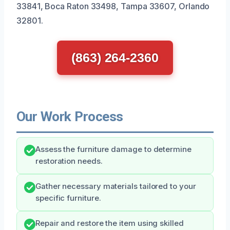
33841, Boca Raton 33498, Tampa 33607, Orlando
32801.
(863) 264-2360
Our Work Process
Assess the furniture damage to determine
restoration needs.
Gather necessary materials tailored to your
specific furniture.
Repair and restore the item using skilled