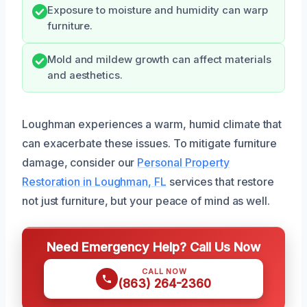
Exposure to moisture and humidity can warp
furniture.
Mold and mildew growth can affect materials
and aesthetics.
Loughman experiences a warm, humid climate that
can exacerbate these issues. To mitigate furniture
damage, consider our
Personal Property
Restoration in Loughman, FL
services that restore
not just furniture, but your peace of mind as well.
Need Emergency Help? Call Us Now
CALL NOW
(863) 264-2360