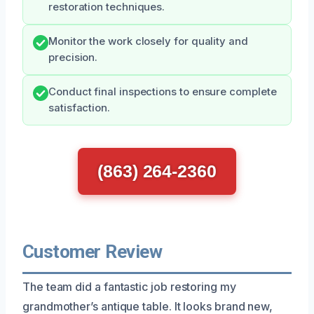
restoration techniques.
Monitor the work closely for quality and
precision.
Conduct final inspections to ensure complete
satisfaction.
(863) 264-2360
Customer Review
The team did a fantastic job restoring my
grandmother’s antique table. It looks brand new,