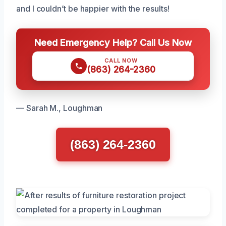
and I couldn’t be happier with the results!
Need Emergency Help? Call Us Now
CALL NOW
(863) 264-2360
— Sarah M., Loughman
(863) 264-2360