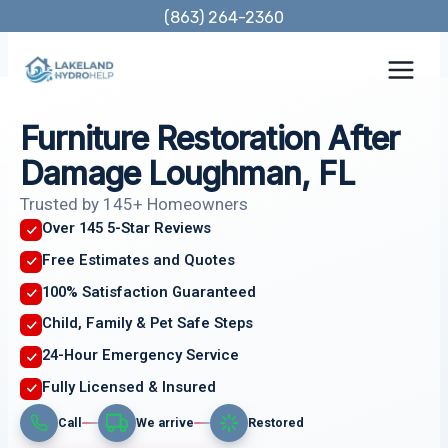
Skip
(863) 264-2360
to
content
Furniture Restoration After
Damage Loughman, FL
Trusted by 145+ Homeowners
Over 145 5-Star Reviews
Free Estimates and Quotes
100% Satisfaction Guaranteed
Child, Family & Pet Safe Steps
24-Hour Emergency Service
Fully Licensed & Insured
Call
We arrive
Restored