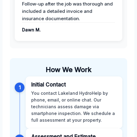
Follow-up after the job was thorough and
included a detailed invoice and
insurance documentation.
Dawn M.
How We Work
Initial Contact
1
You contact Lakeland HydroHelp by
phone, email, or online chat. Our
technicians assess damage via
smartphone inspection. We schedule a
full assessment at your property.
Assessment and Estimate