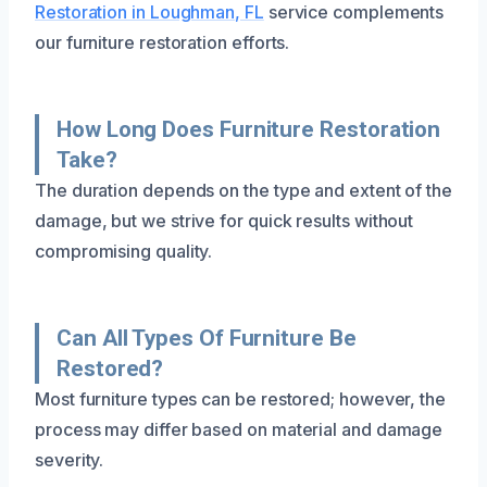
Restoration in Loughman, FL
service complements
our furniture restoration efforts.
How Long Does Furniture Restoration
Take?
The duration depends on the type and extent of the
damage, but we strive for quick results without
compromising quality.
Can All Types Of Furniture Be
Restored?
Most furniture types can be restored; however, the
process may differ based on material and damage
severity.