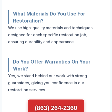
What Materials Do You Use For
Restoration?
We use high-quality materials and techniques
designed for each specific restoration job,
ensuring durability and appearance.
Do You Offer Warranties On Your
Work?
Yes, we stand behind our work with strong
guarantees, giving you confidence in our
restoration services.
(863) 264-2360