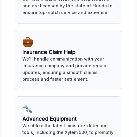
and are licensed by the state of Florida to
ensure top-notch service and expertise.
Insurance Claim Help
We'll handle communication with your
insurance company and provide regular
updates, ensuring a smooth claims
process and faster settlement.
Advanced Equipment
We utilize the latest moisture-detection
tools, including the Xylem 500, to promptly