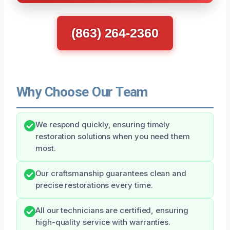
(863) 264-2360
Why Choose Our Team
We respond quickly, ensuring timely
restoration solutions when you need them
most.
Our craftsmanship guarantees clean and
precise restorations every time.
All our technicians are certified, ensuring
high-quality service with warranties.