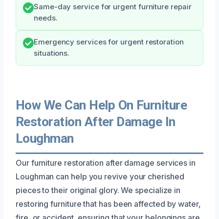
Same-day service for urgent furniture repair
needs.
Emergency services for urgent restoration
situations.
How We Can Help On Furniture
Restoration After Damage In
Loughman
Our furniture restoration after damage services in
Loughman can help you revive your cherished
pieces to their original glory. We specialize in
restoring furniture that has been affected by water,
fire, or accident, ensuring that your belongings are