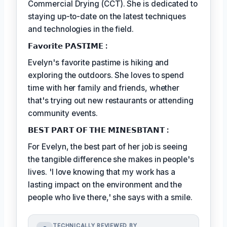
Commercial Drying (CCT). She is dedicated to
staying up-to-date on the latest techniques
and technologies in the field.
𝗙𝗮𝘃𝗼𝗿𝗶𝘁𝗲 𝗣𝗔𝗦𝗧𝗜𝗠𝗘 :
Evelyn's favorite pastime is hiking and
exploring the outdoors. She loves to spend
time with her family and friends, whether
that's trying out new restaurants or attending
community events.
𝗕𝗘𝗦𝗧 𝗣𝗔𝗥𝗧 𝗢𝗙 𝗧𝗛𝗘 𝗠𝗜𝗡𝗘𝗦𝗕𝗧𝗔𝗡𝗧 :
For Evelyn, the best part of her job is seeing
the tangible difference she makes in people's
lives. 'I love knowing that my work has a
lasting impact on the environment and the
people who live there,' she says with a smile.
TECHNICALLY REVIEWED BY