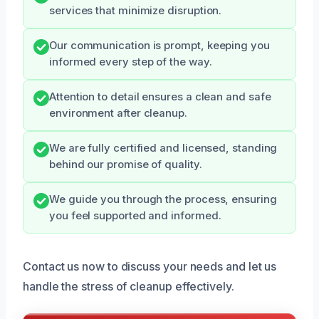
services that minimize disruption.
Our communication is prompt, keeping you
informed every step of the way.
Attention to detail ensures a clean and safe
environment after cleanup.
We are fully certified and licensed, standing
behind our promise of quality.
We guide you through the process, ensuring
you feel supported and informed.
Contact us now to discuss your needs and let us
handle the stress of cleanup effectively.