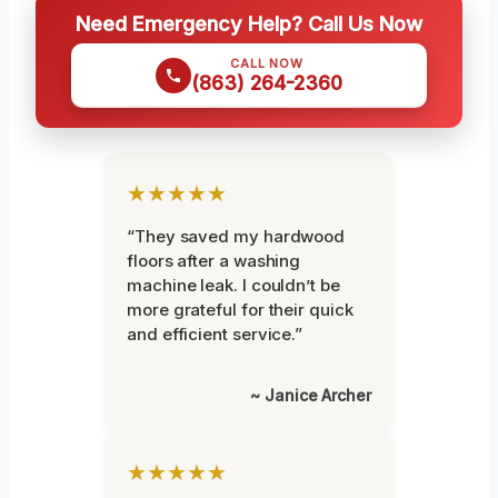
Need Emergency Help? Call Us Now
CALL NOW
(863) 264-2360
★★★★★
“They saved my hardwood
floors after a washing
machine leak. I couldn’t be
more grateful for their quick
and efficient service.”
~ Janice Archer
★★★★★