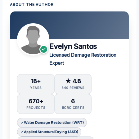
ABOUT THE AUTHOR
Evelyn Santos
Licensed Damage Restoration
Expert
18+
★ 4.8
YEARS
340 REVIEWS
670+
6
PROJECTS
IICRC CERTS
Water Damage Restoration (WRT)
Applied Structural Drying (ASD)