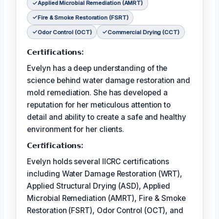
Applied Microbial Remediation (AMRT)
Fire & Smoke Restoration (FSRT)
Odor Control (OCT)
Commercial Drying (CCT)
𝗖𝗲𝗿𝘁𝗶𝗳𝗶𝗰𝗮𝘁𝗶𝗼𝗻𝘀:
Evelyn has a deep understanding of the
science behind water damage restoration and
mold remediation. She has developed a
reputation for her meticulous attention to
detail and ability to create a safe and healthy
environment for her clients.
𝗖𝗲𝗿𝘵𝗶𝗳𝗶𝗰𝗮𝘁𝗶𝗼𝗻𝘀:
Evelyn holds several IICRC certifications
including Water Damage Restoration (WRT),
Applied Structural Drying (ASD), Applied
Microbial Remediation (AMRT), Fire & Smoke
Restoration (FSRT), Odor Control (OCT), and