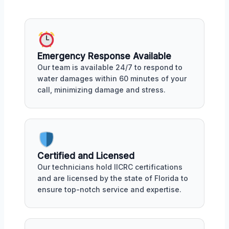
Emergency Response Available
Our team is available 24/7 to respond to
water damages within 60 minutes of your
call, minimizing damage and stress.
Certified and Licensed
Our technicians hold IICRC certifications
and are licensed by the state of Florida to
ensure top-notch service and expertise.