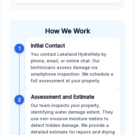
How We Work
Initial Contact
1
You contact Lakeland HydroHelp by
phone, email, or online chat. Our
technicians assess damage via
smartphone inspection. We schedule a
full assessment at your property.
Assessment and Estimate
2
Our team inspects your property,
identifying water damage extent. They
use non-invasive moisture meters to
detect hidden damage. We provide a
detailed estimate for repairs and drying