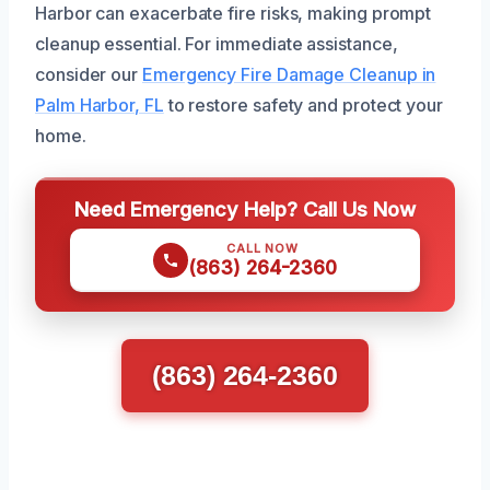
Harbor can exacerbate fire risks, making prompt
cleanup essential. For immediate assistance,
consider our
Emergency Fire Damage Cleanup in
Palm Harbor, FL
to restore safety and protect your
home.
Need Emergency Help? Call Us Now
CALL NOW
(863) 264-2360
(863) 264-2360