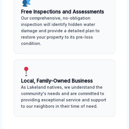
Free Inspections and Assessments
Our comprehensive, no-obligation
inspection will identify hidden water
damage and provide a detailed plan to
restore your property to its pre-loss
condition.
Local, Family-Owned Business
As Lakeland natives, we understand the
community's needs and are committed to
providing exceptional service and support
to our neighbors in their time of need.