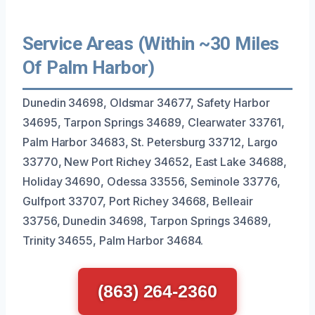
Service Areas (Within ~30 Miles
Of Palm Harbor)
Dunedin 34698, Oldsmar 34677, Safety Harbor
34695, Tarpon Springs 34689, Clearwater 33761,
Palm Harbor 34683, St. Petersburg 33712, Largo
33770, New Port Richey 34652, East Lake 34688,
Holiday 34690, Odessa 33556, Seminole 33776,
Gulfport 33707, Port Richey 34668, Belleair
33756, Dunedin 34698, Tarpon Springs 34689,
Trinity 34655, Palm Harbor 34684.
(863) 264-2360