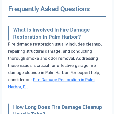
Frequently Asked Questions
What Is Involved In Fire Damage
Restoration In Palm Harbor?
Fire damage restoration usually includes cleanup,
repairing structural damage, and conducting
thorough smoke and odor removal. Addressing
these issues is crucial for effective garage fire
damage cleanup in Palm Harbor. For expert help,
consider our
Fire Damage Restoration in Palm
Harbor, FL
.
How Long Does Fire Damage Cleanup