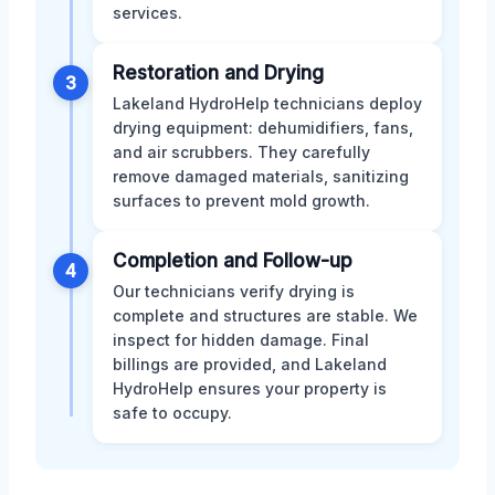
services.
Restoration and Drying
3
Lakeland HydroHelp technicians deploy
drying equipment: dehumidifiers, fans,
and air scrubbers. They carefully
remove damaged materials, sanitizing
surfaces to prevent mold growth.
Completion and Follow-up
4
Our technicians verify drying is
complete and structures are stable. We
inspect for hidden damage. Final
billings are provided, and Lakeland
HydroHelp ensures your property is
safe to occupy.