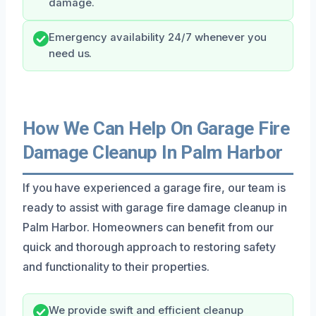
damage.
Emergency availability 24/7 whenever you
need us.
How We Can Help On Garage Fire
Damage Cleanup In Palm Harbor
If you have experienced a garage fire, our team is
ready to assist with garage fire damage cleanup in
Palm Harbor. Homeowners can benefit from our
quick and thorough approach to restoring safety
and functionality to their properties.
We provide swift and efficient cleanup