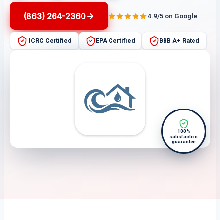
(863) 264-2360
4.9/5 on Google
IICRC Certified
EPA Certified
BBB A+ Rated
100%
satisfaction
guarantee