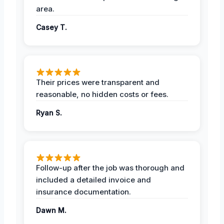
area.
Casey T.
Their prices were transparent and
reasonable, no hidden costs or fees.
Ryan S.
Follow-up after the job was thorough and
included a detailed invoice and
insurance documentation.
Dawn M.