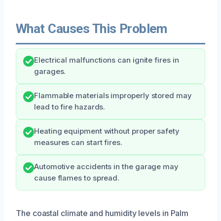
What Causes This Problem
Electrical malfunctions can ignite fires in
garages.
Flammable materials improperly stored may
lead to fire hazards.
Heating equipment without proper safety
measures can start fires.
Automotive accidents in the garage may
cause flames to spread.
The coastal climate and humidity levels in Palm