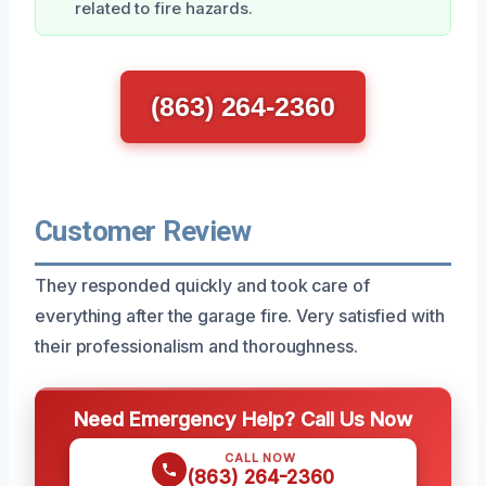
related to fire hazards.
(863) 264-2360
Customer Review
They responded quickly and took care of
everything after the garage fire. Very satisfied with
their professionalism and thoroughness.
Need Emergency Help? Call Us Now
CALL NOW
(863) 264-2360