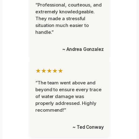
“Professional, courteous, and
extremely knowledgeable.
They made a stressful
situation much easier to
handle.”
~ Andrea Gonzalez
★★★★★
“The team went above and
beyond to ensure every trace
of water damage was
properly addressed. Highly
recommend!”
~ Ted Conway