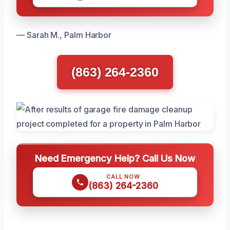
— Sarah M., Palm Harbor
(863) 264-2360
Need Emergency Help? Call Us Now
CALL NOW
(863) 264-2360