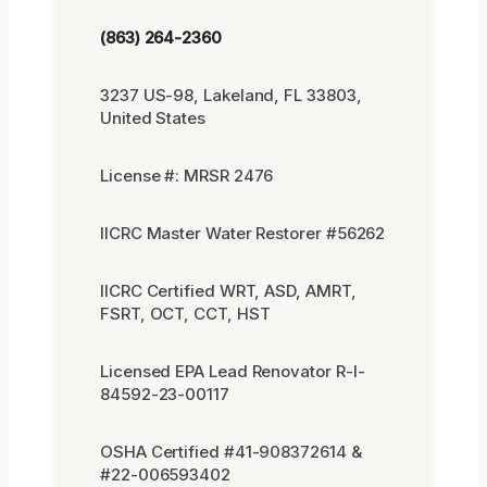
(863) 264-2360
3237 US-98, Lakeland, FL 33803,
United States
License #: MRSR 2476
IICRC Master Water Restorer #56262
IICRC Certified WRT, ASD, AMRT,
FSRT, OCT, CCT, HST
Licensed EPA Lead Renovator R-I-
84592-23-00117
OSHA Certified #41-908372614 &
#22-006593402