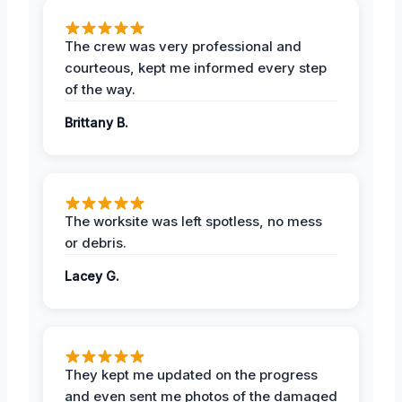
The crew was very professional and
courteous, kept me informed every step
of the way.
Brittany B.
The worksite was left spotless, no mess
or debris.
Lacey G.
They kept me updated on the progress
and even sent me photos of the damaged