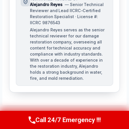
Alejandro Reyes
— Senior Technical
Reviewer and Lead IICRC-Certified
Restoration Specialist · License #:
IICRC 9876543
Alejandro Reyes serves as the senior
technical reviewer for our damage
restoration company, overseeing all
content for technical accuracy and
compliance with industry standards.
With over a decade of experience in
the restoration industry, Alejandro
holds a strong background in water,
fire, and mold remediation.
Call 24/7 Emergency !!!
Call Us Now
(863) 264-2360
Post
PREVIOUS
NEXT