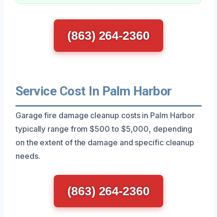
(863) 264-2360
Service Cost In Palm Harbor
Garage fire damage cleanup costs in Palm Harbor
typically range from $500 to $5,000, depending
on the extent of the damage and specific cleanup
needs.
(863) 264-2360