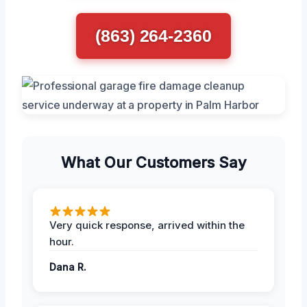
(863) 264-2360
What Our Customers Say
Very quick response, arrived within the
hour.
Dana R.