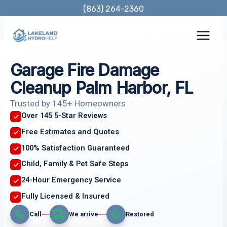
Skip
(863) 264-2360
to
content
Garage Fire Damage
Cleanup Palm Harbor, FL
Trusted by 145+ Homeowners
Over 145 5-Star Reviews
Free Estimates and Quotes
100% Satisfaction Guaranteed
Child, Family & Pet Safe Steps
24-Hour Emergency Service
Fully Licensed & Insured
Call
We arrive
Restored