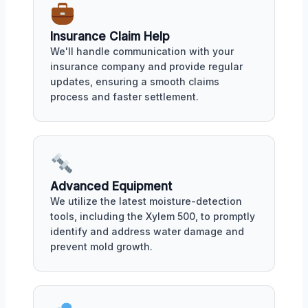
Insurance Claim Help
We'll handle communication with your
insurance company and provide regular
updates, ensuring a smooth claims
process and faster settlement.
Advanced Equipment
We utilize the latest moisture-detection
tools, including the Xylem 500, to promptly
identify and address water damage and
prevent mold growth.