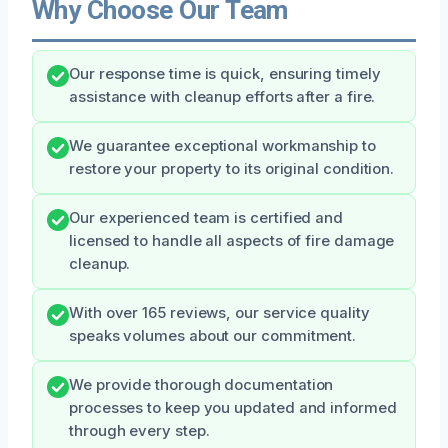
Why Choose Our Team
Our response time is quick, ensuring timely
assistance with cleanup efforts after a fire.
We guarantee exceptional workmanship to
restore your property to its original condition.
Our experienced team is certified and
licensed to handle all aspects of fire damage
cleanup.
With over 165 reviews, our service quality
speaks volumes about our commitment.
We provide thorough documentation
processes to keep you updated and informed
through every step.