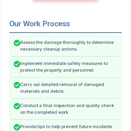
Our Work Process
Assess the damage thoroughly to determine
necessary cleanup actions.
Implement immediate safety measures to
protect the property and personnel.
Carry out detailed removal of damaged
materials and debris.
Conduct a final inspection and quality check
on the completed work.
Provide tips to help prevent future incidents