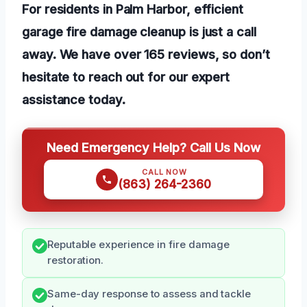
For residents in Palm Harbor, efficient
garage fire damage cleanup is just a call
away. We have over 165 reviews, so don’t
hesitate to reach out for our expert
assistance today.
Need Emergency Help? Call Us Now
CALL NOW
(863) 264-2360
Reputable experience in fire damage
restoration.
Same-day response to assess and tackle