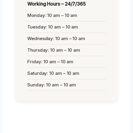
Working Hours – 24/7/365
Monday: 10 am – 10 am
Tuesday: 10 am – 10 am
Wednesday: 10 am – 10 am
Thursday: 10 am – 10 am
Friday: 10 am – 10 am
Saturday: 10 am – 10 am
Sunday: 10 am – 10 am