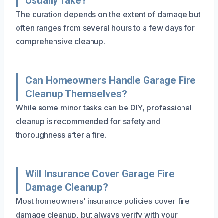
Usually Take?
The duration depends on the extent of damage but
often ranges from several hours to a few days for
comprehensive cleanup.
Can Homeowners Handle Garage Fire
Cleanup Themselves?
While some minor tasks can be DIY, professional
cleanup is recommended for safety and
thoroughness after a fire.
Will Insurance Cover Garage Fire
Damage Cleanup?
Most homeowners’ insurance policies cover fire
damage cleanup, but always verify with your