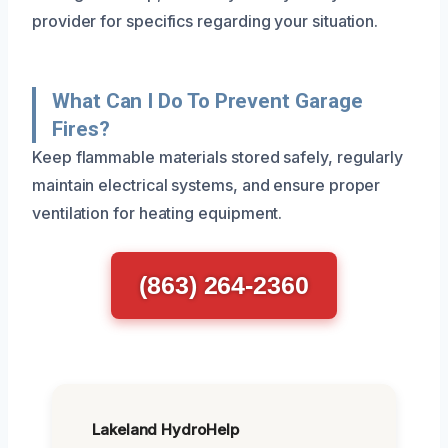
provider for specifics regarding your situation.
What Can I Do To Prevent Garage
Fires?
Keep flammable materials stored safely, regularly
maintain electrical systems, and ensure proper
ventilation for heating equipment.
(863) 264-2360
Lakeland HydroHelp