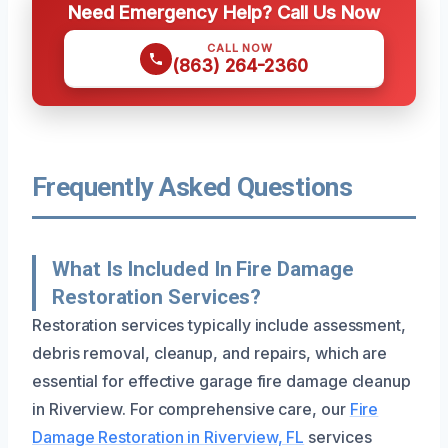
Need Emergency Help? Call Us Now
CALL NOW
(863) 264-2360
Frequently Asked Questions
What Is Included In Fire Damage
Restoration Services?
Restoration services typically include assessment,
debris removal, cleanup, and repairs, which are
essential for effective garage fire damage cleanup
in Riverview. For comprehensive care, our
Fire
Damage Restoration in Riverview, FL
services