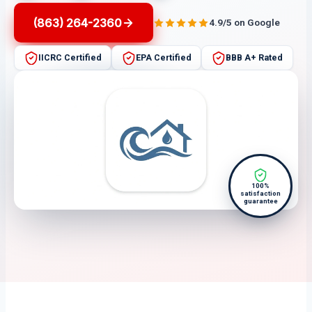
(863) 264-2360
4.9/5 on Google
IICRC Certified
EPA Certified
BBB A+ Rated
100%
satisfaction
guarantee