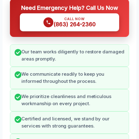
Need Emergency Help? Call Us Now
CALL NOW
(863) 264-2360
Our team works diligently to restore damaged
areas promptly.
We communicate readily to keep you
informed throughout the process.
We prioritize cleanliness and meticulous
workmanship on every project.
Certified and licensed, we stand by our
services with strong guarantees.