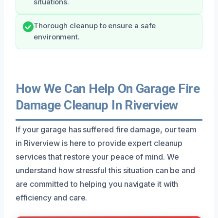
situations.
Thorough cleanup to ensure a safe
environment.
How We Can Help On Garage Fire
Damage Cleanup In Riverview
If your garage has suffered fire damage, our team
in Riverview is here to provide expert cleanup
services that restore your peace of mind. We
understand how stressful this situation can be and
are committed to helping you navigate it with
efficiency and care.