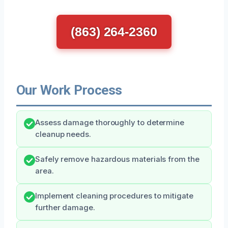
(863) 264-2360
Our Work Process
Assess damage thoroughly to determine
cleanup needs.
Safely remove hazardous materials from the
area.
Implement cleaning procedures to mitigate
further damage.