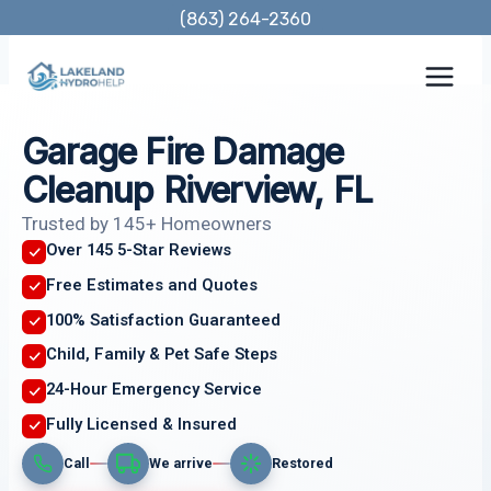
Skip
(863) 264-2360
to
content
Garage Fire Damage
Cleanup Riverview, FL
Trusted by 145+ Homeowners
Over 145 5-Star Reviews
Free Estimates and Quotes
100% Satisfaction Guaranteed
Child, Family & Pet Safe Steps
24-Hour Emergency Service
Fully Licensed & Insured
Call
We arrive
Restored