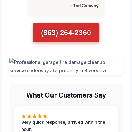
~ Ted Conway
(863) 264-2360
What Our Customers Say
Very quick response, arrived within the
hour.