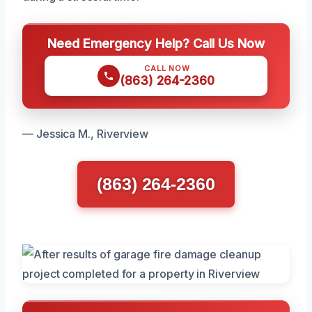
Need Emergency Help? Call Us Now
CALL NOW
(863) 264-2360
— Jessica M., Riverview
(863) 264-2360