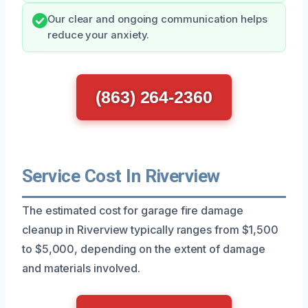
Our clear and ongoing communication helps
reduce your anxiety.
(863) 264-2360
Service Cost In Riverview
The estimated cost for garage fire damage
cleanup in Riverview typically ranges from $1,500
to $5,000, depending on the extent of damage
and materials involved.