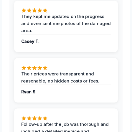
They kept me updated on the progress
and even sent me photos of the damaged
area.
Casey T.
Their prices were transparent and
reasonable, no hidden costs or fees.
Ryan S.
Follow-up after the job was thorough and
included a detailed invoice and