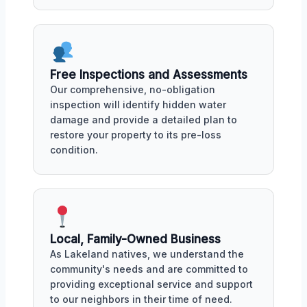
Free Inspections and Assessments
Our comprehensive, no-obligation
inspection will identify hidden water
damage and provide a detailed plan to
restore your property to its pre-loss
condition.
Local, Family-Owned Business
As Lakeland natives, we understand the
community's needs and are committed to
providing exceptional service and support
to our neighbors in their time of need.