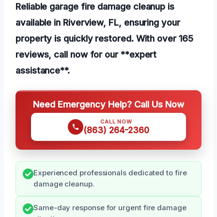
Reliable garage fire damage cleanup is
available in Riverview, FL, ensuring your
property is quickly restored. With over 165
reviews, call now for our **expert
assistance**.
Need Emergency Help? Call Us Now
CALL NOW
(863) 264-2360
Experienced professionals dedicated to fire
damage cleanup.
Same-day response for urgent fire damage