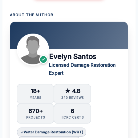
ABOUT THE AUTHOR
Evelyn Santos
Licensed Damage Restoration
Expert
18+
★ 4.8
YEARS
340 REVIEWS
670+
6
PROJECTS
IICRC CERTS
Water Damage Restoration (WRT)