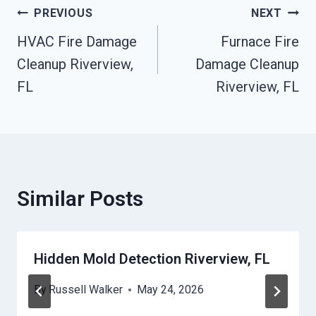
Post
PREVIOUS
NEXT
HVAC Fire Damage
Furnace Fire
Navigation
Cleanup Riverview,
Damage Cleanup
FL
Riverview, FL
Similar Posts
Hidden Mold Detection Riverview, FL
By
Russell Walker
May 24, 2026