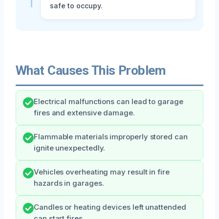
safe to occupy.
What Causes This Problem
Electrical malfunctions can lead to garage
fires and extensive damage.
Flammable materials improperly stored can
ignite unexpectedly.
Vehicles overheating may result in fire
hazards in garages.
Candles or heating devices left unattended
can start fires.