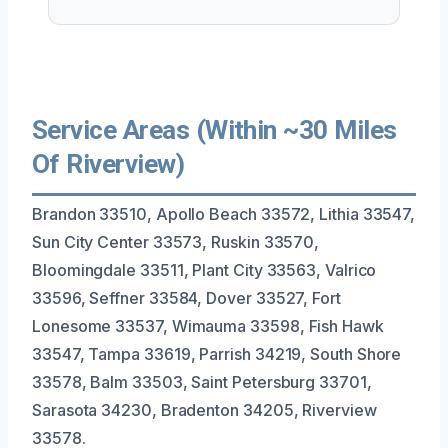
Service Areas (Within ~30 Miles
Of Riverview)
Brandon 33510, Apollo Beach 33572, Lithia 33547,
Sun City Center 33573, Ruskin 33570,
Bloomingdale 33511, Plant City 33563, Valrico
33596, Seffner 33584, Dover 33527, Fort
Lonesome 33537, Wimauma 33598, Fish Hawk
33547, Tampa 33619, Parrish 34219, South Shore
33578, Balm 33503, Saint Petersburg 33701,
Sarasota 34230, Bradenton 34205, Riverview
33578.