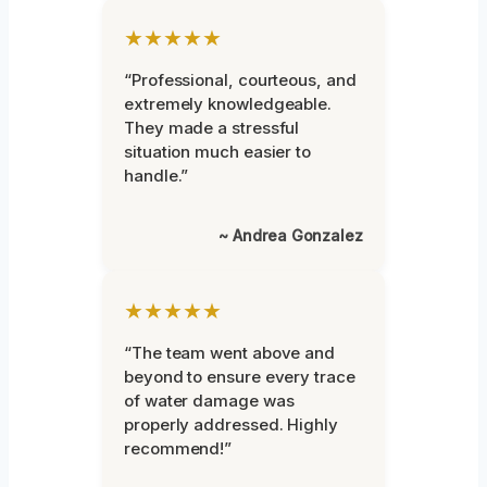
★★★★★
“Professional, courteous, and
extremely knowledgeable.
They made a stressful
situation much easier to
handle.”
~ Andrea Gonzalez
★★★★★
“The team went above and
beyond to ensure every trace
of water damage was
properly addressed. Highly
recommend!”