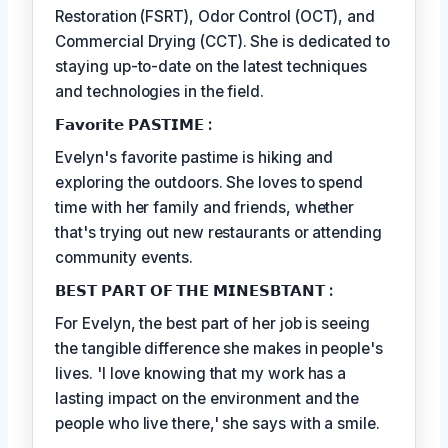
Restoration (FSRT), Odor Control (OCT), and
Commercial Drying (CCT). She is dedicated to
staying up-to-date on the latest techniques
and technologies in the field.
𝗙𝗮𝘃𝗼𝗿𝗶𝘁𝗲 𝗣𝗔𝗦𝗧𝗜𝗠𝗘 :
Evelyn's favorite pastime is hiking and
exploring the outdoors. She loves to spend
time with her family and friends, whether
that's trying out new restaurants or attending
community events.
𝗕𝗘𝗦𝗧 𝗣𝗔𝗥𝗧 𝗢𝗙 𝗧𝗛𝗘 𝗠𝗜𝗡𝗘𝗦𝗕𝗧𝗔𝗡𝗧 :
For Evelyn, the best part of her job is seeing
the tangible difference she makes in people's
lives. 'I love knowing that my work has a
lasting impact on the environment and the
people who live there,' she says with a smile.