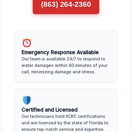
(863) 264-2360
Emergency Response Available
Our team is available 24/7 to respond to
water damages within 60 minutes of your
call, minimizing damage and stress.
Certified and Licensed
Our technicians hold IICRC certifications
and are licensed by the state of Florida to
ensure top-notch service and expertise.