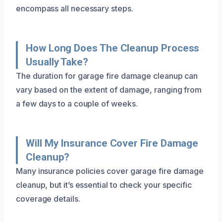
encompass all necessary steps.
How Long Does The Cleanup Process
Usually Take?
The duration for garage fire damage cleanup can
vary based on the extent of damage, ranging from
a few days to a couple of weeks.
Will My Insurance Cover Fire Damage
Cleanup?
Many insurance policies cover garage fire damage
cleanup, but it’s essential to check your specific
coverage details.