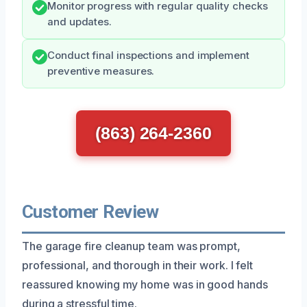
Monitor progress with regular quality checks
and updates.
Conduct final inspections and implement
preventive measures.
(863) 264-2360
Customer Review
The garage fire cleanup team was prompt,
professional, and thorough in their work. I felt
reassured knowing my home was in good hands
during a stressful time.