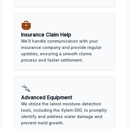
Insurance Claim Help
We'll handle communication with your
insurance company and provide regular
updates, ensuring a smooth claims
process and faster settlement.
Advanced Equipment
We utilize the latest moisture-detection
tools, including the Xylem 500, to promptly
identify and address water damage and
prevent mold growth.