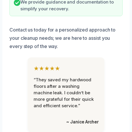
We provide guidance and documentation to
simplify your recovery.
Contact us today for a personalized approach to
your cleanup needs; we are here to assist you
every step of the way.
★★★★★
“They saved my hardwood
floors after a washing
machine leak. I couldn’t be
more grateful for their quick
and efficient service.”
~ Janice Archer