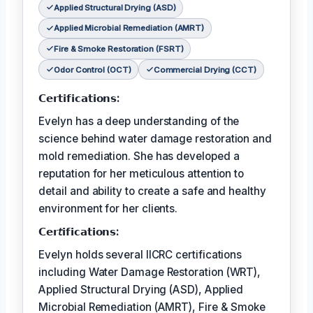
Applied Structural Drying (ASD)
Applied Microbial Remediation (AMRT)
Fire & Smoke Restoration (FSRT)
Odor Control (OCT)
Commercial Drying (CCT)
𝗖𝗲𝗿𝘁𝗶𝗳𝗶𝗰𝗮𝘁𝗶𝗼𝗻𝘀:
Evelyn has a deep understanding of the
science behind water damage restoration and
mold remediation. She has developed a
reputation for her meticulous attention to
detail and ability to create a safe and healthy
environment for her clients.
𝗖𝗲𝗿𝘵𝗶𝗳𝗶𝗰𝗮𝘁𝗶𝗼𝗻𝘀:
Evelyn holds several IICRC certifications
including Water Damage Restoration (WRT),
Applied Structural Drying (ASD), Applied
Microbial Remediation (AMRT), Fire & Smoke