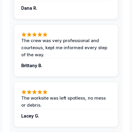
Dana R.
The crew was very professional and
courteous, kept me informed every step
of the way.
Brittany B.
The worksite was left spotless, no mess
or debris.
Lacey G.