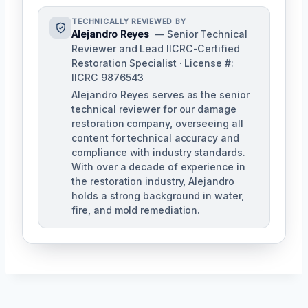
TECHNICALLY REVIEWED BY
Alejandro Reyes
— Senior Technical
Reviewer and Lead IICRC-Certified
Restoration Specialist · License #:
IICRC 9876543
Alejandro Reyes serves as the senior
technical reviewer for our damage
restoration company, overseeing all
content for technical accuracy and
compliance with industry standards.
With over a decade of experience in
the restoration industry, Alejandro
holds a strong background in water,
fire, and mold remediation.