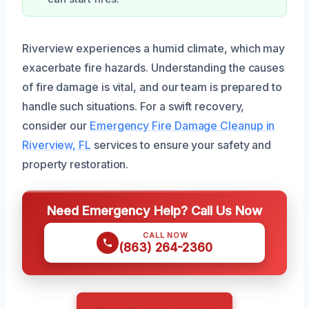
Riverview experiences a humid climate, which may
exacerbate fire hazards. Understanding the causes
of fire damage is vital, and our team is prepared to
handle such situations. For a swift recovery,
consider our
Emergency Fire Damage Cleanup in
Riverview, FL
services to ensure your safety and
property restoration.
Need Emergency Help? Call Us Now
CALL NOW
(863) 264-2360