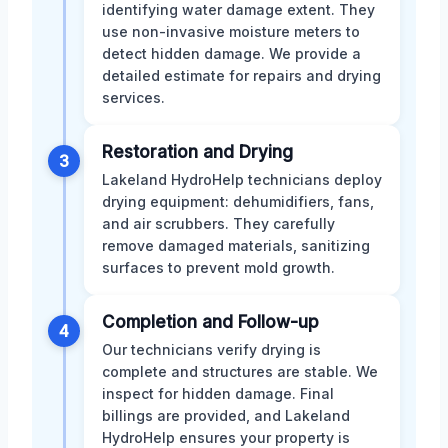
identifying water damage extent. They
use non-invasive moisture meters to
detect hidden damage. We provide a
detailed estimate for repairs and drying
services.
Restoration and Drying
3
Lakeland HydroHelp technicians deploy
drying equipment: dehumidifiers, fans,
and air scrubbers. They carefully
remove damaged materials, sanitizing
surfaces to prevent mold growth.
Completion and Follow-up
4
Our technicians verify drying is
complete and structures are stable. We
inspect for hidden damage. Final
billings are provided, and Lakeland
HydroHelp ensures your property is