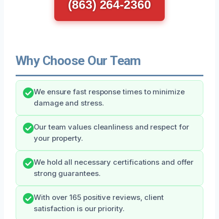
(863) 264-2360
Why Choose Our Team
We ensure fast response times to minimize
damage and stress.
Our team values cleanliness and respect for
your property.
We hold all necessary certifications and offer
strong guarantees.
With over 165 positive reviews, client
satisfaction is our priority.