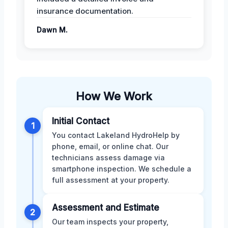
insurance documentation.
Dawn M.
How We Work
Initial Contact
1
You contact Lakeland HydroHelp by
phone, email, or online chat. Our
technicians assess damage via
smartphone inspection. We schedule a
full assessment at your property.
Assessment and Estimate
2
Our team inspects your property,