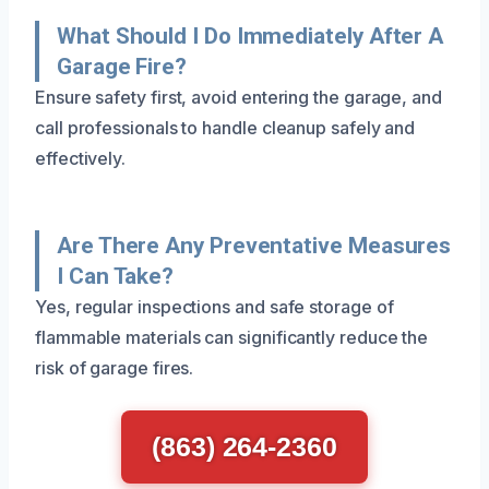
What Should I Do Immediately After A
Garage Fire?
Ensure safety first, avoid entering the garage, and
call professionals to handle cleanup safely and
effectively.
Are There Any Preventative Measures
I Can Take?
Yes, regular inspections and safe storage of
flammable materials can significantly reduce the
risk of garage fires.
(863) 264-2360