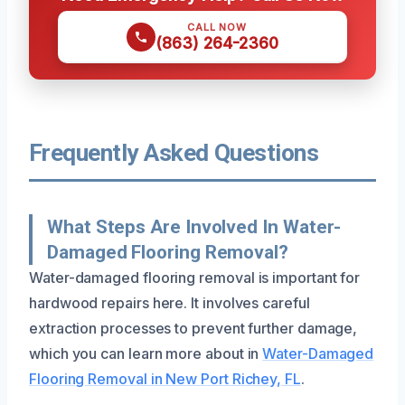
CALL NOW
(863) 264-2360
Frequently Asked Questions
What Steps Are Involved In Water-
Damaged Flooring Removal?
Water-damaged flooring removal is important for
hardwood repairs here. It involves careful
extraction processes to prevent further damage,
which you can learn more about in
Water-Damaged
Flooring Removal in New Port Richey, FL
.