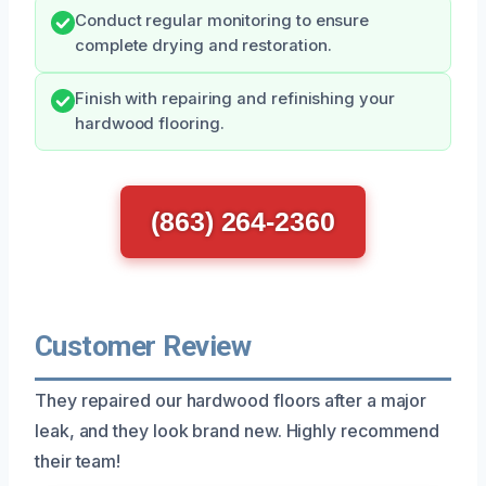
Conduct regular monitoring to ensure
complete drying and restoration.
Finish with repairing and refinishing your
hardwood flooring.
(863) 264-2360
Customer Review
They repaired our hardwood floors after a major
leak, and they look brand new. Highly recommend
their team!