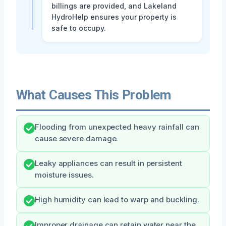
billings are provided, and Lakeland
HydroHelp ensures your property is
safe to occupy.
What Causes This Problem
Flooding from unexpected heavy rainfall can
cause severe damage.
Leaky appliances can result in persistent
moisture issues.
High humidity can lead to warp and buckling.
Improper drainage can retain water near the