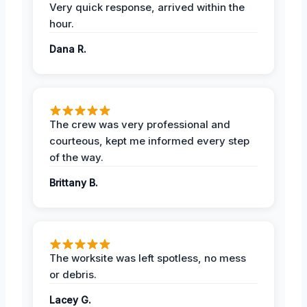
Very quick response, arrived within the
hour.
Dana R.
The crew was very professional and
courteous, kept me informed every step
of the way.
Brittany B.
The worksite was left spotless, no mess
or debris.
Lacey G.