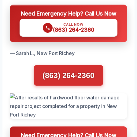
Need Emergency Help? Call Us Now
CALL NOW
(863) 264-2360
— Sarah L., New Port Richey
(863) 264-2360
Need Emergency Help? Call Us Now