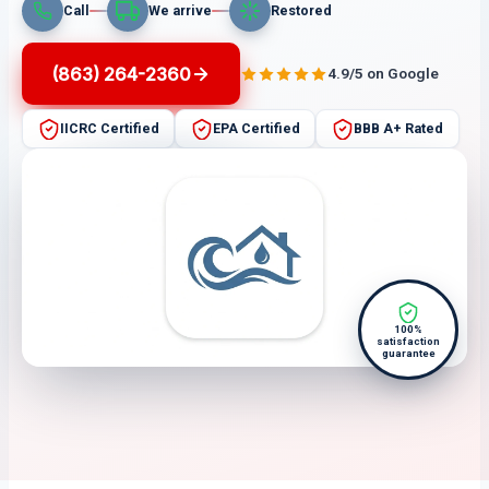
Call
We arrive
Restored
(863) 264-2360
4.9/5 on Google
IICRC Certified
EPA Certified
BBB A+ Rated
100%
satisfaction
guarantee