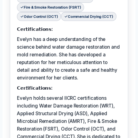
Fire & Smoke Restoration (FSRT)
Odor Control (OCT)
Commercial Drying (CCT)
𝗖𝗲𝗿𝘁𝗶𝗳𝗶𝗰𝗮𝘁𝗶𝗼𝗻𝘀:
Evelyn has a deep understanding of the
science behind water damage restoration and
mold remediation. She has developed a
reputation for her meticulous attention to
detail and ability to create a safe and healthy
environment for her clients.
𝗖𝗲𝗿𝘵𝗶𝗳𝗶𝗰𝗮𝘁𝗶𝗼𝗻𝘀:
Evelyn holds several IICRC certifications
including Water Damage Restoration (WRT),
Applied Structural Drying (ASD), Applied
Microbial Remediation (AMRT), Fire & Smoke
Restoration (FSRT), Odor Control (OCT), and
Commercial Drying (CCT). She is dedicated to