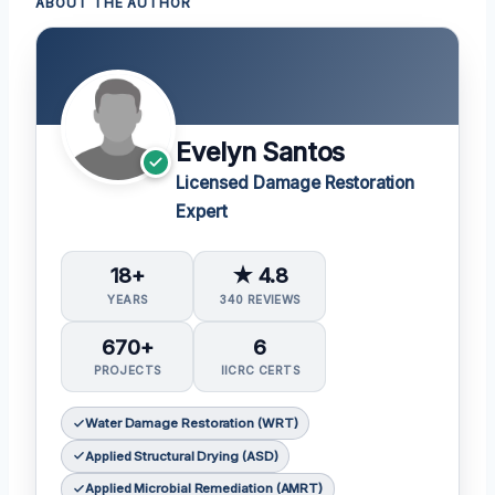
ABOUT THE AUTHOR
Evelyn Santos
Licensed Damage Restoration
Expert
18+
★ 4.8
YEARS
340 REVIEWS
670+
6
PROJECTS
IICRC CERTS
Water Damage Restoration (WRT)
Applied Structural Drying (ASD)
Applied Microbial Remediation (AMRT)