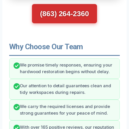
(863) 264-2360
Why Choose Our Team
We promise timely responses, ensuring your
hardwood restoration begins without delay.
Our attention to detail guarantees clean and
tidy workspaces during repairs.
We carry the required licenses and provide
strong guarantees for your peace of mind.
With over 165 positive reviews, our reputation