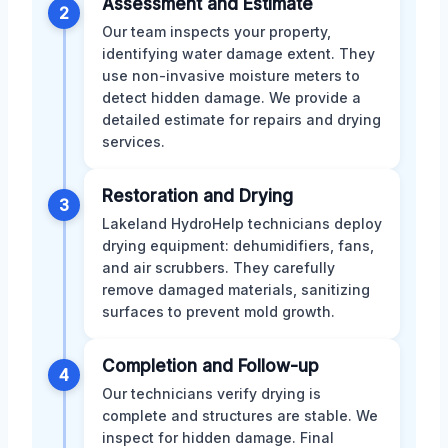
Assessment and Estimate
2
Our team inspects your property,
identifying water damage extent. They
use non-invasive moisture meters to
detect hidden damage. We provide a
detailed estimate for repairs and drying
services.
Restoration and Drying
3
Lakeland HydroHelp technicians deploy
drying equipment: dehumidifiers, fans,
and air scrubbers. They carefully
remove damaged materials, sanitizing
surfaces to prevent mold growth.
Completion and Follow-up
4
Our technicians verify drying is
complete and structures are stable. We
inspect for hidden damage. Final