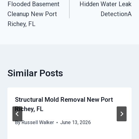
Flooded Basement
Hidden Water Leak
Navigation
Cleanup New Port
DetectionA
Richey, FL
Similar Posts
Structural Mold Removal New Port
Richey, FL
By
Russell Walker
June 13, 2026