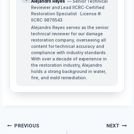
Alejandro Reyes
— Senior Technical
Reviewer and Lead IICRC-Certified
Restoration Specialist · License #:
IICRC 9876543
Alejandro Reyes serves as the senior
technical reviewer for our damage
restoration company, overseeing all
content for technical accuracy and
compliance with industry standards.
With over a decade of experience in
the restoration industry, Alejandro
holds a strong background in water,
fire, and mold remediation.
Post
PREVIOUS
NEXT