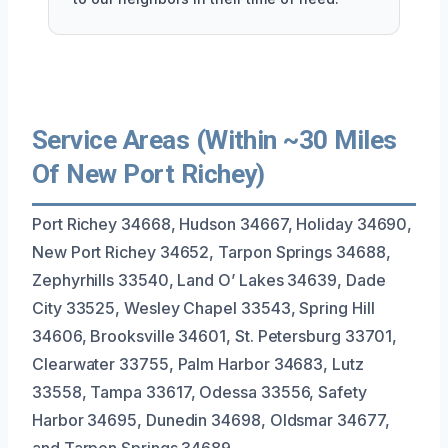
Service Areas (Within ~30 Miles
Of New Port Richey)
Port Richey 34668, Hudson 34667, Holiday 34690,
New Port Richey 34652, Tarpon Springs 34688,
Zephyrhills 33540, Land O’ Lakes 34639, Dade
City 33525, Wesley Chapel 33543, Spring Hill
34606, Brooksville 34601, St. Petersburg 33701,
Clearwater 33755, Palm Harbor 34683, Lutz
33558, Tampa 33617, Odessa 33556, Safety
Harbor 34695, Dunedin 34698, Oldsmar 34677,
and Tarpon Springs 34689.