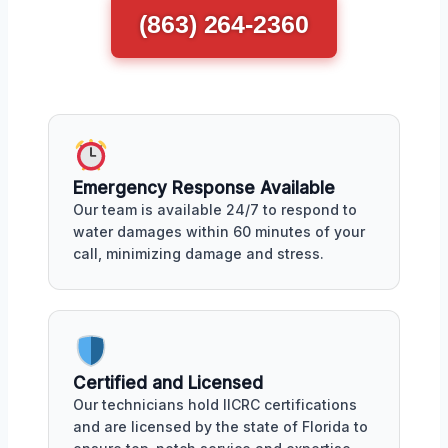
(863) 264-2360
Emergency Response Available
Our team is available 24/7 to respond to
water damages within 60 minutes of your
call, minimizing damage and stress.
Certified and Licensed
Our technicians hold IICRC certifications
and are licensed by the state of Florida to