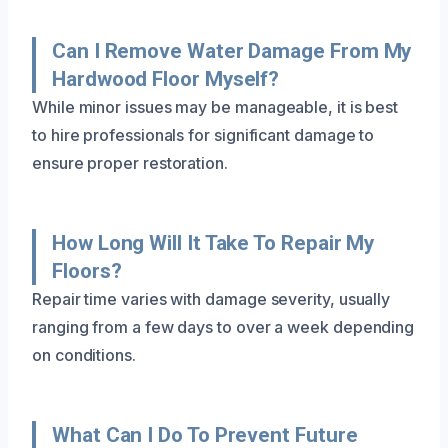
Can I Remove Water Damage From My
Hardwood Floor Myself?
While minor issues may be manageable, it is best
to hire professionals for significant damage to
ensure proper restoration.
How Long Will It Take To Repair My
Floors?
Repair time varies with damage severity, usually
ranging from a few days to over a week depending
on conditions.
What Can I Do To Prevent Future