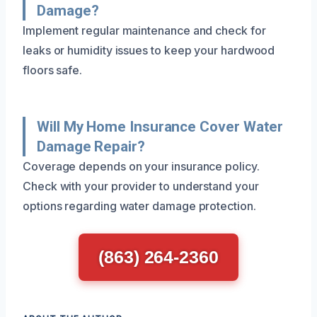
Damage?
Implement regular maintenance and check for
leaks or humidity issues to keep your hardwood
floors safe.
Will My Home Insurance Cover Water
Damage Repair?
Coverage depends on your insurance policy.
Check with your provider to understand your
options regarding water damage protection.
(863) 264-2360