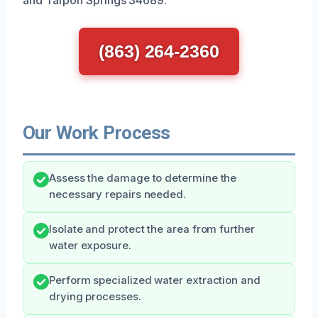
(863) 264-2360
Our Work Process
Assess the damage to determine the
necessary repairs needed.
Isolate and protect the area from further
water exposure.
Perform specialized water extraction and
drying processes.