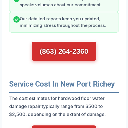
speaks volumes about our commitment.
Our detailed reports keep you updated,
minimizing stress throughout the process.
(863) 264-2360
Service Cost In New Port Richey
The cost estimates for hardwood floor water
damage repair typically range from $500 to
$2,500, depending on the extent of damage.