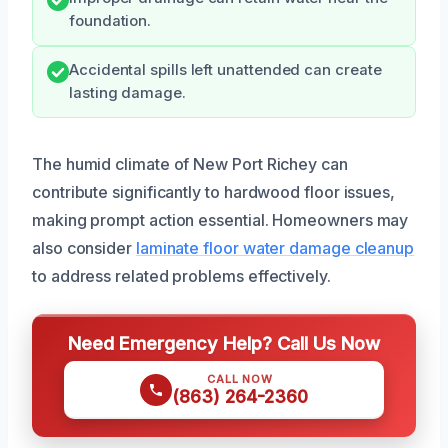
foundation.
Accidental spills left unattended can create
lasting damage.
The humid climate of New Port Richey can
contribute significantly to hardwood floor issues,
making prompt action essential. Homeowners may
also consider
laminate floor water damage cleanup
to address related problems effectively.
Need Emergency Help? Call Us Now
CALL NOW
(863) 264-2360