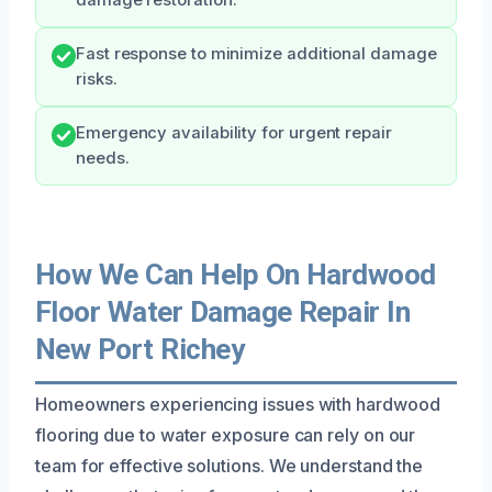
Fast response to minimize additional damage
risks.
Emergency availability for urgent repair
needs.
How We Can Help On Hardwood
Floor Water Damage Repair In
New Port Richey
Homeowners experiencing issues with hardwood
flooring due to water exposure can rely on our
team for effective solutions. We understand the