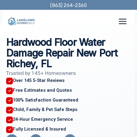
Skip
(863) 264-2360
to
content
Hardwood Floor Water
Damage Repair New Port
Richey, FL
Trusted by 145+ Homeowners
Over 145 5-Star Reviews
Free Estimates and Quotes
100% Satisfaction Guaranteed
Child, Family & Pet Safe Steps
24-Hour Emergency Service
Fully Licensed & Insured