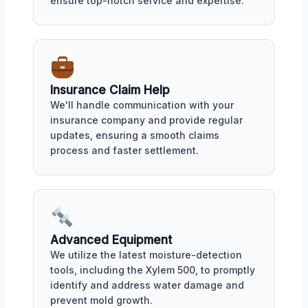
ensure top-notch service and expertise.
Insurance Claim Help
We'll handle communication with your
insurance company and provide regular
updates, ensuring a smooth claims
process and faster settlement.
Advanced Equipment
We utilize the latest moisture-detection
tools, including the Xylem 500, to promptly
identify and address water damage and
prevent mold growth.