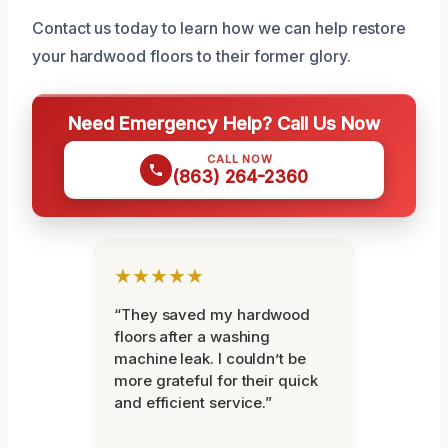
Contact us today to learn how we can help restore
your hardwood floors to their former glory.
Need Emergency Help? Call Us Now
CALL NOW
(863) 264-2360
★★★★★
“They saved my hardwood
floors after a washing
machine leak. I couldn’t be
more grateful for their quick
and efficient service.”