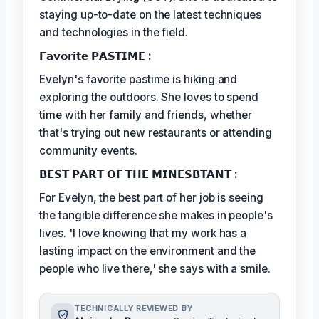
staying up-to-date on the latest techniques
and technologies in the field.
𝗙𝗮𝘃𝗼𝗿𝗶𝘁𝗲 𝗣𝗔𝗦𝗧𝗜𝗠𝗘 :
Evelyn's favorite pastime is hiking and
exploring the outdoors. She loves to spend
time with her family and friends, whether
that's trying out new restaurants or attending
community events.
𝗕𝗘𝗦𝗧 𝗣𝗔𝗥𝗧 𝗢𝗙 𝗧𝗛𝗘 𝗠𝗜𝗡𝗘𝗦𝗕𝗧𝗔𝗡𝗧 :
For Evelyn, the best part of her job is seeing
the tangible difference she makes in people's
lives. 'I love knowing that my work has a
lasting impact on the environment and the
people who live there,' she says with a smile.
TECHNICALLY REVIEWED BY