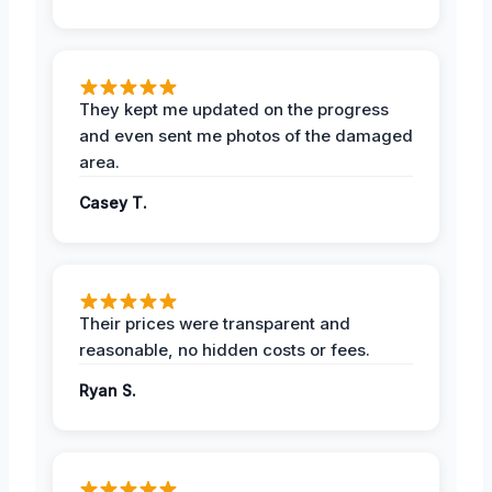
They kept me updated on the progress
and even sent me photos of the damaged
area.
Casey T.
Their prices were transparent and
reasonable, no hidden costs or fees.
Ryan S.