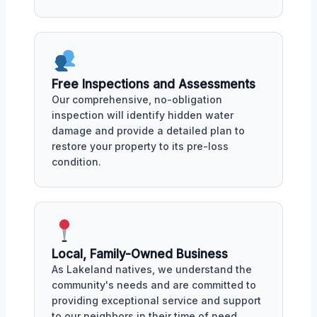
Free Inspections and Assessments
Our comprehensive, no-obligation
inspection will identify hidden water
damage and provide a detailed plan to
restore your property to its pre-loss
condition.
Local, Family-Owned Business
As Lakeland natives, we understand the
community's needs and are committed to
providing exceptional service and support
to our neighbors in their time of need.