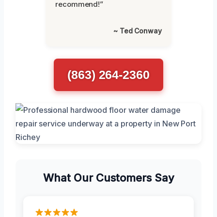
recommend!”
~ Ted Conway
(863) 264-2360
What Our Customers Say