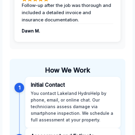
Follow-up after the job was thorough and
included a detailed invoice and
insurance documentation.
Dawn M.
How We Work
Initial Contact
1
You contact Lakeland HydroHelp by
phone, email, or online chat. Our
technicians assess damage via
smartphone inspection. We schedule a
full assessment at your property.