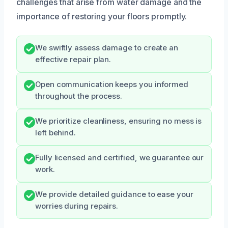
challenges that arise from water damage and the
importance of restoring your floors promptly.
We swiftly assess damage to create an
effective repair plan.
Open communication keeps you informed
throughout the process.
We prioritize cleanliness, ensuring no mess is
left behind.
Fully licensed and certified, we guarantee our
work.
We provide detailed guidance to ease your
worries during repairs.