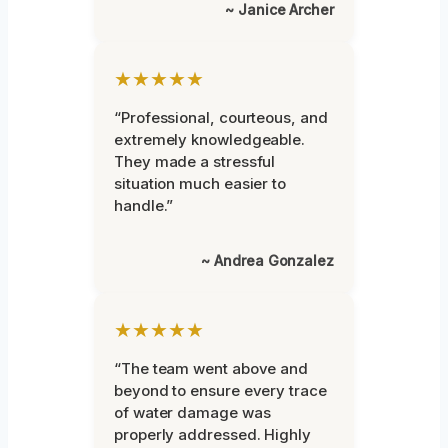
~ Janice Archer
★★★★★
“Professional, courteous, and
extremely knowledgeable.
They made a stressful
situation much easier to
handle.”
~ Andrea Gonzalez
★★★★★
“The team went above and
beyond to ensure every trace
of water damage was
properly addressed. Highly