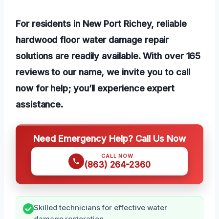
For residents in New Port Richey, reliable
hardwood floor water damage repair
solutions are readily available. With over 165
reviews to our name, we invite you to call
now for help; you’ll experience expert
assistance.
Need Emergency Help? Call Us Now
CALL NOW
(863) 264-2360
Skilled technicians for effective water
damage restoration.