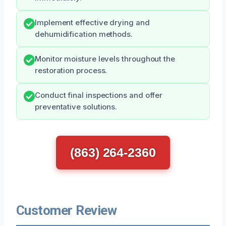
Implement effective drying and
dehumidification methods.
Monitor moisture levels throughout the
restoration process.
Conduct final inspections and offer
preventative solutions.
(863) 264-2360
Customer Review