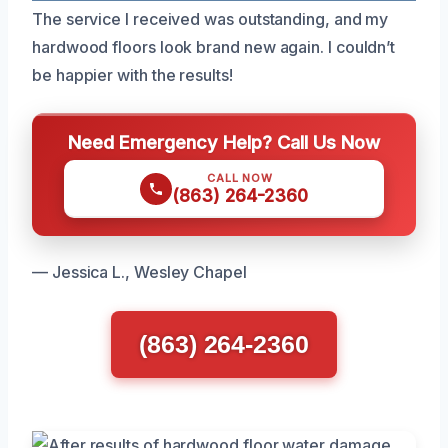
The service I received was outstanding, and my
hardwood floors look brand new again. I couldn’t
be happier with the results!
Need Emergency Help? Call Us Now
CALL NOW
(863) 264-2360
— Jessica L., Wesley Chapel
(863) 264-2360