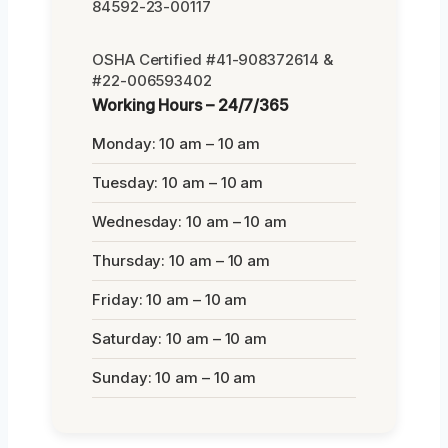
84592-23-00117
OSHA Certified #41-908372614 &
#22-006593402
Working Hours – 24/7/365
Monday: 10 am – 10 am
Tuesday: 10 am – 10 am
Wednesday: 10 am – 10 am
Thursday: 10 am – 10 am
Friday: 10 am – 10 am
Saturday: 10 am – 10 am
Sunday: 10 am – 10 am