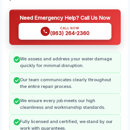
Need Emergency Help? Call Us Now
CALL NOW
(863) 264-2360
We assess and address your water damage
quickly for minimal disruption.
Our team communicates clearly throughout
the entire repair process.
We ensure every job meets our high
cleanliness and workmanship standards.
Fully licensed and certified, we stand by our
work with guarantees.