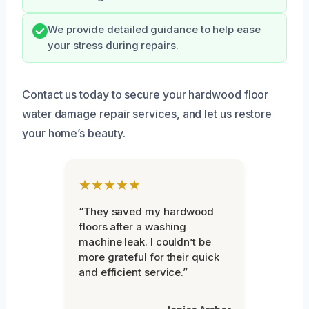
We provide detailed guidance to help ease
your stress during repairs.
Contact us today to secure your hardwood floor
water damage repair services, and let us restore
your home’s beauty.
★★★★★
“They saved my hardwood
floors after a washing
machine leak. I couldn’t be
more grateful for their quick
and efficient service.”