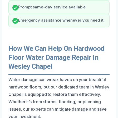
Prompt same-day service available.
Emergency assistance whenever you need it.
How We Can Help On Hardwood
Floor Water Damage Repair In
Wesley Chapel
Water damage can wreak havoc on your beautiful
hardwood floors, but our dedicated team in Wesley
Chapel is equipped to restore them effectively.
Whether it’s from storms, flooding, or plumbing
issues, our experts can mitigate damage and save
your investment.