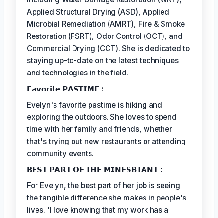
Applied Structural Drying (ASD), Applied
Microbial Remediation (AMRT), Fire & Smoke
Restoration (FSRT), Odor Control (OCT), and
Commercial Drying (CCT). She is dedicated to
staying up-to-date on the latest techniques
and technologies in the field.
𝗙𝗮𝘃𝗼𝗿𝗶𝘁𝗲 𝗣𝗔𝗦𝗧𝗜𝗠𝗘 :
Evelyn's favorite pastime is hiking and
exploring the outdoors. She loves to spend
time with her family and friends, whether
that's trying out new restaurants or attending
community events.
𝗕𝗘𝗦𝗧 𝗣𝗔𝗥𝗧 𝗢𝗙 𝗧𝗛𝗘 𝗠𝗜𝗡𝗘𝗦𝗕𝗧𝗔𝗡𝗧 :
For Evelyn, the best part of her job is seeing
the tangible difference she makes in people's
lives. 'I love knowing that my work has a