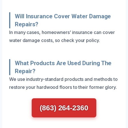
Will Insurance Cover Water Damage
Repairs?
In many cases, homeowners’ insurance can cover
water damage costs, so check your policy.
What Products Are Used During The
Repair?
We use industry-standard products and methods to
restore your hardwood floors to their former glory.
(863) 264-2360