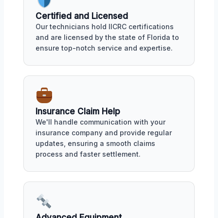
Certified and Licensed
Our technicians hold IICRC certifications
and are licensed by the state of Florida to
ensure top-notch service and expertise.
Insurance Claim Help
We'll handle communication with your
insurance company and provide regular
updates, ensuring a smooth claims
process and faster settlement.
Advanced Equipment