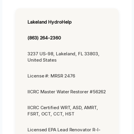
Lakeland HydroHelp
(863) 264-2360
3237 US-98, Lakeland, FL 33803,
United States
License #: MRSR 2476
IICRC Master Water Restorer #56262
IICRC Certified WRT, ASD, AMRT,
FSRT, OCT, CCT, HST
Licensed EPA Lead Renovator R-I-