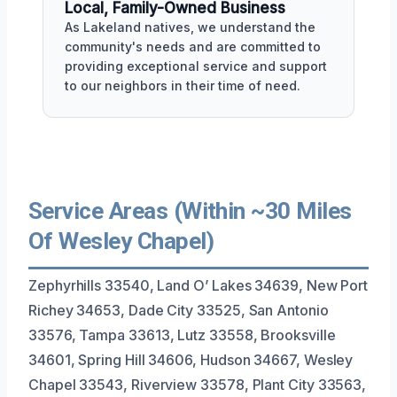
Local, Family-Owned Business
As Lakeland natives, we understand the
community's needs and are committed to
providing exceptional service and support
to our neighbors in their time of need.
Service Areas (Within ~30 Miles
Of Wesley Chapel)
Zephyrhills 33540, Land O’ Lakes 34639, New Port
Richey 34653, Dade City 33525, San Antonio
33576, Tampa 33613, Lutz 33558, Brooksville
34601, Spring Hill 34606, Hudson 34667, Wesley
Chapel 33543, Riverview 33578, Plant City 33563,