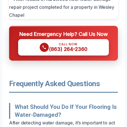
Need Emergency Help? Call Us Now
CALL NOW
(863) 264-2360
Frequently Asked Questions
What Should You Do If Your Flooring Is
Water-Damaged?
After detecting water damage, it’s important to act