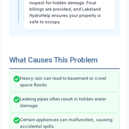
inspect for hidden damage. Final
billings are provided, and Lakeland
HydroHelp ensures your property is
safe to occupy.
What Causes This Problem
Heavy rain can lead to basement or crawl
space floods.
Leaking pipes often result in hidden water
damage.
Certain appliances can malfunction, causing
accidental spills.