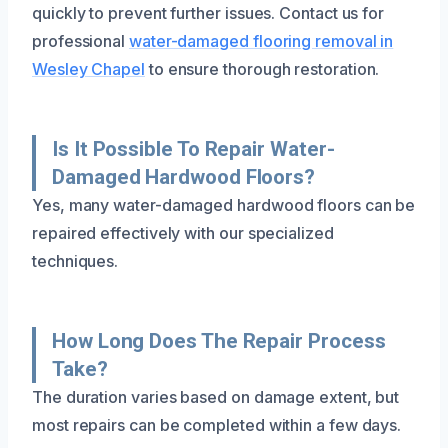
quickly to prevent further issues. Contact us for
professional
water-damaged flooring removal in
Wesley Chapel
to ensure thorough restoration.
Is It Possible To Repair Water-
Damaged Hardwood Floors?
Yes, many water-damaged hardwood floors can be
repaired effectively with our specialized
techniques.
How Long Does The Repair Process
Take?
The duration varies based on damage extent, but
most repairs can be completed within a few days.