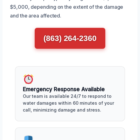
$5,000, depending on the extent of the damage
and the area affected.
(863) 264-2360
Emergency Response Available
Our team is available 24/7 to respond to
water damages within 60 minutes of your
call, minimizing damage and stress.