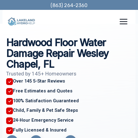
Skip
(863) 264-2360
to
content
Hardwood Floor Water
Damage Repair Wesley
Chapel, FL
Trusted by 145+ Homeowners
Over 145 5-Star Reviews
Free Estimates and Quotes
100% Satisfaction Guaranteed
Child, Family & Pet Safe Steps
24-Hour Emergency Service
Fully Licensed & Insured