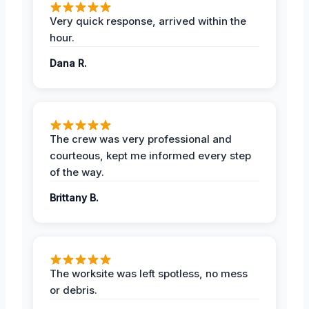
Very quick response, arrived within the
hour.
Dana R.
The crew was very professional and
courteous, kept me informed every step
of the way.
Brittany B.
The worksite was left spotless, no mess
or debris.