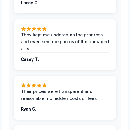
Lacey G.
They kept me updated on the progress
and even sent me photos of the damaged
area.
Casey T.
Their prices were transparent and
reasonable, no hidden costs or fees.
Ryan S.