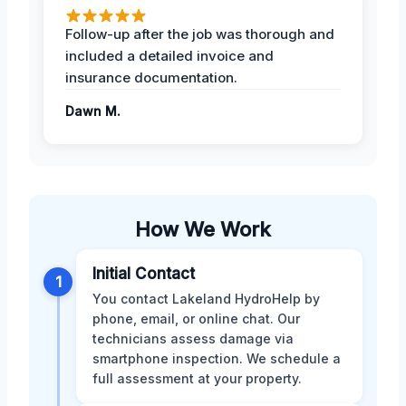
Follow-up after the job was thorough and
included a detailed invoice and
insurance documentation.
Dawn M.
How We Work
Initial Contact
1
You contact Lakeland HydroHelp by
phone, email, or online chat. Our
technicians assess damage via
smartphone inspection. We schedule a
full assessment at your property.