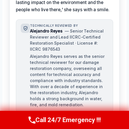
lasting impact on the environment and the
people who live there,' she says with a smile.
TECHNICALLY REVIEWED BY
Alejandro Reyes
— Senior Technical
Reviewer and Lead IICRC-Certified
Restoration Specialist · License #:
IICRC 9876543
Alejandro Reyes serves as the senior
technical reviewer for our damage
restoration company, overseeing all
content for technical accuracy and
compliance with industry standards.
With over a decade of experience in
the restoration industry, Alejandro
holds a strong background in water,
fire, and mold remediation.
Call 24/7 Emergency !!!
Call Us Now
(863) 264-2360