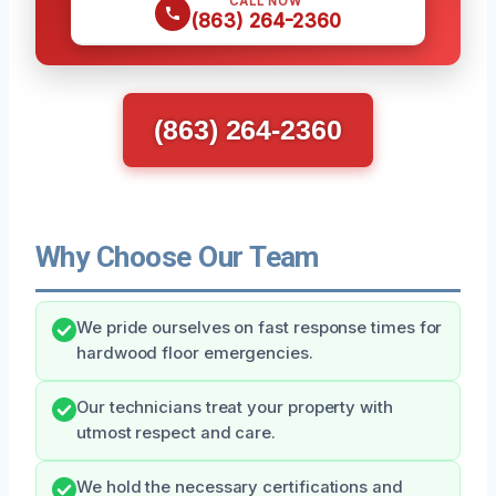
CALL NOW
(863) 264-2360
(863) 264-2360
Why Choose Our Team
We pride ourselves on fast response times for
hardwood floor emergencies.
Our technicians treat your property with
utmost respect and care.
We hold the necessary certifications and