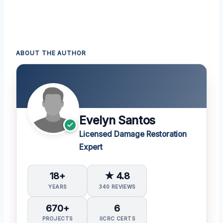
ABOUT THE AUTHOR
Evelyn Santos
Licensed Damage Restoration
Expert
18+
★ 4.8
YEARS
340 REVIEWS
670+
6
PROJECTS
IICRC CERTS