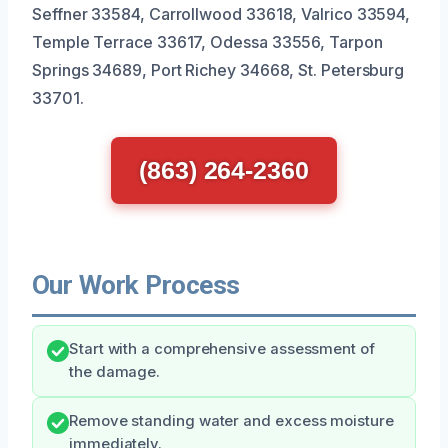
Seffner 33584, Carrollwood 33618, Valrico 33594,
Temple Terrace 33617, Odessa 33556, Tarpon
Springs 34689, Port Richey 34668, St. Petersburg
33701.
(863) 264-2360
Our Work Process
Start with a comprehensive assessment of
the damage.
Remove standing water and excess moisture
immediately.