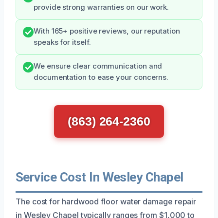
provide strong warranties on our work.
With 165+ positive reviews, our reputation
speaks for itself.
We ensure clear communication and
documentation to ease your concerns.
(863) 264-2360
Service Cost In Wesley Chapel
The cost for hardwood floor water damage repair
in Wesley Chapel typically ranges from $1,000 to