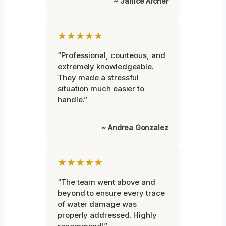
~ Janice Archer
★★★★★
“Professional, courteous, and
extremely knowledgeable.
They made a stressful
situation much easier to
handle.”
~ Andrea Gonzalez
★★★★★
“The team went above and
beyond to ensure every trace
of water damage was
properly addressed. Highly