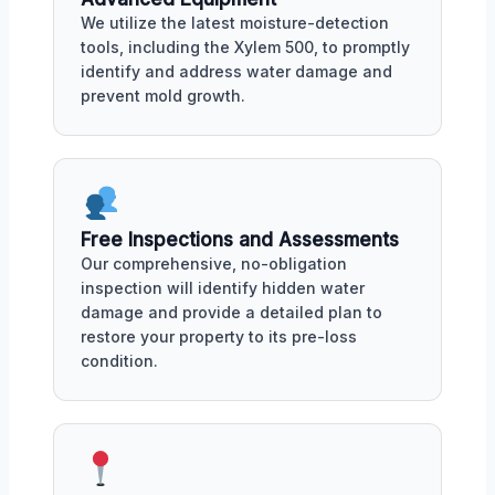
We utilize the latest moisture-detection
tools, including the Xylem 500, to promptly
identify and address water damage and
prevent mold growth.
Free Inspections and Assessments
Our comprehensive, no-obligation
inspection will identify hidden water
damage and provide a detailed plan to
restore your property to its pre-loss
condition.