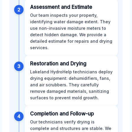
Assessment and Estimate
2
Our team inspects your property,
identifying water damage extent. They
use non-invasive moisture meters to
detect hidden damage. We provide a
detailed estimate for repairs and drying
services.
Restoration and Drying
3
Lakeland HydroHelp technicians deploy
drying equipment: dehumidifiers, fans,
and air scrubbers. They carefully
remove damaged materials, sanitizing
surfaces to prevent mold growth.
Completion and Follow-up
4
Our technicians verify drying is
complete and structures are stable. We