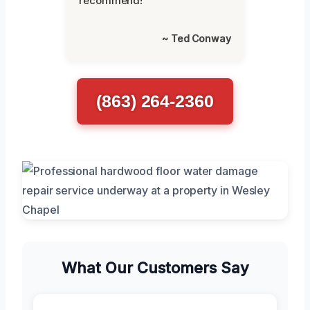
recommend!”
~ Ted Conway
(863) 264-2360
What Our Customers Say