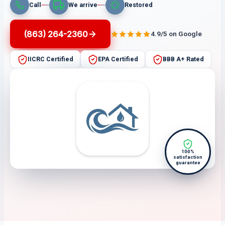
Call
We arrive
Restored
(863) 264-2360
4.9/5 on Google
IICRC Certified
EPA Certified
BBB A+ Rated
100%
satisfaction
guarantee