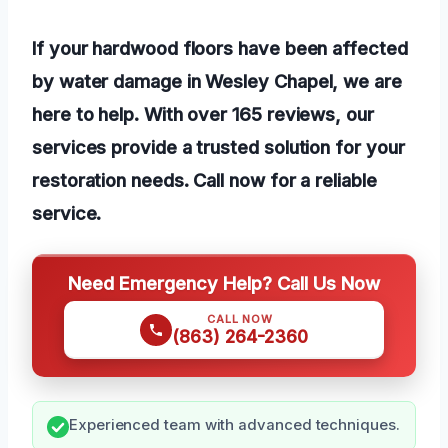
If your hardwood floors have been affected
by water damage in Wesley Chapel, we are
here to help. With over 165 reviews, our
services provide a trusted solution for your
restoration needs. Call now for a reliable
service.
Need Emergency Help? Call Us Now
CALL NOW
(863) 264-2360
Experienced team with advanced techniques.