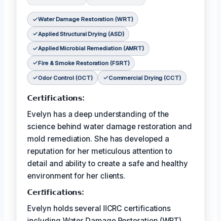
Water Damage Restoration (WRT)
Applied Structural Drying (ASD)
Applied Microbial Remediation (AMRT)
Fire & Smoke Restoration (FSRT)
Odor Control (OCT)
Commercial Drying (CCT)
𝗖𝗲𝗿𝘁𝗶𝗳𝗶𝗰𝗮𝘁𝗶𝗼𝗻𝘀:
Evelyn has a deep understanding of the
science behind water damage restoration and
mold remediation. She has developed a
reputation for her meticulous attention to
detail and ability to create a safe and healthy
environment for her clients.
𝗖𝗲𝗿𝘵𝗶𝗳𝗶𝗰𝗮𝘁𝗶𝗼𝗻𝘀:
Evelyn holds several IICRC certifications
including Water Damage Restoration (WRT),