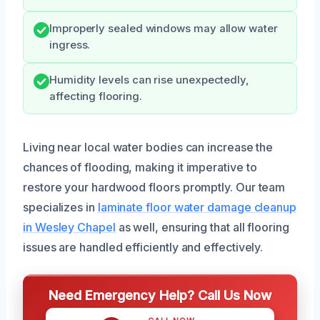
Improperly sealed windows may allow water
ingress.
Humidity levels can rise unexpectedly,
affecting flooring.
Living near local water bodies can increase the
chances of flooding, making it imperative to
restore your hardwood floors promptly. Our team
specializes in
laminate floor water damage cleanup
in Wesley Chapel
as well, ensuring that all flooring
issues are handled efficiently and effectively.
Need Emergency Help? Call Us Now