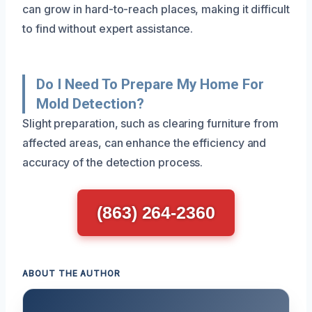
can grow in hard-to-reach places, making it difficult
to find without expert assistance.
Do I Need To Prepare My Home For
Mold Detection?
Slight preparation, such as clearing furniture from
affected areas, can enhance the efficiency and
accuracy of the detection process.
(863) 264-2360
ABOUT THE AUTHOR