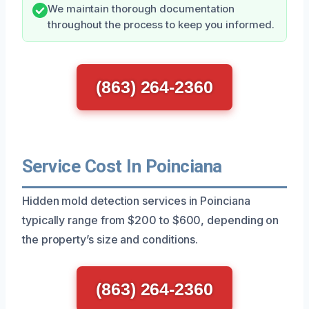
We maintain thorough documentation
throughout the process to keep you informed.
(863) 264-2360
Service Cost In Poinciana
Hidden mold detection services in Poinciana
typically range from $200 to $600, depending on
the property’s size and conditions.
(863) 264-2360