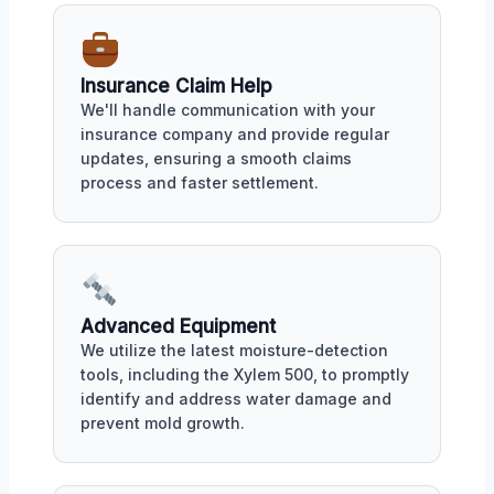
Insurance Claim Help
We'll handle communication with your
insurance company and provide regular
updates, ensuring a smooth claims
process and faster settlement.
Advanced Equipment
We utilize the latest moisture-detection
tools, including the Xylem 500, to promptly
identify and address water damage and
prevent mold growth.