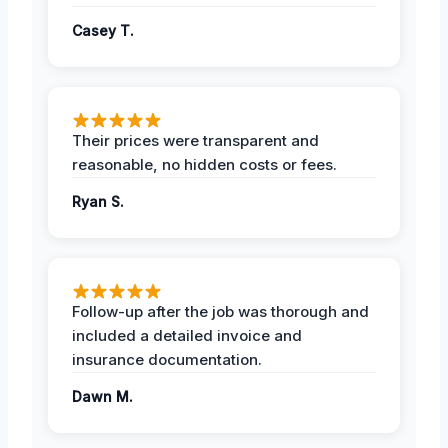
Casey T.
Their prices were transparent and
reasonable, no hidden costs or fees.
Ryan S.
Follow-up after the job was thorough and
included a detailed invoice and
insurance documentation.
Dawn M.