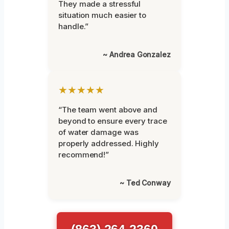
They made a stressful
situation much easier to
handle.”
~ Andrea Gonzalez
★★★★★
“The team went above and
beyond to ensure every trace
of water damage was
properly addressed. Highly
recommend!”
~ Ted Conway
(863) 264-2360