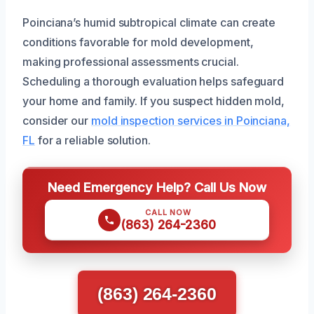
Poinciana’s humid subtropical climate can create
conditions favorable for mold development,
making professional assessments crucial.
Scheduling a thorough evaluation helps safeguard
your home and family. If you suspect hidden mold,
consider our
mold inspection services in Poinciana,
FL
for a reliable solution.
Need Emergency Help? Call Us Now
CALL NOW
(863) 264-2360
(863) 264-2360