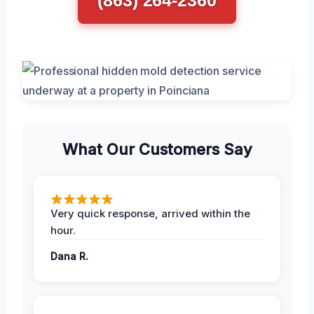
What Our Customers Say
Very quick response, arrived within the
hour.
Dana R.