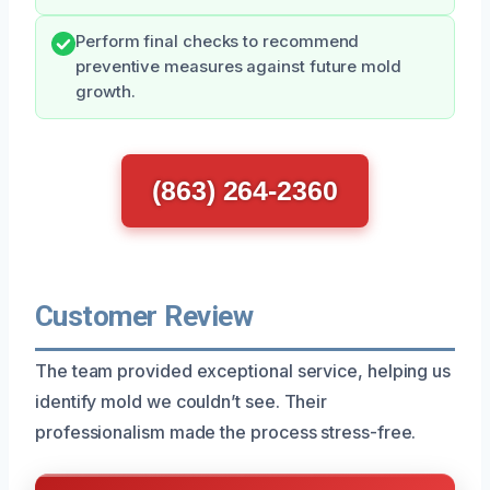
Perform final checks to recommend
preventive measures against future mold
growth.
(863) 264-2360
Customer Review
The team provided exceptional service, helping us
identify mold we couldn’t see. Their
professionalism made the process stress-free.