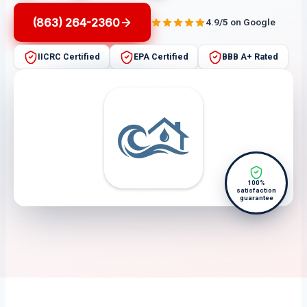
(863) 264-2360
4.9/5 on Google
IICRC Certified
EPA Certified
BBB A+ Rated
100%
satisfaction
guarantee