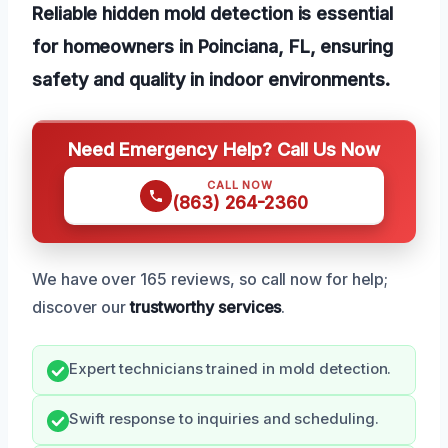
Reliable hidden mold detection is essential
for homeowners in Poinciana, FL, ensuring
safety and quality in indoor environments.
Need Emergency Help? Call Us Now
CALL NOW
(863) 264-2360
We have over 165 reviews, so call now for help;
discover our
trustworthy services
.
Expert technicians trained in mold detection.
Swift response to inquiries and scheduling.