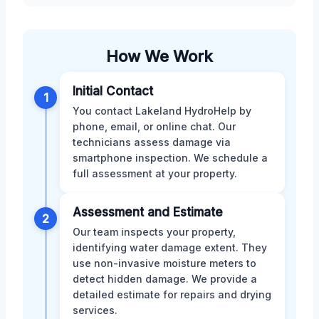
How We Work
Initial Contact
1
You contact Lakeland HydroHelp by
phone, email, or online chat. Our
technicians assess damage via
smartphone inspection. We schedule a
full assessment at your property.
Assessment and Estimate
2
Our team inspects your property,
identifying water damage extent. They
use non-invasive moisture meters to
detect hidden damage. We provide a
detailed estimate for repairs and drying
services.