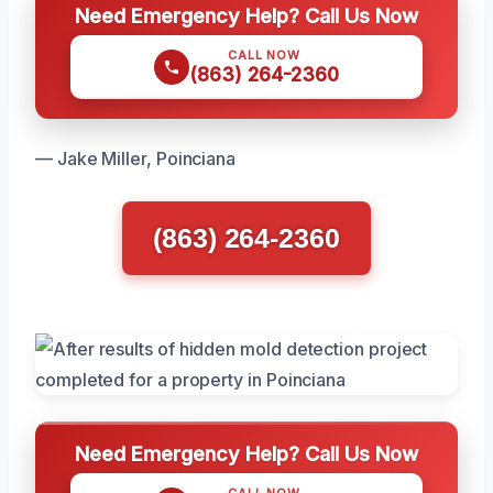
Need Emergency Help? Call Us Now
CALL NOW
(863) 264-2360
— Jake Miller, Poinciana
(863) 264-2360
Need Emergency Help? Call Us Now
CALL NOW