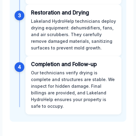
Restoration and Drying
3
Lakeland HydroHelp technicians deploy
drying equipment: dehumidifiers, fans,
and air scrubbers. They carefully
remove damaged materials, sanitizing
surfaces to prevent mold growth.
Completion and Follow-up
4
Our technicians verify drying is
complete and structures are stable. We
inspect for hidden damage. Final
billings are provided, and Lakeland
HydroHelp ensures your property is
safe to occupy.