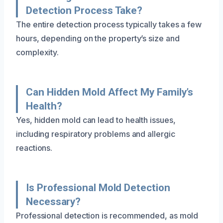
Detection Process Take?
The entire detection process typically takes a few
hours, depending on the property’s size and
complexity.
Can Hidden Mold Affect My Family’s
Health?
Yes, hidden mold can lead to health issues,
including respiratory problems and allergic
reactions.
Is Professional Mold Detection
Necessary?
Professional detection is recommended, as mold