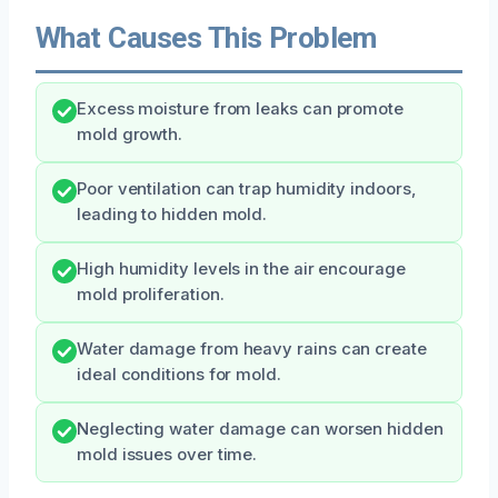
What Causes This Problem
Excess moisture from leaks can promote
mold growth.
Poor ventilation can trap humidity indoors,
leading to hidden mold.
High humidity levels in the air encourage
mold proliferation.
Water damage from heavy rains can create
ideal conditions for mold.
Neglecting water damage can worsen hidden
mold issues over time.