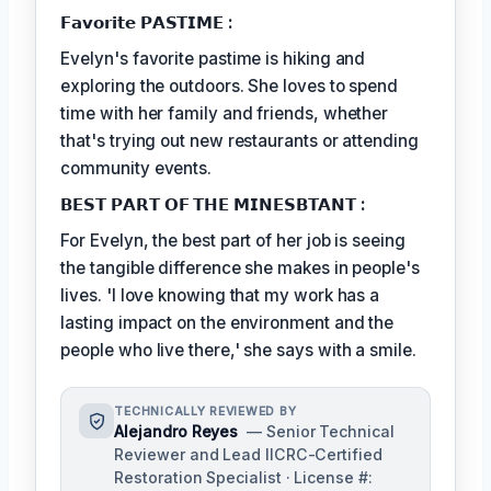
𝗙𝗮𝘃𝗼𝗿𝗶𝘁𝗲 𝗣𝗔𝗦𝗧𝗜𝗠𝗘 :
Evelyn's favorite pastime is hiking and
exploring the outdoors. She loves to spend
time with her family and friends, whether
that's trying out new restaurants or attending
community events.
𝗕𝗘𝗦𝗧 𝗣𝗔𝗥𝗧 𝗢𝗙 𝗧𝗛𝗘 𝗠𝗜𝗡𝗘𝗦𝗕𝗧𝗔𝗡𝗧 :
For Evelyn, the best part of her job is seeing
the tangible difference she makes in people's
lives. 'I love knowing that my work has a
lasting impact on the environment and the
people who live there,' she says with a smile.
TECHNICALLY REVIEWED BY
Alejandro Reyes
— Senior Technical
Reviewer and Lead IICRC-Certified
Restoration Specialist · License #: