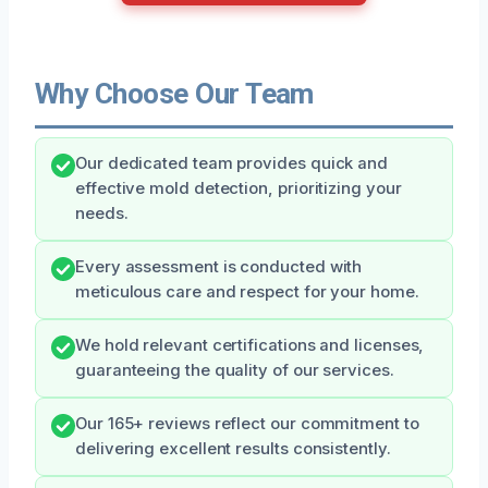
Why Choose Our Team
Our dedicated team provides quick and
effective mold detection, prioritizing your
needs.
Every assessment is conducted with
meticulous care and respect for your home.
We hold relevant certifications and licenses,
guaranteeing the quality of our services.
Our 165+ reviews reflect our commitment to
delivering excellent results consistently.