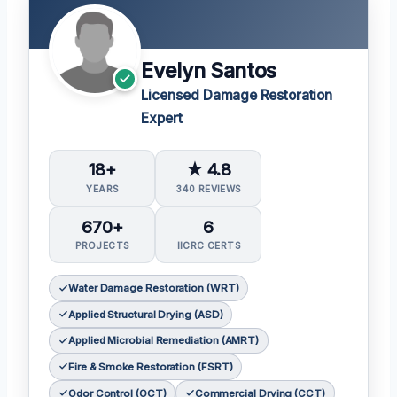
Evelyn Santos
Licensed Damage Restoration
Expert
18+
★ 4.8
YEARS
340 REVIEWS
670+
6
PROJECTS
IICRC CERTS
Water Damage Restoration (WRT)
Applied Structural Drying (ASD)
Applied Microbial Remediation (AMRT)
Fire & Smoke Restoration (FSRT)
Odor Control (OCT)
Commercial Drying (CCT)