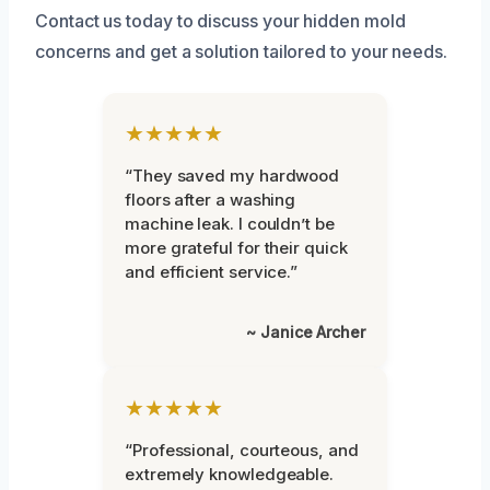
Contact us today to discuss your hidden mold
concerns and get a solution tailored to your needs.
★★★★★
“They saved my hardwood
floors after a washing
machine leak. I couldn’t be
more grateful for their quick
and efficient service.”
~ Janice Archer
★★★★★
“Professional, courteous, and
extremely knowledgeable.