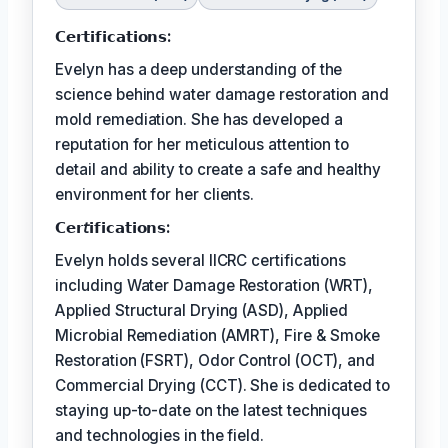
𝗖𝗲𝗿𝘁𝗶𝗳𝗶𝗰𝗮𝘁𝗶𝗼𝗻𝘀:
Evelyn has a deep understanding of the
science behind water damage restoration and
mold remediation. She has developed a
reputation for her meticulous attention to
detail and ability to create a safe and healthy
environment for her clients.
𝗖𝗲𝗿𝘵𝗶𝗳𝗶𝗰𝗮𝘁𝗶𝗼𝗻𝘀:
Evelyn holds several IICRC certifications
including Water Damage Restoration (WRT),
Applied Structural Drying (ASD), Applied
Microbial Remediation (AMRT), Fire & Smoke
Restoration (FSRT), Odor Control (OCT), and
Commercial Drying (CCT). She is dedicated to
staying up-to-date on the latest techniques
and technologies in the field.