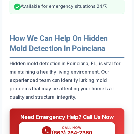
Available for emergency situations 24/7.
How We Can Help On Hidden
Mold Detection In Poinciana
Hidden mold detection in Poinciana, FL, is vital for
maintaining a healthy living environment. Our
experienced team can identify lurking mold
problems that may be affecting your home’s air
quality and structural integrity.
Need Emergency Help? Call Us Now
CALL NOW
(863) 264-2360