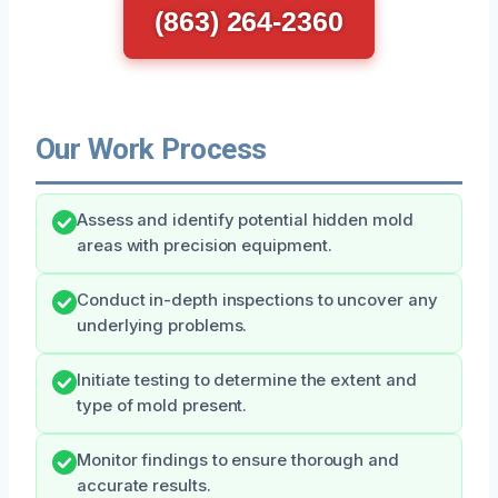
(863) 264-2360
Our Work Process
Assess and identify potential hidden mold
areas with precision equipment.
Conduct in-depth inspections to uncover any
underlying problems.
Initiate testing to determine the extent and
type of mold present.
Monitor findings to ensure thorough and
accurate results.