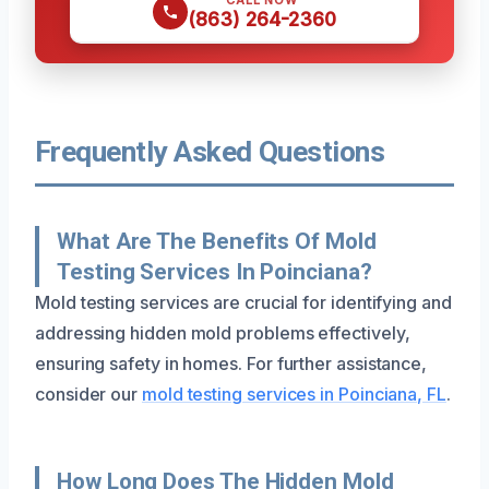
(863) 264-2360
Frequently Asked Questions
What Are The Benefits Of Mold
Testing Services In Poinciana?
Mold testing services are crucial for identifying and
addressing hidden mold problems effectively,
ensuring safety in homes. For further assistance,
consider our
mold testing services in Poinciana, FL
.
How Long Does The Hidden Mold