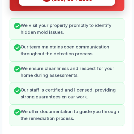
We visit your property promptly to identify
hidden mold issues.
Our team maintains open communication
throughout the detection process.
We ensure cleanliness and respect for your
home during assessments.
Our staff is certified and licensed, providing
strong guarantees on our work.
We offer documentation to guide you through
the remediation process.