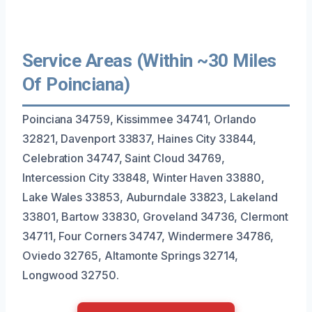
Service Areas (Within ~30 Miles
Of Poinciana)
Poinciana 34759, Kissimmee 34741, Orlando
32821, Davenport 33837, Haines City 33844,
Celebration 34747, Saint Cloud 34769,
Intercession City 33848, Winter Haven 33880,
Lake Wales 33853, Auburndale 33823, Lakeland
33801, Bartow 33830, Groveland 34736, Clermont
34711, Four Corners 34747, Windermere 34786,
Oviedo 32765, Altamonte Springs 32714,
Longwood 32750.