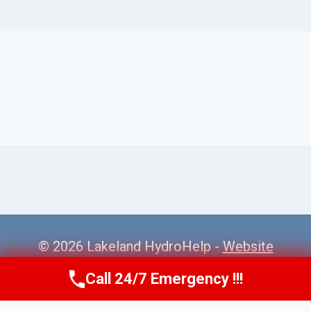
© 2026 Lakeland HydroHelp -
Website
Sitemap
Call 24/7 Emergency !!!
Call Us Now
(863) 264-2360