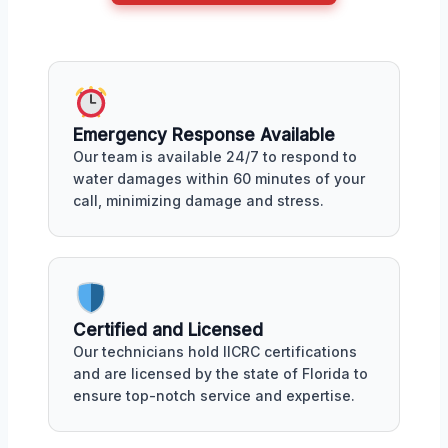
Emergency Response Available
Our team is available 24/7 to respond to
water damages within 60 minutes of your
call, minimizing damage and stress.
Certified and Licensed
Our technicians hold IICRC certifications
and are licensed by the state of Florida to
ensure top-notch service and expertise.