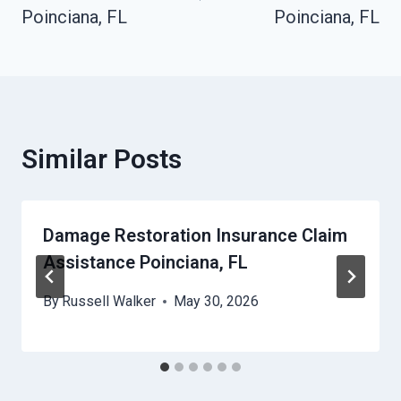
Poinciana, FL
Poinciana, FL
Similar Posts
Damage Restoration Insurance Claim
Assistance Poinciana, FL
By
Russell Walker
May 30, 2026