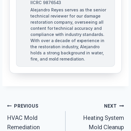
IICRC 9876543
Alejandro Reyes serves as the senior
technical reviewer for our damage
restoration company, overseeing all
content for technical accuracy and
compliance with industry standards.
With over a decade of experience in
the restoration industry, Alejandro
holds a strong background in water,
fire, and mold remediation.
Post
PREVIOUS
NEXT
HVAC Mold
Heating System
Navigation
Remediation
Mold Cleanup