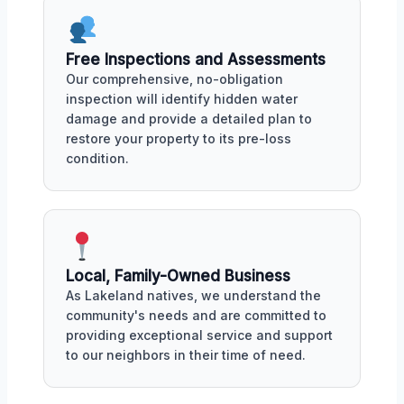
Free Inspections and Assessments
Our comprehensive, no-obligation
inspection will identify hidden water
damage and provide a detailed plan to
restore your property to its pre-loss
condition.
Local, Family-Owned Business
As Lakeland natives, we understand the
community's needs and are committed to
providing exceptional service and support
to our neighbors in their time of need.