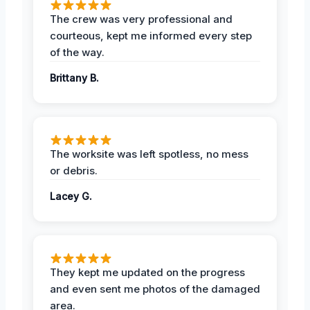
The crew was very professional and
courteous, kept me informed every step
of the way.
Brittany B.
The worksite was left spotless, no mess
or debris.
Lacey G.
They kept me updated on the progress
and even sent me photos of the damaged
area.