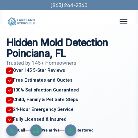
Skip
(863) 264-2360
to
content
Hidden Mold Detection
Poinciana, FL
Trusted by 145+ Homeowners
Over 145 5-Star Reviews
Free Estimates and Quotes
100% Satisfaction Guaranteed
Child, Family & Pet Safe Steps
24-Hour Emergency Service
Fully Licensed & Insured
Call
We arrive
Restored