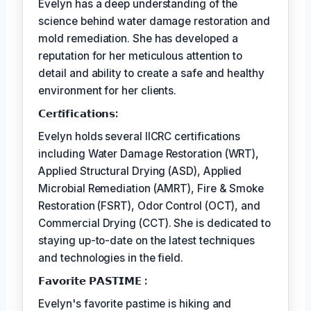
Evelyn has a deep understanding of the
science behind water damage restoration and
mold remediation. She has developed a
reputation for her meticulous attention to
detail and ability to create a safe and healthy
environment for her clients.
𝗖𝗲𝗿𝘵𝗶𝗳𝗶𝗰𝗮𝘁𝗶𝗼𝗻𝘀:
Evelyn holds several IICRC certifications
including Water Damage Restoration (WRT),
Applied Structural Drying (ASD), Applied
Microbial Remediation (AMRT), Fire & Smoke
Restoration (FSRT), Odor Control (OCT), and
Commercial Drying (CCT). She is dedicated to
staying up-to-date on the latest techniques
and technologies in the field.
𝗙𝗮𝘃𝗼𝗿𝗶𝘁𝗲 𝗣𝗔𝗦𝗧𝗜𝗠𝗘 :
Evelyn's favorite pastime is hiking and