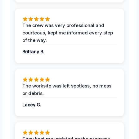
The crew was very professional and
courteous, kept me informed every step
of the way.
Brittany B.
The worksite was left spotless, no mess
or debris.
Lacey G.
They kept me updated on the progress