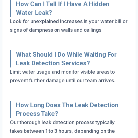
How Can I Tell If I Have A Hidden
Water Leak?
Look for unexplained increases in your water bill or
signs of dampness on walls and ceilings.
What Should I Do While Waiting For
Leak Detection Services?
Limit water usage and monitor visible areas to
prevent further damage until our team arrives.
How Long Does The Leak Detection
Process Take?
Our thorough leak detection process typically
takes between 1 to 3 hours, depending on the