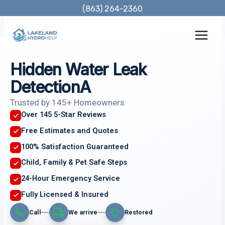
Skip
(863) 264-2360
to
content
Hidden Water Leak
DetectionA
Trusted by 145+ Homeowners
Over 145 5-Star Reviews
Free Estimates and Quotes
100% Satisfaction Guaranteed
Child, Family & Pet Safe Steps
24-Hour Emergency Service
Fully Licensed & Insured
Call
We arrive
Restored