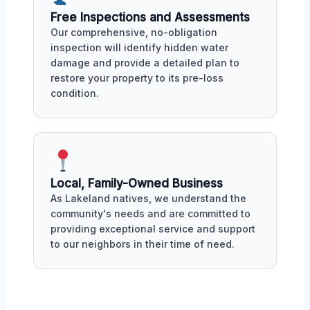
Free Inspections and Assessments
Our comprehensive, no-obligation
inspection will identify hidden water
damage and provide a detailed plan to
restore your property to its pre-loss
condition.
Local, Family-Owned Business
As Lakeland natives, we understand the
community's needs and are committed to
providing exceptional service and support
to our neighbors in their time of need.