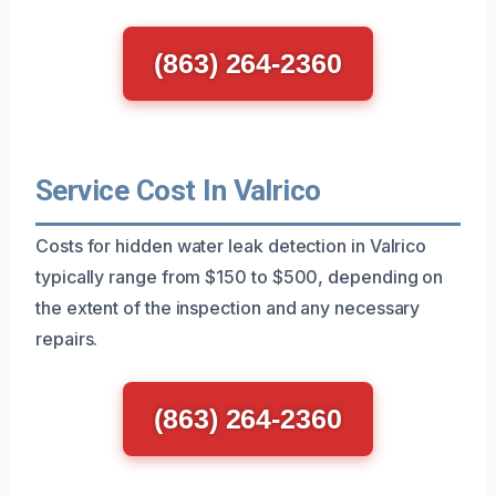
(863) 264-2360
Service Cost In Valrico
Costs for hidden water leak detection in Valrico
typically range from $150 to $500, depending on
the extent of the inspection and any necessary
repairs.
(863) 264-2360