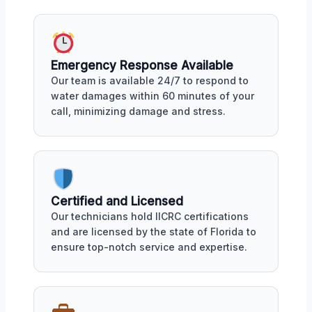
Emergency Response Available
Our team is available 24/7 to respond to
water damages within 60 minutes of your
call, minimizing damage and stress.
Certified and Licensed
Our technicians hold IICRC certifications
and are licensed by the state of Florida to
ensure top-notch service and expertise.