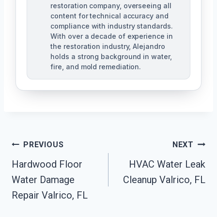
restoration company, overseeing all
content for technical accuracy and
compliance with industry standards.
With over a decade of experience in
the restoration industry, Alejandro
holds a strong background in water,
fire, and mold remediation.
Post
PREVIOUS
NEXT
Hardwood Floor
HVAC Water Leak
Navigation
Water Damage
Cleanup Valrico, FL
Repair Valrico, FL