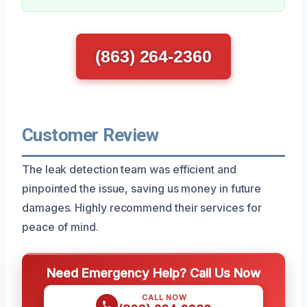
(863) 264-2360
Customer Review
The leak detection team was efficient and
pinpointed the issue, saving us money in future
damages. Highly recommend their services for
peace of mind.
Need Emergency Help? Call Us Now
CALL NOW