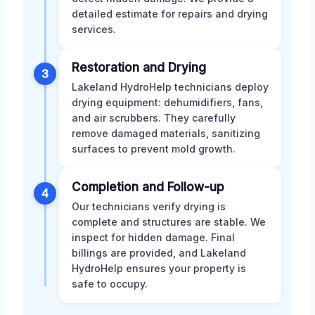
detailed estimate for repairs and drying
services.
Restoration and Drying
3
Lakeland HydroHelp technicians deploy
drying equipment: dehumidifiers, fans,
and air scrubbers. They carefully
remove damaged materials, sanitizing
surfaces to prevent mold growth.
Completion and Follow-up
4
Our technicians verify drying is
complete and structures are stable. We
inspect for hidden damage. Final
billings are provided, and Lakeland
HydroHelp ensures your property is
safe to occupy.