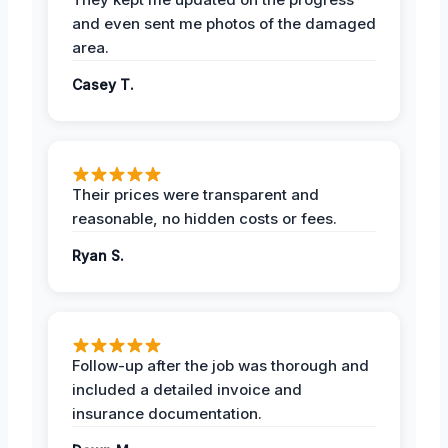
and even sent me photos of the damaged
area.
Casey T.
Their prices were transparent and
reasonable, no hidden costs or fees.
Ryan S.
Follow-up after the job was thorough and
included a detailed invoice and
insurance documentation.