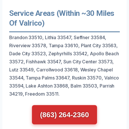
Service Areas (Within ~30 Miles
Of Valrico)
Brandon 33510, Lithia 33547, Seffner 33584,
Riverview 33578, Tampa 33610, Plant City 33563,
Dade City 33523, Zephyrhills 33542, Apollo Beach
33572, Fishhawk 33547, Sun City Center 33573,
Lutz 33549, Carrollwood 33618, Wesley Chapel
33544, Tampa Palms 33647, Ruskin 33570, Valrico
33594, Lake Ashton 33868, Balm 33503, Parrish
34219, Freedom 33511.
(863) 264-2360