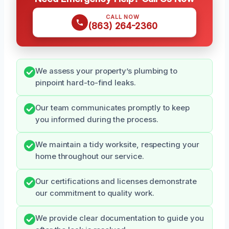
CALL NOW
(863) 264-2360
We assess your property’s plumbing to
pinpoint hard-to-find leaks.
Our team communicates promptly to keep
you informed during the process.
We maintain a tidy worksite, respecting your
home throughout our service.
Our certifications and licenses demonstrate
our commitment to quality work.
We provide clear documentation to guide you