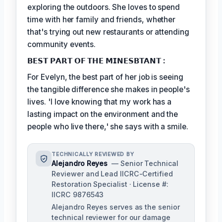
exploring the outdoors. She loves to spend
time with her family and friends, whether
that's trying out new restaurants or attending
community events.
𝗕𝗘𝗦𝗧 𝗣𝗔𝗥𝗧 𝗢𝗙 𝗧𝗛𝗘 𝗠𝗜𝗡𝗘𝗦𝗕𝗧𝗔𝗡𝗧 :
For Evelyn, the best part of her job is seeing
the tangible difference she makes in people's
lives. 'I love knowing that my work has a
lasting impact on the environment and the
people who live there,' she says with a smile.
TECHNICALLY REVIEWED BY
Alejandro Reyes
— Senior Technical
Reviewer and Lead IICRC-Certified
Restoration Specialist · License #:
IICRC 9876543
Alejandro Reyes serves as the senior
technical reviewer for our damage