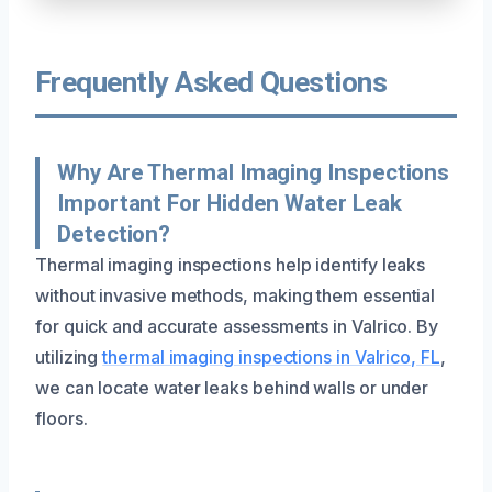
Frequently Asked Questions
Why Are Thermal Imaging Inspections
Important For Hidden Water Leak
Detection?
Thermal imaging inspections help identify leaks
without invasive methods, making them essential
for quick and accurate assessments in Valrico. By
utilizing
thermal imaging inspections in Valrico, FL
,
we can locate water leaks behind walls or under
floors.