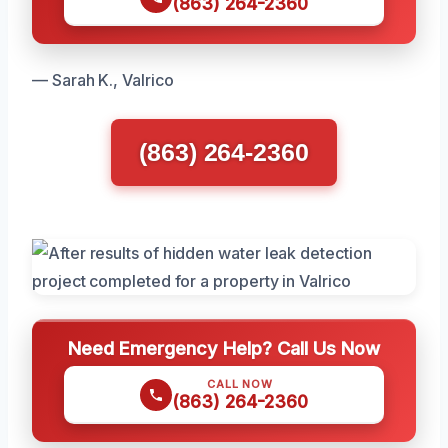
(863) 264-2360
— Sarah K., Valrico
(863) 264-2360
Need Emergency Help? Call Us Now
CALL NOW
(863) 264-2360