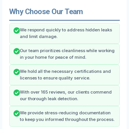
Why Choose Our Team
We respond quickly to address hidden leaks
and limit damage.
Our team prioritizes cleanliness while working
in your home for peace of mind.
We hold all the necessary certifications and
licenses to ensure quality service.
With over 165 reviews, our clients commend
our thorough leak detection.
We provide stress-reducing documentation
to keep you informed throughout the process.