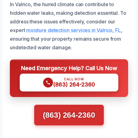
In Valrico, the humid climate can contribute to
hidden water leaks, making detection essential. To
address these issues effectively, consider our
expert
moisture detection services in Valrico, FL
,
ensuring that your property remains secure from
undetected water damage.
Need Emergency Help? Call Us Now
CALL NOW
(863) 264-2360
(863) 264-2360