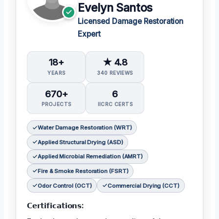
Evelyn Santos
Licensed Damage Restoration
Expert
18+
★ 4.8
YEARS
340 REVIEWS
670+
6
PROJECTS
IICRC CERTS
Water Damage Restoration (WRT)
Applied Structural Drying (ASD)
Applied Microbial Remediation (AMRT)
Fire & Smoke Restoration (FSRT)
Odor Control (OCT)
Commercial Drying (CCT)
𝗖𝗲𝗿𝘁𝗶𝗳𝗶𝗰𝗮𝘁𝗶𝗼𝗻𝘀: