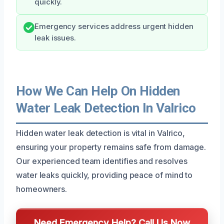
quickly.
Emergency services address urgent hidden
leak issues.
How We Can Help On Hidden
Water Leak Detection In Valrico
Hidden water leak detection is vital in Valrico,
ensuring your property remains safe from damage.
Our experienced team identifies and resolves
water leaks quickly, providing peace of mind to
homeowners.
Need Emergency Help? Call Us Now