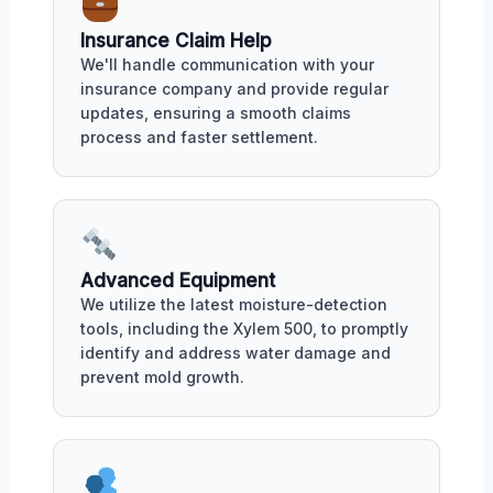
Insurance Claim Help
We'll handle communication with your
insurance company and provide regular
updates, ensuring a smooth claims
process and faster settlement.
Advanced Equipment
We utilize the latest moisture-detection
tools, including the Xylem 500, to promptly
identify and address water damage and
prevent mold growth.