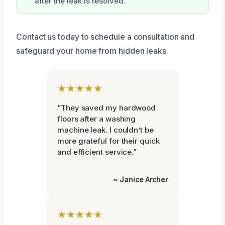
after the leak is resolved.
Contact us today to schedule a consultation and
safeguard your home from hidden leaks.
★★★★★
“They saved my hardwood
floors after a washing
machine leak. I couldn’t be
more grateful for their quick
and efficient service.”
~ Janice Archer
★★★★★