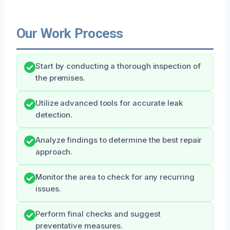
Our Work Process
Start by conducting a thorough inspection of
the premises.
Utilize advanced tools for accurate leak
detection.
Analyze findings to determine the best repair
approach.
Monitor the area to check for any recurring
issues.
Perform final checks and suggest
preventative measures.