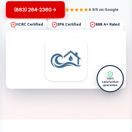
(863) 264-2360
4.9/5 on Google
IICRC Certified
EPA Certified
BBB A+ Rated
100%
satisfaction
guarantee