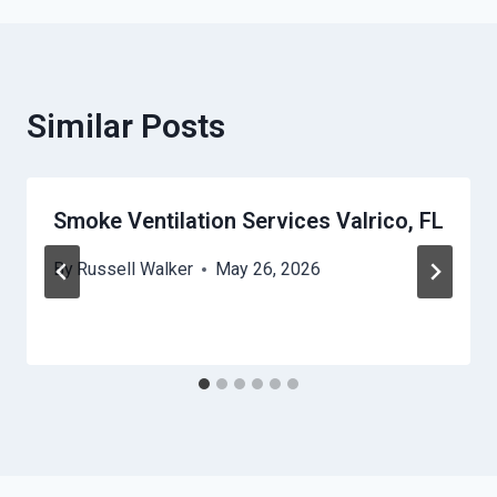
Similar Posts
Smoke Ventilation Services Valrico, FL
By
Russell Walker
May 26, 2026