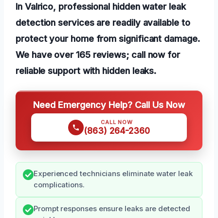
In Valrico, professional hidden water leak
detection services are readily available to
protect your home from significant damage.
We have over 165 reviews; call now for
reliable support with hidden leaks.
Need Emergency Help? Call Us Now
CALL NOW
(863) 264-2360
Experienced technicians eliminate water leak
complications.
Prompt responses ensure leaks are detected