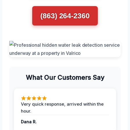
(863) 264-2360
What Our Customers Say
Very quick response, arrived within the
hour.
Dana R.