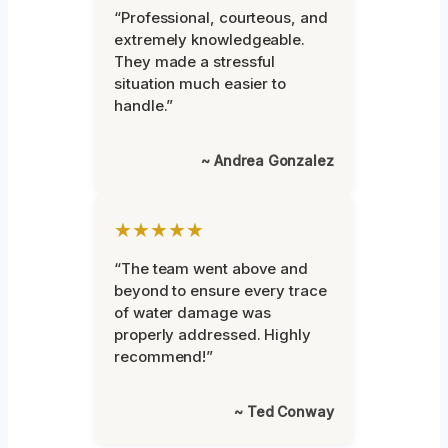
“Professional, courteous, and
extremely knowledgeable.
They made a stressful
situation much easier to
handle.”
~ Andrea Gonzalez
★★★★★
“The team went above and
beyond to ensure every trace
of water damage was
properly addressed. Highly
recommend!”
~ Ted Conway