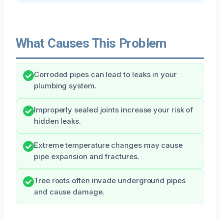
What Causes This Problem
Corroded pipes can lead to leaks in your
plumbing system.
Improperly sealed joints increase your risk of
hidden leaks.
Extreme temperature changes may cause
pipe expansion and fractures.
Tree roots often invade underground pipes
and cause damage.