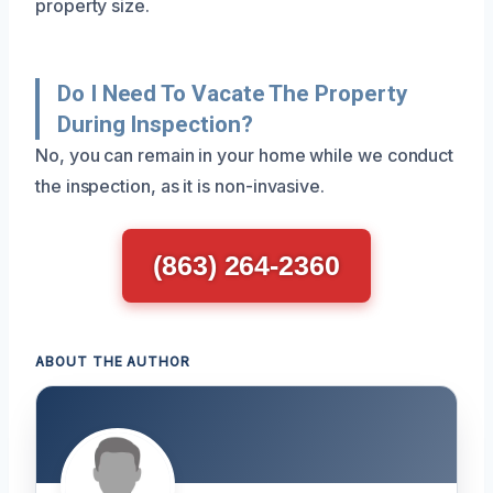
property size.
Do I Need To Vacate The Property
During Inspection?
No, you can remain in your home while we conduct
the inspection, as it is non-invasive.
(863) 264-2360
ABOUT THE AUTHOR