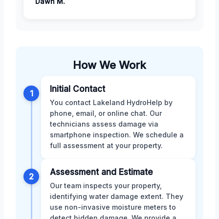
Dawn M.
How We Work
Initial Contact
1
You contact Lakeland HydroHelp by
phone, email, or online chat. Our
technicians assess damage via
smartphone inspection. We schedule a
full assessment at your property.
Assessment and Estimate
2
Our team inspects your property,
identifying water damage extent. They
use non-invasive moisture meters to
detect hidden damage. We provide a