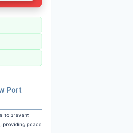
w Port
al to prevent
n, providing peace