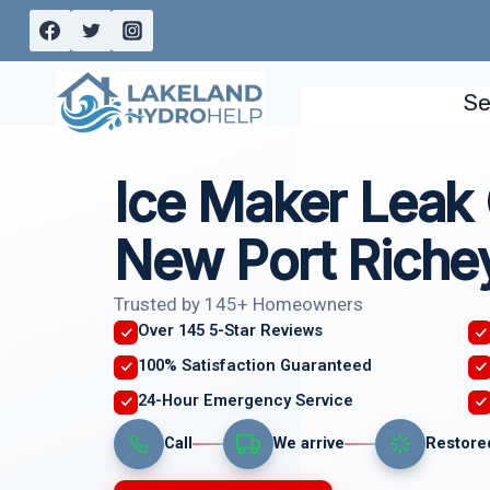
Skip
to
content
Se
Ice Maker Leak
New Port Richey
Trusted by 145+ Homeowners
Over 145 5-Star Reviews
100% Satisfaction Guaranteed
24-Hour Emergency Service
Call
We arrive
Restore