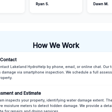
Ryan S.
Dawn M.
How We Work
l Contact
ntact Lakeland HydroHelp by phone, email, or online chat. Our 
 damage via smartphone inspection. We schedule a full asses
roperty.
sment and Estimate
am inspects your property, identifying water damage extent. Th
ve moisture meters to detect hidden damage. We provide a deta
te for repairs and drying services.