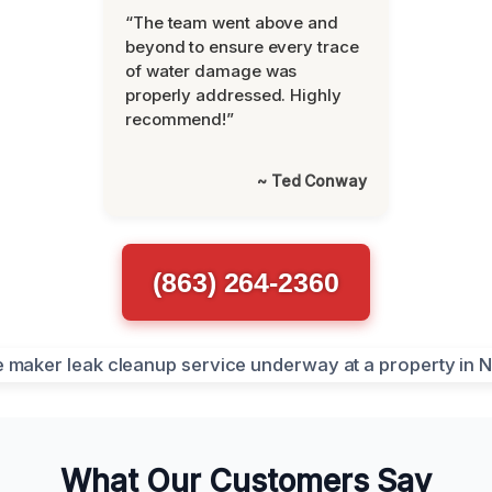
“The team went above and
beyond to ensure every trace
of water damage was
properly addressed. Highly
recommend!”
~ Ted Conway
(863) 264-2360
What Our Customers Say