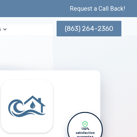
Request a Call Back!
(863) 264-2360
s
100%
satisfaction
guarantee