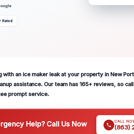
Google
+ Rated
ng with an ice maker leak at your property in New Por
leanup assistance. Our team has 165+ reviews, so cal
tee prompt service.
CALL NO
gency Help? Call Us Now
(863)