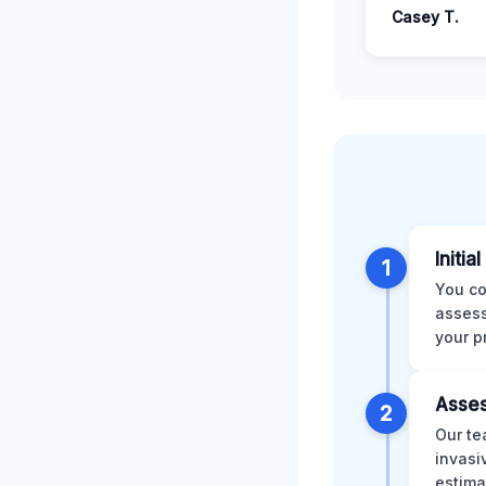
Casey T.
Initia
1
You co
assess
your p
Asses
2
Our te
invasi
estima