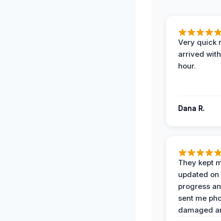
Very quick 
arrived with
hour.
Dana R.
They kept 
updated on 
progress a
sent me pho
damaged ar