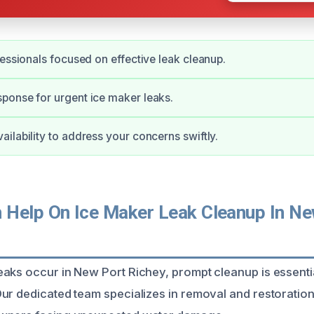
fessionals focused on effective leak cleanup.
ponse for urgent ice maker leaks.
ilability to address your concerns swiftly.
Help On Ice Maker Leak Cleanup In Ne
aks occur in New Port Richey, prompt cleanup is essenti
ur dedicated team specializes in removal and restoratio