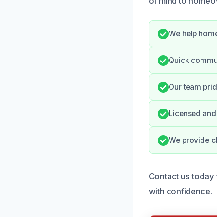
of mind to homeo
We help home
Quick commun
Our team prid
Licensed and 
We provide cl
Contact us today 
with confidence.