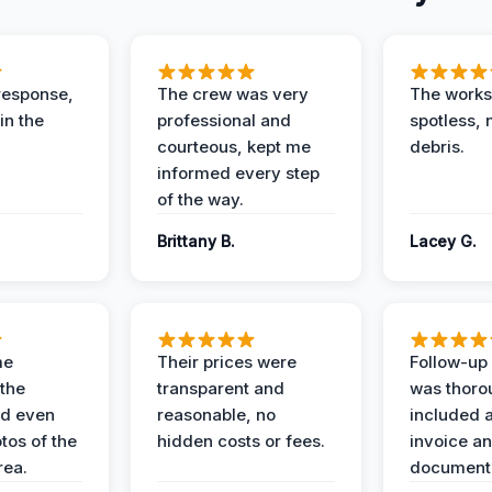
response,
The crew was very
The worksi
in the
professional and
spotless, 
courteous, kept me
debris.
informed every step
of the way.
Brittany B.
Lacey G.
me
Their prices were
Follow-up 
the
transparent and
was thoro
nd even
reasonable, no
included a
tos of the
hidden costs or fees.
invoice a
ea.
documenta