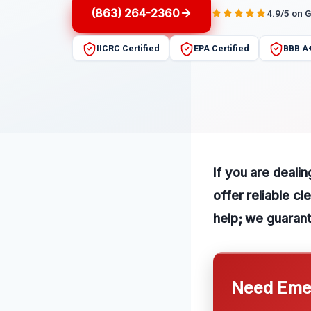
(863) 264-2360
4.9/5 on 
IICRC Certified
EPA Certified
BBB A
If you are deali
offer reliable c
help; we guaran
Need Emer