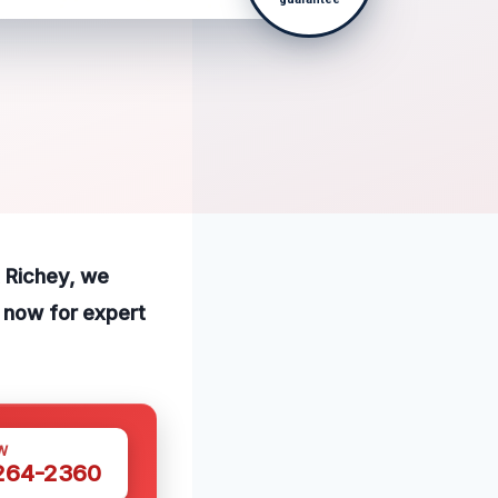
t Richey, we
l now for expert
W
 264-2360