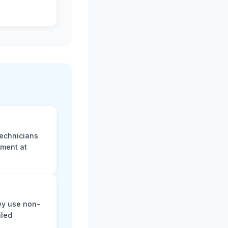
technicians
sment at
ey use non-
iled