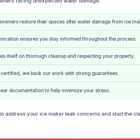
wners facing unexpected water damage.
owners restore their spaces after water damage from ice ma
ication ensures you stay informed throughout the process.
es itself on thorough cleanup and respecting your property.
certified, we back our work with strong guarantees.
ear documentation to help minimize your stress.
to address your ice maker leak concerns and start the c