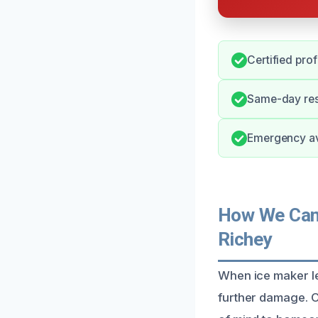
Certified pro
Same-day res
Emergency ava
How We Can 
Richey
When ice maker le
further damage. O