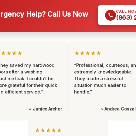
CALL NO
gency Help? Call Us Now
(863)
★★★★★
★★★★★
They saved my hardwood
“Professional, courteous, a
oors after a washing
extremely knowledgeable.
chine leak. I couldn’t be
They made a stressful
re grateful for their quick
situation much easier to
d efficient service.”
handle.”
~ Janice Archer
~ Andrea Gonza
★★★★★