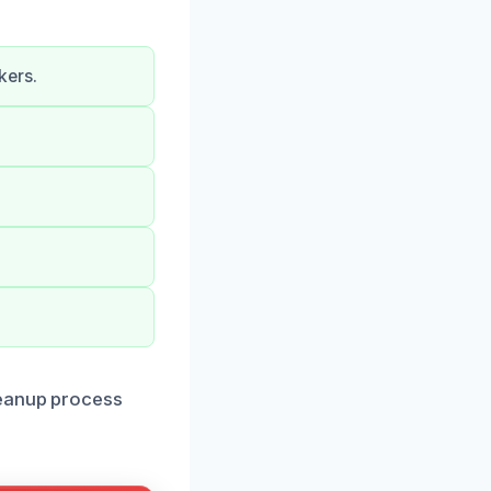
kers.
leanup process