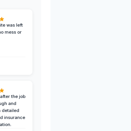
te was left
no mess or
after the job
ugh and
 detailed
nd insurance
tion.