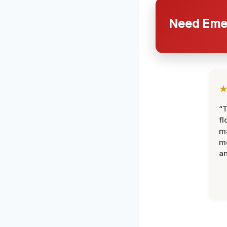
Need Emer
“
fl
ma
mo
an