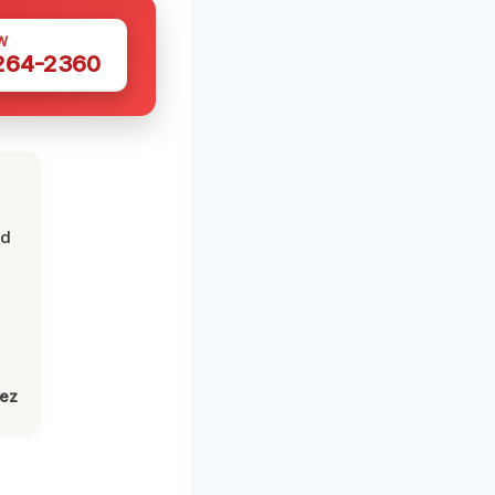
W
 264-2360
nd
lez