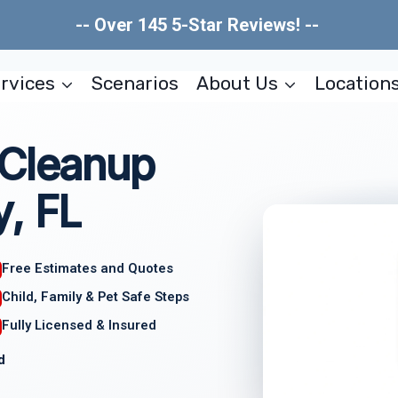
-- Over 145 5-Star Reviews! --
rvices
Scenarios
About Us
Location
 Cleanup
, FL
Free Estimates and Quotes
Child, Family & Pet Safe Steps
Fully Licensed & Insured
d