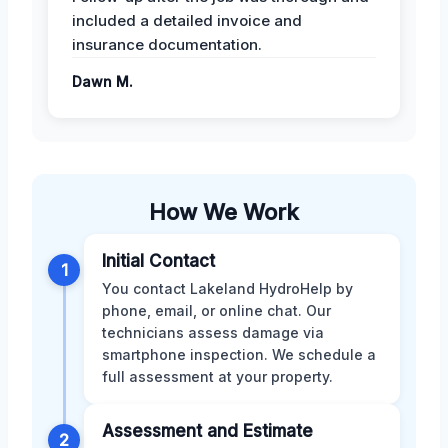
included a detailed invoice and
insurance documentation.
Dawn M.
How We Work
Initial Contact
1
You contact Lakeland HydroHelp by
phone, email, or online chat. Our
technicians assess damage via
smartphone inspection. We schedule a
full assessment at your property.
Assessment and Estimate
2