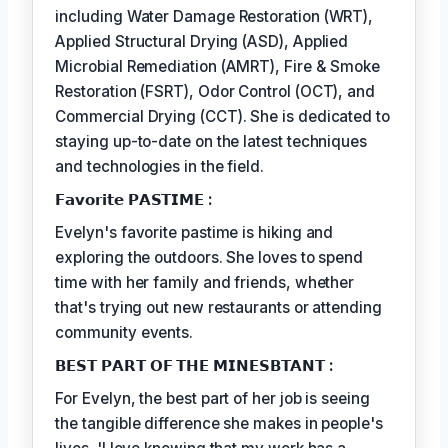
including Water Damage Restoration (WRT),
Applied Structural Drying (ASD), Applied
Microbial Remediation (AMRT), Fire & Smoke
Restoration (FSRT), Odor Control (OCT), and
Commercial Drying (CCT). She is dedicated to
staying up-to-date on the latest techniques
and technologies in the field.
𝗙𝗮𝘃𝗼𝗿𝗶𝘁𝗲 𝗣𝗔𝗦𝗧𝗜𝗠𝗘 :
Evelyn's favorite pastime is hiking and
exploring the outdoors. She loves to spend
time with her family and friends, whether
that's trying out new restaurants or attending
community events.
𝗕𝗘𝗦𝗧 𝗣𝗔𝗥𝗧 𝗢𝗙 𝗧𝗛𝗘 𝗠𝗜𝗡𝗘𝗦𝗕𝗧𝗔𝗡𝗧 :
For Evelyn, the best part of her job is seeing
the tangible difference she makes in people's