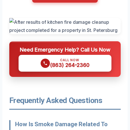
Need Emergency Help? Call Us Now
CALL NOW
(863) 264-2360
Frequently Asked Questions
How Is Smoke Damage Related To