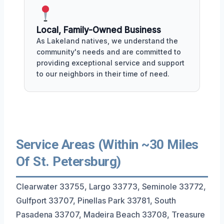
Local, Family-Owned Business
As Lakeland natives, we understand the
community's needs and are committed to
providing exceptional service and support
to our neighbors in their time of need.
Service Areas (Within ~30 Miles
Of St. Petersburg)
Clearwater 33755, Largo 33773, Seminole 33772,
Gulfport 33707, Pinellas Park 33781, South
Pasadena 33707, Madeira Beach 33708, Treasure