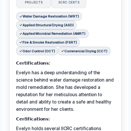
PROJECTS
IICRC CERTS
Water Damage Restoration (WRT)
Applied Structural Drying (ASD)
Applied Microbial Remediation (AMRT)
Fire & Smoke Restoration (FSRT)
Odor Control (OCT)
Commercial Drying (CCT)
𝗖𝗲𝗿𝘁𝗶𝗳𝗶𝗰𝗮𝘁𝗶𝗼𝗻𝘀:
Evelyn has a deep understanding of the
science behind water damage restoration and
mold remediation. She has developed a
reputation for her meticulous attention to
detail and ability to create a safe and healthy
environment for her clients.
𝗖𝗲𝗿𝘵𝗶𝗳𝗶𝗰𝗮𝘁𝗶𝗼𝗻𝘀:
Evelyn holds several IICRC certifications