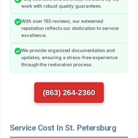
work with robust quality guarantees.
With over 165 reviews, our esteemed
reputation reflects our dedication to service
excellence.
We provide organized documentation and
updates, ensuring a stress-free experience
through the restoration process.
(863) 264-2360
Service Cost In St. Petersburg