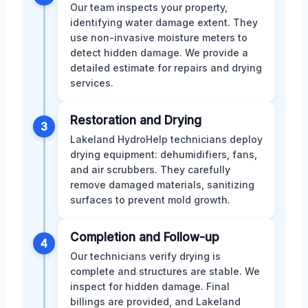
Our team inspects your property,
identifying water damage extent. They
use non-invasive moisture meters to
detect hidden damage. We provide a
detailed estimate for repairs and drying
services.
Restoration and Drying
3
Lakeland HydroHelp technicians deploy
drying equipment: dehumidifiers, fans,
and air scrubbers. They carefully
remove damaged materials, sanitizing
surfaces to prevent mold growth.
Completion and Follow-up
4
Our technicians verify drying is
complete and structures are stable. We
inspect for hidden damage. Final
billings are provided, and Lakeland