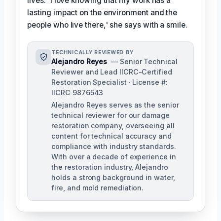
lives. 'I love knowing that my work has a
lasting impact on the environment and the
people who live there,' she says with a smile.
TECHNICALLY REVIEWED BY
Alejandro Reyes
— Senior Technical
Reviewer and Lead IICRC-Certified
Restoration Specialist · License #:
IICRC 9876543
Alejandro Reyes serves as the senior
technical reviewer for our damage
restoration company, overseeing all
content for technical accuracy and
compliance with industry standards.
With over a decade of experience in
the restoration industry, Alejandro
holds a strong background in water,
fire, and mold remediation.