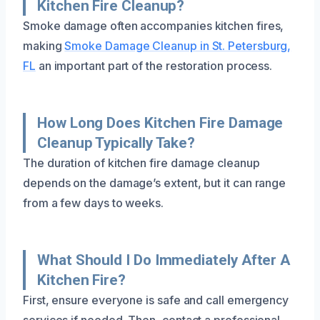
Kitchen Fire Cleanup?
Smoke damage often accompanies kitchen fires,
making
Smoke Damage Cleanup in St. Petersburg,
FL
an important part of the restoration process.
How Long Does Kitchen Fire Damage
Cleanup Typically Take?
The duration of kitchen fire damage cleanup
depends on the damage’s extent, but it can range
from a few days to weeks.
What Should I Do Immediately After A
Kitchen Fire?
First, ensure everyone is safe and call emergency
services if needed. Then, contact a professional