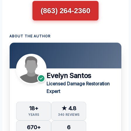
(863) 264-2360
ABOUT THE AUTHOR
Evelyn Santos
Licensed Damage Restoration
Expert
18+
★ 4.8
YEARS
340 REVIEWS
670+
6