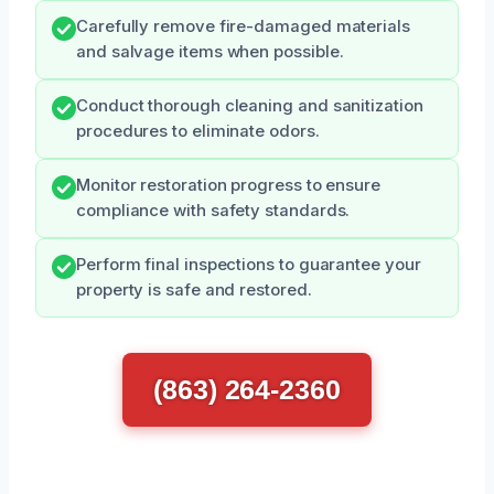
Carefully remove fire-damaged materials
and salvage items when possible.
Conduct thorough cleaning and sanitization
procedures to eliminate odors.
Monitor restoration progress to ensure
compliance with safety standards.
Perform final inspections to guarantee your
property is safe and restored.
(863) 264-2360