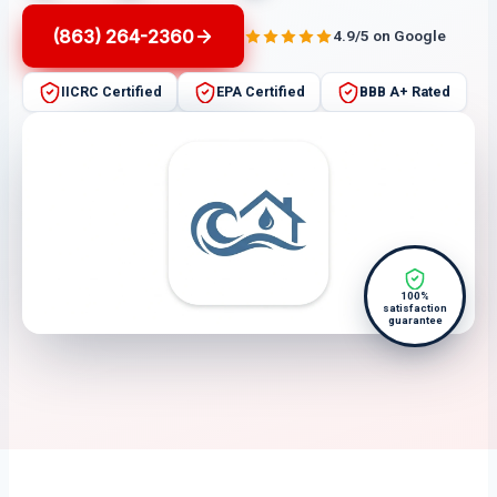
(863) 264-2360
4.9/5 on Google
IICRC Certified
EPA Certified
BBB A+ Rated
100%
satisfaction
guarantee