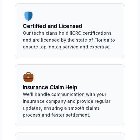
Certified and Licensed
Our technicians hold IICRC certifications
and are licensed by the state of Florida to
ensure top-notch service and expertise.
Insurance Claim Help
We'll handle communication with your
insurance company and provide regular
updates, ensuring a smooth claims
process and faster settlement.