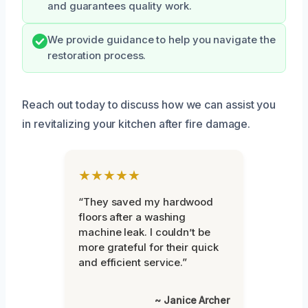
and guarantees quality work.
We provide guidance to help you navigate the
restoration process.
Reach out today to discuss how we can assist you
in revitalizing your kitchen after fire damage.
★★★★★
“They saved my hardwood
floors after a washing
machine leak. I couldn’t be
more grateful for their quick
and efficient service.”
~ Janice Archer