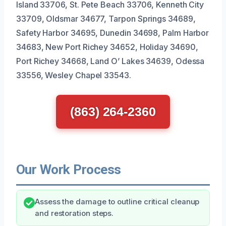
Island 33706, St. Pete Beach 33706, Kenneth City
33709, Oldsmar 34677, Tarpon Springs 34689,
Safety Harbor 34695, Dunedin 34698, Palm Harbor
34683, New Port Richey 34652, Holiday 34690,
Port Richey 34668, Land O’ Lakes 34639, Odessa
33556, Wesley Chapel 33543.
(863) 264-2360
Our Work Process
Assess the damage to outline critical cleanup
and restoration steps.