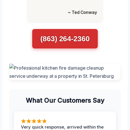
~ Ted Conway
(863) 264-2360
What Our Customers Say
Very quick response, arrived within the