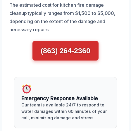
The estimated cost for kitchen fire damage
cleanup typically ranges from $1,500 to $5,000,
depending on the extent of the damage and
necessary repairs.
(863) 264-2360
Emergency Response Available
Our team is available 24/7 to respond to
water damages within 60 minutes of your
call, minimizing damage and stress.