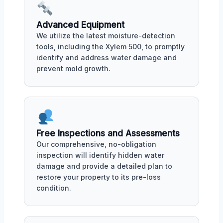
Advanced Equipment
We utilize the latest moisture-detection
tools, including the Xylem 500, to promptly
identify and address water damage and
prevent mold growth.
Free Inspections and Assessments
Our comprehensive, no-obligation
inspection will identify hidden water
damage and provide a detailed plan to
restore your property to its pre-loss
condition.