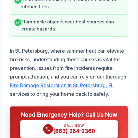
kitchen fires.
Flammable objects near heat sources can
create hazards.
In St. Petersburg, where summer heat can elevate
fire risks, understanding these causes is vital for
prevention. Issues from fire incidents require
prompt attention, and you can rely on our thorough
Fire Damage Restoration in St. Petersburg, FL
services to bring your home back to safety.
Need Emergency Help? Call Us Now
CALL NOW
(863) 264-2360