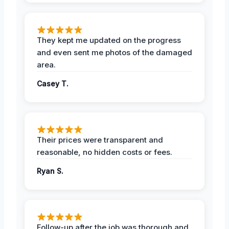
They kept me updated on the progress
and even sent me photos of the damaged
area.
Casey T.
Their prices were transparent and
reasonable, no hidden costs or fees.
Ryan S.
Follow-up after the job was thorough and