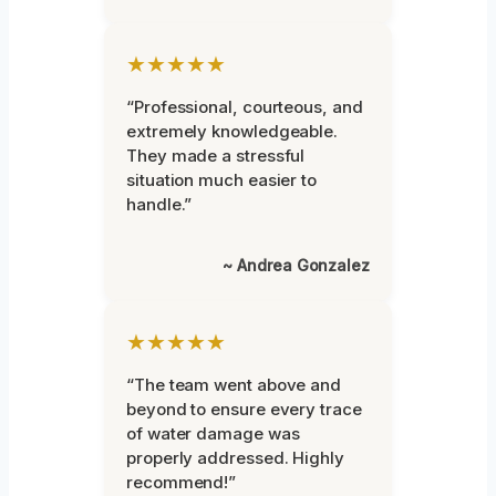
★★★★★
“Professional, courteous, and
extremely knowledgeable.
They made a stressful
situation much easier to
handle.”
~ Andrea Gonzalez
★★★★★
“The team went above and
beyond to ensure every trace
of water damage was
properly addressed. Highly
recommend!”