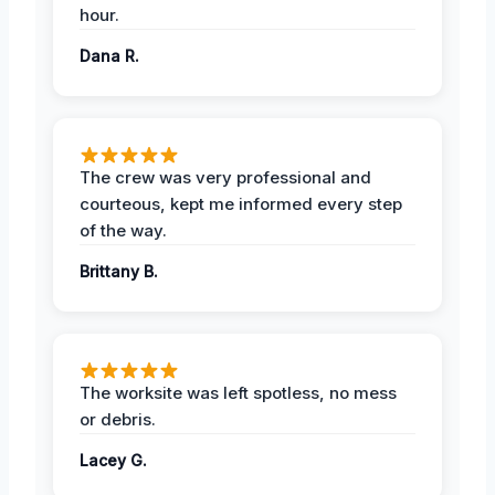
hour.
Dana R.
The crew was very professional and
courteous, kept me informed every step
of the way.
Brittany B.
The worksite was left spotless, no mess
or debris.
Lacey G.