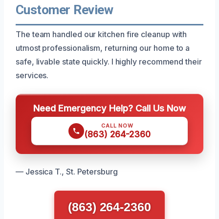
Customer Review
The team handled our kitchen fire cleanup with
utmost professionalism, returning our home to a
safe, livable state quickly. I highly recommend their
services.
Need Emergency Help? Call Us Now
CALL NOW
(863) 264-2360
— Jessica T., St. Petersburg
(863) 264-2360