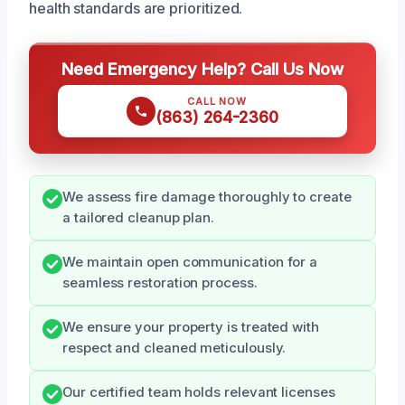
health standards are prioritized.
Need Emergency Help? Call Us Now
CALL NOW
(863) 264-2360
We assess fire damage thoroughly to create
a tailored cleanup plan.
We maintain open communication for a
seamless restoration process.
We ensure your property is treated with
respect and cleaned meticulously.
Our certified team holds relevant licenses