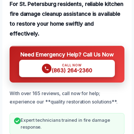
For St. Petersburg residents, reliable kitchen
fire damage cleanup assistance is available
to restore your home swiftly and
effectively.
Need Emergency Help? Call Us Now
CALL NOW
(863) 264-2360
With over 165 reviews, call now for help;
experience our **quality restoration solutions**.
Expert technicians trained in fire damage
response.