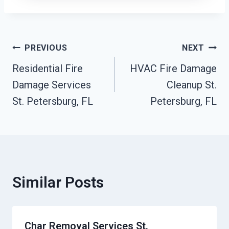
Post
PREVIOUS
NEXT
Residential Fire
HVAC Fire Damage
Navigation
Damage Services
Cleanup St.
St. Petersburg, FL
Petersburg, FL
Similar Posts
Char Removal Services St.