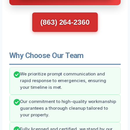
(863) 264-2360
Why Choose Our Team
We prioritize prompt communication and
rapid response to emergencies, ensuring
your timeline is met.
Our commitment to high-quality workmanship
guarantees a thorough cleanup tailored to
your property.
Fully licensed and certified, we stand by our