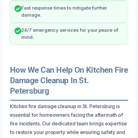
Fast response times to mitigate further
damage.
24/7 emergency services for your peace of
mind.
How We Can Help On Kitchen Fire
Damage Cleanup In St.
Petersburg
Kitchen fire damage cleanup in St. Petersburg is
essential for homeowners facing the aftermath of
fire incidents. Our dedicated team brings expertise
to restore your property while ensuring safety and