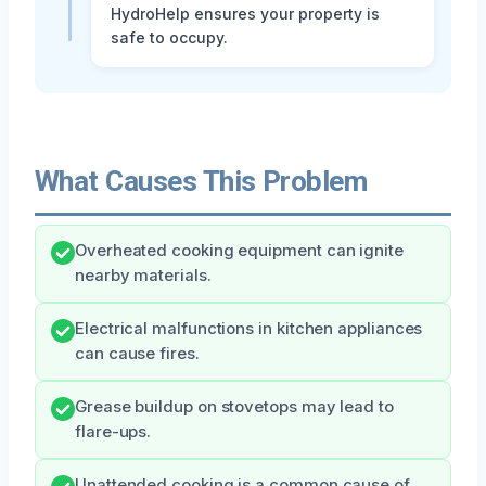
HydroHelp ensures your property is
safe to occupy.
What Causes This Problem
Overheated cooking equipment can ignite
nearby materials.
Electrical malfunctions in kitchen appliances
can cause fires.
Grease buildup on stovetops may lead to
flare-ups.
Unattended cooking is a common cause of