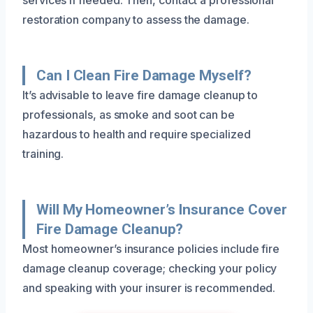
restoration company to assess the damage.
Can I Clean Fire Damage Myself?
It’s advisable to leave fire damage cleanup to
professionals, as smoke and soot can be
hazardous to health and require specialized
training.
Will My Homeowner’s Insurance Cover
Fire Damage Cleanup?
Most homeowner’s insurance policies include fire
damage cleanup coverage; checking your policy
and speaking with your insurer is recommended.