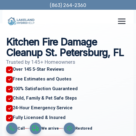
Skip
(863) 264-2360
to
content
Kitchen Fire Damage
Cleanup St. Petersburg, FL
Trusted by 145+ Homeowners
Over 145 5-Star Reviews
Free Estimates and Quotes
100% Satisfaction Guaranteed
Child, Family & Pet Safe Steps
24-Hour Emergency Service
Fully Licensed & Insured
Call
We arrive
Restored