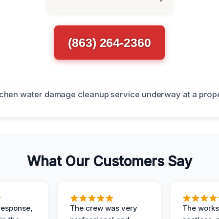
(863) 264-2360
What Our Customers Say
response,
The crew was very
The worksi