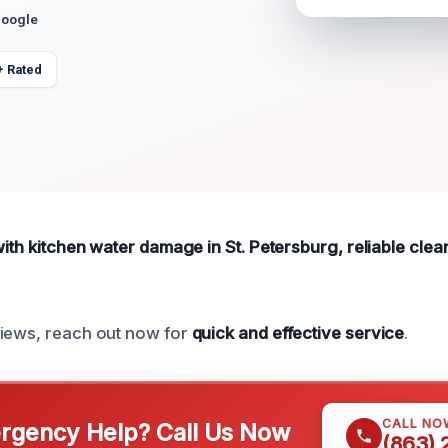
Google
+ Rated
with kitchen water damage in St. Petersburg, reliable clean
views, reach out now for
quick and effective service
.
CALL NO
gency Help? Call Us Now
(863)