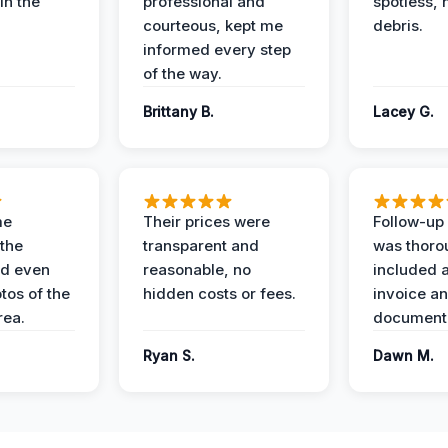
in the
professional and
spotless, 
courteous, kept me
debris.
informed every step
of the way.
Brittany B.
Lacey G.
me
Their prices were
Follow-up 
the
transparent and
was thoro
nd even
reasonable, no
included a
tos of the
hidden costs or fees.
invoice a
ea.
documenta
Ryan S.
Dawn M.