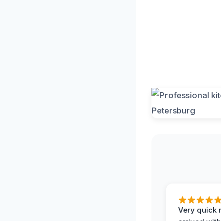
Very quick 