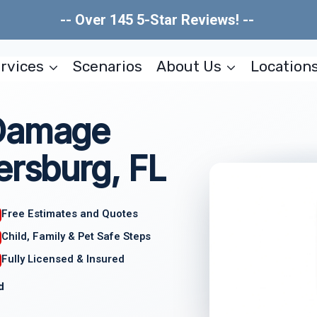
-- Over 145 5-Star Reviews! --
rvices
Scenarios
About Us
Location
 Damage
ersburg, FL
Free Estimates and Quotes
Child, Family & Pet Safe Steps
Fully Licensed & Insured
d