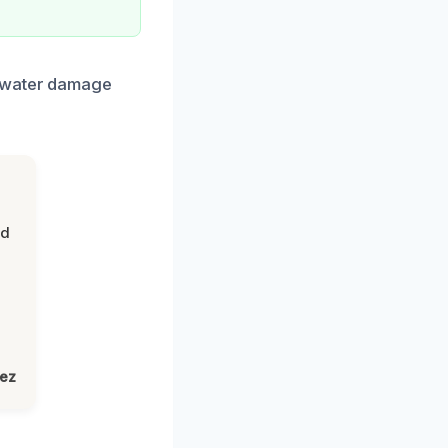
n water damage
nd
lez