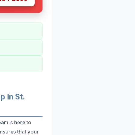
 In St.
eam is here to
nsures that your