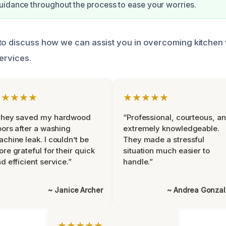
idance throughout the process to ease your worries.
 to discuss how we can assist you in overcoming kitche
services.
★★★★★
★★★★★
They saved my hardwood
“Professional, courteous, a
oors after a washing
extremely knowledgeable.
chine leak. I couldn’t be
They made a stressful
re grateful for their quick
situation much easier to
d efficient service.”
handle.”
~ Janice Archer
~ Andrea Gonza
★★★★★