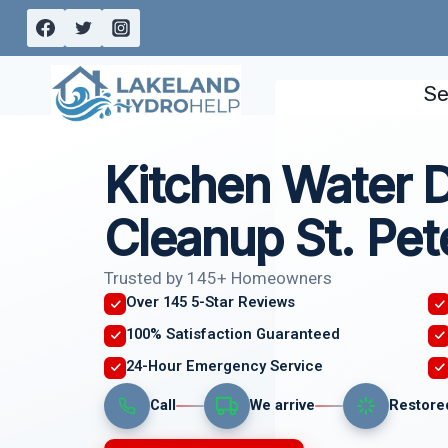
Skip
to
content
Se
Kitchen Water
Cleanup St. Pet
Trusted by 145+ Homeowners
Over 145 5-Star Reviews
100% Satisfaction Guaranteed
24-Hour Emergency Service
Call
We arrive
Restore