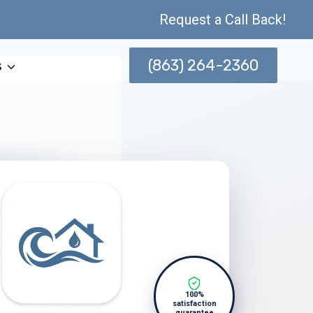
Request a Call Back!
(863) 264-2360
s
100%
satisfaction
guarantee