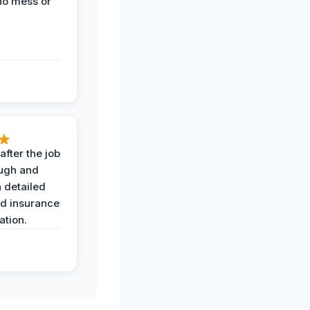
no mess or
after the job
ugh and
 detailed
nd insurance
tion.