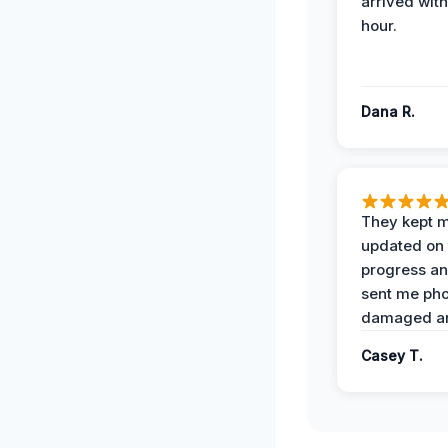
arrived with
hour.
Dana R.
They kept 
updated on 
progress a
sent me pho
damaged ar
Casey T.