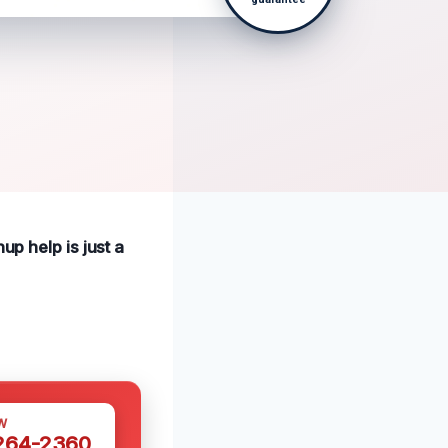
up help is just a
W
 264-2360