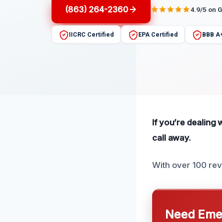
(863) 264-2360
4.9/5 on 
IICRC Certified
EPA Certified
BBB A
If you’re dealing 
call away.
With over 100 re
Need Emer