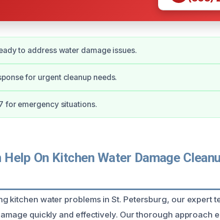
ready to address water damage issues.
ponse for urgent cleanup needs.
7 for emergency situations.
Help On Kitchen Water Damage Cleanup
g kitchen water problems in St. Petersburg, our expert t
 damage quickly and effectively. Our thorough approach e