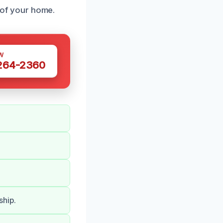
y of your home.
W
 264-2360
ship.