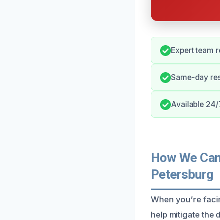
Expert team 
Same-day res
Available 24/
How We Can 
Petersburg
When you’re facin
help mitigate the