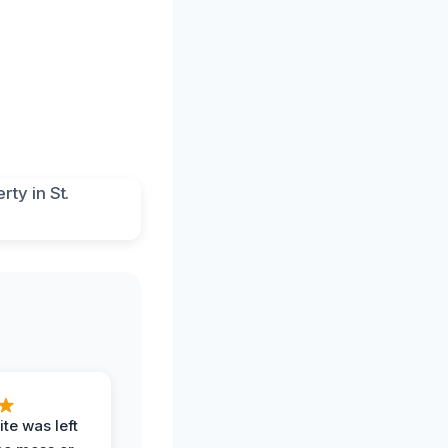
te was left