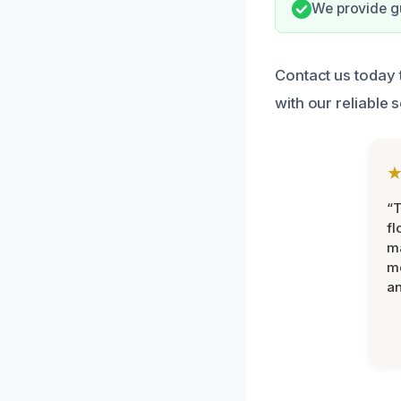
We provide gu
Contact us today
with our reliable 
“
fl
ma
mo
an