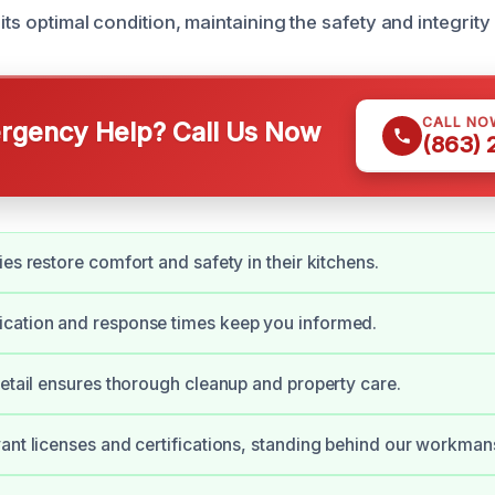
 its optimal condition, maintaining the safety and integrit
CALL NO
gency Help? Call Us Now
(863)
es restore comfort and safety in their kitchens.
cation and response times keep you informed.
detail ensures thorough cleanup and property care.
ant licenses and certifications, standing behind our workman