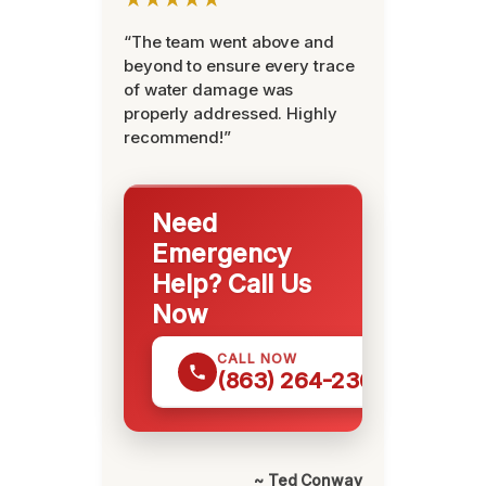
“The team went above and
beyond to ensure every trace
of water damage was
properly addressed. Highly
recommend!”
Need
Emergency
Help? Call Us
Now
CALL NOW
(863) 264-2360
~ Ted Conway