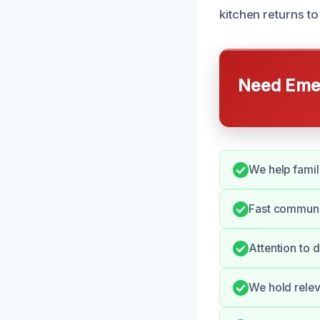
kitchen returns to
Need Emer
We help famili
Fast communi
Attention to 
We hold relev