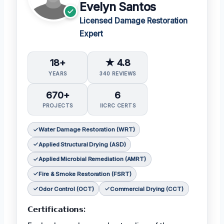
Evelyn Santos
Licensed Damage Restoration
Expert
18+
★ 4.8
YEARS
340 REVIEWS
670+
6
PROJECTS
IICRC CERTS
Water Damage Restoration (WRT)
Applied Structural Drying (ASD)
Applied Microbial Remediation (AMRT)
Fire & Smoke Restoration (FSRT)
Odor Control (OCT)
Commercial Drying (CCT)
𝗖𝗲𝗿𝘁𝗶𝗳𝗶𝗰𝗮𝘁𝗶𝗼𝗻𝘀: