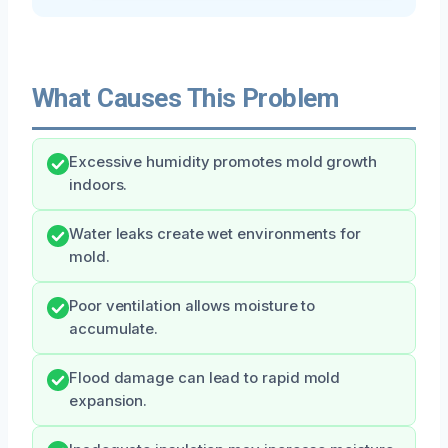
What Causes This Problem
Excessive humidity promotes mold growth
indoors.
Water leaks create wet environments for
mold.
Poor ventilation allows moisture to
accumulate.
Flood damage can lead to rapid mold
expansion.