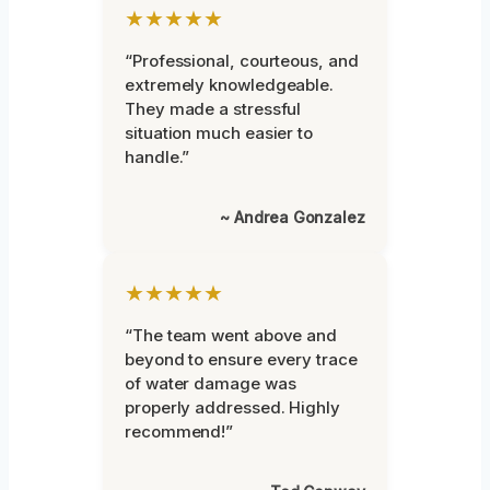
★★★★★
“Professional, courteous, and
extremely knowledgeable.
They made a stressful
situation much easier to
handle.”
~ Andrea Gonzalez
★★★★★
“The team went above and
beyond to ensure every trace
of water damage was
properly addressed. Highly
recommend!”