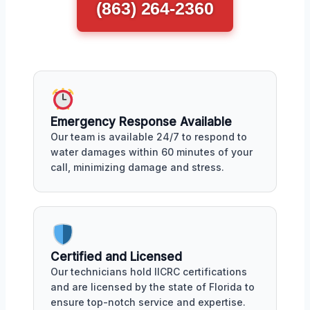
(863) 264-2360
Emergency Response Available
Our team is available 24/7 to respond to
water damages within 60 minutes of your
call, minimizing damage and stress.
Certified and Licensed
Our technicians hold IICRC certifications
and are licensed by the state of Florida to
ensure top-notch service and expertise.