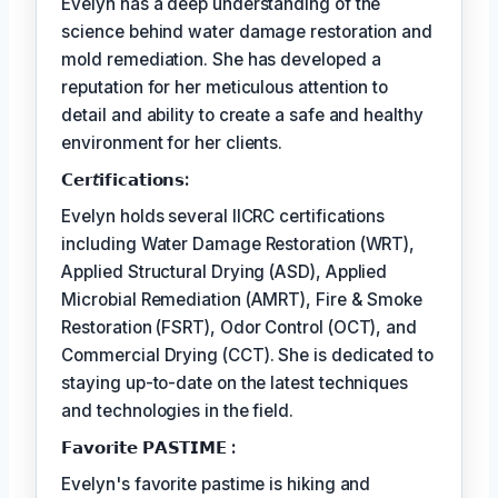
Evelyn has a deep understanding of the
science behind water damage restoration and
mold remediation. She has developed a
reputation for her meticulous attention to
detail and ability to create a safe and healthy
environment for her clients.
𝗖𝗲𝗿𝘵𝗶𝗳𝗶𝗰𝗮𝘁𝗶𝗼𝗻𝘀:
Evelyn holds several IICRC certifications
including Water Damage Restoration (WRT),
Applied Structural Drying (ASD), Applied
Microbial Remediation (AMRT), Fire & Smoke
Restoration (FSRT), Odor Control (OCT), and
Commercial Drying (CCT). She is dedicated to
staying up-to-date on the latest techniques
and technologies in the field.
𝗙𝗮𝘃𝗼𝗿𝗶𝘁𝗲 𝗣𝗔𝗦𝗧𝗜𝗠𝗘 :
Evelyn's favorite pastime is hiking and