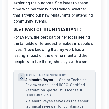
exploring the outdoors. She loves to spend
time with her family and friends, whether
that's trying out new restaurants or attending
community events.
𝗕𝗘𝗦𝗧 𝗣𝗔𝗥𝗧 𝗢𝗙 𝗧𝗛𝗘 𝗠𝗜𝗡𝗘𝗦𝗕𝗧𝗔𝗡𝗧 :
For Evelyn, the best part of her job is seeing
the tangible difference she makes in people's
lives. 'I love knowing that my work has a
lasting impact on the environment and the
people who live there,' she says with a smile.
TECHNICALLY REVIEWED BY
Alejandro Reyes
— Senior Technical
Reviewer and Lead IICRC-Certified
Restoration Specialist · License #:
IICRC 9876543
Alejandro Reyes serves as the senior
technical reviewer for our damage