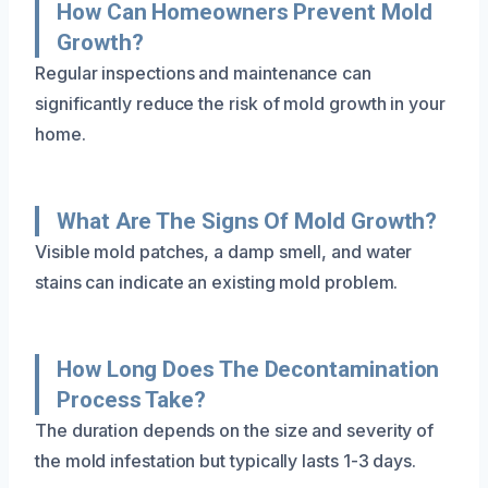
How Can Homeowners Prevent Mold
Growth?
Regular inspections and maintenance can
significantly reduce the risk of mold growth in your
home.
What Are The Signs Of Mold Growth?
Visible mold patches, a damp smell, and water
stains can indicate an existing mold problem.
How Long Does The Decontamination
Process Take?
The duration depends on the size and severity of
the mold infestation but typically lasts 1-3 days.