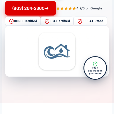
(863) 264-2360
4.9/5 on Google
IICRC Certified
EPA Certified
BBB A+ Rated
100%
satisfaction
guarantee