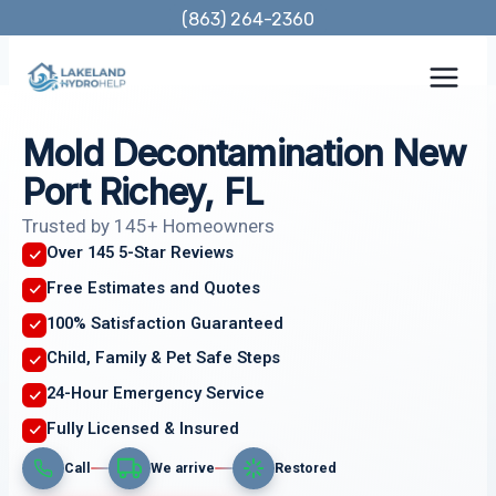
Skip
(863) 264-2360
to
content
Mold Decontamination New
Port Richey, FL
Trusted by 145+ Homeowners
Over 145 5-Star Reviews
Free Estimates and Quotes
100% Satisfaction Guaranteed
Child, Family & Pet Safe Steps
24-Hour Emergency Service
Fully Licensed & Insured
Call
We arrive
Restored