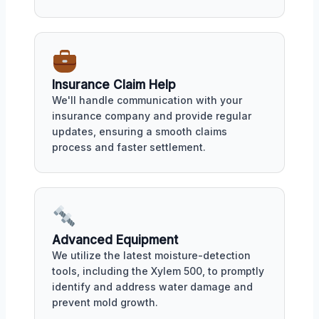
Insurance Claim Help
We'll handle communication with your
insurance company and provide regular
updates, ensuring a smooth claims
process and faster settlement.
Advanced Equipment
We utilize the latest moisture-detection
tools, including the Xylem 500, to promptly
identify and address water damage and
prevent mold growth.