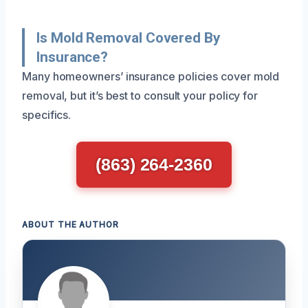
Is Mold Removal Covered By
Insurance?
Many homeowners’ insurance policies cover mold
removal, but it’s best to consult your policy for
specifics.
(863) 264-2360
ABOUT THE AUTHOR