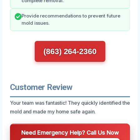
complete removal.
Provide recommendations to prevent future
mold issues.
(863) 264-2360
Customer Review
Your team was fantastic! They quickly identified the
mold and made my home safe again.
Need Emergency Help? Call Us Now