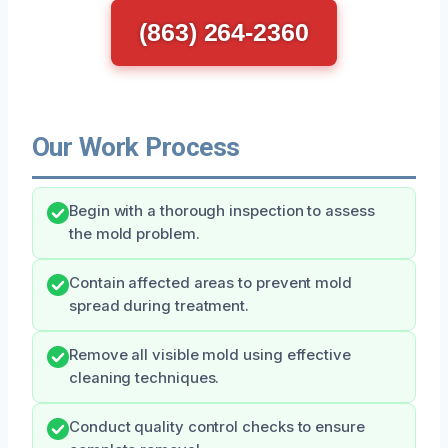
(863) 264-2360
Our Work Process
Begin with a thorough inspection to assess
the mold problem.
Contain affected areas to prevent mold
spread during treatment.
Remove all visible mold using effective
cleaning techniques.
Conduct quality control checks to ensure