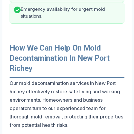
Emergency availability for urgent mold
situations.
How We Can Help On Mold
Decontamination In New Port
Richey
Our mold decontamination services in New Port
Richey effectively restore safe living and working
environments. Homeowners and business
operators turn to our experienced team for
thorough mold removal, protecting their properties
from potential health risks.