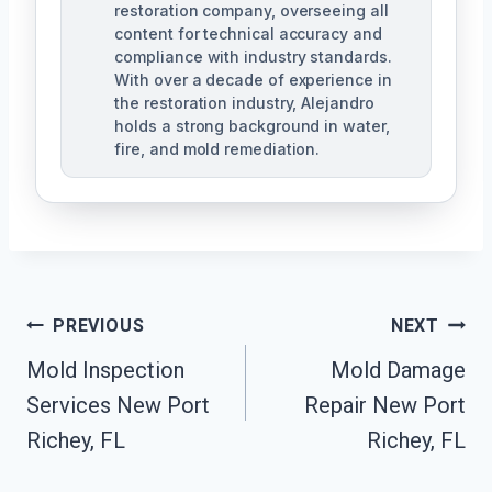
restoration company, overseeing all
content for technical accuracy and
compliance with industry standards.
With over a decade of experience in
the restoration industry, Alejandro
holds a strong background in water,
fire, and mold remediation.
Post
PREVIOUS
NEXT
Mold Inspection
Mold Damage
Navigation
Services New Port
Repair New Port
Richey, FL
Richey, FL