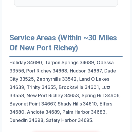
Service Areas (Within ~30 Miles
Of New Port Richey)
Holiday 34690, Tarpon Springs 34689, Odessa
33556, Port Richey 34668, Hudson 34667, Dade
City 33525, Zephyrhills 33542, Land O Lakes
34639, Trinity 34655, Brooksville 34601, Lutz
33558, New Port Richey 34653, Spring Hill 34606,
Bayonet Point 34667, Shady Hills 34610, Elfers
34680, Anclote 34689, Palm Harbor 34683,
Dunedin 34698, Safety Harbor 34695.