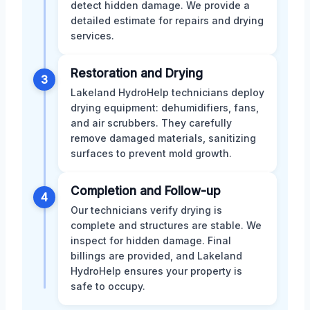
detect hidden damage. We provide a
detailed estimate for repairs and drying
services.
Restoration and Drying
3
Lakeland HydroHelp technicians deploy
drying equipment: dehumidifiers, fans,
and air scrubbers. They carefully
remove damaged materials, sanitizing
surfaces to prevent mold growth.
Completion and Follow-up
4
Our technicians verify drying is
complete and structures are stable. We
inspect for hidden damage. Final
billings are provided, and Lakeland
HydroHelp ensures your property is
safe to occupy.