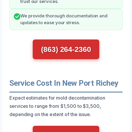
trust our services.
We provide thorough documentation and
updates to ease your stress.
(863) 264-2360
Service Cost In New Port Richey
Expect estimates for mold decontamination
services to range from $1,500 to $3,500,
depending on the extent of the issue.