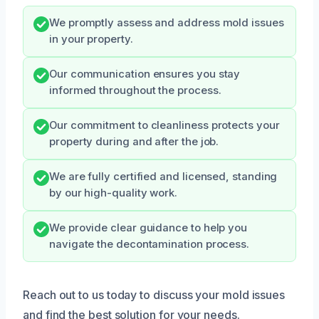
We promptly assess and address mold issues
in your property.
Our communication ensures you stay
informed throughout the process.
Our commitment to cleanliness protects your
property during and after the job.
We are fully certified and licensed, standing
by our high-quality work.
We provide clear guidance to help you
navigate the decontamination process.
Reach out to us today to discuss your mold issues
and find the best solution for your needs.