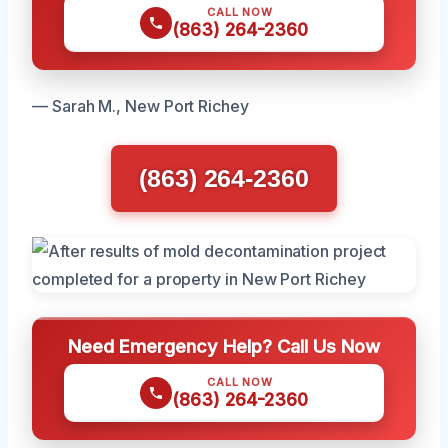
CALL NOW
(863) 264-2360
— Sarah M., New Port Richey
(863) 264-2360
Need Emergency Help? Call Us Now
CALL NOW
(863) 264-2360