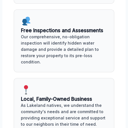
Free Inspections and Assessments
Our comprehensive, no-obligation
inspection will identify hidden water
damage and provide a detailed plan to
restore your property to its pre-loss
condition.
Local, Family-Owned Business
As Lakeland natives, we understand the
community's needs and are committed to
providing exceptional service and support
to our neighbors in their time of need.