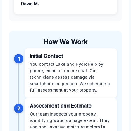
Dawn M.
How We Work
Initial Contact
1
You contact Lakeland HydroHelp by
phone, email, or online chat. Our
technicians assess damage via
smartphone inspection. We schedule a
full assessment at your property.
Assessment and Estimate
2
Our team inspects your property,
identifying water damage extent. They
use non-invasive moisture meters to