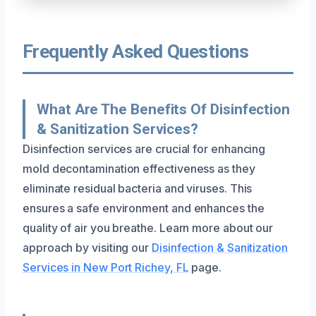
Frequently Asked Questions
What Are The Benefits Of Disinfection
& Sanitization Services?
Disinfection services are crucial for enhancing
mold decontamination effectiveness as they
eliminate residual bacteria and viruses. This
ensures a safe environment and enhances the
quality of air you breathe. Learn more about our
approach by visiting our
Disinfection & Sanitization
Services in New Port Richey, FL
page.