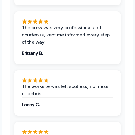
The crew was very professional and
courteous, kept me informed every step
of the way.
Brittany B.
The worksite was left spotless, no mess
or debris.
Lacey G.