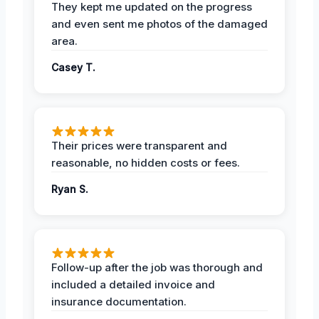
They kept me updated on the progress
and even sent me photos of the damaged
area.
Casey T.
Their prices were transparent and
reasonable, no hidden costs or fees.
Ryan S.
Follow-up after the job was thorough and
included a detailed invoice and
insurance documentation.