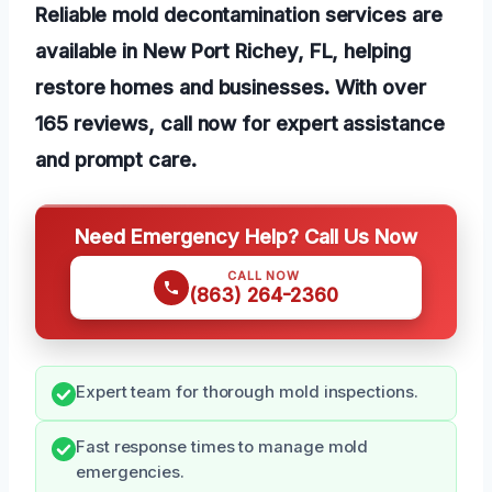
Reliable mold decontamination services are
available in New Port Richey, FL, helping
restore homes and businesses. With over
165 reviews, call now for expert assistance
and prompt care.
Need Emergency Help? Call Us Now
CALL NOW
(863) 264-2360
Expert team for thorough mold inspections.
Fast response times to manage mold
emergencies.