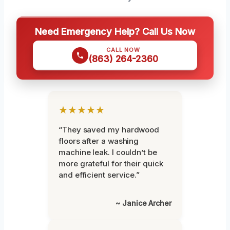
Need Emergency Help? Call Us Now
CALL NOW
(863) 264-2360
★★★★★
“They saved my hardwood
floors after a washing
machine leak. I couldn’t be
more grateful for their quick
and efficient service.”
~ Janice Archer