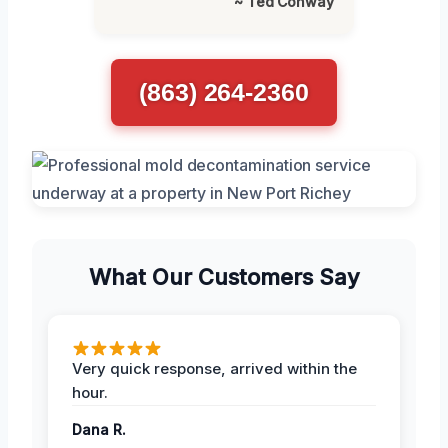
~ Ted Conway
(863) 264-2360
What Our Customers Say
Very quick response, arrived within the
hour.
Dana R.