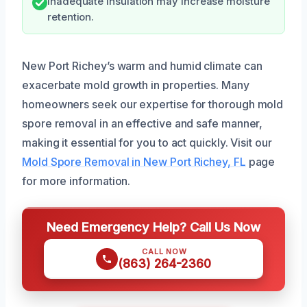
Inadequate insulation may increase moisture
retention.
New Port Richey’s warm and humid climate can
exacerbate mold growth in properties. Many
homeowners seek our expertise for thorough mold
spore removal in an effective and safe manner,
making it essential for you to act quickly. Visit our
Mold Spore Removal in New Port Richey, FL
page
for more information.
Need Emergency Help? Call Us Now
CALL NOW
(863) 264-2360