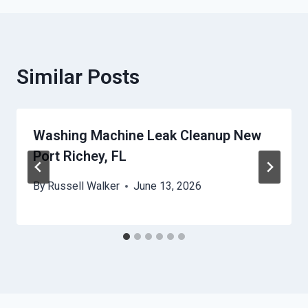
Similar Posts
Washing Machine Leak Cleanup New
Port Richey, FL
By
Russell Walker
June 13, 2026