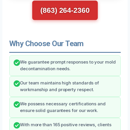
(863) 264-2360
Why Choose Our Team
We guarantee prompt responses to your mold
decontamination needs.
Our team maintains high standards of
workmanship and property respect.
We possess necessary certifications and
ensure solid guarantees for our work.
With more than 165 positive reviews, clients