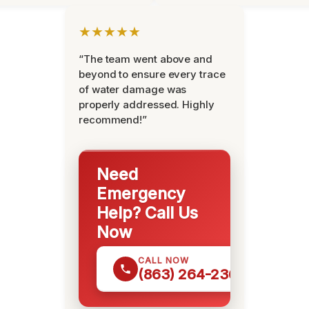
★★★★★
“The team went above and
beyond to ensure every trace
of water damage was
properly addressed. Highly
recommend!”
Need
Emergency
Help? Call Us
Now
CALL NOW
(863) 264-2360