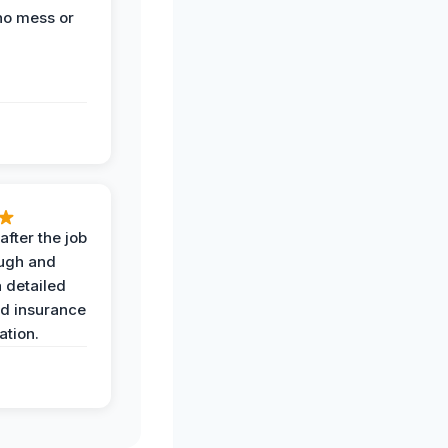
no mess or
after the job
ugh and
 detailed
nd insurance
tion.