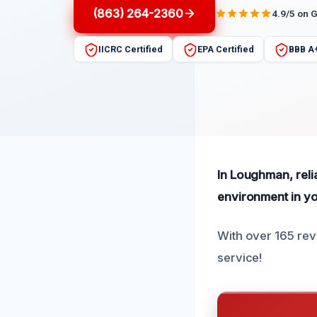
(863) 264-2360
4.9/5 on 
IICRC Certified
EPA Certified
BBB A
In Loughman, reli
environment in y
With over 165 rev
service!