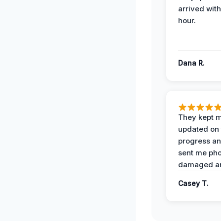
arrived with
hour.
Dana R.
They kept 
updated on 
progress a
sent me pho
damaged ar
Casey T.