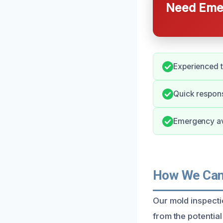
Need Emer
Experienced 
Quick respons
Emergency avai
How We Can 
Our mold inspecti
from the potentia