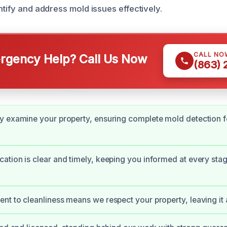
ntify and address mold issues effectively.
CALL NO
gency Help? Call Us Now
(863)
 examine your property, ensuring complete mold detection f
tion is clear and timely, keeping you informed at every stag
t to cleanliness means we respect your property, leaving it a