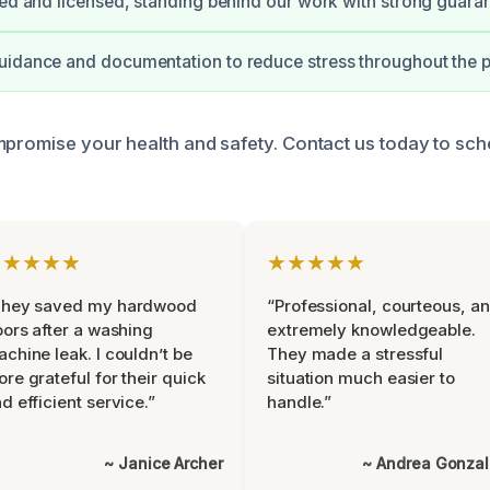
ied and licensed, standing behind our work with strong guara
uidance and documentation to reduce stress throughout the 
mpromise your health and safety. Contact us today to sc
★★★★★
★★★★★
They saved my hardwood
“Professional, courteous, a
oors after a washing
extremely knowledgeable.
chine leak. I couldn’t be
They made a stressful
re grateful for their quick
situation much easier to
d efficient service.”
handle.”
~ Janice Archer
~ Andrea Gonza