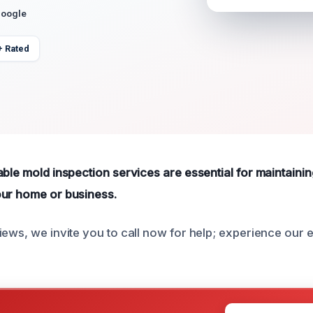
Google
+ Rated
able mold inspection services are essential for maintainin
our home or business.
iews, we invite you to call now for help; experience our 