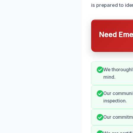
is prepared to ide
Need Emer
We thoroughly
mind.
Our communica
inspection.
Our commitmen