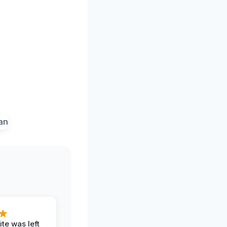
te was left