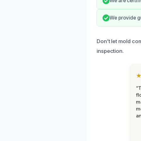
We are certif
We provide g
Don’t let mold co
inspection.
“
fl
ma
mo
an