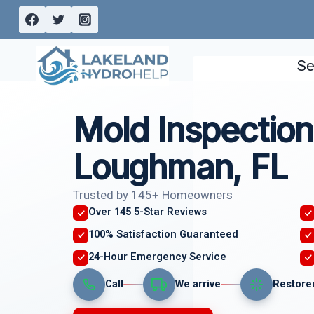
Skip
to
content
Se
Mold Inspection
Loughman, FL
Trusted by 145+ Homeowners
Over 145 5-Star Reviews
100% Satisfaction Guaranteed
24-Hour Emergency Service
Call
We arrive
Restore