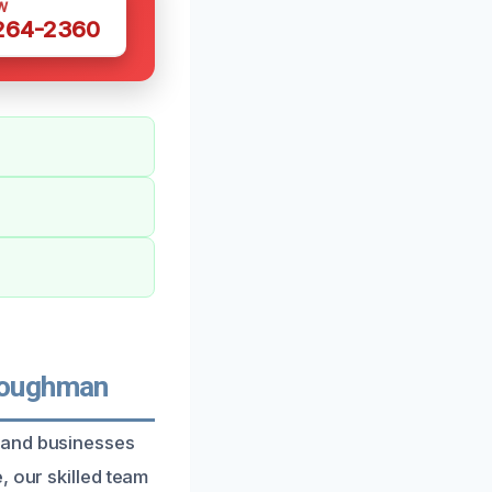
W
 264-2360
Loughman
 and businesses
, our skilled team