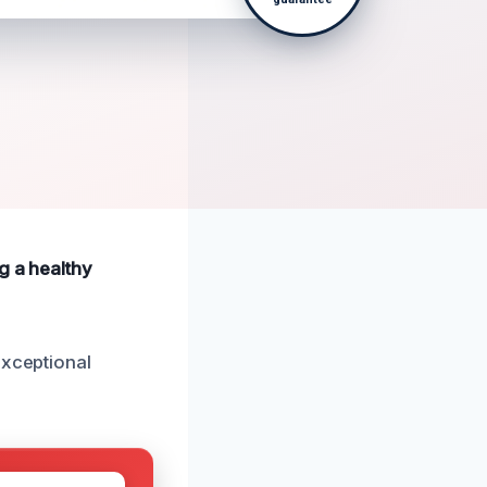
g a healthy
exceptional