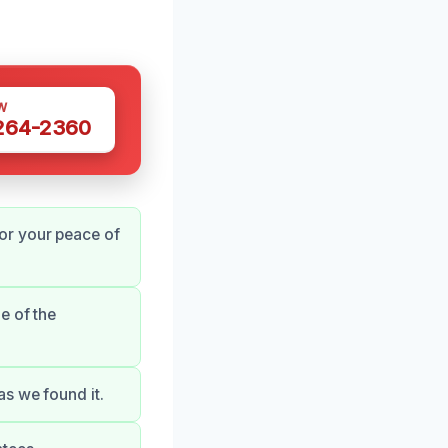
W
 264-2360
or your peace of
e of the
s we found it.