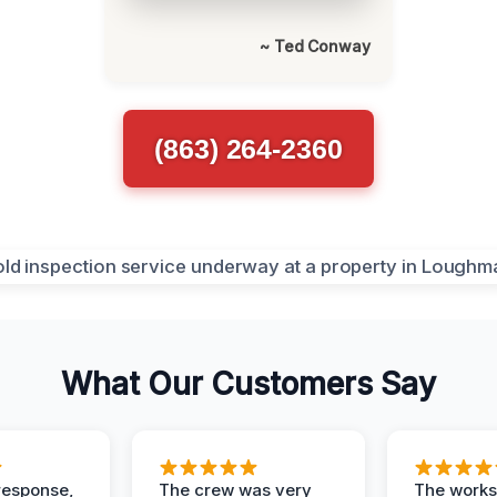
~ Ted Conway
(863) 264-2360
What Our Customers Say
response,
The crew was very
The worksi