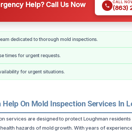
CALL NO
gency Help? Call Us Now
(863)
team dedicated to thorough mold inspections.
e times for urgent requests.
lability for urgent situations.
Help On Mold Inspection Services In 
on services are designed to protect Loughman residents
l health hazards of mold growth. With years of experience