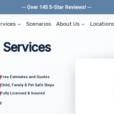
-- Over 145 5-Star Reviews! --
rvices
Scenarios
About Us
Location
 Services
Free Estimates and Quotes
Child, Family & Pet Safe Steps
Fully Licensed & Insured
d