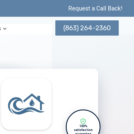
Request a Call Back!
(863) 264-2360
s
100%
satisfaction
guarantee