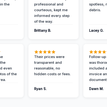
in the
professional and
spotless, 
courteous, kept me
debris.
informed every step
of the way.
Brittany B.
Lacey G.
me
Their prices were
Follow-up 
the
transparent and
was thoro
nd even
reasonable, no
included a
tos of the
hidden costs or fees.
invoice a
ea.
documenta
Ryan S.
Dawn M.