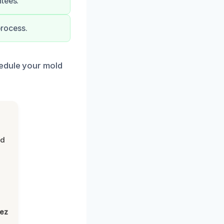
ntees.
process.
hedule your mold
nd
lez