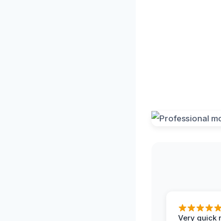
Very quick 