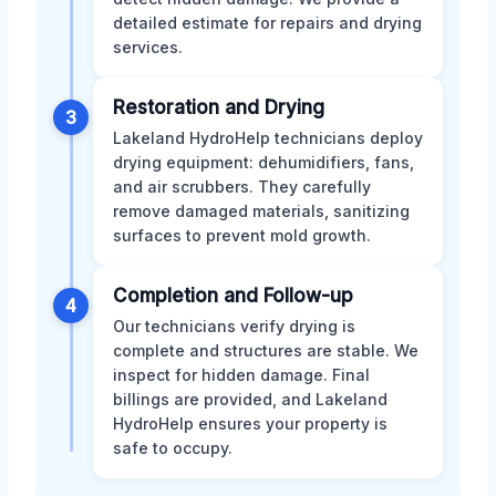
detailed estimate for repairs and drying
services.
Restoration and Drying
3
Lakeland HydroHelp technicians deploy
drying equipment: dehumidifiers, fans,
and air scrubbers. They carefully
remove damaged materials, sanitizing
surfaces to prevent mold growth.
Completion and Follow-up
4
Our technicians verify drying is
complete and structures are stable. We
inspect for hidden damage. Final
billings are provided, and Lakeland
HydroHelp ensures your property is
safe to occupy.