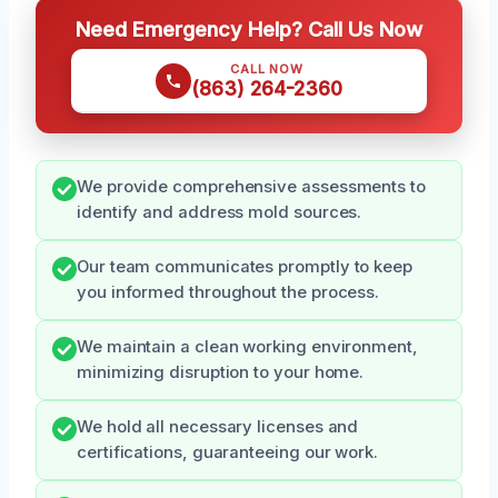
Need Emergency Help? Call Us Now
CALL NOW
(863) 264-2360
We provide comprehensive assessments to
identify and address mold sources.
Our team communicates promptly to keep
you informed throughout the process.
We maintain a clean working environment,
minimizing disruption to your home.
We hold all necessary licenses and
certifications, guaranteeing our work.