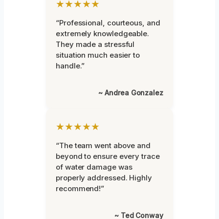
★★★★★
“Professional, courteous, and
extremely knowledgeable.
They made a stressful
situation much easier to
handle.”
~ Andrea Gonzalez
★★★★★
“The team went above and
beyond to ensure every trace
of water damage was
properly addressed. Highly
recommend!”
~ Ted Conway