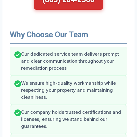
Why Choose Our Team
Our dedicated service team delivers prompt
and clear communication throughout your
remediation process.
We ensure high-quality workmanship while
respecting your property and maintaining
cleanliness.
Our company holds trusted certifications and
licenses, ensuring we stand behind our
guarantees.