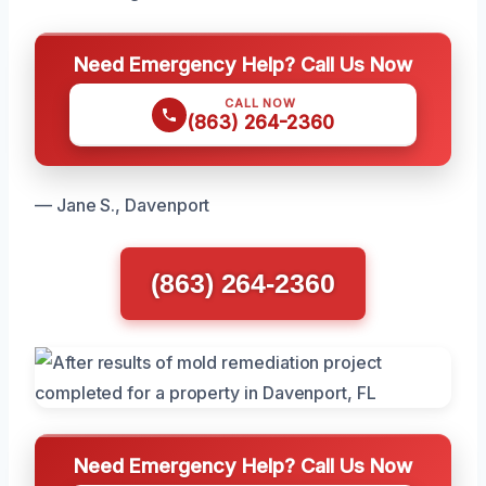
Need Emergency Help? Call Us Now
CALL NOW
(863) 264-2360
— Jane S., Davenport
(863) 264-2360
Need Emergency Help? Call Us Now