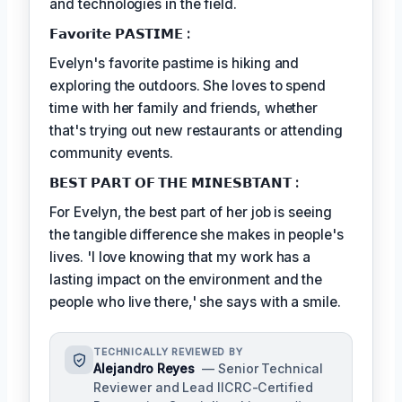
and technologies in the field.
𝗙𝗮𝘃𝗼𝗿𝗶𝘁𝗲 𝗣𝗔𝗦𝗧𝗜𝗠𝗘 :
Evelyn's favorite pastime is hiking and
exploring the outdoors. She loves to spend
time with her family and friends, whether
that's trying out new restaurants or attending
community events.
𝗕𝗘𝗦𝗧 𝗣𝗔𝗥𝗧 𝗢𝗙 𝗧𝗛𝗘 𝗠𝗜𝗡𝗘𝗦𝗕𝗧𝗔𝗡𝗧 :
For Evelyn, the best part of her job is seeing
the tangible difference she makes in people's
lives. 'I love knowing that my work has a
lasting impact on the environment and the
people who live there,' she says with a smile.
TECHNICALLY REVIEWED BY
Alejandro Reyes
— Senior Technical
Reviewer and Lead IICRC-Certified