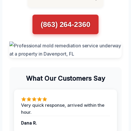
(863) 264-2360
What Our Customers Say
Very quick response, arrived within the
hour.
Dana R.