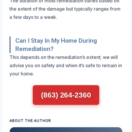
The duration of mold remediation varies based on
the extent of the damage but typically ranges from
a few days to a week.
Can I Stay In My Home During
Remediation?
This depends on the remediation’s extent; we will
advise you on safety and when it’s safe to remain in
your home.
(863) 264-2360
ABOUT THE AUTHOR