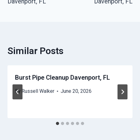
Davenport, FL
Davenport, FL
Similar Posts
Burst Pipe Cleanup Davenport, FL
By
Russell Walker
June 20, 2026