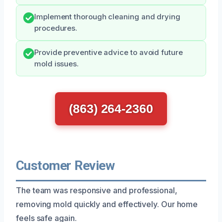
Implement thorough cleaning and drying
procedures.
Provide preventive advice to avoid future
mold issues.
(863) 264-2360
Customer Review
The team was responsive and professional,
removing mold quickly and effectively. Our home
feels safe again.