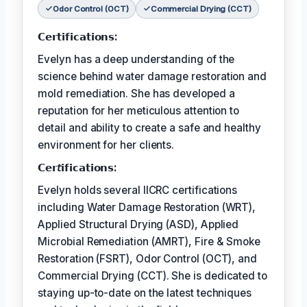
Odor Control (OCT)
Commercial Drying (CCT)
𝗖𝗲𝗿𝘁𝗶𝗳𝗶𝗰𝗮𝘁𝗶𝗼𝗻𝘀:
Evelyn has a deep understanding of the
science behind water damage restoration and
mold remediation. She has developed a
reputation for her meticulous attention to
detail and ability to create a safe and healthy
environment for her clients.
𝗖𝗲𝗿𝘵𝗶𝗳𝗶𝗰𝗮𝘁𝗶𝗼𝗻𝘀:
Evelyn holds several IICRC certifications
including Water Damage Restoration (WRT),
Applied Structural Drying (ASD), Applied
Microbial Remediation (AMRT), Fire & Smoke
Restoration (FSRT), Odor Control (OCT), and
Commercial Drying (CCT). She is dedicated to
staying up-to-date on the latest techniques