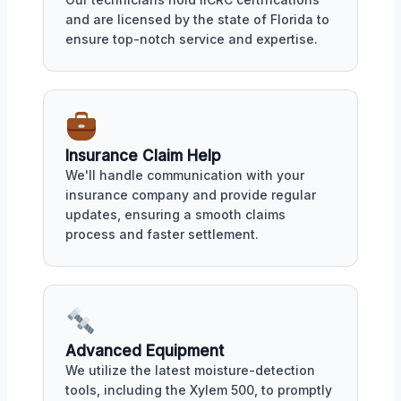
and are licensed by the state of Florida to
ensure top-notch service and expertise.
Insurance Claim Help
We'll handle communication with your
insurance company and provide regular
updates, ensuring a smooth claims
process and faster settlement.
Advanced Equipment
We utilize the latest moisture-detection
tools, including the Xylem 500, to promptly