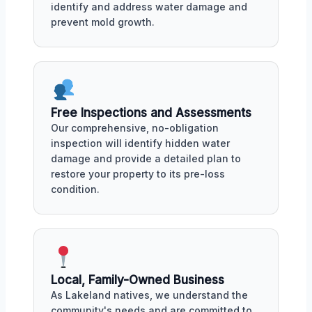
identify and address water damage and
prevent mold growth.
Free Inspections and Assessments
Our comprehensive, no-obligation
inspection will identify hidden water
damage and provide a detailed plan to
restore your property to its pre-loss
condition.
Local, Family-Owned Business
As Lakeland natives, we understand the
community's needs and are committed to