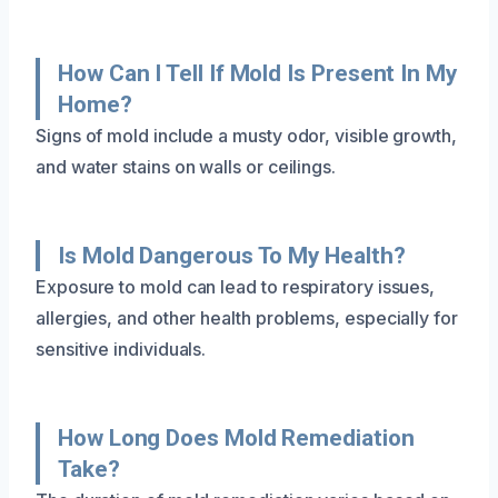
How Can I Tell If Mold Is Present In My
Home?
Signs of mold include a musty odor, visible growth,
and water stains on walls or ceilings.
Is Mold Dangerous To My Health?
Exposure to mold can lead to respiratory issues,
allergies, and other health problems, especially for
sensitive individuals.
How Long Does Mold Remediation
Take?