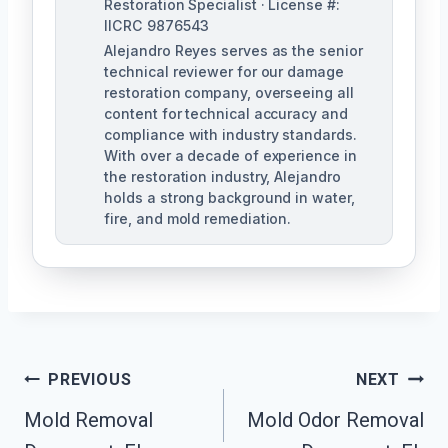
Restoration Specialist · License #:
IICRC 9876543
Alejandro Reyes serves as the senior
technical reviewer for our damage
restoration company, overseeing all
content for technical accuracy and
compliance with industry standards.
With over a decade of experience in
the restoration industry, Alejandro
holds a strong background in water,
fire, and mold remediation.
Post
PREVIOUS
NEXT
Mold Removal
Mold Odor Removal
Navigation