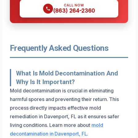
CALL NOW
(863) 264-2360
Frequently Asked Questions
What Is Mold Decontamination And
Why Is It Important?
Mold decontamination is crucial in eliminating
harmful spores and preventing their return. This
process directly impacts effective mold
remediation in Davenport, FL as it ensures safer
living conditions. Learn more about
mold
decontamination in Davenport, FL
.