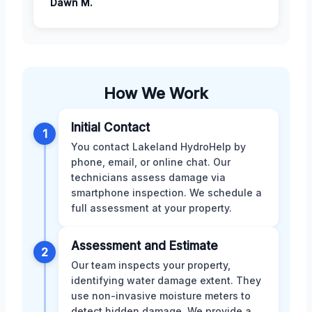
Dawn M.
How We Work
Initial Contact
1
You contact Lakeland HydroHelp by
phone, email, or online chat. Our
technicians assess damage via
smartphone inspection. We schedule a
full assessment at your property.
Assessment and Estimate
2
Our team inspects your property,
identifying water damage extent. They
use non-invasive moisture meters to
detect hidden damage. We provide a