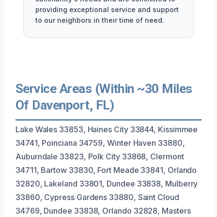
providing exceptional service and support
to our neighbors in their time of need.
Service Areas (Within ~30 Miles
Of Davenport, FL)
Lake Wales 33853, Haines City 33844, Kissimmee
34741, Poinciana 34759, Winter Haven 33880,
Auburndale 33823, Polk City 33868, Clermont
34711, Bartow 33830, Fort Meade 33841, Orlando
32820, Lakeland 33801, Dundee 33838, Mulberry
33860, Cypress Gardens 33880, Saint Cloud
34769, Dundee 33838, Orlando 32828, Masters