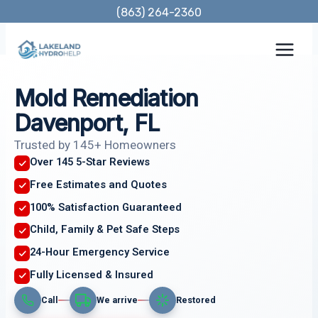
Skip
(863) 264-2360
to
content
Mold Remediation
Davenport, FL
Trusted by 145+ Homeowners
Over 145 5-Star Reviews
Free Estimates and Quotes
100% Satisfaction Guaranteed
Child, Family & Pet Safe Steps
24-Hour Emergency Service
Fully Licensed & Insured
Call
We arrive
Restored