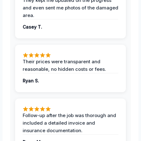
They kept me updated on the progress
and even sent me photos of the damaged
area.
Casey T.
Their prices were transparent and
reasonable, no hidden costs or fees.
Ryan S.
Follow-up after the job was thorough and
included a detailed invoice and
insurance documentation.