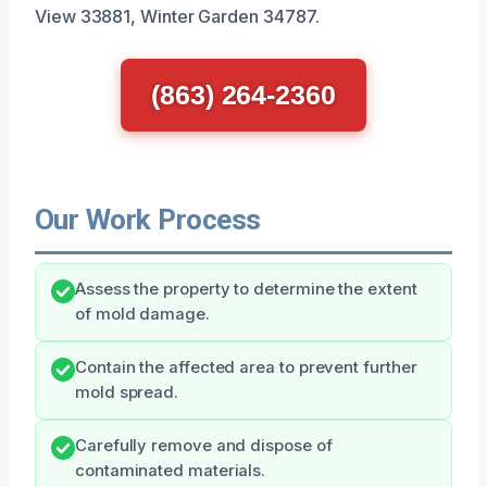
View 33881, Winter Garden 34787.
(863) 264-2360
Our Work Process
Assess the property to determine the extent
of mold damage.
Contain the affected area to prevent further
mold spread.
Carefully remove and dispose of
contaminated materials.