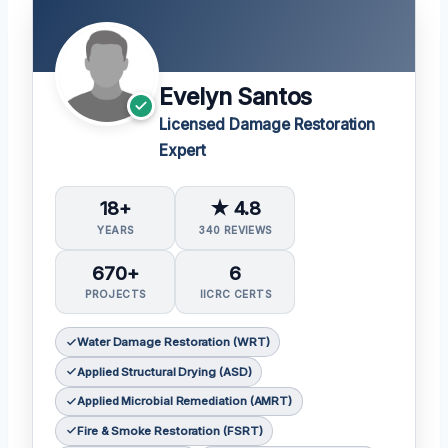
Evelyn Santos
Licensed Damage Restoration
Expert
18+
★ 4.8
YEARS
340 REVIEWS
670+
6
PROJECTS
IICRC CERTS
Water Damage Restoration (WRT)
Applied Structural Drying (ASD)
Applied Microbial Remediation (AMRT)
Fire & Smoke Restoration (FSRT)