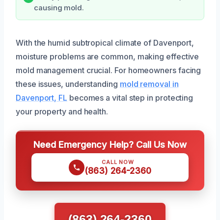
causing mold.
With the humid subtropical climate of Davenport,
moisture problems are common, making effective
mold management crucial. For homeowners facing
these issues, understanding
mold removal in
Davenport, FL
becomes a vital step in protecting
your property and health.
Need Emergency Help? Call Us Now
CALL NOW
(863) 264-2360
(863) 264-2360