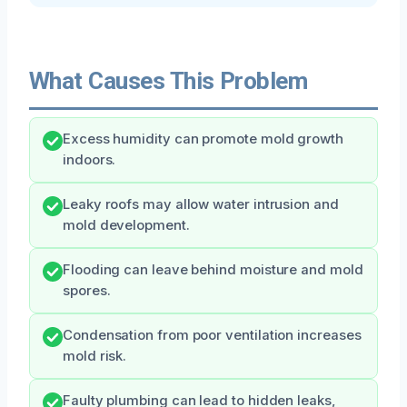
What Causes This Problem
Excess humidity can promote mold growth
indoors.
Leaky roofs may allow water intrusion and
mold development.
Flooding can leave behind moisture and mold
spores.
Condensation from poor ventilation increases
mold risk.
Faulty plumbing can lead to hidden leaks,