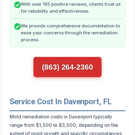
With over 165 positive reviews, clients trust us
for reliability and effectiveness.
We provide comprehensive documentation to
ease your concerns through the remediation
process.
(863) 264-2360
Service Cost In Davenport, FL
Mold remediation costs in Davenport typically
range from $1,500 to $3,500, depending on the
extent of mold growth and specific circumstances.