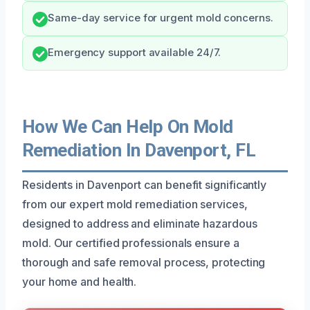
Same-day service for urgent mold concerns.
Emergency support available 24/7.
How We Can Help On Mold
Remediation In Davenport, FL
Residents in Davenport can benefit significantly
from our expert mold remediation services,
designed to address and eliminate hazardous
mold. Our certified professionals ensure a
thorough and safe removal process, protecting
your home and health.