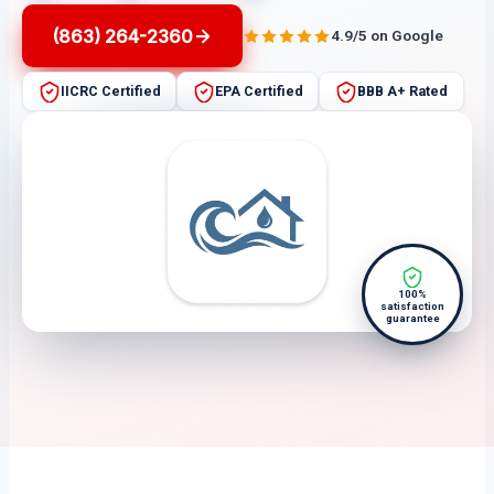
(863) 264-2360
4.9/5 on Google
IICRC Certified
EPA Certified
BBB A+ Rated
100%
satisfaction
guarantee