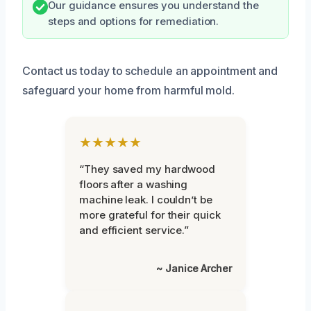
Our guidance ensures you understand the
steps and options for remediation.
Contact us today to schedule an appointment and
safeguard your home from harmful mold.
★★★★★
“They saved my hardwood
floors after a washing
machine leak. I couldn’t be
more grateful for their quick
and efficient service.”
~ Janice Archer