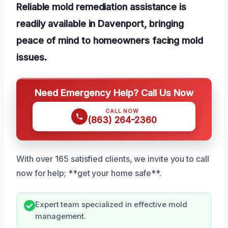
Reliable mold remediation assistance is
readily available in Davenport, bringing
peace of mind to homeowners facing mold
issues.
Need Emergency Help? Call Us Now
CALL NOW
(863) 264-2360
With over 165 satisfied clients, we invite you to call
now for help; **get your home safe**.
Expert team specialized in effective mold
management.