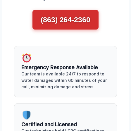
(863) 264-2360
Emergency Response Available
Our team is available 24/7 to respond to
water damages within 60 minutes of your
call, minimizing damage and stress.
Certified and Licensed
Our technicians hold IICRC certifications