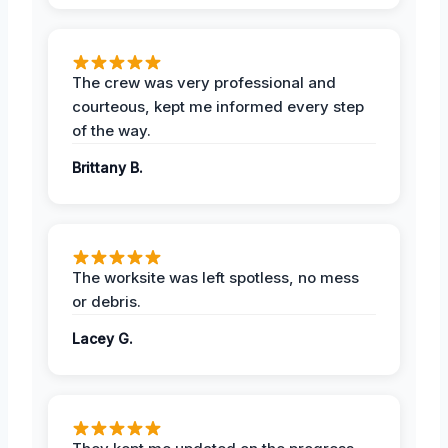
The crew was very professional and
courteous, kept me informed every step
of the way.
Brittany B.
The worksite was left spotless, no mess
or debris.
Lacey G.