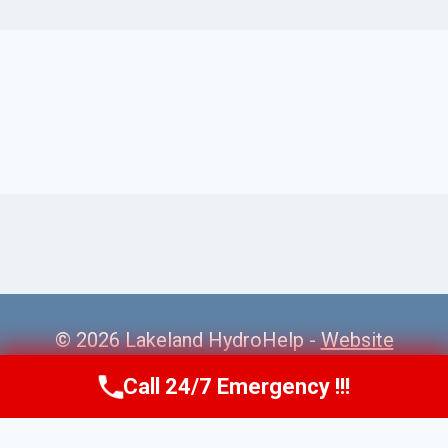
© 2026 Lakeland HydroHelp -
Website
Sitemap
Call 24/7 Emergency !!!
Call Us Now
(863) 264-2360