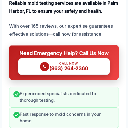
Reliable mold testing services are available in Palm
Harbor, FL to ensure your safety and health.
With over 165 reviews, our expertise guarantees
effective solutions—call now for assistance.
Need Emergency Help? Call Us Now
CALL NOW
(863) 264-2360
Experienced specialists dedicated to
thorough testing.
Fast response to mold concerns in your
home.