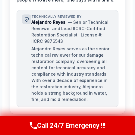
TECHNICALLY REVIEWED BY
Alejandro Reyes
— Senior Technical
Reviewer and Lead IICRC-Certified
Restoration Specialist · License #:
IICRC 9876543
Alejandro Reyes serves as the senior
technical reviewer for our damage
restoration company, overseeing all
content for technical accuracy and
compliance with industry standards.
With over a decade of experience in
the restoration industry, Alejandro
holds a strong background in water,
fire, and mold remediation.
Call 24/7 Emergency !!!
Call Us Now
(863) 264-2360