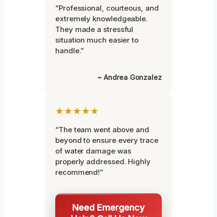
“Professional, courteous, and
extremely knowledgeable.
They made a stressful
situation much easier to
handle.”
~ Andrea Gonzalez
★★★★★
“The team went above and
beyond to ensure every trace
of water damage was
properly addressed. Highly
recommend!”
Need Emergency