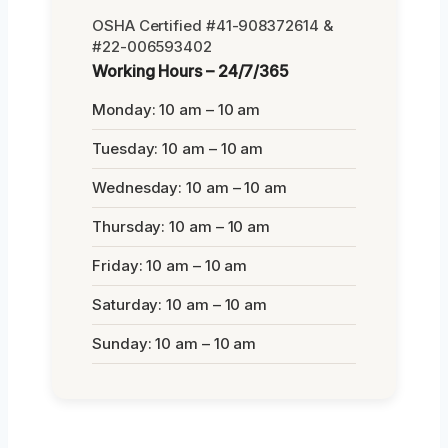
OSHA Certified #41-908372614 &
#22-006593402
Working Hours – 24/7/365
Monday: 10 am – 10 am
Tuesday: 10 am – 10 am
Wednesday: 10 am – 10 am
Thursday: 10 am – 10 am
Friday: 10 am – 10 am
Saturday: 10 am – 10 am
Sunday: 10 am – 10 am