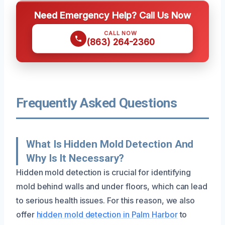
Need Emergency Help? Call Us Now
CALL NOW
(863) 264-2360
Frequently Asked Questions
What Is Hidden Mold Detection And
Why Is It Necessary?
Hidden mold detection is crucial for identifying
mold behind walls and under floors, which can lead
to serious health issues. For this reason, we also
offer
hidden mold detection in Palm Harbor
to