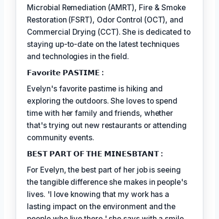
Microbial Remediation (AMRT), Fire & Smoke
Restoration (FSRT), Odor Control (OCT), and
Commercial Drying (CCT). She is dedicated to
staying up-to-date on the latest techniques
and technologies in the field.
𝗙𝗮𝘃𝗼𝗿𝗶𝘁𝗲 𝗣𝗔𝗦𝗧𝗜𝗠𝗘 :
Evelyn's favorite pastime is hiking and
exploring the outdoors. She loves to spend
time with her family and friends, whether
that's trying out new restaurants or attending
community events.
𝗕𝗘𝗦𝗧 𝗣𝗔𝗥𝗧 𝗢𝗙 𝗧𝗛𝗘 𝗠𝗜𝗡𝗘𝗦𝗕𝗧𝗔𝗡𝗧 :
For Evelyn, the best part of her job is seeing
the tangible difference she makes in people's
lives. 'I love knowing that my work has a
lasting impact on the environment and the
people who live there,' she says with a smile.