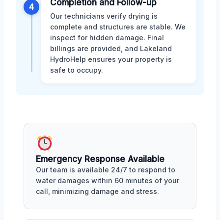
Completion and Follow-up
4
Our technicians verify drying is
complete and structures are stable. We
inspect for hidden damage. Final
billings are provided, and Lakeland
HydroHelp ensures your property is
safe to occupy.
Emergency Response Available
Our team is available 24/7 to respond to
water damages within 60 minutes of your
call, minimizing damage and stress.