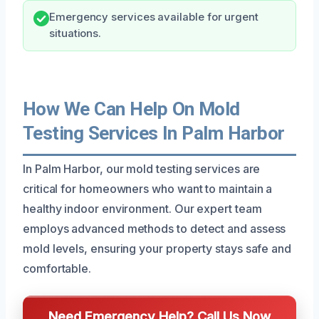
Emergency services available for urgent
situations.
How We Can Help On Mold
Testing Services In Palm Harbor
In Palm Harbor, our mold testing services are
critical for homeowners who want to maintain a
healthy indoor environment. Our expert team
employs advanced methods to detect and assess
mold levels, ensuring your property stays safe and
comfortable.
Need Emergency Help? Call Us Now