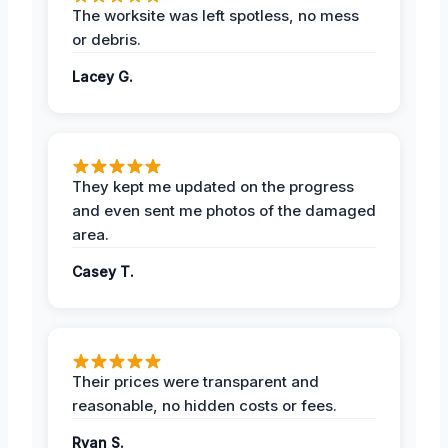
The worksite was left spotless, no mess
or debris.
Lacey G.
They kept me updated on the progress
and even sent me photos of the damaged
area.
Casey T.
Their prices were transparent and
reasonable, no hidden costs or fees.
Ryan S.