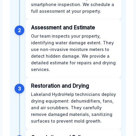
smartphone inspection. We schedule a
full assessment at your property.
Assessment and Estimate
2
Our team inspects your property,
identifying water damage extent. They
use non-invasive moisture meters to
detect hidden damage. We provide a
detailed estimate for repairs and drying
services.
Restoration and Drying
3
Lakeland HydroHelp technicians deploy
drying equipment: dehumidifiers, fans,
and air scrubbers. They carefully
remove damaged materials, sanitizing
surfaces to prevent mold growth.