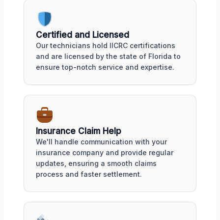
Certified and Licensed
Our technicians hold IICRC certifications
and are licensed by the state of Florida to
ensure top-notch service and expertise.
Insurance Claim Help
We'll handle communication with your
insurance company and provide regular
updates, ensuring a smooth claims
process and faster settlement.