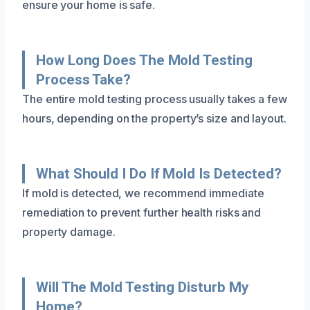
ensure your home is safe.
How Long Does The Mold Testing
Process Take?
The entire mold testing process usually takes a few
hours, depending on the property’s size and layout.
What Should I Do If Mold Is Detected?
If mold is detected, we recommend immediate
remediation to prevent further health risks and
property damage.
Will The Mold Testing Disturb My
Home?