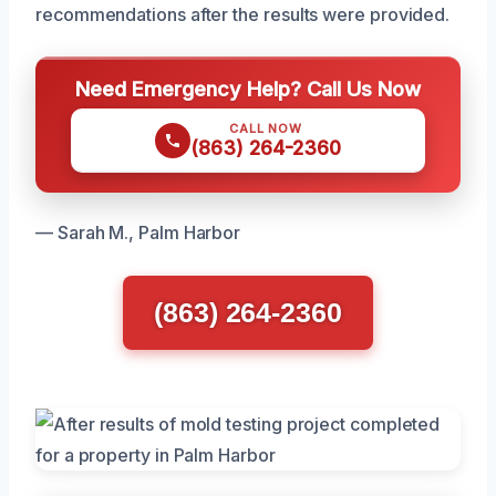
recommendations after the results were provided.
Need Emergency Help? Call Us Now
CALL NOW
(863) 264-2360
— Sarah M., Palm Harbor
(863) 264-2360