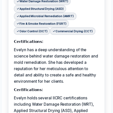
Water Damage Restoration (WRT)
Applied Structural Drying (ASD)
Applied Microbial Remediation (AMRT)
Fire & Smoke Restoration (FSRT)
Odor Control (OCT)
Commercial Drying (CCT)
𝗖𝗲𝗿𝘁𝗶𝗳𝗶𝗰𝗮𝘁𝗶𝗼𝗻𝘀:
Evelyn has a deep understanding of the
science behind water damage restoration and
mold remediation. She has developed a
reputation for her meticulous attention to
detail and ability to create a safe and healthy
environment for her clients.
𝗖𝗲𝗿𝘵𝗶𝗳𝗶𝗰𝗮𝘁𝗶𝗼𝗻𝘀:
Evelyn holds several IICRC certifications
including Water Damage Restoration (WRT),
Applied Structural Drying (ASD), Applied