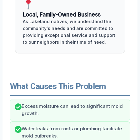
Local, Family-Owned Business
As Lakeland natives, we understand the
community's needs and are committed to
providing exceptional service and support
to our neighbors in their time of need.
What Causes This Problem
Excess moisture can lead to significant mold
growth.
Water leaks from roofs or plumbing facilitate
mold outbreaks.