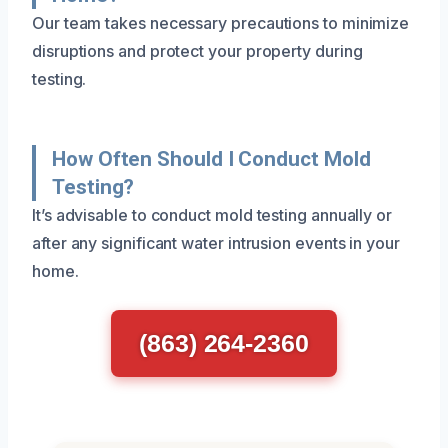
Our team takes necessary precautions to minimize
disruptions and protect your property during
testing.
How Often Should I Conduct Mold
Testing?
It’s advisable to conduct mold testing annually or
after any significant water intrusion events in your
home.
(863) 264-2360