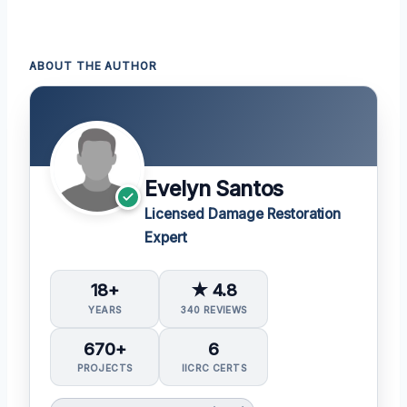
ABOUT THE AUTHOR
Evelyn Santos
Licensed Damage Restoration
Expert
18+
★ 4.8
YEARS
340 REVIEWS
670+
6
PROJECTS
IICRC CERTS