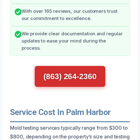
With over 165 reviews, our customers trust
our commitment to excellence.
We provide clear documentation and regular
updates to ease your mind during the
process.
(863) 264-2360
Service Cost In Palm Harbor
Mold testing services typically range from $300 to
$800, depending on the property’s size and testing