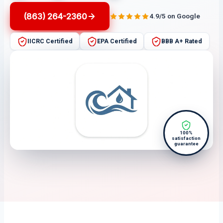
(863) 264-2360
4.9/5 on Google
IICRC Certified
EPA Certified
BBB A+ Rated
100%
satisfaction
guarantee