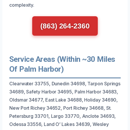
complexity.
(863) 264-2360
Service Areas (Within ~30 Miles
Of Palm Harbor)
Clearwater 33755, Dunedin 34698, Tarpon Springs
34689, Safety Harbor 34695, Palm Harbor 34683,
Oldsmar 34677, East Lake 34688, Holiday 34690,
New Port Richey 34652, Port Richey 34668, St.
Petersburg 33701, Largo 33770, Anclote 34693,
Odessa 33556, Land O’ Lakes 34639, Wesley