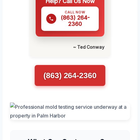
Help? Call Us Now
CALL NOW
(863) 264-
2360
~ Ted Conway
(863) 264-2360