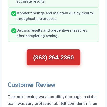
accurate results.
Monitor findings and maintain quality control
throughout the process.
Discuss results and preventive measures
after completing testing.
(863) 264-2360
Customer Review
The mold testing was incredibly thorough, and the
team was very professional. I felt confident in their