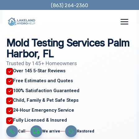
Skip
(863) 264-2360
to
content
Mold Testing Services Palm
Harbor, FL
Trusted by 145+ Homeowners
Over 145 5-Star Reviews
Free Estimates and Quotes
100% Satisfaction Guaranteed
Child, Family & Pet Safe Steps
24-Hour Emergency Service
Fully Licensed & Insured
Call
We arrive
Restored