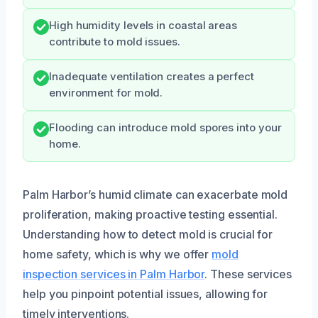
High humidity levels in coastal areas
contribute to mold issues.
Inadequate ventilation creates a perfect
environment for mold.
Flooding can introduce mold spores into your
home.
Palm Harbor’s humid climate can exacerbate mold
proliferation, making proactive testing essential.
Understanding how to detect mold is crucial for
home safety, which is why we offer
mold
inspection services in Palm Harbor
. These services
help you pinpoint potential issues, allowing for
timely interventions.