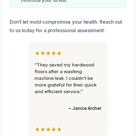
minimize your stress.
Don’t let mold compromise your health. Reach out
to us today for a professional assessment.
★★★★★
“They saved my hardwood
floors after a washing
machine leak. I couldn’t be
more grateful for their quick
and efficient service.”
~ Janice Archer
★★★★★