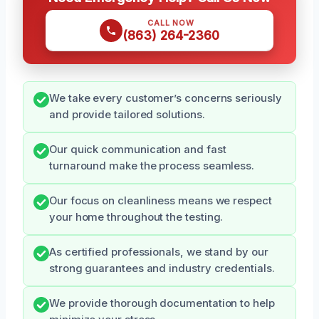
CALL NOW
(863) 264-2360
We take every customer’s concerns seriously
and provide tailored solutions.
Our quick communication and fast
turnaround make the process seamless.
Our focus on cleanliness means we respect
your home throughout the testing.
As certified professionals, we stand by our
strong guarantees and industry credentials.
We provide thorough documentation to help