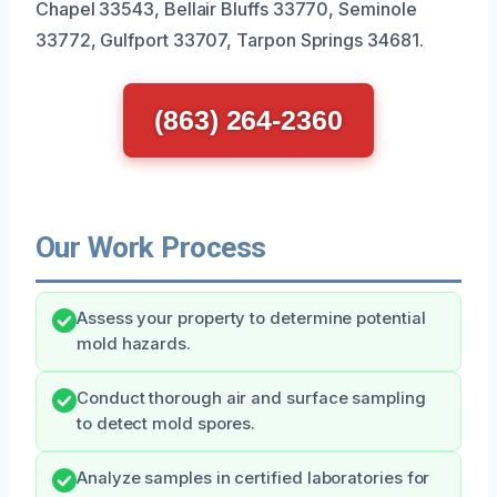
Chapel 33543, Bellair Bluffs 33770, Seminole
33772, Gulfport 33707, Tarpon Springs 34681.
(863) 264-2360
Our Work Process
Assess your property to determine potential
mold hazards.
Conduct thorough air and surface sampling
to detect mold spores.
Analyze samples in certified laboratories for