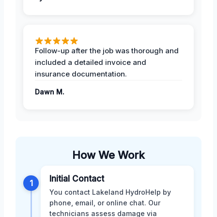
Follow-up after the job was thorough and
included a detailed invoice and
insurance documentation.
Dawn M.
How We Work
Initial Contact
1
You contact Lakeland HydroHelp by
phone, email, or online chat. Our
technicians assess damage via