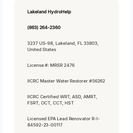
Lakeland HydroHelp
(863) 264-2360
3237 US-98, Lakeland, FL 33803,
United States
License #: MRSR 2476
IICRC Master Water Restorer #56262
IICRC Certified WRT, ASD, AMRT,
FSRT, OCT, CCT, HST
Licensed EPA Lead Renovator R-I-
84592-23-00117