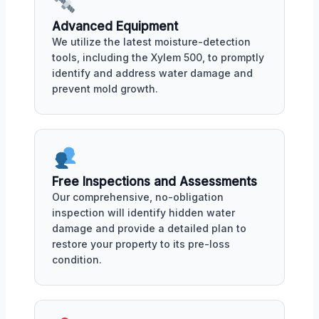
Advanced Equipment
We utilize the latest moisture-detection
tools, including the Xylem 500, to promptly
identify and address water damage and
prevent mold growth.
Free Inspections and Assessments
Our comprehensive, no-obligation
inspection will identify hidden water
damage and provide a detailed plan to
restore your property to its pre-loss
condition.