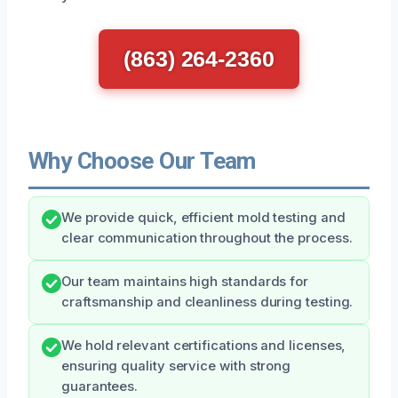
(863) 264-2360
Why Choose Our Team
We provide quick, efficient mold testing and
clear communication throughout the process.
Our team maintains high standards for
craftsmanship and cleanliness during testing.
We hold relevant certifications and licenses,
ensuring quality service with strong
guarantees.