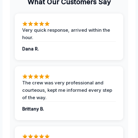
What Our Customers Say
Very quick response, arrived within the
hour.
Dana R.
The crew was very professional and
courteous, kept me informed every step
of the way.
Brittany B.