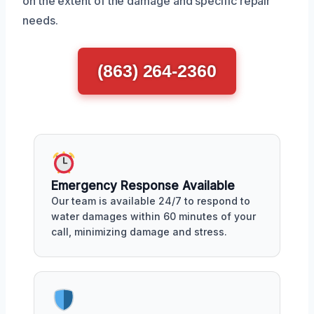
on the extent of the damage and specific repair
needs.
(863) 264-2360
Emergency Response Available
Our team is available 24/7 to respond to
water damages within 60 minutes of your
call, minimizing damage and stress.