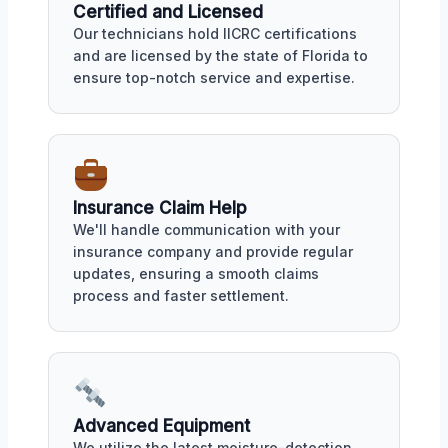
Certified and Licensed
Our technicians hold IICRC certifications
and are licensed by the state of Florida to
ensure top-notch service and expertise.
Insurance Claim Help
We'll handle communication with your
insurance company and provide regular
updates, ensuring a smooth claims
process and faster settlement.
Advanced Equipment
We utilize the latest moisture-detection