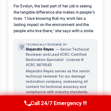
For Evelyn, the best part of her job is seeing
the tangible difference she makes in people's
lives. 'I love knowing that my work has a
lasting impact on the environment and the
people who live there,' she says with a smile.
TECHNICALLY REVIEWED BY
Alejandro Reyes
— Senior Technical
Reviewer and Lead IICRC-Certified
Restoration Specialist · License #:
IICRC 9876543
Alejandro Reyes serves as the senior
technical reviewer for our damage
restoration company, overseeing all
content for technical accuracy and
compliance with industry standards.
With over a decade of experience in
Call 24/7 Emergency !!!
the restoration industry, Alejandro
Call Us Now
(863) 264-2360
holds a strong background in water,