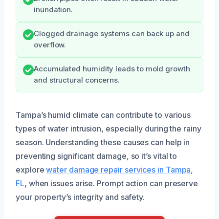
inundation.
Clogged drainage systems can back up and
overflow.
Accumulated humidity leads to mold growth
and structural concerns.
Tampa’s humid climate can contribute to various
types of water intrusion, especially during the rainy
season. Understanding these causes can help in
preventing significant damage, so it’s vital to
explore
water damage repair services in Tampa,
FL
, when issues arise. Prompt action can preserve
your property’s integrity and safety.