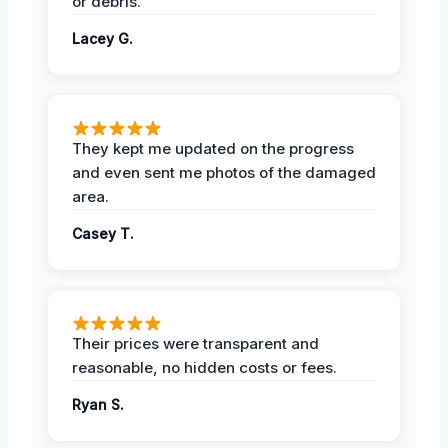
or debris.
Lacey G.
They kept me updated on the progress
and even sent me photos of the damaged
area.
Casey T.
Their prices were transparent and
reasonable, no hidden costs or fees.
Ryan S.