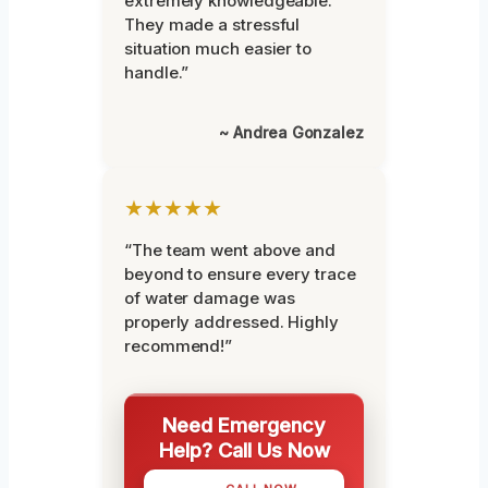
extremely knowledgeable.
They made a stressful
situation much easier to
handle.”
~ Andrea Gonzalez
★★★★★
“The team went above and
beyond to ensure every trace
of water damage was
properly addressed. Highly
recommend!”
Need Emergency
Help? Call Us Now