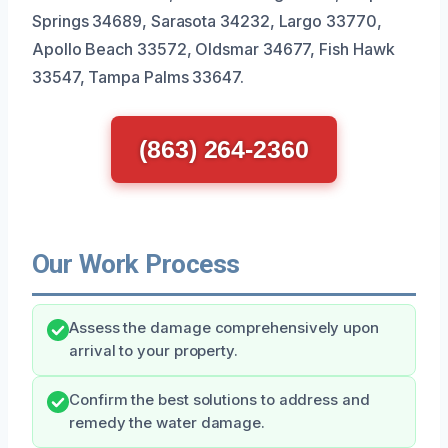
Springs 34689, Sarasota 34232, Largo 33770,
Apollo Beach 33572, Oldsmar 34677, Fish Hawk
33547, Tampa Palms 33647.
(863) 264-2360
Our Work Process
Assess the damage comprehensively upon
arrival to your property.
Confirm the best solutions to address and
remedy the water damage.