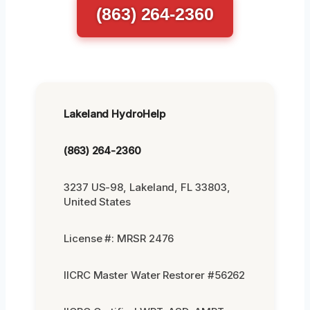
(863) 264-2360
Lakeland HydroHelp
(863) 264-2360
3237 US-98, Lakeland, FL 33803,
United States
License #: MRSR 2476
IICRC Master Water Restorer #56262