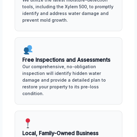
tools, including the Xylem 500, to promptly
identify and address water damage and
prevent mold growth.
Free Inspections and Assessments
Our comprehensive, no-obligation
inspection will identify hidden water
damage and provide a detailed plan to
restore your property to its pre-loss
condition.
Local, Family-Owned Business