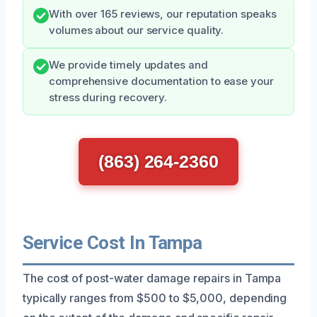
With over 165 reviews, our reputation speaks
volumes about our service quality.
We provide timely updates and
comprehensive documentation to ease your
stress during recovery.
(863) 264-2360
Service Cost In Tampa
The cost of post-water damage repairs in Tampa
typically ranges from $500 to $5,000, depending