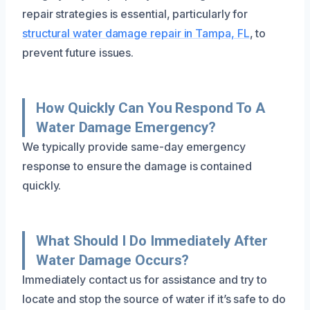
repair strategies is essential, particularly for
structural water damage repair in Tampa, FL
, to
prevent future issues.
How Quickly Can You Respond To A
Water Damage Emergency?
We typically provide same-day emergency
response to ensure the damage is contained
quickly.
What Should I Do Immediately After
Water Damage Occurs?
Immediately contact us for assistance and try to
locate and stop the source of water if it’s safe to do