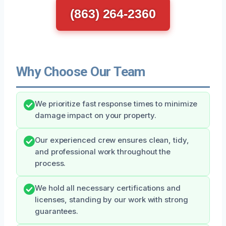
(863) 264-2360
Why Choose Our Team
We prioritize fast response times to minimize
damage impact on your property.
Our experienced crew ensures clean, tidy,
and professional work throughout the
process.
We hold all necessary certifications and
licenses, standing by our work with strong
guarantees.