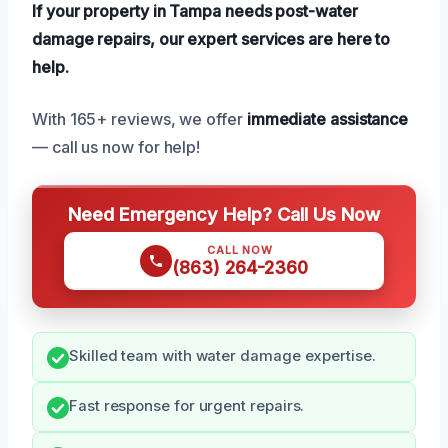
If your property in Tampa needs post-water
damage repairs, our expert services are here to
help.
With 165+ reviews, we offer
immediate assistance
— call us now for help!
Need Emergency Help? Call Us Now
CALL NOW
(863) 264-2360
Skilled team with water damage expertise.
Fast response for urgent repairs.