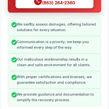
(863) 264-2360
We swiftly assess damages, offering tailored
solutions for every situation.
Communication is a priority; we keep you
informed every step of the way.
Our meticulous workmanship results in a
clean and safe environment for all clients.
With proper certifications and licenses, we
guarantee satisfaction and compliance.
We provide guidance and documentation to
simplify the recovery process.