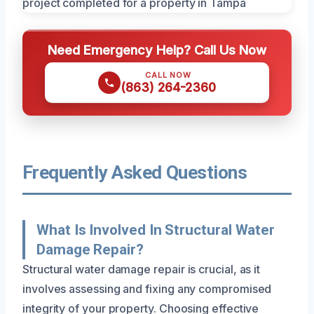
Need Emergency Help? Call Us Now
CALL NOW
(863) 264-2360
Frequently Asked Questions
What Is Involved In Structural Water
Damage Repair?
Structural water damage repair is crucial, as it
involves assessing and fixing any compromised
integrity of your property. Choosing effective