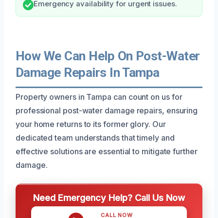
Emergency availability for urgent issues.
How We Can Help On Post-Water
Damage Repairs In Tampa
Property owners in Tampa can count on us for
professional post-water damage repairs, ensuring
your home returns to its former glory. Our
dedicated team understands that timely and
effective solutions are essential to mitigate further
damage.
Need Emergency Help? Call Us Now
CALL NOW