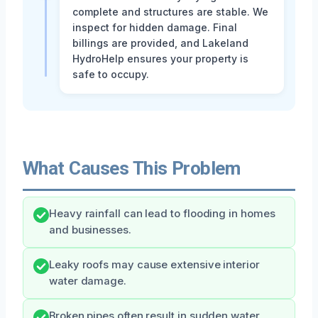
complete and structures are stable. We
inspect for hidden damage. Final
billings are provided, and Lakeland
HydroHelp ensures your property is
safe to occupy.
What Causes This Problem
Heavy rainfall can lead to flooding in homes
and businesses.
Leaky roofs may cause extensive interior
water damage.
Broken pipes often result in sudden water