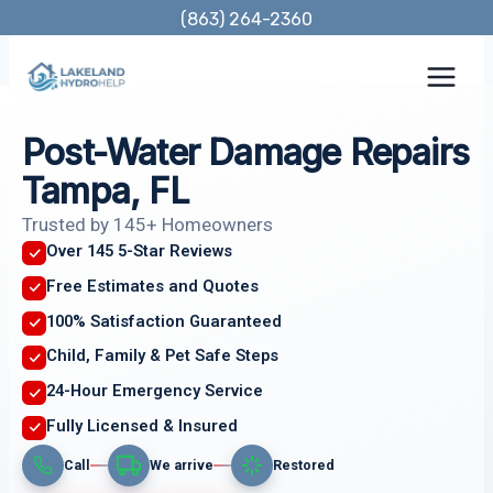
Skip
(863) 264-2360
to
content
Post-Water Damage Repairs
Tampa, FL
Trusted by 145+ Homeowners
Over 145 5-Star Reviews
Free Estimates and Quotes
100% Satisfaction Guaranteed
Child, Family & Pet Safe Steps
24-Hour Emergency Service
Fully Licensed & Insured
Call
We arrive
Restored