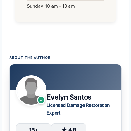
Sunday: 10 am – 10 am
ABOUT THE AUTHOR
Evelyn Santos
Licensed Damage Restoration
Expert
18+
★ 4.8