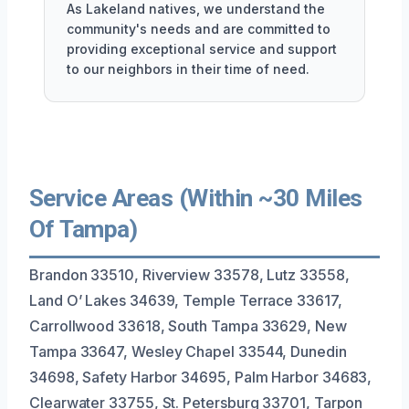
As Lakeland natives, we understand the
community's needs and are committed to
providing exceptional service and support
to our neighbors in their time of need.
Service Areas (Within ~30 Miles
Of Tampa)
Brandon 33510, Riverview 33578, Lutz 33558,
Land O’ Lakes 34639, Temple Terrace 33617,
Carrollwood 33618, South Tampa 33629, New
Tampa 33647, Wesley Chapel 33544, Dunedin
34698, Safety Harbor 34695, Palm Harbor 34683,
Clearwater 33755, St. Petersburg 33701, Tarpon