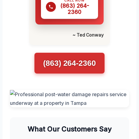
CALL NOW
(863) 264-
2360
~ Ted Conway
(863) 264-2360
What Our Customers Say