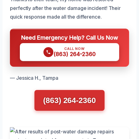
perfectly after the water damage incident! Their
quick response made all the difference.
Need Emergency Help? Call Us Now
CALL NOW
(863) 264-2360
— Jessica H., Tampa
(863) 264-2360