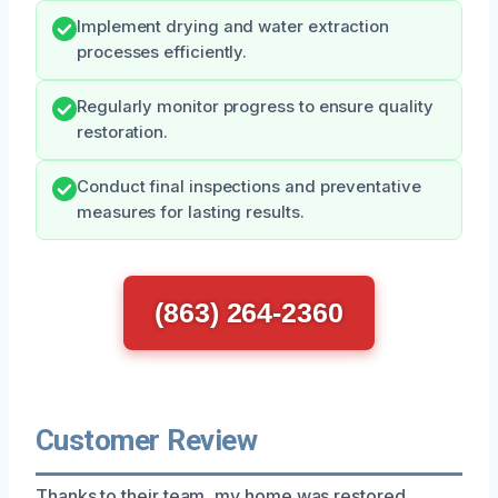
Implement drying and water extraction
processes efficiently.
Regularly monitor progress to ensure quality
restoration.
Conduct final inspections and preventative
measures for lasting results.
(863) 264-2360
Customer Review
Thanks to their team, my home was restored