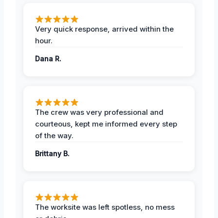
Very quick response, arrived within the
hour.
Dana R.
The crew was very professional and
courteous, kept me informed every step
of the way.
Brittany B.
The worksite was left spotless, no mess