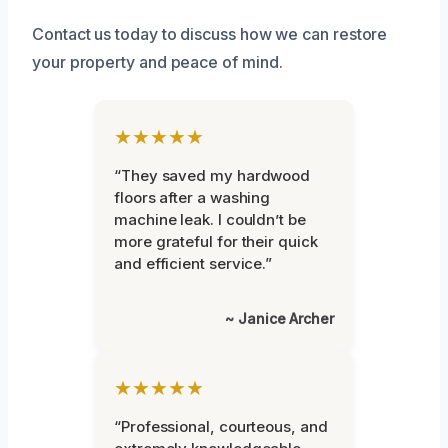
Contact us today to discuss how we can restore
your property and peace of mind.
★★★★★
“They saved my hardwood
floors after a washing
machine leak. I couldn’t be
more grateful for their quick
and efficient service.”
~ Janice Archer
★★★★★
“Professional, courteous, and