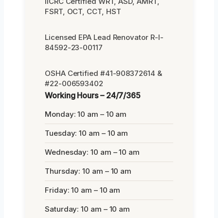
IICRC Certified WRT, ASD, AMRT,
FSRT, OCT, CCT, HST
Licensed EPA Lead Renovator R-I-
84592-23-00117
OSHA Certified #41-908372614 &
#22-006593402
Working Hours – 24/7/365
Monday: 10 am – 10 am
Tuesday: 10 am – 10 am
Wednesday: 10 am – 10 am
Thursday: 10 am – 10 am
Friday: 10 am – 10 am
Saturday: 10 am – 10 am