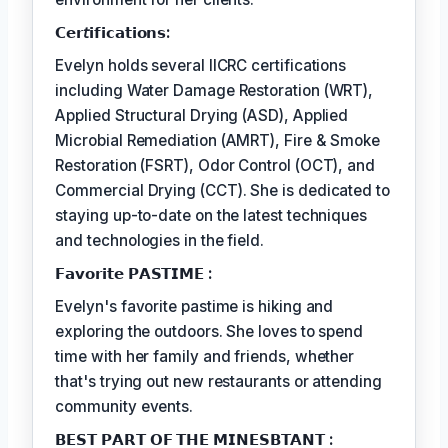
𝗖𝗲𝗿𝘵𝗶𝗳𝗶𝗰𝗮𝘁𝗶𝗼𝗻𝘀:
Evelyn holds several IICRC certifications
including Water Damage Restoration (WRT),
Applied Structural Drying (ASD), Applied
Microbial Remediation (AMRT), Fire & Smoke
Restoration (FSRT), Odor Control (OCT), and
Commercial Drying (CCT). She is dedicated to
staying up-to-date on the latest techniques
and technologies in the field.
𝗙𝗮𝘃𝗼𝗿𝗶𝘁𝗲 𝗣𝗔𝗦𝗧𝗜𝗠𝗘 :
Evelyn's favorite pastime is hiking and
exploring the outdoors. She loves to spend
time with her family and friends, whether
that's trying out new restaurants or attending
community events.
𝗕𝗘𝗦𝗧 𝗣𝗔𝗥𝗧 𝗢𝗙 𝗧𝗛𝗘 𝗠𝗜𝗡𝗘𝗦𝗕𝗧𝗔𝗡𝗧 :