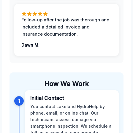
Follow-up after the job was thorough and
included a detailed invoice and
insurance documentation.
Dawn M.
How We Work
Initial Contact
1
You contact Lakeland HydroHelp by
phone, email, or online chat. Our
technicians assess damage via
smartphone inspection. We schedule a
full assessment at your property.