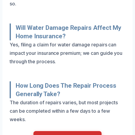
so.
Will Water Damage Repairs Affect My
Home Insurance?
Yes, filing a claim for water damage repairs can
impact your insurance premium; we can guide you
through the process.
How Long Does The Repair Process
Generally Take?
The duration of repairs varies, but most projects
can be completed within a few days to a few
weeks.