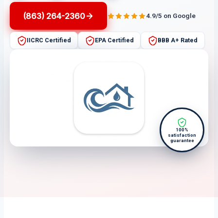
(863) 264-2360
4.9/5 on Google
IICRC Certified
EPA Certified
BBB A+ Rated
100%
satisfaction
guarantee