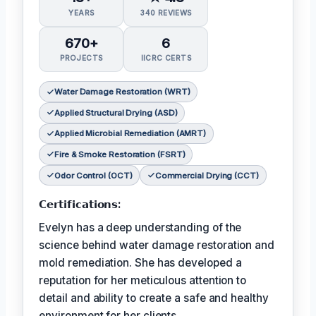
YEARS
340 REVIEWS
670+
6
PROJECTS
IICRC CERTS
Water Damage Restoration (WRT)
Applied Structural Drying (ASD)
Applied Microbial Remediation (AMRT)
Fire & Smoke Restoration (FSRT)
Odor Control (OCT)
Commercial Drying (CCT)
𝗖𝗲𝗿𝘁𝗶𝗳𝗶𝗰𝗮𝘁𝗶𝗼𝗻𝘀:
Evelyn has a deep understanding of the
science behind water damage restoration and
mold remediation. She has developed a
reputation for her meticulous attention to
detail and ability to create a safe and healthy
environment for her clients.