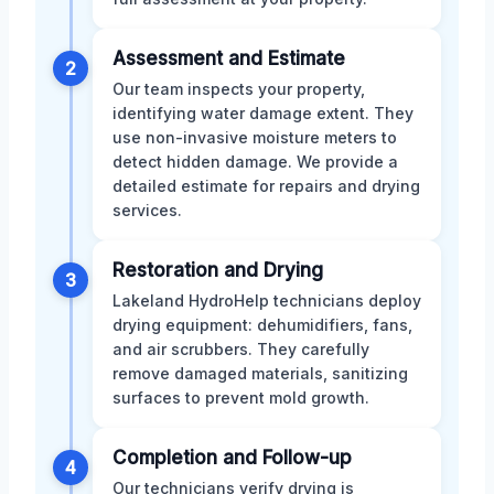
Assessment and Estimate
2
Our team inspects your property,
identifying water damage extent. They
use non-invasive moisture meters to
detect hidden damage. We provide a
detailed estimate for repairs and drying
services.
Restoration and Drying
3
Lakeland HydroHelp technicians deploy
drying equipment: dehumidifiers, fans,
and air scrubbers. They carefully
remove damaged materials, sanitizing
surfaces to prevent mold growth.
Completion and Follow-up
4
Our technicians verify drying is