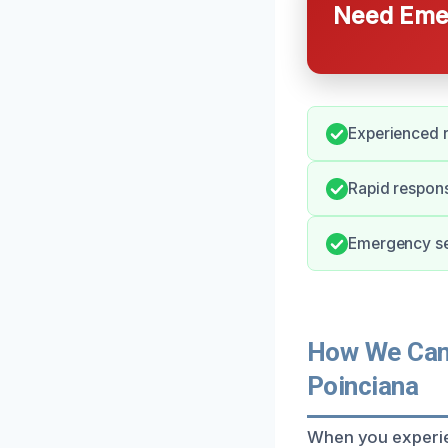
Need Emer
Experienced r
Rapid respon
Emergency ser
How We Can 
Poinciana
When you experien