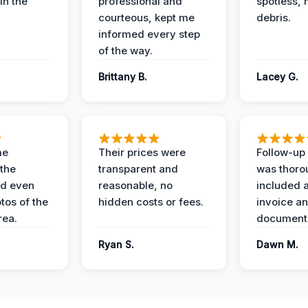
in the
professional and
spotless, 
courteous, kept me
debris.
informed every step
of the way.
Brittany B.
Lacey G.
me
Their prices were
Follow-up 
the
transparent and
was thoro
nd even
reasonable, no
included a
tos of the
hidden costs or fees.
invoice a
ea.
documenta
Ryan S.
Dawn M.