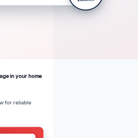
amage in your home
w for reliable