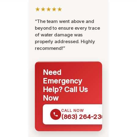
★★★★★
“The team went above and
beyond to ensure every trace
of water damage was
properly addressed. Highly
recommend!”
Need
Emergency
Help? Call Us
Now
CALL NOW
(863) 264-2360