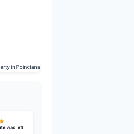
te was left