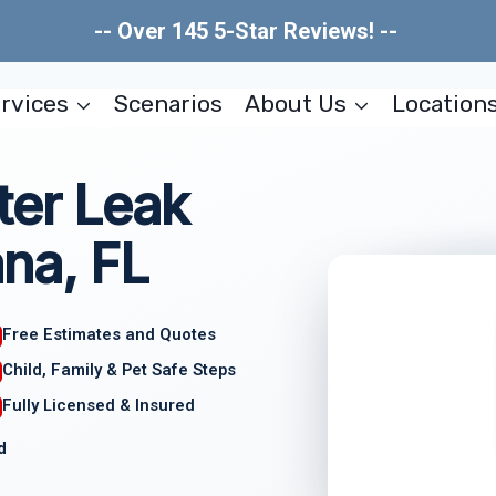
-- Over 145 5-Star Reviews! --
rvices
Scenarios
About Us
Location
ter Leak
na, FL
Free Estimates and Quotes
Child, Family & Pet Safe Steps
Fully Licensed & Insured
d