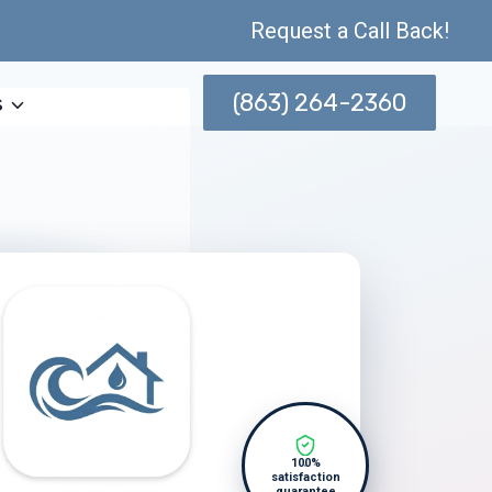
Request a Call Back!
(863) 264-2360
s
100%
satisfaction
guarantee