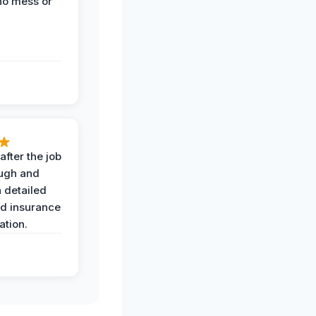
no mess or
after the job
ugh and
 detailed
nd insurance
tion.