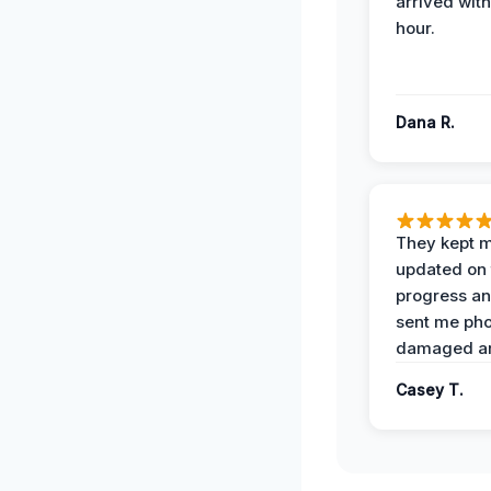
arrived with
hour.
Dana R.
They kept 
updated on 
progress a
sent me pho
damaged ar
Casey T.