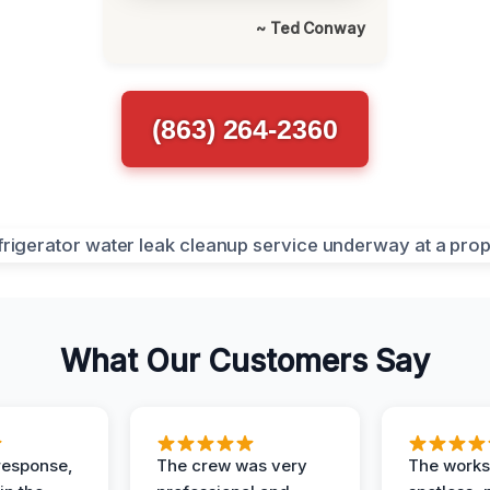
~ Ted Conway
(863) 264-2360
What Our Customers Say
response,
The crew was very
The worksi