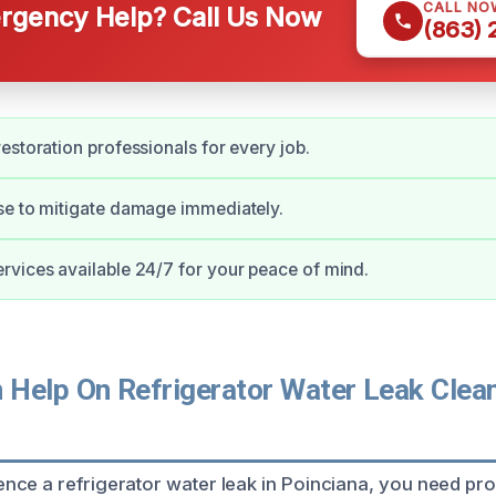
CALL NO
gency Help? Call Us Now
(863)
estoration professionals for every job.
se to mitigate damage immediately.
vices available 24/7 for your peace of mind.
Help On Refrigerator Water Leak Clean
ce a refrigerator water leak in Poinciana, you need pro