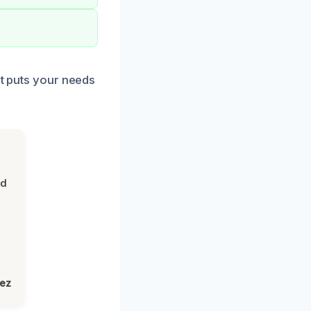
at puts your needs
nd
lez