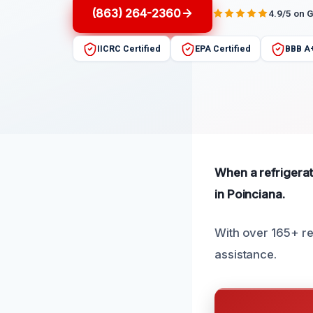
(863) 264-2360
4.9/5 on 
IICRC Certified
EPA Certified
BBB A
When a refrigerat
in Poinciana.
With over 165+ rev
assistance.