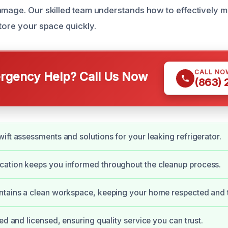
amage. Our skilled team understands how to effectively 
store your space quickly.
CALL NO
gency Help? Call Us Now
(863)
ift assessments and solutions for your leaking refrigerator.
ation keeps you informed throughout the cleanup process.
tains a clean workspace, keeping your home respected and t
ed and licensed, ensuring quality service you can trust.