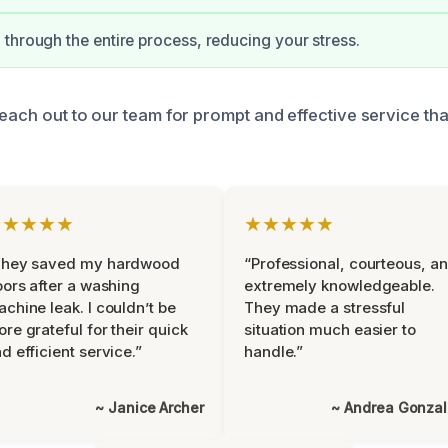
through the entire process, reducing your stress.
reach out to our team for prompt and effective service th
★★★★★
★★★★★
They saved my hardwood
“Professional, courteous, a
oors after a washing
extremely knowledgeable.
chine leak. I couldn’t be
They made a stressful
re grateful for their quick
situation much easier to
d efficient service.”
handle.”
~ Janice Archer
~ Andrea Gonza