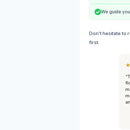
We guide you 
Don’t hesitate to 
first.
“
fl
ma
mo
an