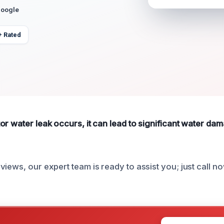
Google
+ Rated
or water leak occurs, it can lead to significant water d
iews, our expert team is ready to assist you; just call no