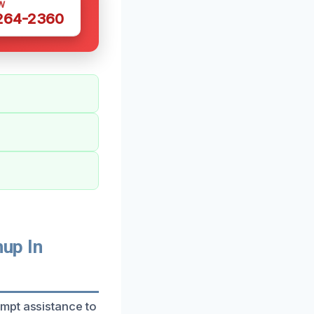
W
 264-2360
up In
mpt assistance to