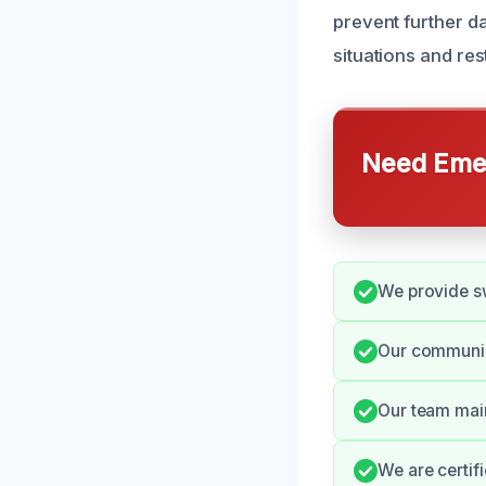
prevent further d
situations and re
Need Emer
We provide sw
Our communic
Our team main
We are certifi