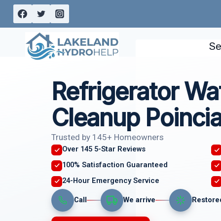
Skip
to
content
Se
Refrigerator Wa
Cleanup Poincia
Trusted by 145+ Homeowners
Over 145 5-Star Reviews
100% Satisfaction Guaranteed
24-Hour Emergency Service
Call
We arrive
Restore