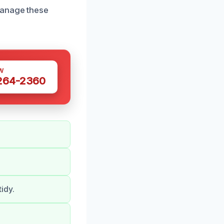
manage these
W
 264-2360
idy.