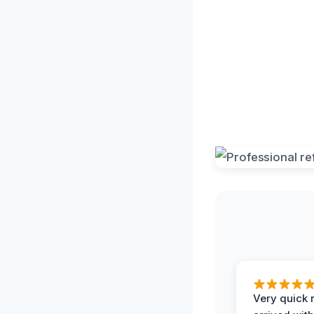
Very quick 