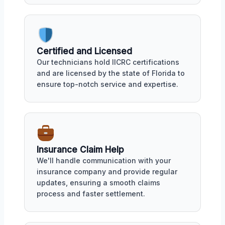
Certified and Licensed
Our technicians hold IICRC certifications
and are licensed by the state of Florida to
ensure top-notch service and expertise.
Insurance Claim Help
We'll handle communication with your
insurance company and provide regular
updates, ensuring a smooth claims
process and faster settlement.