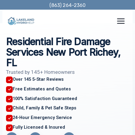
Skip
(863) 264-2360
to
content
Residential Fire Damage
Services New Port Richey,
FL
Trusted by 145+ Homeowners
Over 145 5-Star Reviews
Free Estimates and Quotes
100% Satisfaction Guaranteed
Child, Family & Pet Safe Steps
24-Hour Emergency Service
Fully Licensed & Insured