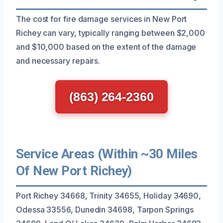
The cost for fire damage services in New Port
Richey can vary, typically ranging between $2,000
and $10,000 based on the extent of the damage
and necessary repairs.
(863) 264-2360
Service Areas (Within ~30 Miles
Of New Port Richey)
Port Richey 34668, Trinity 34655, Holiday 34690,
Odessa 33556, Dunedin 34698, Tarpon Springs