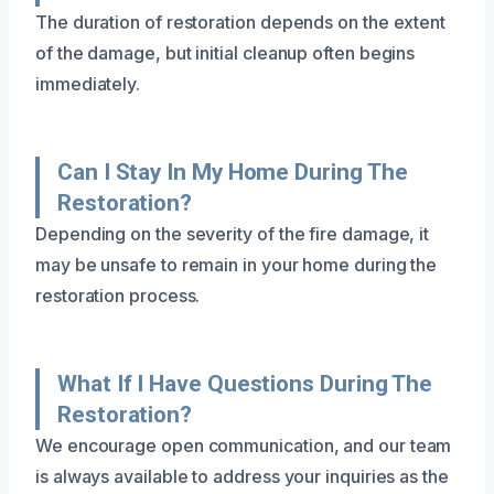
The duration of restoration depends on the extent
of the damage, but initial cleanup often begins
immediately.
Can I Stay In My Home During The
Restoration?
Depending on the severity of the fire damage, it
may be unsafe to remain in your home during the
restoration process.
What If I Have Questions During The
Restoration?
We encourage open communication, and our team
is always available to address your inquiries as the