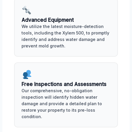
Advanced Equipment
We utilize the latest moisture-detection
tools, including the Xylem 500, to promptly
identify and address water damage and
prevent mold growth.
Free Inspections and Assessments
Our comprehensive, no-obligation
inspection will identify hidden water
damage and provide a detailed plan to
restore your property to its pre-loss
condition.