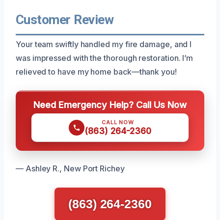
Customer Review
Your team swiftly handled my fire damage, and I
was impressed with the thorough restoration. I’m
relieved to have my home back—thank you!
Need Emergency Help? Call Us Now
CALL NOW
(863) 264-2360
— Ashley R., New Port Richey
(863) 264-2360