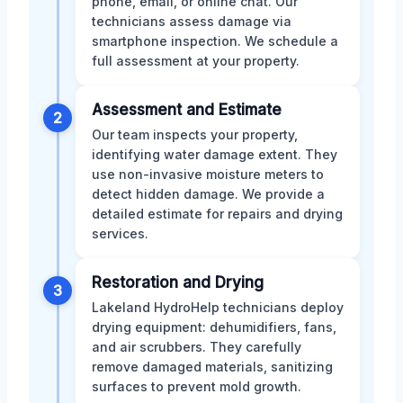
phone, email, or online chat. Our
technicians assess damage via
smartphone inspection. We schedule a
full assessment at your property.
Assessment and Estimate
2
Our team inspects your property,
identifying water damage extent. They
use non-invasive moisture meters to
detect hidden damage. We provide a
detailed estimate for repairs and drying
services.
Restoration and Drying
3
Lakeland HydroHelp technicians deploy
drying equipment: dehumidifiers, fans,
and air scrubbers. They carefully
remove damaged materials, sanitizing
surfaces to prevent mold growth.