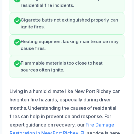
residential fire incidents.
Cigarette butts not extinguished properly can
ignite fires.
Heating equipment lacking maintenance may
cause fires.
Flammable materials too close to heat
sources often ignite.
Living in a humid climate like New Port Richey can
heighten fire hazards, especially during dryer
months. Understanding the causes of residential
fires can help in prevention and response. For
expert guidance on recovery, our
Fire Damage
Restoration in New Port Richey, FL
service is here