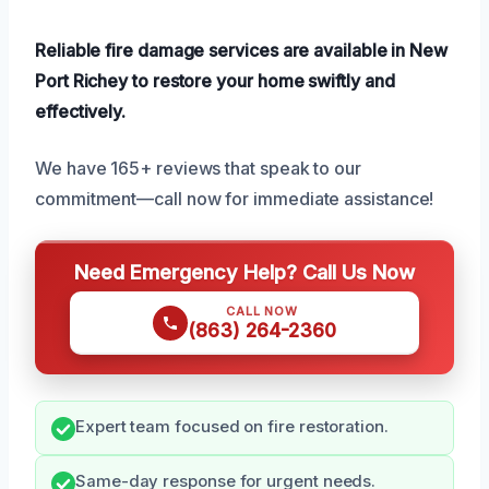
Reliable fire damage services are available in New
Port Richey to restore your home swiftly and
effectively.
We have 165+ reviews that speak to our
commitment—call now for immediate assistance!
Need Emergency Help? Call Us Now
CALL NOW
(863) 264-2360
Expert team focused on fire restoration.
Same-day response for urgent needs.