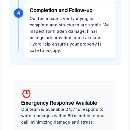
Completion and Follow-up
4
Our technicians verify drying is
complete and structures are stable. We
inspect for hidden damage. Final
billings are provided, and Lakeland
HydroHelp ensures your property is
safe to occupy.
Emergency Response Available
Our team is available 24/7 to respond to
water damages within 60 minutes of your
call, minimizing damage and stress.