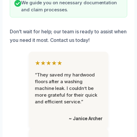
We guide you on necessary documentation
and claim processes.
Don’t wait for help; our team is ready to assist when
you need it most. Contact us today!
★★★★★
“They saved my hardwood
floors after a washing
machine leak. I couldn’t be
more grateful for their quick
and efficient service.”
~ Janice Archer