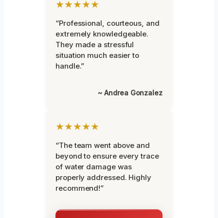
★★★★★
“Professional, courteous, and
extremely knowledgeable.
They made a stressful
situation much easier to
handle.”
~ Andrea Gonzalez
★★★★★
“The team went above and
beyond to ensure every trace
of water damage was
properly addressed. Highly
recommend!”