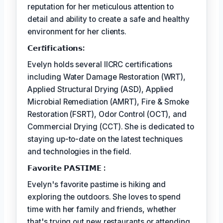
reputation for her meticulous attention to
detail and ability to create a safe and healthy
environment for her clients.
𝗖𝗲𝗿𝘵𝗶𝗳𝗶𝗰𝗮𝘁𝗶𝗼𝗻𝘀:
Evelyn holds several IICRC certifications
including Water Damage Restoration (WRT),
Applied Structural Drying (ASD), Applied
Microbial Remediation (AMRT), Fire & Smoke
Restoration (FSRT), Odor Control (OCT), and
Commercial Drying (CCT). She is dedicated to
staying up-to-date on the latest techniques
and technologies in the field.
𝗙𝗮𝘃𝗼𝗿𝗶𝘁𝗲 𝗣𝗔𝗦𝗧𝗜𝗠𝗘 :
Evelyn's favorite pastime is hiking and
exploring the outdoors. She loves to spend
time with her family and friends, whether
that's trying out new restaurants or attending