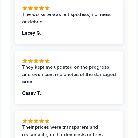
The worksite was left spotless, no mess
or debris.
Lacey G.
They kept me updated on the progress
and even sent me photos of the damaged
area.
Casey T.
Their prices were transparent and
reasonable, no hidden costs or fees.