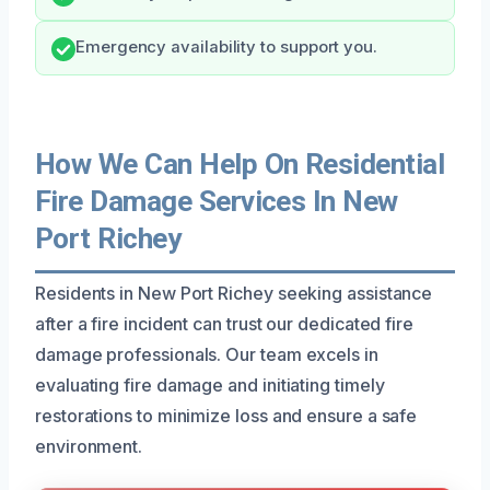
Emergency availability to support you.
How We Can Help On Residential
Fire Damage Services In New
Port Richey
Residents in New Port Richey seeking assistance
after a fire incident can trust our dedicated fire
damage professionals. Our team excels in
evaluating fire damage and initiating timely
restorations to minimize loss and ensure a safe
environment.