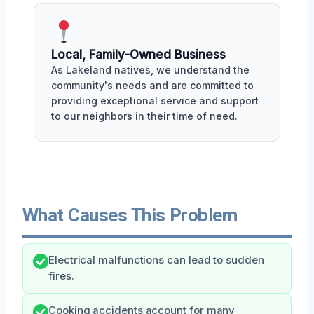
Local, Family-Owned Business
As Lakeland natives, we understand the
community's needs and are committed to
providing exceptional service and support
to our neighbors in their time of need.
What Causes This Problem
Electrical malfunctions can lead to sudden
fires.
Cooking accidents account for many