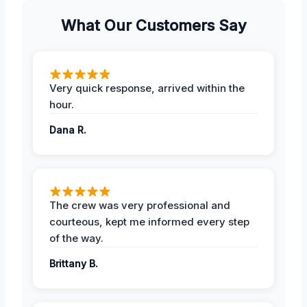
What Our Customers Say
Very quick response, arrived within the
hour.
Dana R.
The crew was very professional and
courteous, kept me informed every step
of the way.
Brittany B.