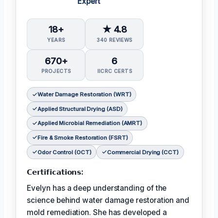
Expert
18+
★ 4.8
YEARS
340 REVIEWS
670+
6
PROJECTS
IICRC CERTS
Water Damage Restoration (WRT)
Applied Structural Drying (ASD)
Applied Microbial Remediation (AMRT)
Fire & Smoke Restoration (FSRT)
Odor Control (OCT)
Commercial Drying (CCT)
𝗖𝗲𝗿𝘁𝗶𝗳𝗶𝗰𝗮𝘁𝗶𝗼𝗻𝘀:
Evelyn has a deep understanding of the
science behind water damage restoration and
mold remediation. She has developed a