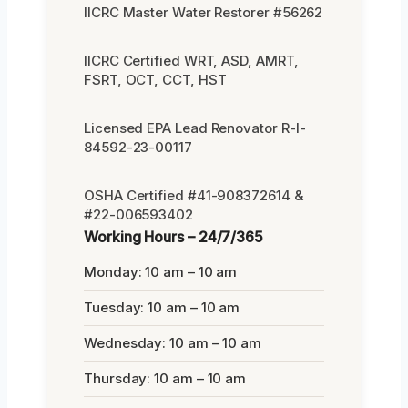
IICRC Master Water Restorer #56262
IICRC Certified WRT, ASD, AMRT,
FSRT, OCT, CCT, HST
Licensed EPA Lead Renovator R-I-
84592-23-00117
OSHA Certified #41-908372614 &
#22-006593402
Working Hours – 24/7/365
Monday: 10 am – 10 am
Tuesday: 10 am – 10 am
Wednesday: 10 am – 10 am
Thursday: 10 am – 10 am