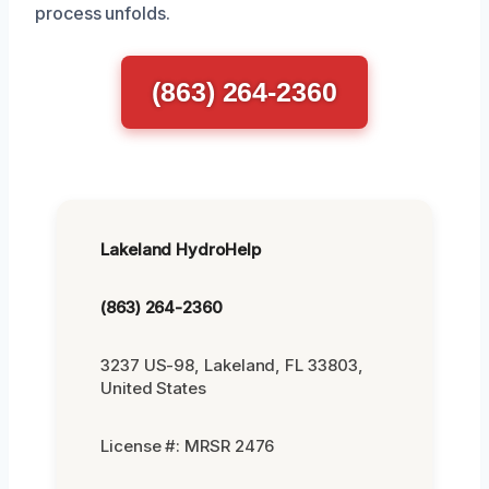
process unfolds.
(863) 264-2360
Lakeland HydroHelp
(863) 264-2360
3237 US-98, Lakeland, FL 33803,
United States
License #: MRSR 2476