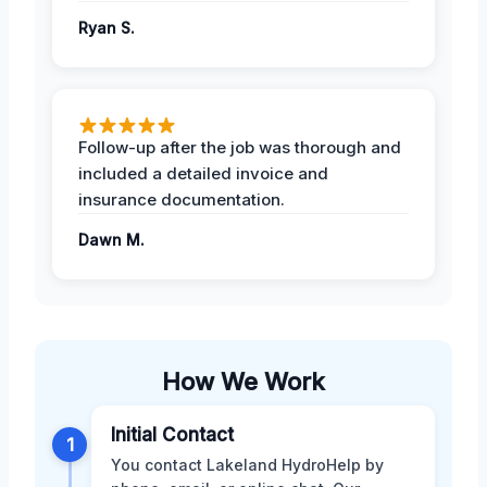
Ryan S.
Follow-up after the job was thorough and
included a detailed invoice and
insurance documentation.
Dawn M.
How We Work
Initial Contact
1
You contact Lakeland HydroHelp by