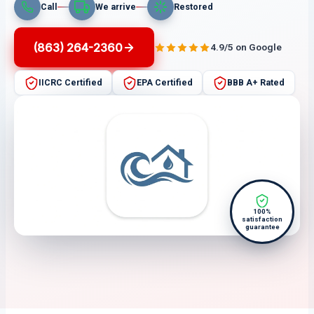
Call
We arrive
Restored
(863) 264-2360
4.9/5 on Google
IICRC Certified
EPA Certified
BBB A+ Rated
100%
satisfaction
guarantee