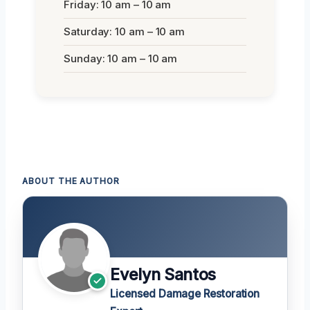
Friday: 10 am – 10 am
Saturday: 10 am – 10 am
Sunday: 10 am – 10 am
ABOUT THE AUTHOR
Evelyn Santos
Licensed Damage Restoration