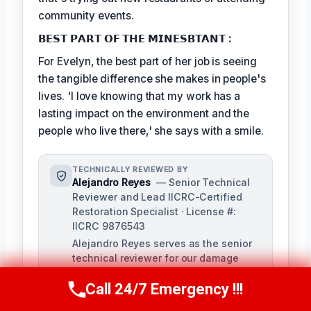
community events.
𝗕𝗘𝗦𝗧 𝗣𝗔𝗥𝗧 𝗢𝗙 𝗧𝗛𝗘 𝗠𝗜𝗡𝗘𝗦𝗕𝗧𝗔𝗡𝗧 :
For Evelyn, the best part of her job is seeing
the tangible difference she makes in people's
lives. 'I love knowing that my work has a
lasting impact on the environment and the
people who live there,' she says with a smile.
TECHNICALLY REVIEWED BY
Alejandro Reyes
— Senior Technical
Reviewer and Lead IICRC-Certified
Restoration Specialist · License #:
IICRC 9876543
Alejandro Reyes serves as the senior
technical reviewer for our damage
restoration company, overseeing all
Call 24/7 Emergency !!!
content for technical accuracy and
Call Us Now
(863) 264-2360
compliance with industry standards.