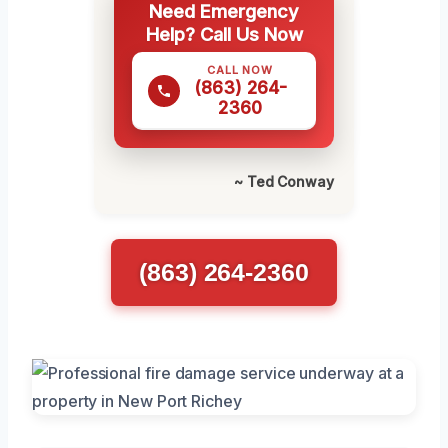
Need Emergency
Help? Call Us Now
CALL NOW
(863) 264-
2360
~ Ted Conway
(863) 264-2360