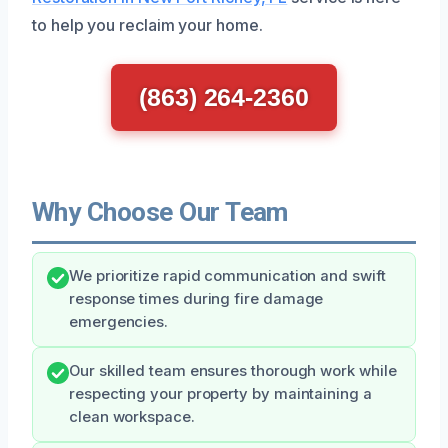
to help you reclaim your home.
(863) 264-2360
Why Choose Our Team
We prioritize rapid communication and swift
response times during fire damage
emergencies.
Our skilled team ensures thorough work while
respecting your property by maintaining a
clean workspace.