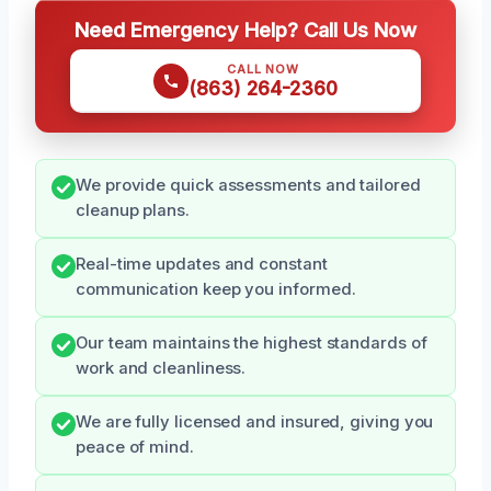
Need Emergency Help? Call Us Now
CALL NOW
(863) 264-2360
We provide quick assessments and tailored
cleanup plans.
Real-time updates and constant
communication keep you informed.
Our team maintains the highest standards of
work and cleanliness.
We are fully licensed and insured, giving you
peace of mind.