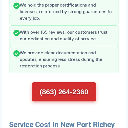
We hold the proper certifications and
licenses, reinforced by strong guarantees for
every job.
With over 165 reviews, our customers trust
our dedication and quality of service.
We provide clear documentation and
updates, ensuring less stress during the
restoration process.
(863) 264-2360
Service Cost In New Port Richey