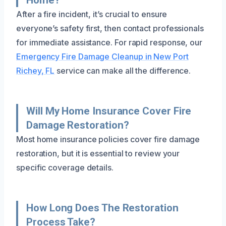
After a fire incident, it’s crucial to ensure
everyone’s safety first, then contact professionals
for immediate assistance. For rapid response, our
Emergency Fire Damage Cleanup in New Port
Richey, FL
service can make all the difference.
Will My Home Insurance Cover Fire
Damage Restoration?
Most home insurance policies cover fire damage
restoration, but it is essential to review your
specific coverage details.
How Long Does The Restoration
Process Take?