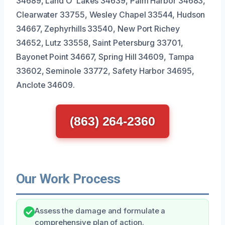
34689, Land O’ Lakes 34639, Palm Harbor 34683,
Clearwater 33755, Wesley Chapel 33544, Hudson
34667, Zephyrhills 33540, New Port Richey
34652, Lutz 33558, Saint Petersburg 33701,
Bayonet Point 34667, Spring Hill 34609, Tampa
33602, Seminole 33772, Safety Harbor 34695,
Anclote 34609.
(863) 264-2360
Our Work Process
Assess the damage and formulate a
comprehensive plan of action.