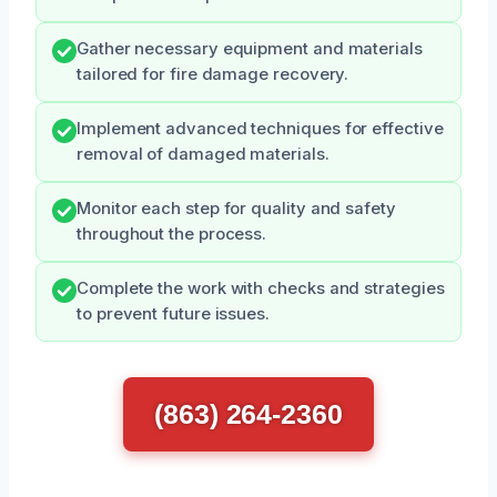
Gather necessary equipment and materials
tailored for fire damage recovery.
Implement advanced techniques for effective
removal of damaged materials.
Monitor each step for quality and safety
throughout the process.
Complete the work with checks and strategies
to prevent future issues.
(863) 264-2360