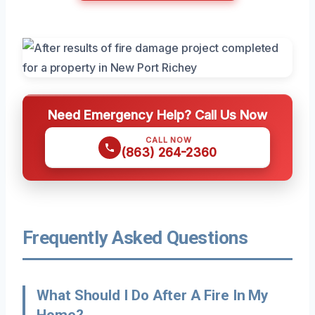
Need Emergency Help? Call Us Now
CALL NOW
(863) 264-2360
Frequently Asked Questions
What Should I Do After A Fire In My
Home?