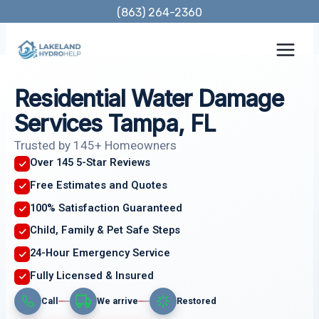
Skip
(863) 264-2360
to
content
Residential Water Damage
Services Tampa, FL
Trusted by 145+ Homeowners
Over 145 5-Star Reviews
Free Estimates and Quotes
100% Satisfaction Guaranteed
Child, Family & Pet Safe Steps
24-Hour Emergency Service
Fully Licensed & Insured
Call
We arrive
Restored