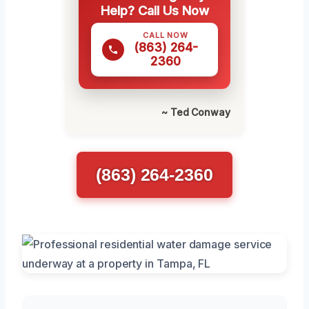
Help? Call Us Now
CALL NOW
(863) 264-
2360
~ Ted Conway
(863) 264-2360