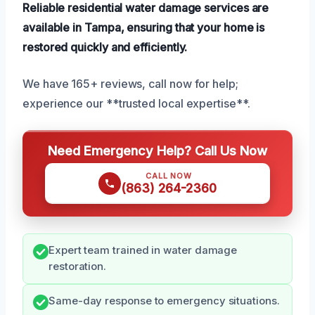
Reliable residential water damage services are
available in Tampa, ensuring that your home is
restored quickly and efficiently.
We have 165+ reviews, call now for help;
experience our **trusted local expertise**.
Need Emergency Help? Call Us Now
CALL NOW
(863) 264-2360
Expert team trained in water damage
restoration.
Same-day response to emergency situations.