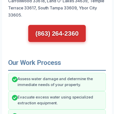
Carrollwood 33618, Land O’ Lakes 34639, Temple
Terrace 33617, South Tampa 33609, Ybor City
33605.
(863) 264-2360
Our Work Process
Assess water damage and determine the
immediate needs of your property.
Evacuate excess water using specialized
extraction equipment.