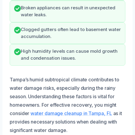
Broken appliances can result in unexpected
water leaks.
Clogged gutters often lead to basement water
accumulation.
High humidity levels can cause mold growth
and condensation issues.
Tampa’s humid subtropical climate contributes to
water damage risks, especially during the rainy
season. Understanding these factors is vital for
homeowners. For effective recovery, you might
consider
water damage cleanup in Tampa, FL
as it
provides necessary solutions when dealing with
significant water damage.