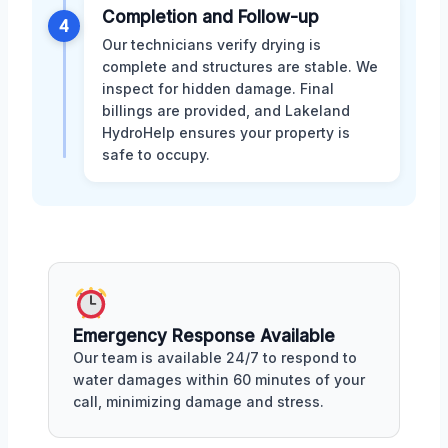
Completion and Follow-up
4
Our technicians verify drying is
complete and structures are stable. We
inspect for hidden damage. Final
billings are provided, and Lakeland
HydroHelp ensures your property is
safe to occupy.
Emergency Response Available
Our team is available 24/7 to respond to
water damages within 60 minutes of your
call, minimizing damage and stress.