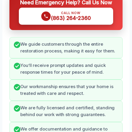
Need Emergency Help? Call Us Now
CALL NOW
(863) 264-2360
We guide customers through the entire
restoration process, making it easy for them.
You’ll receive prompt updates and quick
response times for your peace of mind.
Our workmanship ensures that your home is
treated with care and respect.
We are fully licensed and certified, standing
behind our work with strong guarantees.
We offer documentation and guidance to