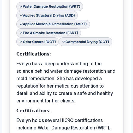
Water Damage Restoration (WRT)
Applied Structural Drying (ASD)
Applied Microbial Remediation (AMRT)
Fire & Smoke Restoration (FSRT)
Odor Control (OCT)
Commercial Drying (CCT)
𝗖𝗲𝗿𝘁𝗶𝗳𝗶𝗰𝗮𝘁𝗶𝗼𝗻𝘀:
Evelyn has a deep understanding of the
science behind water damage restoration and
mold remediation. She has developed a
reputation for her meticulous attention to
detail and ability to create a safe and healthy
environment for her clients.
𝗖𝗲𝗿𝘵𝗶𝗳𝗶𝗰𝗮𝘁𝗶𝗼𝗻𝘀:
Evelyn holds several IICRC certifications
including Water Damage Restoration (WRT),