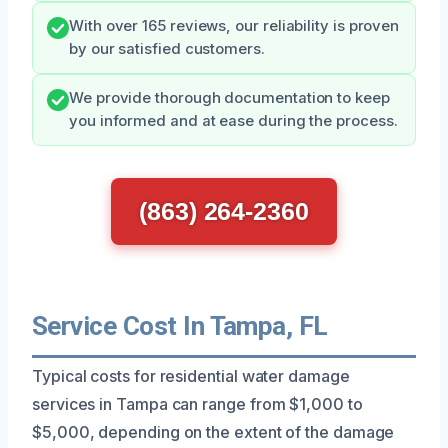
With over 165 reviews, our reliability is proven
by our satisfied customers.
We provide thorough documentation to keep
you informed and at ease during the process.
(863) 264-2360
Service Cost In Tampa, FL
Typical costs for residential water damage
services in Tampa can range from $1,000 to
$5,000, depending on the extent of the damage