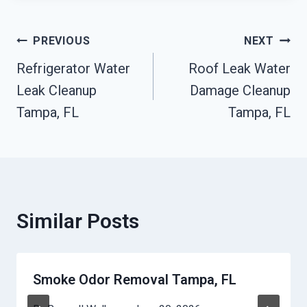
Post
PREVIOUS
NEXT
Refrigerator Water
Roof Leak Water
Navigation
Leak Cleanup
Damage Cleanup
Tampa, FL
Tampa, FL
Similar Posts
Smoke Odor Removal Tampa, FL