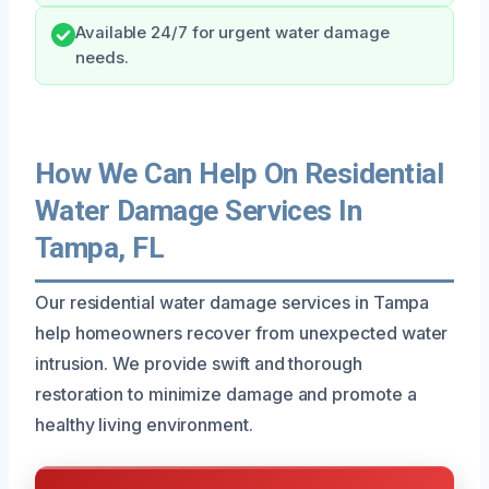
Available 24/7 for urgent water damage
needs.
How We Can Help On Residential
Water Damage Services In
Tampa, FL
Our residential water damage services in Tampa
help homeowners recover from unexpected water
intrusion. We provide swift and thorough
restoration to minimize damage and promote a
healthy living environment.