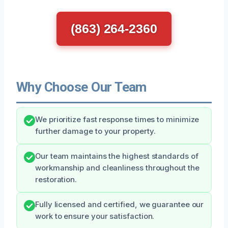
(863) 264-2360
Why Choose Our Team
We prioritize fast response times to minimize
further damage to your property.
Our team maintains the highest standards of
workmanship and cleanliness throughout the
restoration.
Fully licensed and certified, we guarantee our
work to ensure your satisfaction.