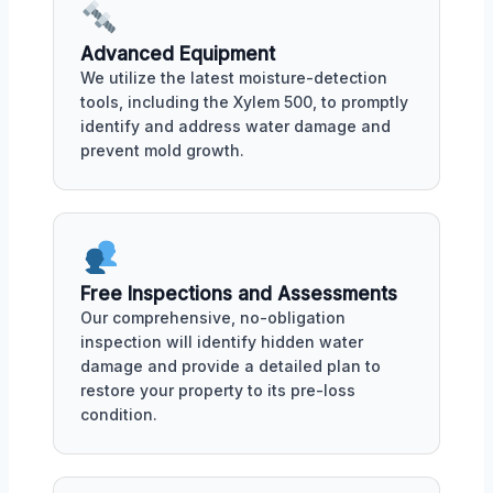
Advanced Equipment
We utilize the latest moisture-detection
tools, including the Xylem 500, to promptly
identify and address water damage and
prevent mold growth.
Free Inspections and Assessments
Our comprehensive, no-obligation
inspection will identify hidden water
damage and provide a detailed plan to
restore your property to its pre-loss
condition.