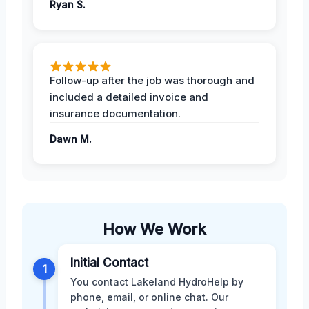
Ryan S.
Follow-up after the job was thorough and
included a detailed invoice and
insurance documentation.
Dawn M.
How We Work
Initial Contact
1
You contact Lakeland HydroHelp by
phone, email, or online chat. Our