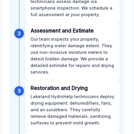
technicians assess damage via
smartphone inspection. We schedule a
full assessment at your property.
Assessment and Estimate
2
Our team inspects your property,
identifying water damage extent. They
use non-invasive moisture meters to
detect hidden damage. We provide a
detailed estimate for repairs and drying
services.
Restoration and Drying
3
Lakeland HydroHelp technicians deploy
drying equipment: dehumidifiers, fans,
and air scrubbers. They carefully
remove damaged materials, sanitizing
surfaces to prevent mold growth.