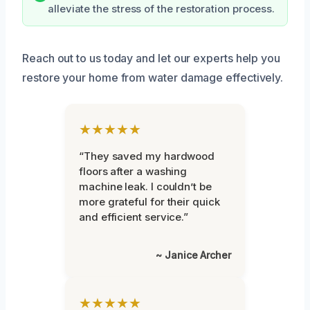
alleviate the stress of the restoration process.
Reach out to us today and let our experts help you
restore your home from water damage effectively.
★★★★★
“They saved my hardwood
floors after a washing
machine leak. I couldn’t be
more grateful for their quick
and efficient service.”
~ Janice Archer
★★★★★