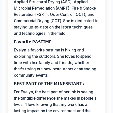
Applied Structural Drying (ASD), Applied
Microbial Remediation (AMRT), Fire & Smoke
Restoration (FSRT), Odor Control (OCT), and
Commercial Drying (CCT). She is dedicated to
staying up-to-date on the latest techniques
and technologies in the field.
𝗙𝗮𝘃𝗼𝗿𝗶𝘁𝗲 𝗣𝗔𝗦𝗧𝗜𝗠𝗘 :
Evelyn's favorite pastime is hiking and
exploring the outdoors. She loves to spend
time with her family and friends, whether
that's trying out new restaurants or attending
community events.
𝗕𝗘𝗦𝗧 𝗣𝗔𝗥𝗧 𝗢𝗙 𝗧𝗛𝗘 𝗠𝗜𝗡𝗘𝗦𝗕𝗧𝗔𝗡𝗧 :
For Evelyn, the best part of her job is seeing
the tangible difference she makes in people's
lives. 'I love knowing that my work has a
lasting impact on the environment and the