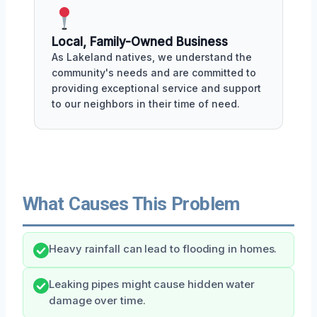
Local, Family-Owned Business
As Lakeland natives, we understand the
community's needs and are committed to
providing exceptional service and support
to our neighbors in their time of need.
What Causes This Problem
Heavy rainfall can lead to flooding in homes.
Leaking pipes might cause hidden water
damage over time.