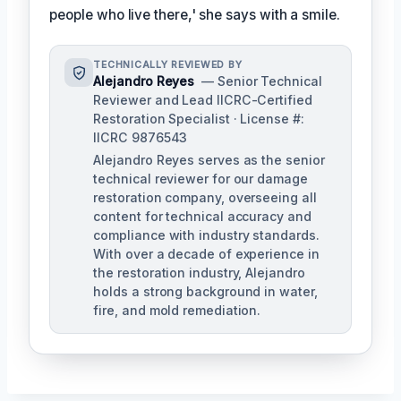
people who live there,' she says with a smile.
TECHNICALLY REVIEWED BY
Alejandro Reyes
— Senior Technical
Reviewer and Lead IICRC-Certified
Restoration Specialist · License #:
IICRC 9876543
Alejandro Reyes serves as the senior
technical reviewer for our damage
restoration company, overseeing all
content for technical accuracy and
compliance with industry standards.
With over a decade of experience in
the restoration industry, Alejandro
holds a strong background in water,
fire, and mold remediation.