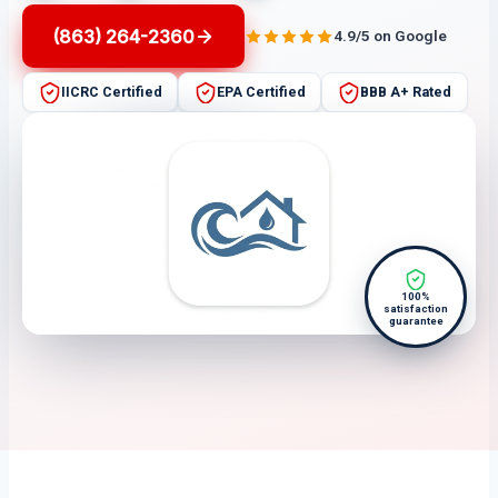
(863) 264-2360
4.9/5 on Google
IICRC Certified
EPA Certified
BBB A+ Rated
100%
satisfaction
guarantee