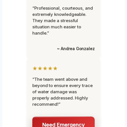
“Professional, courteous, and
extremely knowledgeable.
They made a stressful
situation much easier to
handle.”
~ Andrea Gonzalez
★★★★★
“The team went above and
beyond to ensure every trace
of water damage was
properly addressed. Highly
recommend!”
Need Emergency