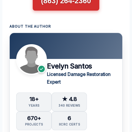
(863) 264-2360
ABOUT THE AUTHOR
Evelyn Santos
Licensed Damage Restoration
Expert
18+
★ 4.8
YEARS
340 REVIEWS
670+
6
PROJECTS
IICRC CERTS