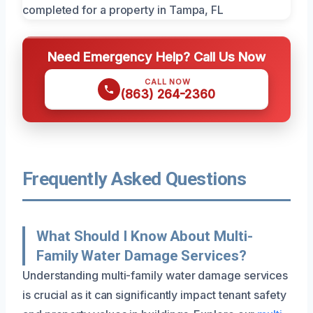
Need Emergency Help? Call Us Now
CALL NOW
(863) 264-2360
Frequently Asked Questions
What Should I Know About Multi-
Family Water Damage Services?
Understanding multi-family water damage services
is crucial as it can significantly impact tenant safety