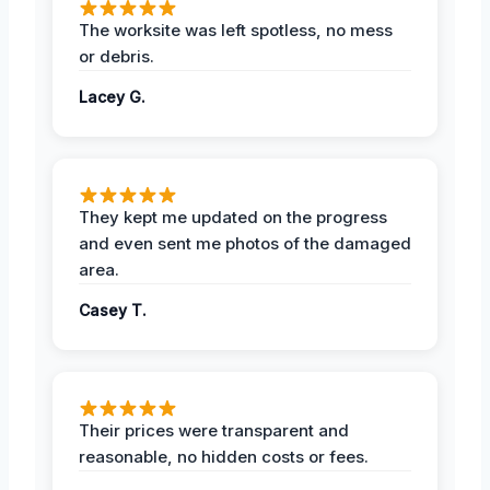
The worksite was left spotless, no mess
or debris.
Lacey G.
They kept me updated on the progress
and even sent me photos of the damaged
area.
Casey T.
Their prices were transparent and
reasonable, no hidden costs or fees.