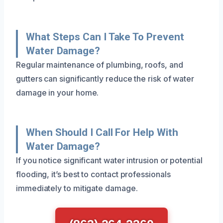
What Steps Can I Take To Prevent
Water Damage?
Regular maintenance of plumbing, roofs, and
gutters can significantly reduce the risk of water
damage in your home.
When Should I Call For Help With
Water Damage?
If you notice significant water intrusion or potential
flooding, it’s best to contact professionals
immediately to mitigate damage.