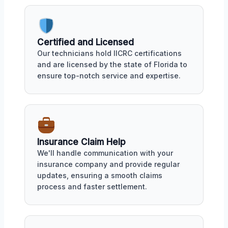
Certified and Licensed
Our technicians hold IICRC certifications
and are licensed by the state of Florida to
ensure top-notch service and expertise.
Insurance Claim Help
We'll handle communication with your
insurance company and provide regular
updates, ensuring a smooth claims
process and faster settlement.