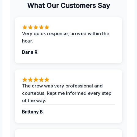
What Our Customers Say
Very quick response, arrived within the
hour.
Dana R.
The crew was very professional and
courteous, kept me informed every step
of the way.
Brittany B.