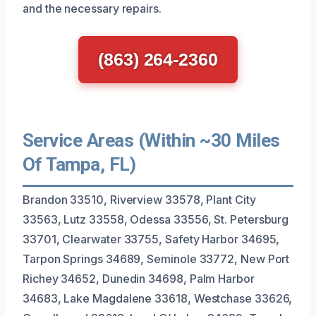
and the necessary repairs.
(863) 264-2360
Service Areas (Within ~30 Miles
Of Tampa, FL)
Brandon 33510, Riverview 33578, Plant City
33563, Lutz 33558, Odessa 33556, St. Petersburg
33701, Clearwater 33755, Safety Harbor 34695,
Tarpon Springs 34689, Seminole 33772, New Port
Richey 34652, Dunedin 34698, Palm Harbor
34683, Lake Magdalene 33618, Westchase 33626,