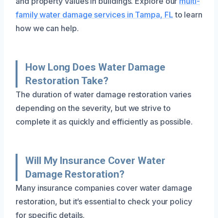
and property values in buildings. Explore our
multi-
family water damage services in Tampa, FL
to learn
how we can help.
How Long Does Water Damage
Restoration Take?
The duration of water damage restoration varies
depending on the severity, but we strive to
complete it as quickly and efficiently as possible.
Will My Insurance Cover Water
Damage Restoration?
Many insurance companies cover water damage
restoration, but it’s essential to check your policy
for specific details.