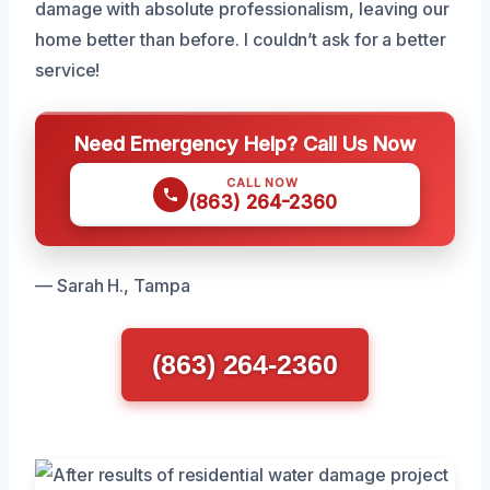
damage with absolute professionalism, leaving our
home better than before. I couldn’t ask for a better
service!
Need Emergency Help? Call Us Now
CALL NOW
(863) 264-2360
— Sarah H., Tampa
(863) 264-2360