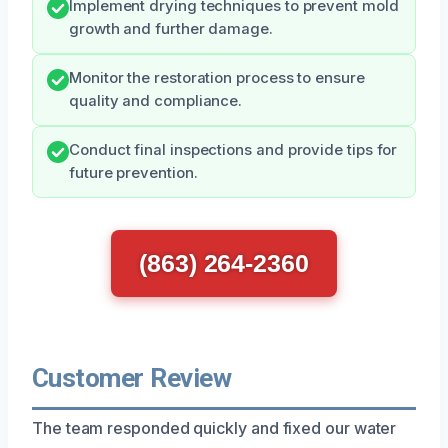
Implement drying techniques to prevent mold
growth and further damage.
Monitor the restoration process to ensure
quality and compliance.
Conduct final inspections and provide tips for
future prevention.
(863) 264-2360
Customer Review
The team responded quickly and fixed our water