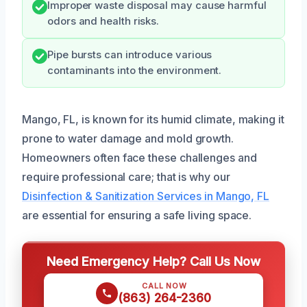
Improper waste disposal may cause harmful
odors and health risks.
Pipe bursts can introduce various
contaminants into the environment.
Mango, FL, is known for its humid climate, making it
prone to water damage and mold growth.
Homeowners often face these challenges and
require professional care; that is why our
Disinfection & Sanitization Services in Mango, FL
are essential for ensuring a safe living space.
Need Emergency Help? Call Us Now
CALL NOW
(863) 264-2360