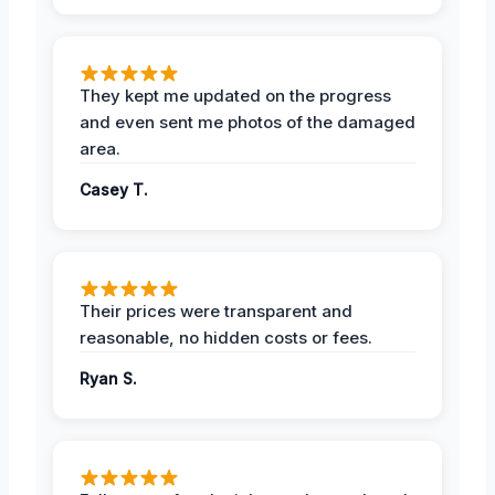
They kept me updated on the progress
and even sent me photos of the damaged
area.
Casey T.
Their prices were transparent and
reasonable, no hidden costs or fees.
Ryan S.