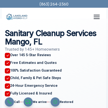
Skip
(863) 264-2360
to
content
Sanitary Cleanup Services
Mango, FL
Trusted by 145+ Homeowners
Over 145 5-Star Reviews
Free Estimates and Quotes
100% Satisfaction Guaranteed
Child, Family & Pet Safe Steps
24-Hour Emergency Service
Fully Licensed & Insured
Call
We arrive
Restored