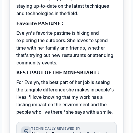
staying up-to-date on the latest techniques
and technologies in the field.
𝗙𝗮𝘃𝗼𝗿𝗶𝘁𝗲 𝗣𝗔𝗦𝗧𝗜𝗠𝗘 :
Evelyn's favorite pastime is hiking and
exploring the outdoors. She loves to spend
time with her family and friends, whether
that's trying out new restaurants or attending
community events.
𝗕𝗘𝗦𝗧 𝗣𝗔𝗥𝗧 𝗢𝗙 𝗧𝗛𝗘 𝗠𝗜𝗡𝗘𝗦𝗕𝗧𝗔𝗡𝗧 :
For Evelyn, the best part of her job is seeing
the tangible difference she makes in people's
lives. 'I love knowing that my work has a
lasting impact on the environment and the
people who live there,' she says with a smile.
TECHNICALLY REVIEWED BY