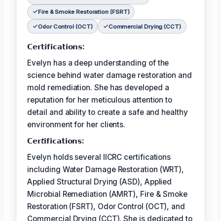
Fire & Smoke Restoration (FSRT)
Odor Control (OCT)
Commercial Drying (CCT)
𝗖𝗲𝗿𝘁𝗶𝗳𝗶𝗰𝗮𝘁𝗶𝗼𝗻𝘀:
Evelyn has a deep understanding of the
science behind water damage restoration and
mold remediation. She has developed a
reputation for her meticulous attention to
detail and ability to create a safe and healthy
environment for her clients.
𝗖𝗲𝗿𝘵𝗶𝗳𝗶𝗰𝗮𝘁𝗶𝗼𝗻𝘀:
Evelyn holds several IICRC certifications
including Water Damage Restoration (WRT),
Applied Structural Drying (ASD), Applied
Microbial Remediation (AMRT), Fire & Smoke
Restoration (FSRT), Odor Control (OCT), and
Commercial Drying (CCT). She is dedicated to