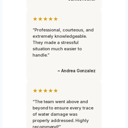
★★★★★
“Professional, courteous, and
extremely knowledgeable.
They made a stressful
situation much easier to
handle.”
~ Andrea Gonzalez
★★★★★
“The team went above and
beyond to ensure every trace
of water damage was
properly addressed. Highly
recommend!”