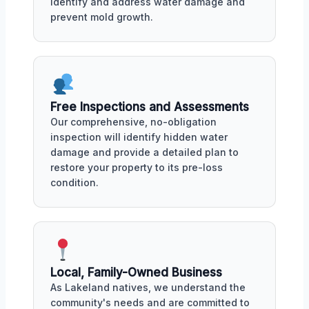
identify and address water damage and
prevent mold growth.
Free Inspections and Assessments
Our comprehensive, no-obligation
inspection will identify hidden water
damage and provide a detailed plan to
restore your property to its pre-loss
condition.
Local, Family-Owned Business
As Lakeland natives, we understand the
community's needs and are committed to