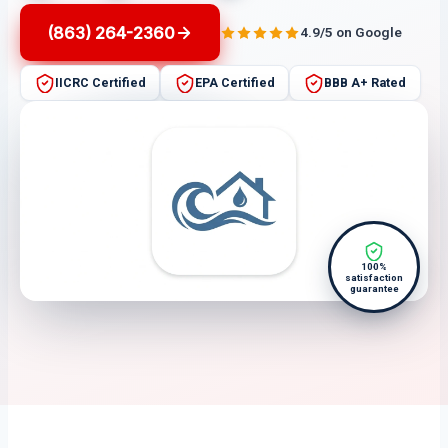
(863) 264-2360
4.9/5 on Google
IICRC Certified
EPA Certified
BBB A+ Rated
100%
satisfaction
guarantee