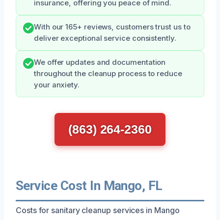
insurance, offering you peace of mind.
With our 165+ reviews, customers trust us to
deliver exceptional service consistently.
We offer updates and documentation
throughout the cleanup process to reduce
your anxiety.
(863) 264-2360
Service Cost In Mango, FL
Costs for sanitary cleanup services in Mango