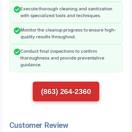
Execute thorough cleaning and sanitization
with specialized tools and techniques.
Monitor the cleanup progress to ensure high-
quality results throughout.
Conduct final inspections to confirm
thoroughness and provide preventative
guidance.
(863) 264-2360
Customer Review