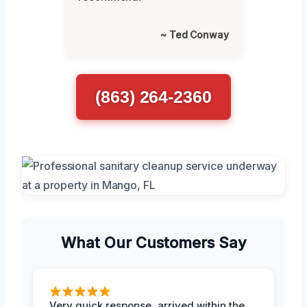
~ Ted Conway
(863) 264-2360
What Our Customers Say
Very quick response, arrived within the