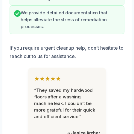
We provide detailed documentation that
helps alleviate the stress of remediation
processes.
If you require urgent cleanup help, don’t hesitate to
reach out to us for assistance.
★★★★★
“They saved my hardwood
floors after a washing
machine leak. I couldn’t be
more grateful for their quick
and efficient service.”
~ Janice Archer