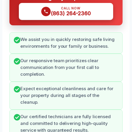
CALL NOW
(863) 264-2360
We assist you in quickly restoring safe living
environments for your family or business.
Our responsive team prioritizes clear
communication from your first call to
completion.
Expect exceptional cleanliness and care for
your property during all stages of the
cleanup.
Our certified technicians are fully licensed
and committed to delivering high-quality
service with guaranteed results.