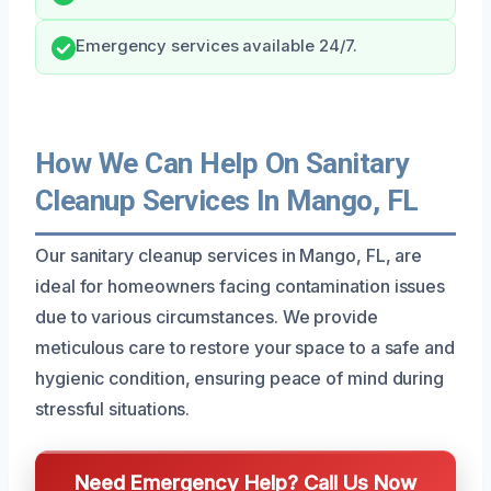
Emergency services available 24/7.
How We Can Help On Sanitary
Cleanup Services In Mango, FL
Our sanitary cleanup services in Mango, FL, are
ideal for homeowners facing contamination issues
due to various circumstances. We provide
meticulous care to restore your space to a safe and
hygienic condition, ensuring peace of mind during
stressful situations.
Need Emergency Help? Call Us Now