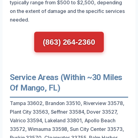
typically range from $500 to $2,500, depending
on the extent of damage and the specific services
needed.
(863) 264-2360
Service Areas (Within ~30 Miles
Of Mango, FL)
Tampa 33602, Brandon 33510, Riverview 33578,
Plant City 33563, Seffner 33584, Dover 33527,
Valrico 33594, Lakeland 33801, Apollo Beach
33572, Wimauma 33598, Sun City Center 33573,
Ruskin 33570, Clearwater 33755, Palm Harbor