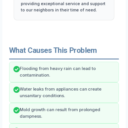
providing exceptional service and support
to our neighbors in their time of need.
What Causes This Problem
Flooding from heavy rain can lead to
contamination.
Water leaks from appliances can create
unsanitary conditions.
Mold growth can result from prolonged
dampness.