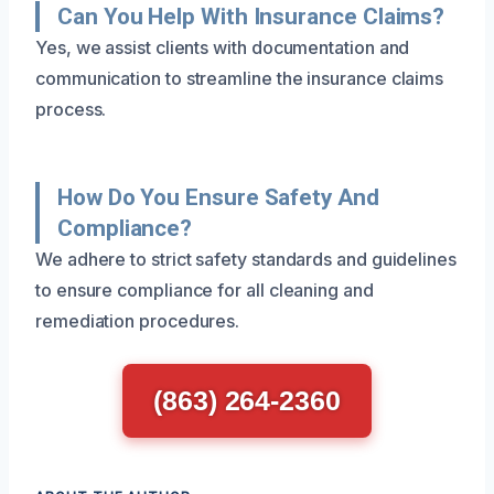
Can You Help With Insurance Claims?
Yes, we assist clients with documentation and
communication to streamline the insurance claims
process.
How Do You Ensure Safety And
Compliance?
We adhere to strict safety standards and guidelines
to ensure compliance for all cleaning and
remediation procedures.
(863) 264-2360