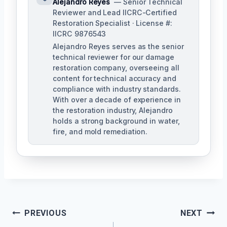
Alejandro Reyes
— Senior Technical
Reviewer and Lead IICRC-Certified
Restoration Specialist · License #:
IICRC 9876543
Alejandro Reyes serves as the senior
technical reviewer for our damage
restoration company, overseeing all
content for technical accuracy and
compliance with industry standards.
With over a decade of experience in
the restoration industry, Alejandro
holds a strong background in water,
fire, and mold remediation.
Post
PREVIOUS
NEXT