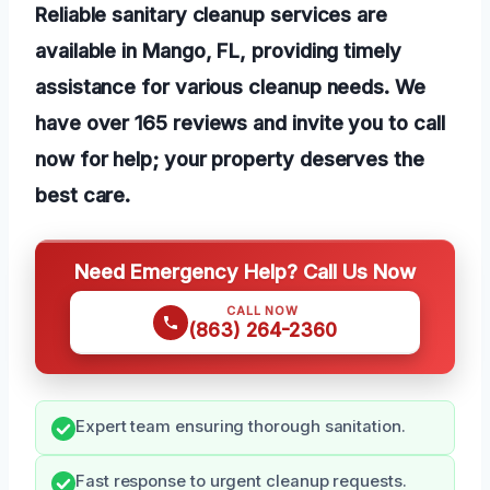
Reliable sanitary cleanup services are
available in Mango, FL, providing timely
assistance for various cleanup needs. We
have over 165 reviews and invite you to call
now for help; your property deserves the
best care.
Need Emergency Help? Call Us Now
CALL NOW
(863) 264-2360
Expert team ensuring thorough sanitation.
Fast response to urgent cleanup requests.