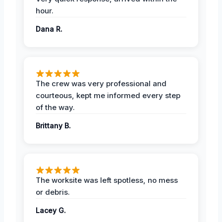
hour.
Dana R.
The crew was very professional and
courteous, kept me informed every step
of the way.
Brittany B.
The worksite was left spotless, no mess
or debris.
Lacey G.