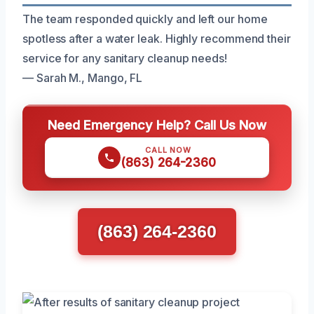
The team responded quickly and left our home
spotless after a water leak. Highly recommend their
service for any sanitary cleanup needs!
— Sarah M., Mango, FL
Need Emergency Help? Call Us Now
CALL NOW
(863) 264-2360
(863) 264-2360