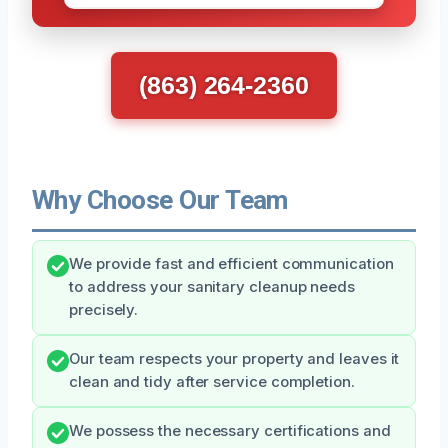
(863) 264-2360
Why Choose Our Team
We provide fast and efficient communication
to address your sanitary cleanup needs
precisely.
Our team respects your property and leaves it
clean and tidy after service completion.
We possess the necessary certifications and