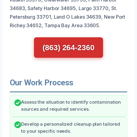
34683, Safety Harbor 34695, Largo 33770, St.
Petersburg 33701, Land O Lakes 34639, New Port
Richey 34652, Tampa Bay Area 33605.
(863) 264-2360
Our Work Process
Assess the situation to identify contamination
sources and required services.
Develop a personalized cleanup plan tailored
to your specific needs.