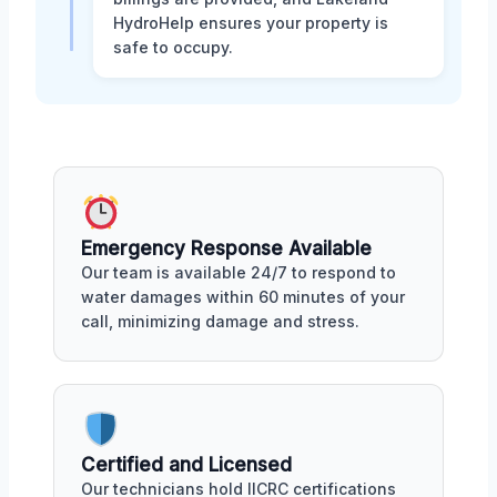
HydroHelp ensures your property is
safe to occupy.
Emergency Response Available
Our team is available 24/7 to respond to
water damages within 60 minutes of your
call, minimizing damage and stress.
Certified and Licensed
Our technicians hold IICRC certifications