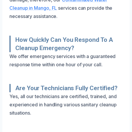
Cleanup in Mango, FL
services can provide the
necessary assistance.
How Quickly Can You Respond To A
Cleanup Emergency?
We offer emergency services with a guaranteed
response time within one hour of your call.
Are Your Technicians Fully Certified?
Yes, all our technicians are certified, trained, and
experienced in handling various sanitary cleanup
situations.