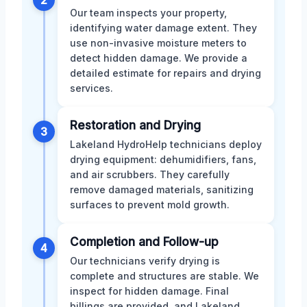
Our team inspects your property,
identifying water damage extent. They
use non-invasive moisture meters to
detect hidden damage. We provide a
detailed estimate for repairs and drying
services.
Restoration and Drying
3
Lakeland HydroHelp technicians deploy
drying equipment: dehumidifiers, fans,
and air scrubbers. They carefully
remove damaged materials, sanitizing
surfaces to prevent mold growth.
Completion and Follow-up
4
Our technicians verify drying is
complete and structures are stable. We
inspect for hidden damage. Final
billings are provided, and Lakeland