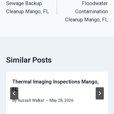
Sewage Backup
Floodwater
Navigation
Cleanup Mango, FL
Contamination
Cleanup Mango, FL
Similar Posts
Thermal Imaging Inspections Mango,
FL
By
Russell Walker
May 28, 2026