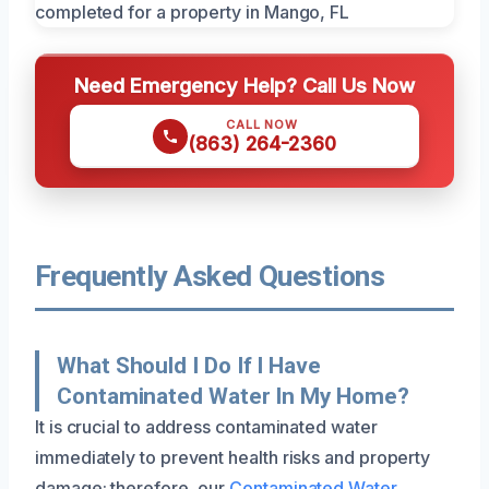
Need Emergency Help? Call Us Now
CALL NOW
(863) 264-2360
Frequently Asked Questions
What Should I Do If I Have
Contaminated Water In My Home?
It is crucial to address contaminated water
immediately to prevent health risks and property
damage; therefore, our
Contaminated Water