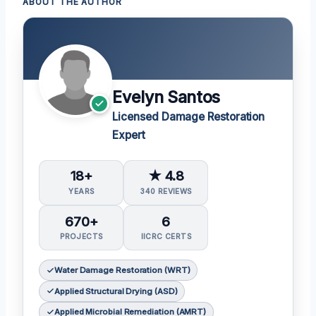
ABOUT THE AUTHOR
Evelyn Santos
Licensed Damage Restoration
Expert
18+
★ 4.8
YEARS
340 REVIEWS
670+
6
PROJECTS
IICRC CERTS
Water Damage Restoration (WRT)
Applied Structural Drying (ASD)
Applied Microbial Remediation (AMRT)