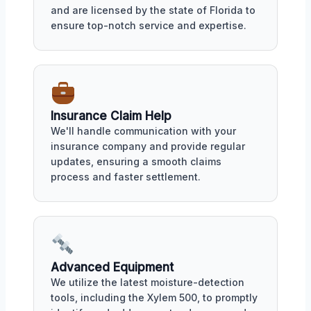
and are licensed by the state of Florida to
ensure top-notch service and expertise.
Insurance Claim Help
We'll handle communication with your
insurance company and provide regular
updates, ensuring a smooth claims
process and faster settlement.
Advanced Equipment
We utilize the latest moisture-detection
tools, including the Xylem 500, to promptly