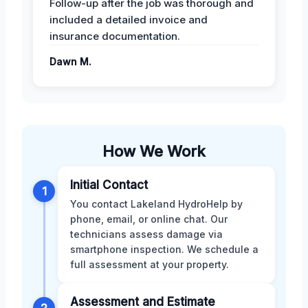
Follow-up after the job was thorough and
included a detailed invoice and
insurance documentation.
Dawn M.
How We Work
Initial Contact
1
You contact Lakeland HydroHelp by
phone, email, or online chat. Our
technicians assess damage via
smartphone inspection. We schedule a
full assessment at your property.
Assessment and Estimate
2