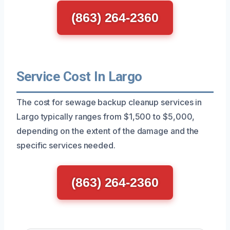
(863) 264-2360
Service Cost In Largo
The cost for sewage backup cleanup services in
Largo typically ranges from $1,500 to $5,000,
depending on the extent of the damage and the
specific services needed.
(863) 264-2360