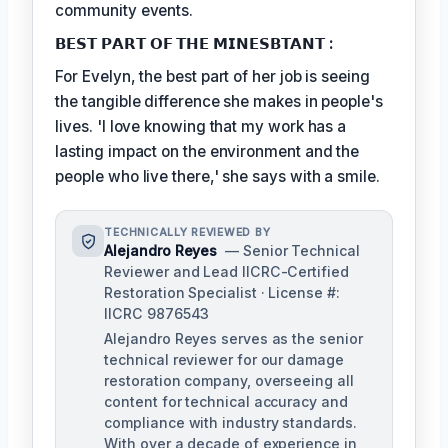
community events.
𝗕𝗘𝗦𝗧 𝗣𝗔𝗥𝗧 𝗢𝗙 𝗧𝗛𝗘 𝗠𝗜𝗡𝗘𝗦𝗕𝗧𝗔𝗡𝗧 :
For Evelyn, the best part of her job is seeing
the tangible difference she makes in people's
lives. 'I love knowing that my work has a
lasting impact on the environment and the
people who live there,' she says with a smile.
TECHNICALLY REVIEWED BY
Alejandro Reyes
— Senior Technical
Reviewer and Lead IICRC-Certified
Restoration Specialist · License #:
IICRC 9876543
Alejandro Reyes serves as the senior
technical reviewer for our damage
restoration company, overseeing all
content for technical accuracy and
compliance with industry standards.
With over a decade of experience in