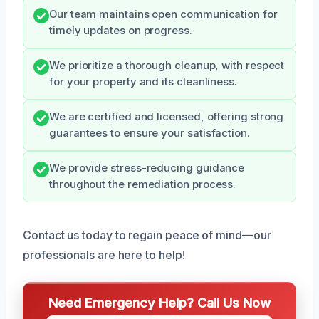
Our team maintains open communication for
timely updates on progress.
We prioritize a thorough cleanup, with respect
for your property and its cleanliness.
We are certified and licensed, offering strong
guarantees to ensure your satisfaction.
We provide stress-reducing guidance
throughout the remediation process.
Contact us today to regain peace of mind—our
professionals are here to help!
Need Emergency Help? Call Us Now