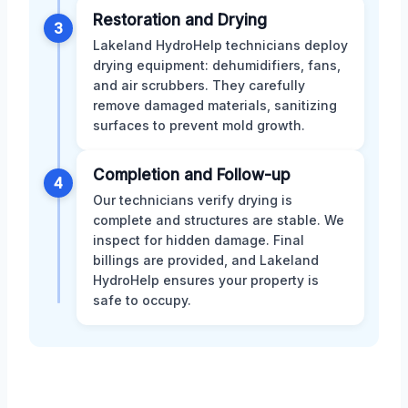
Restoration and Drying
3
Lakeland HydroHelp technicians deploy
drying equipment: dehumidifiers, fans,
and air scrubbers. They carefully
remove damaged materials, sanitizing
surfaces to prevent mold growth.
Completion and Follow-up
4
Our technicians verify drying is
complete and structures are stable. We
inspect for hidden damage. Final
billings are provided, and Lakeland
HydroHelp ensures your property is
safe to occupy.