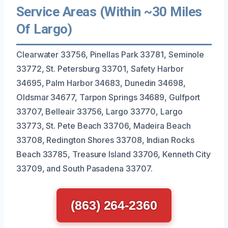
Service Areas (Within ~30 Miles
Of Largo)
Clearwater 33756, Pinellas Park 33781, Seminole
33772, St. Petersburg 33701, Safety Harbor
34695, Palm Harbor 34683, Dunedin 34698,
Oldsmar 34677, Tarpon Springs 34689, Gulfport
33707, Belleair 33756, Largo 33770, Largo
33773, St. Pete Beach 33706, Madeira Beach
33708, Redington Shores 33708, Indian Rocks
Beach 33785, Treasure Island 33706, Kenneth City
33709, and South Pasadena 33707.
(863) 264-2360