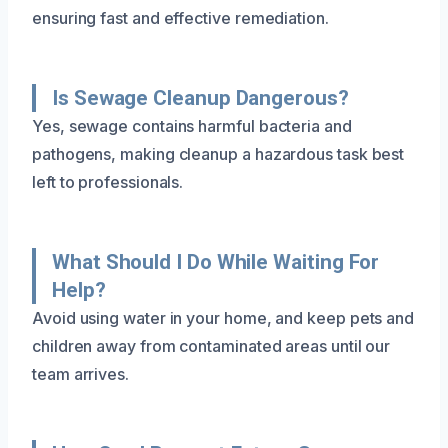
ensuring fast and effective remediation.
Is Sewage Cleanup Dangerous?
Yes, sewage contains harmful bacteria and
pathogens, making cleanup a hazardous task best
left to professionals.
What Should I Do While Waiting For
Help?
Avoid using water in your home, and keep pets and
children away from contaminated areas until our
team arrives.