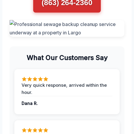
(863) 264-2360
What Our Customers Say
Very quick response, arrived within the
hour.
Dana R.