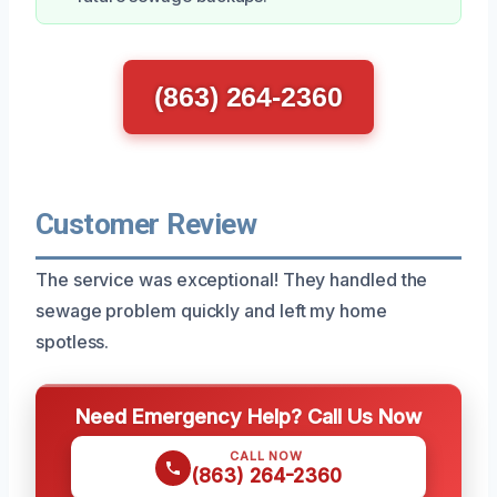
(863) 264-2360
Customer Review
The service was exceptional! They handled the
sewage problem quickly and left my home
spotless.
Need Emergency Help? Call Us Now
CALL NOW
(863) 264-2360