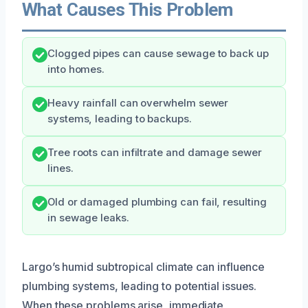
What Causes This Problem
Clogged pipes can cause sewage to back up
into homes.
Heavy rainfall can overwhelm sewer
systems, leading to backups.
Tree roots can infiltrate and damage sewer
lines.
Old or damaged plumbing can fail, resulting
in sewage leaks.
Largo’s humid subtropical climate can influence
plumbing systems, leading to potential issues.
When these problems arise, immediate