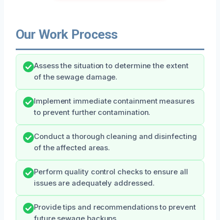
Our Work Process
Assess the situation to determine the extent
of the sewage damage.
Implement immediate containment measures
to prevent further contamination.
Conduct a thorough cleaning and disinfecting
of the affected areas.
Perform quality control checks to ensure all
issues are adequately addressed.
Provide tips and recommendations to prevent
future sewage backups.