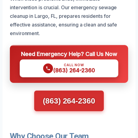
intervention is crucial. Our emergency sewage
cleanup in Largo, FL, prepares residents for
effective assistance, ensuring a clean and safe
environment.
Need Emergency Help? Call Us Now
CALL NOW
(863) 264-2360
(863) 264-2360
Why Choose Our Team