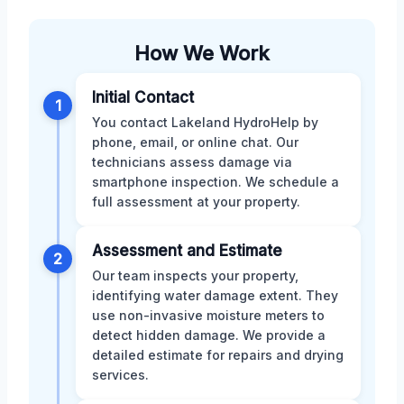
How We Work
Initial Contact
1
You contact Lakeland HydroHelp by
phone, email, or online chat. Our
technicians assess damage via
smartphone inspection. We schedule a
full assessment at your property.
Assessment and Estimate
2
Our team inspects your property,
identifying water damage extent. They
use non-invasive moisture meters to
detect hidden damage. We provide a
detailed estimate for repairs and drying
services.