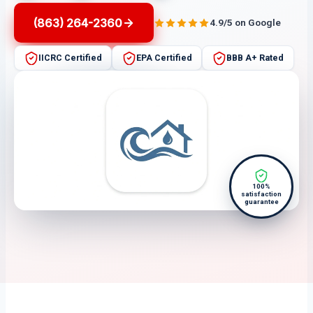
(863) 264-2360
4.9/5 on Google
IICRC Certified
EPA Certified
BBB A+ Rated
100%
satisfaction
guarantee