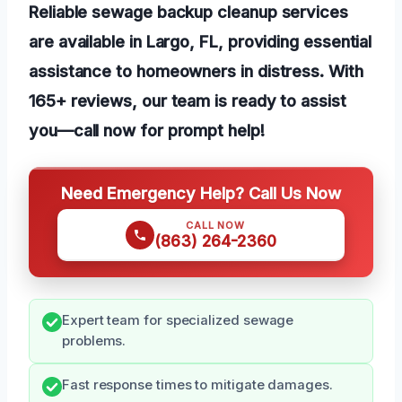
Reliable sewage backup cleanup services
are available in Largo, FL, providing essential
assistance to homeowners in distress. With
165+ reviews, our team is ready to assist
you—call now for prompt help!
Need Emergency Help? Call Us Now
CALL NOW
(863) 264-2360
Expert team for specialized sewage
problems.
Fast response times to mitigate damages.