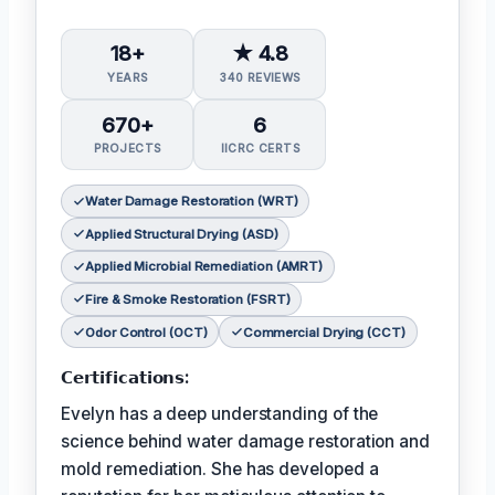
18+
★ 4.8
YEARS
340 REVIEWS
670+
6
PROJECTS
IICRC CERTS
Water Damage Restoration (WRT)
Applied Structural Drying (ASD)
Applied Microbial Remediation (AMRT)
Fire & Smoke Restoration (FSRT)
Odor Control (OCT)
Commercial Drying (CCT)
𝗖𝗲𝗿𝘁𝗶𝗳𝗶𝗰𝗮𝘁𝗶𝗼𝗻𝘀:
Evelyn has a deep understanding of the
science behind water damage restoration and
mold remediation. She has developed a