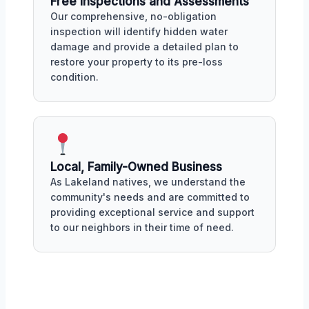
Free Inspections and Assessments
Our comprehensive, no-obligation
inspection will identify hidden water
damage and provide a detailed plan to
restore your property to its pre-loss
condition.
Local, Family-Owned Business
As Lakeland natives, we understand the
community's needs and are committed to
providing exceptional service and support
to our neighbors in their time of need.