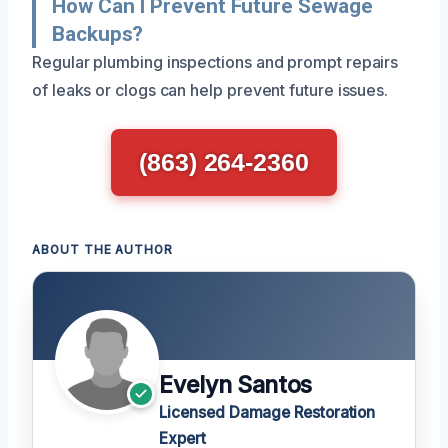
How Can I Prevent Future Sewage
Backups?
Regular plumbing inspections and prompt repairs
of leaks or clogs can help prevent future issues.
(863) 264-2360
ABOUT THE AUTHOR
Evelyn Santos
Licensed Damage Restoration
Expert