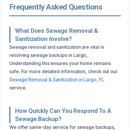
Frequently Asked Questions
What Does Sewage Removal &
Sanitization Involve?
Sewage removal and sanitization are vital in
resolving sewage backups in Largo,.
Understanding this ensures your home remains
safe. For more detailed information, check out our
Sewage Removal & Sanitization in Largo, FL
service.
How Quickly Can You Respond To A
Sewage Backup?
We offer same-day service for sewage backups,