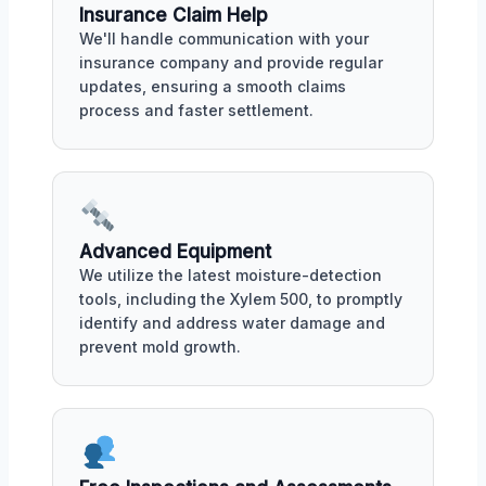
Insurance Claim Help
We'll handle communication with your
insurance company and provide regular
updates, ensuring a smooth claims
process and faster settlement.
Advanced Equipment
We utilize the latest moisture-detection
tools, including the Xylem 500, to promptly
identify and address water damage and
prevent mold growth.