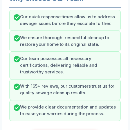
Our quick response times allow us to address
sewage issues before they escalate further.
We ensure thorough, respectful cleanup to
restore your home to its original state.
Our team possesses all necessary
certifications, delivering reliable and
trustworthy services.
With 165+ reviews, our customers trust us for
quality sewage cleanup results.
We provide clear documentation and updates
to ease your worries during the process.