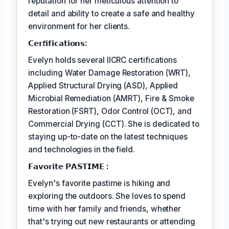
reputation for her meticulous attention to
detail and ability to create a safe and healthy
environment for her clients.
𝗖𝗲𝗿𝘵𝗶𝗳𝗶𝗰𝗮𝘁𝗶𝗼𝗻𝘀:
Evelyn holds several IICRC certifications
including Water Damage Restoration (WRT),
Applied Structural Drying (ASD), Applied
Microbial Remediation (AMRT), Fire & Smoke
Restoration (FSRT), Odor Control (OCT), and
Commercial Drying (CCT). She is dedicated to
staying up-to-date on the latest techniques
and technologies in the field.
𝗙𝗮𝘃𝗼𝗿𝗶𝘁𝗲 𝗣𝗔𝗦𝗧𝗜𝗠𝗘 :
Evelyn's favorite pastime is hiking and
exploring the outdoors. She loves to spend
time with her family and friends, whether
that's trying out new restaurants or attending