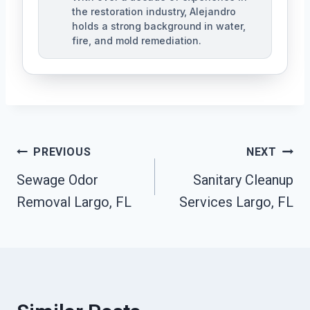
the restoration industry, Alejandro
holds a strong background in water,
fire, and mold remediation.
Post
PREVIOUS
NEXT
Sewage Odor
Sanitary Cleanup
Navigation
Removal Largo, FL
Services Largo, FL