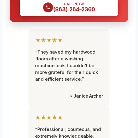
CALL NOW
(863) 264-2360
★★★★★
“They saved my hardwood
floors after a washing
machine leak. I couldn’t be
more grateful for their quick
and efficient service.”
~ Janice Archer
★★★★★
“Professional, courteous, and
extremely knowledgeable.