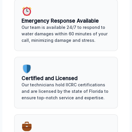
Emergency Response Available
Our team is available 24/7 to respond to
water damages within 60 minutes of your
call, minimizing damage and stress.
Certified and Licensed
Our technicians hold IICRC certifications
and are licensed by the state of Florida to
ensure top-notch service and expertise.