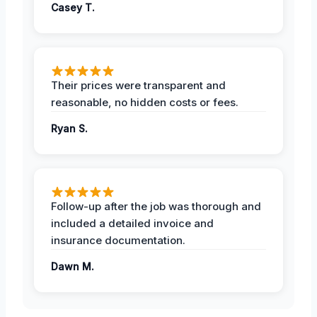
Casey T.
Their prices were transparent and
reasonable, no hidden costs or fees.
Ryan S.
Follow-up after the job was thorough and
included a detailed invoice and
insurance documentation.
Dawn M.