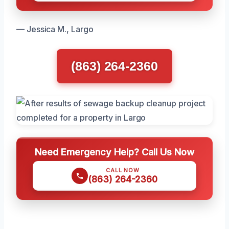
— Jessica M., Largo
(863) 264-2360
Need Emergency Help? Call Us Now
CALL NOW
(863) 264-2360