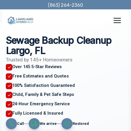
Skip
(863) 264-2360
to
content
Sewage Backup Cleanup
Largo, FL
Trusted by 145+ Homeowners
Over 145 5-Star Reviews
Free Estimates and Quotes
100% Satisfaction Guaranteed
Child, Family & Pet Safe Steps
24-Hour Emergency Service
Fully Licensed & Insured
Call
We arrive
Restored