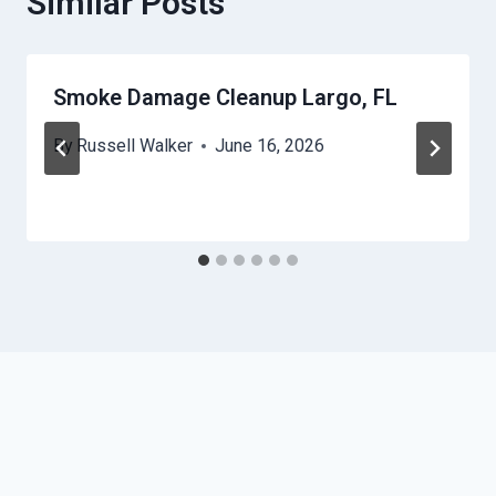
Similar Posts
Smoke Damage Cleanup Largo, FL
By
Russell Walker
June 16, 2026