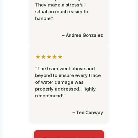
They made a stressful
situation much easier to
handle.”
~ Andrea Gonzalez
★★★★★
“The team went above and
beyond to ensure every trace
of water damage was
properly addressed. Highly
recommend!”
~ Ted Conway