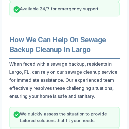
Available 24/7 for emergency support.
How We Can Help On Sewage
Backup Cleanup In Largo
When faced with a sewage backup, residents in
Largo, FL, can rely on our sewage cleanup service
for immediate assistance. Our experienced team
effectively resolves these challenging situations,
ensuring your home is safe and sanitary.
We quickly assess the situation to provide
tailored solutions that fit your needs.