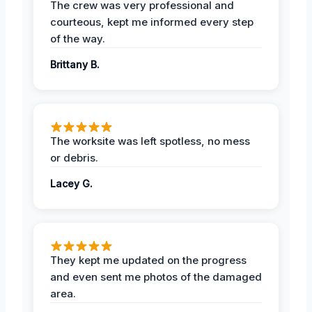
The crew was very professional and
courteous, kept me informed every step
of the way.
Brittany B.
The worksite was left spotless, no mess
or debris.
Lacey G.
They kept me updated on the progress
and even sent me photos of the damaged
area.