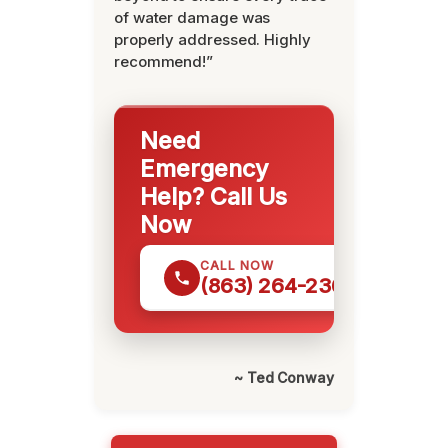
of water damage was
properly addressed. Highly
recommend!”
Need
Emergency
Help? Call Us
Now
CALL NOW
(863) 264-2360
~ Ted Conway