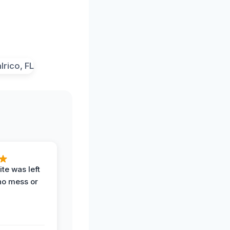
te was left
no mess or