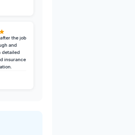
after the job
ugh and
 detailed
nd insurance
tion.