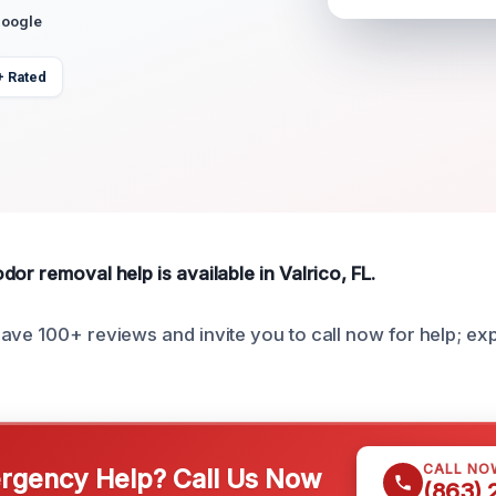
Google
+ Rated
or removal help is available in Valrico, FL.
ave 100+ reviews and invite you to call now for help; e
CALL NO
gency Help? Call Us Now
(863)