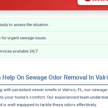
eady to assess the situation.
 for urgent sewage issues.
vices available 24/7.
Help On Sewage Odor Removal In Valri
ing with persistent sewer smells in Valrico, FL, our sewag
ore your home’s comfort. Our experienced team understa
d is well-equipped to tackle these odors effectively.