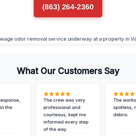
(863) 264-2360
What Our Customers Say
response,
The crew was very
The worksi
in the
professional and
spotless, 
courteous, kept me
debris.
informed every step
of the way.