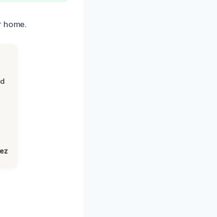
r home.
nd
lez