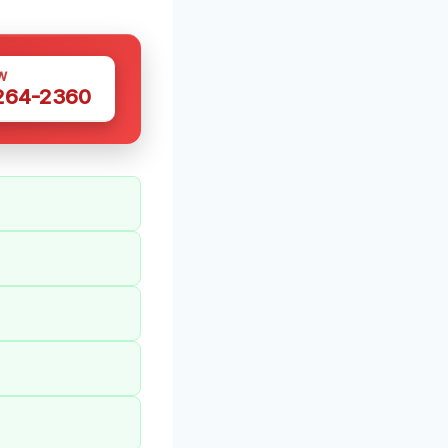
W
 264-2360