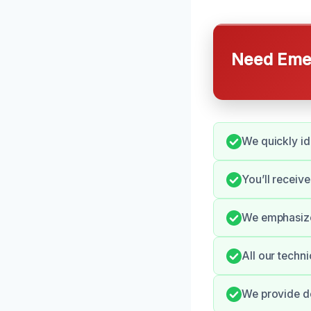
Need Emer
We quickly ide
You’ll receiv
We emphasize 
All our techni
We provide de