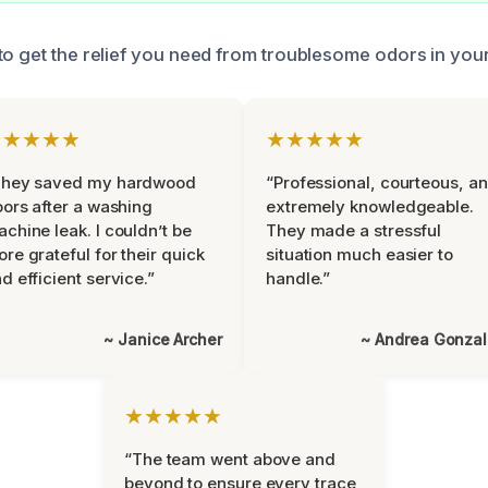
to get the relief you need from troublesome odors in you
★★★★★
★★★★★
They saved my hardwood
“Professional, courteous, a
oors after a washing
extremely knowledgeable.
chine leak. I couldn’t be
They made a stressful
re grateful for their quick
situation much easier to
d efficient service.”
handle.”
~ Janice Archer
~ Andrea Gonza
★★★★★
“The team went above and
beyond to ensure every trace