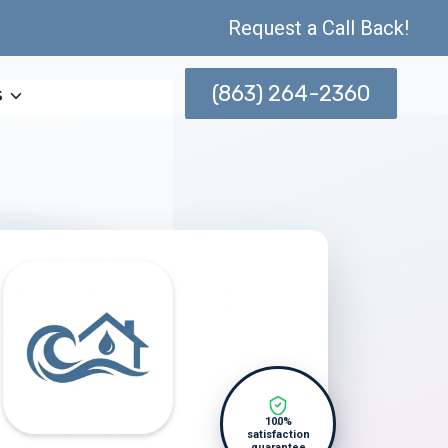
Request a Call Back!
(863) 264-2360
s
100%
satisfaction
guarantee