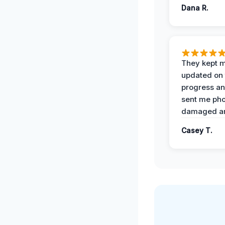
Dana R.
They kept 
updated on 
progress a
sent me pho
damaged ar
Casey T.