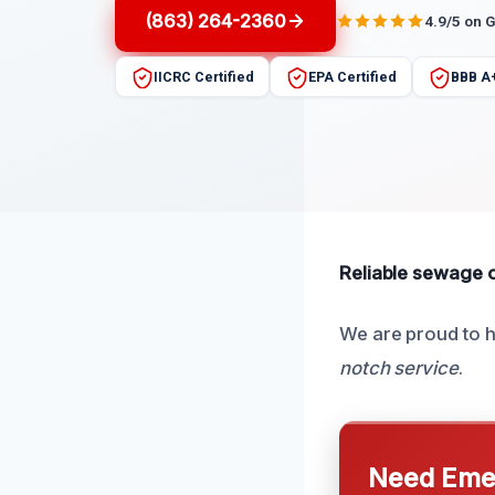
(863) 264-2360
4.9/5 on 
IICRC Certified
EPA Certified
BBB A
Reliable sewage od
We are proud to h
notch service
.
Need Emer