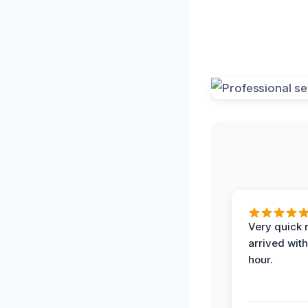
Very quick 
arrived with
hour.