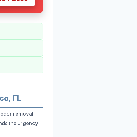
co, FL
e odor removal
nds the urgency