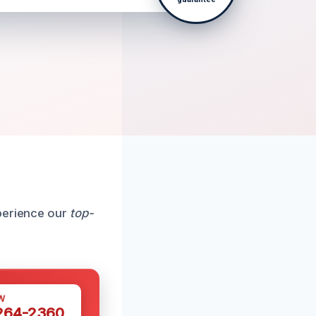
xperience our
top-
W
 264-2360