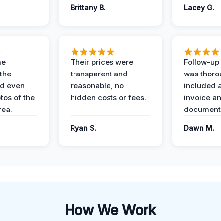
Brittany B.
Lacey G.
me
Their prices were
Follow-up 
the
transparent and
was thoro
nd even
reasonable, no
included a
tos of the
hidden costs or fees.
invoice a
ea.
documenta
Ryan S.
Dawn M.
How We Work