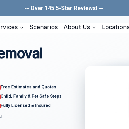
-- Over 145 5-Star Reviews! --
rvices
Scenarios
About Us
Location
emoval
Free Estimates and Quotes
Child, Family & Pet Safe Steps
Fully Licensed & Insured
d