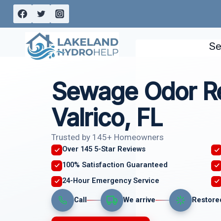
Skip
to
content
Se
Sewage Odor R
Valrico, FL
Trusted by 145+ Homeowners
Over 145 5-Star Reviews
100% Satisfaction Guaranteed
24-Hour Emergency Service
Call
We arrive
Restore