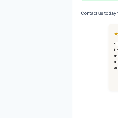
Contact us today 
“
fl
ma
mo
an