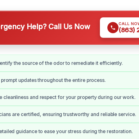
CALL NO
gency Help? Call Us Now
(863)
ntify the source of the odor to remediate it efficiently.
e prompt updates throughout the entire process.
cleanliness and respect for your property during our work.
cians are certified, ensuring trustworthy and reliable service.
tailed guidance to ease your stress during the restoration.