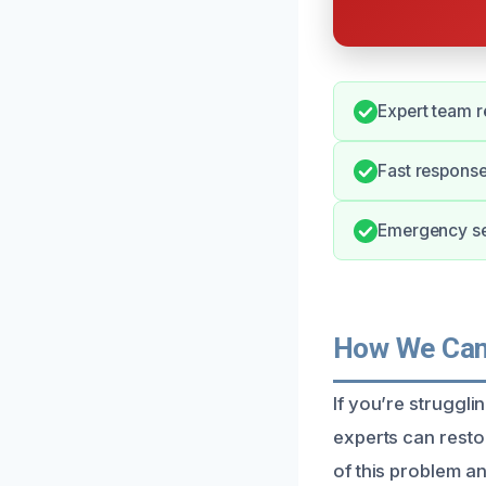
Expert team r
Fast response
Emergency ser
How We Can 
If you’re struggl
experts can rest
of this problem an