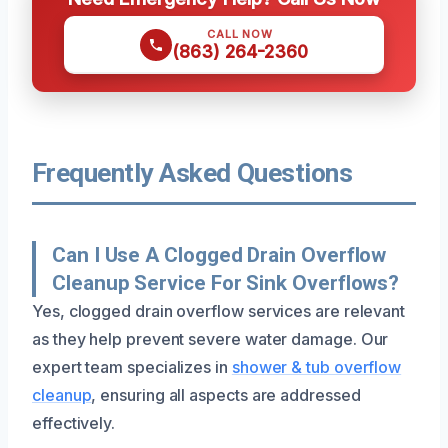
CALL NOW
(863) 264-2360
Frequently Asked Questions
Can I Use A Clogged Drain Overflow
Cleanup Service For Sink Overflows?
Yes, clogged drain overflow services are relevant
as they help prevent severe water damage. Our
expert team specializes in
shower & tub overflow
cleanup
, ensuring all aspects are addressed
effectively.