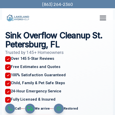
Skip
(863) 264-2360
to
content
Sink Overflow Cleanup St.
Petersburg, FL
Trusted by 145+ Homeowners
Over 145 5-Star Reviews
Free Estimates and Quotes
100% Satisfaction Guaranteed
Child, Family & Pet Safe Steps
24-Hour Emergency Service
Fully Licensed & Insured
Call
We arrive
Restored