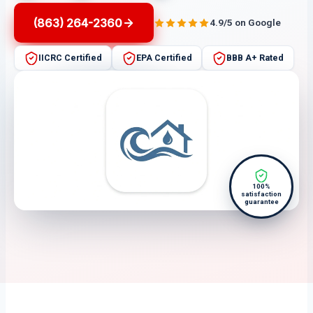
(863) 264-2360
4.9/5 on Google
IICRC Certified
EPA Certified
BBB A+ Rated
100%
satisfaction
guarantee