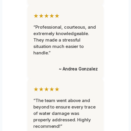
★★★★★
“Professional, courteous, and
extremely knowledgeable.
They made a stressful
situation much easier to
handle.”
~ Andrea Gonzalez
★★★★★
“The team went above and
beyond to ensure every trace
of water damage was
properly addressed. Highly
recommend!”