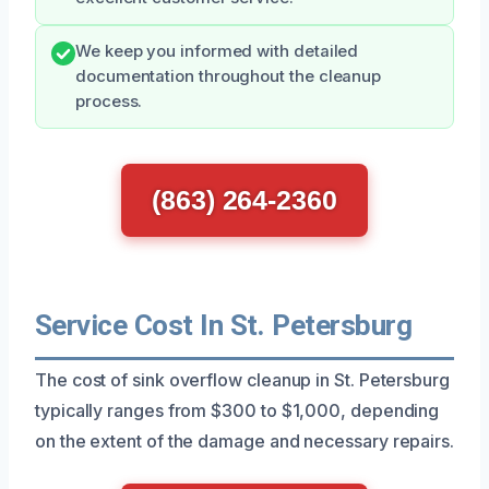
We keep you informed with detailed
documentation throughout the cleanup
process.
(863) 264-2360
Service Cost In St. Petersburg
The cost of sink overflow cleanup in St. Petersburg
typically ranges from $300 to $1,000, depending
on the extent of the damage and necessary repairs.