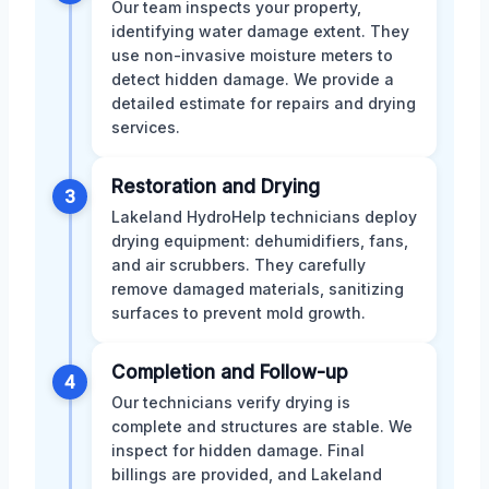
Our team inspects your property,
identifying water damage extent. They
use non-invasive moisture meters to
detect hidden damage. We provide a
detailed estimate for repairs and drying
services.
Restoration and Drying
3
Lakeland HydroHelp technicians deploy
drying equipment: dehumidifiers, fans,
and air scrubbers. They carefully
remove damaged materials, sanitizing
surfaces to prevent mold growth.
Completion and Follow-up
4
Our technicians verify drying is
complete and structures are stable. We
inspect for hidden damage. Final
billings are provided, and Lakeland