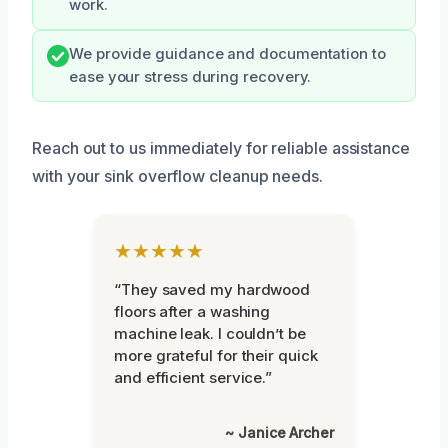
work.
We provide guidance and documentation to
ease your stress during recovery.
Reach out to us immediately for reliable assistance
with your sink overflow cleanup needs.
★★★★★
“They saved my hardwood
floors after a washing
machine leak. I couldn’t be
more grateful for their quick
and efficient service.”
~ Janice Archer