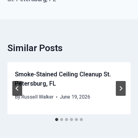
Similar Posts
Smoke-Stained Ceiling Cleanup St.
Petersburg, FL
By
Russell Walker
June 19, 2026