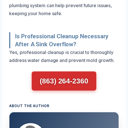
plumbing system can help prevent future issues,
keeping your home safe.
Is Professional Cleanup Necessary
After A Sink Overflow?
Yes, professional cleanup is crucial to thoroughly
address water damage and prevent mold growth.
(863) 264-2360
ABOUT THE AUTHOR