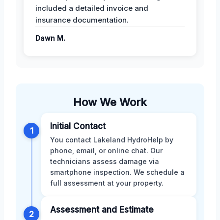
included a detailed invoice and
insurance documentation.
Dawn M.
How We Work
Initial Contact
1
You contact Lakeland HydroHelp by
phone, email, or online chat. Our
technicians assess damage via
smartphone inspection. We schedule a
full assessment at your property.
Assessment and Estimate
2