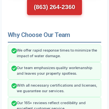
(863) 264-2360
Why Choose Our Team
We offer rapid response times to minimize the
impact of water damage.
Our team emphasizes quality workmanship
and leaves your property spotless.
With all necessary certifications and licenses,
we guarantee our services.
Our 165+ reviews reflect credibility and
excellent customer service.