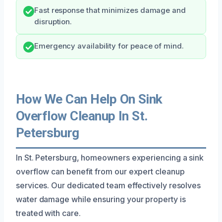
Fast response that minimizes damage and
disruption.
Emergency availability for peace of mind.
How We Can Help On Sink
Overflow Cleanup In St.
Petersburg
In St. Petersburg, homeowners experiencing a sink
overflow can benefit from our expert cleanup
services. Our dedicated team effectively resolves
water damage while ensuring your property is
treated with care.