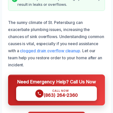
result in leaks or overflows.
The sunny climate of St. Petersburg can
exacerbate plumbing issues, increasing the
chances of sink overflows. Understanding common
causes is vital, especially if you need assistance
with a
clogged drain overflow cleanup
. Let our
team help you restore order to your home after an
incident.
Need Emergency Help? Call Us Now
CALL NOW
(863) 264-2360