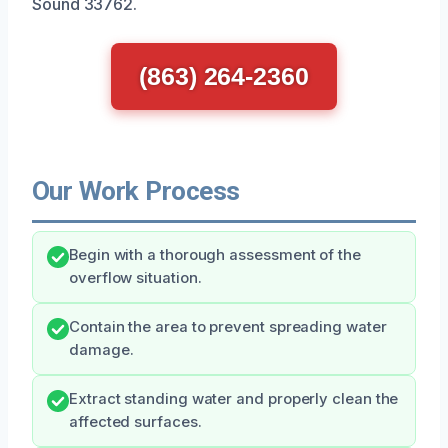
Sound 33762.
(863) 264-2360
Our Work Process
Begin with a thorough assessment of the
overflow situation.
Contain the area to prevent spreading water
damage.
Extract standing water and properly clean the
affected surfaces.