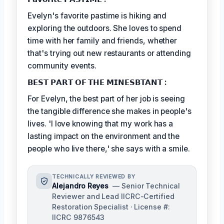
Evelyn's favorite pastime is hiking and
exploring the outdoors. She loves to spend
time with her family and friends, whether
that's trying out new restaurants or attending
community events.
𝗕𝗘𝗦𝗧 𝗣𝗔𝗥𝗧 𝗢𝗙 𝗧𝗛𝗘 𝗠𝗜𝗡𝗘𝗦𝗕𝗧𝗔𝗡𝗧 :
For Evelyn, the best part of her job is seeing
the tangible difference she makes in people's
lives. 'I love knowing that my work has a
lasting impact on the environment and the
people who live there,' she says with a smile.
TECHNICALLY REVIEWED BY
Alejandro Reyes
— Senior Technical
Reviewer and Lead IICRC-Certified
Restoration Specialist · License #:
IICRC 9876543