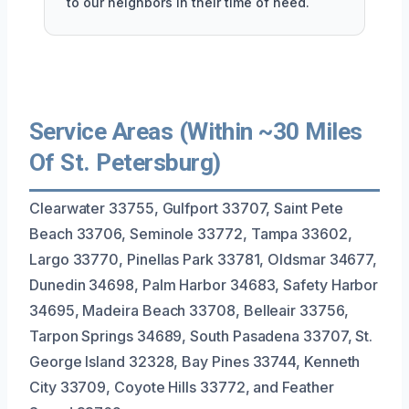
to our neighbors in their time of need.
Service Areas (Within ~30 Miles
Of St. Petersburg)
Clearwater 33755, Gulfport 33707, Saint Pete
Beach 33706, Seminole 33772, Tampa 33602,
Largo 33770, Pinellas Park 33781, Oldsmar 34677,
Dunedin 34698, Palm Harbor 34683, Safety Harbor
34695, Madeira Beach 33708, Belleair 33756,
Tarpon Springs 34689, South Pasadena 33707, St.
George Island 32328, Bay Pines 33744, Kenneth
City 33709, Coyote Hills 33772, and Feather