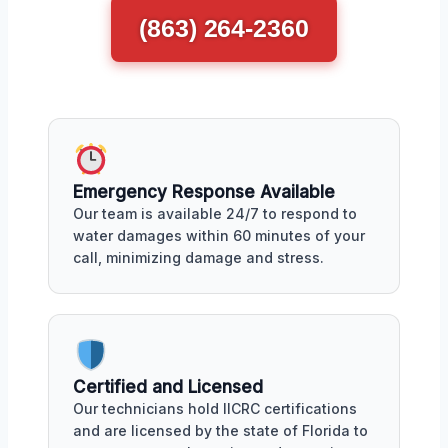
(863) 264-2360
Emergency Response Available
Our team is available 24/7 to respond to
water damages within 60 minutes of your
call, minimizing damage and stress.
Certified and Licensed
Our technicians hold IICRC certifications
and are licensed by the state of Florida to