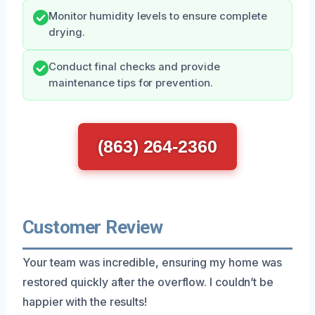
Monitor humidity levels to ensure complete
drying.
Conduct final checks and provide
maintenance tips for prevention.
(863) 264-2360
Customer Review
Your team was incredible, ensuring my home was
restored quickly after the overflow. I couldn’t be
happier with the results!