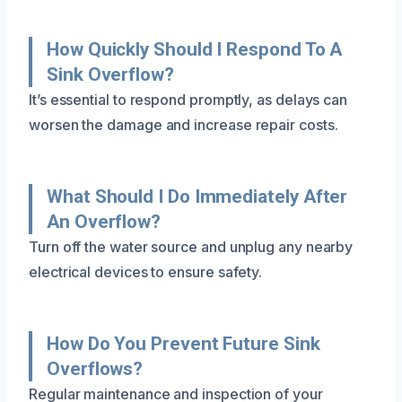
How Quickly Should I Respond To A
Sink Overflow?
It’s essential to respond promptly, as delays can
worsen the damage and increase repair costs.
What Should I Do Immediately After
An Overflow?
Turn off the water source and unplug any nearby
electrical devices to ensure safety.
How Do You Prevent Future Sink
Overflows?
Regular maintenance and inspection of your