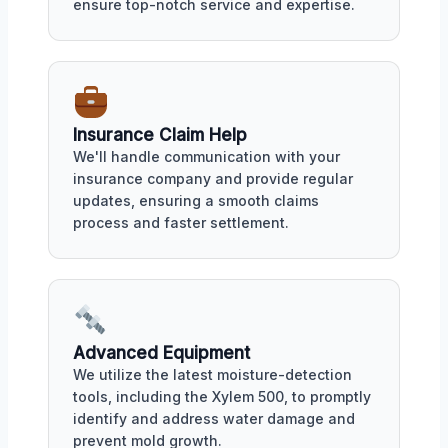
ensure top-notch service and expertise.
Insurance Claim Help
We'll handle communication with your
insurance company and provide regular
updates, ensuring a smooth claims
process and faster settlement.
Advanced Equipment
We utilize the latest moisture-detection
tools, including the Xylem 500, to promptly
identify and address water damage and
prevent mold growth.