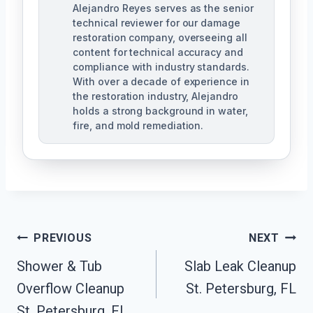
Alejandro Reyes serves as the senior
technical reviewer for our damage
restoration company, overseeing all
content for technical accuracy and
compliance with industry standards.
With over a decade of experience in
the restoration industry, Alejandro
holds a strong background in water,
fire, and mold remediation.
Post
PREVIOUS
NEXT
Shower & Tub
Slab Leak Cleanup
Navigation
Overflow Cleanup
St. Petersburg, FL
St. Petersburg, FL