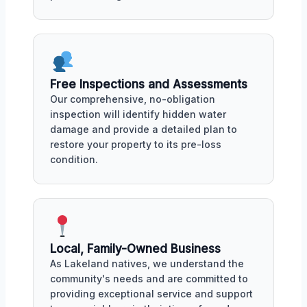
Free Inspections and Assessments
Our comprehensive, no-obligation
inspection will identify hidden water
damage and provide a detailed plan to
restore your property to its pre-loss
condition.
Local, Family-Owned Business
As Lakeland natives, we understand the
community's needs and are committed to
providing exceptional service and support