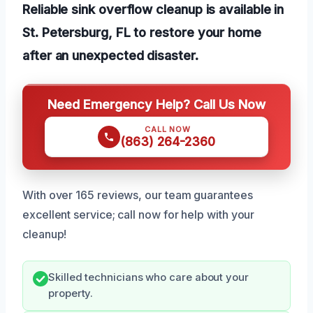
Reliable sink overflow cleanup is available in
St. Petersburg, FL to restore your home
after an unexpected disaster.
Need Emergency Help? Call Us Now
CALL NOW
(863) 264-2360
With over 165 reviews, our team guarantees
excellent service; call now for help with your
cleanup!
Skilled technicians who care about your
property.