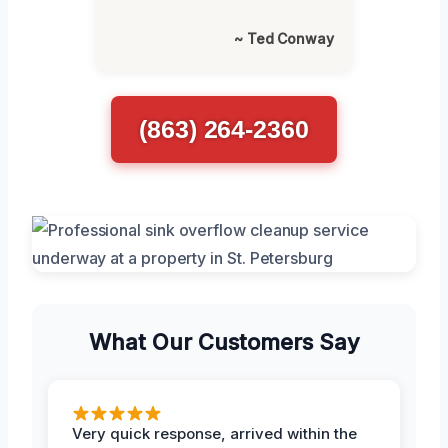
~ Ted Conway
(863) 264-2360
What Our Customers Say
Very quick response, arrived within the