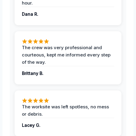
hour.
Dana R.
The crew was very professional and
courteous, kept me informed every step
of the way.
Brittany B.
The worksite was left spotless, no mess
or debris.
Lacey G.