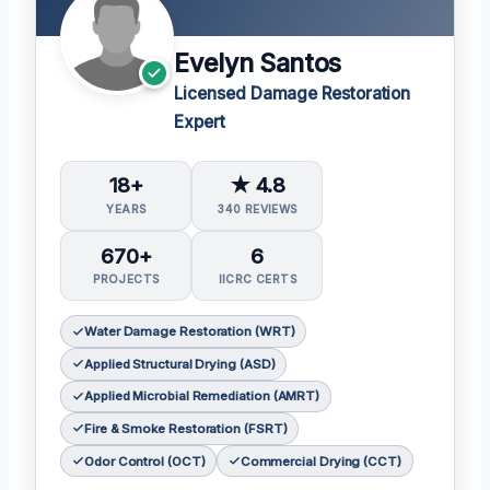
Evelyn Santos
Licensed Damage Restoration
Expert
18+
★ 4.8
YEARS
340 REVIEWS
670+
6
PROJECTS
IICRC CERTS
Water Damage Restoration (WRT)
Applied Structural Drying (ASD)
Applied Microbial Remediation (AMRT)
Fire & Smoke Restoration (FSRT)
Odor Control (OCT)
Commercial Drying (CCT)