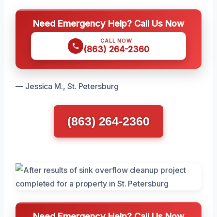
Need Emergency Help? Call Us Now
CALL NOW
(863) 264-2360
— Jessica M., St. Petersburg
(863) 264-2360
Need Emergency Help? Call Us Now