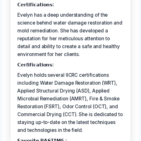
𝗖𝗲𝗿𝘁𝗶𝗳𝗶𝗰𝗮𝘁𝗶𝗼𝗻𝘀:
Evelyn has a deep understanding of the
science behind water damage restoration and
mold remediation. She has developed a
reputation for her meticulous attention to
detail and ability to create a safe and healthy
environment for her clients.
𝗖𝗲𝗿𝘵𝗶𝗳𝗶𝗰𝗮𝘁𝗶𝗼𝗻𝘀:
Evelyn holds several IICRC certifications
including Water Damage Restoration (WRT),
Applied Structural Drying (ASD), Applied
Microbial Remediation (AMRT), Fire & Smoke
Restoration (FSRT), Odor Control (OCT), and
Commercial Drying (CCT). She is dedicated to
staying up-to-date on the latest techniques
and technologies in the field.
𝗙𝗮𝘃𝗼𝗿𝗶𝘁𝗲 𝗣𝗔𝗦𝗧𝗜𝗠𝗘 :