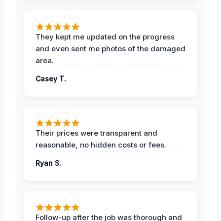
They kept me updated on the progress
and even sent me photos of the damaged
area.
Casey T.
Their prices were transparent and
reasonable, no hidden costs or fees.
Ryan S.
Follow-up after the job was thorough and