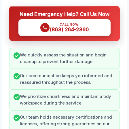
Need Emergency Help? Call Us Now
CALL NOW
(863) 264-2360
We quickly assess the situation and begin
cleanup to prevent further damage.
Our communication keeps you informed and
reassured throughout the process.
We prioritize cleanliness and maintain a tidy
workspace during the service.
Our team holds necessary certifications and
licenses, offering strong guarantees on our