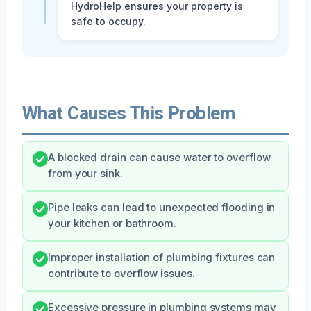
HydroHelp ensures your property is
safe to occupy.
What Causes This Problem
A blocked drain can cause water to overflow
from your sink.
Pipe leaks can lead to unexpected flooding in
your kitchen or bathroom.
Improper installation of plumbing fixtures can
contribute to overflow issues.
Excessive pressure in plumbing systems may