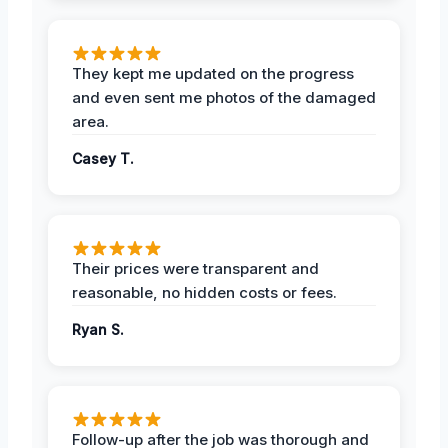
They kept me updated on the progress
and even sent me photos of the damaged
area.
Casey T.
Their prices were transparent and
reasonable, no hidden costs or fees.
Ryan S.
Follow-up after the job was thorough and