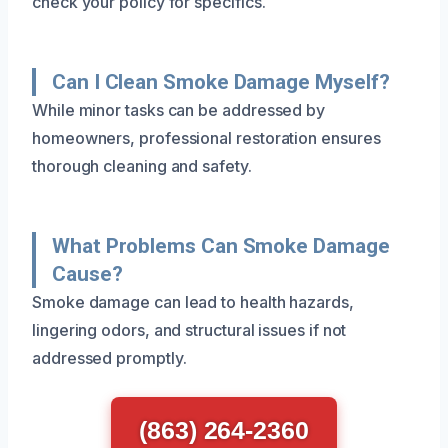
check your policy for specifics.
Can I Clean Smoke Damage Myself?
While minor tasks can be addressed by
homeowners, professional restoration ensures
thorough cleaning and safety.
What Problems Can Smoke Damage
Cause?
Smoke damage can lead to health hazards,
lingering odors, and structural issues if not
addressed promptly.
(863) 264-2360