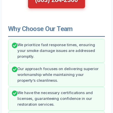
Why Choose Our Team
We prioritize fast response times, ensuring
your smoke damage issues are addressed
promptly.
Our approach focuses on delivering superior
workmanship while maintaining your
property’s cleanliness.
We have the necessary certifications and
licenses, guaranteeing confidence in our
restoration services.