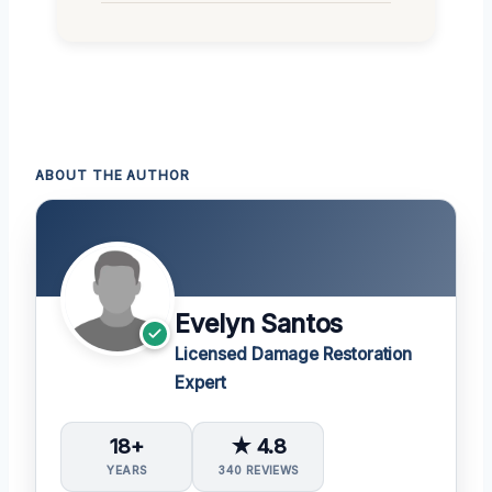
ABOUT THE AUTHOR
Evelyn Santos
Licensed Damage Restoration
Expert
18+
★ 4.8
YEARS
340 REVIEWS