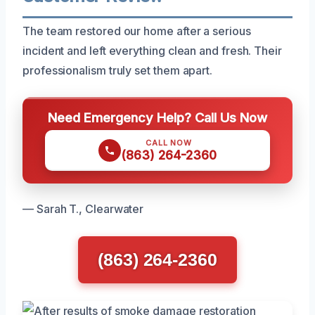
The team restored our home after a serious
incident and left everything clean and fresh. Their
professionalism truly set them apart.
Need Emergency Help? Call Us Now
CALL NOW
(863) 264-2360
— Sarah T., Clearwater
(863) 264-2360