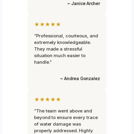
~ Janice Archer
★★★★★
“Professional, courteous, and
extremely knowledgeable.
They made a stressful
situation much easier to
handle.”
~ Andrea Gonzalez
★★★★★
“The team went above and
beyond to ensure every trace
of water damage was
properly addressed. Highly