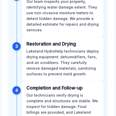
Our team inspects your property,
identifying water damage extent. They
use non-invasive moisture meters to
detect hidden damage. We provide a
detailed estimate for repairs and drying
services.
Restoration and Drying
3
Lakeland HydroHelp technicians deploy
drying equipment: dehumidifiers, fans,
and air scrubbers. They carefully
remove damaged materials, sanitizing
surfaces to prevent mold growth.
Completion and Follow-up
4
Our technicians verify drying is
complete and structures are stable. We
inspect for hidden damage. Final
billings are provided, and Lakeland