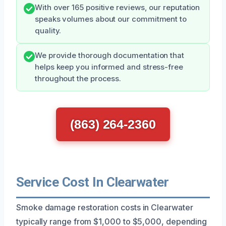
With over 165 positive reviews, our reputation
speaks volumes about our commitment to
quality.
We provide thorough documentation that
helps keep you informed and stress-free
throughout the process.
(863) 264-2360
Service Cost In Clearwater
Smoke damage restoration costs in Clearwater
typically range from $1,000 to $5,000, depending