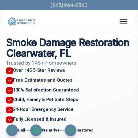
Skip
(863) 264-2360
to
content
Smoke Damage Restoration
Clearwater, FL
Trusted by 145+ Homeowners
Over 145 5-Star Reviews
Free Estimates and Quotes
100% Satisfaction Guaranteed
Child, Family & Pet Safe Steps
24-Hour Emergency Service
Fully Licensed & Insured
Call
We arrive
Restored