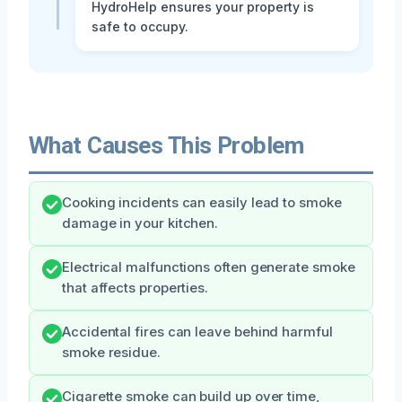
HydroHelp ensures your property is
safe to occupy.
What Causes This Problem
Cooking incidents can easily lead to smoke
damage in your kitchen.
Electrical malfunctions often generate smoke
that affects properties.
Accidental fires can leave behind harmful
smoke residue.
Cigarette smoke can build up over time,