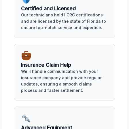
Certified and Licensed
Our technicians hold IICRC certifications
and are licensed by the state of Florida to
ensure top-notch service and expertise.
Insurance Claim Help
We'll handle communication with your
insurance company and provide regular
updates, ensuring a smooth claims
process and faster settlement.
Advanced Equipment