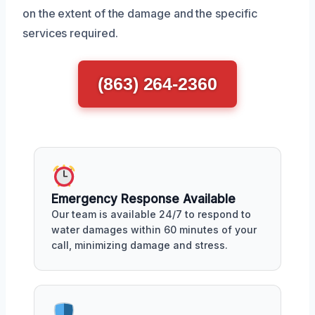
on the extent of the damage and the specific
services required.
(863) 264-2360
Emergency Response Available
Our team is available 24/7 to respond to
water damages within 60 minutes of your
call, minimizing damage and stress.