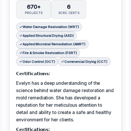
670+
6
PROJECTS
IICRC CERTS
Water Damage Restoration (WRT)
Applied Structural Drying (ASD)
Applied Microbial Remediation (AMRT)
Fire & Smoke Restoration (FSRT)
Odor Control (OCT)
Commercial Drying (CCT)
𝗖𝗲𝗿𝘁𝗶𝗳𝗶𝗰𝗮𝘁𝗶𝗼𝗻𝘀:
Evelyn has a deep understanding of the
science behind water damage restoration and
mold remediation. She has developed a
reputation for her meticulous attention to
detail and ability to create a safe and healthy
environment for her clients.
𝗖𝗲𝗿𝘵𝗶𝗳𝗶𝗰𝗮𝘁𝗶𝗼𝗻𝘀: