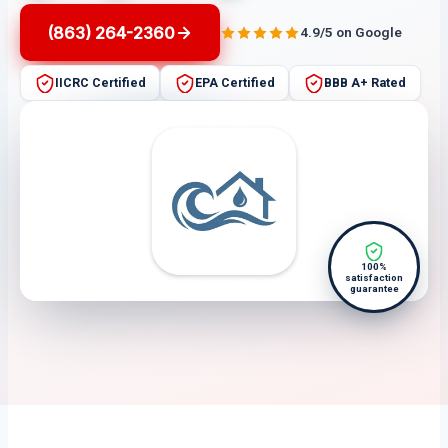
(863) 264-2360
4.9/5 on Google
IICRC Certified
EPA Certified
BBB A+ Rated
100%
satisfaction
guarantee