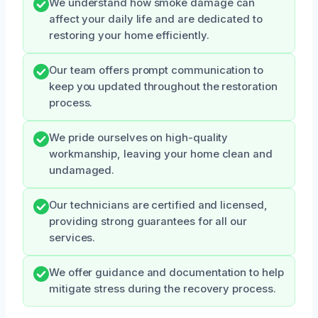
We understand how smoke damage can
affect your daily life and are dedicated to
restoring your home efficiently.
Our team offers prompt communication to
keep you updated throughout the restoration
process.
We pride ourselves on high-quality
workmanship, leaving your home clean and
undamaged.
Our technicians are certified and licensed,
providing strong guarantees for all our
services.
We offer guidance and documentation to help
mitigate stress during the recovery process.