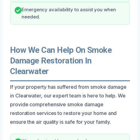
Emergency availability to assist you when
needed.
How We Can Help On Smoke
Damage Restoration In
Clearwater
If your property has suffered from smoke damage
in Clearwater, our expert team is here to help. We
provide comprehensive smoke damage
restoration services to restore your home and
ensure the air quality is safe for your family.