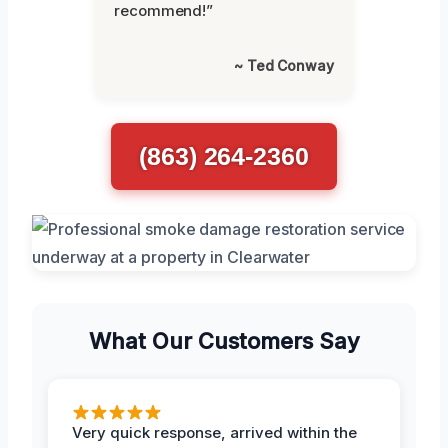
recommend!”
~ Ted Conway
(863) 264-2360
What Our Customers Say
Very quick response, arrived within the