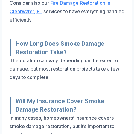
Consider also our
Fire Damage Restoration in
Clearwater, FL
services to have everything handled
efficiently.
How Long Does Smoke Damage
Restoration Take?
The duration can vary depending on the extent of
damage, but most restoration projects take a few
days to complete.
Will My Insurance Cover Smoke
Damage Restoration?
In many cases, homeowners’ insurance covers
smoke damage restoration, but it’s important to