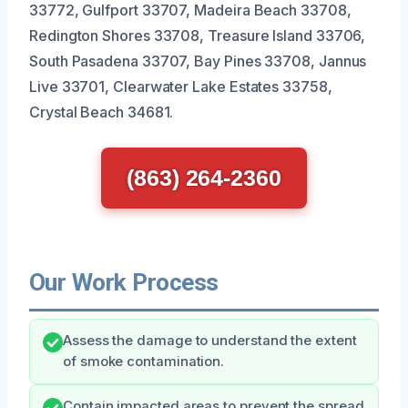
33772, Gulfport 33707, Madeira Beach 33708,
Redington Shores 33708, Treasure Island 33706,
South Pasadena 33707, Bay Pines 33708, Jannus
Live 33701, Clearwater Lake Estates 33758,
Crystal Beach 34681.
(863) 264-2360
Our Work Process
Assess the damage to understand the extent
of smoke contamination.
Contain impacted areas to prevent the spread