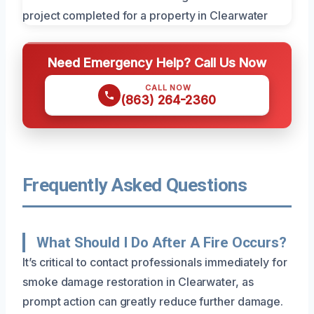
Need Emergency Help? Call Us Now
CALL NOW
(863) 264-2360
Frequently Asked Questions
What Should I Do After A Fire Occurs?
It’s critical to contact professionals immediately for
smoke damage restoration in Clearwater, as
prompt action can greatly reduce further damage.