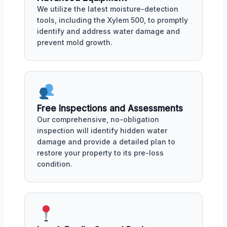
We utilize the latest moisture-detection
tools, including the Xylem 500, to promptly
identify and address water damage and
prevent mold growth.
Free Inspections and Assessments
Our comprehensive, no-obligation
inspection will identify hidden water
damage and provide a detailed plan to
restore your property to its pre-loss
condition.