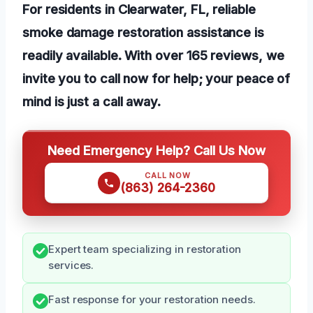
For residents in Clearwater, FL, reliable
smoke damage restoration assistance is
readily available. With over 165 reviews, we
invite you to call now for help; your peace of
mind is just a call away.
Need Emergency Help? Call Us Now
CALL NOW
(863) 264-2360
Expert team specializing in restoration
services.
Fast response for your restoration needs.