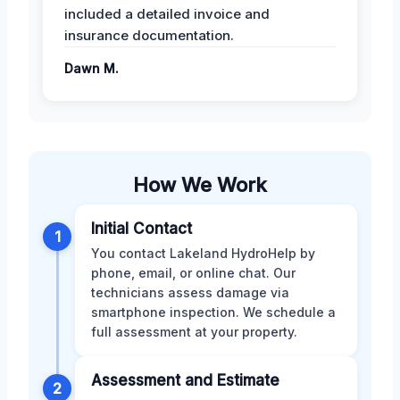
included a detailed invoice and
insurance documentation.
Dawn M.
How We Work
Initial Contact
1
You contact Lakeland HydroHelp by
phone, email, or online chat. Our
technicians assess damage via
smartphone inspection. We schedule a
full assessment at your property.
Assessment and Estimate
2