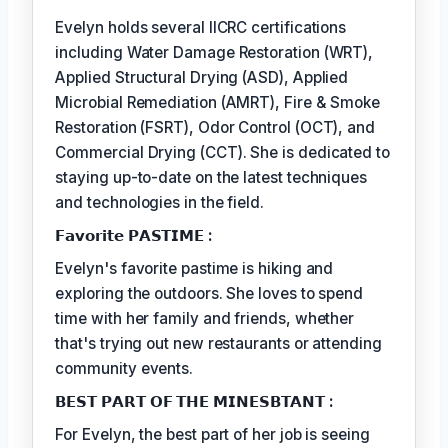
Evelyn holds several IICRC certifications
including Water Damage Restoration (WRT),
Applied Structural Drying (ASD), Applied
Microbial Remediation (AMRT), Fire & Smoke
Restoration (FSRT), Odor Control (OCT), and
Commercial Drying (CCT). She is dedicated to
staying up-to-date on the latest techniques
and technologies in the field.
𝗙𝗮𝘃𝗼𝗿𝗶𝘁𝗲 𝗣𝗔𝗦𝗧𝗜𝗠𝗘 :
Evelyn's favorite pastime is hiking and
exploring the outdoors. She loves to spend
time with her family and friends, whether
that's trying out new restaurants or attending
community events.
𝗕𝗘𝗦𝗧 𝗣𝗔𝗥𝗧 𝗢𝗙 𝗧𝗛𝗘 𝗠𝗜𝗡𝗘𝗦𝗕𝗧𝗔𝗡𝗧 :
For Evelyn, the best part of her job is seeing