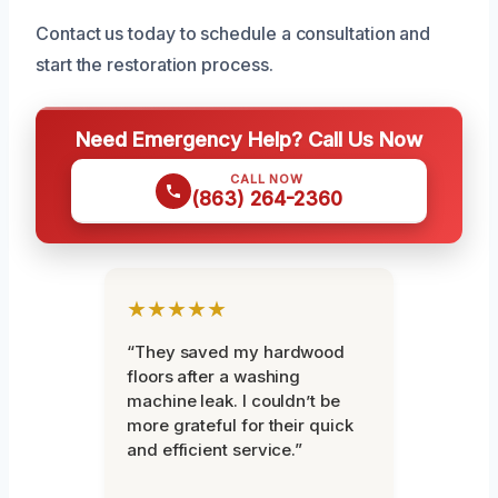
Contact us today to schedule a consultation and
start the restoration process.
Need Emergency Help? Call Us Now
CALL NOW
(863) 264-2360
★★★★★
“They saved my hardwood
floors after a washing
machine leak. I couldn’t be
more grateful for their quick
and efficient service.”