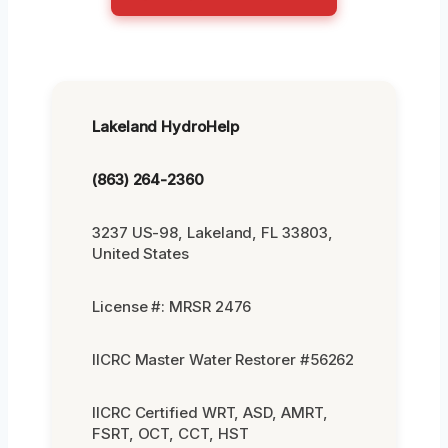
Lakeland HydroHelp
(863) 264-2360
3237 US-98, Lakeland, FL 33803,
United States
License #: MRSR 2476
IICRC Master Water Restorer #56262
IICRC Certified WRT, ASD, AMRT,
FSRT, OCT, CCT, HST