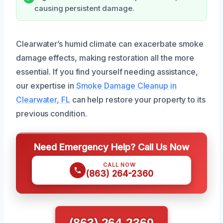
causing persistent damage.
Clearwater’s humid climate can exacerbate smoke
damage effects, making restoration all the more
essential. If you find yourself needing assistance,
our expertise in
Smoke Damage Cleanup in
Clearwater, FL
can help restore your property to its
previous condition.
Need Emergency Help? Call Us Now
CALL NOW
(863) 264-2360
(863) 264-2360