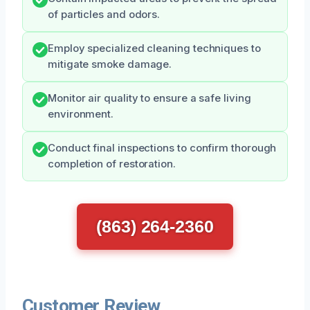
of particles and odors.
Employ specialized cleaning techniques to
mitigate smoke damage.
Monitor air quality to ensure a safe living
environment.
Conduct final inspections to confirm thorough
completion of restoration.
(863) 264-2360
Customer Review