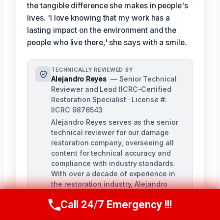
the tangible difference she makes in people's
lives. 'I love knowing that my work has a
lasting impact on the environment and the
people who live there,' she says with a smile.
TECHNICALLY REVIEWED BY
Alejandro Reyes
— Senior Technical
Reviewer and Lead IICRC-Certified
Restoration Specialist · License #:
IICRC 9876543
Alejandro Reyes serves as the senior
technical reviewer for our damage
restoration company, overseeing all
content for technical accuracy and
compliance with industry standards.
With over a decade of experience in
the restoration industry, Alejandro
holds a strong background in water,
Call 24/7 Emergency !!!
fire, and mold remediation.
Call Us Now
(863) 264-2360