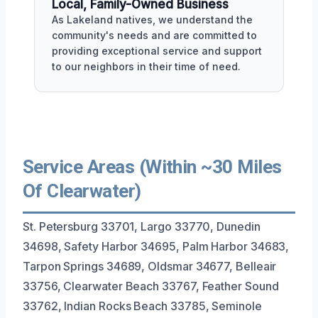
Local, Family-Owned Business
As Lakeland natives, we understand the
community's needs and are committed to
providing exceptional service and support
to our neighbors in their time of need.
Service Areas (Within ~30 Miles
Of Clearwater)
St. Petersburg 33701, Largo 33770, Dunedin
34698, Safety Harbor 34695, Palm Harbor 34683,
Tarpon Springs 34689, Oldsmar 34677, Belleair
33756, Clearwater Beach 33767, Feather Sound
33762, Indian Rocks Beach 33785, Seminole