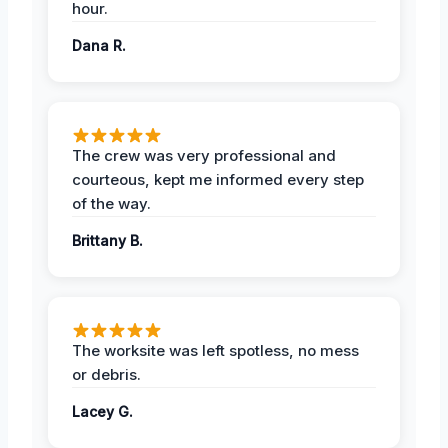
hour.
Dana R.
The crew was very professional and
courteous, kept me informed every step
of the way.
Brittany B.
The worksite was left spotless, no mess
or debris.
Lacey G.