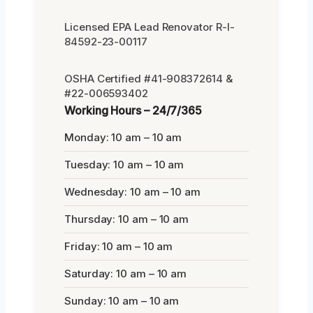
Licensed EPA Lead Renovator R-I-
84592-23-00117
OSHA Certified #41-908372614 &
#22-006593402
Working Hours – 24/7/365
Monday: 10 am – 10 am
Tuesday: 10 am – 10 am
Wednesday: 10 am – 10 am
Thursday: 10 am – 10 am
Friday: 10 am – 10 am
Saturday: 10 am – 10 am
Sunday: 10 am – 10 am